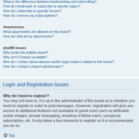
What is the difference between bookmarking and subscribing?
How do I bookmark or subscribe to specific topics?
How do I subscribe to specific forums?
How do I remove my subscriptions?
Attachments
What attachments are allowed on this board?
How do I find all my attachments?
phpBB Issues
Who wrote this bulletin board?
Why isn’t X feature available?
Who do I contact about abusive and/or legal matters related to this board?
How do I contact a board administrator?
Login and Registration Issues
Why do I need to register?
You may not have to, it is up to the administrator of the board as to whether you
need to register in order to post messages. However; registration will give you
access to additional features not available to guest users such as definable
avatar images, private messaging, emailing of fellow users, usergroup
subscription, etc. It only takes a few moments to register so it is recommended
you do so.
Top