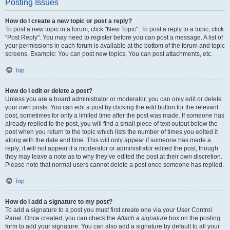
Posting Issues
How do I create a new topic or post a reply?
To post a new topic in a forum, click "New Topic". To post a reply to a topic, click
"Post Reply". You may need to register before you can post a message. A list of
your permissions in each forum is available at the bottom of the forum and topic
screens. Example: You can post new topics, You can post attachments, etc.
Top
How do I edit or delete a post?
Unless you are a board administrator or moderator, you can only edit or delete
your own posts. You can edit a post by clicking the edit button for the relevant
post, sometimes for only a limited time after the post was made. If someone has
already replied to the post, you will find a small piece of text output below the
post when you return to the topic which lists the number of times you edited it
along with the date and time. This will only appear if someone has made a
reply; it will not appear if a moderator or administrator edited the post, though
they may leave a note as to why they’ve edited the post at their own discretion.
Please note that normal users cannot delete a post once someone has replied.
Top
How do I add a signature to my post?
To add a signature to a post you must first create one via your User Control
Panel. Once created, you can check the
Attach a signature
box on the posting
form to add your signature. You can also add a signature by default to all your