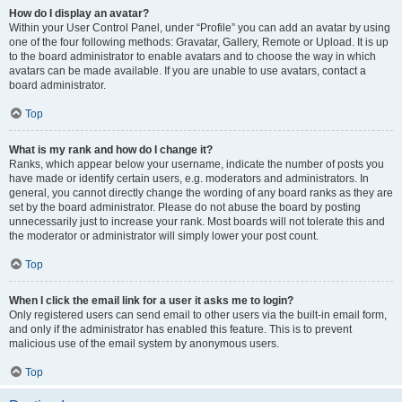
How do I display an avatar?
Within your User Control Panel, under “Profile” you can add an avatar by using
one of the four following methods: Gravatar, Gallery, Remote or Upload. It is up
to the board administrator to enable avatars and to choose the way in which
avatars can be made available. If you are unable to use avatars, contact a
board administrator.
Top
What is my rank and how do I change it?
Ranks, which appear below your username, indicate the number of posts you
have made or identify certain users, e.g. moderators and administrators. In
general, you cannot directly change the wording of any board ranks as they are
set by the board administrator. Please do not abuse the board by posting
unnecessarily just to increase your rank. Most boards will not tolerate this and
the moderator or administrator will simply lower your post count.
Top
When I click the email link for a user it asks me to login?
Only registered users can send email to other users via the built-in email form,
and only if the administrator has enabled this feature. This is to prevent
malicious use of the email system by anonymous users.
Top