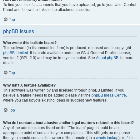
To find your list of attachments that you have uploaded, go to your User Control
Panel and follow the links to the attachments section.
Top
phpBB Issues
Who wrote this bulletin board?
This software (in its unmodified form) is produced, released and is copyright
phpBB Limited
. It is made available under the GNU General Public License,
version 2 (GPL-2.0) and may be freely distributed. See
About phpBB
for more
details.
Top
Why isn’t X feature available?
This software was written by and licensed through phpBB Limited. If you
believe a feature needs to be added please visit the
phpBB Ideas Centre
,
where you can upvote existing ideas or suggest new features.
Top
Who do I contact about abusive and/or legal matters related to this board?
Any of the administrators listed on the “The team” page should be an
appropriate point of contact for your complaints. If this still gets no response
then you should contact the owner of the domain (do a
whois lookup
) or, if this