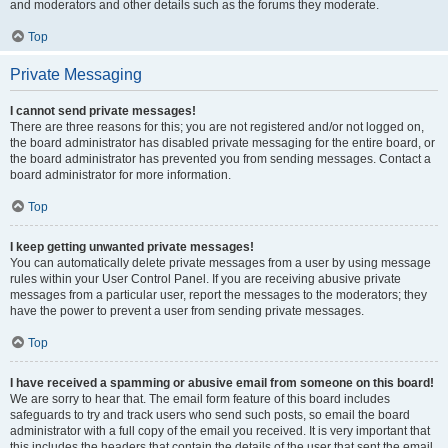
and moderators and other details such as the forums they moderate.
Top
Private Messaging
I cannot send private messages!
There are three reasons for this; you are not registered and/or not logged on,
the board administrator has disabled private messaging for the entire board, or
the board administrator has prevented you from sending messages. Contact a
board administrator for more information.
Top
I keep getting unwanted private messages!
You can automatically delete private messages from a user by using message
rules within your User Control Panel. If you are receiving abusive private
messages from a particular user, report the messages to the moderators; they
have the power to prevent a user from sending private messages.
Top
I have received a spamming or abusive email from someone on this board!
We are sorry to hear that. The email form feature of this board includes
safeguards to try and track users who send such posts, so email the board
administrator with a full copy of the email you received. It is very important that
this includes the headers that contain the details of the user that sent the email.