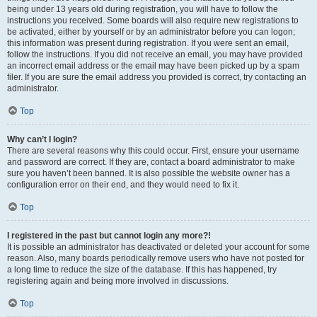
being under 13 years old during registration, you will have to follow the
instructions you received. Some boards will also require new registrations to
be activated, either by yourself or by an administrator before you can logon;
this information was present during registration. If you were sent an email,
follow the instructions. If you did not receive an email, you may have provided
an incorrect email address or the email may have been picked up by a spam
filer. If you are sure the email address you provided is correct, try contacting an
administrator.
Top
Why can’t I login?
There are several reasons why this could occur. First, ensure your username
and password are correct. If they are, contact a board administrator to make
sure you haven’t been banned. It is also possible the website owner has a
configuration error on their end, and they would need to fix it.
Top
I registered in the past but cannot login any more?!
It is possible an administrator has deactivated or deleted your account for some
reason. Also, many boards periodically remove users who have not posted for
a long time to reduce the size of the database. If this has happened, try
registering again and being more involved in discussions.
Top