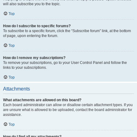
will also subscribe you to the topic.
Top
How do I subscribe to specific forums?
To subscribe to a specific forum, click the “Subscribe forum” link, at the bottom
of page, upon entering the forum.
Top
How do I remove my subscriptions?
To remove your subscriptions, go to your User Control Panel and follow the
links to your subscriptions.
Top
Attachments
What attachments are allowed on this board?
Each board administrator can allow or disallow certain attachment types. If you
are unsure what is allowed to be uploaded, contact the board administrator for
assistance.
Top
How do I find all my attachments?