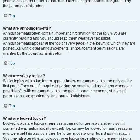
your User Control Panel. Global announcement permissions are granted by
the board administrator.
Top
What are announcements?
Announcements often contain important information for the forum you are
currently reading and you should read them whenever possible.
Announcements appear at the top of every page in the forum to which they are
posted. As with global announcements, announcement permissions are
granted by the board administrator.
Top
What are sticky topics?
Sticky topics within the forum appear below announcements and only on the
first page. They are often quite important so you should read them whenever
possible. As with announcements and global announcements, sticky topic
permissions are granted by the board administrator.
Top
What are locked topics?
Locked topics are topics where users can no longer reply and any poll it
contained was automatically ended. Topics may be locked for many reasons
and were set this way by either the forum moderator or board administrator.
You may also be able to lock your own topics depending on the permissions