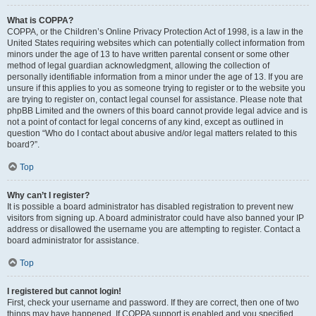
What is COPPA?
COPPA, or the Children’s Online Privacy Protection Act of 1998, is a law in the
United States requiring websites which can potentially collect information from
minors under the age of 13 to have written parental consent or some other
method of legal guardian acknowledgment, allowing the collection of
personally identifiable information from a minor under the age of 13. If you are
unsure if this applies to you as someone trying to register or to the website you
are trying to register on, contact legal counsel for assistance. Please note that
phpBB Limited and the owners of this board cannot provide legal advice and is
not a point of contact for legal concerns of any kind, except as outlined in
question “Who do I contact about abusive and/or legal matters related to this
board?”.
Top
Why can’t I register?
It is possible a board administrator has disabled registration to prevent new
visitors from signing up. A board administrator could have also banned your IP
address or disallowed the username you are attempting to register. Contact a
board administrator for assistance.
Top
I registered but cannot login!
First, check your username and password. If they are correct, then one of two
things may have happened. If COPPA support is enabled and you specified