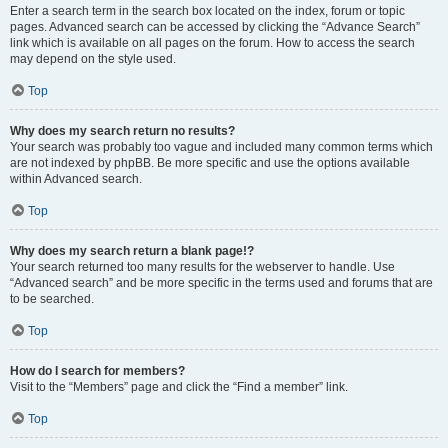
Enter a search term in the search box located on the index, forum or topic
pages. Advanced search can be accessed by clicking the “Advance Search”
link which is available on all pages on the forum. How to access the search
may depend on the style used.
Top
Why does my search return no results?
Your search was probably too vague and included many common terms which
are not indexed by phpBB. Be more specific and use the options available
within Advanced search.
Top
Why does my search return a blank page!?
Your search returned too many results for the webserver to handle. Use
“Advanced search” and be more specific in the terms used and forums that are
to be searched.
Top
How do I search for members?
Visit to the “Members” page and click the “Find a member” link.
Top