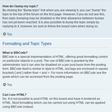
How do I bump my topic?
By clicking the “Bump topic” link when you are viewing it, you can “bump” the
topic to the top of the forum on the first page. However, if you do not see this,
then topic bumping may be disabled or the time allowance between bumps
has not yet been reached. It is also possible to bump the topic simply by
replying to it, however, be sure to follow the board rules when doing so.
Top
Formatting and Topic Types
What is BBCode?
BBCode is a special implementation of HTML, offering great formatting control
on particular objects in a post. The use of BBCode is granted by the
administrator, but it can also be disabled on a per post basis from the posting
form. BBCode itself is similar in style to HTML, but tags are enclosed in square
brackets [ and ] rather than < and >. For more information on BBCode see the
guide which can be accessed from the posting page.
Top
Can I use HTML?
No. It is not possible to post HTML on this board and have it rendered as
HTML. Most formatting which can be carried out using HTML can be applied
using BBCode instead.