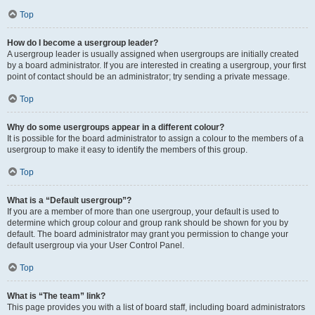
Top
How do I become a usergroup leader?
A usergroup leader is usually assigned when usergroups are initially created
by a board administrator. If you are interested in creating a usergroup, your first
point of contact should be an administrator; try sending a private message.
Top
Why do some usergroups appear in a different colour?
It is possible for the board administrator to assign a colour to the members of a
usergroup to make it easy to identify the members of this group.
Top
What is a “Default usergroup”?
If you are a member of more than one usergroup, your default is used to
determine which group colour and group rank should be shown for you by
default. The board administrator may grant you permission to change your
default usergroup via your User Control Panel.
Top
What is “The team” link?
This page provides you with a list of board staff, including board administrators