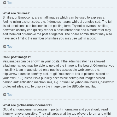
Top
What are Smilies?
Smilies, or Emoticons, are small images which can be used to express a
feeling using a short code, e.g. :) denotes happy, while :( denotes sad. The full
list of emoticons can be seen in the posting form. Try not to overuse smilies,
however, as they can quickly render a post unreadable and a moderator may
edit them out or remove the post altogether. The board administrator may also
have set a limit to the number of smilies you may use within a post.
Top
Can I post images?
Yes, images can be shown in your posts. If the administrator has allowed
attachments, you may be able to upload the image to the board. Otherwise, you
must link to an image stored on a publicly accessible web server, e.g.
http://www.example.com/my-picture.gif. You cannot link to pictures stored on
your own PC (unless it is a publicly accessible server) nor images stored
behind authentication mechanisms, e.g. hotmail or yahoo mailboxes, password
protected sites, etc. To display the image use the BBCode [img] tag.
Top
What are global announcements?
Global announcements contain important information and you should read
them whenever possible. They will appear at the top of every forum and within