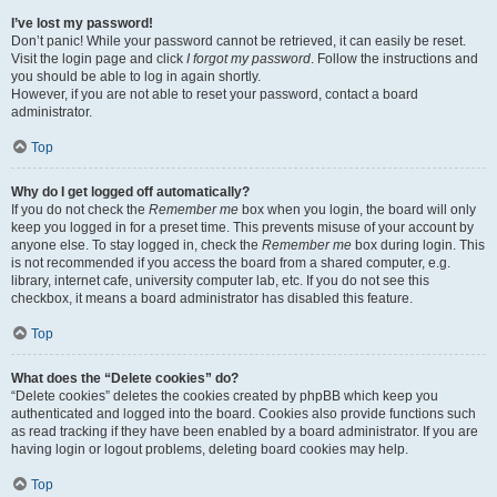
I’ve lost my password!
Don’t panic! While your password cannot be retrieved, it can easily be reset.
Visit the login page and click
I forgot my password
. Follow the instructions and
you should be able to log in again shortly.
However, if you are not able to reset your password, contact a board
administrator.
Top
Why do I get logged off automatically?
If you do not check the
Remember me
box when you login, the board will only
keep you logged in for a preset time. This prevents misuse of your account by
anyone else. To stay logged in, check the
Remember me
box during login. This
is not recommended if you access the board from a shared computer, e.g.
library, internet cafe, university computer lab, etc. If you do not see this
checkbox, it means a board administrator has disabled this feature.
Top
What does the “Delete cookies” do?
“Delete cookies” deletes the cookies created by phpBB which keep you
authenticated and logged into the board. Cookies also provide functions such
as read tracking if they have been enabled by a board administrator. If you are
having login or logout problems, deleting board cookies may help.
Top