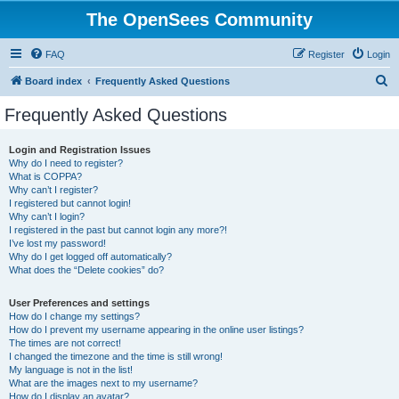
The OpenSees Community
FAQ
Register
Login
S
Board index
Frequently Asked Questions
e
Frequently Asked Questions
a
r
Login and Registration Issues
Why do I need to register?
c
What is COPPA?
h
Why can’t I register?
I registered but cannot login!
Why can’t I login?
I registered in the past but cannot login any more?!
I’ve lost my password!
Why do I get logged off automatically?
What does the “Delete cookies” do?
User Preferences and settings
How do I change my settings?
How do I prevent my username appearing in the online user listings?
The times are not correct!
I changed the timezone and the time is still wrong!
My language is not in the list!
What are the images next to my username?
How do I display an avatar?