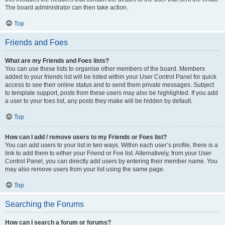
The board administrator can then take action.
Top
Friends and Foes
What are my Friends and Foes lists?
You can use these lists to organise other members of the board. Members
added to your friends list will be listed within your User Control Panel for quick
access to see their online status and to send them private messages. Subject
to template support, posts from these users may also be highlighted. If you add
a user to your foes list, any posts they make will be hidden by default.
Top
How can I add / remove users to my Friends or Foes list?
You can add users to your list in two ways. Within each user’s profile, there is a
link to add them to either your Friend or Foe list. Alternatively, from your User
Control Panel, you can directly add users by entering their member name. You
may also remove users from your list using the same page.
Top
Searching the Forums
How can I search a forum or forums?