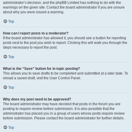
administrator’s decision, and the phpBB Limited has nothing to do with the
warnings on the given site. Contact the board administrator if you are unsure
about why you were issued a warning.
Top
How can I report posts to a moderator?
If the board administrator has allowed it, you should see a button for reporting
posts next to the post you wish to report. Clicking this will walk you through the
steps necessary to report the post.
Top
What is the “Save” button for in topic posting?
This allows you to save drafts to be completed and submitted at a later date. To
reload a saved draft, visit the User Control Panel.
Top
Why does my post need to be approved?
The board administrator may have decided that posts in the forum you are
posting to require review before submission. It is also possible that the
administrator has placed you in a group of users whose posts require review
before submission. Please contact the board administrator for further details.
Top