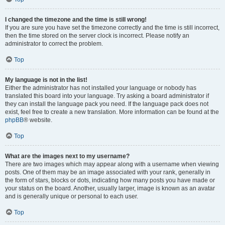
I changed the timezone and the time is still wrong!
If you are sure you have set the timezone correctly and the time is still incorrect,
then the time stored on the server clock is incorrect. Please notify an
administrator to correct the problem.
Top
My language is not in the list!
Either the administrator has not installed your language or nobody has
translated this board into your language. Try asking a board administrator if
they can install the language pack you need. If the language pack does not
exist, feel free to create a new translation. More information can be found at the
phpBB
® website.
Top
What are the images next to my username?
There are two images which may appear along with a username when viewing
posts. One of them may be an image associated with your rank, generally in
the form of stars, blocks or dots, indicating how many posts you have made or
your status on the board. Another, usually larger, image is known as an avatar
and is generally unique or personal to each user.
Top