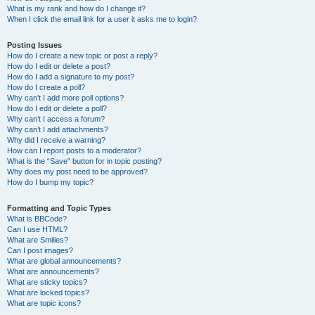
What is my rank and how do I change it?
When I click the email link for a user it asks me to login?
Posting Issues
How do I create a new topic or post a reply?
How do I edit or delete a post?
How do I add a signature to my post?
How do I create a poll?
Why can’t I add more poll options?
How do I edit or delete a poll?
Why can’t I access a forum?
Why can’t I add attachments?
Why did I receive a warning?
How can I report posts to a moderator?
What is the “Save” button for in topic posting?
Why does my post need to be approved?
How do I bump my topic?
Formatting and Topic Types
What is BBCode?
Can I use HTML?
What are Smilies?
Can I post images?
What are global announcements?
What are announcements?
What are sticky topics?
What are locked topics?
What are topic icons?