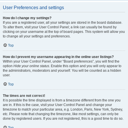
User Preferences and settings
How do I change my settings?
If you are a registered user, all your settings are stored in the board database.
To alter them, visit your User Control Panel; a link can usually be found by
clicking on your username at the top of board pages. This system will allow you
to change all your settings and preferences.
Top
How do I prevent my username appearing in the online user listings?
Within your User Control Panel, under “Board preferences”, you will find the
option
Hide your online status
. Enable this option and you will only appear to
the administrators, moderators and yourself. You will be counted as a hidden
user.
Top
The times are not correct!
It is possible the time displayed is from a timezone different from the one you
are in. If this is the case, visit your User Control Panel and change your
timezone to match your particular area, e.g. London, Paris, New York, Sydney,
etc. Please note that changing the timezone, like most settings, can only be
done by registered users. If you are not registered, this is a good time to do so.
Top