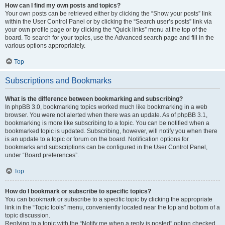
How can I find my own posts and topics?
Your own posts can be retrieved either by clicking the “Show your posts” link
within the User Control Panel or by clicking the “Search user’s posts” link via
your own profile page or by clicking the “Quick links” menu at the top of the
board. To search for your topics, use the Advanced search page and fill in the
various options appropriately.
Top
Subscriptions and Bookmarks
What is the difference between bookmarking and subscribing?
In phpBB 3.0, bookmarking topics worked much like bookmarking in a web
browser. You were not alerted when there was an update. As of phpBB 3.1,
bookmarking is more like subscribing to a topic. You can be notified when a
bookmarked topic is updated. Subscribing, however, will notify you when there
is an update to a topic or forum on the board. Notification options for
bookmarks and subscriptions can be configured in the User Control Panel,
under “Board preferences”.
Top
How do I bookmark or subscribe to specific topics?
You can bookmark or subscribe to a specific topic by clicking the appropriate
link in the “Topic tools” menu, conveniently located near the top and bottom of a
topic discussion.
Replying to a topic with the “Notify me when a reply is posted” option checked