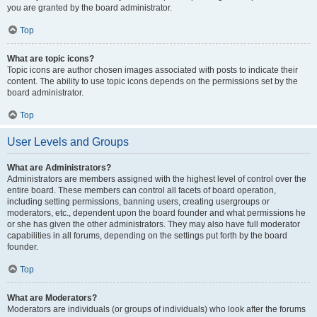
you are granted by the board administrator.
Top
What are topic icons?
Topic icons are author chosen images associated with posts to indicate their
content. The ability to use topic icons depends on the permissions set by the
board administrator.
Top
User Levels and Groups
What are Administrators?
Administrators are members assigned with the highest level of control over the
entire board. These members can control all facets of board operation,
including setting permissions, banning users, creating usergroups or
moderators, etc., dependent upon the board founder and what permissions he
or she has given the other administrators. They may also have full moderator
capabilities in all forums, depending on the settings put forth by the board
founder.
Top
What are Moderators?
Moderators are individuals (or groups of individuals) who look after the forums