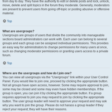
from day to day. They have the authority to edit or delete posts and lock, unlock,
move, delete and split topics in the forum they moderate. Generally, moderators
are present to prevent users from going off-topic or posting abusive or offensive
material.
Top
What are usergroups?
Usergroups are groups of users that divide the community into manageable
sections board administrators can work with. Each user can belong to several
groups and each group can be assigned individual permissions. This provides
an easy way for administrators to change permissions for many users at once,
such as changing moderator permissions or granting users access to a private
forum.
Top
Where are the usergroups and how do I join one?
You can view all usergroups via the “Usergroups” link within your User Control
Panel. If you would like to join one, proceed by clicking the appropriate button.
Not all groups have open access, however. Some may require approval to join,
some may be closed and some may even have hidden memberships. If the
group is open, you can join it by clicking the appropriate button. If a group
requires approval to join you may request to join by clicking the appropriate
button. The user group leader will need to approve your request and may ask
why you want to join the group. Please do not harass a group leader if they
reject your request; they will have their reasons.