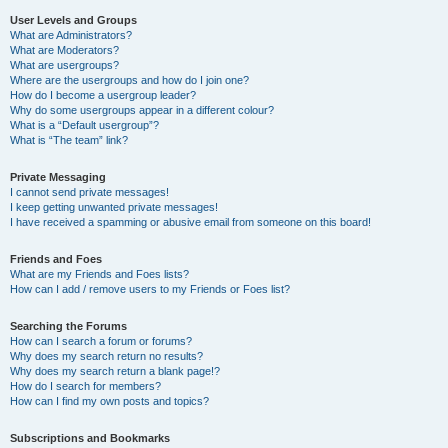
User Levels and Groups
What are Administrators?
What are Moderators?
What are usergroups?
Where are the usergroups and how do I join one?
How do I become a usergroup leader?
Why do some usergroups appear in a different colour?
What is a “Default usergroup”?
What is “The team” link?
Private Messaging
I cannot send private messages!
I keep getting unwanted private messages!
I have received a spamming or abusive email from someone on this board!
Friends and Foes
What are my Friends and Foes lists?
How can I add / remove users to my Friends or Foes list?
Searching the Forums
How can I search a forum or forums?
Why does my search return no results?
Why does my search return a blank page!?
How do I search for members?
How can I find my own posts and topics?
Subscriptions and Bookmarks