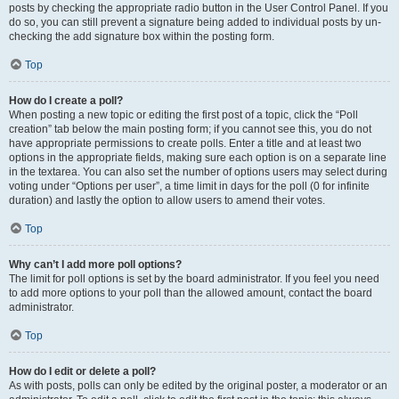
posts by checking the appropriate radio button in the User Control Panel. If you
do so, you can still prevent a signature being added to individual posts by un-
checking the add signature box within the posting form.
Top
How do I create a poll?
When posting a new topic or editing the first post of a topic, click the “Poll
creation” tab below the main posting form; if you cannot see this, you do not
have appropriate permissions to create polls. Enter a title and at least two
options in the appropriate fields, making sure each option is on a separate line
in the textarea. You can also set the number of options users may select during
voting under “Options per user”, a time limit in days for the poll (0 for infinite
duration) and lastly the option to allow users to amend their votes.
Top
Why can’t I add more poll options?
The limit for poll options is set by the board administrator. If you feel you need
to add more options to your poll than the allowed amount, contact the board
administrator.
Top
How do I edit or delete a poll?
As with posts, polls can only be edited by the original poster, a moderator or an