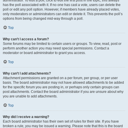
administrator. To edit a poll, click to edit the first post in the topic; this always
has the poll associated with it. If no one has cast a vote, users can delete the
poll or edit any poll option. However, if members have already placed votes,
only moderators or administrators can edit or delete it. This prevents the poll’s
options from being changed mid-way through a poll.
Top
Why can’t I access a forum?
Some forums may be limited to certain users or groups. To view, read, post or
perform another action you may need special permissions. Contact a
moderator or board administrator to grant you access.
Top
Why can’t I add attachments?
Attachment permissions are granted on a per forum, per group, or per user
basis. The board administrator may not have allowed attachments to be added
for the specific forum you are posting in, or perhaps only certain groups can
post attachments. Contact the board administrator if you are unsure about why
you are unable to add attachments.
Top
Why did I receive a warning?
Each board administrator has their own set of rules for their site. If you have
broken a rule, you may be issued a warning. Please note that this is the board