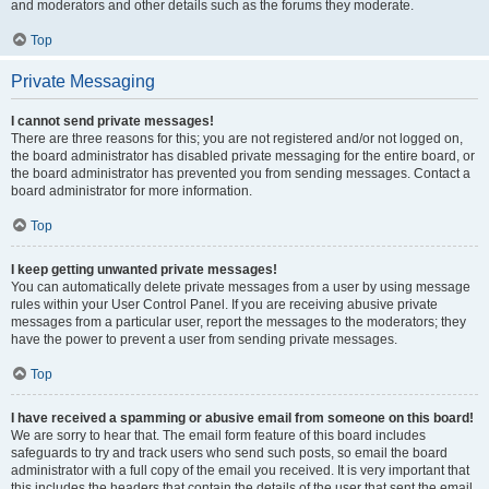
and moderators and other details such as the forums they moderate.
Top
Private Messaging
I cannot send private messages!
There are three reasons for this; you are not registered and/or not logged on,
the board administrator has disabled private messaging for the entire board, or
the board administrator has prevented you from sending messages. Contact a
board administrator for more information.
Top
I keep getting unwanted private messages!
You can automatically delete private messages from a user by using message
rules within your User Control Panel. If you are receiving abusive private
messages from a particular user, report the messages to the moderators; they
have the power to prevent a user from sending private messages.
Top
I have received a spamming or abusive email from someone on this board!
We are sorry to hear that. The email form feature of this board includes
safeguards to try and track users who send such posts, so email the board
administrator with a full copy of the email you received. It is very important that
this includes the headers that contain the details of the user that sent the email.