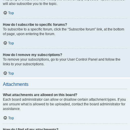
will also subscribe you to the topic.
Top
How do I subscribe to specific forums?
To subscribe to a specific forum, click the “Subscribe forum” link, at the bottom
of page, upon entering the forum.
Top
How do I remove my subscriptions?
To remove your subscriptions, go to your User Control Panel and follow the
links to your subscriptions.
Top
Attachments
What attachments are allowed on this board?
Each board administrator can allow or disallow certain attachment types. If you
are unsure what is allowed to be uploaded, contact the board administrator for
assistance.
Top
How do I find all my attachments?