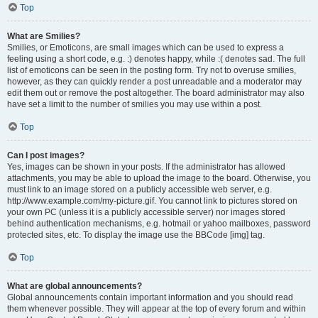
Top
What are Smilies?
Smilies, or Emoticons, are small images which can be used to express a
feeling using a short code, e.g. :) denotes happy, while :( denotes sad. The full
list of emoticons can be seen in the posting form. Try not to overuse smilies,
however, as they can quickly render a post unreadable and a moderator may
edit them out or remove the post altogether. The board administrator may also
have set a limit to the number of smilies you may use within a post.
Top
Can I post images?
Yes, images can be shown in your posts. If the administrator has allowed
attachments, you may be able to upload the image to the board. Otherwise, you
must link to an image stored on a publicly accessible web server, e.g.
http://www.example.com/my-picture.gif. You cannot link to pictures stored on
your own PC (unless it is a publicly accessible server) nor images stored
behind authentication mechanisms, e.g. hotmail or yahoo mailboxes, password
protected sites, etc. To display the image use the BBCode [img] tag.
Top
What are global announcements?
Global announcements contain important information and you should read
them whenever possible. They will appear at the top of every forum and within