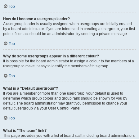
Top
How do I become a usergroup leader?
A usergroup leader is usually assigned when usergroups are initially created
by a board administrator. If you are interested in creating a usergroup, your first
point of contact should be an administrator; try sending a private message.
Top
Why do some usergroups appear in a different colour?
It is possible for the board administrator to assign a colour to the members of a
usergroup to make it easy to identify the members of this group.
Top
What is a “Default usergroup”?
If you are a member of more than one usergroup, your default is used to
determine which group colour and group rank should be shown for you by
default. The board administrator may grant you permission to change your
default usergroup via your User Control Panel.
Top
What is “The team” link?
This page provides you with a list of board staff, including board administrators