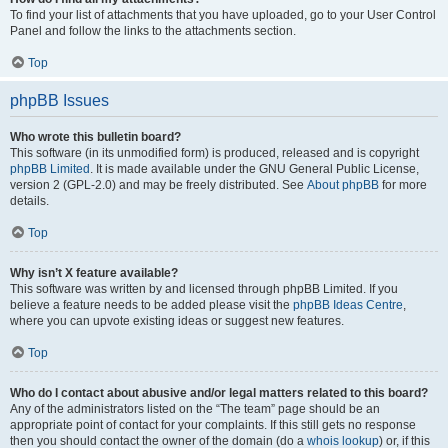
To find your list of attachments that you have uploaded, go to your User Control
Panel and follow the links to the attachments section.
Top
phpBB Issues
Who wrote this bulletin board?
This software (in its unmodified form) is produced, released and is copyright
phpBB Limited
. It is made available under the GNU General Public License,
version 2 (GPL-2.0) and may be freely distributed. See
About phpBB
for more
details.
Top
Why isn’t X feature available?
This software was written by and licensed through phpBB Limited. If you
believe a feature needs to be added please visit the
phpBB Ideas Centre
,
where you can upvote existing ideas or suggest new features.
Top
Who do I contact about abusive and/or legal matters related to this board?
Any of the administrators listed on the “The team” page should be an
appropriate point of contact for your complaints. If this still gets no response
then you should contact the owner of the domain (do a
whois lookup
) or, if this