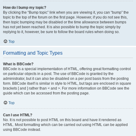
How do I bump my topic?
By clicking the “Bump topic” link when you are viewing it, you can “bump” the
topic to the top of the forum on the first page. However, if you do not see this,
then topic bumping may be disabled or the time allowance between bumps
has not yet been reached. It is also possible to bump the topic simply by
replying to it, however, be sure to follow the board rules when doing so.
Top
Formatting and Topic Types
What is BBCode?
BBCode is a special implementation of HTML, offering great formatting control
on particular objects in a post. The use of BBCode is granted by the
administrator, but it can also be disabled on a per post basis from the posting
form. BBCode itself is similar in style to HTML, but tags are enclosed in square
brackets [ and ] rather than < and >. For more information on BBCode see the
guide which can be accessed from the posting page.
Top
Can I use HTML?
No. It is not possible to post HTML on this board and have it rendered as
HTML. Most formatting which can be carried out using HTML can be applied
using BBCode instead.