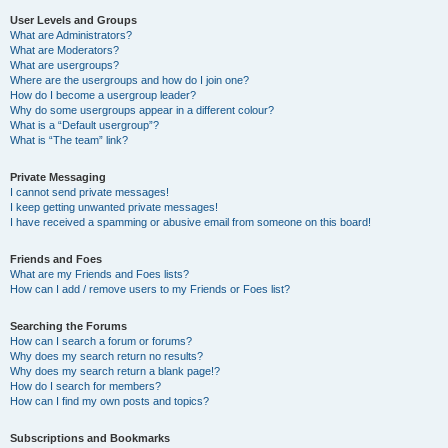
User Levels and Groups
What are Administrators?
What are Moderators?
What are usergroups?
Where are the usergroups and how do I join one?
How do I become a usergroup leader?
Why do some usergroups appear in a different colour?
What is a “Default usergroup”?
What is “The team” link?
Private Messaging
I cannot send private messages!
I keep getting unwanted private messages!
I have received a spamming or abusive email from someone on this board!
Friends and Foes
What are my Friends and Foes lists?
How can I add / remove users to my Friends or Foes list?
Searching the Forums
How can I search a forum or forums?
Why does my search return no results?
Why does my search return a blank page!?
How do I search for members?
How can I find my own posts and topics?
Subscriptions and Bookmarks