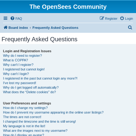
The OpenSees Community
FAQ
Register
Login
S
Board index
Frequently Asked Questions
e
Frequently Asked Questions
a
r
Login and Registration Issues
Why do I need to register?
c
What is COPPA?
h
Why can’t I register?
I registered but cannot login!
Why can’t I login?
I registered in the past but cannot login any more?!
I’ve lost my password!
Why do I get logged off automatically?
What does the “Delete cookies” do?
User Preferences and settings
How do I change my settings?
How do I prevent my username appearing in the online user listings?
The times are not correct!
I changed the timezone and the time is still wrong!
My language is not in the list!
What are the images next to my username?
How do I display an avatar?