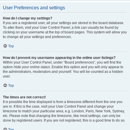
User Preferences and settings
How do I change my settings?
If you are a registered user, all your settings are stored in the board database.
To alter them, visit your User Control Panel; a link can usually be found by
clicking on your username at the top of board pages. This system will allow you
to change all your settings and preferences.
Top
How do I prevent my username appearing in the online user listings?
Within your User Control Panel, under “Board preferences”, you will find the
option
Hide your online status
. Enable this option and you will only appear to
the administrators, moderators and yourself. You will be counted as a hidden
user.
Top
The times are not correct!
It is possible the time displayed is from a timezone different from the one you
are in. If this is the case, visit your User Control Panel and change your
timezone to match your particular area, e.g. London, Paris, New York, Sydney,
etc. Please note that changing the timezone, like most settings, can only be
done by registered users. If you are not registered, this is a good time to do so.
Top