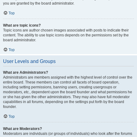
you are granted by the board administrator.
Top
What are topic icons?
Topic icons are author chosen images associated with posts to indicate their
content. The ability to use topic icons depends on the permissions set by the
board administrator.
Top
User Levels and Groups
What are Administrators?
Administrators are members assigned with the highest level of control over the
entire board. These members can control all facets of board operation,
including setting permissions, banning users, creating usergroups or
moderators, etc., dependent upon the board founder and what permissions he
or she has given the other administrators. They may also have full moderator
capabilities in all forums, depending on the settings put forth by the board
founder.
Top
What are Moderators?
Moderators are individuals (or groups of individuals) who look after the forums