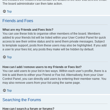
The board administrator can then take action.
Top
Friends and Foes
What are my Friends and Foes lists?
You can use these lists to organise other members of the board. Members
added to your friends list will be listed within your User Control Panel for quick
access to see their online status and to send them private messages. Subject
to template support, posts from these users may also be highlighted. If you add
a user to your foes list, any posts they make will be hidden by default.
Top
How can I add / remove users to my Friends or Foes list?
You can add users to your list in two ways. Within each user’s profile, there is a
link to add them to either your Friend or Foe list. Alternatively, from your User
Control Panel, you can directly add users by entering their member name. You
may also remove users from your list using the same page.
Top
Searching the Forums
How can I search a forum or forums?