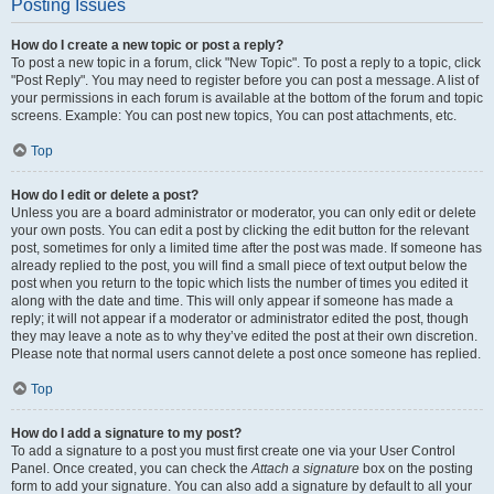
Posting Issues
How do I create a new topic or post a reply?
To post a new topic in a forum, click "New Topic". To post a reply to a topic, click
"Post Reply". You may need to register before you can post a message. A list of
your permissions in each forum is available at the bottom of the forum and topic
screens. Example: You can post new topics, You can post attachments, etc.
Top
How do I edit or delete a post?
Unless you are a board administrator or moderator, you can only edit or delete
your own posts. You can edit a post by clicking the edit button for the relevant
post, sometimes for only a limited time after the post was made. If someone has
already replied to the post, you will find a small piece of text output below the
post when you return to the topic which lists the number of times you edited it
along with the date and time. This will only appear if someone has made a
reply; it will not appear if a moderator or administrator edited the post, though
they may leave a note as to why they’ve edited the post at their own discretion.
Please note that normal users cannot delete a post once someone has replied.
Top
How do I add a signature to my post?
To add a signature to a post you must first create one via your User Control
Panel. Once created, you can check the
Attach a signature
box on the posting
form to add your signature. You can also add a signature by default to all your