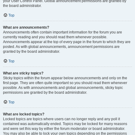
your User Control Panel. Global announcement permissions are granted by
the board administrator.
Top
What are announcements?
Announcements often contain important information for the forum you are
currently reading and you should read them whenever possible.
Announcements appear at the top of every page in the forum to which they are
posted. As with global announcements, announcement permissions are
granted by the board administrator.
Top
What are sticky topics?
Sticky topics within the forum appear below announcements and only on the
first page. They are often quite important so you should read them whenever
possible. As with announcements and global announcements, sticky topic
permissions are granted by the board administrator.
Top
What are locked topics?
Locked topics are topics where users can no longer reply and any poll it
contained was automatically ended. Topics may be locked for many reasons
and were set this way by either the forum moderator or board administrator.
You may also be able to lock your own topics depending on the permissions