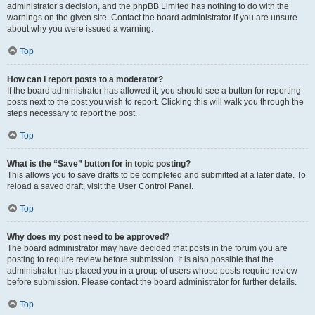
administrator’s decision, and the phpBB Limited has nothing to do with the
warnings on the given site. Contact the board administrator if you are unsure
about why you were issued a warning.
Top
How can I report posts to a moderator?
If the board administrator has allowed it, you should see a button for reporting
posts next to the post you wish to report. Clicking this will walk you through the
steps necessary to report the post.
Top
What is the “Save” button for in topic posting?
This allows you to save drafts to be completed and submitted at a later date. To
reload a saved draft, visit the User Control Panel.
Top
Why does my post need to be approved?
The board administrator may have decided that posts in the forum you are
posting to require review before submission. It is also possible that the
administrator has placed you in a group of users whose posts require review
before submission. Please contact the board administrator for further details.
Top