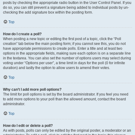
posts by checking the appropriate radio button in the User Control Panel. If you
do so, you can still prevent a signature being added to individual posts by un-
checking the add signature box within the posting form.
Top
How do I create a poll?
When posting a new topic or editing the first post of a topic, click the “Poll
creation” tab below the main posting form; if you cannot see this, you do not
have appropriate permissions to create polls. Enter a title and at least two
options in the appropriate fields, making sure each option is on a separate line
in the textarea. You can also set the number of options users may select during
voting under “Options per user”, a time limit in days for the poll (0 for infinite
duration) and lastly the option to allow users to amend their votes.
Top
Why can’t I add more poll options?
The limit for poll options is set by the board administrator. If you feel you need
to add more options to your poll than the allowed amount, contact the board
administrator.
Top
How do I edit or delete a poll?
As with posts, polls can only be edited by the original poster, a moderator or an