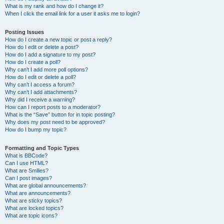
What is my rank and how do I change it?
When I click the email link for a user it asks me to login?
Posting Issues
How do I create a new topic or post a reply?
How do I edit or delete a post?
How do I add a signature to my post?
How do I create a poll?
Why can’t I add more poll options?
How do I edit or delete a poll?
Why can’t I access a forum?
Why can’t I add attachments?
Why did I receive a warning?
How can I report posts to a moderator?
What is the “Save” button for in topic posting?
Why does my post need to be approved?
How do I bump my topic?
Formatting and Topic Types
What is BBCode?
Can I use HTML?
What are Smilies?
Can I post images?
What are global announcements?
What are announcements?
What are sticky topics?
What are locked topics?
What are topic icons?