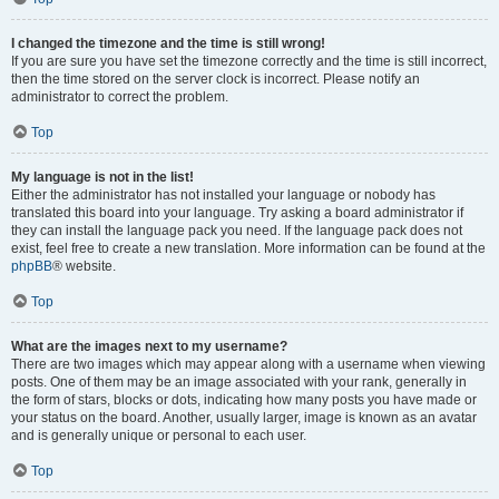
I changed the timezone and the time is still wrong!
If you are sure you have set the timezone correctly and the time is still incorrect,
then the time stored on the server clock is incorrect. Please notify an
administrator to correct the problem.
Top
My language is not in the list!
Either the administrator has not installed your language or nobody has
translated this board into your language. Try asking a board administrator if
they can install the language pack you need. If the language pack does not
exist, feel free to create a new translation. More information can be found at the
phpBB
® website.
Top
What are the images next to my username?
There are two images which may appear along with a username when viewing
posts. One of them may be an image associated with your rank, generally in
the form of stars, blocks or dots, indicating how many posts you have made or
your status on the board. Another, usually larger, image is known as an avatar
and is generally unique or personal to each user.
Top