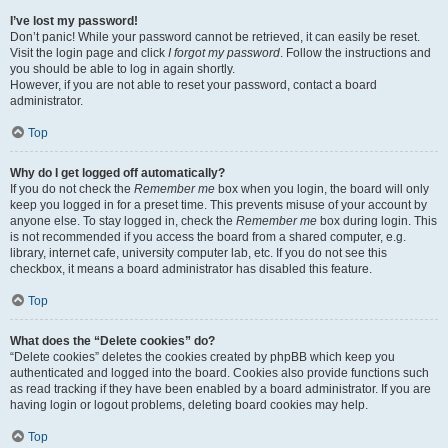
I’ve lost my password!
Don’t panic! While your password cannot be retrieved, it can easily be reset.
Visit the login page and click
I forgot my password
. Follow the instructions and
you should be able to log in again shortly.
However, if you are not able to reset your password, contact a board
administrator.
Top
Why do I get logged off automatically?
If you do not check the
Remember me
box when you login, the board will only
keep you logged in for a preset time. This prevents misuse of your account by
anyone else. To stay logged in, check the
Remember me
box during login. This
is not recommended if you access the board from a shared computer, e.g.
library, internet cafe, university computer lab, etc. If you do not see this
checkbox, it means a board administrator has disabled this feature.
Top
What does the “Delete cookies” do?
“Delete cookies” deletes the cookies created by phpBB which keep you
authenticated and logged into the board. Cookies also provide functions such
as read tracking if they have been enabled by a board administrator. If you are
having login or logout problems, deleting board cookies may help.
Top