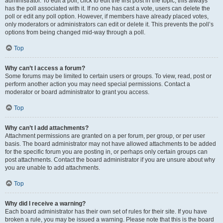
administrator. To edit a poll, click to edit the first post in the topic; this always
has the poll associated with it. If no one has cast a vote, users can delete the
poll or edit any poll option. However, if members have already placed votes,
only moderators or administrators can edit or delete it. This prevents the poll’s
options from being changed mid-way through a poll.
Top
Why can’t I access a forum?
Some forums may be limited to certain users or groups. To view, read, post or
perform another action you may need special permissions. Contact a
moderator or board administrator to grant you access.
Top
Why can’t I add attachments?
Attachment permissions are granted on a per forum, per group, or per user
basis. The board administrator may not have allowed attachments to be added
for the specific forum you are posting in, or perhaps only certain groups can
post attachments. Contact the board administrator if you are unsure about why
you are unable to add attachments.
Top
Why did I receive a warning?
Each board administrator has their own set of rules for their site. If you have
broken a rule, you may be issued a warning. Please note that this is the board