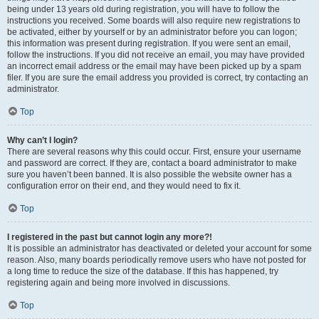
being under 13 years old during registration, you will have to follow the
instructions you received. Some boards will also require new registrations to
be activated, either by yourself or by an administrator before you can logon;
this information was present during registration. If you were sent an email,
follow the instructions. If you did not receive an email, you may have provided
an incorrect email address or the email may have been picked up by a spam
filer. If you are sure the email address you provided is correct, try contacting an
administrator.
Top
Why can’t I login?
There are several reasons why this could occur. First, ensure your username
and password are correct. If they are, contact a board administrator to make
sure you haven’t been banned. It is also possible the website owner has a
configuration error on their end, and they would need to fix it.
Top
I registered in the past but cannot login any more?!
It is possible an administrator has deactivated or deleted your account for some
reason. Also, many boards periodically remove users who have not posted for
a long time to reduce the size of the database. If this has happened, try
registering again and being more involved in discussions.
Top