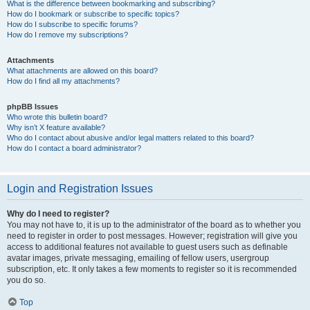
What is the difference between bookmarking and subscribing?
How do I bookmark or subscribe to specific topics?
How do I subscribe to specific forums?
How do I remove my subscriptions?
Attachments
What attachments are allowed on this board?
How do I find all my attachments?
phpBB Issues
Who wrote this bulletin board?
Why isn’t X feature available?
Who do I contact about abusive and/or legal matters related to this board?
How do I contact a board administrator?
Login and Registration Issues
Why do I need to register?
You may not have to, it is up to the administrator of the board as to whether you
need to register in order to post messages. However; registration will give you
access to additional features not available to guest users such as definable
avatar images, private messaging, emailing of fellow users, usergroup
subscription, etc. It only takes a few moments to register so it is recommended
you do so.
Top