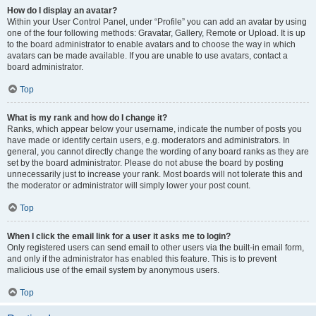
How do I display an avatar?
Within your User Control Panel, under “Profile” you can add an avatar by using
one of the four following methods: Gravatar, Gallery, Remote or Upload. It is up
to the board administrator to enable avatars and to choose the way in which
avatars can be made available. If you are unable to use avatars, contact a
board administrator.
Top
What is my rank and how do I change it?
Ranks, which appear below your username, indicate the number of posts you
have made or identify certain users, e.g. moderators and administrators. In
general, you cannot directly change the wording of any board ranks as they are
set by the board administrator. Please do not abuse the board by posting
unnecessarily just to increase your rank. Most boards will not tolerate this and
the moderator or administrator will simply lower your post count.
Top
When I click the email link for a user it asks me to login?
Only registered users can send email to other users via the built-in email form,
and only if the administrator has enabled this feature. This is to prevent
malicious use of the email system by anonymous users.
Top