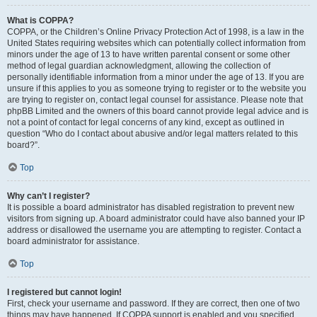
What is COPPA?
COPPA, or the Children’s Online Privacy Protection Act of 1998, is a law in the
United States requiring websites which can potentially collect information from
minors under the age of 13 to have written parental consent or some other
method of legal guardian acknowledgment, allowing the collection of
personally identifiable information from a minor under the age of 13. If you are
unsure if this applies to you as someone trying to register or to the website you
are trying to register on, contact legal counsel for assistance. Please note that
phpBB Limited and the owners of this board cannot provide legal advice and is
not a point of contact for legal concerns of any kind, except as outlined in
question “Who do I contact about abusive and/or legal matters related to this
board?”.
Top
Why can’t I register?
It is possible a board administrator has disabled registration to prevent new
visitors from signing up. A board administrator could have also banned your IP
address or disallowed the username you are attempting to register. Contact a
board administrator for assistance.
Top
I registered but cannot login!
First, check your username and password. If they are correct, then one of two
things may have happened. If COPPA support is enabled and you specified