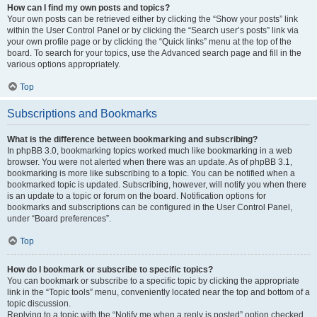
How can I find my own posts and topics?
Your own posts can be retrieved either by clicking the “Show your posts” link
within the User Control Panel or by clicking the “Search user’s posts” link via
your own profile page or by clicking the “Quick links” menu at the top of the
board. To search for your topics, use the Advanced search page and fill in the
various options appropriately.
Top
Subscriptions and Bookmarks
What is the difference between bookmarking and subscribing?
In phpBB 3.0, bookmarking topics worked much like bookmarking in a web
browser. You were not alerted when there was an update. As of phpBB 3.1,
bookmarking is more like subscribing to a topic. You can be notified when a
bookmarked topic is updated. Subscribing, however, will notify you when there
is an update to a topic or forum on the board. Notification options for
bookmarks and subscriptions can be configured in the User Control Panel,
under “Board preferences”.
Top
How do I bookmark or subscribe to specific topics?
You can bookmark or subscribe to a specific topic by clicking the appropriate
link in the “Topic tools” menu, conveniently located near the top and bottom of a
topic discussion.
Replying to a topic with the “Notify me when a reply is posted” option checked