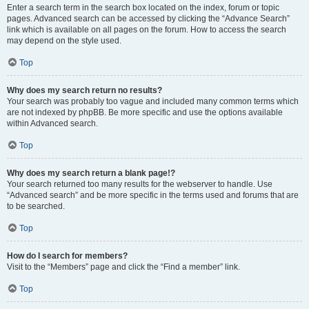
Enter a search term in the search box located on the index, forum or topic
pages. Advanced search can be accessed by clicking the “Advance Search”
link which is available on all pages on the forum. How to access the search
may depend on the style used.
Top
Why does my search return no results?
Your search was probably too vague and included many common terms which
are not indexed by phpBB. Be more specific and use the options available
within Advanced search.
Top
Why does my search return a blank page!?
Your search returned too many results for the webserver to handle. Use
“Advanced search” and be more specific in the terms used and forums that are
to be searched.
Top
How do I search for members?
Visit to the “Members” page and click the “Find a member” link.
Top