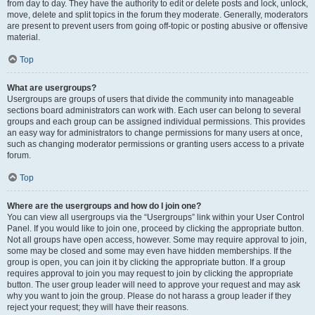
from day to day. They have the authority to edit or delete posts and lock, unlock,
move, delete and split topics in the forum they moderate. Generally, moderators
are present to prevent users from going off-topic or posting abusive or offensive
material.
Top
What are usergroups?
Usergroups are groups of users that divide the community into manageable
sections board administrators can work with. Each user can belong to several
groups and each group can be assigned individual permissions. This provides
an easy way for administrators to change permissions for many users at once,
such as changing moderator permissions or granting users access to a private
forum.
Top
Where are the usergroups and how do I join one?
You can view all usergroups via the “Usergroups” link within your User Control
Panel. If you would like to join one, proceed by clicking the appropriate button.
Not all groups have open access, however. Some may require approval to join,
some may be closed and some may even have hidden memberships. If the
group is open, you can join it by clicking the appropriate button. If a group
requires approval to join you may request to join by clicking the appropriate
button. The user group leader will need to approve your request and may ask
why you want to join the group. Please do not harass a group leader if they
reject your request; they will have their reasons.