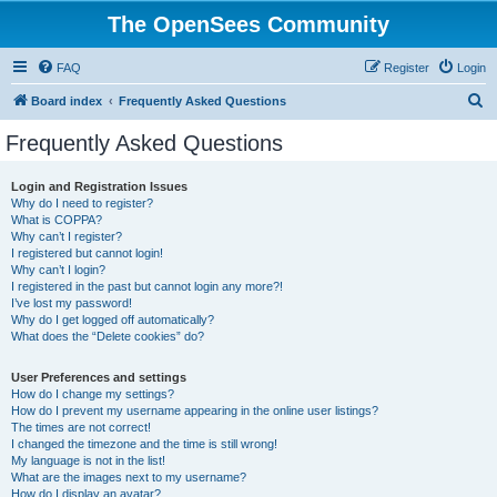
The OpenSees Community
FAQ
Register
Login
S
Board index
Frequently Asked Questions
e
Frequently Asked Questions
a
r
Login and Registration Issues
Why do I need to register?
c
What is COPPA?
h
Why can’t I register?
I registered but cannot login!
Why can’t I login?
I registered in the past but cannot login any more?!
I’ve lost my password!
Why do I get logged off automatically?
What does the “Delete cookies” do?
User Preferences and settings
How do I change my settings?
How do I prevent my username appearing in the online user listings?
The times are not correct!
I changed the timezone and the time is still wrong!
My language is not in the list!
What are the images next to my username?
How do I display an avatar?