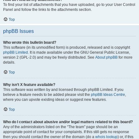
To find your list of attachments that you have uploaded, go to your User Control
Panel and follow the links to the attachments section.
Top
phpBB Issues
Who wrote this bulletin board?
This software (in its unmodified form) is produced, released and is copyright
phpBB Limited
. It is made available under the GNU General Public License,
version 2 (GPL-2.0) and may be freely distributed. See
About phpBB
for more
details.
Top
Why isn’t X feature available?
This software was written by and licensed through phpBB Limited. If you
believe a feature needs to be added please visit the
phpBB Ideas Centre
,
where you can upvote existing ideas or suggest new features.
Top
Who do I contact about abusive and/or legal matters related to this board?
Any of the administrators listed on the “The team” page should be an
appropriate point of contact for your complaints. If this still gets no response
then you should contact the owner of the domain (do a
whois lookup
) or, if this