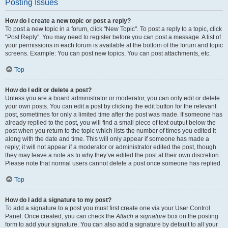
Posting Issues
How do I create a new topic or post a reply?
To post a new topic in a forum, click "New Topic". To post a reply to a topic, click
"Post Reply". You may need to register before you can post a message. A list of
your permissions in each forum is available at the bottom of the forum and topic
screens. Example: You can post new topics, You can post attachments, etc.
Top
How do I edit or delete a post?
Unless you are a board administrator or moderator, you can only edit or delete
your own posts. You can edit a post by clicking the edit button for the relevant
post, sometimes for only a limited time after the post was made. If someone has
already replied to the post, you will find a small piece of text output below the
post when you return to the topic which lists the number of times you edited it
along with the date and time. This will only appear if someone has made a
reply; it will not appear if a moderator or administrator edited the post, though
they may leave a note as to why they’ve edited the post at their own discretion.
Please note that normal users cannot delete a post once someone has replied.
Top
How do I add a signature to my post?
To add a signature to a post you must first create one via your User Control
Panel. Once created, you can check the
Attach a signature
box on the posting
form to add your signature. You can also add a signature by default to all your