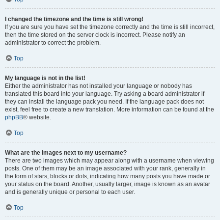
I changed the timezone and the time is still wrong!
If you are sure you have set the timezone correctly and the time is still incorrect,
then the time stored on the server clock is incorrect. Please notify an
administrator to correct the problem.
Top
My language is not in the list!
Either the administrator has not installed your language or nobody has
translated this board into your language. Try asking a board administrator if
they can install the language pack you need. If the language pack does not
exist, feel free to create a new translation. More information can be found at the
phpBB
® website.
Top
What are the images next to my username?
There are two images which may appear along with a username when viewing
posts. One of them may be an image associated with your rank, generally in
the form of stars, blocks or dots, indicating how many posts you have made or
your status on the board. Another, usually larger, image is known as an avatar
and is generally unique or personal to each user.
Top