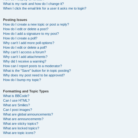
What is my rank and how do I change it?
When I click the email link for a user it asks me to login?
Posting Issues
How do I create a new topic or post a reply?
How do I edit or delete a post?
How do I add a signature to my post?
How do I create a poll?
Why can’t I add more poll options?
How do I edit or delete a poll?
Why can’t I access a forum?
Why can’t I add attachments?
Why did I receive a warning?
How can I report posts to a moderator?
What is the “Save” button for in topic posting?
Why does my post need to be approved?
How do I bump my topic?
Formatting and Topic Types
What is BBCode?
Can I use HTML?
What are Smilies?
Can I post images?
What are global announcements?
What are announcements?
What are sticky topics?
What are locked topics?
What are topic icons?