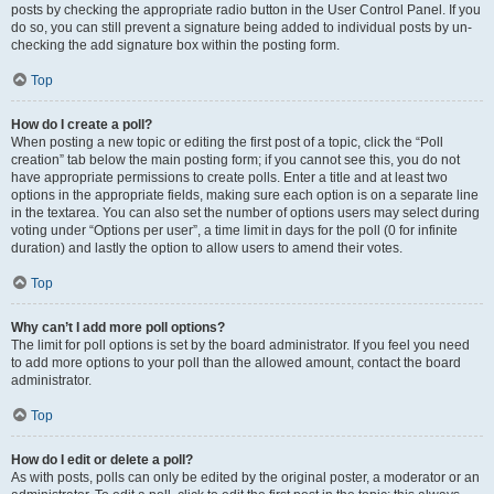
posts by checking the appropriate radio button in the User Control Panel. If you
do so, you can still prevent a signature being added to individual posts by un-
checking the add signature box within the posting form.
Top
How do I create a poll?
When posting a new topic or editing the first post of a topic, click the “Poll
creation” tab below the main posting form; if you cannot see this, you do not
have appropriate permissions to create polls. Enter a title and at least two
options in the appropriate fields, making sure each option is on a separate line
in the textarea. You can also set the number of options users may select during
voting under “Options per user”, a time limit in days for the poll (0 for infinite
duration) and lastly the option to allow users to amend their votes.
Top
Why can’t I add more poll options?
The limit for poll options is set by the board administrator. If you feel you need
to add more options to your poll than the allowed amount, contact the board
administrator.
Top
How do I edit or delete a poll?
As with posts, polls can only be edited by the original poster, a moderator or an