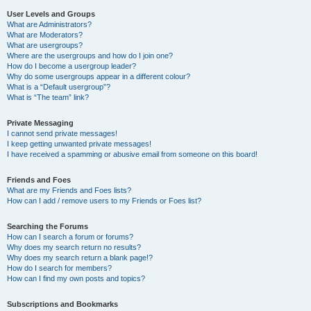
User Levels and Groups
What are Administrators?
What are Moderators?
What are usergroups?
Where are the usergroups and how do I join one?
How do I become a usergroup leader?
Why do some usergroups appear in a different colour?
What is a “Default usergroup”?
What is “The team” link?
Private Messaging
I cannot send private messages!
I keep getting unwanted private messages!
I have received a spamming or abusive email from someone on this board!
Friends and Foes
What are my Friends and Foes lists?
How can I add / remove users to my Friends or Foes list?
Searching the Forums
How can I search a forum or forums?
Why does my search return no results?
Why does my search return a blank page!?
How do I search for members?
How can I find my own posts and topics?
Subscriptions and Bookmarks