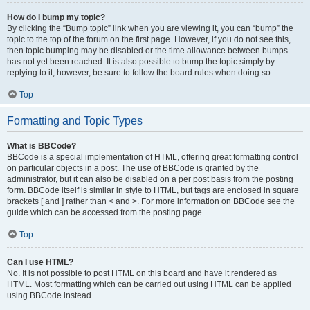
How do I bump my topic?
By clicking the “Bump topic” link when you are viewing it, you can “bump” the
topic to the top of the forum on the first page. However, if you do not see this,
then topic bumping may be disabled or the time allowance between bumps
has not yet been reached. It is also possible to bump the topic simply by
replying to it, however, be sure to follow the board rules when doing so.
Top
Formatting and Topic Types
What is BBCode?
BBCode is a special implementation of HTML, offering great formatting control
on particular objects in a post. The use of BBCode is granted by the
administrator, but it can also be disabled on a per post basis from the posting
form. BBCode itself is similar in style to HTML, but tags are enclosed in square
brackets [ and ] rather than < and >. For more information on BBCode see the
guide which can be accessed from the posting page.
Top
Can I use HTML?
No. It is not possible to post HTML on this board and have it rendered as
HTML. Most formatting which can be carried out using HTML can be applied
using BBCode instead.