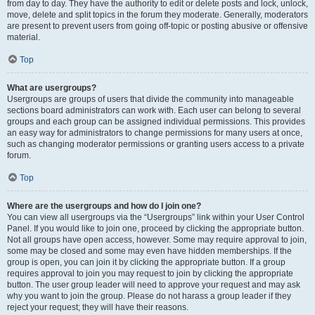
from day to day. They have the authority to edit or delete posts and lock, unlock,
move, delete and split topics in the forum they moderate. Generally, moderators
are present to prevent users from going off-topic or posting abusive or offensive
material.
Top
What are usergroups?
Usergroups are groups of users that divide the community into manageable
sections board administrators can work with. Each user can belong to several
groups and each group can be assigned individual permissions. This provides
an easy way for administrators to change permissions for many users at once,
such as changing moderator permissions or granting users access to a private
forum.
Top
Where are the usergroups and how do I join one?
You can view all usergroups via the “Usergroups” link within your User Control
Panel. If you would like to join one, proceed by clicking the appropriate button.
Not all groups have open access, however. Some may require approval to join,
some may be closed and some may even have hidden memberships. If the
group is open, you can join it by clicking the appropriate button. If a group
requires approval to join you may request to join by clicking the appropriate
button. The user group leader will need to approve your request and may ask
why you want to join the group. Please do not harass a group leader if they
reject your request; they will have their reasons.