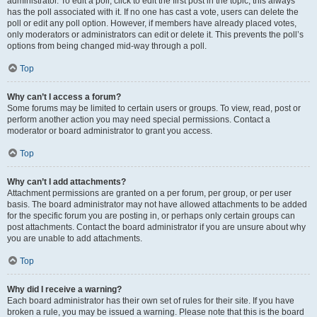
administrator. To edit a poll, click to edit the first post in the topic; this always
has the poll associated with it. If no one has cast a vote, users can delete the
poll or edit any poll option. However, if members have already placed votes,
only moderators or administrators can edit or delete it. This prevents the poll’s
options from being changed mid-way through a poll.
Top
Why can’t I access a forum?
Some forums may be limited to certain users or groups. To view, read, post or
perform another action you may need special permissions. Contact a
moderator or board administrator to grant you access.
Top
Why can’t I add attachments?
Attachment permissions are granted on a per forum, per group, or per user
basis. The board administrator may not have allowed attachments to be added
for the specific forum you are posting in, or perhaps only certain groups can
post attachments. Contact the board administrator if you are unsure about why
you are unable to add attachments.
Top
Why did I receive a warning?
Each board administrator has their own set of rules for their site. If you have
broken a rule, you may be issued a warning. Please note that this is the board