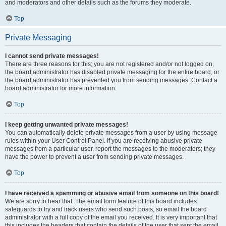
and moderators and other details such as the forums they moderate.
Top
Private Messaging
I cannot send private messages!
There are three reasons for this; you are not registered and/or not logged on,
the board administrator has disabled private messaging for the entire board, or
the board administrator has prevented you from sending messages. Contact a
board administrator for more information.
Top
I keep getting unwanted private messages!
You can automatically delete private messages from a user by using message
rules within your User Control Panel. If you are receiving abusive private
messages from a particular user, report the messages to the moderators; they
have the power to prevent a user from sending private messages.
Top
I have received a spamming or abusive email from someone on this board!
We are sorry to hear that. The email form feature of this board includes
safeguards to try and track users who send such posts, so email the board
administrator with a full copy of the email you received. It is very important that
this includes the headers that contain the details of the user that sent the email.