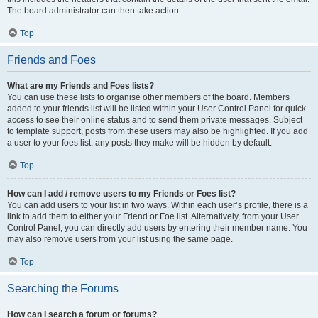
The board administrator can then take action.
Top
Friends and Foes
What are my Friends and Foes lists?
You can use these lists to organise other members of the board. Members
added to your friends list will be listed within your User Control Panel for quick
access to see their online status and to send them private messages. Subject
to template support, posts from these users may also be highlighted. If you add
a user to your foes list, any posts they make will be hidden by default.
Top
How can I add / remove users to my Friends or Foes list?
You can add users to your list in two ways. Within each user’s profile, there is a
link to add them to either your Friend or Foe list. Alternatively, from your User
Control Panel, you can directly add users by entering their member name. You
may also remove users from your list using the same page.
Top
Searching the Forums
How can I search a forum or forums?