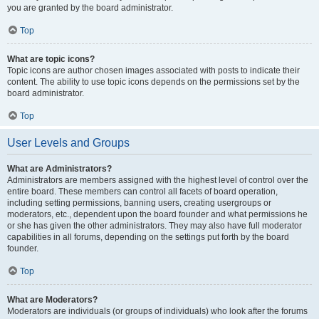
you are granted by the board administrator.
Top
What are topic icons?
Topic icons are author chosen images associated with posts to indicate their
content. The ability to use topic icons depends on the permissions set by the
board administrator.
Top
User Levels and Groups
What are Administrators?
Administrators are members assigned with the highest level of control over the
entire board. These members can control all facets of board operation,
including setting permissions, banning users, creating usergroups or
moderators, etc., dependent upon the board founder and what permissions he
or she has given the other administrators. They may also have full moderator
capabilities in all forums, depending on the settings put forth by the board
founder.
Top
What are Moderators?
Moderators are individuals (or groups of individuals) who look after the forums