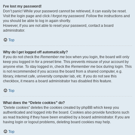
I’ve lost my password!
Don’t panic! While your password cannot be retrieved, it can easily be reset.
Visit the login page and click
I forgot my password
. Follow the instructions and
you should be able to log in again shortly.
However, if you are not able to reset your password, contact a board
administrator.
Top
Why do I get logged off automatically?
If you do not check the
Remember me
box when you login, the board will only
keep you logged in for a preset time. This prevents misuse of your account by
anyone else. To stay logged in, check the
Remember me
box during login. This
is not recommended if you access the board from a shared computer, e.g.
library, internet cafe, university computer lab, etc. If you do not see this
checkbox, it means a board administrator has disabled this feature.
Top
What does the “Delete cookies” do?
“Delete cookies” deletes the cookies created by phpBB which keep you
authenticated and logged into the board. Cookies also provide functions such
as read tracking if they have been enabled by a board administrator. If you are
having login or logout problems, deleting board cookies may help.
Top