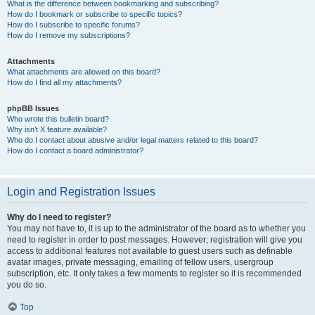
What is the difference between bookmarking and subscribing?
How do I bookmark or subscribe to specific topics?
How do I subscribe to specific forums?
How do I remove my subscriptions?
Attachments
What attachments are allowed on this board?
How do I find all my attachments?
phpBB Issues
Who wrote this bulletin board?
Why isn’t X feature available?
Who do I contact about abusive and/or legal matters related to this board?
How do I contact a board administrator?
Login and Registration Issues
Why do I need to register?
You may not have to, it is up to the administrator of the board as to whether you
need to register in order to post messages. However; registration will give you
access to additional features not available to guest users such as definable
avatar images, private messaging, emailing of fellow users, usergroup
subscription, etc. It only takes a few moments to register so it is recommended
you do so.
Top