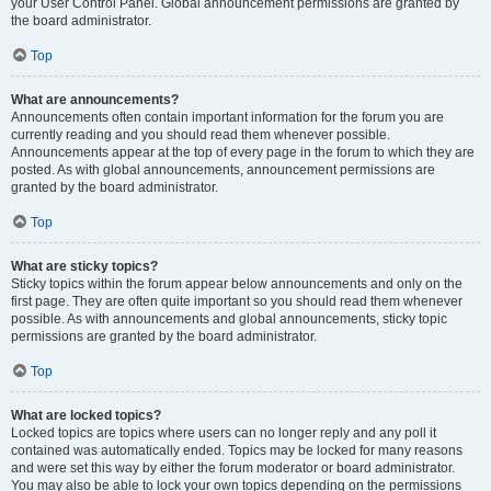
your User Control Panel. Global announcement permissions are granted by
the board administrator.
Top
What are announcements?
Announcements often contain important information for the forum you are
currently reading and you should read them whenever possible.
Announcements appear at the top of every page in the forum to which they are
posted. As with global announcements, announcement permissions are
granted by the board administrator.
Top
What are sticky topics?
Sticky topics within the forum appear below announcements and only on the
first page. They are often quite important so you should read them whenever
possible. As with announcements and global announcements, sticky topic
permissions are granted by the board administrator.
Top
What are locked topics?
Locked topics are topics where users can no longer reply and any poll it
contained was automatically ended. Topics may be locked for many reasons
and were set this way by either the forum moderator or board administrator.
You may also be able to lock your own topics depending on the permissions