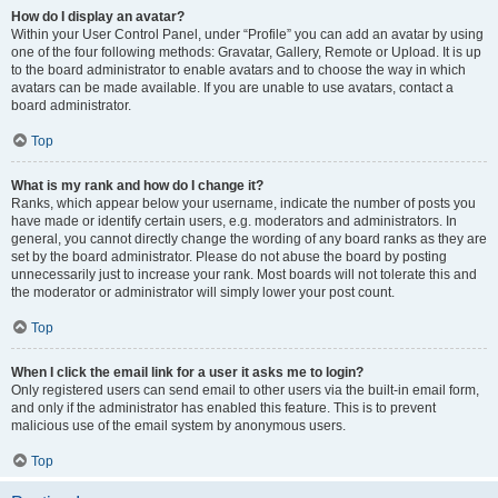
How do I display an avatar?
Within your User Control Panel, under “Profile” you can add an avatar by using
one of the four following methods: Gravatar, Gallery, Remote or Upload. It is up
to the board administrator to enable avatars and to choose the way in which
avatars can be made available. If you are unable to use avatars, contact a
board administrator.
Top
What is my rank and how do I change it?
Ranks, which appear below your username, indicate the number of posts you
have made or identify certain users, e.g. moderators and administrators. In
general, you cannot directly change the wording of any board ranks as they are
set by the board administrator. Please do not abuse the board by posting
unnecessarily just to increase your rank. Most boards will not tolerate this and
the moderator or administrator will simply lower your post count.
Top
When I click the email link for a user it asks me to login?
Only registered users can send email to other users via the built-in email form,
and only if the administrator has enabled this feature. This is to prevent
malicious use of the email system by anonymous users.
Top