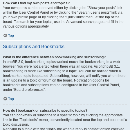
How can I find my own posts and topics?
Your own posts can be retrieved either by clicking the “Show your posts” link
within the User Control Panel or by clicking the “Search user’s posts” link via
your own profile page or by clicking the “Quick links” menu at the top of the
board. To search for your topics, use the Advanced search page and fill in the
various options appropriately.
Top
Subscriptions and Bookmarks
What is the difference between bookmarking and subscribing?
In phpBB 3.0, bookmarking topics worked much like bookmarking in a web
browser. You were not alerted when there was an update. As of phpBB 3.1,
bookmarking is more like subscribing to a topic. You can be notified when a
bookmarked topic is updated. Subscribing, however, will notify you when there
is an update to a topic or forum on the board. Notification options for
bookmarks and subscriptions can be configured in the User Control Panel,
under “Board preferences”.
Top
How do I bookmark or subscribe to specific topics?
You can bookmark or subscribe to a specific topic by clicking the appropriate
link in the “Topic tools” menu, conveniently located near the top and bottom of a
topic discussion.
Replying to a topic with the “Notify me when a reply is posted” option checked