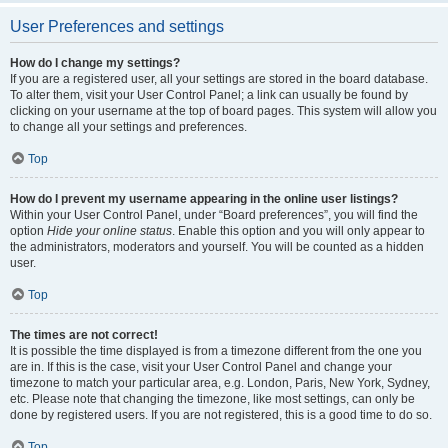
User Preferences and settings
How do I change my settings?
If you are a registered user, all your settings are stored in the board database.
To alter them, visit your User Control Panel; a link can usually be found by
clicking on your username at the top of board pages. This system will allow you
to change all your settings and preferences.
Top
How do I prevent my username appearing in the online user listings?
Within your User Control Panel, under “Board preferences”, you will find the
option
Hide your online status
. Enable this option and you will only appear to
the administrators, moderators and yourself. You will be counted as a hidden
user.
Top
The times are not correct!
It is possible the time displayed is from a timezone different from the one you
are in. If this is the case, visit your User Control Panel and change your
timezone to match your particular area, e.g. London, Paris, New York, Sydney,
etc. Please note that changing the timezone, like most settings, can only be
done by registered users. If you are not registered, this is a good time to do so.
Top