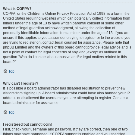
What is COPPA?
COPPA, or the Children’s Online Privacy Protection Act of 1998, is a law in the
United States requiring websites which can potentially collect information from
minors under the age of 13 to have written parental consent or some other
method of legal guardian acknowledgment, allowing the collection of
personally identifiable information from a minor under the age of 13. If you are
unsure if this applies to you as someone trying to register or to the website you
are trying to register on, contact legal counsel for assistance. Please note that
phpBB Limited and the owners of this board cannot provide legal advice and is
not a point of contact for legal concerns of any kind, except as outlined in
question “Who do I contact about abusive and/or legal matters related to this
board?”.
Top
Why can’t I register?
It is possible a board administrator has disabled registration to prevent new
visitors from signing up. A board administrator could have also banned your IP
address or disallowed the username you are attempting to register. Contact a
board administrator for assistance.
Top
I registered but cannot login!
First, check your username and password. If they are correct, then one of two
things may have happened. If COPPA support is enabled and you specified