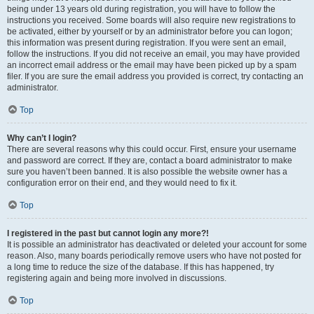
being under 13 years old during registration, you will have to follow the
instructions you received. Some boards will also require new registrations to
be activated, either by yourself or by an administrator before you can logon;
this information was present during registration. If you were sent an email,
follow the instructions. If you did not receive an email, you may have provided
an incorrect email address or the email may have been picked up by a spam
filer. If you are sure the email address you provided is correct, try contacting an
administrator.
Top
Why can’t I login?
There are several reasons why this could occur. First, ensure your username
and password are correct. If they are, contact a board administrator to make
sure you haven’t been banned. It is also possible the website owner has a
configuration error on their end, and they would need to fix it.
Top
I registered in the past but cannot login any more?!
It is possible an administrator has deactivated or deleted your account for some
reason. Also, many boards periodically remove users who have not posted for
a long time to reduce the size of the database. If this has happened, try
registering again and being more involved in discussions.
Top