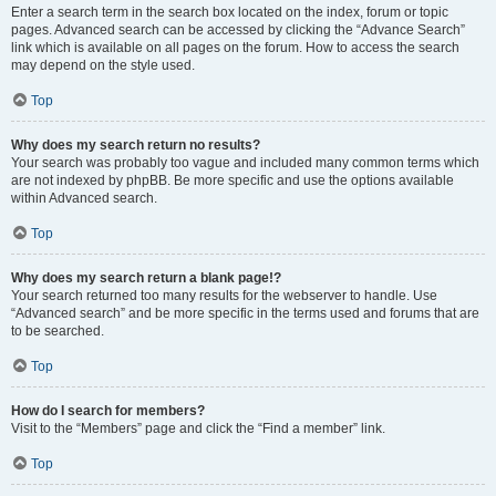
Enter a search term in the search box located on the index, forum or topic
pages. Advanced search can be accessed by clicking the “Advance Search”
link which is available on all pages on the forum. How to access the search
may depend on the style used.
Top
Why does my search return no results?
Your search was probably too vague and included many common terms which
are not indexed by phpBB. Be more specific and use the options available
within Advanced search.
Top
Why does my search return a blank page!?
Your search returned too many results for the webserver to handle. Use
“Advanced search” and be more specific in the terms used and forums that are
to be searched.
Top
How do I search for members?
Visit to the “Members” page and click the “Find a member” link.
Top