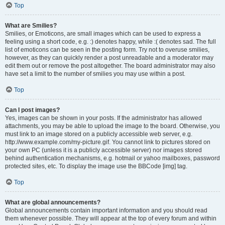
Top
What are Smilies?
Smilies, or Emoticons, are small images which can be used to express a
feeling using a short code, e.g. :) denotes happy, while :( denotes sad. The full
list of emoticons can be seen in the posting form. Try not to overuse smilies,
however, as they can quickly render a post unreadable and a moderator may
edit them out or remove the post altogether. The board administrator may also
have set a limit to the number of smilies you may use within a post.
Top
Can I post images?
Yes, images can be shown in your posts. If the administrator has allowed
attachments, you may be able to upload the image to the board. Otherwise, you
must link to an image stored on a publicly accessible web server, e.g.
http://www.example.com/my-picture.gif. You cannot link to pictures stored on
your own PC (unless it is a publicly accessible server) nor images stored
behind authentication mechanisms, e.g. hotmail or yahoo mailboxes, password
protected sites, etc. To display the image use the BBCode [img] tag.
Top
What are global announcements?
Global announcements contain important information and you should read
them whenever possible. They will appear at the top of every forum and within