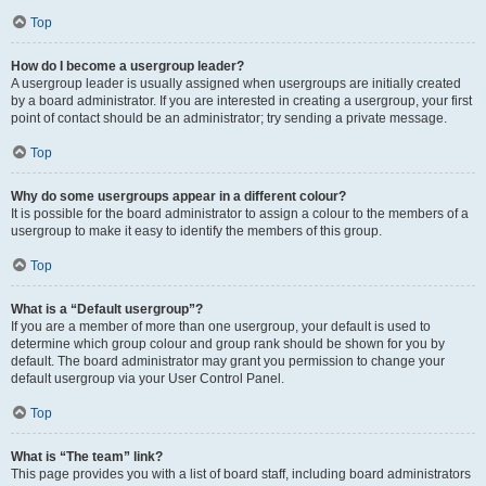
Top
How do I become a usergroup leader?
A usergroup leader is usually assigned when usergroups are initially created
by a board administrator. If you are interested in creating a usergroup, your first
point of contact should be an administrator; try sending a private message.
Top
Why do some usergroups appear in a different colour?
It is possible for the board administrator to assign a colour to the members of a
usergroup to make it easy to identify the members of this group.
Top
What is a “Default usergroup”?
If you are a member of more than one usergroup, your default is used to
determine which group colour and group rank should be shown for you by
default. The board administrator may grant you permission to change your
default usergroup via your User Control Panel.
Top
What is “The team” link?
This page provides you with a list of board staff, including board administrators