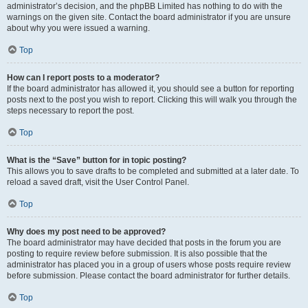
administrator’s decision, and the phpBB Limited has nothing to do with the
warnings on the given site. Contact the board administrator if you are unsure
about why you were issued a warning.
Top
How can I report posts to a moderator?
If the board administrator has allowed it, you should see a button for reporting
posts next to the post you wish to report. Clicking this will walk you through the
steps necessary to report the post.
Top
What is the “Save” button for in topic posting?
This allows you to save drafts to be completed and submitted at a later date. To
reload a saved draft, visit the User Control Panel.
Top
Why does my post need to be approved?
The board administrator may have decided that posts in the forum you are
posting to require review before submission. It is also possible that the
administrator has placed you in a group of users whose posts require review
before submission. Please contact the board administrator for further details.
Top