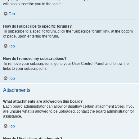
will also subscribe you to the topic.
Top
How do I subscribe to specific forums?
To subscribe to a specific forum, click the “Subscribe forum” link, at the bottom
of page, upon entering the forum.
Top
How do I remove my subscriptions?
To remove your subscriptions, go to your User Control Panel and follow the
links to your subscriptions.
Top
Attachments
What attachments are allowed on this board?
Each board administrator can allow or disallow certain attachment types. If you
are unsure what is allowed to be uploaded, contact the board administrator for
assistance.
Top
How do I find all my attachments?