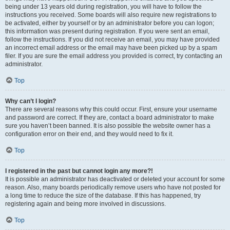
being under 13 years old during registration, you will have to follow the
instructions you received. Some boards will also require new registrations to
be activated, either by yourself or by an administrator before you can logon;
this information was present during registration. If you were sent an email,
follow the instructions. If you did not receive an email, you may have provided
an incorrect email address or the email may have been picked up by a spam
filer. If you are sure the email address you provided is correct, try contacting an
administrator.
Top
Why can’t I login?
There are several reasons why this could occur. First, ensure your username
and password are correct. If they are, contact a board administrator to make
sure you haven’t been banned. It is also possible the website owner has a
configuration error on their end, and they would need to fix it.
Top
I registered in the past but cannot login any more?!
It is possible an administrator has deactivated or deleted your account for some
reason. Also, many boards periodically remove users who have not posted for
a long time to reduce the size of the database. If this has happened, try
registering again and being more involved in discussions.
Top