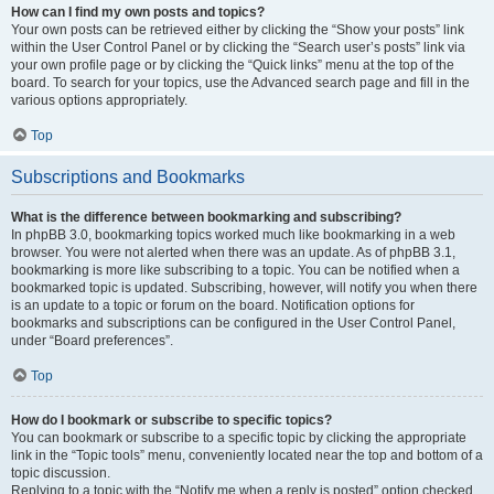
How can I find my own posts and topics?
Your own posts can be retrieved either by clicking the “Show your posts” link
within the User Control Panel or by clicking the “Search user’s posts” link via
your own profile page or by clicking the “Quick links” menu at the top of the
board. To search for your topics, use the Advanced search page and fill in the
various options appropriately.
Top
Subscriptions and Bookmarks
What is the difference between bookmarking and subscribing?
In phpBB 3.0, bookmarking topics worked much like bookmarking in a web
browser. You were not alerted when there was an update. As of phpBB 3.1,
bookmarking is more like subscribing to a topic. You can be notified when a
bookmarked topic is updated. Subscribing, however, will notify you when there
is an update to a topic or forum on the board. Notification options for
bookmarks and subscriptions can be configured in the User Control Panel,
under “Board preferences”.
Top
How do I bookmark or subscribe to specific topics?
You can bookmark or subscribe to a specific topic by clicking the appropriate
link in the “Topic tools” menu, conveniently located near the top and bottom of a
topic discussion.
Replying to a topic with the “Notify me when a reply is posted” option checked