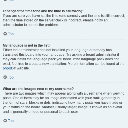
I changed the timezone and the time is still wrong!
If you are sure you have set the timezone correctly and the time is still incorrect,
then the time stored on the server clock is incorrect. Please notify an
administrator to correct the problem.
Top
My language is not in the list!
Either the administrator has not installed your language or nobody has
translated this board into your language. Try asking a board administrator if
they can install the language pack you need. If the language pack does not
exist, feel free to create a new translation. More information can be found at the
phpBB
® website.
Top
What are the images next to my username?
There are two images which may appear along with a username when viewing
posts. One of them may be an image associated with your rank, generally in
the form of stars, blocks or dots, indicating how many posts you have made or
your status on the board. Another, usually larger, image is known as an avatar
and is generally unique or personal to each user.
Top