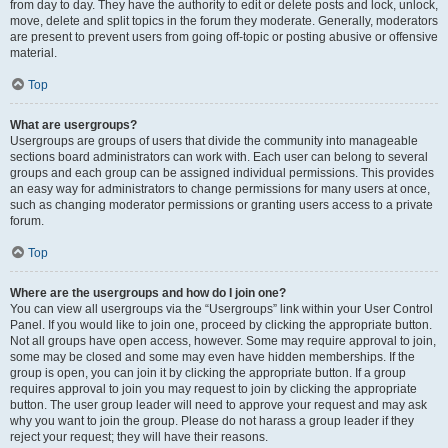
from day to day. They have the authority to edit or delete posts and lock, unlock,
move, delete and split topics in the forum they moderate. Generally, moderators
are present to prevent users from going off-topic or posting abusive or offensive
material.
Top
What are usergroups?
Usergroups are groups of users that divide the community into manageable
sections board administrators can work with. Each user can belong to several
groups and each group can be assigned individual permissions. This provides
an easy way for administrators to change permissions for many users at once,
such as changing moderator permissions or granting users access to a private
forum.
Top
Where are the usergroups and how do I join one?
You can view all usergroups via the “Usergroups” link within your User Control
Panel. If you would like to join one, proceed by clicking the appropriate button.
Not all groups have open access, however. Some may require approval to join,
some may be closed and some may even have hidden memberships. If the
group is open, you can join it by clicking the appropriate button. If a group
requires approval to join you may request to join by clicking the appropriate
button. The user group leader will need to approve your request and may ask
why you want to join the group. Please do not harass a group leader if they
reject your request; they will have their reasons.