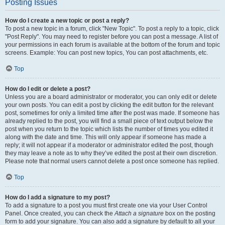
Posting Issues
How do I create a new topic or post a reply?
To post a new topic in a forum, click "New Topic". To post a reply to a topic, click
"Post Reply". You may need to register before you can post a message. A list of
your permissions in each forum is available at the bottom of the forum and topic
screens. Example: You can post new topics, You can post attachments, etc.
Top
How do I edit or delete a post?
Unless you are a board administrator or moderator, you can only edit or delete
your own posts. You can edit a post by clicking the edit button for the relevant
post, sometimes for only a limited time after the post was made. If someone has
already replied to the post, you will find a small piece of text output below the
post when you return to the topic which lists the number of times you edited it
along with the date and time. This will only appear if someone has made a
reply; it will not appear if a moderator or administrator edited the post, though
they may leave a note as to why they’ve edited the post at their own discretion.
Please note that normal users cannot delete a post once someone has replied.
Top
How do I add a signature to my post?
To add a signature to a post you must first create one via your User Control
Panel. Once created, you can check the
Attach a signature
box on the posting
form to add your signature. You can also add a signature by default to all your