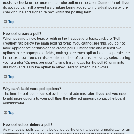
posts by checking the appropriate radio button in the User Control Panel. If you
do so, you can still prevent a signature being added to individual posts by un-
checking the add signature box within the posting form.
Top
How do I create a poll?
When posting a new topic or editing the first post of a topic, click the “Poll
creation” tab below the main posting form; if you cannot see this, you do not
have appropriate permissions to create polls. Enter a title and at least two
options in the appropriate fields, making sure each option is on a separate line
in the textarea. You can also set the number of options users may select during
voting under “Options per user”, a time limit in days for the poll (0 for infinite
duration) and lastly the option to allow users to amend their votes.
Top
Why can’t I add more poll options?
The limit for poll options is set by the board administrator. If you feel you need
to add more options to your poll than the allowed amount, contact the board
administrator.
Top
How do I edit or delete a poll?
As with posts, polls can only be edited by the original poster, a moderator or an