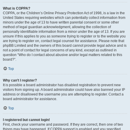
What is COPPA?
COPPA, or the Children’s Online Privacy Protection Act of 1998, is a law in the
United States requiring websites which can potentially collect information from
minors under the age of 13 to have written parental consent or some other
method of legal guardian acknowledgment, allowing the collection of
personally identifiable information from a minor under the age of 13. If you are
unsure if this applies to you as someone trying to register or to the website you
are trying to register on, contact legal counsel for assistance. Please note that
phpBB Limited and the owners of this board cannot provide legal advice and is
not a point of contact for legal concerns of any kind, except as outlined in
question “Who do I contact about abusive and/or legal matters related to this
board?”.
Top
Why can’t I register?
It is possible a board administrator has disabled registration to prevent new
visitors from signing up. A board administrator could have also banned your IP
address or disallowed the username you are attempting to register. Contact a
board administrator for assistance.
Top
I registered but cannot login!
First, check your username and password. If they are correct, then one of two
things may have happened. If COPPA support is enabled and you specified