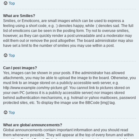
Top
What are Smilies?
Smilies, or Emoticons, are small images which can be used to express a
feeling using a short code, e.g. :) denotes happy, while :( denotes sad. The full
list of emoticons can be seen in the posting form. Try not to overuse smilies,
however, as they can quickly render a post unreadable and a moderator may
edit them out or remove the post altogether. The board administrator may also
have set a limit to the number of smilies you may use within a post.
Top
Can I post images?
Yes, images can be shown in your posts. If the administrator has allowed
attachments, you may be able to upload the image to the board. Otherwise, you
must link to an image stored on a publicly accessible web server, e.g.
http://www.example.com/my-picture.gif. You cannot link to pictures stored on
your own PC (unless it is a publicly accessible server) nor images stored
behind authentication mechanisms, e.g. hotmail or yahoo mailboxes, password
protected sites, etc. To display the image use the BBCode [img] tag.
Top
What are global announcements?
Global announcements contain important information and you should read
them whenever possible. They will appear at the top of every forum and within