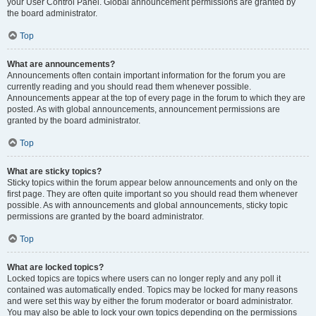
your User Control Panel. Global announcement permissions are granted by
the board administrator.
Top
What are announcements?
Announcements often contain important information for the forum you are
currently reading and you should read them whenever possible.
Announcements appear at the top of every page in the forum to which they are
posted. As with global announcements, announcement permissions are
granted by the board administrator.
Top
What are sticky topics?
Sticky topics within the forum appear below announcements and only on the
first page. They are often quite important so you should read them whenever
possible. As with announcements and global announcements, sticky topic
permissions are granted by the board administrator.
Top
What are locked topics?
Locked topics are topics where users can no longer reply and any poll it
contained was automatically ended. Topics may be locked for many reasons
and were set this way by either the forum moderator or board administrator.
You may also be able to lock your own topics depending on the permissions