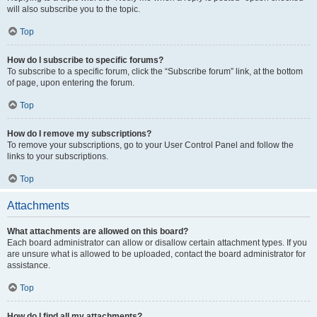
will also subscribe you to the topic.
Top
How do I subscribe to specific forums?
To subscribe to a specific forum, click the “Subscribe forum” link, at the bottom
of page, upon entering the forum.
Top
How do I remove my subscriptions?
To remove your subscriptions, go to your User Control Panel and follow the
links to your subscriptions.
Top
Attachments
What attachments are allowed on this board?
Each board administrator can allow or disallow certain attachment types. If you
are unsure what is allowed to be uploaded, contact the board administrator for
assistance.
Top
How do I find all my attachments?