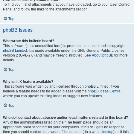
To find your list of attachments that you have uploaded, go to your User Control
Panel and follow the links to the attachments section.
Top
phpBB Issues
Who wrote this bulletin board?
This software (in its unmodified form) is produced, released and is copyright
phpBB Limited
. It is made available under the GNU General Public License,
version 2 (GPL-2.0) and may be freely distributed. See
About phpBB
for more
details.
Top
Why isn’t X feature available?
This software was written by and licensed through phpBB Limited. If you
believe a feature needs to be added please visit the
phpBB Ideas Centre
,
where you can upvote existing ideas or suggest new features.
Top
Who do I contact about abusive and/or legal matters related to this board?
Any of the administrators listed on the “The team” page should be an
appropriate point of contact for your complaints. If this still gets no response
then you should contact the owner of the domain (do a
whois lookup
) or, if this