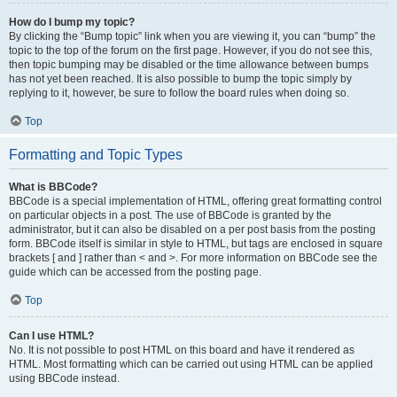
How do I bump my topic?
By clicking the “Bump topic” link when you are viewing it, you can “bump” the
topic to the top of the forum on the first page. However, if you do not see this,
then topic bumping may be disabled or the time allowance between bumps
has not yet been reached. It is also possible to bump the topic simply by
replying to it, however, be sure to follow the board rules when doing so.
Top
Formatting and Topic Types
What is BBCode?
BBCode is a special implementation of HTML, offering great formatting control
on particular objects in a post. The use of BBCode is granted by the
administrator, but it can also be disabled on a per post basis from the posting
form. BBCode itself is similar in style to HTML, but tags are enclosed in square
brackets [ and ] rather than < and >. For more information on BBCode see the
guide which can be accessed from the posting page.
Top
Can I use HTML?
No. It is not possible to post HTML on this board and have it rendered as
HTML. Most formatting which can be carried out using HTML can be applied
using BBCode instead.