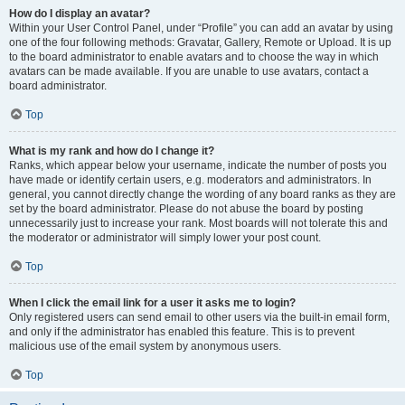
How do I display an avatar?
Within your User Control Panel, under “Profile” you can add an avatar by using
one of the four following methods: Gravatar, Gallery, Remote or Upload. It is up
to the board administrator to enable avatars and to choose the way in which
avatars can be made available. If you are unable to use avatars, contact a
board administrator.
Top
What is my rank and how do I change it?
Ranks, which appear below your username, indicate the number of posts you
have made or identify certain users, e.g. moderators and administrators. In
general, you cannot directly change the wording of any board ranks as they are
set by the board administrator. Please do not abuse the board by posting
unnecessarily just to increase your rank. Most boards will not tolerate this and
the moderator or administrator will simply lower your post count.
Top
When I click the email link for a user it asks me to login?
Only registered users can send email to other users via the built-in email form,
and only if the administrator has enabled this feature. This is to prevent
malicious use of the email system by anonymous users.
Top