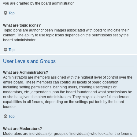
you are granted by the board administrator.
Top
What are topic icons?
Topic icons are author chosen images associated with posts to indicate their
content. The ability to use topic icons depends on the permissions set by the
board administrator.
Top
User Levels and Groups
What are Administrators?
Administrators are members assigned with the highest level of control over the
entire board. These members can control all facets of board operation,
including setting permissions, banning users, creating usergroups or
moderators, etc., dependent upon the board founder and what permissions he
or she has given the other administrators. They may also have full moderator
capabilities in all forums, depending on the settings put forth by the board
founder.
Top
What are Moderators?
Moderators are individuals (or groups of individuals) who look after the forums