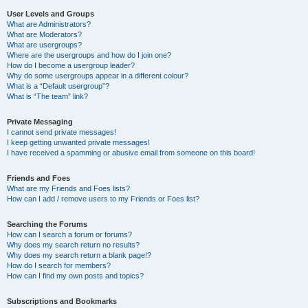
User Levels and Groups
What are Administrators?
What are Moderators?
What are usergroups?
Where are the usergroups and how do I join one?
How do I become a usergroup leader?
Why do some usergroups appear in a different colour?
What is a “Default usergroup”?
What is “The team” link?
Private Messaging
I cannot send private messages!
I keep getting unwanted private messages!
I have received a spamming or abusive email from someone on this board!
Friends and Foes
What are my Friends and Foes lists?
How can I add / remove users to my Friends or Foes list?
Searching the Forums
How can I search a forum or forums?
Why does my search return no results?
Why does my search return a blank page!?
How do I search for members?
How can I find my own posts and topics?
Subscriptions and Bookmarks