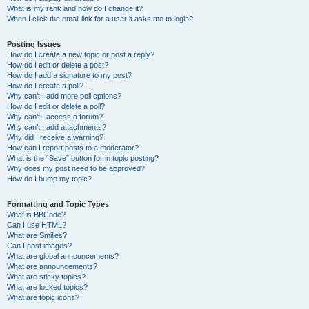
What is my rank and how do I change it?
When I click the email link for a user it asks me to login?
Posting Issues
How do I create a new topic or post a reply?
How do I edit or delete a post?
How do I add a signature to my post?
How do I create a poll?
Why can’t I add more poll options?
How do I edit or delete a poll?
Why can’t I access a forum?
Why can’t I add attachments?
Why did I receive a warning?
How can I report posts to a moderator?
What is the “Save” button for in topic posting?
Why does my post need to be approved?
How do I bump my topic?
Formatting and Topic Types
What is BBCode?
Can I use HTML?
What are Smilies?
Can I post images?
What are global announcements?
What are announcements?
What are sticky topics?
What are locked topics?
What are topic icons?