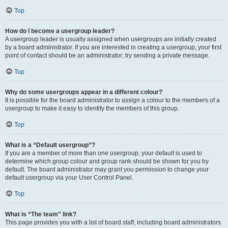
Top
How do I become a usergroup leader?
A usergroup leader is usually assigned when usergroups are initially created
by a board administrator. If you are interested in creating a usergroup, your first
point of contact should be an administrator; try sending a private message.
Top
Why do some usergroups appear in a different colour?
It is possible for the board administrator to assign a colour to the members of a
usergroup to make it easy to identify the members of this group.
Top
What is a “Default usergroup”?
If you are a member of more than one usergroup, your default is used to
determine which group colour and group rank should be shown for you by
default. The board administrator may grant you permission to change your
default usergroup via your User Control Panel.
Top
What is “The team” link?
This page provides you with a list of board staff, including board administrators