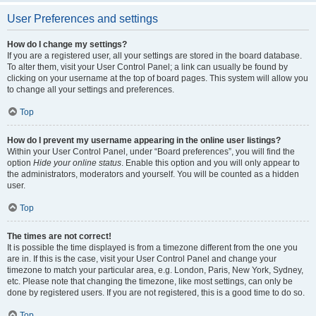
User Preferences and settings
How do I change my settings?
If you are a registered user, all your settings are stored in the board database.
To alter them, visit your User Control Panel; a link can usually be found by
clicking on your username at the top of board pages. This system will allow you
to change all your settings and preferences.
Top
How do I prevent my username appearing in the online user listings?
Within your User Control Panel, under “Board preferences”, you will find the
option
Hide your online status
. Enable this option and you will only appear to
the administrators, moderators and yourself. You will be counted as a hidden
user.
Top
The times are not correct!
It is possible the time displayed is from a timezone different from the one you
are in. If this is the case, visit your User Control Panel and change your
timezone to match your particular area, e.g. London, Paris, New York, Sydney,
etc. Please note that changing the timezone, like most settings, can only be
done by registered users. If you are not registered, this is a good time to do so.
Top