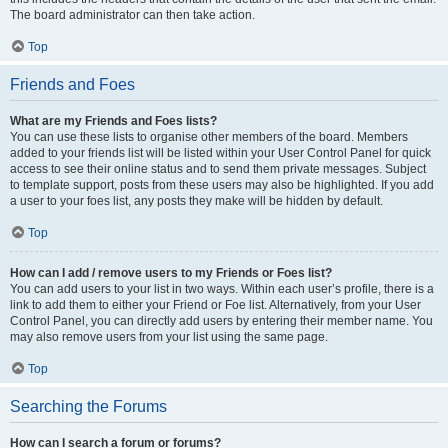
The board administrator can then take action.
Top
Friends and Foes
What are my Friends and Foes lists?
You can use these lists to organise other members of the board. Members
added to your friends list will be listed within your User Control Panel for quick
access to see their online status and to send them private messages. Subject
to template support, posts from these users may also be highlighted. If you add
a user to your foes list, any posts they make will be hidden by default.
Top
How can I add / remove users to my Friends or Foes list?
You can add users to your list in two ways. Within each user’s profile, there is a
link to add them to either your Friend or Foe list. Alternatively, from your User
Control Panel, you can directly add users by entering their member name. You
may also remove users from your list using the same page.
Top
Searching the Forums
How can I search a forum or forums?