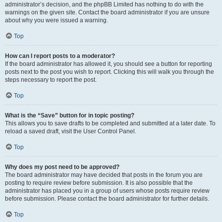
administrator’s decision, and the phpBB Limited has nothing to do with the
warnings on the given site. Contact the board administrator if you are unsure
about why you were issued a warning.
Top
How can I report posts to a moderator?
If the board administrator has allowed it, you should see a button for reporting
posts next to the post you wish to report. Clicking this will walk you through the
steps necessary to report the post.
Top
What is the “Save” button for in topic posting?
This allows you to save drafts to be completed and submitted at a later date. To
reload a saved draft, visit the User Control Panel.
Top
Why does my post need to be approved?
The board administrator may have decided that posts in the forum you are
posting to require review before submission. It is also possible that the
administrator has placed you in a group of users whose posts require review
before submission. Please contact the board administrator for further details.
Top