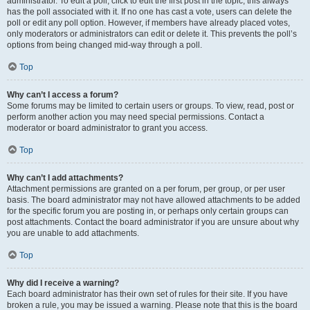
administrator. To edit a poll, click to edit the first post in the topic; this always
has the poll associated with it. If no one has cast a vote, users can delete the
poll or edit any poll option. However, if members have already placed votes,
only moderators or administrators can edit or delete it. This prevents the poll’s
options from being changed mid-way through a poll.
Top
Why can’t I access a forum?
Some forums may be limited to certain users or groups. To view, read, post or
perform another action you may need special permissions. Contact a
moderator or board administrator to grant you access.
Top
Why can’t I add attachments?
Attachment permissions are granted on a per forum, per group, or per user
basis. The board administrator may not have allowed attachments to be added
for the specific forum you are posting in, or perhaps only certain groups can
post attachments. Contact the board administrator if you are unsure about why
you are unable to add attachments.
Top
Why did I receive a warning?
Each board administrator has their own set of rules for their site. If you have
broken a rule, you may be issued a warning. Please note that this is the board