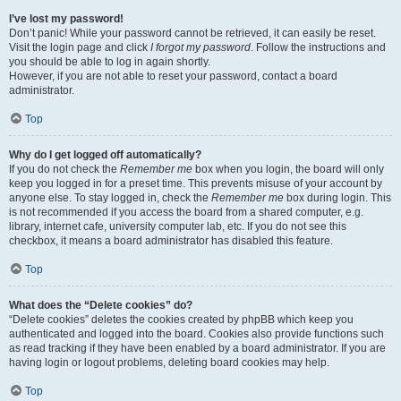
I’ve lost my password!
Don’t panic! While your password cannot be retrieved, it can easily be reset.
Visit the login page and click
I forgot my password
. Follow the instructions and
you should be able to log in again shortly.
However, if you are not able to reset your password, contact a board
administrator.
Top
Why do I get logged off automatically?
If you do not check the
Remember me
box when you login, the board will only
keep you logged in for a preset time. This prevents misuse of your account by
anyone else. To stay logged in, check the
Remember me
box during login. This
is not recommended if you access the board from a shared computer, e.g.
library, internet cafe, university computer lab, etc. If you do not see this
checkbox, it means a board administrator has disabled this feature.
Top
What does the “Delete cookies” do?
“Delete cookies” deletes the cookies created by phpBB which keep you
authenticated and logged into the board. Cookies also provide functions such
as read tracking if they have been enabled by a board administrator. If you are
having login or logout problems, deleting board cookies may help.
Top