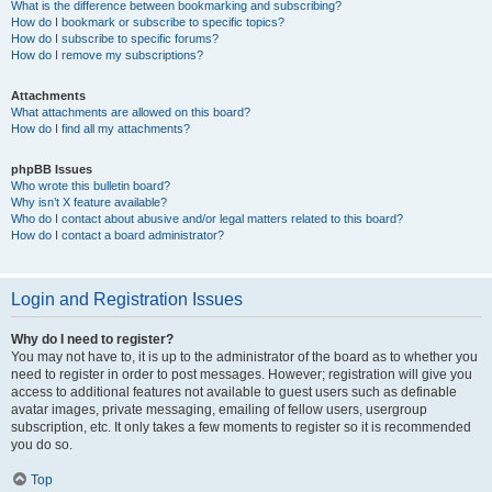
What is the difference between bookmarking and subscribing?
How do I bookmark or subscribe to specific topics?
How do I subscribe to specific forums?
How do I remove my subscriptions?
Attachments
What attachments are allowed on this board?
How do I find all my attachments?
phpBB Issues
Who wrote this bulletin board?
Why isn’t X feature available?
Who do I contact about abusive and/or legal matters related to this board?
How do I contact a board administrator?
Login and Registration Issues
Why do I need to register?
You may not have to, it is up to the administrator of the board as to whether you
need to register in order to post messages. However; registration will give you
access to additional features not available to guest users such as definable
avatar images, private messaging, emailing of fellow users, usergroup
subscription, etc. It only takes a few moments to register so it is recommended
you do so.
Top