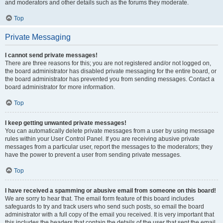
and moderators and other details such as the forums they moderate.
Top
Private Messaging
I cannot send private messages!
There are three reasons for this; you are not registered and/or not logged on,
the board administrator has disabled private messaging for the entire board, or
the board administrator has prevented you from sending messages. Contact a
board administrator for more information.
Top
I keep getting unwanted private messages!
You can automatically delete private messages from a user by using message
rules within your User Control Panel. If you are receiving abusive private
messages from a particular user, report the messages to the moderators; they
have the power to prevent a user from sending private messages.
Top
I have received a spamming or abusive email from someone on this board!
We are sorry to hear that. The email form feature of this board includes
safeguards to try and track users who send such posts, so email the board
administrator with a full copy of the email you received. It is very important that
this includes the headers that contain the details of the user that sent the email.