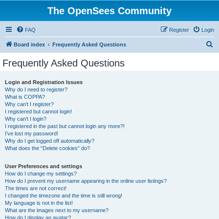
The OpenSees Community
FAQ
Register
Login
S
Board index
Frequently Asked Questions
e
Frequently Asked Questions
a
r
Login and Registration Issues
Why do I need to register?
c
What is COPPA?
h
Why can’t I register?
I registered but cannot login!
Why can’t I login?
I registered in the past but cannot login any more?!
I’ve lost my password!
Why do I get logged off automatically?
What does the “Delete cookies” do?
User Preferences and settings
How do I change my settings?
How do I prevent my username appearing in the online user listings?
The times are not correct!
I changed the timezone and the time is still wrong!
My language is not in the list!
What are the images next to my username?
How do I display an avatar?