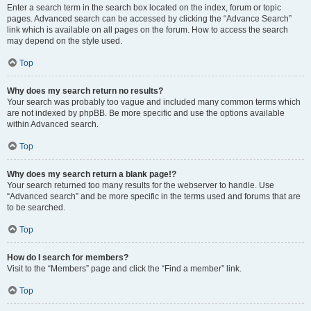
Enter a search term in the search box located on the index, forum or topic
pages. Advanced search can be accessed by clicking the “Advance Search”
link which is available on all pages on the forum. How to access the search
may depend on the style used.
Top
Why does my search return no results?
Your search was probably too vague and included many common terms which
are not indexed by phpBB. Be more specific and use the options available
within Advanced search.
Top
Why does my search return a blank page!?
Your search returned too many results for the webserver to handle. Use
“Advanced search” and be more specific in the terms used and forums that are
to be searched.
Top
How do I search for members?
Visit to the “Members” page and click the “Find a member” link.
Top