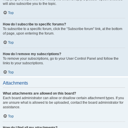
will also subscribe you to the topic.
Top
How do I subscribe to specific forums?
To subscribe to a specific forum, click the “Subscribe forum” link, at the bottom
of page, upon entering the forum.
Top
How do I remove my subscriptions?
To remove your subscriptions, go to your User Control Panel and follow the
links to your subscriptions.
Top
Attachments
What attachments are allowed on this board?
Each board administrator can allow or disallow certain attachment types. If you
are unsure what is allowed to be uploaded, contact the board administrator for
assistance.
Top
How do I find all my attachments?