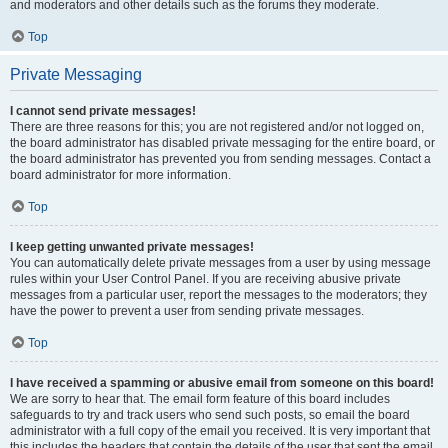
and moderators and other details such as the forums they moderate.
Top
Private Messaging
I cannot send private messages!
There are three reasons for this; you are not registered and/or not logged on,
the board administrator has disabled private messaging for the entire board, or
the board administrator has prevented you from sending messages. Contact a
board administrator for more information.
Top
I keep getting unwanted private messages!
You can automatically delete private messages from a user by using message
rules within your User Control Panel. If you are receiving abusive private
messages from a particular user, report the messages to the moderators; they
have the power to prevent a user from sending private messages.
Top
I have received a spamming or abusive email from someone on this board!
We are sorry to hear that. The email form feature of this board includes
safeguards to try and track users who send such posts, so email the board
administrator with a full copy of the email you received. It is very important that
this includes the headers that contain the details of the user that sent the email.