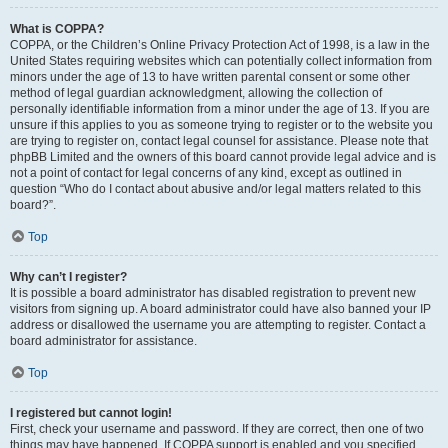
What is COPPA?
COPPA, or the Children’s Online Privacy Protection Act of 1998, is a law in the
United States requiring websites which can potentially collect information from
minors under the age of 13 to have written parental consent or some other
method of legal guardian acknowledgment, allowing the collection of
personally identifiable information from a minor under the age of 13. If you are
unsure if this applies to you as someone trying to register or to the website you
are trying to register on, contact legal counsel for assistance. Please note that
phpBB Limited and the owners of this board cannot provide legal advice and is
not a point of contact for legal concerns of any kind, except as outlined in
question “Who do I contact about abusive and/or legal matters related to this
board?”.
Top
Why can’t I register?
It is possible a board administrator has disabled registration to prevent new
visitors from signing up. A board administrator could have also banned your IP
address or disallowed the username you are attempting to register. Contact a
board administrator for assistance.
Top
I registered but cannot login!
First, check your username and password. If they are correct, then one of two
things may have happened. If COPPA support is enabled and you specified