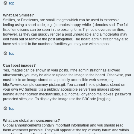
Top
What are Smilies?
Smilies, or Emoticons, are small images which can be used to express a
feeling using a short code, e.g. :) denotes happy, while :( denotes sad. The full
list of emoticons can be seen in the posting form. Try not to overuse smilies,
however, as they can quickly render a post unreadable and a moderator may
edit them out or remove the post altogether. The board administrator may also
have set a limit to the number of smilies you may use within a post.
Top
Can I post images?
Yes, images can be shown in your posts. If the administrator has allowed
attachments, you may be able to upload the image to the board. Otherwise, you
must link to an image stored on a publicly accessible web server, e.g.
http://www.example.com/my-picture.gif. You cannot link to pictures stored on
your own PC (unless it is a publicly accessible server) nor images stored
behind authentication mechanisms, e.g. hotmail or yahoo mailboxes, password
protected sites, etc. To display the image use the BBCode [img] tag.
Top
What are global announcements?
Global announcements contain important information and you should read
them whenever possible. They will appear at the top of every forum and within