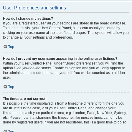
User Preferences and settings
How do I change my settings?
If you are a registered user, all your settings are stored in the board database.
To alter them, visit your User Control Panel; a link can usually be found by
clicking on your username at the top of board pages. This system will allow you
to change all your settings and preferences.
Top
How do I prevent my username appearing in the online user listings?
Within your User Control Panel, under “Board preferences”, you will find the
option
Hide your online status
. Enable this option and you will only appear to
the administrators, moderators and yourself. You will be counted as a hidden
user.
Top
The times are not correct!
It is possible the time displayed is from a timezone different from the one you
are in. If this is the case, visit your User Control Panel and change your
timezone to match your particular area, e.g. London, Paris, New York, Sydney,
etc. Please note that changing the timezone, like most settings, can only be
done by registered users. If you are not registered, this is a good time to do so.
Top