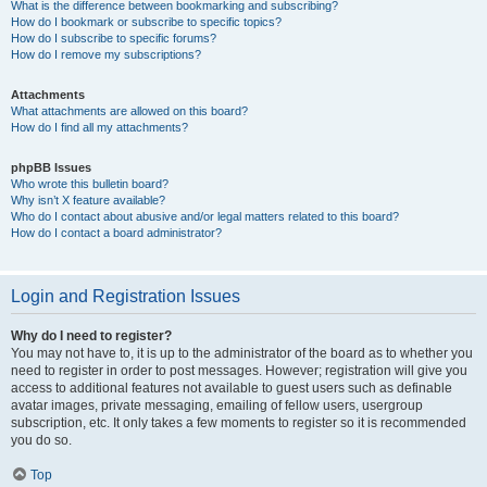
What is the difference between bookmarking and subscribing?
How do I bookmark or subscribe to specific topics?
How do I subscribe to specific forums?
How do I remove my subscriptions?
Attachments
What attachments are allowed on this board?
How do I find all my attachments?
phpBB Issues
Who wrote this bulletin board?
Why isn’t X feature available?
Who do I contact about abusive and/or legal matters related to this board?
How do I contact a board administrator?
Login and Registration Issues
Why do I need to register?
You may not have to, it is up to the administrator of the board as to whether you
need to register in order to post messages. However; registration will give you
access to additional features not available to guest users such as definable
avatar images, private messaging, emailing of fellow users, usergroup
subscription, etc. It only takes a few moments to register so it is recommended
you do so.
Top