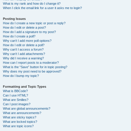
What is my rank and how do I change it?
When I click the email link for a user it asks me to login?
Posting Issues
How do I create a new topic or post a reply?
How do I edit or delete a post?
How do I add a signature to my post?
How do I create a poll?
Why can’t I add more poll options?
How do I edit or delete a poll?
Why can’t I access a forum?
Why can’t I add attachments?
Why did I receive a warning?
How can I report posts to a moderator?
What is the “Save” button for in topic posting?
Why does my post need to be approved?
How do I bump my topic?
Formatting and Topic Types
What is BBCode?
Can I use HTML?
What are Smilies?
Can I post images?
What are global announcements?
What are announcements?
What are sticky topics?
What are locked topics?
What are topic icons?