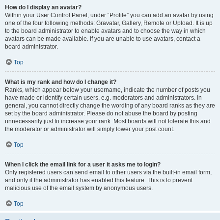
How do I display an avatar?
Within your User Control Panel, under “Profile” you can add an avatar by using
one of the four following methods: Gravatar, Gallery, Remote or Upload. It is up
to the board administrator to enable avatars and to choose the way in which
avatars can be made available. If you are unable to use avatars, contact a
board administrator.
Top
What is my rank and how do I change it?
Ranks, which appear below your username, indicate the number of posts you
have made or identify certain users, e.g. moderators and administrators. In
general, you cannot directly change the wording of any board ranks as they are
set by the board administrator. Please do not abuse the board by posting
unnecessarily just to increase your rank. Most boards will not tolerate this and
the moderator or administrator will simply lower your post count.
Top
When I click the email link for a user it asks me to login?
Only registered users can send email to other users via the built-in email form,
and only if the administrator has enabled this feature. This is to prevent
malicious use of the email system by anonymous users.
Top