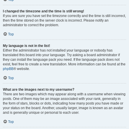
I changed the timezone and the time is still wrong!
If you are sure you have set the timezone correctly and the time is still incorrect,
then the time stored on the server clock is incorrect. Please notify an
administrator to correct the problem.
Top
My language is not in the list!
Either the administrator has not installed your language or nobody has
translated this board into your language. Try asking a board administrator if
they can install the language pack you need. If the language pack does not
exist, feel free to create a new translation. More information can be found at the
phpBB
® website.
Top
What are the images next to my username?
There are two images which may appear along with a username when viewing
posts. One of them may be an image associated with your rank, generally in
the form of stars, blocks or dots, indicating how many posts you have made or
your status on the board. Another, usually larger, image is known as an avatar
and is generally unique or personal to each user.
Top