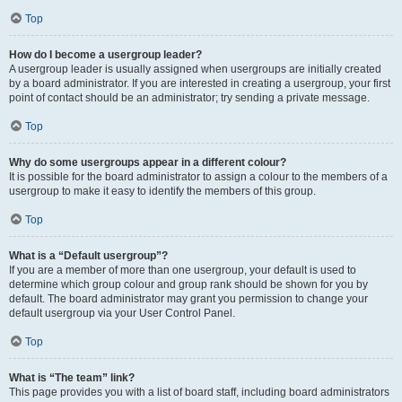
Top
How do I become a usergroup leader?
A usergroup leader is usually assigned when usergroups are initially created
by a board administrator. If you are interested in creating a usergroup, your first
point of contact should be an administrator; try sending a private message.
Top
Why do some usergroups appear in a different colour?
It is possible for the board administrator to assign a colour to the members of a
usergroup to make it easy to identify the members of this group.
Top
What is a “Default usergroup”?
If you are a member of more than one usergroup, your default is used to
determine which group colour and group rank should be shown for you by
default. The board administrator may grant you permission to change your
default usergroup via your User Control Panel.
Top
What is “The team” link?
This page provides you with a list of board staff, including board administrators