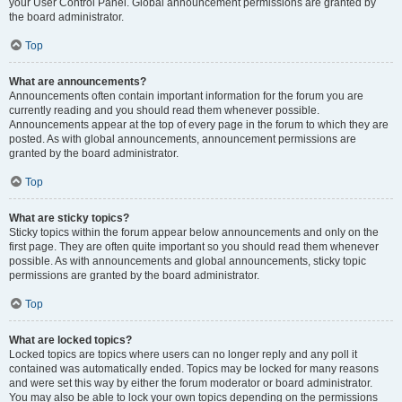
your User Control Panel. Global announcement permissions are granted by
the board administrator.
Top
What are announcements?
Announcements often contain important information for the forum you are
currently reading and you should read them whenever possible.
Announcements appear at the top of every page in the forum to which they are
posted. As with global announcements, announcement permissions are
granted by the board administrator.
Top
What are sticky topics?
Sticky topics within the forum appear below announcements and only on the
first page. They are often quite important so you should read them whenever
possible. As with announcements and global announcements, sticky topic
permissions are granted by the board administrator.
Top
What are locked topics?
Locked topics are topics where users can no longer reply and any poll it
contained was automatically ended. Topics may be locked for many reasons
and were set this way by either the forum moderator or board administrator.
You may also be able to lock your own topics depending on the permissions