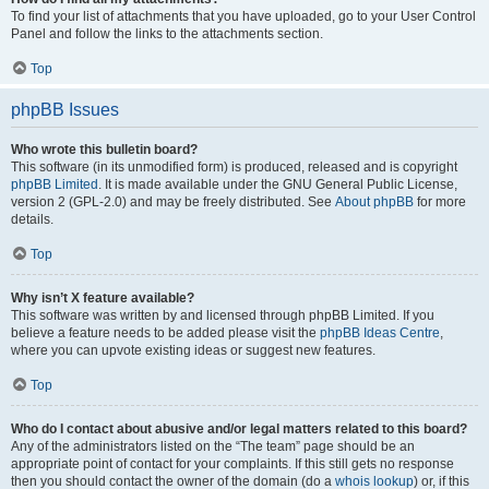
To find your list of attachments that you have uploaded, go to your User Control
Panel and follow the links to the attachments section.
Top
phpBB Issues
Who wrote this bulletin board?
This software (in its unmodified form) is produced, released and is copyright
phpBB Limited
. It is made available under the GNU General Public License,
version 2 (GPL-2.0) and may be freely distributed. See
About phpBB
for more
details.
Top
Why isn’t X feature available?
This software was written by and licensed through phpBB Limited. If you
believe a feature needs to be added please visit the
phpBB Ideas Centre
,
where you can upvote existing ideas or suggest new features.
Top
Who do I contact about abusive and/or legal matters related to this board?
Any of the administrators listed on the “The team” page should be an
appropriate point of contact for your complaints. If this still gets no response
then you should contact the owner of the domain (do a
whois lookup
) or, if this