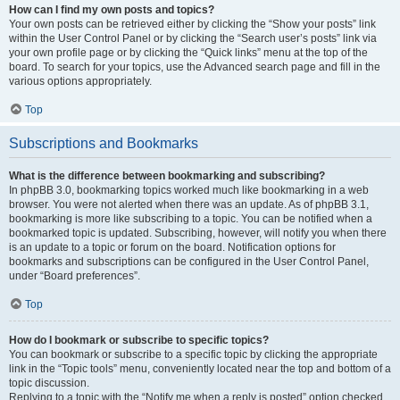
How can I find my own posts and topics?
Your own posts can be retrieved either by clicking the “Show your posts” link
within the User Control Panel or by clicking the “Search user’s posts” link via
your own profile page or by clicking the “Quick links” menu at the top of the
board. To search for your topics, use the Advanced search page and fill in the
various options appropriately.
Top
Subscriptions and Bookmarks
What is the difference between bookmarking and subscribing?
In phpBB 3.0, bookmarking topics worked much like bookmarking in a web
browser. You were not alerted when there was an update. As of phpBB 3.1,
bookmarking is more like subscribing to a topic. You can be notified when a
bookmarked topic is updated. Subscribing, however, will notify you when there
is an update to a topic or forum on the board. Notification options for
bookmarks and subscriptions can be configured in the User Control Panel,
under “Board preferences”.
Top
How do I bookmark or subscribe to specific topics?
You can bookmark or subscribe to a specific topic by clicking the appropriate
link in the “Topic tools” menu, conveniently located near the top and bottom of a
topic discussion.
Replying to a topic with the “Notify me when a reply is posted” option checked