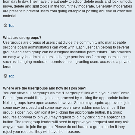
from day to day. They have the authority to edit or delete posts and lock, unlock,
move, delete and split topics in the forum they moderate. Generally, moderators
are present to prevent users from going off-topic or posting abusive or offensive
material.
Top
What are usergroups?
Usergroups are groups of users that divide the community into manageable
sections board administrators can work with. Each user can belong to several
groups and each group can be assigned individual permissions. This provides
an easy way for administrators to change permissions for many users at once,
such as changing moderator permissions or granting users access to a private
forum.
Top
Where are the usergroups and how do I join one?
You can view all usergroups via the “Usergroups” link within your User Control
Panel. If you would like to join one, proceed by clicking the appropriate button.
Not all groups have open access, however. Some may require approval to join,
some may be closed and some may even have hidden memberships. If the
group is open, you can join it by clicking the appropriate button. If a group
requires approval to join you may request to join by clicking the appropriate
button. The user group leader will need to approve your request and may ask
why you want to join the group. Please do not harass a group leader if they
reject your request; they will have their reasons.