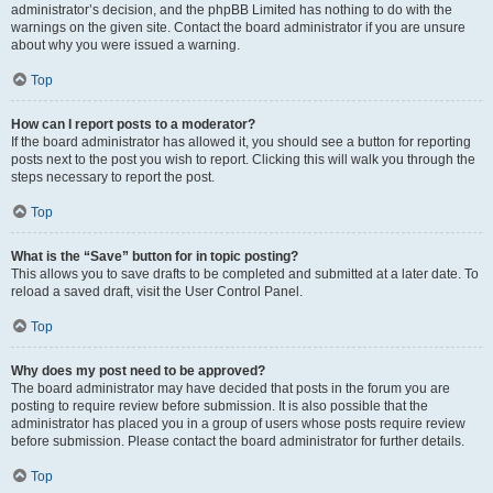
administrator’s decision, and the phpBB Limited has nothing to do with the
warnings on the given site. Contact the board administrator if you are unsure
about why you were issued a warning.
Top
How can I report posts to a moderator?
If the board administrator has allowed it, you should see a button for reporting
posts next to the post you wish to report. Clicking this will walk you through the
steps necessary to report the post.
Top
What is the “Save” button for in topic posting?
This allows you to save drafts to be completed and submitted at a later date. To
reload a saved draft, visit the User Control Panel.
Top
Why does my post need to be approved?
The board administrator may have decided that posts in the forum you are
posting to require review before submission. It is also possible that the
administrator has placed you in a group of users whose posts require review
before submission. Please contact the board administrator for further details.
Top