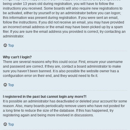
being under 13 years old during registration, you will have to follow the
instructions you received. Some boards will also require new registrations to
be activated, either by yourself or by an administrator before you can logon;
this information was present during registration. If you were sent an email,
follow the instructions. If you did not receive an email, you may have provided
an incorrect email address or the email may have been picked up by a spam
filer. If you are sure the email address you provided is correct, try contacting an
administrator.
Top
Why can’t I login?
There are several reasons why this could occur. First, ensure your username
and password are correct. If they are, contact a board administrator to make
sure you haven’t been banned. It is also possible the website owner has a
configuration error on their end, and they would need to fix it.
Top
I registered in the past but cannot login any more?!
It is possible an administrator has deactivated or deleted your account for some
reason. Also, many boards periodically remove users who have not posted for
a long time to reduce the size of the database. If this has happened, try
registering again and being more involved in discussions.
Top