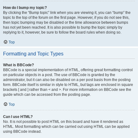
How do I bump my topic?
By clicking the “Bump topic” link when you are viewing it, you can “bump” the
topic to the top of the forum on the first page. However, if you do not see this,
then topic bumping may be disabled or the time allowance between bumps
has not yet been reached. It is also possible to bump the topic simply by
replying to it, however, be sure to follow the board rules when doing so.
Top
Formatting and Topic Types
What is BBCode?
BBCode is a special implementation of HTML, offering great formatting control
on particular objects in a post. The use of BBCode is granted by the
administrator, but it can also be disabled on a per post basis from the posting
form. BBCode itself is similar in style to HTML, but tags are enclosed in square
brackets [ and ] rather than < and >. For more information on BBCode see the
guide which can be accessed from the posting page.
Top
Can I use HTML?
No. It is not possible to post HTML on this board and have it rendered as
HTML. Most formatting which can be carried out using HTML can be applied
using BBCode instead.