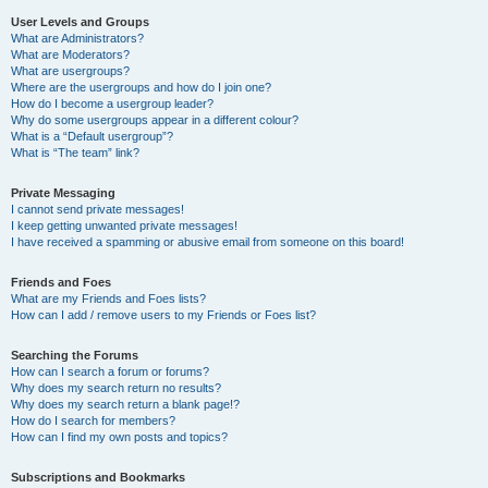
User Levels and Groups
What are Administrators?
What are Moderators?
What are usergroups?
Where are the usergroups and how do I join one?
How do I become a usergroup leader?
Why do some usergroups appear in a different colour?
What is a “Default usergroup”?
What is “The team” link?
Private Messaging
I cannot send private messages!
I keep getting unwanted private messages!
I have received a spamming or abusive email from someone on this board!
Friends and Foes
What are my Friends and Foes lists?
How can I add / remove users to my Friends or Foes list?
Searching the Forums
How can I search a forum or forums?
Why does my search return no results?
Why does my search return a blank page!?
How do I search for members?
How can I find my own posts and topics?
Subscriptions and Bookmarks