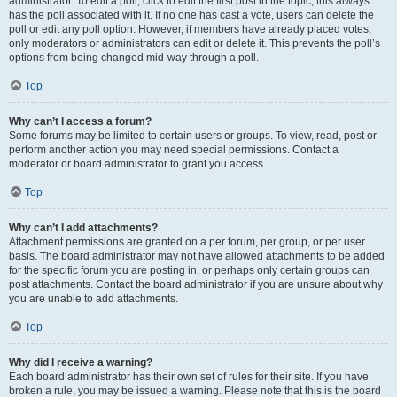
administrator. To edit a poll, click to edit the first post in the topic; this always
has the poll associated with it. If no one has cast a vote, users can delete the
poll or edit any poll option. However, if members have already placed votes,
only moderators or administrators can edit or delete it. This prevents the poll’s
options from being changed mid-way through a poll.
Top
Why can’t I access a forum?
Some forums may be limited to certain users or groups. To view, read, post or
perform another action you may need special permissions. Contact a
moderator or board administrator to grant you access.
Top
Why can’t I add attachments?
Attachment permissions are granted on a per forum, per group, or per user
basis. The board administrator may not have allowed attachments to be added
for the specific forum you are posting in, or perhaps only certain groups can
post attachments. Contact the board administrator if you are unsure about why
you are unable to add attachments.
Top
Why did I receive a warning?
Each board administrator has their own set of rules for their site. If you have
broken a rule, you may be issued a warning. Please note that this is the board