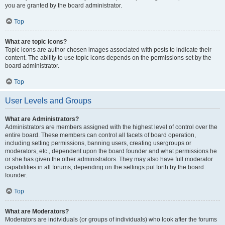
you are granted by the board administrator.
Top
What are topic icons?
Topic icons are author chosen images associated with posts to indicate their
content. The ability to use topic icons depends on the permissions set by the
board administrator.
Top
User Levels and Groups
What are Administrators?
Administrators are members assigned with the highest level of control over the
entire board. These members can control all facets of board operation,
including setting permissions, banning users, creating usergroups or
moderators, etc., dependent upon the board founder and what permissions he
or she has given the other administrators. They may also have full moderator
capabilities in all forums, depending on the settings put forth by the board
founder.
Top
What are Moderators?
Moderators are individuals (or groups of individuals) who look after the forums