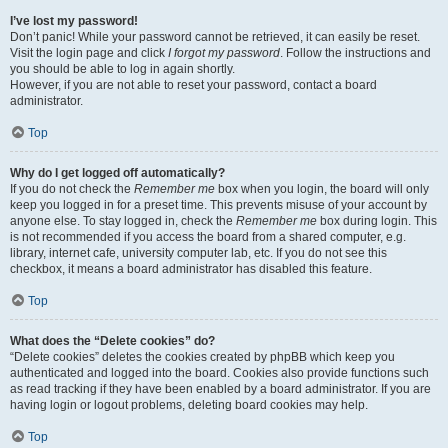
I’ve lost my password!
Don’t panic! While your password cannot be retrieved, it can easily be reset.
Visit the login page and click
I forgot my password
. Follow the instructions and
you should be able to log in again shortly.
However, if you are not able to reset your password, contact a board
administrator.
Top
Why do I get logged off automatically?
If you do not check the
Remember me
box when you login, the board will only
keep you logged in for a preset time. This prevents misuse of your account by
anyone else. To stay logged in, check the
Remember me
box during login. This
is not recommended if you access the board from a shared computer, e.g.
library, internet cafe, university computer lab, etc. If you do not see this
checkbox, it means a board administrator has disabled this feature.
Top
What does the “Delete cookies” do?
“Delete cookies” deletes the cookies created by phpBB which keep you
authenticated and logged into the board. Cookies also provide functions such
as read tracking if they have been enabled by a board administrator. If you are
having login or logout problems, deleting board cookies may help.
Top