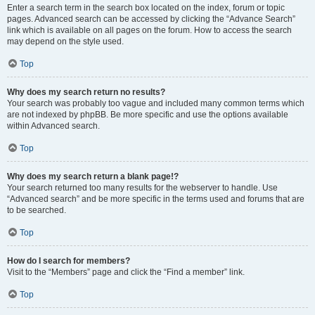
Enter a search term in the search box located on the index, forum or topic
pages. Advanced search can be accessed by clicking the “Advance Search”
link which is available on all pages on the forum. How to access the search
may depend on the style used.
Top
Why does my search return no results?
Your search was probably too vague and included many common terms which
are not indexed by phpBB. Be more specific and use the options available
within Advanced search.
Top
Why does my search return a blank page!?
Your search returned too many results for the webserver to handle. Use
“Advanced search” and be more specific in the terms used and forums that are
to be searched.
Top
How do I search for members?
Visit to the “Members” page and click the “Find a member” link.
Top