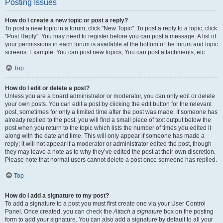
Posting Issues
How do I create a new topic or post a reply?
To post a new topic in a forum, click "New Topic". To post a reply to a topic, click
"Post Reply". You may need to register before you can post a message. A list of
your permissions in each forum is available at the bottom of the forum and topic
screens. Example: You can post new topics, You can post attachments, etc.
Top
How do I edit or delete a post?
Unless you are a board administrator or moderator, you can only edit or delete
your own posts. You can edit a post by clicking the edit button for the relevant
post, sometimes for only a limited time after the post was made. If someone has
already replied to the post, you will find a small piece of text output below the
post when you return to the topic which lists the number of times you edited it
along with the date and time. This will only appear if someone has made a
reply; it will not appear if a moderator or administrator edited the post, though
they may leave a note as to why they’ve edited the post at their own discretion.
Please note that normal users cannot delete a post once someone has replied.
Top
How do I add a signature to my post?
To add a signature to a post you must first create one via your User Control
Panel. Once created, you can check the
Attach a signature
box on the posting
form to add your signature. You can also add a signature by default to all your