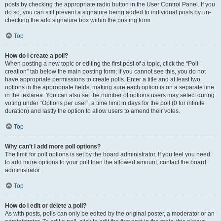
posts by checking the appropriate radio button in the User Control Panel. If you
do so, you can still prevent a signature being added to individual posts by un-
checking the add signature box within the posting form.
Top
How do I create a poll?
When posting a new topic or editing the first post of a topic, click the “Poll
creation” tab below the main posting form; if you cannot see this, you do not
have appropriate permissions to create polls. Enter a title and at least two
options in the appropriate fields, making sure each option is on a separate line
in the textarea. You can also set the number of options users may select during
voting under “Options per user”, a time limit in days for the poll (0 for infinite
duration) and lastly the option to allow users to amend their votes.
Top
Why can’t I add more poll options?
The limit for poll options is set by the board administrator. If you feel you need
to add more options to your poll than the allowed amount, contact the board
administrator.
Top
How do I edit or delete a poll?
As with posts, polls can only be edited by the original poster, a moderator or an