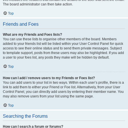
The board administrator can then take action.
Top
Friends and Foes
What are my Friends and Foes lists?
You can use these lists to organise other members of the board. Members
added to your friends list will be listed within your User Control Panel for quick
access to see their online status and to send them private messages. Subject
to template support, posts from these users may also be highlighted. If you add
a user to your foes list, any posts they make will be hidden by default.
Top
How can I add / remove users to my Friends or Foes list?
You can add users to your list in two ways. Within each user’s profile, there is a
link to add them to either your Friend or Foe list. Alternatively, from your User
Control Panel, you can directly add users by entering their member name. You
may also remove users from your list using the same page.
Top
Searching the Forums
How can I search a forum or forums?