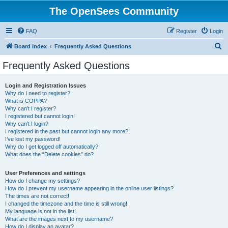
The OpenSees Community
FAQ
Register
Login
S
Board index
Frequently Asked Questions
e
Frequently Asked Questions
a
r
Login and Registration Issues
Why do I need to register?
c
What is COPPA?
h
Why can’t I register?
I registered but cannot login!
Why can’t I login?
I registered in the past but cannot login any more?!
I’ve lost my password!
Why do I get logged off automatically?
What does the “Delete cookies” do?
User Preferences and settings
How do I change my settings?
How do I prevent my username appearing in the online user listings?
The times are not correct!
I changed the timezone and the time is still wrong!
My language is not in the list!
What are the images next to my username?
How do I display an avatar?