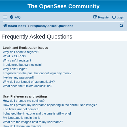
The OpenSees Community
FAQ
Register
Login
S
Board index
Frequently Asked Questions
e
Frequently Asked Questions
a
r
Login and Registration Issues
Why do I need to register?
c
What is COPPA?
h
Why can’t I register?
I registered but cannot login!
Why can’t I login?
I registered in the past but cannot login any more?!
I’ve lost my password!
Why do I get logged off automatically?
What does the “Delete cookies” do?
User Preferences and settings
How do I change my settings?
How do I prevent my username appearing in the online user listings?
The times are not correct!
I changed the timezone and the time is still wrong!
My language is not in the list!
What are the images next to my username?
How do I display an avatar?