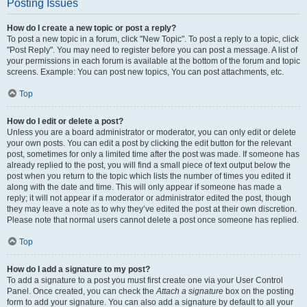
Posting Issues
How do I create a new topic or post a reply?
To post a new topic in a forum, click "New Topic". To post a reply to a topic, click
"Post Reply". You may need to register before you can post a message. A list of
your permissions in each forum is available at the bottom of the forum and topic
screens. Example: You can post new topics, You can post attachments, etc.
Top
How do I edit or delete a post?
Unless you are a board administrator or moderator, you can only edit or delete
your own posts. You can edit a post by clicking the edit button for the relevant
post, sometimes for only a limited time after the post was made. If someone has
already replied to the post, you will find a small piece of text output below the
post when you return to the topic which lists the number of times you edited it
along with the date and time. This will only appear if someone has made a
reply; it will not appear if a moderator or administrator edited the post, though
they may leave a note as to why they’ve edited the post at their own discretion.
Please note that normal users cannot delete a post once someone has replied.
Top
How do I add a signature to my post?
To add a signature to a post you must first create one via your User Control
Panel. Once created, you can check the
Attach a signature
box on the posting
form to add your signature. You can also add a signature by default to all your