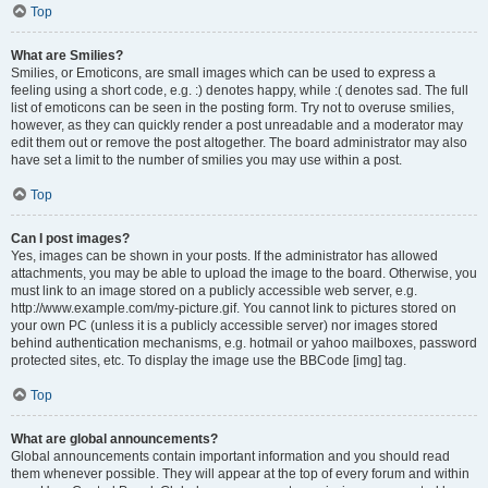
Top
What are Smilies?
Smilies, or Emoticons, are small images which can be used to express a
feeling using a short code, e.g. :) denotes happy, while :( denotes sad. The full
list of emoticons can be seen in the posting form. Try not to overuse smilies,
however, as they can quickly render a post unreadable and a moderator may
edit them out or remove the post altogether. The board administrator may also
have set a limit to the number of smilies you may use within a post.
Top
Can I post images?
Yes, images can be shown in your posts. If the administrator has allowed
attachments, you may be able to upload the image to the board. Otherwise, you
must link to an image stored on a publicly accessible web server, e.g.
http://www.example.com/my-picture.gif. You cannot link to pictures stored on
your own PC (unless it is a publicly accessible server) nor images stored
behind authentication mechanisms, e.g. hotmail or yahoo mailboxes, password
protected sites, etc. To display the image use the BBCode [img] tag.
Top
What are global announcements?
Global announcements contain important information and you should read
them whenever possible. They will appear at the top of every forum and within