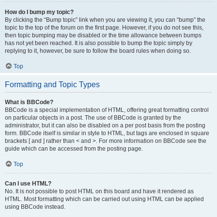
How do I bump my topic?
By clicking the “Bump topic” link when you are viewing it, you can “bump” the
topic to the top of the forum on the first page. However, if you do not see this,
then topic bumping may be disabled or the time allowance between bumps
has not yet been reached. It is also possible to bump the topic simply by
replying to it, however, be sure to follow the board rules when doing so.
Top
Formatting and Topic Types
What is BBCode?
BBCode is a special implementation of HTML, offering great formatting control
on particular objects in a post. The use of BBCode is granted by the
administrator, but it can also be disabled on a per post basis from the posting
form. BBCode itself is similar in style to HTML, but tags are enclosed in square
brackets [ and ] rather than < and >. For more information on BBCode see the
guide which can be accessed from the posting page.
Top
Can I use HTML?
No. It is not possible to post HTML on this board and have it rendered as
HTML. Most formatting which can be carried out using HTML can be applied
using BBCode instead.