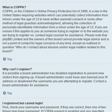
What is COPPA?
COPPA, or the Children’s Online Privacy Protection Act of 1998, is a law in the
United States requiring websites which can potentially collect information from
minors under the age of 13 to have written parental consent or some other
method of legal guardian acknowledgment, allowing the collection of
personally identifiable information from a minor under the age of 13. If you are
unsure if this applies to you as someone trying to register or to the website you
are trying to register on, contact legal counsel for assistance. Please note that
phpBB Limited and the owners of this board cannot provide legal advice and is
not a point of contact for legal concerns of any kind, except as outlined in
question “Who do I contact about abusive and/or legal matters related to this
board?”.
Top
Why can’t I register?
It is possible a board administrator has disabled registration to prevent new
visitors from signing up. A board administrator could have also banned your IP
address or disallowed the username you are attempting to register. Contact a
board administrator for assistance.
Top
I registered but cannot login!
First, check your username and password. If they are correct, then one of two
things may have happened. If COPPA support is enabled and you specified