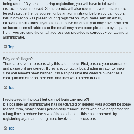
being under 13 years old during registration, you will have to follow the
instructions you received. Some boards will also require new registrations to
be activated, either by yourself or by an administrator before you can logon;
this information was present during registration. If you were sent an email,
follow the instructions. If you did not receive an email, you may have provided
an incorrect email address or the email may have been picked up by a spam
filer. If you are sure the email address you provided is correct, try contacting an
administrator.
Top
Why can’t I login?
There are several reasons why this could occur. First, ensure your username
and password are correct. If they are, contact a board administrator to make
sure you haven’t been banned. It is also possible the website owner has a
configuration error on their end, and they would need to fix it.
Top
I registered in the past but cannot login any more?!
It is possible an administrator has deactivated or deleted your account for some
reason. Also, many boards periodically remove users who have not posted for
a long time to reduce the size of the database. If this has happened, try
registering again and being more involved in discussions.
Top