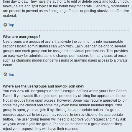
from day to day. They have the authority to edit or delete posts and lock, unlock,
move, delete and split topics in the forum they moderate. Generally, moderators
are present to prevent users from going off-topic or posting abusive or offensive
material.
Top
What are usergroups?
Usergroups are groups of users that divide the community into manageable
sections board administrators can work with. Each user can belong to several
groups and each group can be assigned individual permissions. This provides
an easy way for administrators to change permissions for many users at once,
such as changing moderator permissions or granting users access to a private
forum.
Top
Where are the usergroups and how do I join one?
You can view all usergroups via the “Usergroups” link within your User Control
Panel. If you would like to join one, proceed by clicking the appropriate button.
Not all groups have open access, however. Some may require approval to join,
some may be closed and some may even have hidden memberships. If the
group is open, you can join it by clicking the appropriate button. If a group
requires approval to join you may request to join by clicking the appropriate
button. The user group leader will need to approve your request and may ask
why you want to join the group. Please do not harass a group leader if they
reject your request; they will have their reasons.