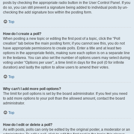
posts by checking the appropriate radio button in the User Control Panel. If you
do so, you can still prevent a signature being added to individual posts by un-
checking the add signature box within the posting form.
Top
How do I create a poll?
When posting a new topic or editing the first post of a topic, click the “Poll
creation” tab below the main posting form; if you cannot see this, you do not
have appropriate permissions to create polls. Enter a title and at least two
options in the appropriate fields, making sure each option is on a separate line
in the textarea. You can also set the number of options users may select during
voting under “Options per user”, a time limit in days for the poll (0 for infinite
duration) and lastly the option to allow users to amend their votes.
Top
Why can’t I add more poll options?
The limit for poll options is set by the board administrator. If you feel you need
to add more options to your poll than the allowed amount, contact the board
administrator.
Top
How do I edit or delete a poll?
As with posts, polls can only be edited by the original poster, a moderator or an