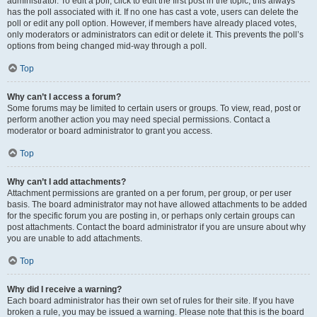
administrator. To edit a poll, click to edit the first post in the topic; this always
has the poll associated with it. If no one has cast a vote, users can delete the
poll or edit any poll option. However, if members have already placed votes,
only moderators or administrators can edit or delete it. This prevents the poll’s
options from being changed mid-way through a poll.
Top
Why can’t I access a forum?
Some forums may be limited to certain users or groups. To view, read, post or
perform another action you may need special permissions. Contact a
moderator or board administrator to grant you access.
Top
Why can’t I add attachments?
Attachment permissions are granted on a per forum, per group, or per user
basis. The board administrator may not have allowed attachments to be added
for the specific forum you are posting in, or perhaps only certain groups can
post attachments. Contact the board administrator if you are unsure about why
you are unable to add attachments.
Top
Why did I receive a warning?
Each board administrator has their own set of rules for their site. If you have
broken a rule, you may be issued a warning. Please note that this is the board