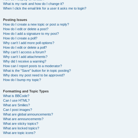
What is my rank and how do I change it?
When I click the email link for a user it asks me to login?
Posting Issues
How do I create a new topic or post a reply?
How do I edit or delete a post?
How do I add a signature to my post?
How do I create a poll?
Why can’t I add more poll options?
How do I edit or delete a poll?
Why can’t I access a forum?
Why can’t I add attachments?
Why did I receive a warning?
How can I report posts to a moderator?
What is the “Save” button for in topic posting?
Why does my post need to be approved?
How do I bump my topic?
Formatting and Topic Types
What is BBCode?
Can I use HTML?
What are Smilies?
Can I post images?
What are global announcements?
What are announcements?
What are sticky topics?
What are locked topics?
What are topic icons?