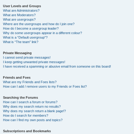
User Levels and Groups
What are Administrators?
What are Moderators?
What are usergroups?
Where are the usergroups and how do I join one?
How do I become a usergroup leader?
Why do some usergroups appear in a different colour?
What is a “Default usergroup”?
What is “The team” link?
Private Messaging
I cannot send private messages!
I keep getting unwanted private messages!
I have received a spamming or abusive email from someone on this board!
Friends and Foes
What are my Friends and Foes lists?
How can I add / remove users to my Friends or Foes list?
Searching the Forums
How can I search a forum or forums?
Why does my search return no results?
Why does my search return a blank page!?
How do I search for members?
How can I find my own posts and topics?
Subscriptions and Bookmarks