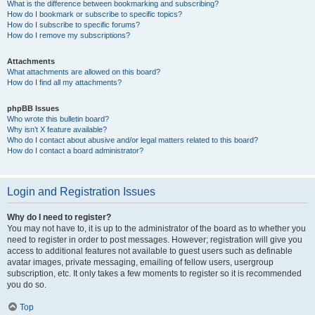
What is the difference between bookmarking and subscribing?
How do I bookmark or subscribe to specific topics?
How do I subscribe to specific forums?
How do I remove my subscriptions?
Attachments
What attachments are allowed on this board?
How do I find all my attachments?
phpBB Issues
Who wrote this bulletin board?
Why isn’t X feature available?
Who do I contact about abusive and/or legal matters related to this board?
How do I contact a board administrator?
Login and Registration Issues
Why do I need to register?
You may not have to, it is up to the administrator of the board as to whether you
need to register in order to post messages. However; registration will give you
access to additional features not available to guest users such as definable
avatar images, private messaging, emailing of fellow users, usergroup
subscription, etc. It only takes a few moments to register so it is recommended
you do so.
Top