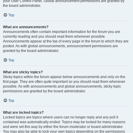
your User Control Panel. Global announcement permissions are granted by
the board administrator.
Top
What are announcements?
Announcements often contain important information for the forum you are
currently reading and you should read them whenever possible.
Announcements appear at the top of every page in the forum to which they are
posted. As with global announcements, announcement permissions are
granted by the board administrator.
Top
What are sticky topics?
Sticky topics within the forum appear below announcements and only on the
first page. They are often quite important so you should read them whenever
possible. As with announcements and global announcements, sticky topic
permissions are granted by the board administrator.
Top
What are locked topics?
Locked topics are topics where users can no longer reply and any poll it
contained was automatically ended. Topics may be locked for many reasons
and were set this way by either the forum moderator or board administrator.
You may also be able to lock your own topics depending on the permissions