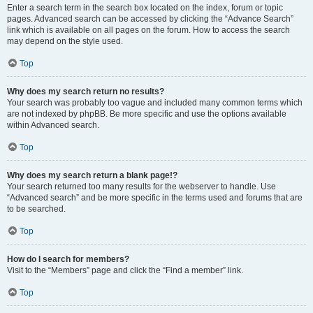
Enter a search term in the search box located on the index, forum or topic
pages. Advanced search can be accessed by clicking the “Advance Search”
link which is available on all pages on the forum. How to access the search
may depend on the style used.
Top
Why does my search return no results?
Your search was probably too vague and included many common terms which
are not indexed by phpBB. Be more specific and use the options available
within Advanced search.
Top
Why does my search return a blank page!?
Your search returned too many results for the webserver to handle. Use
“Advanced search” and be more specific in the terms used and forums that are
to be searched.
Top
How do I search for members?
Visit to the “Members” page and click the “Find a member” link.
Top