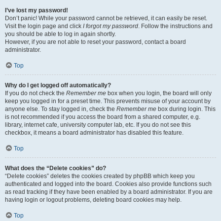
I’ve lost my password!
Don’t panic! While your password cannot be retrieved, it can easily be reset.
Visit the login page and click
I forgot my password
. Follow the instructions and
you should be able to log in again shortly.
However, if you are not able to reset your password, contact a board
administrator.
Top
Why do I get logged off automatically?
If you do not check the
Remember me
box when you login, the board will only
keep you logged in for a preset time. This prevents misuse of your account by
anyone else. To stay logged in, check the
Remember me
box during login. This
is not recommended if you access the board from a shared computer, e.g.
library, internet cafe, university computer lab, etc. If you do not see this
checkbox, it means a board administrator has disabled this feature.
Top
What does the “Delete cookies” do?
“Delete cookies” deletes the cookies created by phpBB which keep you
authenticated and logged into the board. Cookies also provide functions such
as read tracking if they have been enabled by a board administrator. If you are
having login or logout problems, deleting board cookies may help.
Top