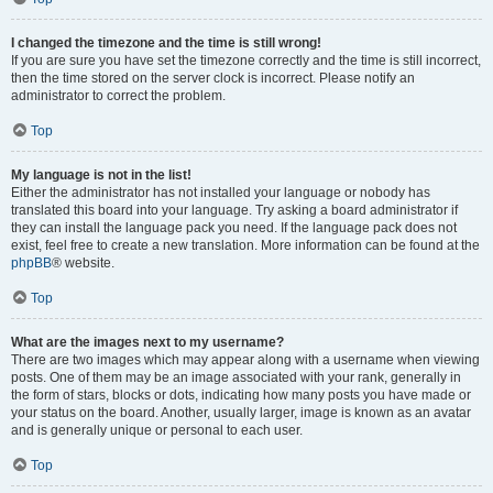
I changed the timezone and the time is still wrong!
If you are sure you have set the timezone correctly and the time is still incorrect,
then the time stored on the server clock is incorrect. Please notify an
administrator to correct the problem.
Top
My language is not in the list!
Either the administrator has not installed your language or nobody has
translated this board into your language. Try asking a board administrator if
they can install the language pack you need. If the language pack does not
exist, feel free to create a new translation. More information can be found at the
phpBB
® website.
Top
What are the images next to my username?
There are two images which may appear along with a username when viewing
posts. One of them may be an image associated with your rank, generally in
the form of stars, blocks or dots, indicating how many posts you have made or
your status on the board. Another, usually larger, image is known as an avatar
and is generally unique or personal to each user.
Top