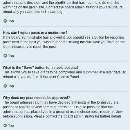
administrator’s decision, and the phpBB Limited has nothing to do with the
warnings on the given site. Contact the board administrator if you are unsure
about why you were issued a warning.
Top
How can I report posts to a moderator?
If the board administrator has allowed it, you should see a button for reporting
posts next to the post you wish to report. Clicking this will walk you through the
steps necessary to report the post.
Top
What is the “Save” button for in topic posting?
This allows you to save drafts to be completed and submitted at a later date. To
reload a saved draft, visit the User Control Panel.
Top
Why does my post need to be approved?
The board administrator may have decided that posts in the forum you are
posting to require review before submission. It is also possible that the
administrator has placed you in a group of users whose posts require review
before submission. Please contact the board administrator for further details.
Top