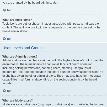
you are granted by the board administrator.
Top
What are topic icons?
Topic icons are author chosen images associated with posts to indicate their
content. The ability to use topic icons depends on the permissions set by the
board administrator.
Top
User Levels and Groups
What are Administrators?
Administrators are members assigned with the highest level of control over the
entire board. These members can control all facets of board operation,
including setting permissions, banning users, creating usergroups or
moderators, etc., dependent upon the board founder and what permissions he
or she has given the other administrators. They may also have full moderator
capabilities in all forums, depending on the settings put forth by the board
founder.
Top
What are Moderators?
Moderators are individuals (or groups of individuals) who look after the forums