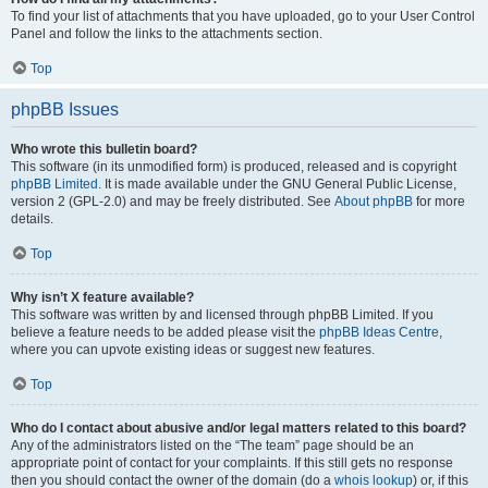
To find your list of attachments that you have uploaded, go to your User Control
Panel and follow the links to the attachments section.
Top
phpBB Issues
Who wrote this bulletin board?
This software (in its unmodified form) is produced, released and is copyright
phpBB Limited
. It is made available under the GNU General Public License,
version 2 (GPL-2.0) and may be freely distributed. See
About phpBB
for more
details.
Top
Why isn’t X feature available?
This software was written by and licensed through phpBB Limited. If you
believe a feature needs to be added please visit the
phpBB Ideas Centre
,
where you can upvote existing ideas or suggest new features.
Top
Who do I contact about abusive and/or legal matters related to this board?
Any of the administrators listed on the “The team” page should be an
appropriate point of contact for your complaints. If this still gets no response
then you should contact the owner of the domain (do a
whois lookup
) or, if this