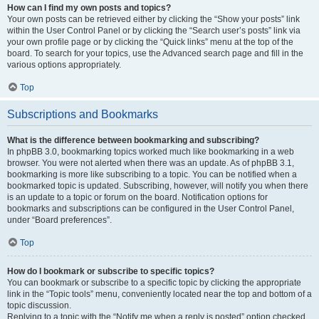
How can I find my own posts and topics?
Your own posts can be retrieved either by clicking the “Show your posts” link
within the User Control Panel or by clicking the “Search user’s posts” link via
your own profile page or by clicking the “Quick links” menu at the top of the
board. To search for your topics, use the Advanced search page and fill in the
various options appropriately.
Top
Subscriptions and Bookmarks
What is the difference between bookmarking and subscribing?
In phpBB 3.0, bookmarking topics worked much like bookmarking in a web
browser. You were not alerted when there was an update. As of phpBB 3.1,
bookmarking is more like subscribing to a topic. You can be notified when a
bookmarked topic is updated. Subscribing, however, will notify you when there
is an update to a topic or forum on the board. Notification options for
bookmarks and subscriptions can be configured in the User Control Panel,
under “Board preferences”.
Top
How do I bookmark or subscribe to specific topics?
You can bookmark or subscribe to a specific topic by clicking the appropriate
link in the “Topic tools” menu, conveniently located near the top and bottom of a
topic discussion.
Replying to a topic with the “Notify me when a reply is posted” option checked