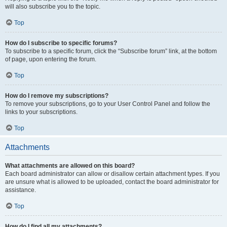
will also subscribe you to the topic.
Top
How do I subscribe to specific forums?
To subscribe to a specific forum, click the “Subscribe forum” link, at the bottom
of page, upon entering the forum.
Top
How do I remove my subscriptions?
To remove your subscriptions, go to your User Control Panel and follow the
links to your subscriptions.
Top
Attachments
What attachments are allowed on this board?
Each board administrator can allow or disallow certain attachment types. If you
are unsure what is allowed to be uploaded, contact the board administrator for
assistance.
Top
How do I find all my attachments?