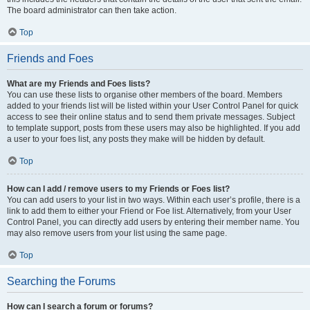
The board administrator can then take action.
Top
Friends and Foes
What are my Friends and Foes lists?
You can use these lists to organise other members of the board. Members
added to your friends list will be listed within your User Control Panel for quick
access to see their online status and to send them private messages. Subject
to template support, posts from these users may also be highlighted. If you add
a user to your foes list, any posts they make will be hidden by default.
Top
How can I add / remove users to my Friends or Foes list?
You can add users to your list in two ways. Within each user’s profile, there is a
link to add them to either your Friend or Foe list. Alternatively, from your User
Control Panel, you can directly add users by entering their member name. You
may also remove users from your list using the same page.
Top
Searching the Forums
How can I search a forum or forums?