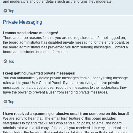
and moderators and other details such as the forums they moderate.
Top
Private Messaging
I cannot send private messages!
There are three reasons for this; you are not registered and/or not logged on,
the board administrator has disabled private messaging for the entire board, or
the board administrator has prevented you from sending messages. Contact a
board administrator for more information.
Top
I keep getting unwanted private messages!
You can automatically delete private messages from a user by using message
rules within your User Control Panel. If you are receiving abusive private
messages from a particular user, report the messages to the moderators; they
have the power to prevent a user from sending private messages.
Top
I have received a spamming or abusive email from someone on this board!
We are sorry to hear that. The email form feature of this board includes
safeguards to try and track users who send such posts, so email the board
administrator with a full copy of the email you received. It is very important that
this includes the headers that contain the details of the user that sent the email.