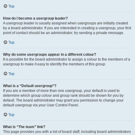
Top
How do I become a usergroup leader?
A usergroup leader is usually assigned when usergroups are initially created
by a board administrator. If you are interested in creating a usergroup, your first
point of contact should be an administrator; try sending a private message.
Top
Why do some usergroups appear in a different colour?
It is possible for the board administrator to assign a colour to the members of a
usergroup to make it easy to identify the members of this group.
Top
What is a “Default usergroup”?
If you are a member of more than one usergroup, your default is used to
determine which group colour and group rank should be shown for you by
default. The board administrator may grant you permission to change your
default usergroup via your User Control Panel.
Top
What is “The team” link?
This page provides you with a list of board staff, including board administrators