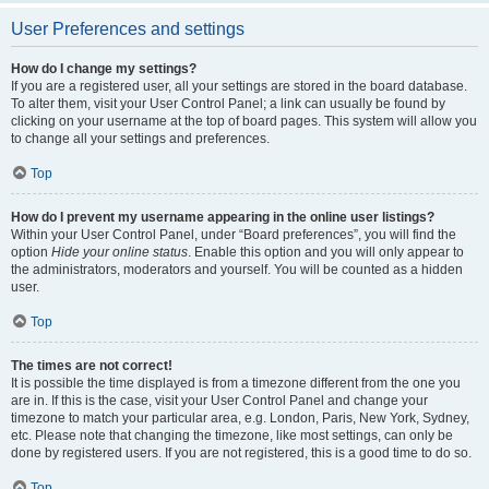
User Preferences and settings
How do I change my settings?
If you are a registered user, all your settings are stored in the board database.
To alter them, visit your User Control Panel; a link can usually be found by
clicking on your username at the top of board pages. This system will allow you
to change all your settings and preferences.
Top
How do I prevent my username appearing in the online user listings?
Within your User Control Panel, under “Board preferences”, you will find the
option
Hide your online status
. Enable this option and you will only appear to
the administrators, moderators and yourself. You will be counted as a hidden
user.
Top
The times are not correct!
It is possible the time displayed is from a timezone different from the one you
are in. If this is the case, visit your User Control Panel and change your
timezone to match your particular area, e.g. London, Paris, New York, Sydney,
etc. Please note that changing the timezone, like most settings, can only be
done by registered users. If you are not registered, this is a good time to do so.
Top