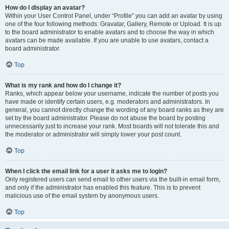
How do I display an avatar?
Within your User Control Panel, under “Profile” you can add an avatar by using
one of the four following methods: Gravatar, Gallery, Remote or Upload. It is up
to the board administrator to enable avatars and to choose the way in which
avatars can be made available. If you are unable to use avatars, contact a
board administrator.
Top
What is my rank and how do I change it?
Ranks, which appear below your username, indicate the number of posts you
have made or identify certain users, e.g. moderators and administrators. In
general, you cannot directly change the wording of any board ranks as they are
set by the board administrator. Please do not abuse the board by posting
unnecessarily just to increase your rank. Most boards will not tolerate this and
the moderator or administrator will simply lower your post count.
Top
When I click the email link for a user it asks me to login?
Only registered users can send email to other users via the built-in email form,
and only if the administrator has enabled this feature. This is to prevent
malicious use of the email system by anonymous users.
Top