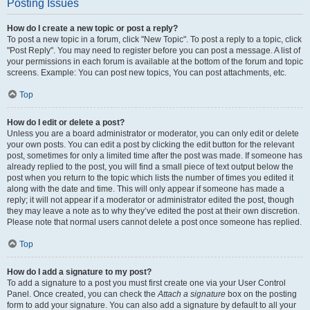
Posting Issues
How do I create a new topic or post a reply?
To post a new topic in a forum, click "New Topic". To post a reply to a topic, click
"Post Reply". You may need to register before you can post a message. A list of
your permissions in each forum is available at the bottom of the forum and topic
screens. Example: You can post new topics, You can post attachments, etc.
Top
How do I edit or delete a post?
Unless you are a board administrator or moderator, you can only edit or delete
your own posts. You can edit a post by clicking the edit button for the relevant
post, sometimes for only a limited time after the post was made. If someone has
already replied to the post, you will find a small piece of text output below the
post when you return to the topic which lists the number of times you edited it
along with the date and time. This will only appear if someone has made a
reply; it will not appear if a moderator or administrator edited the post, though
they may leave a note as to why they’ve edited the post at their own discretion.
Please note that normal users cannot delete a post once someone has replied.
Top
How do I add a signature to my post?
To add a signature to a post you must first create one via your User Control
Panel. Once created, you can check the
Attach a signature
box on the posting
form to add your signature. You can also add a signature by default to all your