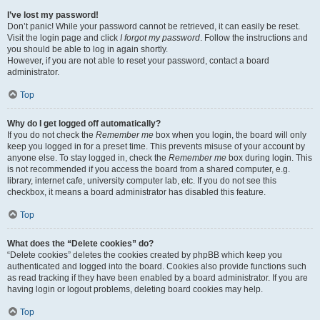
I’ve lost my password!
Don’t panic! While your password cannot be retrieved, it can easily be reset.
Visit the login page and click
I forgot my password
. Follow the instructions and
you should be able to log in again shortly.
However, if you are not able to reset your password, contact a board
administrator.
Top
Why do I get logged off automatically?
If you do not check the
Remember me
box when you login, the board will only
keep you logged in for a preset time. This prevents misuse of your account by
anyone else. To stay logged in, check the
Remember me
box during login. This
is not recommended if you access the board from a shared computer, e.g.
library, internet cafe, university computer lab, etc. If you do not see this
checkbox, it means a board administrator has disabled this feature.
Top
What does the “Delete cookies” do?
“Delete cookies” deletes the cookies created by phpBB which keep you
authenticated and logged into the board. Cookies also provide functions such
as read tracking if they have been enabled by a board administrator. If you are
having login or logout problems, deleting board cookies may help.
Top