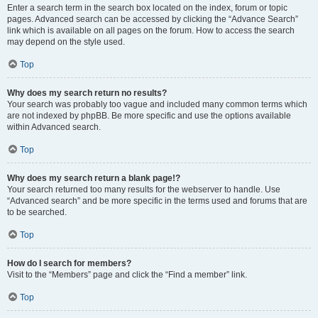
Enter a search term in the search box located on the index, forum or topic
pages. Advanced search can be accessed by clicking the “Advance Search”
link which is available on all pages on the forum. How to access the search
may depend on the style used.
Top
Why does my search return no results?
Your search was probably too vague and included many common terms which
are not indexed by phpBB. Be more specific and use the options available
within Advanced search.
Top
Why does my search return a blank page!?
Your search returned too many results for the webserver to handle. Use
“Advanced search” and be more specific in the terms used and forums that are
to be searched.
Top
How do I search for members?
Visit to the “Members” page and click the “Find a member” link.
Top