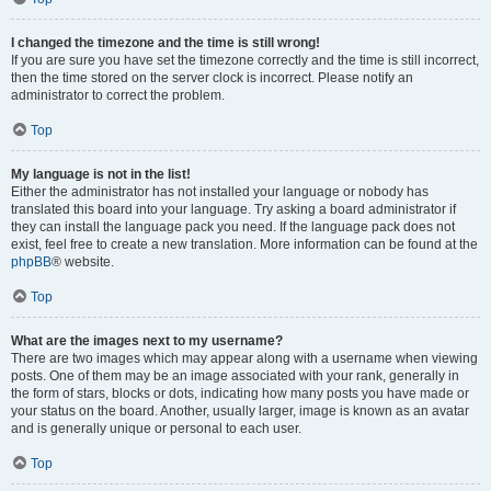
I changed the timezone and the time is still wrong!
If you are sure you have set the timezone correctly and the time is still incorrect,
then the time stored on the server clock is incorrect. Please notify an
administrator to correct the problem.
Top
My language is not in the list!
Either the administrator has not installed your language or nobody has
translated this board into your language. Try asking a board administrator if
they can install the language pack you need. If the language pack does not
exist, feel free to create a new translation. More information can be found at the
phpBB
® website.
Top
What are the images next to my username?
There are two images which may appear along with a username when viewing
posts. One of them may be an image associated with your rank, generally in
the form of stars, blocks or dots, indicating how many posts you have made or
your status on the board. Another, usually larger, image is known as an avatar
and is generally unique or personal to each user.
Top