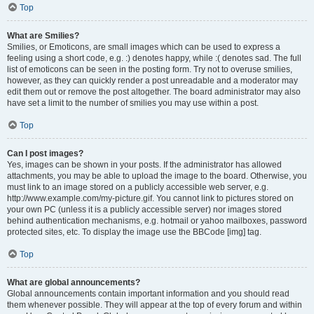
Top
What are Smilies?
Smilies, or Emoticons, are small images which can be used to express a
feeling using a short code, e.g. :) denotes happy, while :( denotes sad. The full
list of emoticons can be seen in the posting form. Try not to overuse smilies,
however, as they can quickly render a post unreadable and a moderator may
edit them out or remove the post altogether. The board administrator may also
have set a limit to the number of smilies you may use within a post.
Top
Can I post images?
Yes, images can be shown in your posts. If the administrator has allowed
attachments, you may be able to upload the image to the board. Otherwise, you
must link to an image stored on a publicly accessible web server, e.g.
http://www.example.com/my-picture.gif. You cannot link to pictures stored on
your own PC (unless it is a publicly accessible server) nor images stored
behind authentication mechanisms, e.g. hotmail or yahoo mailboxes, password
protected sites, etc. To display the image use the BBCode [img] tag.
Top
What are global announcements?
Global announcements contain important information and you should read
them whenever possible. They will appear at the top of every forum and within