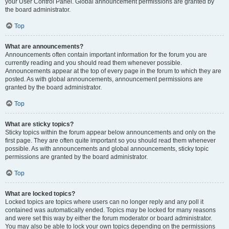
your User Control Panel. Global announcement permissions are granted by
the board administrator.
Top
What are announcements?
Announcements often contain important information for the forum you are
currently reading and you should read them whenever possible.
Announcements appear at the top of every page in the forum to which they are
posted. As with global announcements, announcement permissions are
granted by the board administrator.
Top
What are sticky topics?
Sticky topics within the forum appear below announcements and only on the
first page. They are often quite important so you should read them whenever
possible. As with announcements and global announcements, sticky topic
permissions are granted by the board administrator.
Top
What are locked topics?
Locked topics are topics where users can no longer reply and any poll it
contained was automatically ended. Topics may be locked for many reasons
and were set this way by either the forum moderator or board administrator.
You may also be able to lock your own topics depending on the permissions