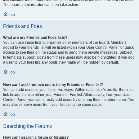
The board administrator can then take action.
Top
Friends and Foes
What are my Friends and Foes lists?
You can use these lists to organise other members of the board. Members
added to your friends list will be listed within your User Control Panel for quick
access to see their online status and to send them private messages. Subject
to template support, posts from these users may also be highlighted. If you add
a user to your foes list, any posts they make will be hidden by default.
Top
How can I add / remove users to my Friends or Foes list?
You can add users to your list in two ways. Within each user’s profile, there is a
link to add them to either your Friend or Foe list. Alternatively, from your User
Control Panel, you can directly add users by entering their member name. You
may also remove users from your list using the same page.
Top
Searching the Forums
How can I search a forum or forums?