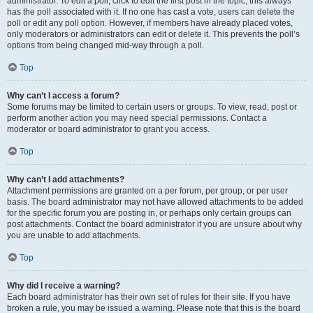
administrator. To edit a poll, click to edit the first post in the topic; this always
has the poll associated with it. If no one has cast a vote, users can delete the
poll or edit any poll option. However, if members have already placed votes,
only moderators or administrators can edit or delete it. This prevents the poll’s
options from being changed mid-way through a poll.
Top
Why can’t I access a forum?
Some forums may be limited to certain users or groups. To view, read, post or
perform another action you may need special permissions. Contact a
moderator or board administrator to grant you access.
Top
Why can’t I add attachments?
Attachment permissions are granted on a per forum, per group, or per user
basis. The board administrator may not have allowed attachments to be added
for the specific forum you are posting in, or perhaps only certain groups can
post attachments. Contact the board administrator if you are unsure about why
you are unable to add attachments.
Top
Why did I receive a warning?
Each board administrator has their own set of rules for their site. If you have
broken a rule, you may be issued a warning. Please note that this is the board