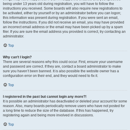
being under 13 years old during registration, you will have to follow the
instructions you received. Some boards will also require new registrations to
be activated, either by yourself or by an administrator before you can logon;
this information was present during registration. If you were sent an email,
follow the instructions. If you did not receive an email, you may have provided
an incorrect email address or the email may have been picked up by a spam
filer. If you are sure the email address you provided is correct, try contacting an
administrator.
Top
Why can’t I login?
There are several reasons why this could occur. First, ensure your username
and password are correct. If they are, contact a board administrator to make
sure you haven’t been banned. It is also possible the website owner has a
configuration error on their end, and they would need to fix it.
Top
I registered in the past but cannot login any more?!
It is possible an administrator has deactivated or deleted your account for some
reason. Also, many boards periodically remove users who have not posted for
a long time to reduce the size of the database. If this has happened, try
registering again and being more involved in discussions.
Top