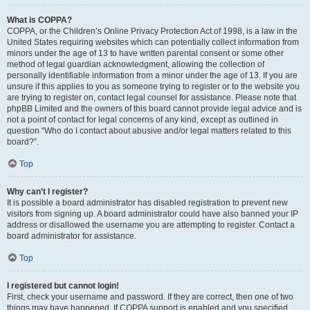
What is COPPA?
COPPA, or the Children’s Online Privacy Protection Act of 1998, is a law in the
United States requiring websites which can potentially collect information from
minors under the age of 13 to have written parental consent or some other
method of legal guardian acknowledgment, allowing the collection of
personally identifiable information from a minor under the age of 13. If you are
unsure if this applies to you as someone trying to register or to the website you
are trying to register on, contact legal counsel for assistance. Please note that
phpBB Limited and the owners of this board cannot provide legal advice and is
not a point of contact for legal concerns of any kind, except as outlined in
question “Who do I contact about abusive and/or legal matters related to this
board?”.
Top
Why can’t I register?
It is possible a board administrator has disabled registration to prevent new
visitors from signing up. A board administrator could have also banned your IP
address or disallowed the username you are attempting to register. Contact a
board administrator for assistance.
Top
I registered but cannot login!
First, check your username and password. If they are correct, then one of two
things may have happened. If COPPA support is enabled and you specified