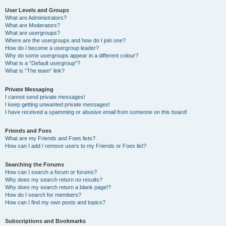
User Levels and Groups
What are Administrators?
What are Moderators?
What are usergroups?
Where are the usergroups and how do I join one?
How do I become a usergroup leader?
Why do some usergroups appear in a different colour?
What is a “Default usergroup”?
What is “The team” link?
Private Messaging
I cannot send private messages!
I keep getting unwanted private messages!
I have received a spamming or abusive email from someone on this board!
Friends and Foes
What are my Friends and Foes lists?
How can I add / remove users to my Friends or Foes list?
Searching the Forums
How can I search a forum or forums?
Why does my search return no results?
Why does my search return a blank page!?
How do I search for members?
How can I find my own posts and topics?
Subscriptions and Bookmarks