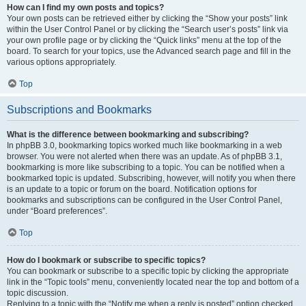
How can I find my own posts and topics?
Your own posts can be retrieved either by clicking the “Show your posts” link
within the User Control Panel or by clicking the “Search user’s posts” link via
your own profile page or by clicking the “Quick links” menu at the top of the
board. To search for your topics, use the Advanced search page and fill in the
various options appropriately.
Top
Subscriptions and Bookmarks
What is the difference between bookmarking and subscribing?
In phpBB 3.0, bookmarking topics worked much like bookmarking in a web
browser. You were not alerted when there was an update. As of phpBB 3.1,
bookmarking is more like subscribing to a topic. You can be notified when a
bookmarked topic is updated. Subscribing, however, will notify you when there
is an update to a topic or forum on the board. Notification options for
bookmarks and subscriptions can be configured in the User Control Panel,
under “Board preferences”.
Top
How do I bookmark or subscribe to specific topics?
You can bookmark or subscribe to a specific topic by clicking the appropriate
link in the “Topic tools” menu, conveniently located near the top and bottom of a
topic discussion.
Replying to a topic with the “Notify me when a reply is posted” option checked