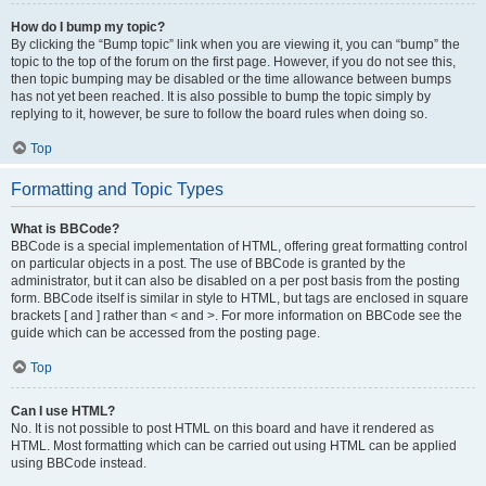
How do I bump my topic?
By clicking the “Bump topic” link when you are viewing it, you can “bump” the
topic to the top of the forum on the first page. However, if you do not see this,
then topic bumping may be disabled or the time allowance between bumps
has not yet been reached. It is also possible to bump the topic simply by
replying to it, however, be sure to follow the board rules when doing so.
Top
Formatting and Topic Types
What is BBCode?
BBCode is a special implementation of HTML, offering great formatting control
on particular objects in a post. The use of BBCode is granted by the
administrator, but it can also be disabled on a per post basis from the posting
form. BBCode itself is similar in style to HTML, but tags are enclosed in square
brackets [ and ] rather than < and >. For more information on BBCode see the
guide which can be accessed from the posting page.
Top
Can I use HTML?
No. It is not possible to post HTML on this board and have it rendered as
HTML. Most formatting which can be carried out using HTML can be applied
using BBCode instead.