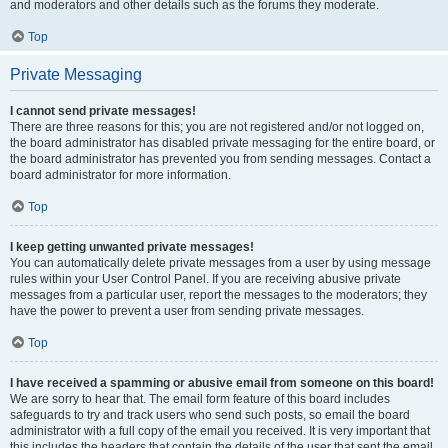
and moderators and other details such as the forums they moderate.
Top
Private Messaging
I cannot send private messages!
There are three reasons for this; you are not registered and/or not logged on,
the board administrator has disabled private messaging for the entire board, or
the board administrator has prevented you from sending messages. Contact a
board administrator for more information.
Top
I keep getting unwanted private messages!
You can automatically delete private messages from a user by using message
rules within your User Control Panel. If you are receiving abusive private
messages from a particular user, report the messages to the moderators; they
have the power to prevent a user from sending private messages.
Top
I have received a spamming or abusive email from someone on this board!
We are sorry to hear that. The email form feature of this board includes
safeguards to try and track users who send such posts, so email the board
administrator with a full copy of the email you received. It is very important that
this includes the headers that contain the details of the user that sent the email.