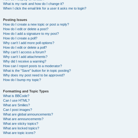
What is my rank and how do I change it?
When I click the email link for a user it asks me to login?
Posting Issues
How do I create a new topic or post a reply?
How do I edit or delete a post?
How do I add a signature to my post?
How do I create a poll?
Why can’t I add more poll options?
How do I edit or delete a poll?
Why can’t I access a forum?
Why can’t I add attachments?
Why did I receive a warning?
How can I report posts to a moderator?
What is the “Save” button for in topic posting?
Why does my post need to be approved?
How do I bump my topic?
Formatting and Topic Types
What is BBCode?
Can I use HTML?
What are Smilies?
Can I post images?
What are global announcements?
What are announcements?
What are sticky topics?
What are locked topics?
What are topic icons?