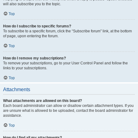
will also subscribe you to the topic.
Top
How do I subscribe to specific forums?
To subscribe to a specific forum, click the “Subscribe forum” link, at the bottom
of page, upon entering the forum.
Top
How do I remove my subscriptions?
To remove your subscriptions, go to your User Control Panel and follow the
links to your subscriptions.
Top
Attachments
What attachments are allowed on this board?
Each board administrator can allow or disallow certain attachment types. If you
are unsure what is allowed to be uploaded, contact the board administrator for
assistance.
Top
How do I find all my attachments?