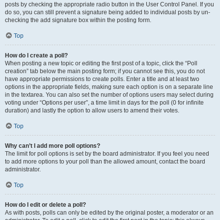
posts by checking the appropriate radio button in the User Control Panel. If you
do so, you can still prevent a signature being added to individual posts by un-
checking the add signature box within the posting form.
Top
How do I create a poll?
When posting a new topic or editing the first post of a topic, click the “Poll
creation” tab below the main posting form; if you cannot see this, you do not
have appropriate permissions to create polls. Enter a title and at least two
options in the appropriate fields, making sure each option is on a separate line
in the textarea. You can also set the number of options users may select during
voting under “Options per user”, a time limit in days for the poll (0 for infinite
duration) and lastly the option to allow users to amend their votes.
Top
Why can’t I add more poll options?
The limit for poll options is set by the board administrator. If you feel you need
to add more options to your poll than the allowed amount, contact the board
administrator.
Top
How do I edit or delete a poll?
As with posts, polls can only be edited by the original poster, a moderator or an