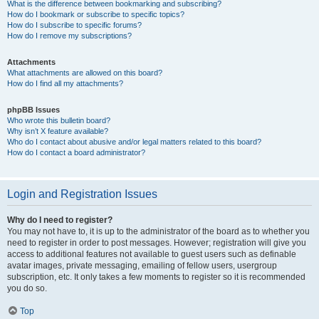
What is the difference between bookmarking and subscribing?
How do I bookmark or subscribe to specific topics?
How do I subscribe to specific forums?
How do I remove my subscriptions?
Attachments
What attachments are allowed on this board?
How do I find all my attachments?
phpBB Issues
Who wrote this bulletin board?
Why isn’t X feature available?
Who do I contact about abusive and/or legal matters related to this board?
How do I contact a board administrator?
Login and Registration Issues
Why do I need to register?
You may not have to, it is up to the administrator of the board as to whether you
need to register in order to post messages. However; registration will give you
access to additional features not available to guest users such as definable
avatar images, private messaging, emailing of fellow users, usergroup
subscription, etc. It only takes a few moments to register so it is recommended
you do so.
Top