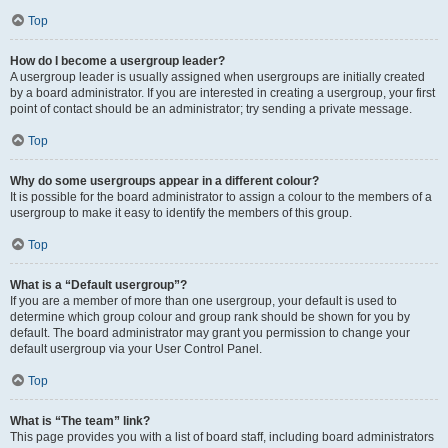
Top
How do I become a usergroup leader?
A usergroup leader is usually assigned when usergroups are initially created
by a board administrator. If you are interested in creating a usergroup, your first
point of contact should be an administrator; try sending a private message.
Top
Why do some usergroups appear in a different colour?
It is possible for the board administrator to assign a colour to the members of a
usergroup to make it easy to identify the members of this group.
Top
What is a “Default usergroup”?
If you are a member of more than one usergroup, your default is used to
determine which group colour and group rank should be shown for you by
default. The board administrator may grant you permission to change your
default usergroup via your User Control Panel.
Top
What is “The team” link?
This page provides you with a list of board staff, including board administrators