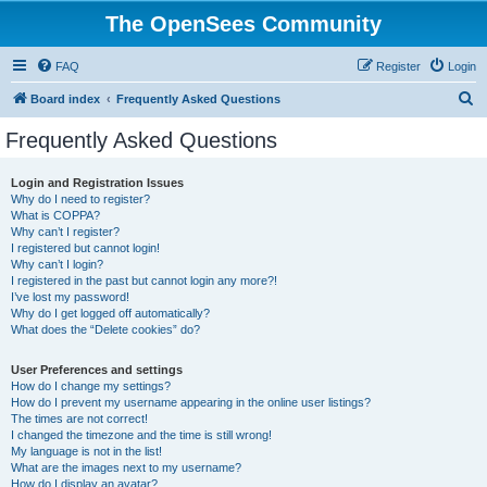
The OpenSees Community
FAQ
Register
Login
S
Board index
Frequently Asked Questions
e
Frequently Asked Questions
a
r
Login and Registration Issues
Why do I need to register?
c
What is COPPA?
h
Why can’t I register?
I registered but cannot login!
Why can’t I login?
I registered in the past but cannot login any more?!
I’ve lost my password!
Why do I get logged off automatically?
What does the “Delete cookies” do?
User Preferences and settings
How do I change my settings?
How do I prevent my username appearing in the online user listings?
The times are not correct!
I changed the timezone and the time is still wrong!
My language is not in the list!
What are the images next to my username?
How do I display an avatar?