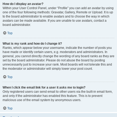
How do I display an avatar?
Within your User Control Panel, under “Profile” you can add an avatar by using
one of the four following methods: Gravatar, Gallery, Remote or Upload. It is up
to the board administrator to enable avatars and to choose the way in which
avatars can be made available. If you are unable to use avatars, contact a
board administrator.
Top
What is my rank and how do I change it?
Ranks, which appear below your username, indicate the number of posts you
have made or identify certain users, e.g. moderators and administrators. In
general, you cannot directly change the wording of any board ranks as they are
set by the board administrator. Please do not abuse the board by posting
unnecessarily just to increase your rank. Most boards will not tolerate this and
the moderator or administrator will simply lower your post count.
Top
When I click the email link for a user it asks me to login?
Only registered users can send email to other users via the built-in email form,
and only if the administrator has enabled this feature. This is to prevent
malicious use of the email system by anonymous users.
Top