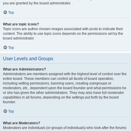
you are granted by the board administrator.
Top
What are topic icons?
Topic icons are author chosen images associated with posts to indicate their
content. The ability to use topic icons depends on the permissions set by the
board administrator.
Top
User Levels and Groups
What are Administrators?
Administrators are members assigned with the highest level of control over the
entire board. These members can control all facets of board operation,
including setting permissions, banning users, creating usergroups or
moderators, etc., dependent upon the board founder and what permissions he
or she has given the other administrators. They may also have full moderator
capabilities in all forums, depending on the settings put forth by the board
founder.
Top
What are Moderators?
Moderators are individuals (or groups of individuals) who look after the forums