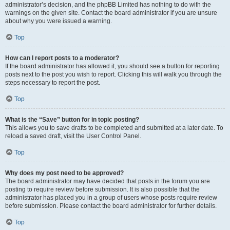
administrator’s decision, and the phpBB Limited has nothing to do with the
warnings on the given site. Contact the board administrator if you are unsure
about why you were issued a warning.
Top
How can I report posts to a moderator?
If the board administrator has allowed it, you should see a button for reporting
posts next to the post you wish to report. Clicking this will walk you through the
steps necessary to report the post.
Top
What is the “Save” button for in topic posting?
This allows you to save drafts to be completed and submitted at a later date. To
reload a saved draft, visit the User Control Panel.
Top
Why does my post need to be approved?
The board administrator may have decided that posts in the forum you are
posting to require review before submission. It is also possible that the
administrator has placed you in a group of users whose posts require review
before submission. Please contact the board administrator for further details.
Top