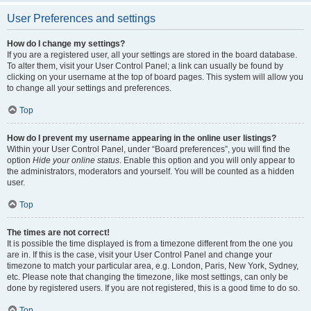
User Preferences and settings
How do I change my settings?
If you are a registered user, all your settings are stored in the board database.
To alter them, visit your User Control Panel; a link can usually be found by
clicking on your username at the top of board pages. This system will allow you
to change all your settings and preferences.
Top
How do I prevent my username appearing in the online user listings?
Within your User Control Panel, under “Board preferences”, you will find the
option
Hide your online status
. Enable this option and you will only appear to
the administrators, moderators and yourself. You will be counted as a hidden
user.
Top
The times are not correct!
It is possible the time displayed is from a timezone different from the one you
are in. If this is the case, visit your User Control Panel and change your
timezone to match your particular area, e.g. London, Paris, New York, Sydney,
etc. Please note that changing the timezone, like most settings, can only be
done by registered users. If you are not registered, this is a good time to do so.
Top