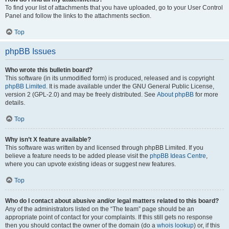
To find your list of attachments that you have uploaded, go to your User Control
Panel and follow the links to the attachments section.
Top
phpBB Issues
Who wrote this bulletin board?
This software (in its unmodified form) is produced, released and is copyright
phpBB Limited
. It is made available under the GNU General Public License,
version 2 (GPL-2.0) and may be freely distributed. See
About phpBB
for more
details.
Top
Why isn’t X feature available?
This software was written by and licensed through phpBB Limited. If you
believe a feature needs to be added please visit the
phpBB Ideas Centre
,
where you can upvote existing ideas or suggest new features.
Top
Who do I contact about abusive and/or legal matters related to this board?
Any of the administrators listed on the “The team” page should be an
appropriate point of contact for your complaints. If this still gets no response
then you should contact the owner of the domain (do a
whois lookup
) or, if this