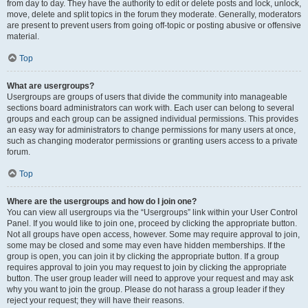
from day to day. They have the authority to edit or delete posts and lock, unlock,
move, delete and split topics in the forum they moderate. Generally, moderators
are present to prevent users from going off-topic or posting abusive or offensive
material.
Top
What are usergroups?
Usergroups are groups of users that divide the community into manageable
sections board administrators can work with. Each user can belong to several
groups and each group can be assigned individual permissions. This provides
an easy way for administrators to change permissions for many users at once,
such as changing moderator permissions or granting users access to a private
forum.
Top
Where are the usergroups and how do I join one?
You can view all usergroups via the “Usergroups” link within your User Control
Panel. If you would like to join one, proceed by clicking the appropriate button.
Not all groups have open access, however. Some may require approval to join,
some may be closed and some may even have hidden memberships. If the
group is open, you can join it by clicking the appropriate button. If a group
requires approval to join you may request to join by clicking the appropriate
button. The user group leader will need to approve your request and may ask
why you want to join the group. Please do not harass a group leader if they
reject your request; they will have their reasons.