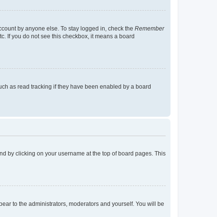
account by anyone else. To stay logged in, check the
Remember
tc. If you do not see this checkbox, it means a board
uch as read tracking if they have been enabled by a board
found by clicking on your username at the top of board pages. This
ppear to the administrators, moderators and yourself. You will be