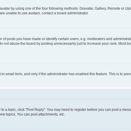
vatar by using one of the four following methods: Gravatar, Gallery, Remote or Uplo
re unable to use avatars, contact a board administrator.
f posts you have made or identify certain users, e.g. moderators and administrato
do not abuse the board by posting unnecessarily just to increase your rank. Most boa
t-in email form, and only if the administrator has enabled this feature. This is to 
y to a topic, click "Post Reply". You may need to register before you can post a messa
ew topics, You can post attachments, etc.