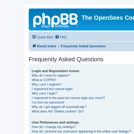
The OpenSees Co
Quick links
FAQ
Board index
Frequently Asked Questions
Frequently Asked Questions
Login and Registration Issues
Why do I need to register?
What is COPPA?
Why can’t I register?
I registered but cannot login!
Why can’t I login?
I registered in the past but cannot login any more?!
I’ve lost my password!
Why do I get logged off automatically?
What does the “Delete cookies” do?
User Preferences and settings
How do I change my settings?
How do I prevent my username appearing in the online user listings?