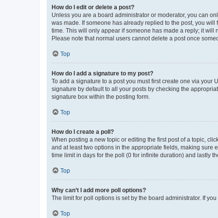
How do I edit or delete a post?
Unless you are a board administrator or moderator, you can only e
was made. If someone has already replied to the post, you will f
time. This will only appear if someone has made a reply; it will 
Please note that normal users cannot delete a post once someo
Top
How do I add a signature to my post?
To add a signature to a post you must first create one via your
signature by default to all your posts by checking the appropria
signature box within the posting form.
Top
How do I create a poll?
When posting a new topic or editing the first post of a topic, cli
and at least two options in the appropriate fields, making sure 
time limit in days for the poll (0 for infinite duration) and lastly
Top
Why can’t I add more poll options?
The limit for poll options is set by the board administrator. If 
Top