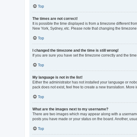
Top
The times are not correct!
It is possible the time displayed is from a timezone different fr
New York, Sydney, etc. Please note that changing the timezone, l
Top
I changed the timezone and the time is still wrong!
If you are sure you have set the timezone correctly and the time i
Top
My language is not in the list!
Either the administrator has not installed your language or nob
pack does not exist, feel free to create a new translation. More
Top
What are the images next to my username?
There are two images which may appear along with a username w
posts you have made or your status on the board. Another, usual
Top