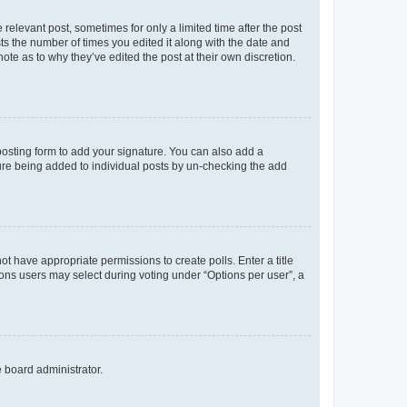
 relevant post, sometimes for only a limited time after the post
sts the number of times you edited it along with the date and
ote as to why they’ve edited the post at their own discretion.
osting form to add your signature. You can also add a
ature being added to individual posts by un-checking the add
not have appropriate permissions to create polls. Enter a title
tions users may select during voting under “Options per user”, a
e board administrator.