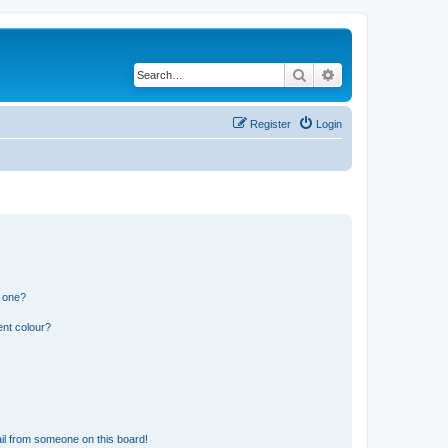
Search
Advanced search
Register
Login
n one?
ent colour?
il from someone on this board!