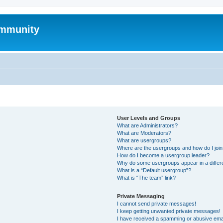
mmunity
User Levels and Groups
What are Administrators?
What are Moderators?
What are usergroups?
Where are the usergroups and how do I joi
How do I become a usergroup leader?
Why do some usergroups appear in a differ
What is a “Default usergroup”?
What is “The team” link?
Private Messaging
I cannot send private messages!
I keep getting unwanted private messages!
I have received a spamming or abusive ema