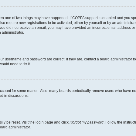
then one of two things may have happened. If COPPA support is enabled and you speci
lso require new registrations to be activated, either by yourself or by an administra
. If you did not receive an email, you may have provided an incorrect email address o
n administrator.
our username and password are correct. If they are, contact a board administrator t
ould need to fix it.
 account for some reason. Also, many boards periodically remove users who have not p
ed in discussions.
ily be reset. Visit the login page and click
I forgot my password
. Follow the instruc
oard administrator.