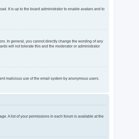
ad. It is up to the board administrator to enable avatars and to
rs. In general, you cannot directly change the wording of any
rds will not tolerate this and the moderator or administrator
prevent malicious use of the email system by anonymous users.
ge. A list of your permissions in each forum is available at the