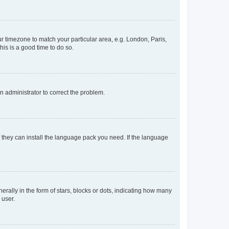
our timezone to match your particular area, e.g. London, Paris,
his is a good time to do so.
an administrator to correct the problem.
f they can install the language pack you need. If the language
lly in the form of stars, blocks or dots, indicating how many
 user.