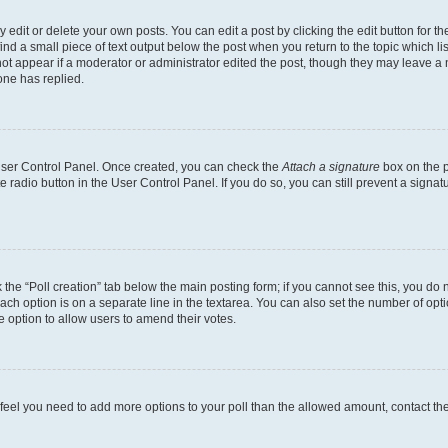
dit or delete your own posts. You can edit a post by clicking the edit button for the
ind a small piece of text output below the post when you return to the topic which li
not appear if a moderator or administrator edited the post, though they may leave a n
ne has replied.
 User Control Panel. Once created, you can check the
Attach a signature
box on the p
te radio button in the User Control Panel. If you do so, you can still prevent a sign
ck the “Poll creation” tab below the main posting form; if you cannot see this, you do 
each option is on a separate line in the textarea. You can also set the number of op
 the option to allow users to amend their votes.
you feel you need to add more options to your poll than the allowed amount, contact th