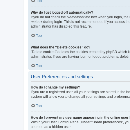
Top
Why do I get logged off automatically?
If you do not check the
Remember me
box when you login, the b
me
box during login. This is not recommended if you access the b
administrator has disabled this feature.
Top
What does the “Delete cookies” do?
“Delete cookies” deletes the cookies created by phpBB which k
administrator. If you are having login or logout problems, dele
Top
User Preferences and settings
How do I change my settings?
If you are a registered user, all your settings are stored in the
system will allow you to change all your settings and preferenc
Top
How do I prevent my username appearing in the online user l
Within your User Control Panel, under “Board preferences”, you 
counted as a hidden user.