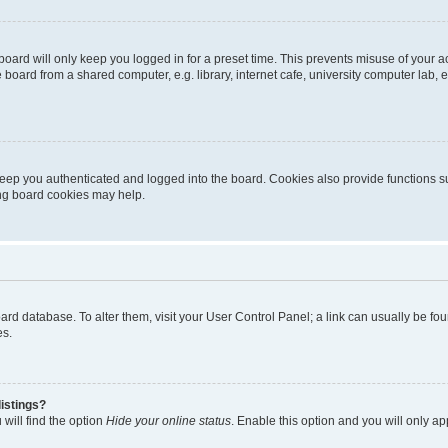
oard will only keep you logged in for a preset time. This prevents misuse of your 
oard from a shared computer, e.g. library, internet cafe, university computer lab, e
eep you authenticated and logged into the board. Cookies also provide functions s
ting board cookies may help.
 board database. To alter them, visit your User Control Panel; a link can usually be 
es.
istings?
will find the option
Hide your online status
. Enable this option and you will only a