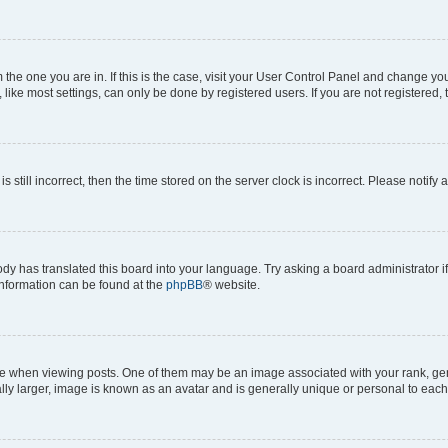
om the one you are in. If this is the case, visit your User Control Panel and change y
ike most settings, can only be done by registered users. If you are not registered, t
s still incorrect, then the time stored on the server clock is incorrect. Please notify 
ody has translated this board into your language. Try asking a board administrator i
 information can be found at the
phpBB
® website.
hen viewing posts. One of them may be an image associated with your rank, genera
ly larger, image is known as an avatar and is generally unique or personal to each