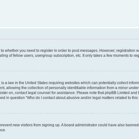
s to whether you need to register in order to post messages. However; registration wi
ing of fellow users, usergroup subscription, etc. It only takes a few moments to re
is a law in the United States requiring websites which can potentially collect infor
allowing the collection of personally identifiable information from a minor under th
egister on, contact legal counsel for assistance. Please note that phpBB Limited and
ined in question “Who do I contact about abusive and/or legal matters related to this
to prevent new visitors from signing up. A board administrator could have also bann
nce.