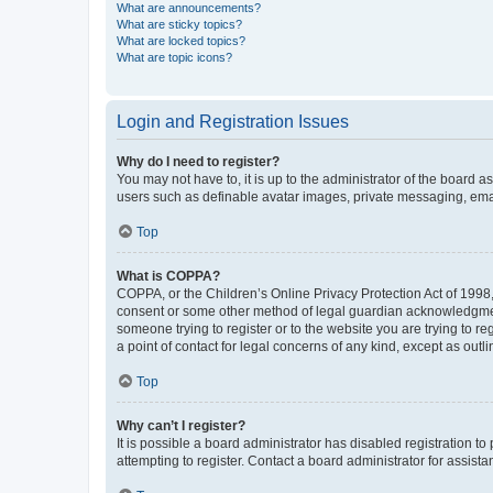
What are announcements?
What are sticky topics?
What are locked topics?
What are topic icons?
Login and Registration Issues
Why do I need to register?
You may not have to, it is up to the administrator of the board a
users such as definable avatar images, private messaging, email
Top
What is COPPA?
COPPA, or the Children’s Online Privacy Protection Act of 1998, 
consent or some other method of legal guardian acknowledgment, 
someone trying to register or to the website you are trying to r
a point of contact for legal concerns of any kind, except as outl
Top
Why can’t I register?
It is possible a board administrator has disabled registration 
attempting to register. Contact a board administrator for assista