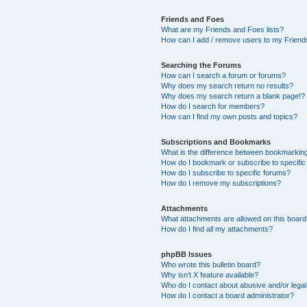
Friends and Foes
What are my Friends and Foes lists?
How can I add / remove users to my Friends
Searching the Forums
How can I search a forum or forums?
Why does my search return no results?
Why does my search return a blank page!?
How do I search for members?
How can I find my own posts and topics?
Subscriptions and Bookmarks
What is the difference between bookmarkin
How do I bookmark or subscribe to specific
How do I subscribe to specific forums?
How do I remove my subscriptions?
Attachments
What attachments are allowed on this boar
How do I find all my attachments?
phpBB Issues
Who wrote this bulletin board?
Why isn’t X feature available?
Who do I contact about abusive and/or legal 
How do I contact a board administrator?