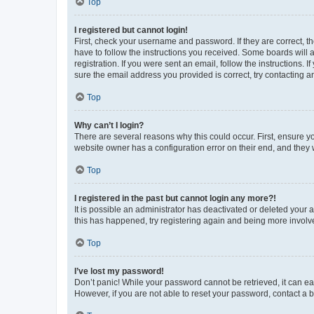
Top
I registered but cannot login!
First, check your username and password. If they are correct, 
have to follow the instructions you received. Some boards will a
registration. If you were sent an email, follow the instructions
sure the email address you provided is correct, try contacting a
Top
Why can’t I login?
There are several reasons why this could occur. First, ensure y
website owner has a configuration error on their end, and they w
Top
I registered in the past but cannot login any more?!
It is possible an administrator has deactivated or deleted your
this has happened, try registering again and being more involv
Top
I’ve lost my password!
Don’t panic! While your password cannot be retrieved, it can eas
However, if you are not able to reset your password, contact a b