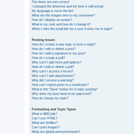
The times are not correct!
I changed the timezone and the time is still wrong!
My language is not in the list!
What are the images next to my username?
How do I display an avatar?
What is my rank and how do I change it?
When I click the email link for a user it asks me to login?
Posting Issues
How do I create a new topic or post a reply?
How do I edit or delete a post?
How do I add a signature to my post?
How do I create a poll?
Why can’t I add more poll options?
How do I edit or delete a poll?
Why can’t I access a forum?
Why can’t I add attachments?
Why did I receive a warning?
How can I report posts to a moderator?
What is the “Save” button for in topic posting?
Why does my post need to be approved?
How do I bump my topic?
Formatting and Topic Types
What is BBCode?
Can I use HTML?
What are Smilies?
Can I post images?
What are global announcements?