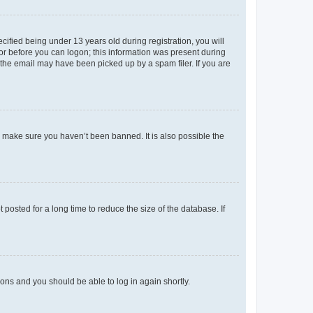
fied being under 13 years old during registration, you will
tor before you can logon; this information was present during
r the email may have been picked up by a spam filer. If you are
o make sure you haven’t been banned. It is also possible the
osted for a long time to reduce the size of the database. If
tions and you should be able to log in again shortly.