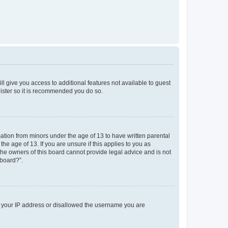
ll give you access to additional features not available to guest
gister so it is recommended you do so.
mation from minors under the age of 13 to have written parental
e age of 13. If you are unsure if this applies to you as
 the owners of this board cannot provide legal advice and is not
 board?”.
ed your IP address or disallowed the username you are