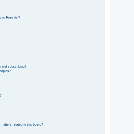
 or Foes list?
g and subscribing?
 topics?
d?
matters related to this board?