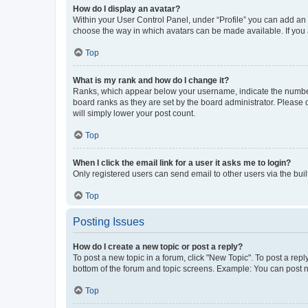
How do I display an avatar?
Within your User Control Panel, under “Profile” you can add an a
choose the way in which avatars can be made available. If you a
Top
What is my rank and how do I change it?
Ranks, which appear below your username, indicate the number o
board ranks as they are set by the board administrator. Please 
will simply lower your post count.
Top
When I click the email link for a user it asks me to login?
Only registered users can send email to other users via the buil
Top
Posting Issues
How do I create a new topic or post a reply?
To post a new topic in a forum, click "New Topic". To post a repl
bottom of the forum and topic screens. Example: You can post n
Top