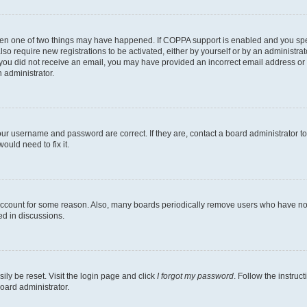
then one of two things may have happened. If COPPA support is enabled and you speci
lso require new registrations to be activated, either by yourself or by an administra
. If you did not receive an email, you may have provided an incorrect email address o
n administrator.
our username and password are correct. If they are, contact a board administrator t
ould need to fix it.
 account for some reason. Also, many boards periodically remove users who have not p
ed in discussions.
ily be reset. Visit the login page and click
I forgot my password
. Follow the instruc
oard administrator.