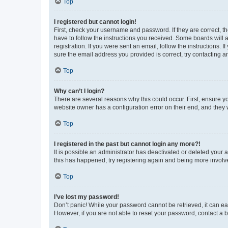
Top
I registered but cannot login!
First, check your username and password. If they are correct, 
have to follow the instructions you received. Some boards will a
registration. If you were sent an email, follow the instructions
sure the email address you provided is correct, try contacting a
Top
Why can’t I login?
There are several reasons why this could occur. First, ensure y
website owner has a configuration error on their end, and they w
Top
I registered in the past but cannot login any more?!
It is possible an administrator has deactivated or deleted your
this has happened, try registering again and being more involv
Top
I’ve lost my password!
Don’t panic! While your password cannot be retrieved, it can eas
However, if you are not able to reset your password, contact a b