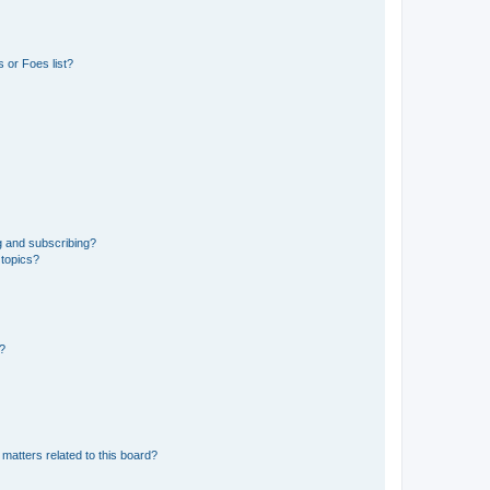
 or Foes list?
g and subscribing?
 topics?
d?
matters related to this board?