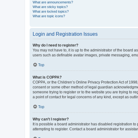
What are announcements?
What are sticky topics?
What are locked topics?
What are topic icons?
Login and Registration Issues
Why do I need to register?
You may not have to, it is up to the administrator of the board a
users such as definable avatar images, private messaging, email
Top
What is COPPA?
COPPA, or the Children’s Online Privacy Protection Act of 1998, 
consent or some other method of legal guardian acknowledgment, 
someone trying to register or to the website you are trying to r
a point of contact for legal concerns of any kind, except as outl
Top
Why can’t I register?
It is possible a board administrator has disabled registration 
attempting to register. Contact a board administrator for assista