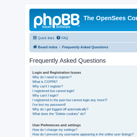
The OpenSees Co
Quick links
FAQ
Board index
Frequently Asked Questions
Frequently Asked Questions
Login and Registration Issues
Why do I need to register?
What is COPPA?
Why can’t I register?
I registered but cannot login!
Why can’t I login?
I registered in the past but cannot login any more?!
I’ve lost my password!
Why do I get logged off automatically?
What does the “Delete cookies” do?
User Preferences and settings
How do I change my settings?
How do I prevent my username appearing in the online user listings?