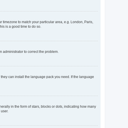
our timezone to match your particular area, e.g. London, Paris,
his is a good time to do so.
an administrator to correct the problem.
f they can install the language pack you need. If the language
lly in the form of stars, blocks or dots, indicating how many
 user.