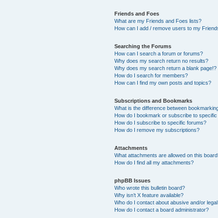
Friends and Foes
What are my Friends and Foes lists?
How can I add / remove users to my Friends
Searching the Forums
How can I search a forum or forums?
Why does my search return no results?
Why does my search return a blank page!?
How do I search for members?
How can I find my own posts and topics?
Subscriptions and Bookmarks
What is the difference between bookmarkin
How do I bookmark or subscribe to specific
How do I subscribe to specific forums?
How do I remove my subscriptions?
Attachments
What attachments are allowed on this boar
How do I find all my attachments?
phpBB Issues
Who wrote this bulletin board?
Why isn’t X feature available?
Who do I contact about abusive and/or legal 
How do I contact a board administrator?