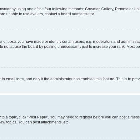
vatar by using one of the four following methods: Gravatar, Gallery, Remote or Uplo
re unable to use avatars, contact a board administrator.
f posts you have made or identify certain users, e.g. moderators and administrato
do not abuse the board by posting unnecessarily just to increase your rank. Most boa
t-in email form, and only if the administrator has enabled this feature. This is to 
y to a topic, click "Post Reply". You may need to register before you can post a messa
ew topics, You can post attachments, etc.