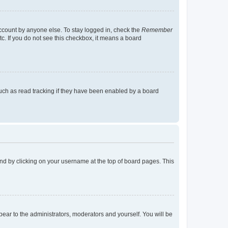
account by anyone else. To stay logged in, check the
Remember
tc. If you do not see this checkbox, it means a board
uch as read tracking if they have been enabled by a board
found by clicking on your username at the top of board pages. This
ppear to the administrators, moderators and yourself. You will be