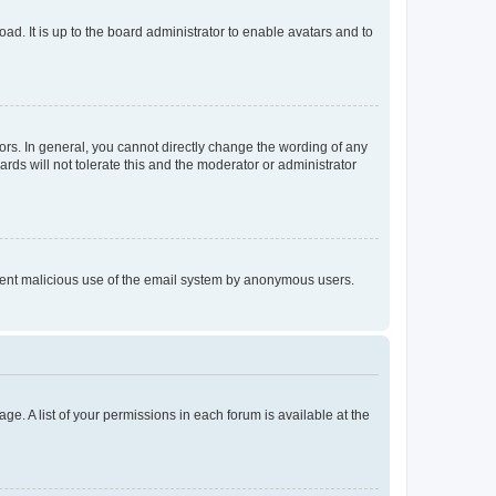
ad. It is up to the board administrator to enable avatars and to
rs. In general, you cannot directly change the wording of any
rds will not tolerate this and the moderator or administrator
prevent malicious use of the email system by anonymous users.
ge. A list of your permissions in each forum is available at the