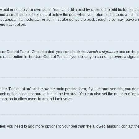
dit or delete your own posts. You can edit a post by clicking the edit button for the
ind a small piece of text output below the post when you return to the topic which li
not appear if a moderator or administrator edited the post, though they may leave a n
ne has replied.
 User Control Panel. Once created, you can check the
Attach a signature
box on the p
te radio button in the User Control Panel. If you do so, you can still prevent a sign
ck the “Poll creation” tab below the main posting form; if you cannot see this, you do 
each option is on a separate line in the textarea. You can also set the number of op
 the option to allow users to amend their votes.
you feel you need to add more options to your poll than the allowed amount, contact th