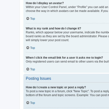
How do I display an avatar?
Within your User Control Panel, under “Profile” you can add an a
choose the way in which avatars can be made available. If you a
Top
What is my rank and how do I change it?
Ranks, which appear below your username, indicate the number o
board ranks as they are set by the board administrator. Please 
will simply lower your post count.
Top
When I click the email link for a user it asks me to login?
Only registered users can send email to other users via the buil
Top
Posting Issues
How do I create a new topic or post a reply?
To post a new topic in a forum, click "New Topic". To post a repl
bottom of the forum and topic screens. Example: You can post n
Top