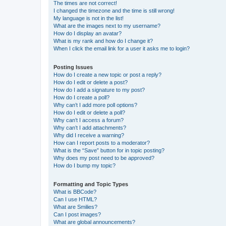
The times are not correct!
I changed the timezone and the time is still wrong!
My language is not in the list!
What are the images next to my username?
How do I display an avatar?
What is my rank and how do I change it?
When I click the email link for a user it asks me to login?
Posting Issues
How do I create a new topic or post a reply?
How do I edit or delete a post?
How do I add a signature to my post?
How do I create a poll?
Why can’t I add more poll options?
How do I edit or delete a poll?
Why can’t I access a forum?
Why can’t I add attachments?
Why did I receive a warning?
How can I report posts to a moderator?
What is the “Save” button for in topic posting?
Why does my post need to be approved?
How do I bump my topic?
Formatting and Topic Types
What is BBCode?
Can I use HTML?
What are Smilies?
Can I post images?
What are global announcements?