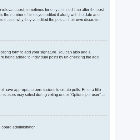
 relevant post, sometimes for only a limited time after the post
sts the number of times you edited it along with the date and
ote as to why they’ve edited the post at their own discretion.
osting form to add your signature. You can also add a
ature being added to individual posts by un-checking the add
not have appropriate permissions to create polls. Enter a title
tions users may select during voting under “Options per user”, a
e board administrator.