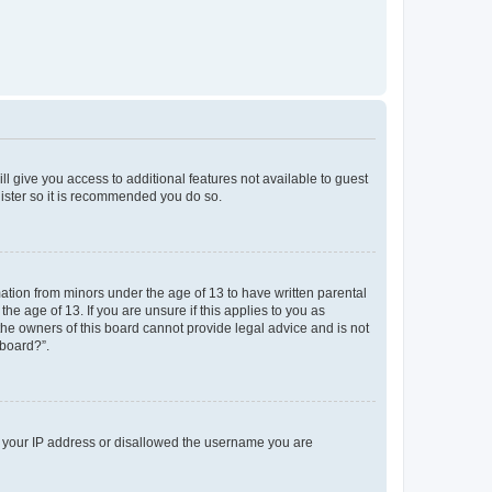
ll give you access to additional features not available to guest
gister so it is recommended you do so.
mation from minors under the age of 13 to have written parental
e age of 13. If you are unsure if this applies to you as
 the owners of this board cannot provide legal advice and is not
 board?”.
ed your IP address or disallowed the username you are