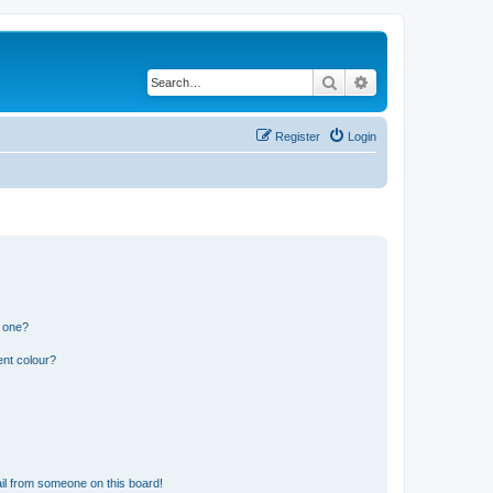
Search
Advanced search
Register
Login
n one?
ent colour?
il from someone on this board!