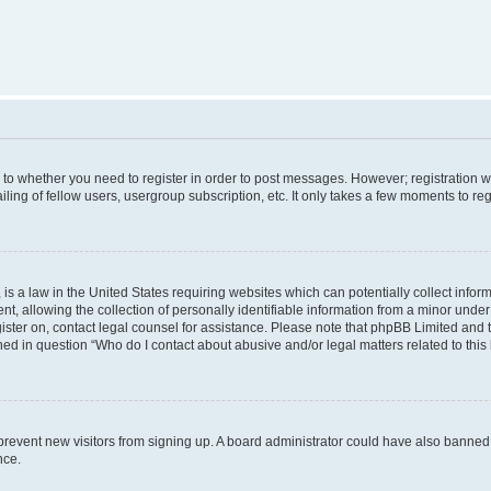
s to whether you need to register in order to post messages. However; registration wi
ing of fellow users, usergroup subscription, etc. It only takes a few moments to re
is a law in the United States requiring websites which can potentially collect infor
allowing the collection of personally identifiable information from a minor under th
egister on, contact legal counsel for assistance. Please note that phpBB Limited and
ined in question “Who do I contact about abusive and/or legal matters related to this
to prevent new visitors from signing up. A board administrator could have also bann
nce.