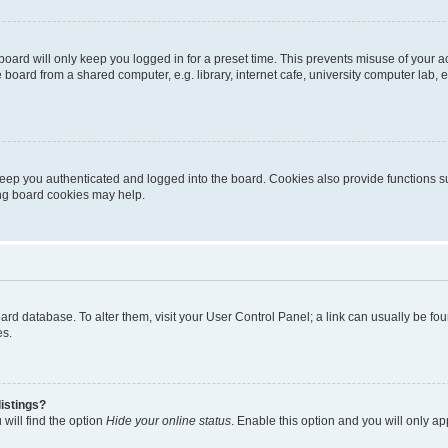
oard will only keep you logged in for a preset time. This prevents misuse of your 
oard from a shared computer, e.g. library, internet cafe, university computer lab, e
eep you authenticated and logged into the board. Cookies also provide functions s
ting board cookies may help.
 board database. To alter them, visit your User Control Panel; a link can usually be 
es.
istings?
will find the option
Hide your online status
. Enable this option and you will only a