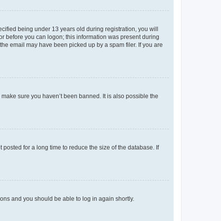
fied being under 13 years old during registration, you will
tor before you can logon; this information was present during
r the email may have been picked up by a spam filer. If you are
o make sure you haven’t been banned. It is also possible the
osted for a long time to reduce the size of the database. If
tions and you should be able to log in again shortly.