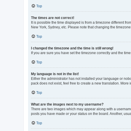
Top
The times are not correct!
It is possible the time displayed is from a timezone different fr
New York, Sydney, etc. Please note that changing the timezone, l
Top
I changed the timezone and the time is still wrong!
If you are sure you have set the timezone correctly and the time i
Top
My language is not in the list!
Either the administrator has not installed your language or nob
pack does not exist, feel free to create a new translation. More
Top
What are the images next to my username?
There are two images which may appear along with a username w
posts you have made or your status on the board. Another, usual
Top