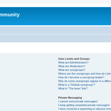
mmunity
User Levels and Groups
What are Administrators?
What are Moderators?
What are usergroups?
Where are the usergroups and how do I joi
How do I become a usergroup leader?
Why do some usergroups appear in a differ
What is a “Default usergroup”?
What is “The team” link?
Private Messaging
I cannot send private messages!
I keep getting unwanted private messages!
I have received a spamming or abusive ema