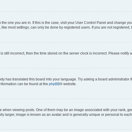
om the one you are in. If this is the case, visit your User Control Panel and change y
ike most settings, can only be done by registered users. If you are not registered, t
s still incorrect, then the time stored on the server clock is incorrect. Please notify 
ody has translated this board into your language. Try asking a board administrator i
 information can be found at the
phpBB
® website.
hen viewing posts. One of them may be an image associated with your rank, genera
ly larger, image is known as an avatar and is generally unique or personal to each