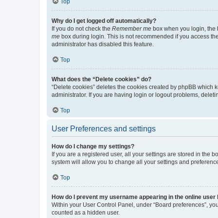
Top
Why do I get logged off automatically?
If you do not check the
Remember me
box when you login, the b
me
box during login. This is not recommended if you access the b
administrator has disabled this feature.
Top
What does the “Delete cookies” do?
“Delete cookies” deletes the cookies created by phpBB which k
administrator. If you are having login or logout problems, dele
Top
User Preferences and settings
How do I change my settings?
If you are a registered user, all your settings are stored in the
system will allow you to change all your settings and preferenc
Top
How do I prevent my username appearing in the online user l
Within your User Control Panel, under “Board preferences”, you 
counted as a hidden user.