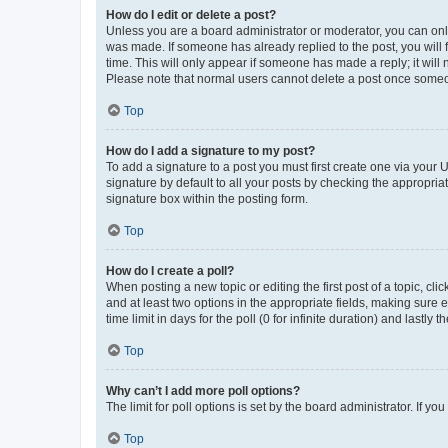
How do I edit or delete a post?
Unless you are a board administrator or moderator, you can only e
was made. If someone has already replied to the post, you will f
time. This will only appear if someone has made a reply; it will 
Please note that normal users cannot delete a post once someo
Top
How do I add a signature to my post?
To add a signature to a post you must first create one via your
signature by default to all your posts by checking the appropria
signature box within the posting form.
Top
How do I create a poll?
When posting a new topic or editing the first post of a topic, cli
and at least two options in the appropriate fields, making sure 
time limit in days for the poll (0 for infinite duration) and lastly
Top
Why can’t I add more poll options?
The limit for poll options is set by the board administrator. If 
Top