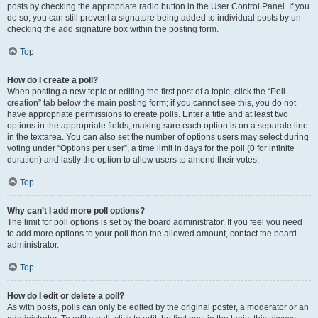
posts by checking the appropriate radio button in the User Control Panel. If you
do so, you can still prevent a signature being added to individual posts by un-
checking the add signature box within the posting form.
Top
How do I create a poll?
When posting a new topic or editing the first post of a topic, click the “Poll
creation” tab below the main posting form; if you cannot see this, you do not
have appropriate permissions to create polls. Enter a title and at least two
options in the appropriate fields, making sure each option is on a separate line
in the textarea. You can also set the number of options users may select during
voting under “Options per user”, a time limit in days for the poll (0 for infinite
duration) and lastly the option to allow users to amend their votes.
Top
Why can’t I add more poll options?
The limit for poll options is set by the board administrator. If you feel you need
to add more options to your poll than the allowed amount, contact the board
administrator.
Top
How do I edit or delete a poll?
As with posts, polls can only be edited by the original poster, a moderator or an