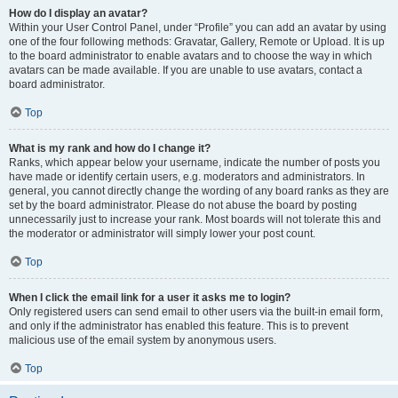
How do I display an avatar?
Within your User Control Panel, under “Profile” you can add an avatar by using
one of the four following methods: Gravatar, Gallery, Remote or Upload. It is up
to the board administrator to enable avatars and to choose the way in which
avatars can be made available. If you are unable to use avatars, contact a
board administrator.
Top
What is my rank and how do I change it?
Ranks, which appear below your username, indicate the number of posts you
have made or identify certain users, e.g. moderators and administrators. In
general, you cannot directly change the wording of any board ranks as they are
set by the board administrator. Please do not abuse the board by posting
unnecessarily just to increase your rank. Most boards will not tolerate this and
the moderator or administrator will simply lower your post count.
Top
When I click the email link for a user it asks me to login?
Only registered users can send email to other users via the built-in email form,
and only if the administrator has enabled this feature. This is to prevent
malicious use of the email system by anonymous users.
Top