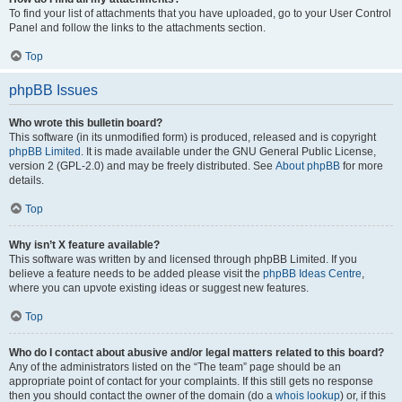
To find your list of attachments that you have uploaded, go to your User Control
Panel and follow the links to the attachments section.
Top
phpBB Issues
Who wrote this bulletin board?
This software (in its unmodified form) is produced, released and is copyright
phpBB Limited
. It is made available under the GNU General Public License,
version 2 (GPL-2.0) and may be freely distributed. See
About phpBB
for more
details.
Top
Why isn’t X feature available?
This software was written by and licensed through phpBB Limited. If you
believe a feature needs to be added please visit the
phpBB Ideas Centre
,
where you can upvote existing ideas or suggest new features.
Top
Who do I contact about abusive and/or legal matters related to this board?
Any of the administrators listed on the “The team” page should be an
appropriate point of contact for your complaints. If this still gets no response
then you should contact the owner of the domain (do a
whois lookup
) or, if this