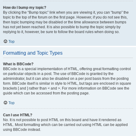
How do I bump my topic?
By clicking the “Bump topic” link when you are viewing it, you can “bump” the
topic to the top of the forum on the first page. However, if you do not see this,
then topic bumping may be disabled or the time allowance between bumps
has not yet been reached. It is also possible to bump the topic simply by
replying to it, however, be sure to follow the board rules when doing so.
Top
Formatting and Topic Types
What is BBCode?
BBCode is a special implementation of HTML, offering great formatting control
on particular objects in a post. The use of BBCode is granted by the
administrator, but it can also be disabled on a per post basis from the posting
form. BBCode itself is similar in style to HTML, but tags are enclosed in square
brackets [ and ] rather than < and >. For more information on BBCode see the
guide which can be accessed from the posting page.
Top
Can I use HTML?
No. It is not possible to post HTML on this board and have it rendered as
HTML. Most formatting which can be carried out using HTML can be applied
using BBCode instead.