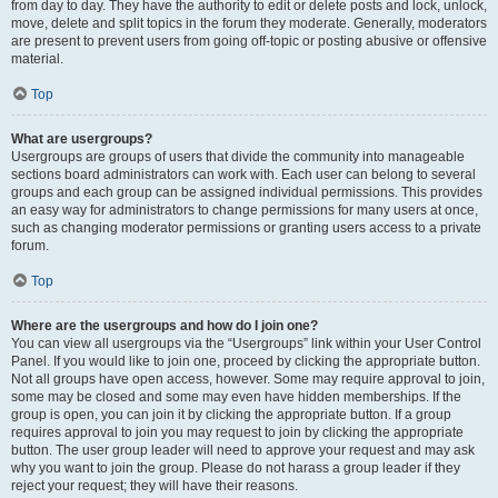
from day to day. They have the authority to edit or delete posts and lock, unlock,
move, delete and split topics in the forum they moderate. Generally, moderators
are present to prevent users from going off-topic or posting abusive or offensive
material.
Top
What are usergroups?
Usergroups are groups of users that divide the community into manageable
sections board administrators can work with. Each user can belong to several
groups and each group can be assigned individual permissions. This provides
an easy way for administrators to change permissions for many users at once,
such as changing moderator permissions or granting users access to a private
forum.
Top
Where are the usergroups and how do I join one?
You can view all usergroups via the “Usergroups” link within your User Control
Panel. If you would like to join one, proceed by clicking the appropriate button.
Not all groups have open access, however. Some may require approval to join,
some may be closed and some may even have hidden memberships. If the
group is open, you can join it by clicking the appropriate button. If a group
requires approval to join you may request to join by clicking the appropriate
button. The user group leader will need to approve your request and may ask
why you want to join the group. Please do not harass a group leader if they
reject your request; they will have their reasons.