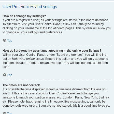
User Preferences and settings
How do I change my settings?
If you are a registered user, all your settings are stored in the board database.
To alter them, visit your User Control Panel; a link can usually be found by
clicking on your username at the top of board pages. This system will allow you
to change all your settings and preferences.
Top
How do I prevent my username appearing in the online user listings?
Within your User Control Panel, under “Board preferences”, you will find the
option
Hide your online status
. Enable this option and you will only appear to
the administrators, moderators and yourself. You will be counted as a hidden
user.
Top
The times are not correct!
It is possible the time displayed is from a timezone different from the one you
are in. If this is the case, visit your User Control Panel and change your
timezone to match your particular area, e.g. London, Paris, New York, Sydney,
etc. Please note that changing the timezone, like most settings, can only be
done by registered users. If you are not registered, this is a good time to do so.
Top