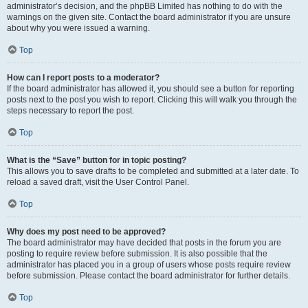
administrator’s decision, and the phpBB Limited has nothing to do with the
warnings on the given site. Contact the board administrator if you are unsure
about why you were issued a warning.
Top
How can I report posts to a moderator?
If the board administrator has allowed it, you should see a button for reporting
posts next to the post you wish to report. Clicking this will walk you through the
steps necessary to report the post.
Top
What is the “Save” button for in topic posting?
This allows you to save drafts to be completed and submitted at a later date. To
reload a saved draft, visit the User Control Panel.
Top
Why does my post need to be approved?
The board administrator may have decided that posts in the forum you are
posting to require review before submission. It is also possible that the
administrator has placed you in a group of users whose posts require review
before submission. Please contact the board administrator for further details.
Top