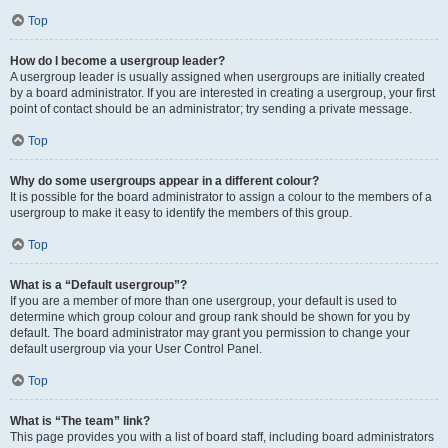
Top
How do I become a usergroup leader?
A usergroup leader is usually assigned when usergroups are initially created
by a board administrator. If you are interested in creating a usergroup, your first
point of contact should be an administrator; try sending a private message.
Top
Why do some usergroups appear in a different colour?
It is possible for the board administrator to assign a colour to the members of a
usergroup to make it easy to identify the members of this group.
Top
What is a “Default usergroup”?
If you are a member of more than one usergroup, your default is used to
determine which group colour and group rank should be shown for you by
default. The board administrator may grant you permission to change your
default usergroup via your User Control Panel.
Top
What is “The team” link?
This page provides you with a list of board staff, including board administrators