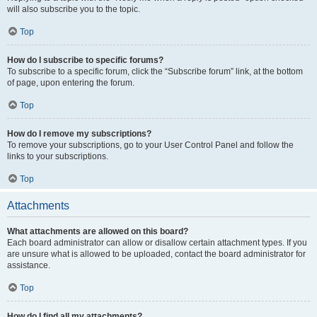
will also subscribe you to the topic.
Top
How do I subscribe to specific forums?
To subscribe to a specific forum, click the “Subscribe forum” link, at the bottom
of page, upon entering the forum.
Top
How do I remove my subscriptions?
To remove your subscriptions, go to your User Control Panel and follow the
links to your subscriptions.
Top
Attachments
What attachments are allowed on this board?
Each board administrator can allow or disallow certain attachment types. If you
are unsure what is allowed to be uploaded, contact the board administrator for
assistance.
Top
How do I find all my attachments?