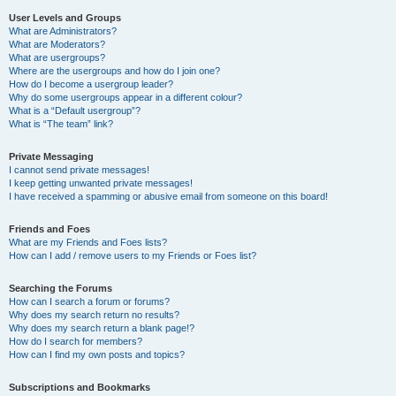
User Levels and Groups
What are Administrators?
What are Moderators?
What are usergroups?
Where are the usergroups and how do I join one?
How do I become a usergroup leader?
Why do some usergroups appear in a different colour?
What is a “Default usergroup”?
What is “The team” link?
Private Messaging
I cannot send private messages!
I keep getting unwanted private messages!
I have received a spamming or abusive email from someone on this board!
Friends and Foes
What are my Friends and Foes lists?
How can I add / remove users to my Friends or Foes list?
Searching the Forums
How can I search a forum or forums?
Why does my search return no results?
Why does my search return a blank page!?
How do I search for members?
How can I find my own posts and topics?
Subscriptions and Bookmarks