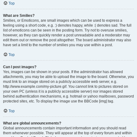
Top
What are Smilies?
Smilies, or Emoticons, are small images which can be used to express a
feeling using a short code, e.g. :) denotes happy, while :( denotes sad. The full
list of emoticons can be seen in the posting form. Try not to overuse smilies,
however, as they can quickly render a post unreadable and a moderator may
edit them out or remove the post altogether. The board administrator may also
have set a limit to the number of smilies you may use within a post.
Top
Can I post images?
Yes, images can be shown in your posts. If the administrator has allowed
attachments, you may be able to upload the image to the board. Otherwise, you
must link to an image stored on a publicly accessible web server, e.g.
http://www.example.com/my-picture.gif. You cannot link to pictures stored on
your own PC (unless it is a publicly accessible server) nor images stored
behind authentication mechanisms, e.g. hotmail or yahoo mailboxes, password
protected sites, etc. To display the image use the BBCode [img] tag.
Top
What are global announcements?
Global announcements contain important information and you should read
them whenever possible. They will appear at the top of every forum and within