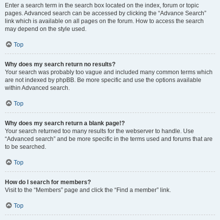
Enter a search term in the search box located on the index, forum or topic
pages. Advanced search can be accessed by clicking the “Advance Search”
link which is available on all pages on the forum. How to access the search
may depend on the style used.
Top
Why does my search return no results?
Your search was probably too vague and included many common terms which
are not indexed by phpBB. Be more specific and use the options available
within Advanced search.
Top
Why does my search return a blank page!?
Your search returned too many results for the webserver to handle. Use
“Advanced search” and be more specific in the terms used and forums that are
to be searched.
Top
How do I search for members?
Visit to the “Members” page and click the “Find a member” link.
Top