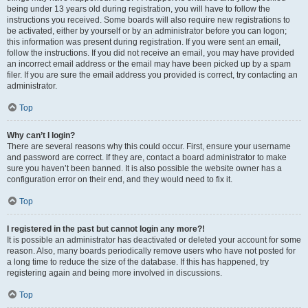
being under 13 years old during registration, you will have to follow the
instructions you received. Some boards will also require new registrations to
be activated, either by yourself or by an administrator before you can logon;
this information was present during registration. If you were sent an email,
follow the instructions. If you did not receive an email, you may have provided
an incorrect email address or the email may have been picked up by a spam
filer. If you are sure the email address you provided is correct, try contacting an
administrator.
Top
Why can’t I login?
There are several reasons why this could occur. First, ensure your username
and password are correct. If they are, contact a board administrator to make
sure you haven’t been banned. It is also possible the website owner has a
configuration error on their end, and they would need to fix it.
Top
I registered in the past but cannot login any more?!
It is possible an administrator has deactivated or deleted your account for some
reason. Also, many boards periodically remove users who have not posted for
a long time to reduce the size of the database. If this has happened, try
registering again and being more involved in discussions.
Top