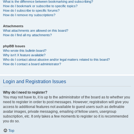
What is the difference between bookmarking and subscribing?
How do I bookmark or subscribe to specific topics?
How do I subscribe to specific forums?
How do I remove my subscriptions?
Attachments
What attachments are allowed on this board?
How do I find all my attachments?
phpBB Issues
Who wrote this bulletin board?
Why isn’t X feature available?
Who do I contact about abusive and/or legal matters related to this board?
How do I contact a board administrator?
Login and Registration Issues
Why do I need to register?
You may not have to, it is up to the administrator of the board as to whether you
need to register in order to post messages. However; registration will give you
access to additional features not available to guest users such as definable
avatar images, private messaging, emailing of fellow users, usergroup
subscription, etc. It only takes a few moments to register so it is recommended
you do so.
Top