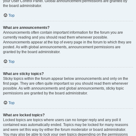
your User Control Panel. Global announcement permissions are granted by
the board administrator.
Top
What are announcements?
Announcements often contain important information for the forum you are
currently reading and you should read them whenever possible.
Announcements appear at the top of every page in the forum to which they are
posted. As with global announcements, announcement permissions are
granted by the board administrator.
Top
What are sticky topics?
Sticky topics within the forum appear below announcements and only on the
first page. They are often quite important so you should read them whenever
possible. As with announcements and global announcements, sticky topic
permissions are granted by the board administrator.
Top
What are locked topics?
Locked topics are topics where users can no longer reply and any poll it
contained was automatically ended. Topics may be locked for many reasons
and were set this way by either the forum moderator or board administrator.
You may also be able to lock your own topics depending on the permissions