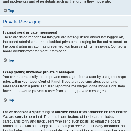
and moderators and other details such as the forums they moderate.
Top
Private Messaging
I cannot send private messages!
There are three reasons for this; you are not registered and/or not logged on,
the board administrator has disabled private messaging for the entire board, or
the board administrator has prevented you from sending messages. Contact a
board administrator for more information.
Top
I keep getting unwanted private messages!
You can automatically delete private messages from a user by using message
rules within your User Control Panel. If you are receiving abusive private
messages from a particular user, report the messages to the moderators; they
have the power to prevent a user from sending private messages.
Top
I have received a spamming or abusive email from someone on this board!
We are sorry to hear that. The email form feature of this board includes
safeguards to try and track users who send such posts, so email the board
administrator with a full copy of the email you received. It is very important that
this includes the headers that contain the details of the user that sent the email.