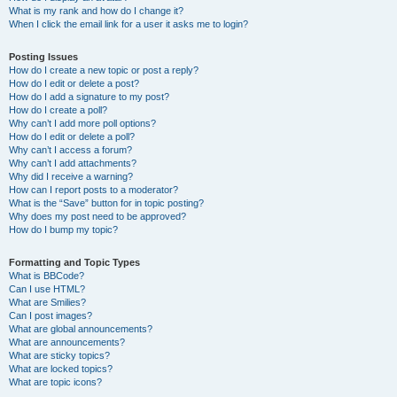
What is my rank and how do I change it?
When I click the email link for a user it asks me to login?
Posting Issues
How do I create a new topic or post a reply?
How do I edit or delete a post?
How do I add a signature to my post?
How do I create a poll?
Why can’t I add more poll options?
How do I edit or delete a poll?
Why can’t I access a forum?
Why can’t I add attachments?
Why did I receive a warning?
How can I report posts to a moderator?
What is the “Save” button for in topic posting?
Why does my post need to be approved?
How do I bump my topic?
Formatting and Topic Types
What is BBCode?
Can I use HTML?
What are Smilies?
Can I post images?
What are global announcements?
What are announcements?
What are sticky topics?
What are locked topics?
What are topic icons?