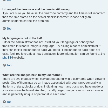
I changed the timezone and the time is still wrong!
If you are sure you have set the timezone correctly and the time is still incorrect,
then the time stored on the server clock is incorrect. Please notify an
administrator to correct the problem.
Top
My language is not in the list!
Either the administrator has not installed your language or nobody has
translated this board into your language. Try asking a board administrator if
they can install the language pack you need. If the language pack does not
exist, feel free to create a new translation. More information can be found at the
phpBB
® website.
Top
What are the images next to my username?
There are two images which may appear along with a username when viewing
posts. One of them may be an image associated with your rank, generally in
the form of stars, blocks or dots, indicating how many posts you have made or
your status on the board. Another, usually larger, image is known as an avatar
and is generally unique or personal to each user.
Top