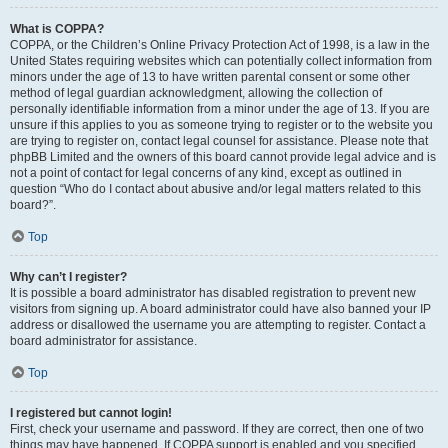
What is COPPA?
COPPA, or the Children’s Online Privacy Protection Act of 1998, is a law in the
United States requiring websites which can potentially collect information from
minors under the age of 13 to have written parental consent or some other
method of legal guardian acknowledgment, allowing the collection of
personally identifiable information from a minor under the age of 13. If you are
unsure if this applies to you as someone trying to register or to the website you
are trying to register on, contact legal counsel for assistance. Please note that
phpBB Limited and the owners of this board cannot provide legal advice and is
not a point of contact for legal concerns of any kind, except as outlined in
question “Who do I contact about abusive and/or legal matters related to this
board?”.
Top
Why can’t I register?
It is possible a board administrator has disabled registration to prevent new
visitors from signing up. A board administrator could have also banned your IP
address or disallowed the username you are attempting to register. Contact a
board administrator for assistance.
Top
I registered but cannot login!
First, check your username and password. If they are correct, then one of two
things may have happened. If COPPA support is enabled and you specified