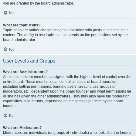
you are granted by the board administrator.
Top
What are topic icons?
Topic icons are author chosen images associated with posts to indicate their
content. The ability to use topic icons depends on the permissions set by the
board administrator.
Top
User Levels and Groups
What are Administrators?
Administrators are members assigned with the highest level of control over the
entire board. These members can control all facets of board operation,
including setting permissions, banning users, creating usergroups or
moderators, etc., dependent upon the board founder and what permissions he
or she has given the other administrators. They may also have full moderator
capabilities in all forums, depending on the settings put forth by the board
founder.
Top
What are Moderators?
Moderators are individuals (or groups of individuals) who look after the forums