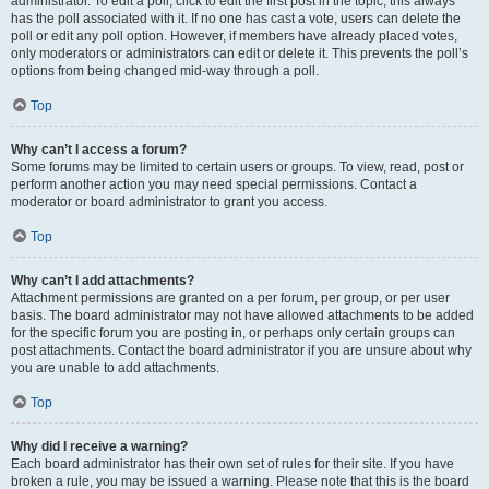
administrator. To edit a poll, click to edit the first post in the topic; this always
has the poll associated with it. If no one has cast a vote, users can delete the
poll or edit any poll option. However, if members have already placed votes,
only moderators or administrators can edit or delete it. This prevents the poll’s
options from being changed mid-way through a poll.
Top
Why can’t I access a forum?
Some forums may be limited to certain users or groups. To view, read, post or
perform another action you may need special permissions. Contact a
moderator or board administrator to grant you access.
Top
Why can’t I add attachments?
Attachment permissions are granted on a per forum, per group, or per user
basis. The board administrator may not have allowed attachments to be added
for the specific forum you are posting in, or perhaps only certain groups can
post attachments. Contact the board administrator if you are unsure about why
you are unable to add attachments.
Top
Why did I receive a warning?
Each board administrator has their own set of rules for their site. If you have
broken a rule, you may be issued a warning. Please note that this is the board