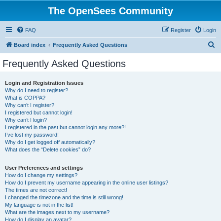
The OpenSees Community
FAQ
Register
Login
S
Board index
Frequently Asked Questions
e
Frequently Asked Questions
a
r
Login and Registration Issues
Why do I need to register?
c
What is COPPA?
h
Why can’t I register?
I registered but cannot login!
Why can’t I login?
I registered in the past but cannot login any more?!
I’ve lost my password!
Why do I get logged off automatically?
What does the “Delete cookies” do?
User Preferences and settings
How do I change my settings?
How do I prevent my username appearing in the online user listings?
The times are not correct!
I changed the timezone and the time is still wrong!
My language is not in the list!
What are the images next to my username?
How do I display an avatar?