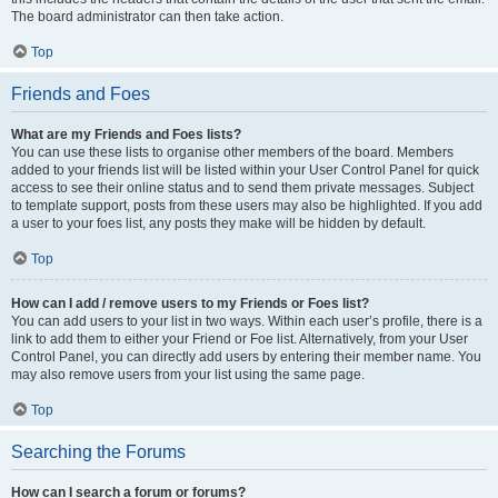
The board administrator can then take action.
Top
Friends and Foes
What are my Friends and Foes lists?
You can use these lists to organise other members of the board. Members
added to your friends list will be listed within your User Control Panel for quick
access to see their online status and to send them private messages. Subject
to template support, posts from these users may also be highlighted. If you add
a user to your foes list, any posts they make will be hidden by default.
Top
How can I add / remove users to my Friends or Foes list?
You can add users to your list in two ways. Within each user’s profile, there is a
link to add them to either your Friend or Foe list. Alternatively, from your User
Control Panel, you can directly add users by entering their member name. You
may also remove users from your list using the same page.
Top
Searching the Forums
How can I search a forum or forums?