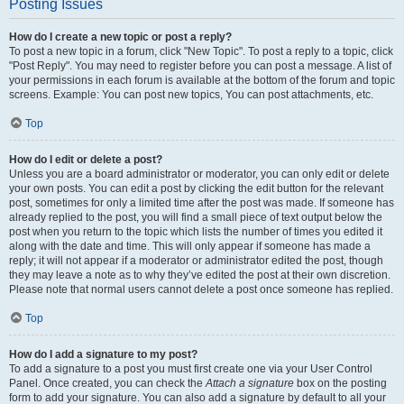
Posting Issues
How do I create a new topic or post a reply?
To post a new topic in a forum, click "New Topic". To post a reply to a topic, click
"Post Reply". You may need to register before you can post a message. A list of
your permissions in each forum is available at the bottom of the forum and topic
screens. Example: You can post new topics, You can post attachments, etc.
Top
How do I edit or delete a post?
Unless you are a board administrator or moderator, you can only edit or delete
your own posts. You can edit a post by clicking the edit button for the relevant
post, sometimes for only a limited time after the post was made. If someone has
already replied to the post, you will find a small piece of text output below the
post when you return to the topic which lists the number of times you edited it
along with the date and time. This will only appear if someone has made a
reply; it will not appear if a moderator or administrator edited the post, though
they may leave a note as to why they’ve edited the post at their own discretion.
Please note that normal users cannot delete a post once someone has replied.
Top
How do I add a signature to my post?
To add a signature to a post you must first create one via your User Control
Panel. Once created, you can check the
Attach a signature
box on the posting
form to add your signature. You can also add a signature by default to all your