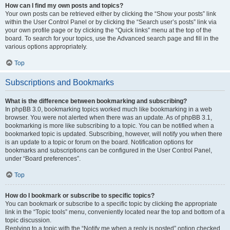
How can I find my own posts and topics?
Your own posts can be retrieved either by clicking the “Show your posts” link
within the User Control Panel or by clicking the “Search user’s posts” link via
your own profile page or by clicking the “Quick links” menu at the top of the
board. To search for your topics, use the Advanced search page and fill in the
various options appropriately.
Top
Subscriptions and Bookmarks
What is the difference between bookmarking and subscribing?
In phpBB 3.0, bookmarking topics worked much like bookmarking in a web
browser. You were not alerted when there was an update. As of phpBB 3.1,
bookmarking is more like subscribing to a topic. You can be notified when a
bookmarked topic is updated. Subscribing, however, will notify you when there
is an update to a topic or forum on the board. Notification options for
bookmarks and subscriptions can be configured in the User Control Panel,
under “Board preferences”.
Top
How do I bookmark or subscribe to specific topics?
You can bookmark or subscribe to a specific topic by clicking the appropriate
link in the “Topic tools” menu, conveniently located near the top and bottom of a
topic discussion.
Replying to a topic with the “Notify me when a reply is posted” option checked