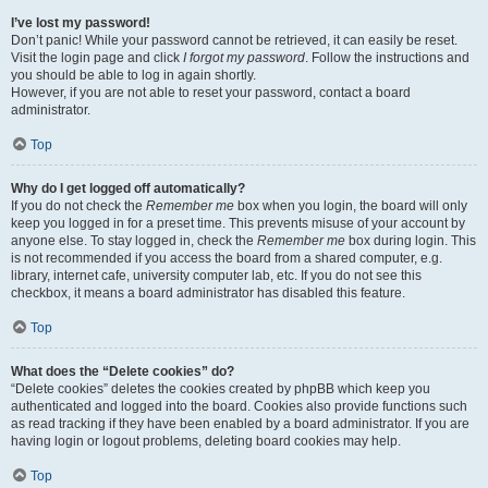
I’ve lost my password!
Don’t panic! While your password cannot be retrieved, it can easily be reset.
Visit the login page and click
I forgot my password
. Follow the instructions and
you should be able to log in again shortly.
However, if you are not able to reset your password, contact a board
administrator.
Top
Why do I get logged off automatically?
If you do not check the
Remember me
box when you login, the board will only
keep you logged in for a preset time. This prevents misuse of your account by
anyone else. To stay logged in, check the
Remember me
box during login. This
is not recommended if you access the board from a shared computer, e.g.
library, internet cafe, university computer lab, etc. If you do not see this
checkbox, it means a board administrator has disabled this feature.
Top
What does the “Delete cookies” do?
“Delete cookies” deletes the cookies created by phpBB which keep you
authenticated and logged into the board. Cookies also provide functions such
as read tracking if they have been enabled by a board administrator. If you are
having login or logout problems, deleting board cookies may help.
Top