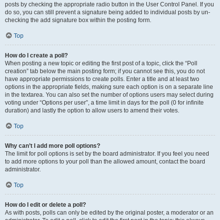
posts by checking the appropriate radio button in the User Control Panel. If you
do so, you can still prevent a signature being added to individual posts by un-
checking the add signature box within the posting form.
Top
How do I create a poll?
When posting a new topic or editing the first post of a topic, click the “Poll
creation” tab below the main posting form; if you cannot see this, you do not
have appropriate permissions to create polls. Enter a title and at least two
options in the appropriate fields, making sure each option is on a separate line
in the textarea. You can also set the number of options users may select during
voting under “Options per user”, a time limit in days for the poll (0 for infinite
duration) and lastly the option to allow users to amend their votes.
Top
Why can’t I add more poll options?
The limit for poll options is set by the board administrator. If you feel you need
to add more options to your poll than the allowed amount, contact the board
administrator.
Top
How do I edit or delete a poll?
As with posts, polls can only be edited by the original poster, a moderator or an