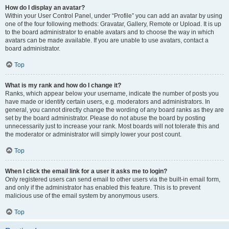
How do I display an avatar?
Within your User Control Panel, under “Profile” you can add an avatar by using
one of the four following methods: Gravatar, Gallery, Remote or Upload. It is up
to the board administrator to enable avatars and to choose the way in which
avatars can be made available. If you are unable to use avatars, contact a
board administrator.
Top
What is my rank and how do I change it?
Ranks, which appear below your username, indicate the number of posts you
have made or identify certain users, e.g. moderators and administrators. In
general, you cannot directly change the wording of any board ranks as they are
set by the board administrator. Please do not abuse the board by posting
unnecessarily just to increase your rank. Most boards will not tolerate this and
the moderator or administrator will simply lower your post count.
Top
When I click the email link for a user it asks me to login?
Only registered users can send email to other users via the built-in email form,
and only if the administrator has enabled this feature. This is to prevent
malicious use of the email system by anonymous users.
Top