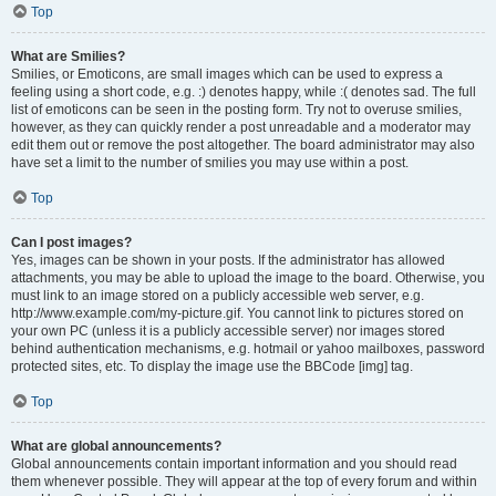
Top
What are Smilies?
Smilies, or Emoticons, are small images which can be used to express a
feeling using a short code, e.g. :) denotes happy, while :( denotes sad. The full
list of emoticons can be seen in the posting form. Try not to overuse smilies,
however, as they can quickly render a post unreadable and a moderator may
edit them out or remove the post altogether. The board administrator may also
have set a limit to the number of smilies you may use within a post.
Top
Can I post images?
Yes, images can be shown in your posts. If the administrator has allowed
attachments, you may be able to upload the image to the board. Otherwise, you
must link to an image stored on a publicly accessible web server, e.g.
http://www.example.com/my-picture.gif. You cannot link to pictures stored on
your own PC (unless it is a publicly accessible server) nor images stored
behind authentication mechanisms, e.g. hotmail or yahoo mailboxes, password
protected sites, etc. To display the image use the BBCode [img] tag.
Top
What are global announcements?
Global announcements contain important information and you should read
them whenever possible. They will appear at the top of every forum and within