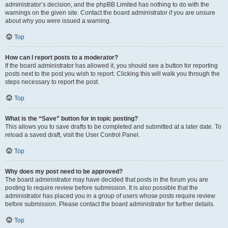
administrator’s decision, and the phpBB Limited has nothing to do with the
warnings on the given site. Contact the board administrator if you are unsure
about why you were issued a warning.
Top
How can I report posts to a moderator?
If the board administrator has allowed it, you should see a button for reporting
posts next to the post you wish to report. Clicking this will walk you through the
steps necessary to report the post.
Top
What is the “Save” button for in topic posting?
This allows you to save drafts to be completed and submitted at a later date. To
reload a saved draft, visit the User Control Panel.
Top
Why does my post need to be approved?
The board administrator may have decided that posts in the forum you are
posting to require review before submission. It is also possible that the
administrator has placed you in a group of users whose posts require review
before submission. Please contact the board administrator for further details.
Top