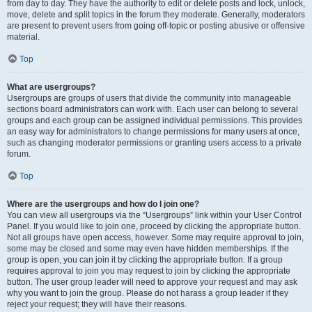
from day to day. They have the authority to edit or delete posts and lock, unlock,
move, delete and split topics in the forum they moderate. Generally, moderators
are present to prevent users from going off-topic or posting abusive or offensive
material.
Top
What are usergroups?
Usergroups are groups of users that divide the community into manageable
sections board administrators can work with. Each user can belong to several
groups and each group can be assigned individual permissions. This provides
an easy way for administrators to change permissions for many users at once,
such as changing moderator permissions or granting users access to a private
forum.
Top
Where are the usergroups and how do I join one?
You can view all usergroups via the “Usergroups” link within your User Control
Panel. If you would like to join one, proceed by clicking the appropriate button.
Not all groups have open access, however. Some may require approval to join,
some may be closed and some may even have hidden memberships. If the
group is open, you can join it by clicking the appropriate button. If a group
requires approval to join you may request to join by clicking the appropriate
button. The user group leader will need to approve your request and may ask
why you want to join the group. Please do not harass a group leader if they
reject your request; they will have their reasons.