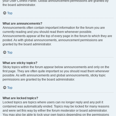
your User Control Panel. Global announcement permissions are granted by
the board administrator.
Top
What are announcements?
Announcements often contain important information for the forum you are
currently reading and you should read them whenever possible.
Announcements appear at the top of every page in the forum to which they are
posted. As with global announcements, announcement permissions are
granted by the board administrator.
Top
What are sticky topics?
Sticky topics within the forum appear below announcements and only on the
first page. They are often quite important so you should read them whenever
possible. As with announcements and global announcements, sticky topic
permissions are granted by the board administrator.
Top
What are locked topics?
Locked topics are topics where users can no longer reply and any poll it
contained was automatically ended. Topics may be locked for many reasons
and were set this way by either the forum moderator or board administrator.
You may also be able to lock your own topics depending on the permissions