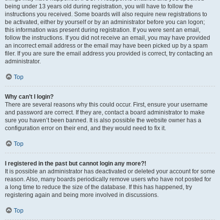
being under 13 years old during registration, you will have to follow the
instructions you received. Some boards will also require new registrations to
be activated, either by yourself or by an administrator before you can logon;
this information was present during registration. If you were sent an email,
follow the instructions. If you did not receive an email, you may have provided
an incorrect email address or the email may have been picked up by a spam
filer. If you are sure the email address you provided is correct, try contacting an
administrator.
Top
Why can’t I login?
There are several reasons why this could occur. First, ensure your username
and password are correct. If they are, contact a board administrator to make
sure you haven’t been banned. It is also possible the website owner has a
configuration error on their end, and they would need to fix it.
Top
I registered in the past but cannot login any more?!
It is possible an administrator has deactivated or deleted your account for some
reason. Also, many boards periodically remove users who have not posted for
a long time to reduce the size of the database. If this has happened, try
registering again and being more involved in discussions.
Top