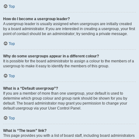
Top
How do I become a usergroup leader?
A usergroup leader is usually assigned when usergroups are initially created
by a board administrator. If you are interested in creating a usergroup, your first
point of contact should be an administrator; try sending a private message.
Top
Why do some usergroups appear in a different colour?
It is possible for the board administrator to assign a colour to the members of a
usergroup to make it easy to identify the members of this group.
Top
What is a “Default usergroup”?
If you are a member of more than one usergroup, your default is used to
determine which group colour and group rank should be shown for you by
default. The board administrator may grant you permission to change your
default usergroup via your User Control Panel.
Top
What is “The team” link?
This page provides you with a list of board staff, including board administrators