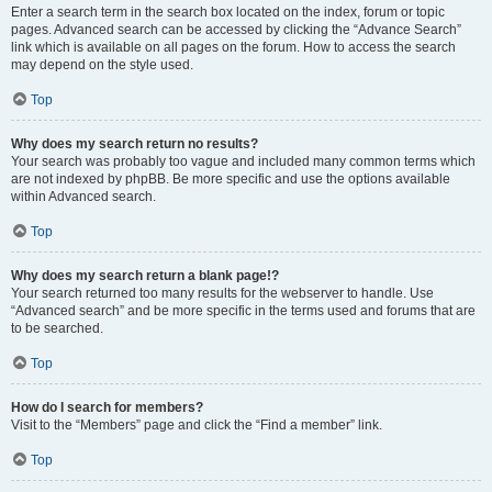
Enter a search term in the search box located on the index, forum or topic
pages. Advanced search can be accessed by clicking the “Advance Search”
link which is available on all pages on the forum. How to access the search
may depend on the style used.
Top
Why does my search return no results?
Your search was probably too vague and included many common terms which
are not indexed by phpBB. Be more specific and use the options available
within Advanced search.
Top
Why does my search return a blank page!?
Your search returned too many results for the webserver to handle. Use
“Advanced search” and be more specific in the terms used and forums that are
to be searched.
Top
How do I search for members?
Visit to the “Members” page and click the “Find a member” link.
Top