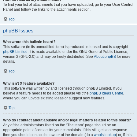
To find your list of attachments that you have uploaded, go to your User Control
Panel and follow the links to the attachments section.
Top
phpBB Issues
Who wrote this bulletin board?
This software (in its unmodified form) is produced, released and is copyright
phpBB Limited
. It is made available under the GNU General Public License,
version 2 (GPL-2.0) and may be freely distributed. See
About phpBB
for more
details.
Top
Why isn’t X feature available?
This software was written by and licensed through phpBB Limited. If you
believe a feature needs to be added please visit the
phpBB Ideas Centre
,
where you can upvote existing ideas or suggest new features.
Top
Who do I contact about abusive and/or legal matters related to this board?
Any of the administrators listed on the “The team” page should be an
appropriate point of contact for your complaints. If this still gets no response
then you should contact the owner of the domain (do a
whois lookup
) or, if this