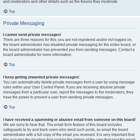
and moderators and other details such as the forums they moderate.
Top
Private Messaging
I cannot send private messages!
There are three reasons for this; you are not registered and/or not logged on,
the board administrator has disabled private messaging for the entire board, or
the board administrator has prevented you from sending messages. Contact a
board administrator for more information.
Top
I keep getting unwanted private messages!
You can automatically delete private messages from a user by using message
rules within your User Control Panel. If you are receiving abusive private
messages from a particular user, report the messages to the moderators; they
have the power to prevent a user from sending private messages.
Top
I have received a spamming or abusive email from someone on this board!
We are sorry to hear that. The email form feature of this board includes
safeguards to try and track users who send such posts, so email the board
administrator with a full copy of the email you received. It is very important that
this includes the headers that contain the details of the user that sent the email.