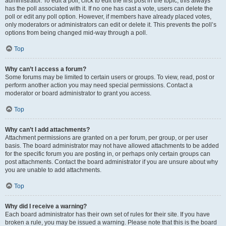
administrator. To edit a poll, click to edit the first post in the topic; this always
has the poll associated with it. If no one has cast a vote, users can delete the
poll or edit any poll option. However, if members have already placed votes,
only moderators or administrators can edit or delete it. This prevents the poll’s
options from being changed mid-way through a poll.
Top
Why can’t I access a forum?
Some forums may be limited to certain users or groups. To view, read, post or
perform another action you may need special permissions. Contact a
moderator or board administrator to grant you access.
Top
Why can’t I add attachments?
Attachment permissions are granted on a per forum, per group, or per user
basis. The board administrator may not have allowed attachments to be added
for the specific forum you are posting in, or perhaps only certain groups can
post attachments. Contact the board administrator if you are unsure about why
you are unable to add attachments.
Top
Why did I receive a warning?
Each board administrator has their own set of rules for their site. If you have
broken a rule, you may be issued a warning. Please note that this is the board