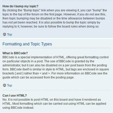
How do I bump my topic?
By clicking the “Bump topic” link when you are viewing it, you can “bump” the
topic to the top of the forum on the first page. However, if you do not see this,
then topic bumping may be disabled or the time allowance between bumps
has not yet been reached. It is also possible to bump the topic simply by
replying to it, however, be sure to follow the board rules when doing so.
Top
Formatting and Topic Types
What is BBCode?
BBCode is a special implementation of HTML, offering great formatting control
on particular objects in a post. The use of BBCode is granted by the
administrator, but it can also be disabled on a per post basis from the posting
form. BBCode itself is similar in style to HTML, but tags are enclosed in square
brackets [ and ] rather than < and >. For more information on BBCode see the
guide which can be accessed from the posting page.
Top
Can I use HTML?
No. It is not possible to post HTML on this board and have it rendered as
HTML. Most formatting which can be carried out using HTML can be applied
using BBCode instead.