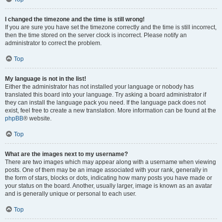
I changed the timezone and the time is still wrong!
If you are sure you have set the timezone correctly and the time is still incorrect,
then the time stored on the server clock is incorrect. Please notify an
administrator to correct the problem.
Top
My language is not in the list!
Either the administrator has not installed your language or nobody has
translated this board into your language. Try asking a board administrator if
they can install the language pack you need. If the language pack does not
exist, feel free to create a new translation. More information can be found at the
phpBB
® website.
Top
What are the images next to my username?
There are two images which may appear along with a username when viewing
posts. One of them may be an image associated with your rank, generally in
the form of stars, blocks or dots, indicating how many posts you have made or
your status on the board. Another, usually larger, image is known as an avatar
and is generally unique or personal to each user.
Top