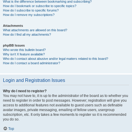
What is the difference between bookmarking and subscribing?
How do I bookmark or subscribe to specific topics?
How do I subscribe to specific forums?
How do I remove my subscriptions?
Attachments
What attachments are allowed on this board?
How do I find all my attachments?
phpBB Issues
Who wrote this bulletin board?
Why isn’t X feature available?
Who do I contact about abusive and/or legal matters related to this board?
How do I contact a board administrator?
Login and Registration Issues
Why do I need to register?
You may not have to, it is up to the administrator of the board as to whether you
need to register in order to post messages. However; registration will give you
access to additional features not available to guest users such as definable
avatar images, private messaging, emailing of fellow users, usergroup
subscription, etc. It only takes a few moments to register so it is recommended
you do so.
Top