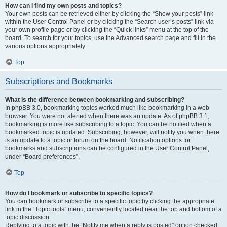
How can I find my own posts and topics?
Your own posts can be retrieved either by clicking the “Show your posts” link
within the User Control Panel or by clicking the “Search user’s posts” link via
your own profile page or by clicking the “Quick links” menu at the top of the
board. To search for your topics, use the Advanced search page and fill in the
various options appropriately.
Top
Subscriptions and Bookmarks
What is the difference between bookmarking and subscribing?
In phpBB 3.0, bookmarking topics worked much like bookmarking in a web
browser. You were not alerted when there was an update. As of phpBB 3.1,
bookmarking is more like subscribing to a topic. You can be notified when a
bookmarked topic is updated. Subscribing, however, will notify you when there
is an update to a topic or forum on the board. Notification options for
bookmarks and subscriptions can be configured in the User Control Panel,
under “Board preferences”.
Top
How do I bookmark or subscribe to specific topics?
You can bookmark or subscribe to a specific topic by clicking the appropriate
link in the “Topic tools” menu, conveniently located near the top and bottom of a
topic discussion.
Replying to a topic with the “Notify me when a reply is posted” option checked