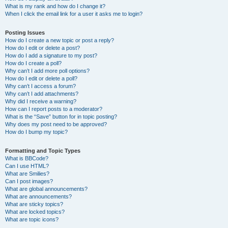
What is my rank and how do I change it?
When I click the email link for a user it asks me to login?
Posting Issues
How do I create a new topic or post a reply?
How do I edit or delete a post?
How do I add a signature to my post?
How do I create a poll?
Why can’t I add more poll options?
How do I edit or delete a poll?
Why can’t I access a forum?
Why can’t I add attachments?
Why did I receive a warning?
How can I report posts to a moderator?
What is the “Save” button for in topic posting?
Why does my post need to be approved?
How do I bump my topic?
Formatting and Topic Types
What is BBCode?
Can I use HTML?
What are Smilies?
Can I post images?
What are global announcements?
What are announcements?
What are sticky topics?
What are locked topics?
What are topic icons?