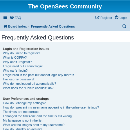
The OpenSees Community
FAQ
Register
Login
S
Board index
Frequently Asked Questions
e
Frequently Asked Questions
a
r
Login and Registration Issues
Why do I need to register?
c
What is COPPA?
h
Why can’t I register?
I registered but cannot login!
Why can’t I login?
I registered in the past but cannot login any more?!
I’ve lost my password!
Why do I get logged off automatically?
What does the “Delete cookies” do?
User Preferences and settings
How do I change my settings?
How do I prevent my username appearing in the online user listings?
The times are not correct!
I changed the timezone and the time is still wrong!
My language is not in the list!
What are the images next to my username?
How do I display an avatar?