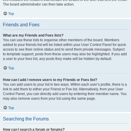
The board administrator can then take action.
Top
Friends and Foes
What are my Friends and Foes lists?
You can use these lists to organise other members of the board. Members
added to your friends list will be listed within your User Control Panel for quick
access to see their online status and to send them private messages. Subject
to template support, posts from these users may also be highlighted. If you add
a user to your foes list, any posts they make will be hidden by default.
Top
How can I add / remove users to my Friends or Foes list?
You can add users to your list in two ways. Within each user’s profile, there is a
link to add them to either your Friend or Foe list. Alternatively, from your User
Control Panel, you can directly add users by entering their member name. You
may also remove users from your list using the same page.
Top
Searching the Forums
How can I search a forum or forums?