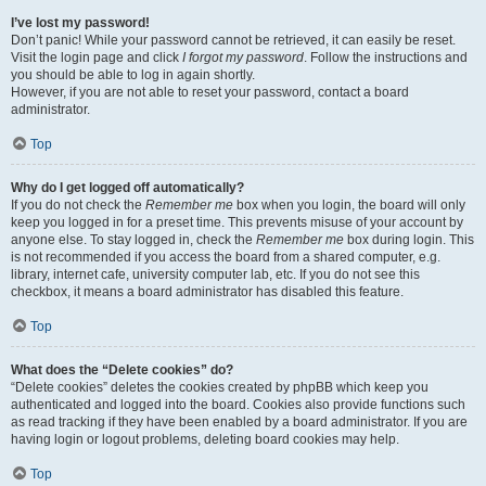
I’ve lost my password!
Don’t panic! While your password cannot be retrieved, it can easily be reset.
Visit the login page and click
I forgot my password
. Follow the instructions and
you should be able to log in again shortly.
However, if you are not able to reset your password, contact a board
administrator.
Top
Why do I get logged off automatically?
If you do not check the
Remember me
box when you login, the board will only
keep you logged in for a preset time. This prevents misuse of your account by
anyone else. To stay logged in, check the
Remember me
box during login. This
is not recommended if you access the board from a shared computer, e.g.
library, internet cafe, university computer lab, etc. If you do not see this
checkbox, it means a board administrator has disabled this feature.
Top
What does the “Delete cookies” do?
“Delete cookies” deletes the cookies created by phpBB which keep you
authenticated and logged into the board. Cookies also provide functions such
as read tracking if they have been enabled by a board administrator. If you are
having login or logout problems, deleting board cookies may help.
Top