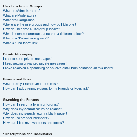
User Levels and Groups
What are Administrators?
What are Moderators?
What are usergroups?
Where are the usergroups and how do I join one?
How do I become a usergroup leader?
Why do some usergroups appear in a different colour?
What is a “Default usergroup”?
What is “The team” link?
Private Messaging
I cannot send private messages!
I keep getting unwanted private messages!
I have received a spamming or abusive email from someone on this board!
Friends and Foes
What are my Friends and Foes lists?
How can I add / remove users to my Friends or Foes list?
Searching the Forums
How can I search a forum or forums?
Why does my search return no results?
Why does my search return a blank page!?
How do I search for members?
How can I find my own posts and topics?
Subscriptions and Bookmarks