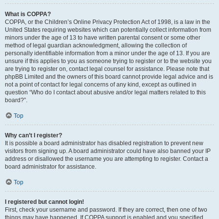
What is COPPA?
COPPA, or the Children’s Online Privacy Protection Act of 1998, is a law in the
United States requiring websites which can potentially collect information from
minors under the age of 13 to have written parental consent or some other
method of legal guardian acknowledgment, allowing the collection of
personally identifiable information from a minor under the age of 13. If you are
unsure if this applies to you as someone trying to register or to the website you
are trying to register on, contact legal counsel for assistance. Please note that
phpBB Limited and the owners of this board cannot provide legal advice and is
not a point of contact for legal concerns of any kind, except as outlined in
question “Who do I contact about abusive and/or legal matters related to this
board?”.
Top
Why can’t I register?
It is possible a board administrator has disabled registration to prevent new
visitors from signing up. A board administrator could have also banned your IP
address or disallowed the username you are attempting to register. Contact a
board administrator for assistance.
Top
I registered but cannot login!
First, check your username and password. If they are correct, then one of two
things may have happened. If COPPA support is enabled and you specified