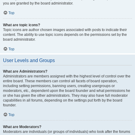
you are granted by the board administrator.
Top
What are topic icons?
Topic icons are author chosen images associated with posts to indicate their
content. The ability to use topic icons depends on the permissions set by the
board administrator.
Top
User Levels and Groups
What are Administrators?
Administrators are members assigned with the highest level of control over the
entire board. These members can control all facets of board operation,
including setting permissions, banning users, creating usergroups or
moderators, etc., dependent upon the board founder and what permissions he
or she has given the other administrators. They may also have full moderator
capabilities in all forums, depending on the settings put forth by the board
founder.
Top
What are Moderators?
Moderators are individuals (or groups of individuals) who look after the forums