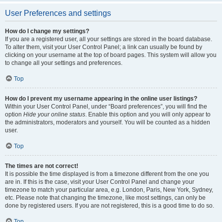
User Preferences and settings
How do I change my settings?
If you are a registered user, all your settings are stored in the board database.
To alter them, visit your User Control Panel; a link can usually be found by
clicking on your username at the top of board pages. This system will allow you
to change all your settings and preferences.
Top
How do I prevent my username appearing in the online user listings?
Within your User Control Panel, under “Board preferences”, you will find the
option
Hide your online status
. Enable this option and you will only appear to
the administrators, moderators and yourself. You will be counted as a hidden
user.
Top
The times are not correct!
It is possible the time displayed is from a timezone different from the one you
are in. If this is the case, visit your User Control Panel and change your
timezone to match your particular area, e.g. London, Paris, New York, Sydney,
etc. Please note that changing the timezone, like most settings, can only be
done by registered users. If you are not registered, this is a good time to do so.
Top