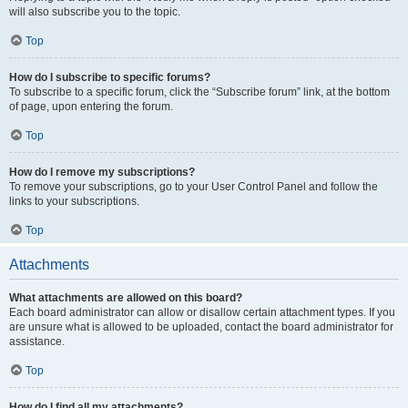
will also subscribe you to the topic.
Top
How do I subscribe to specific forums?
To subscribe to a specific forum, click the “Subscribe forum” link, at the bottom
of page, upon entering the forum.
Top
How do I remove my subscriptions?
To remove your subscriptions, go to your User Control Panel and follow the
links to your subscriptions.
Top
Attachments
What attachments are allowed on this board?
Each board administrator can allow or disallow certain attachment types. If you
are unsure what is allowed to be uploaded, contact the board administrator for
assistance.
Top
How do I find all my attachments?