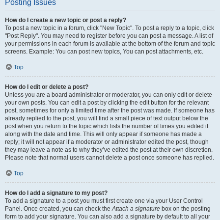
Posting Issues
How do I create a new topic or post a reply?
To post a new topic in a forum, click "New Topic". To post a reply to a topic, click
"Post Reply". You may need to register before you can post a message. A list of
your permissions in each forum is available at the bottom of the forum and topic
screens. Example: You can post new topics, You can post attachments, etc.
Top
How do I edit or delete a post?
Unless you are a board administrator or moderator, you can only edit or delete
your own posts. You can edit a post by clicking the edit button for the relevant
post, sometimes for only a limited time after the post was made. If someone has
already replied to the post, you will find a small piece of text output below the
post when you return to the topic which lists the number of times you edited it
along with the date and time. This will only appear if someone has made a
reply; it will not appear if a moderator or administrator edited the post, though
they may leave a note as to why they’ve edited the post at their own discretion.
Please note that normal users cannot delete a post once someone has replied.
Top
How do I add a signature to my post?
To add a signature to a post you must first create one via your User Control
Panel. Once created, you can check the
Attach a signature
box on the posting
form to add your signature. You can also add a signature by default to all your