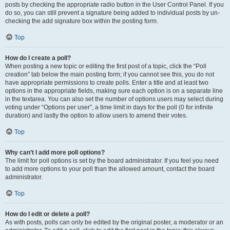
posts by checking the appropriate radio button in the User Control Panel. If you
do so, you can still prevent a signature being added to individual posts by un-
checking the add signature box within the posting form.
Top
How do I create a poll?
When posting a new topic or editing the first post of a topic, click the “Poll
creation” tab below the main posting form; if you cannot see this, you do not
have appropriate permissions to create polls. Enter a title and at least two
options in the appropriate fields, making sure each option is on a separate line
in the textarea. You can also set the number of options users may select during
voting under “Options per user”, a time limit in days for the poll (0 for infinite
duration) and lastly the option to allow users to amend their votes.
Top
Why can’t I add more poll options?
The limit for poll options is set by the board administrator. If you feel you need
to add more options to your poll than the allowed amount, contact the board
administrator.
Top
How do I edit or delete a poll?
As with posts, polls can only be edited by the original poster, a moderator or an