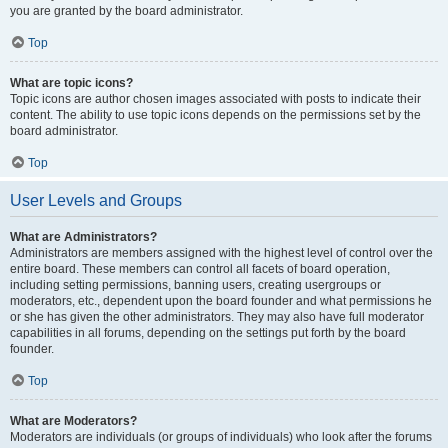
you are granted by the board administrator.
Top
What are topic icons?
Topic icons are author chosen images associated with posts to indicate their
content. The ability to use topic icons depends on the permissions set by the
board administrator.
Top
User Levels and Groups
What are Administrators?
Administrators are members assigned with the highest level of control over the
entire board. These members can control all facets of board operation,
including setting permissions, banning users, creating usergroups or
moderators, etc., dependent upon the board founder and what permissions he
or she has given the other administrators. They may also have full moderator
capabilities in all forums, depending on the settings put forth by the board
founder.
Top
What are Moderators?
Moderators are individuals (or groups of individuals) who look after the forums