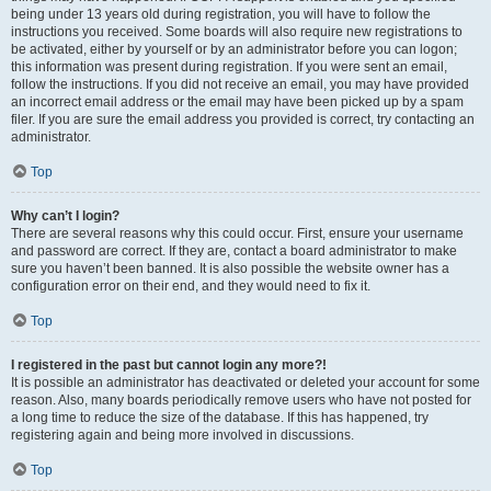
being under 13 years old during registration, you will have to follow the
instructions you received. Some boards will also require new registrations to
be activated, either by yourself or by an administrator before you can logon;
this information was present during registration. If you were sent an email,
follow the instructions. If you did not receive an email, you may have provided
an incorrect email address or the email may have been picked up by a spam
filer. If you are sure the email address you provided is correct, try contacting an
administrator.
Top
Why can’t I login?
There are several reasons why this could occur. First, ensure your username
and password are correct. If they are, contact a board administrator to make
sure you haven’t been banned. It is also possible the website owner has a
configuration error on their end, and they would need to fix it.
Top
I registered in the past but cannot login any more?!
It is possible an administrator has deactivated or deleted your account for some
reason. Also, many boards periodically remove users who have not posted for
a long time to reduce the size of the database. If this has happened, try
registering again and being more involved in discussions.
Top