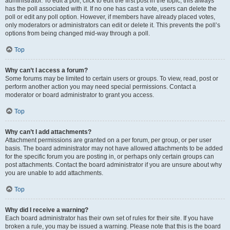
administrator. To edit a poll, click to edit the first post in the topic; this always
has the poll associated with it. If no one has cast a vote, users can delete the
poll or edit any poll option. However, if members have already placed votes,
only moderators or administrators can edit or delete it. This prevents the poll’s
options from being changed mid-way through a poll.
Top
Why can’t I access a forum?
Some forums may be limited to certain users or groups. To view, read, post or
perform another action you may need special permissions. Contact a
moderator or board administrator to grant you access.
Top
Why can’t I add attachments?
Attachment permissions are granted on a per forum, per group, or per user
basis. The board administrator may not have allowed attachments to be added
for the specific forum you are posting in, or perhaps only certain groups can
post attachments. Contact the board administrator if you are unsure about why
you are unable to add attachments.
Top
Why did I receive a warning?
Each board administrator has their own set of rules for their site. If you have
broken a rule, you may be issued a warning. Please note that this is the board