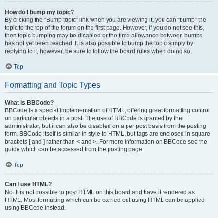
How do I bump my topic?
By clicking the “Bump topic” link when you are viewing it, you can “bump” the
topic to the top of the forum on the first page. However, if you do not see this,
then topic bumping may be disabled or the time allowance between bumps
has not yet been reached. It is also possible to bump the topic simply by
replying to it, however, be sure to follow the board rules when doing so.
Top
Formatting and Topic Types
What is BBCode?
BBCode is a special implementation of HTML, offering great formatting control
on particular objects in a post. The use of BBCode is granted by the
administrator, but it can also be disabled on a per post basis from the posting
form. BBCode itself is similar in style to HTML, but tags are enclosed in square
brackets [ and ] rather than < and >. For more information on BBCode see the
guide which can be accessed from the posting page.
Top
Can I use HTML?
No. It is not possible to post HTML on this board and have it rendered as
HTML. Most formatting which can be carried out using HTML can be applied
using BBCode instead.