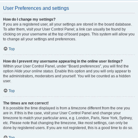
User Preferences and settings
How do I change my settings?
If you are a registered user, all your settings are stored in the board database.
To alter them, visit your User Control Panel; a link can usually be found by
clicking on your username at the top of board pages. This system will allow you
to change all your settings and preferences.
Top
How do I prevent my username appearing in the online user listings?
Within your User Control Panel, under “Board preferences”, you will find the
option
Hide your online status
. Enable this option and you will only appear to
the administrators, moderators and yourself. You will be counted as a hidden
user.
Top
The times are not correct!
It is possible the time displayed is from a timezone different from the one you
are in. If this is the case, visit your User Control Panel and change your
timezone to match your particular area, e.g. London, Paris, New York, Sydney,
etc. Please note that changing the timezone, like most settings, can only be
done by registered users. If you are not registered, this is a good time to do so.
Top