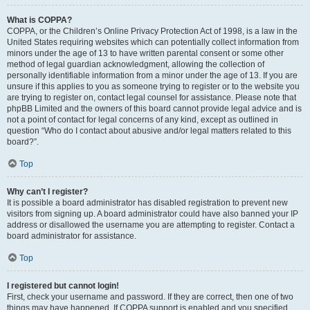
What is COPPA?
COPPA, or the Children’s Online Privacy Protection Act of 1998, is a law in the
United States requiring websites which can potentially collect information from
minors under the age of 13 to have written parental consent or some other
method of legal guardian acknowledgment, allowing the collection of
personally identifiable information from a minor under the age of 13. If you are
unsure if this applies to you as someone trying to register or to the website you
are trying to register on, contact legal counsel for assistance. Please note that
phpBB Limited and the owners of this board cannot provide legal advice and is
not a point of contact for legal concerns of any kind, except as outlined in
question “Who do I contact about abusive and/or legal matters related to this
board?”.
Top
Why can’t I register?
It is possible a board administrator has disabled registration to prevent new
visitors from signing up. A board administrator could have also banned your IP
address or disallowed the username you are attempting to register. Contact a
board administrator for assistance.
Top
I registered but cannot login!
First, check your username and password. If they are correct, then one of two
things may have happened. If COPPA support is enabled and you specified