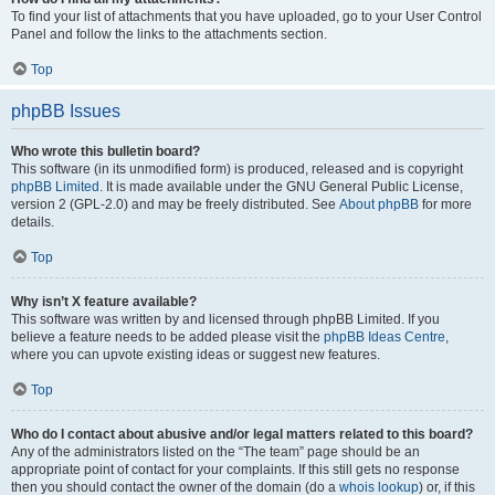
To find your list of attachments that you have uploaded, go to your User Control
Panel and follow the links to the attachments section.
Top
phpBB Issues
Who wrote this bulletin board?
This software (in its unmodified form) is produced, released and is copyright
phpBB Limited
. It is made available under the GNU General Public License,
version 2 (GPL-2.0) and may be freely distributed. See
About phpBB
for more
details.
Top
Why isn’t X feature available?
This software was written by and licensed through phpBB Limited. If you
believe a feature needs to be added please visit the
phpBB Ideas Centre
,
where you can upvote existing ideas or suggest new features.
Top
Who do I contact about abusive and/or legal matters related to this board?
Any of the administrators listed on the “The team” page should be an
appropriate point of contact for your complaints. If this still gets no response
then you should contact the owner of the domain (do a
whois lookup
) or, if this