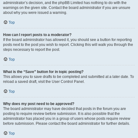
administrator’s decision, and the phpBB Limited has nothing to do with the
warnings on the given site. Contact the board administrator if you are unsure
about why you were issued a warning.
Top
How can I report posts to a moderator?
If the board administrator has allowed it, you should see a button for reporting
posts next to the post you wish to report. Clicking this will walk you through the
steps necessary to report the post.
Top
What is the “Save” button for in topic posting?
This allows you to save drafts to be completed and submitted at a later date. To
reload a saved draft, visit the User Control Panel.
Top
Why does my post need to be approved?
The board administrator may have decided that posts in the forum you are
posting to require review before submission. It is also possible that the
administrator has placed you in a group of users whose posts require review
before submission. Please contact the board administrator for further details.
Top