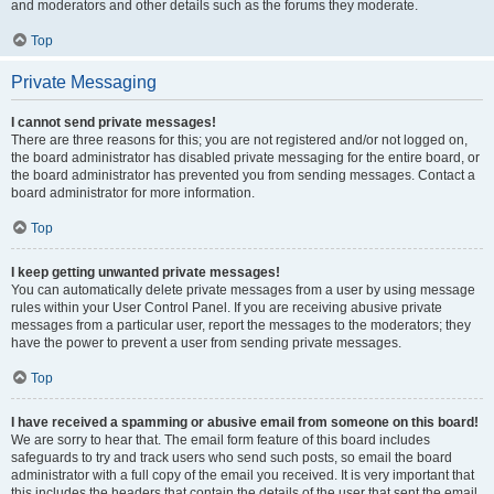
and moderators and other details such as the forums they moderate.
Top
Private Messaging
I cannot send private messages!
There are three reasons for this; you are not registered and/or not logged on,
the board administrator has disabled private messaging for the entire board, or
the board administrator has prevented you from sending messages. Contact a
board administrator for more information.
Top
I keep getting unwanted private messages!
You can automatically delete private messages from a user by using message
rules within your User Control Panel. If you are receiving abusive private
messages from a particular user, report the messages to the moderators; they
have the power to prevent a user from sending private messages.
Top
I have received a spamming or abusive email from someone on this board!
We are sorry to hear that. The email form feature of this board includes
safeguards to try and track users who send such posts, so email the board
administrator with a full copy of the email you received. It is very important that
this includes the headers that contain the details of the user that sent the email.