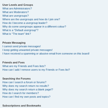
User Levels and Groups
What are Administrators?
What are Moderators?
What are usergroups?
Where are the usergroups and how do I join one?
How do I become a usergroup leader?
Why do some usergroups appear in a different colour?
What is a “Default usergroup”?
What is “The team” link?
Private Messaging
I cannot send private messages!
I keep getting unwanted private messages!
I have received a spamming or abusive email from someone on this board!
Friends and Foes
What are my Friends and Foes lists?
How can I add / remove users to my Friends or Foes list?
Searching the Forums
How can I search a forum or forums?
Why does my search return no results?
Why does my search return a blank page!?
How do I search for members?
How can I find my own posts and topics?
Subscriptions and Bookmarks