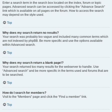
Enter a search term in the search box located on the index, forum or topic
pages. Advanced search can be accessed by clicking the “Advance Search”
link which is available on all pages on the forum. How to access the search
may depend on the style used.
Top
Why does my search return no results?
Your search was probably too vague and included many common terms which
are not indexed by phpBB. Be more specific and use the options available
within Advanced search.
Top
Why does my search return a blank page!?
Your search returned too many results for the webserver to handle. Use
“Advanced search” and be more specific in the terms used and forums that are
to be searched.
Top
How do I search for members?
Visit to the “Members” page and click the “Find a member” link.
Top