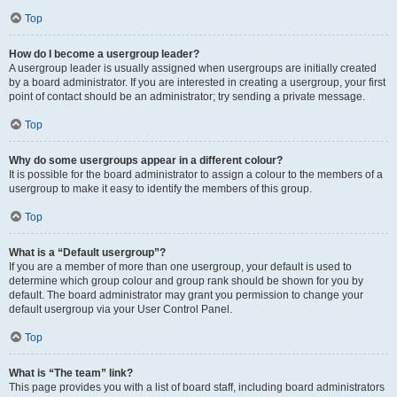
Top
How do I become a usergroup leader?
A usergroup leader is usually assigned when usergroups are initially created
by a board administrator. If you are interested in creating a usergroup, your first
point of contact should be an administrator; try sending a private message.
Top
Why do some usergroups appear in a different colour?
It is possible for the board administrator to assign a colour to the members of a
usergroup to make it easy to identify the members of this group.
Top
What is a “Default usergroup”?
If you are a member of more than one usergroup, your default is used to
determine which group colour and group rank should be shown for you by
default. The board administrator may grant you permission to change your
default usergroup via your User Control Panel.
Top
What is “The team” link?
This page provides you with a list of board staff, including board administrators