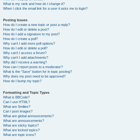
What is my rank and how do I change it?
When I click the email link for a user it asks me to login?
Posting Issues
How do I create a new topic or post a reply?
How do I edit or delete a post?
How do I add a signature to my post?
How do I create a poll?
Why can’t I add more poll options?
How do I edit or delete a poll?
Why can’t I access a forum?
Why can’t I add attachments?
Why did I receive a warning?
How can I report posts to a moderator?
What is the “Save” button for in topic posting?
Why does my post need to be approved?
How do I bump my topic?
Formatting and Topic Types
What is BBCode?
Can I use HTML?
What are Smilies?
Can I post images?
What are global announcements?
What are announcements?
What are sticky topics?
What are locked topics?
What are topic icons?