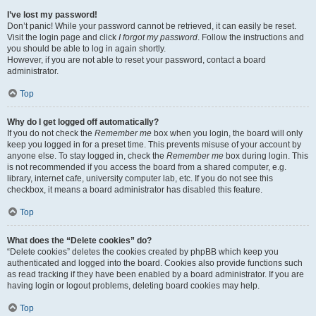
I’ve lost my password!
Don’t panic! While your password cannot be retrieved, it can easily be reset.
Visit the login page and click
I forgot my password
. Follow the instructions and
you should be able to log in again shortly.
However, if you are not able to reset your password, contact a board
administrator.
Top
Why do I get logged off automatically?
If you do not check the
Remember me
box when you login, the board will only
keep you logged in for a preset time. This prevents misuse of your account by
anyone else. To stay logged in, check the
Remember me
box during login. This
is not recommended if you access the board from a shared computer, e.g.
library, internet cafe, university computer lab, etc. If you do not see this
checkbox, it means a board administrator has disabled this feature.
Top
What does the “Delete cookies” do?
“Delete cookies” deletes the cookies created by phpBB which keep you
authenticated and logged into the board. Cookies also provide functions such
as read tracking if they have been enabled by a board administrator. If you are
having login or logout problems, deleting board cookies may help.
Top