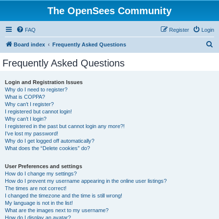
The OpenSees Community
FAQ
Register
Login
S
Board index
Frequently Asked Questions
e
Frequently Asked Questions
a
r
Login and Registration Issues
Why do I need to register?
c
What is COPPA?
h
Why can’t I register?
I registered but cannot login!
Why can’t I login?
I registered in the past but cannot login any more?!
I’ve lost my password!
Why do I get logged off automatically?
What does the “Delete cookies” do?
User Preferences and settings
How do I change my settings?
How do I prevent my username appearing in the online user listings?
The times are not correct!
I changed the timezone and the time is still wrong!
My language is not in the list!
What are the images next to my username?
How do I display an avatar?