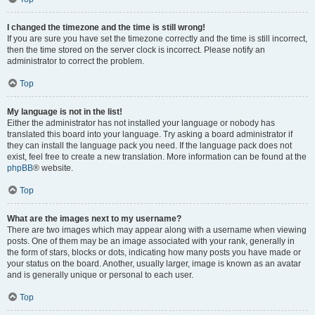
I changed the timezone and the time is still wrong!
If you are sure you have set the timezone correctly and the time is still incorrect,
then the time stored on the server clock is incorrect. Please notify an
administrator to correct the problem.
Top
My language is not in the list!
Either the administrator has not installed your language or nobody has
translated this board into your language. Try asking a board administrator if
they can install the language pack you need. If the language pack does not
exist, feel free to create a new translation. More information can be found at the
phpBB
® website.
Top
What are the images next to my username?
There are two images which may appear along with a username when viewing
posts. One of them may be an image associated with your rank, generally in
the form of stars, blocks or dots, indicating how many posts you have made or
your status on the board. Another, usually larger, image is known as an avatar
and is generally unique or personal to each user.
Top