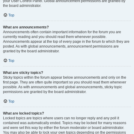
your User Control Panel. Global announcement permissions are granted by
the board administrator.
Top
What are announcements?
Announcements often contain important information for the forum you are
currently reading and you should read them whenever possible.
Announcements appear at the top of every page in the forum to which they are
posted. As with global announcements, announcement permissions are
granted by the board administrator.
Top
What are sticky topics?
Sticky topics within the forum appear below announcements and only on the
first page. They are often quite important so you should read them whenever
possible. As with announcements and global announcements, sticky topic
permissions are granted by the board administrator.
Top
What are locked topics?
Locked topics are topics where users can no longer reply and any poll it
contained was automatically ended. Topics may be locked for many reasons
and were set this way by either the forum moderator or board administrator.
You may also be able to lock your own topics depending on the permissions