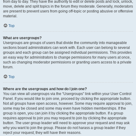
from day to day. They have the authority to edit or delete posts and lock, unlock,
move, delete and split topics in the forum they moderate. Generally, moderators
are present to prevent users from going off-topic or posting abusive or offensive
material.
Top
What are usergroups?
Usergroups are groups of users that divide the community into manageable
sections board administrators can work with. Each user can belong to several
groups and each group can be assigned individual permissions. This provides
an easy way for administrators to change permissions for many users at once,
such as changing moderator permissions or granting users access to a private
forum.
Top
Where are the usergroups and how do I join one?
You can view all usergroups via the “Usergroups” link within your User Control
Panel. If you would like to join one, proceed by clicking the appropriate button.
Not all groups have open access, however. Some may require approval to join,
some may be closed and some may even have hidden memberships. If the
group is open, you can join it by clicking the appropriate button. If a group
requires approval to join you may request to join by clicking the appropriate
button. The user group leader will need to approve your request and may ask
why you want to join the group. Please do not harass a group leader if they
reject your request; they will have their reasons.