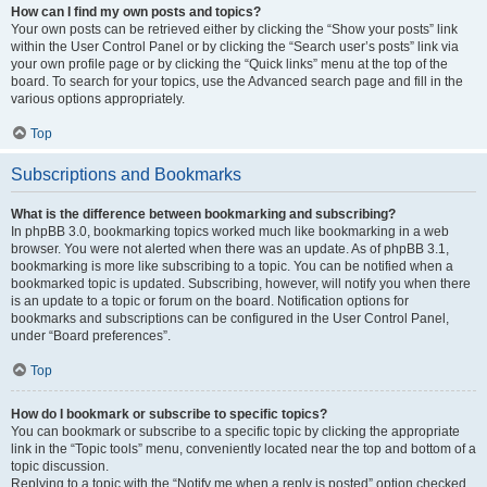
How can I find my own posts and topics?
Your own posts can be retrieved either by clicking the “Show your posts” link
within the User Control Panel or by clicking the “Search user’s posts” link via
your own profile page or by clicking the “Quick links” menu at the top of the
board. To search for your topics, use the Advanced search page and fill in the
various options appropriately.
Top
Subscriptions and Bookmarks
What is the difference between bookmarking and subscribing?
In phpBB 3.0, bookmarking topics worked much like bookmarking in a web
browser. You were not alerted when there was an update. As of phpBB 3.1,
bookmarking is more like subscribing to a topic. You can be notified when a
bookmarked topic is updated. Subscribing, however, will notify you when there
is an update to a topic or forum on the board. Notification options for
bookmarks and subscriptions can be configured in the User Control Panel,
under “Board preferences”.
Top
How do I bookmark or subscribe to specific topics?
You can bookmark or subscribe to a specific topic by clicking the appropriate
link in the “Topic tools” menu, conveniently located near the top and bottom of a
topic discussion.
Replying to a topic with the “Notify me when a reply is posted” option checked