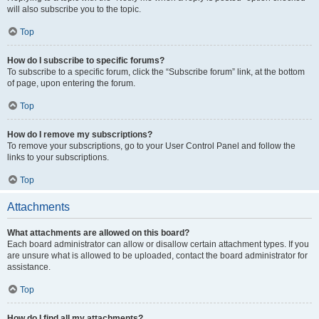
will also subscribe you to the topic.
Top
How do I subscribe to specific forums?
To subscribe to a specific forum, click the “Subscribe forum” link, at the bottom
of page, upon entering the forum.
Top
How do I remove my subscriptions?
To remove your subscriptions, go to your User Control Panel and follow the
links to your subscriptions.
Top
Attachments
What attachments are allowed on this board?
Each board administrator can allow or disallow certain attachment types. If you
are unsure what is allowed to be uploaded, contact the board administrator for
assistance.
Top
How do I find all my attachments?