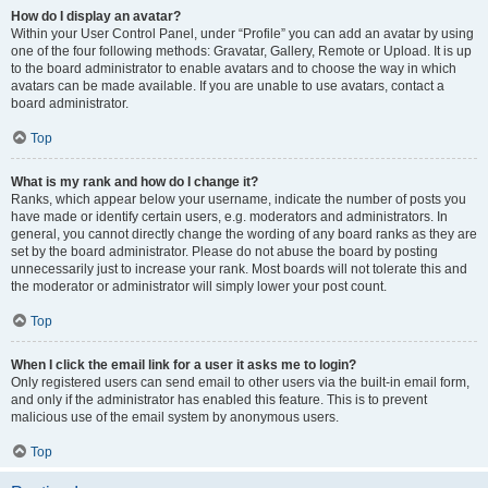
How do I display an avatar?
Within your User Control Panel, under “Profile” you can add an avatar by using
one of the four following methods: Gravatar, Gallery, Remote or Upload. It is up
to the board administrator to enable avatars and to choose the way in which
avatars can be made available. If you are unable to use avatars, contact a
board administrator.
Top
What is my rank and how do I change it?
Ranks, which appear below your username, indicate the number of posts you
have made or identify certain users, e.g. moderators and administrators. In
general, you cannot directly change the wording of any board ranks as they are
set by the board administrator. Please do not abuse the board by posting
unnecessarily just to increase your rank. Most boards will not tolerate this and
the moderator or administrator will simply lower your post count.
Top
When I click the email link for a user it asks me to login?
Only registered users can send email to other users via the built-in email form,
and only if the administrator has enabled this feature. This is to prevent
malicious use of the email system by anonymous users.
Top