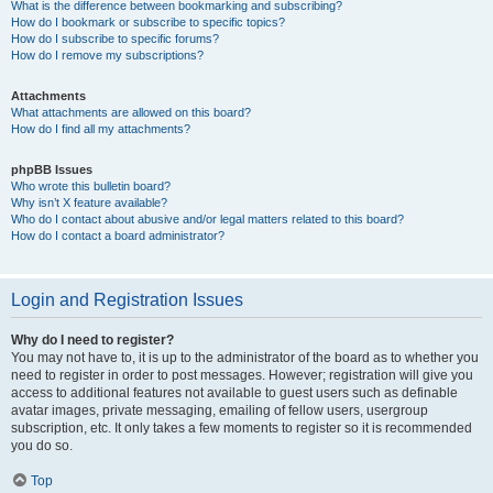
What is the difference between bookmarking and subscribing?
How do I bookmark or subscribe to specific topics?
How do I subscribe to specific forums?
How do I remove my subscriptions?
Attachments
What attachments are allowed on this board?
How do I find all my attachments?
phpBB Issues
Who wrote this bulletin board?
Why isn’t X feature available?
Who do I contact about abusive and/or legal matters related to this board?
How do I contact a board administrator?
Login and Registration Issues
Why do I need to register?
You may not have to, it is up to the administrator of the board as to whether you
need to register in order to post messages. However; registration will give you
access to additional features not available to guest users such as definable
avatar images, private messaging, emailing of fellow users, usergroup
subscription, etc. It only takes a few moments to register so it is recommended
you do so.
Top