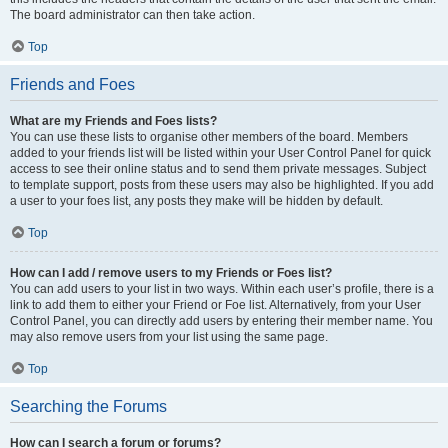
The board administrator can then take action.
Top
Friends and Foes
What are my Friends and Foes lists?
You can use these lists to organise other members of the board. Members
added to your friends list will be listed within your User Control Panel for quick
access to see their online status and to send them private messages. Subject
to template support, posts from these users may also be highlighted. If you add
a user to your foes list, any posts they make will be hidden by default.
Top
How can I add / remove users to my Friends or Foes list?
You can add users to your list in two ways. Within each user’s profile, there is a
link to add them to either your Friend or Foe list. Alternatively, from your User
Control Panel, you can directly add users by entering their member name. You
may also remove users from your list using the same page.
Top
Searching the Forums
How can I search a forum or forums?