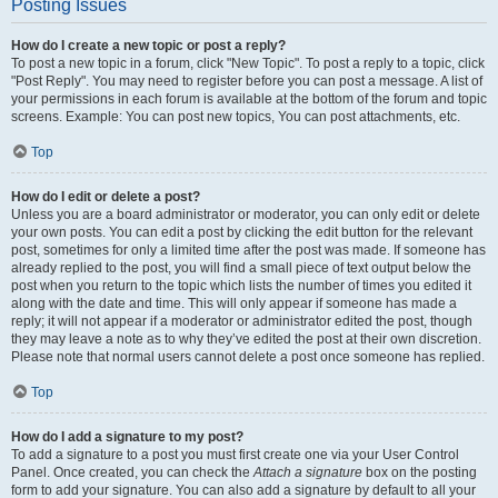
Posting Issues
How do I create a new topic or post a reply?
To post a new topic in a forum, click "New Topic". To post a reply to a topic, click
"Post Reply". You may need to register before you can post a message. A list of
your permissions in each forum is available at the bottom of the forum and topic
screens. Example: You can post new topics, You can post attachments, etc.
Top
How do I edit or delete a post?
Unless you are a board administrator or moderator, you can only edit or delete
your own posts. You can edit a post by clicking the edit button for the relevant
post, sometimes for only a limited time after the post was made. If someone has
already replied to the post, you will find a small piece of text output below the
post when you return to the topic which lists the number of times you edited it
along with the date and time. This will only appear if someone has made a
reply; it will not appear if a moderator or administrator edited the post, though
they may leave a note as to why they’ve edited the post at their own discretion.
Please note that normal users cannot delete a post once someone has replied.
Top
How do I add a signature to my post?
To add a signature to a post you must first create one via your User Control
Panel. Once created, you can check the
Attach a signature
box on the posting
form to add your signature. You can also add a signature by default to all your