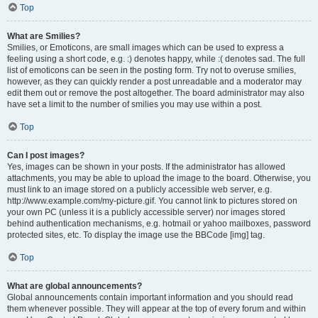
Top
What are Smilies?
Smilies, or Emoticons, are small images which can be used to express a
feeling using a short code, e.g. :) denotes happy, while :( denotes sad. The full
list of emoticons can be seen in the posting form. Try not to overuse smilies,
however, as they can quickly render a post unreadable and a moderator may
edit them out or remove the post altogether. The board administrator may also
have set a limit to the number of smilies you may use within a post.
Top
Can I post images?
Yes, images can be shown in your posts. If the administrator has allowed
attachments, you may be able to upload the image to the board. Otherwise, you
must link to an image stored on a publicly accessible web server, e.g.
http://www.example.com/my-picture.gif. You cannot link to pictures stored on
your own PC (unless it is a publicly accessible server) nor images stored
behind authentication mechanisms, e.g. hotmail or yahoo mailboxes, password
protected sites, etc. To display the image use the BBCode [img] tag.
Top
What are global announcements?
Global announcements contain important information and you should read
them whenever possible. They will appear at the top of every forum and within