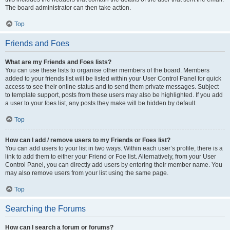
The board administrator can then take action.
Top
Friends and Foes
What are my Friends and Foes lists?
You can use these lists to organise other members of the board. Members
added to your friends list will be listed within your User Control Panel for quick
access to see their online status and to send them private messages. Subject
to template support, posts from these users may also be highlighted. If you add
a user to your foes list, any posts they make will be hidden by default.
Top
How can I add / remove users to my Friends or Foes list?
You can add users to your list in two ways. Within each user’s profile, there is a
link to add them to either your Friend or Foe list. Alternatively, from your User
Control Panel, you can directly add users by entering their member name. You
may also remove users from your list using the same page.
Top
Searching the Forums
How can I search a forum or forums?