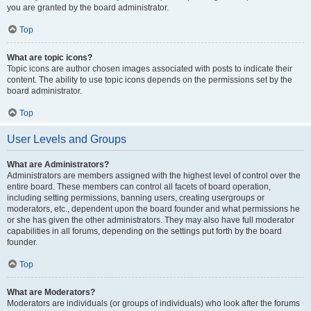
you are granted by the board administrator.
Top
What are topic icons?
Topic icons are author chosen images associated with posts to indicate their
content. The ability to use topic icons depends on the permissions set by the
board administrator.
Top
User Levels and Groups
What are Administrators?
Administrators are members assigned with the highest level of control over the
entire board. These members can control all facets of board operation,
including setting permissions, banning users, creating usergroups or
moderators, etc., dependent upon the board founder and what permissions he
or she has given the other administrators. They may also have full moderator
capabilities in all forums, depending on the settings put forth by the board
founder.
Top
What are Moderators?
Moderators are individuals (or groups of individuals) who look after the forums