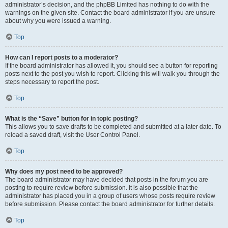
administrator’s decision, and the phpBB Limited has nothing to do with the
warnings on the given site. Contact the board administrator if you are unsure
about why you were issued a warning.
Top
How can I report posts to a moderator?
If the board administrator has allowed it, you should see a button for reporting
posts next to the post you wish to report. Clicking this will walk you through the
steps necessary to report the post.
Top
What is the “Save” button for in topic posting?
This allows you to save drafts to be completed and submitted at a later date. To
reload a saved draft, visit the User Control Panel.
Top
Why does my post need to be approved?
The board administrator may have decided that posts in the forum you are
posting to require review before submission. It is also possible that the
administrator has placed you in a group of users whose posts require review
before submission. Please contact the board administrator for further details.
Top