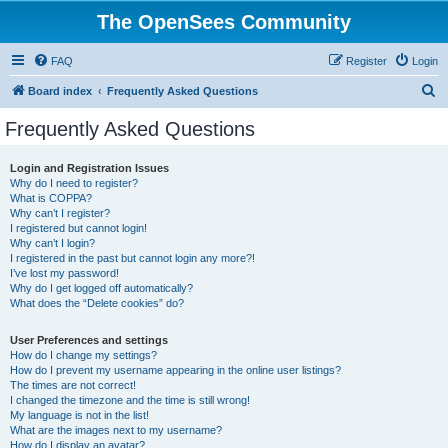
The OpenSees Community
FAQ
Register
Login
S
Board index
Frequently Asked Questions
e
Frequently Asked Questions
a
r
Login and Registration Issues
Why do I need to register?
c
What is COPPA?
h
Why can’t I register?
I registered but cannot login!
Why can’t I login?
I registered in the past but cannot login any more?!
I’ve lost my password!
Why do I get logged off automatically?
What does the “Delete cookies” do?
User Preferences and settings
How do I change my settings?
How do I prevent my username appearing in the online user listings?
The times are not correct!
I changed the timezone and the time is still wrong!
My language is not in the list!
What are the images next to my username?
How do I display an avatar?