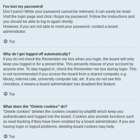
I’ve lost my password!
Don’t panic! While your password cannot be retrieved, it can easily be reset.
Visit the login page and click
I forgot my password
. Follow the instructions and
you should be able to log in again shortly.
However, if you are not able to reset your password, contact a board
administrator.
Top
Why do I get logged off automatically?
If you do not check the
Remember me
box when you login, the board will only
keep you logged in for a preset time. This prevents misuse of your account by
anyone else. To stay logged in, check the
Remember me
box during login. This
is not recommended if you access the board from a shared computer, e.g.
library, internet cafe, university computer lab, etc. If you do not see this
checkbox, it means a board administrator has disabled this feature.
Top
What does the “Delete cookies” do?
“Delete cookies” deletes the cookies created by phpBB which keep you
authenticated and logged into the board. Cookies also provide functions such
as read tracking if they have been enabled by a board administrator. If you are
having login or logout problems, deleting board cookies may help.
Top