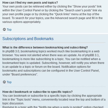
How can I find my own posts and topics?
Your own posts can be retrieved either by clicking the “Show your posts” link
within the User Control Panel or by clicking the “Search user’s posts” link via
your own profile page or by clicking the “Quick links” menu at the top of the
board. To search for your topics, use the Advanced search page and fill in the
various options appropriately.
Top
Subscriptions and Bookmarks
What is the difference between bookmarking and subscribing?
In phpBB 3.0, bookmarking topics worked much like bookmarking in a web
browser. You were not alerted when there was an update. As of phpBB 3.1,
bookmarking is more like subscribing to a topic. You can be notified when a
bookmarked topic is updated. Subscribing, however, will notify you when there
is an update to a topic or forum on the board. Notification options for
bookmarks and subscriptions can be configured in the User Control Panel,
under “Board preferences”.
Top
How do I bookmark or subscribe to specific topics?
You can bookmark or subscribe to a specific topic by clicking the appropriate
link in the “Topic tools” menu, conveniently located near the top and bottom of a
topic discussion.
Replying to a topic with the “Notify me when a reply is posted” option checked