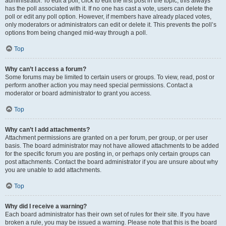
administrator. To edit a poll, click to edit the first post in the topic; this always
has the poll associated with it. If no one has cast a vote, users can delete the
poll or edit any poll option. However, if members have already placed votes,
only moderators or administrators can edit or delete it. This prevents the poll’s
options from being changed mid-way through a poll.
Top
Why can’t I access a forum?
Some forums may be limited to certain users or groups. To view, read, post or
perform another action you may need special permissions. Contact a
moderator or board administrator to grant you access.
Top
Why can’t I add attachments?
Attachment permissions are granted on a per forum, per group, or per user
basis. The board administrator may not have allowed attachments to be added
for the specific forum you are posting in, or perhaps only certain groups can
post attachments. Contact the board administrator if you are unsure about why
you are unable to add attachments.
Top
Why did I receive a warning?
Each board administrator has their own set of rules for their site. If you have
broken a rule, you may be issued a warning. Please note that this is the board