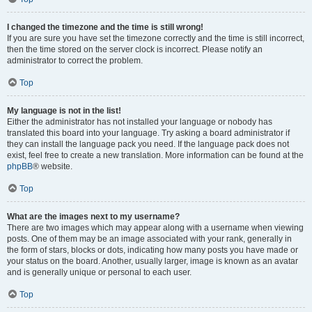
I changed the timezone and the time is still wrong!
If you are sure you have set the timezone correctly and the time is still incorrect,
then the time stored on the server clock is incorrect. Please notify an
administrator to correct the problem.
Top
My language is not in the list!
Either the administrator has not installed your language or nobody has
translated this board into your language. Try asking a board administrator if
they can install the language pack you need. If the language pack does not
exist, feel free to create a new translation. More information can be found at the
phpBB
® website.
Top
What are the images next to my username?
There are two images which may appear along with a username when viewing
posts. One of them may be an image associated with your rank, generally in
the form of stars, blocks or dots, indicating how many posts you have made or
your status on the board. Another, usually larger, image is known as an avatar
and is generally unique or personal to each user.
Top