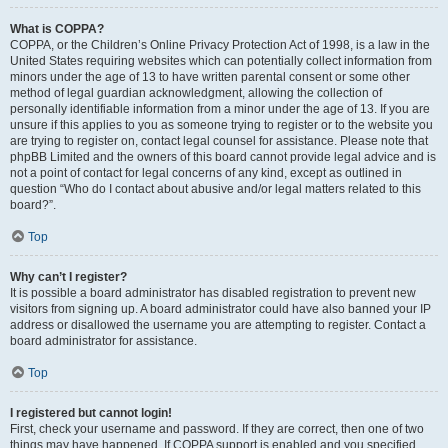
What is COPPA?
COPPA, or the Children’s Online Privacy Protection Act of 1998, is a law in the
United States requiring websites which can potentially collect information from
minors under the age of 13 to have written parental consent or some other
method of legal guardian acknowledgment, allowing the collection of
personally identifiable information from a minor under the age of 13. If you are
unsure if this applies to you as someone trying to register or to the website you
are trying to register on, contact legal counsel for assistance. Please note that
phpBB Limited and the owners of this board cannot provide legal advice and is
not a point of contact for legal concerns of any kind, except as outlined in
question “Who do I contact about abusive and/or legal matters related to this
board?”.
Top
Why can’t I register?
It is possible a board administrator has disabled registration to prevent new
visitors from signing up. A board administrator could have also banned your IP
address or disallowed the username you are attempting to register. Contact a
board administrator for assistance.
Top
I registered but cannot login!
First, check your username and password. If they are correct, then one of two
things may have happened. If COPPA support is enabled and you specified