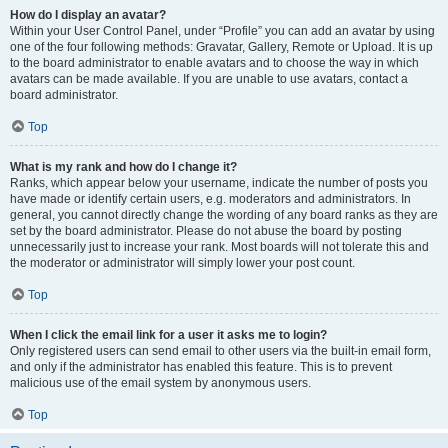
How do I display an avatar?
Within your User Control Panel, under “Profile” you can add an avatar by using
one of the four following methods: Gravatar, Gallery, Remote or Upload. It is up
to the board administrator to enable avatars and to choose the way in which
avatars can be made available. If you are unable to use avatars, contact a
board administrator.
Top
What is my rank and how do I change it?
Ranks, which appear below your username, indicate the number of posts you
have made or identify certain users, e.g. moderators and administrators. In
general, you cannot directly change the wording of any board ranks as they are
set by the board administrator. Please do not abuse the board by posting
unnecessarily just to increase your rank. Most boards will not tolerate this and
the moderator or administrator will simply lower your post count.
Top
When I click the email link for a user it asks me to login?
Only registered users can send email to other users via the built-in email form,
and only if the administrator has enabled this feature. This is to prevent
malicious use of the email system by anonymous users.
Top