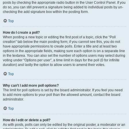
posts by checking the appropriate radio button in the User Control Panel. If you
do so, you can still prevent a signature being added to individual posts by un-
checking the add signature box within the posting form.
Top
How do I create a poll?
When posting a new topic or editing the first post of a topic, click the “Poll
creation” tab below the main posting form; if you cannot see this, you do not
have appropriate permissions to create polls. Enter a title and at least two
options in the appropriate fields, making sure each option is on a separate line
in the textarea. You can also set the number of options users may select during
voting under “Options per user”, a time limit in days for the poll (0 for infinite
duration) and lastly the option to allow users to amend their votes.
Top
Why can’t I add more poll options?
The limit for poll options is set by the board administrator. If you feel you need
to add more options to your poll than the allowed amount, contact the board
administrator.
Top
How do I edit or delete a poll?
As with posts, polls can only be edited by the original poster, a moderator or an