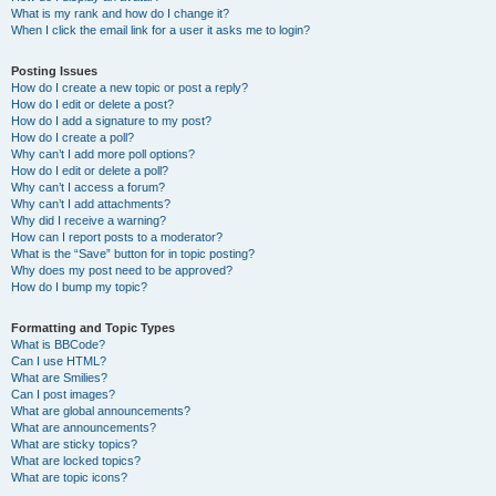
What is my rank and how do I change it?
When I click the email link for a user it asks me to login?
Posting Issues
How do I create a new topic or post a reply?
How do I edit or delete a post?
How do I add a signature to my post?
How do I create a poll?
Why can’t I add more poll options?
How do I edit or delete a poll?
Why can’t I access a forum?
Why can’t I add attachments?
Why did I receive a warning?
How can I report posts to a moderator?
What is the “Save” button for in topic posting?
Why does my post need to be approved?
How do I bump my topic?
Formatting and Topic Types
What is BBCode?
Can I use HTML?
What are Smilies?
Can I post images?
What are global announcements?
What are announcements?
What are sticky topics?
What are locked topics?
What are topic icons?