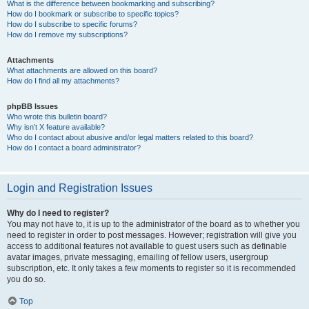
What is the difference between bookmarking and subscribing?
How do I bookmark or subscribe to specific topics?
How do I subscribe to specific forums?
How do I remove my subscriptions?
Attachments
What attachments are allowed on this board?
How do I find all my attachments?
phpBB Issues
Who wrote this bulletin board?
Why isn’t X feature available?
Who do I contact about abusive and/or legal matters related to this board?
How do I contact a board administrator?
Login and Registration Issues
Why do I need to register?
You may not have to, it is up to the administrator of the board as to whether you
need to register in order to post messages. However; registration will give you
access to additional features not available to guest users such as definable
avatar images, private messaging, emailing of fellow users, usergroup
subscription, etc. It only takes a few moments to register so it is recommended
you do so.
Top