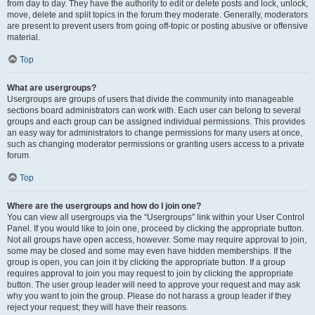
from day to day. They have the authority to edit or delete posts and lock, unlock,
move, delete and split topics in the forum they moderate. Generally, moderators
are present to prevent users from going off-topic or posting abusive or offensive
material.
Top
What are usergroups?
Usergroups are groups of users that divide the community into manageable
sections board administrators can work with. Each user can belong to several
groups and each group can be assigned individual permissions. This provides
an easy way for administrators to change permissions for many users at once,
such as changing moderator permissions or granting users access to a private
forum.
Top
Where are the usergroups and how do I join one?
You can view all usergroups via the “Usergroups” link within your User Control
Panel. If you would like to join one, proceed by clicking the appropriate button.
Not all groups have open access, however. Some may require approval to join,
some may be closed and some may even have hidden memberships. If the
group is open, you can join it by clicking the appropriate button. If a group
requires approval to join you may request to join by clicking the appropriate
button. The user group leader will need to approve your request and may ask
why you want to join the group. Please do not harass a group leader if they
reject your request; they will have their reasons.