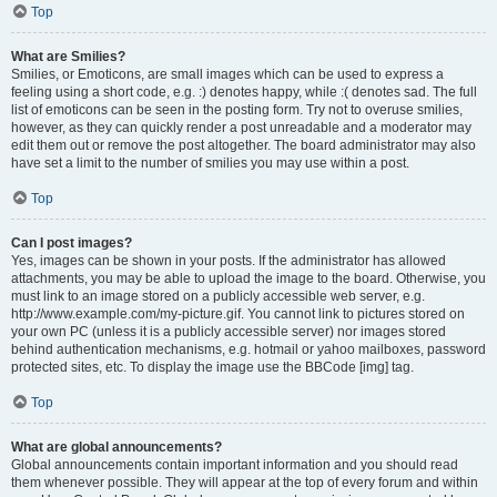
Top
What are Smilies?
Smilies, or Emoticons, are small images which can be used to express a
feeling using a short code, e.g. :) denotes happy, while :( denotes sad. The full
list of emoticons can be seen in the posting form. Try not to overuse smilies,
however, as they can quickly render a post unreadable and a moderator may
edit them out or remove the post altogether. The board administrator may also
have set a limit to the number of smilies you may use within a post.
Top
Can I post images?
Yes, images can be shown in your posts. If the administrator has allowed
attachments, you may be able to upload the image to the board. Otherwise, you
must link to an image stored on a publicly accessible web server, e.g.
http://www.example.com/my-picture.gif. You cannot link to pictures stored on
your own PC (unless it is a publicly accessible server) nor images stored
behind authentication mechanisms, e.g. hotmail or yahoo mailboxes, password
protected sites, etc. To display the image use the BBCode [img] tag.
Top
What are global announcements?
Global announcements contain important information and you should read
them whenever possible. They will appear at the top of every forum and within