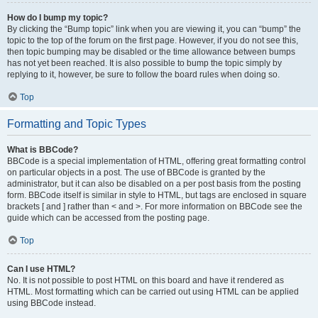
How do I bump my topic?
By clicking the “Bump topic” link when you are viewing it, you can “bump” the
topic to the top of the forum on the first page. However, if you do not see this,
then topic bumping may be disabled or the time allowance between bumps
has not yet been reached. It is also possible to bump the topic simply by
replying to it, however, be sure to follow the board rules when doing so.
Top
Formatting and Topic Types
What is BBCode?
BBCode is a special implementation of HTML, offering great formatting control
on particular objects in a post. The use of BBCode is granted by the
administrator, but it can also be disabled on a per post basis from the posting
form. BBCode itself is similar in style to HTML, but tags are enclosed in square
brackets [ and ] rather than < and >. For more information on BBCode see the
guide which can be accessed from the posting page.
Top
Can I use HTML?
No. It is not possible to post HTML on this board and have it rendered as
HTML. Most formatting which can be carried out using HTML can be applied
using BBCode instead.