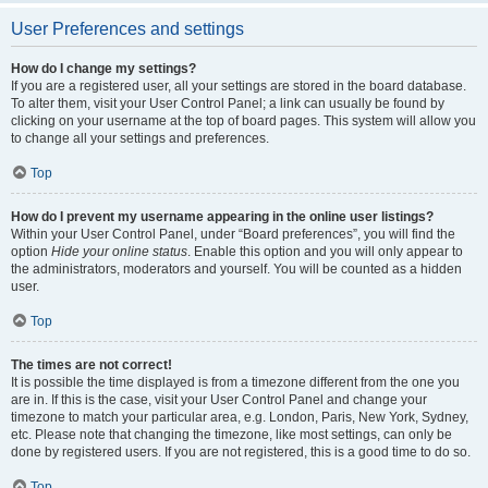
User Preferences and settings
How do I change my settings?
If you are a registered user, all your settings are stored in the board database.
To alter them, visit your User Control Panel; a link can usually be found by
clicking on your username at the top of board pages. This system will allow you
to change all your settings and preferences.
Top
How do I prevent my username appearing in the online user listings?
Within your User Control Panel, under “Board preferences”, you will find the
option
Hide your online status
. Enable this option and you will only appear to
the administrators, moderators and yourself. You will be counted as a hidden
user.
Top
The times are not correct!
It is possible the time displayed is from a timezone different from the one you
are in. If this is the case, visit your User Control Panel and change your
timezone to match your particular area, e.g. London, Paris, New York, Sydney,
etc. Please note that changing the timezone, like most settings, can only be
done by registered users. If you are not registered, this is a good time to do so.
Top