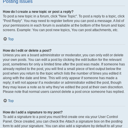
Posting Issues
How do I create a new topic or post a reply?
To post a new topic in a forum, click "New Topic". To post a reply to a topic, click
"Post Reply". You may need to register before you can post a message. A list of
your permissions in each forum is available at the bottom of the forum and topic
screens. Example: You can post new topics, You can post attachments, etc.
Top
How do I edit or delete a post?
Unless you are a board administrator or moderator, you can only edit or delete
your own posts. You can edit a post by clicking the edit button for the relevant
post, sometimes for only a limited time after the post was made. If someone has
already replied to the post, you will find a small piece of text output below the
post when you return to the topic which lists the number of times you edited it
along with the date and time. This will only appear if someone has made a
reply; it will not appear if a moderator or administrator edited the post, though
they may leave a note as to why they’ve edited the post at their own discretion.
Please note that normal users cannot delete a post once someone has replied.
Top
How do I add a signature to my post?
To add a signature to a post you must first create one via your User Control
Panel. Once created, you can check the
Attach a signature
box on the posting
form to add your signature. You can also add a signature by default to all your