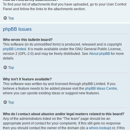
To find your list of attachments that you have uploaded, go to your User Control
Panel and follow the links to the attachments section.
Top
phpBB Issues
Who wrote this bulletin board?
This software (in its unmodified form) is produced, released and is copyright
phpBB Limited
. It is made available under the GNU General Public License,
version 2 (GPL-2.0) and may be freely distributed. See
About phpBB
for more
details.
Top
Why isn’t X feature available?
This software was written by and licensed through phpBB Limited. If you
believe a feature needs to be added please visit the
phpBB Ideas Centre
,
where you can upvote existing ideas or suggest new features.
Top
Who do I contact about abusive and/or legal matters related to this board?
Any of the administrators listed on the “The team” page should be an
appropriate point of contact for your complaints. If this still gets no response
then you should contact the owner of the domain (do a
whois lookup
) or, if this