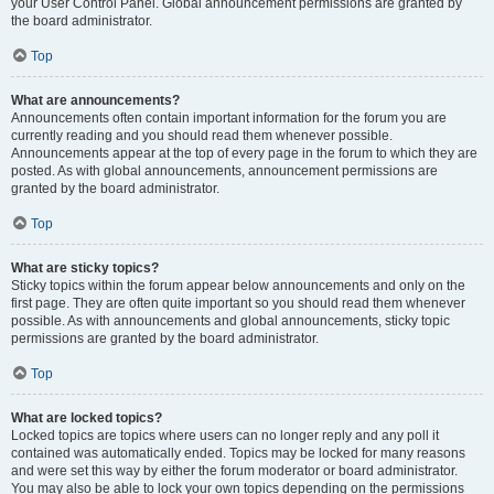
your User Control Panel. Global announcement permissions are granted by
the board administrator.
Top
What are announcements?
Announcements often contain important information for the forum you are
currently reading and you should read them whenever possible.
Announcements appear at the top of every page in the forum to which they are
posted. As with global announcements, announcement permissions are
granted by the board administrator.
Top
What are sticky topics?
Sticky topics within the forum appear below announcements and only on the
first page. They are often quite important so you should read them whenever
possible. As with announcements and global announcements, sticky topic
permissions are granted by the board administrator.
Top
What are locked topics?
Locked topics are topics where users can no longer reply and any poll it
contained was automatically ended. Topics may be locked for many reasons
and were set this way by either the forum moderator or board administrator.
You may also be able to lock your own topics depending on the permissions