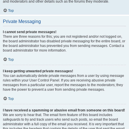
and moderators and other details such as the forums they moderate.
Top
Private Messaging
I cannot send private messages!
There are three reasons for this; you are not registered and/or not logged on,
the board administrator has disabled private messaging for the entire board, or
the board administrator has prevented you from sending messages. Contact a
board administrator for more information.
Top
I keep getting unwanted private messages!
You can automatically delete private messages from a user by using message
rules within your User Control Panel. If you are receiving abusive private
messages from a particular user, report the messages to the moderators; they
have the power to prevent a user from sending private messages.
Top
I have received a spamming or abusive email from someone on this board!
We are sorry to hear that. The email form feature of this board includes
safeguards to try and track users who send such posts, so email the board
administrator with a full copy of the email you received. It is very important that
this includes the headers that contain the details of the user that sent the email.