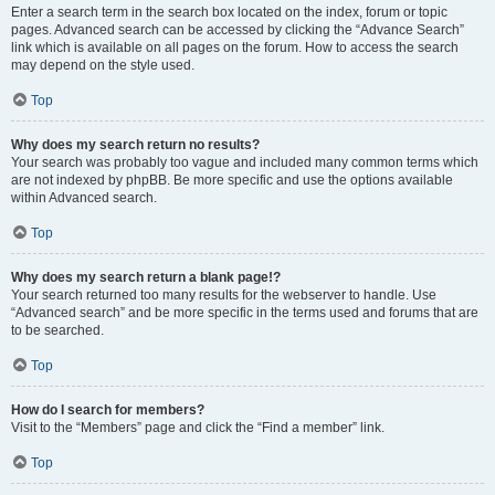
Enter a search term in the search box located on the index, forum or topic
pages. Advanced search can be accessed by clicking the “Advance Search”
link which is available on all pages on the forum. How to access the search
may depend on the style used.
Top
Why does my search return no results?
Your search was probably too vague and included many common terms which
are not indexed by phpBB. Be more specific and use the options available
within Advanced search.
Top
Why does my search return a blank page!?
Your search returned too many results for the webserver to handle. Use
“Advanced search” and be more specific in the terms used and forums that are
to be searched.
Top
How do I search for members?
Visit to the “Members” page and click the “Find a member” link.
Top