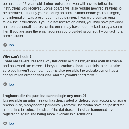
being under 13 years old during registration, you will have to follow the
instructions you received. Some boards will also require new registrations to
be activated, either by yourself or by an administrator before you can logon;
this information was present during registration. If you were sent an email,
follow the instructions. If you did not receive an email, you may have provided
an incorrect email address or the email may have been picked up by a spam
filer. If you are sure the email address you provided is correct, try contacting an
administrator.
Top
Why can’t I login?
There are several reasons why this could occur. First, ensure your username
and password are correct. If they are, contact a board administrator to make
sure you haven’t been banned. It is also possible the website owner has a
configuration error on their end, and they would need to fix it.
Top
I registered in the past but cannot login any more?!
It is possible an administrator has deactivated or deleted your account for some
reason. Also, many boards periodically remove users who have not posted for
a long time to reduce the size of the database. If this has happened, try
registering again and being more involved in discussions.
Top