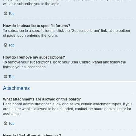
will also subscribe you to the topic.
Top
How do I subscribe to specific forums?
To subscribe to a specific forum, click the “Subscribe forum” link, at the bottom
of page, upon entering the forum.
Top
How do I remove my subscriptions?
To remove your subscriptions, go to your User Control Panel and follow the
links to your subscriptions.
Top
Attachments
What attachments are allowed on this board?
Each board administrator can allow or disallow certain attachment types. If you
are unsure what is allowed to be uploaded, contact the board administrator for
assistance.
Top
How do I find all my attachments?