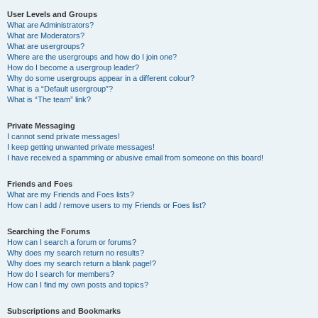
User Levels and Groups
What are Administrators?
What are Moderators?
What are usergroups?
Where are the usergroups and how do I join one?
How do I become a usergroup leader?
Why do some usergroups appear in a different colour?
What is a “Default usergroup”?
What is “The team” link?
Private Messaging
I cannot send private messages!
I keep getting unwanted private messages!
I have received a spamming or abusive email from someone on this board!
Friends and Foes
What are my Friends and Foes lists?
How can I add / remove users to my Friends or Foes list?
Searching the Forums
How can I search a forum or forums?
Why does my search return no results?
Why does my search return a blank page!?
How do I search for members?
How can I find my own posts and topics?
Subscriptions and Bookmarks