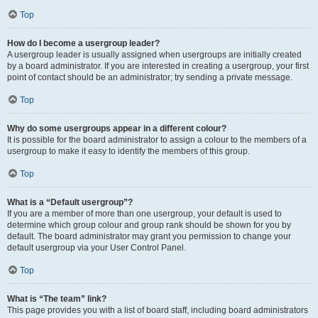
Top
How do I become a usergroup leader?
A usergroup leader is usually assigned when usergroups are initially created
by a board administrator. If you are interested in creating a usergroup, your first
point of contact should be an administrator; try sending a private message.
Top
Why do some usergroups appear in a different colour?
It is possible for the board administrator to assign a colour to the members of a
usergroup to make it easy to identify the members of this group.
Top
What is a “Default usergroup”?
If you are a member of more than one usergroup, your default is used to
determine which group colour and group rank should be shown for you by
default. The board administrator may grant you permission to change your
default usergroup via your User Control Panel.
Top
What is “The team” link?
This page provides you with a list of board staff, including board administrators