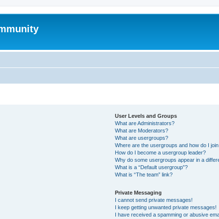
mmunity
User Levels and Groups
What are Administrators?
What are Moderators?
What are usergroups?
Where are the usergroups and how do I joi
How do I become a usergroup leader?
Why do some usergroups appear in a differ
What is a “Default usergroup”?
What is “The team” link?
Private Messaging
I cannot send private messages!
I keep getting unwanted private messages!
I have received a spamming or abusive ema