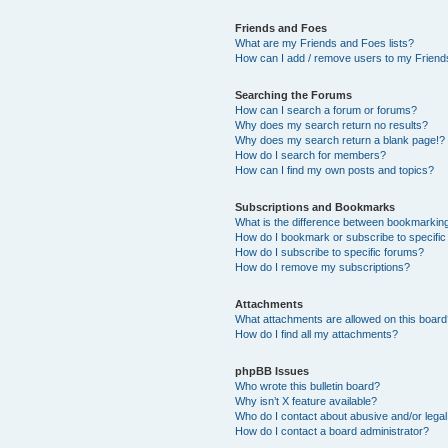
Friends and Foes
What are my Friends and Foes lists?
How can I add / remove users to my Friends
Searching the Forums
How can I search a forum or forums?
Why does my search return no results?
Why does my search return a blank page!?
How do I search for members?
How can I find my own posts and topics?
Subscriptions and Bookmarks
What is the difference between bookmarkin
How do I bookmark or subscribe to specific
How do I subscribe to specific forums?
How do I remove my subscriptions?
Attachments
What attachments are allowed on this boar
How do I find all my attachments?
phpBB Issues
Who wrote this bulletin board?
Why isn’t X feature available?
Who do I contact about abusive and/or legal 
How do I contact a board administrator?