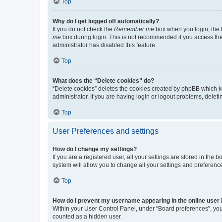
Top
Why do I get logged off automatically?
If you do not check the
Remember me
box when you login, the b
me
box during login. This is not recommended if you access the b
administrator has disabled this feature.
Top
What does the “Delete cookies” do?
“Delete cookies” deletes the cookies created by phpBB which k
administrator. If you are having login or logout problems, dele
Top
User Preferences and settings
How do I change my settings?
If you are a registered user, all your settings are stored in the
system will allow you to change all your settings and preferenc
Top
How do I prevent my username appearing in the online user l
Within your User Control Panel, under “Board preferences”, you 
counted as a hidden user.