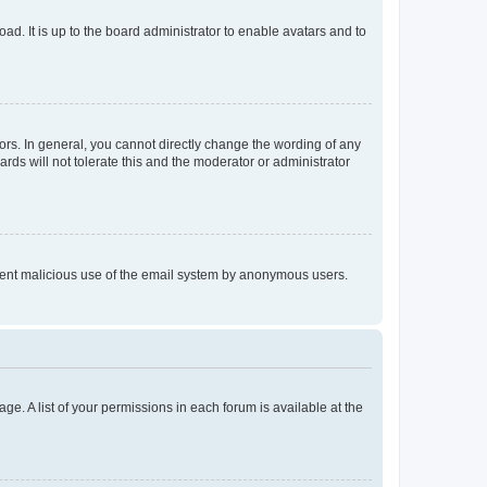
ad. It is up to the board administrator to enable avatars and to
rs. In general, you cannot directly change the wording of any
rds will not tolerate this and the moderator or administrator
prevent malicious use of the email system by anonymous users.
ge. A list of your permissions in each forum is available at the