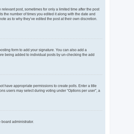
 relevant post, sometimes for only a limited time after the post
sts the number of times you edited it along with the date and
ote as to why they’ve edited the post at their own discretion.
osting form to add your signature. You can also add a
ature being added to individual posts by un-checking the add
not have appropriate permissions to create polls. Enter a title
tions users may select during voting under “Options per user”, a
e board administrator.