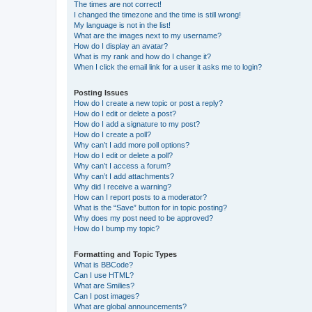
The times are not correct!
I changed the timezone and the time is still wrong!
My language is not in the list!
What are the images next to my username?
How do I display an avatar?
What is my rank and how do I change it?
When I click the email link for a user it asks me to login?
Posting Issues
How do I create a new topic or post a reply?
How do I edit or delete a post?
How do I add a signature to my post?
How do I create a poll?
Why can’t I add more poll options?
How do I edit or delete a poll?
Why can’t I access a forum?
Why can’t I add attachments?
Why did I receive a warning?
How can I report posts to a moderator?
What is the “Save” button for in topic posting?
Why does my post need to be approved?
How do I bump my topic?
Formatting and Topic Types
What is BBCode?
Can I use HTML?
What are Smilies?
Can I post images?
What are global announcements?