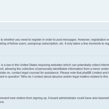
s to whether you need to register in order to post messages. However; registration wi
ing of fellow users, usergroup subscription, etc. It only takes a few moments to re
is a law in the United States requiring websites which can potentially collect infor
allowing the collection of personally identifiable information from a minor under th
egister on, contact legal counsel for assistance. Please note that phpBB Limited and
ined in question “Who do I contact about abusive and/or legal matters related to this
to prevent new visitors from signing up. A board administrator could have also bann
nce.