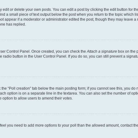
dit or delete your own posts. You can edit a post by clicking the edit button for the
ind a small piece of text output below the post when you return to the topic which li
not appear if a moderator or administrator edited the post, though they may leave a n
ne has replied.
 User Control Panel. Once created, you can check the
Attach a signature
box on the p
te radio button in the User Control Panel. If you do so, you can still prevent a sign
ck the “Poll creation” tab below the main posting form; if you cannot see this, you do 
each option is on a separate line in the textarea. You can also set the number of op
 the option to allow users to amend their votes.
you feel you need to add more options to your poll than the allowed amount, contact th