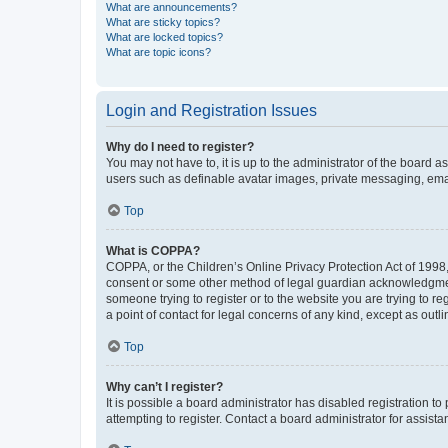
What are announcements?
What are sticky topics?
What are locked topics?
What are topic icons?
Login and Registration Issues
Why do I need to register?
You may not have to, it is up to the administrator of the board a
users such as definable avatar images, private messaging, email
Top
What is COPPA?
COPPA, or the Children’s Online Privacy Protection Act of 1998, 
consent or some other method of legal guardian acknowledgment, 
someone trying to register or to the website you are trying to r
a point of contact for legal concerns of any kind, except as outl
Top
Why can’t I register?
It is possible a board administrator has disabled registration 
attempting to register. Contact a board administrator for assista