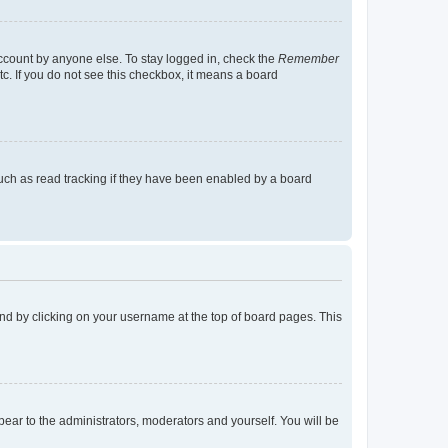
account by anyone else. To stay logged in, check the
Remember
tc. If you do not see this checkbox, it means a board
uch as read tracking if they have been enabled by a board
found by clicking on your username at the top of board pages. This
ppear to the administrators, moderators and yourself. You will be