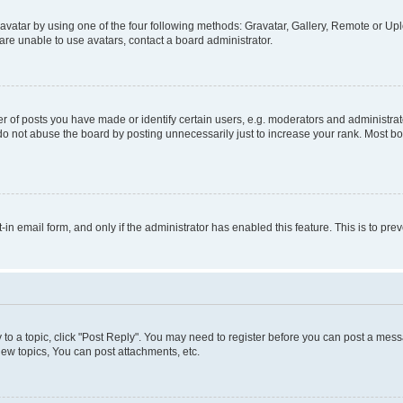
vatar by using one of the four following methods: Gravatar, Gallery, Remote or Uplo
re unable to use avatars, contact a board administrator.
f posts you have made or identify certain users, e.g. moderators and administrato
do not abuse the board by posting unnecessarily just to increase your rank. Most boa
t-in email form, and only if the administrator has enabled this feature. This is to 
y to a topic, click "Post Reply". You may need to register before you can post a messa
ew topics, You can post attachments, etc.