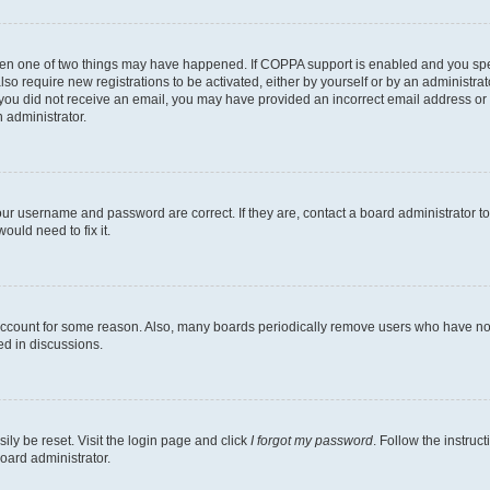
then one of two things may have happened. If COPPA support is enabled and you speci
lso require new registrations to be activated, either by yourself or by an administra
. If you did not receive an email, you may have provided an incorrect email address o
n administrator.
our username and password are correct. If they are, contact a board administrator t
ould need to fix it.
 account for some reason. Also, many boards periodically remove users who have not p
ed in discussions.
ily be reset. Visit the login page and click
I forgot my password
. Follow the instruc
oard administrator.