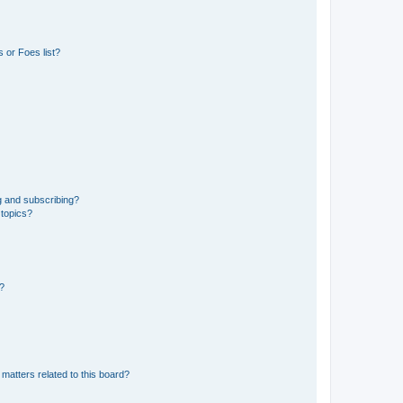
 or Foes list?
g and subscribing?
 topics?
d?
matters related to this board?