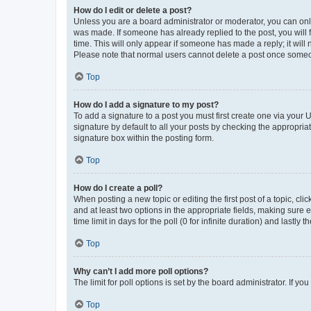
How do I edit or delete a post?
Unless you are a board administrator or moderator, you can only e
was made. If someone has already replied to the post, you will f
time. This will only appear if someone has made a reply; it will 
Please note that normal users cannot delete a post once someo
Top
How do I add a signature to my post?
To add a signature to a post you must first create one via your
signature by default to all your posts by checking the appropria
signature box within the posting form.
Top
How do I create a poll?
When posting a new topic or editing the first post of a topic, cli
and at least two options in the appropriate fields, making sure 
time limit in days for the poll (0 for infinite duration) and lastly
Top
Why can’t I add more poll options?
The limit for poll options is set by the board administrator. If 
Top