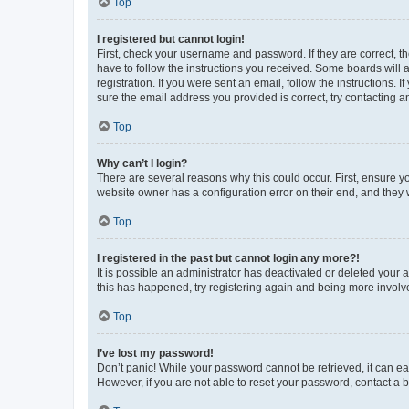
Top
I registered but cannot login!
First, check your username and password. If they are correct, 
have to follow the instructions you received. Some boards will a
registration. If you were sent an email, follow the instructions
sure the email address you provided is correct, try contacting a
Top
Why can’t I login?
There are several reasons why this could occur. First, ensure y
website owner has a configuration error on their end, and they w
Top
I registered in the past but cannot login any more?!
It is possible an administrator has deactivated or deleted your
this has happened, try registering again and being more involv
Top
I’ve lost my password!
Don’t panic! While your password cannot be retrieved, it can eas
However, if you are not able to reset your password, contact a b