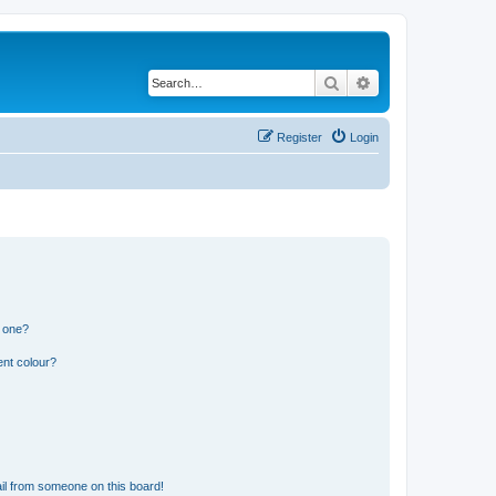
Search
Advanced search
Register
Login
n one?
ent colour?
il from someone on this board!