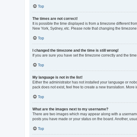
Top
The times are not correct!
It is possible the time displayed is from a timezone different fr
New York, Sydney, etc. Please note that changing the timezone, l
Top
I changed the timezone and the time is still wrong!
If you are sure you have set the timezone correctly and the time i
Top
My language is not in the list!
Either the administrator has not installed your language or nob
pack does not exist, feel free to create a new translation. More
Top
What are the images next to my username?
There are two images which may appear along with a username w
posts you have made or your status on the board. Another, usual
Top