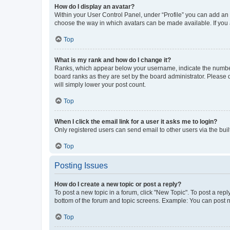
How do I display an avatar?
Within your User Control Panel, under “Profile” you can add an a
choose the way in which avatars can be made available. If you a
Top
What is my rank and how do I change it?
Ranks, which appear below your username, indicate the number o
board ranks as they are set by the board administrator. Please 
will simply lower your post count.
Top
When I click the email link for a user it asks me to login?
Only registered users can send email to other users via the buil
Top
Posting Issues
How do I create a new topic or post a reply?
To post a new topic in a forum, click "New Topic". To post a repl
bottom of the forum and topic screens. Example: You can post n
Top