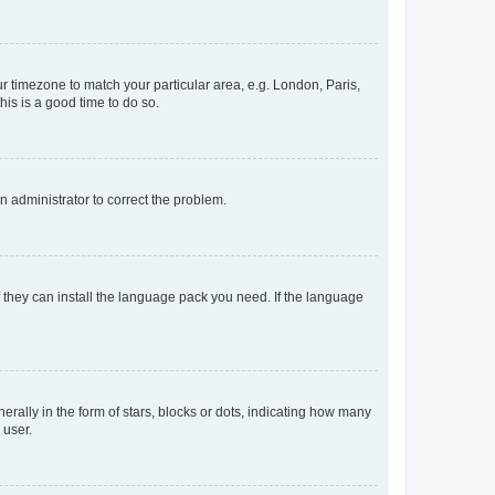
our timezone to match your particular area, e.g. London, Paris,
his is a good time to do so.
an administrator to correct the problem.
f they can install the language pack you need. If the language
lly in the form of stars, blocks or dots, indicating how many
 user.