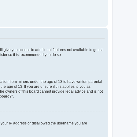
ll give you access to additional features not available to guest
gister so it is recommended you do so.
mation from minors under the age of 13 to have written parental
e age of 13. If you are unsure if this applies to you as
 the owners of this board cannot provide legal advice and is not
 board?”.
ed your IP address or disallowed the username you are