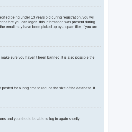
fied being under 13 years old during registration, you will
tor before you can logon; this information was present during
r the email may have been picked up by a spam filer. If you are
o make sure you haven’t been banned. It is also possible the
osted for a long time to reduce the size of the database. If
tions and you should be able to log in again shortly.