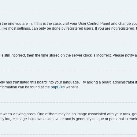
om the one you are in. If this is the case, visit your User Control Panel and change y
ike most settings, can only be done by registered users. If you are not registered, t
s still incorrect, then the time stored on the server clock is incorrect. Please notify 
ody has translated this board into your language. Try asking a board administrator i
 information can be found at the
phpBB
® website.
hen viewing posts. One of them may be an image associated with your rank, genera
ly larger, image is known as an avatar and is generally unique or personal to each