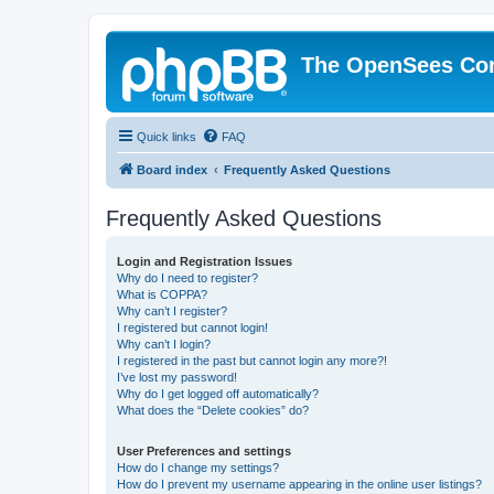
The OpenSees Co
Quick links
FAQ
Board index
Frequently Asked Questions
Frequently Asked Questions
Login and Registration Issues
Why do I need to register?
What is COPPA?
Why can’t I register?
I registered but cannot login!
Why can’t I login?
I registered in the past but cannot login any more?!
I’ve lost my password!
Why do I get logged off automatically?
What does the “Delete cookies” do?
User Preferences and settings
How do I change my settings?
How do I prevent my username appearing in the online user listings?