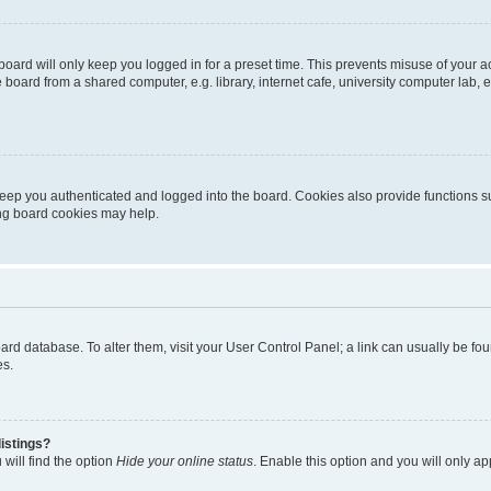
oard will only keep you logged in for a preset time. This prevents misuse of your 
oard from a shared computer, e.g. library, internet cafe, university computer lab, e
eep you authenticated and logged into the board. Cookies also provide functions s
ting board cookies may help.
 board database. To alter them, visit your User Control Panel; a link can usually be 
es.
istings?
will find the option
Hide your online status
. Enable this option and you will only a