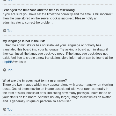
I changed the timezone and the time is still wrong!
If you are sure you have set the timezone correctly and the time is still incorrect,
then the time stored on the server clock is incorrect. Please notify an
administrator to correct the problem.
Top
My language is not in the list!
Either the administrator has not installed your language or nobody has
translated this board into your language. Try asking a board administrator if
they can install the language pack you need. If the language pack does not
exist, feel free to create a new translation. More information can be found at the
phpBB
® website.
Top
What are the images next to my username?
There are two images which may appear along with a username when viewing
posts. One of them may be an image associated with your rank, generally in
the form of stars, blocks or dots, indicating how many posts you have made or
your status on the board. Another, usually larger, image is known as an avatar
and is generally unique or personal to each user.
Top