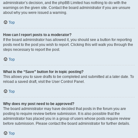
administrator’s decision, and the phpBB Limited has nothing to do with the
warnings on the given site. Contact the board administrator if you are unsure
about why you were issued a warning.
Top
How can I report posts to a moderator?
If the board administrator has allowed it, you should see a button for reporting
posts next to the post you wish to report. Clicking this will walk you through the
steps necessary to report the post.
Top
What is the “Save” button for in topic posting?
This allows you to save drafts to be completed and submitted at a later date. To
reload a saved draft, visit the User Control Panel.
Top
Why does my post need to be approved?
The board administrator may have decided that posts in the forum you are
posting to require review before submission. It is also possible that the
administrator has placed you in a group of users whose posts require review
before submission. Please contact the board administrator for further details.
Top