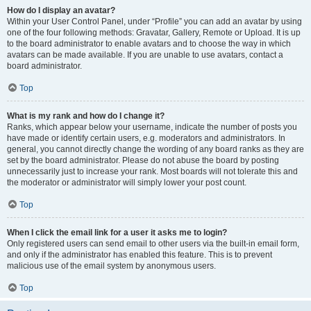
How do I display an avatar?
Within your User Control Panel, under “Profile” you can add an avatar by using
one of the four following methods: Gravatar, Gallery, Remote or Upload. It is up
to the board administrator to enable avatars and to choose the way in which
avatars can be made available. If you are unable to use avatars, contact a
board administrator.
Top
What is my rank and how do I change it?
Ranks, which appear below your username, indicate the number of posts you
have made or identify certain users, e.g. moderators and administrators. In
general, you cannot directly change the wording of any board ranks as they are
set by the board administrator. Please do not abuse the board by posting
unnecessarily just to increase your rank. Most boards will not tolerate this and
the moderator or administrator will simply lower your post count.
Top
When I click the email link for a user it asks me to login?
Only registered users can send email to other users via the built-in email form,
and only if the administrator has enabled this feature. This is to prevent
malicious use of the email system by anonymous users.
Top