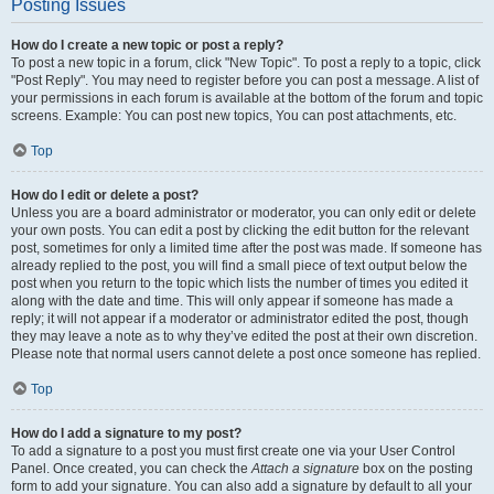
Posting Issues
How do I create a new topic or post a reply?
To post a new topic in a forum, click "New Topic". To post a reply to a topic, click
"Post Reply". You may need to register before you can post a message. A list of
your permissions in each forum is available at the bottom of the forum and topic
screens. Example: You can post new topics, You can post attachments, etc.
Top
How do I edit or delete a post?
Unless you are a board administrator or moderator, you can only edit or delete
your own posts. You can edit a post by clicking the edit button for the relevant
post, sometimes for only a limited time after the post was made. If someone has
already replied to the post, you will find a small piece of text output below the
post when you return to the topic which lists the number of times you edited it
along with the date and time. This will only appear if someone has made a
reply; it will not appear if a moderator or administrator edited the post, though
they may leave a note as to why they’ve edited the post at their own discretion.
Please note that normal users cannot delete a post once someone has replied.
Top
How do I add a signature to my post?
To add a signature to a post you must first create one via your User Control
Panel. Once created, you can check the
Attach a signature
box on the posting
form to add your signature. You can also add a signature by default to all your