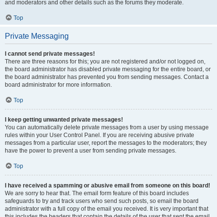
and moderators and other details such as the forums they moderate.
Top
Private Messaging
I cannot send private messages!
There are three reasons for this; you are not registered and/or not logged on,
the board administrator has disabled private messaging for the entire board, or
the board administrator has prevented you from sending messages. Contact a
board administrator for more information.
Top
I keep getting unwanted private messages!
You can automatically delete private messages from a user by using message
rules within your User Control Panel. If you are receiving abusive private
messages from a particular user, report the messages to the moderators; they
have the power to prevent a user from sending private messages.
Top
I have received a spamming or abusive email from someone on this board!
We are sorry to hear that. The email form feature of this board includes
safeguards to try and track users who send such posts, so email the board
administrator with a full copy of the email you received. It is very important that
this includes the headers that contain the details of the user that sent the email.