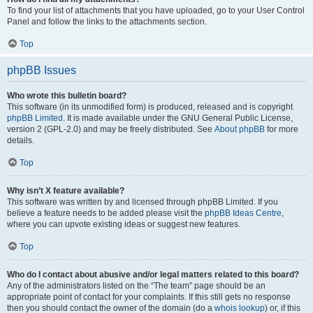
To find your list of attachments that you have uploaded, go to your User Control
Panel and follow the links to the attachments section.
Top
phpBB Issues
Who wrote this bulletin board?
This software (in its unmodified form) is produced, released and is copyright
phpBB Limited
. It is made available under the GNU General Public License,
version 2 (GPL-2.0) and may be freely distributed. See
About phpBB
for more
details.
Top
Why isn’t X feature available?
This software was written by and licensed through phpBB Limited. If you
believe a feature needs to be added please visit the
phpBB Ideas Centre
,
where you can upvote existing ideas or suggest new features.
Top
Who do I contact about abusive and/or legal matters related to this board?
Any of the administrators listed on the “The team” page should be an
appropriate point of contact for your complaints. If this still gets no response
then you should contact the owner of the domain (do a
whois lookup
) or, if this