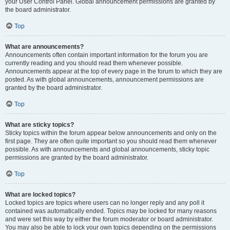
your User Control Panel. Global announcement permissions are granted by
the board administrator.
Top
What are announcements?
Announcements often contain important information for the forum you are
currently reading and you should read them whenever possible.
Announcements appear at the top of every page in the forum to which they are
posted. As with global announcements, announcement permissions are
granted by the board administrator.
Top
What are sticky topics?
Sticky topics within the forum appear below announcements and only on the
first page. They are often quite important so you should read them whenever
possible. As with announcements and global announcements, sticky topic
permissions are granted by the board administrator.
Top
What are locked topics?
Locked topics are topics where users can no longer reply and any poll it
contained was automatically ended. Topics may be locked for many reasons
and were set this way by either the forum moderator or board administrator.
You may also be able to lock your own topics depending on the permissions