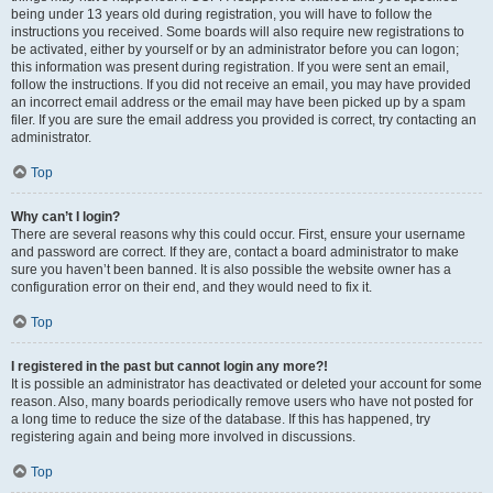
being under 13 years old during registration, you will have to follow the
instructions you received. Some boards will also require new registrations to
be activated, either by yourself or by an administrator before you can logon;
this information was present during registration. If you were sent an email,
follow the instructions. If you did not receive an email, you may have provided
an incorrect email address or the email may have been picked up by a spam
filer. If you are sure the email address you provided is correct, try contacting an
administrator.
Top
Why can’t I login?
There are several reasons why this could occur. First, ensure your username
and password are correct. If they are, contact a board administrator to make
sure you haven’t been banned. It is also possible the website owner has a
configuration error on their end, and they would need to fix it.
Top
I registered in the past but cannot login any more?!
It is possible an administrator has deactivated or deleted your account for some
reason. Also, many boards periodically remove users who have not posted for
a long time to reduce the size of the database. If this has happened, try
registering again and being more involved in discussions.
Top