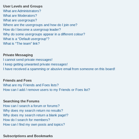
User Levels and Groups
What are Administrators?
What are Moderators?
What are usergroups?
Where are the usergroups and how do I join one?
How do I become a usergroup leader?
Why do some usergroups appear in a different colour?
What is a “Default usergroup”?
What is “The team” link?
Private Messaging
I cannot send private messages!
I keep getting unwanted private messages!
I have received a spamming or abusive email from someone on this board!
Friends and Foes
What are my Friends and Foes lists?
How can I add / remove users to my Friends or Foes list?
Searching the Forums
How can I search a forum or forums?
Why does my search return no results?
Why does my search return a blank page!?
How do I search for members?
How can I find my own posts and topics?
Subscriptions and Bookmarks