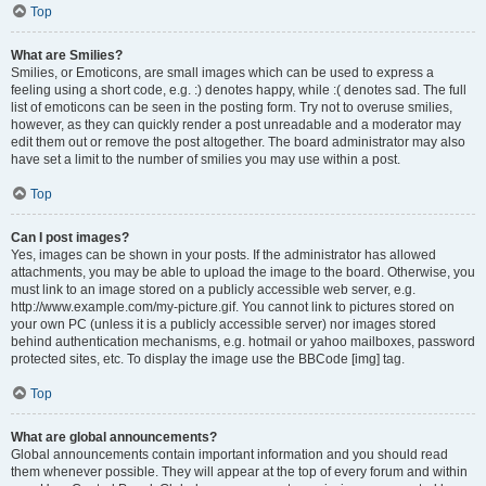
Top
What are Smilies?
Smilies, or Emoticons, are small images which can be used to express a
feeling using a short code, e.g. :) denotes happy, while :( denotes sad. The full
list of emoticons can be seen in the posting form. Try not to overuse smilies,
however, as they can quickly render a post unreadable and a moderator may
edit them out or remove the post altogether. The board administrator may also
have set a limit to the number of smilies you may use within a post.
Top
Can I post images?
Yes, images can be shown in your posts. If the administrator has allowed
attachments, you may be able to upload the image to the board. Otherwise, you
must link to an image stored on a publicly accessible web server, e.g.
http://www.example.com/my-picture.gif. You cannot link to pictures stored on
your own PC (unless it is a publicly accessible server) nor images stored
behind authentication mechanisms, e.g. hotmail or yahoo mailboxes, password
protected sites, etc. To display the image use the BBCode [img] tag.
Top
What are global announcements?
Global announcements contain important information and you should read
them whenever possible. They will appear at the top of every forum and within