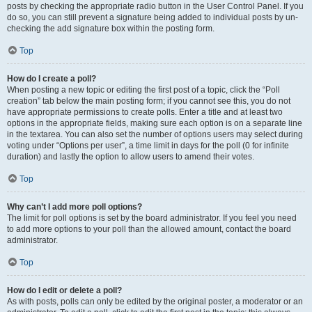
posts by checking the appropriate radio button in the User Control Panel. If you
do so, you can still prevent a signature being added to individual posts by un-
checking the add signature box within the posting form.
Top
How do I create a poll?
When posting a new topic or editing the first post of a topic, click the “Poll
creation” tab below the main posting form; if you cannot see this, you do not
have appropriate permissions to create polls. Enter a title and at least two
options in the appropriate fields, making sure each option is on a separate line
in the textarea. You can also set the number of options users may select during
voting under “Options per user”, a time limit in days for the poll (0 for infinite
duration) and lastly the option to allow users to amend their votes.
Top
Why can’t I add more poll options?
The limit for poll options is set by the board administrator. If you feel you need
to add more options to your poll than the allowed amount, contact the board
administrator.
Top
How do I edit or delete a poll?
As with posts, polls can only be edited by the original poster, a moderator or an