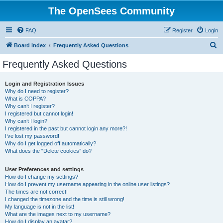
The OpenSees Community
FAQ
Register
Login
S
Board index
Frequently Asked Questions
e
Frequently Asked Questions
a
r
Login and Registration Issues
Why do I need to register?
c
What is COPPA?
h
Why can’t I register?
I registered but cannot login!
Why can’t I login?
I registered in the past but cannot login any more?!
I’ve lost my password!
Why do I get logged off automatically?
What does the “Delete cookies” do?
User Preferences and settings
How do I change my settings?
How do I prevent my username appearing in the online user listings?
The times are not correct!
I changed the timezone and the time is still wrong!
My language is not in the list!
What are the images next to my username?
How do I display an avatar?