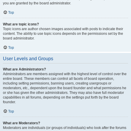
you are granted by the board administrator.
Top
What are topic icons?
Topic icons are author chosen images associated with posts to indicate their
content. The ability to use topic icons depends on the permissions set by the
board administrator.
Top
User Levels and Groups
What are Administrators?
Administrators are members assigned with the highest level of control over the
entire board. These members can control all facets of board operation,
including setting permissions, banning users, creating usergroups or
moderators, etc., dependent upon the board founder and what permissions he
or she has given the other administrators. They may also have full moderator
capabilities in all forums, depending on the settings put forth by the board
founder.
Top
What are Moderators?
Moderators are individuals (or groups of individuals) who look after the forums