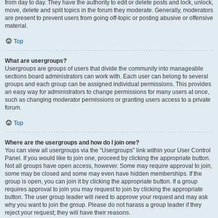
from day to day. They have the authority to edit or delete posts and lock, unlock,
move, delete and split topics in the forum they moderate. Generally, moderators
are present to prevent users from going off-topic or posting abusive or offensive
material.
Top
What are usergroups?
Usergroups are groups of users that divide the community into manageable
sections board administrators can work with. Each user can belong to several
groups and each group can be assigned individual permissions. This provides
an easy way for administrators to change permissions for many users at once,
such as changing moderator permissions or granting users access to a private
forum.
Top
Where are the usergroups and how do I join one?
You can view all usergroups via the “Usergroups” link within your User Control
Panel. If you would like to join one, proceed by clicking the appropriate button.
Not all groups have open access, however. Some may require approval to join,
some may be closed and some may even have hidden memberships. If the
group is open, you can join it by clicking the appropriate button. If a group
requires approval to join you may request to join by clicking the appropriate
button. The user group leader will need to approve your request and may ask
why you want to join the group. Please do not harass a group leader if they
reject your request; they will have their reasons.