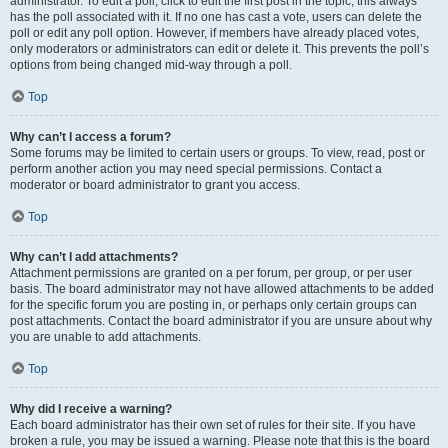
administrator. To edit a poll, click to edit the first post in the topic; this always
has the poll associated with it. If no one has cast a vote, users can delete the
poll or edit any poll option. However, if members have already placed votes,
only moderators or administrators can edit or delete it. This prevents the poll’s
options from being changed mid-way through a poll.
Top
Why can’t I access a forum?
Some forums may be limited to certain users or groups. To view, read, post or
perform another action you may need special permissions. Contact a
moderator or board administrator to grant you access.
Top
Why can’t I add attachments?
Attachment permissions are granted on a per forum, per group, or per user
basis. The board administrator may not have allowed attachments to be added
for the specific forum you are posting in, or perhaps only certain groups can
post attachments. Contact the board administrator if you are unsure about why
you are unable to add attachments.
Top
Why did I receive a warning?
Each board administrator has their own set of rules for their site. If you have
broken a rule, you may be issued a warning. Please note that this is the board