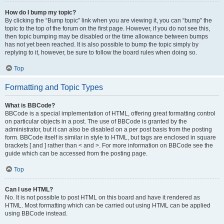
How do I bump my topic?
By clicking the “Bump topic” link when you are viewing it, you can “bump” the
topic to the top of the forum on the first page. However, if you do not see this,
then topic bumping may be disabled or the time allowance between bumps
has not yet been reached. It is also possible to bump the topic simply by
replying to it, however, be sure to follow the board rules when doing so.
Top
Formatting and Topic Types
What is BBCode?
BBCode is a special implementation of HTML, offering great formatting control
on particular objects in a post. The use of BBCode is granted by the
administrator, but it can also be disabled on a per post basis from the posting
form. BBCode itself is similar in style to HTML, but tags are enclosed in square
brackets [ and ] rather than < and >. For more information on BBCode see the
guide which can be accessed from the posting page.
Top
Can I use HTML?
No. It is not possible to post HTML on this board and have it rendered as
HTML. Most formatting which can be carried out using HTML can be applied
using BBCode instead.