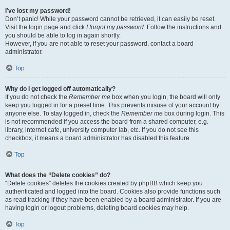
I’ve lost my password!
Don’t panic! While your password cannot be retrieved, it can easily be reset.
Visit the login page and click
I forgot my password
. Follow the instructions and
you should be able to log in again shortly.
However, if you are not able to reset your password, contact a board
administrator.
Top
Why do I get logged off automatically?
If you do not check the
Remember me
box when you login, the board will only
keep you logged in for a preset time. This prevents misuse of your account by
anyone else. To stay logged in, check the
Remember me
box during login. This
is not recommended if you access the board from a shared computer, e.g.
library, internet cafe, university computer lab, etc. If you do not see this
checkbox, it means a board administrator has disabled this feature.
Top
What does the “Delete cookies” do?
“Delete cookies” deletes the cookies created by phpBB which keep you
authenticated and logged into the board. Cookies also provide functions such
as read tracking if they have been enabled by a board administrator. If you are
having login or logout problems, deleting board cookies may help.
Top