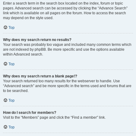
Enter a search term in the search box located on the index, forum or topic
pages. Advanced search can be accessed by clicking the “Advance Search”
link which is available on all pages on the forum. How to access the search
may depend on the style used.
Top
Why does my search return no results?
Your search was probably too vague and included many common terms which
are not indexed by phpBB. Be more specific and use the options available
within Advanced search.
Top
Why does my search return a blank page!?
Your search returned too many results for the webserver to handle. Use
“Advanced search” and be more specific in the terms used and forums that are
to be searched.
Top
How do I search for members?
Visit to the “Members” page and click the “Find a member” link.
Top