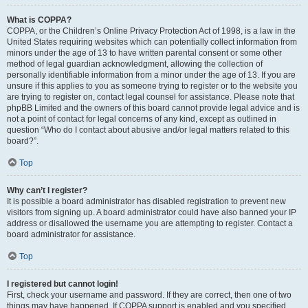
What is COPPA?
COPPA, or the Children’s Online Privacy Protection Act of 1998, is a law in the
United States requiring websites which can potentially collect information from
minors under the age of 13 to have written parental consent or some other
method of legal guardian acknowledgment, allowing the collection of
personally identifiable information from a minor under the age of 13. If you are
unsure if this applies to you as someone trying to register or to the website you
are trying to register on, contact legal counsel for assistance. Please note that
phpBB Limited and the owners of this board cannot provide legal advice and is
not a point of contact for legal concerns of any kind, except as outlined in
question “Who do I contact about abusive and/or legal matters related to this
board?”.
Top
Why can’t I register?
It is possible a board administrator has disabled registration to prevent new
visitors from signing up. A board administrator could have also banned your IP
address or disallowed the username you are attempting to register. Contact a
board administrator for assistance.
Top
I registered but cannot login!
First, check your username and password. If they are correct, then one of two
things may have happened. If COPPA support is enabled and you specified