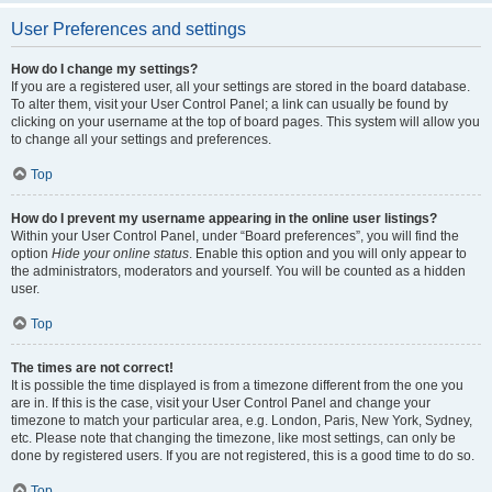
User Preferences and settings
How do I change my settings?
If you are a registered user, all your settings are stored in the board database.
To alter them, visit your User Control Panel; a link can usually be found by
clicking on your username at the top of board pages. This system will allow you
to change all your settings and preferences.
Top
How do I prevent my username appearing in the online user listings?
Within your User Control Panel, under “Board preferences”, you will find the
option
Hide your online status
. Enable this option and you will only appear to
the administrators, moderators and yourself. You will be counted as a hidden
user.
Top
The times are not correct!
It is possible the time displayed is from a timezone different from the one you
are in. If this is the case, visit your User Control Panel and change your
timezone to match your particular area, e.g. London, Paris, New York, Sydney,
etc. Please note that changing the timezone, like most settings, can only be
done by registered users. If you are not registered, this is a good time to do so.
Top