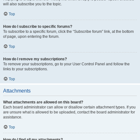
will also subscribe you to the topic.
Top
How do I subscribe to specific forums?
To subscribe to a specific forum, click the “Subscribe forum” link, at the bottom
of page, upon entering the forum.
Top
How do I remove my subscriptions?
To remove your subscriptions, go to your User Control Panel and follow the
links to your subscriptions.
Top
Attachments
What attachments are allowed on this board?
Each board administrator can allow or disallow certain attachment types. If you
are unsure what is allowed to be uploaded, contact the board administrator for
assistance.
Top
How do I find all my attachments?