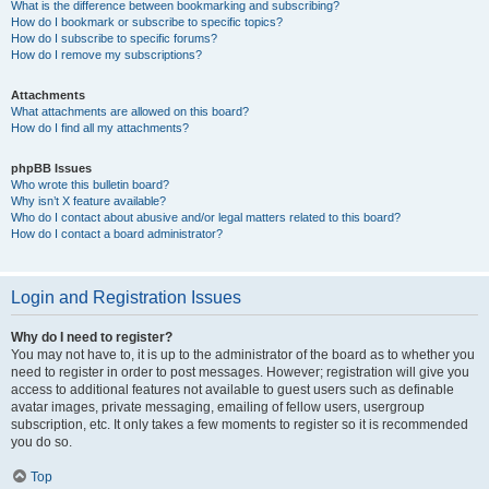
What is the difference between bookmarking and subscribing?
How do I bookmark or subscribe to specific topics?
How do I subscribe to specific forums?
How do I remove my subscriptions?
Attachments
What attachments are allowed on this board?
How do I find all my attachments?
phpBB Issues
Who wrote this bulletin board?
Why isn’t X feature available?
Who do I contact about abusive and/or legal matters related to this board?
How do I contact a board administrator?
Login and Registration Issues
Why do I need to register?
You may not have to, it is up to the administrator of the board as to whether you
need to register in order to post messages. However; registration will give you
access to additional features not available to guest users such as definable
avatar images, private messaging, emailing of fellow users, usergroup
subscription, etc. It only takes a few moments to register so it is recommended
you do so.
Top