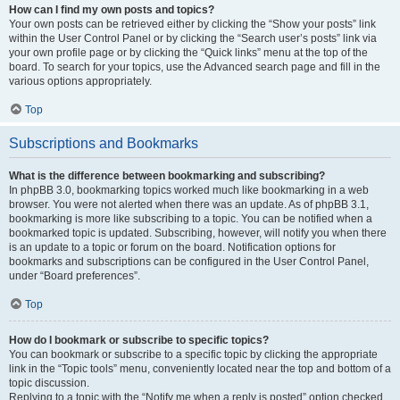
How can I find my own posts and topics?
Your own posts can be retrieved either by clicking the “Show your posts” link
within the User Control Panel or by clicking the “Search user’s posts” link via
your own profile page or by clicking the “Quick links” menu at the top of the
board. To search for your topics, use the Advanced search page and fill in the
various options appropriately.
Top
Subscriptions and Bookmarks
What is the difference between bookmarking and subscribing?
In phpBB 3.0, bookmarking topics worked much like bookmarking in a web
browser. You were not alerted when there was an update. As of phpBB 3.1,
bookmarking is more like subscribing to a topic. You can be notified when a
bookmarked topic is updated. Subscribing, however, will notify you when there
is an update to a topic or forum on the board. Notification options for
bookmarks and subscriptions can be configured in the User Control Panel,
under “Board preferences”.
Top
How do I bookmark or subscribe to specific topics?
You can bookmark or subscribe to a specific topic by clicking the appropriate
link in the “Topic tools” menu, conveniently located near the top and bottom of a
topic discussion.
Replying to a topic with the “Notify me when a reply is posted” option checked