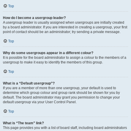
Top
How do I become a usergroup leader?
A usergroup leader is usually assigned when usergroups are initially created
by a board administrator. If you are interested in creating a usergroup, your first
point of contact should be an administrator; try sending a private message.
Top
Why do some usergroups appear in a different colour?
It is possible for the board administrator to assign a colour to the members of a
usergroup to make it easy to identify the members of this group.
Top
What is a “Default usergroup”?
If you are a member of more than one usergroup, your default is used to
determine which group colour and group rank should be shown for you by
default. The board administrator may grant you permission to change your
default usergroup via your User Control Panel.
Top
What is “The team” link?
This page provides you with a list of board staff, including board administrators