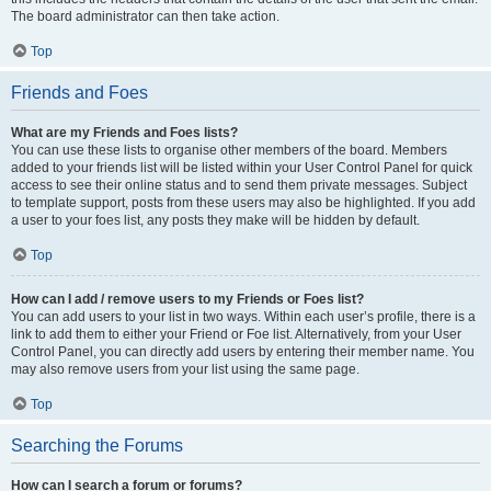
The board administrator can then take action.
Top
Friends and Foes
What are my Friends and Foes lists?
You can use these lists to organise other members of the board. Members
added to your friends list will be listed within your User Control Panel for quick
access to see their online status and to send them private messages. Subject
to template support, posts from these users may also be highlighted. If you add
a user to your foes list, any posts they make will be hidden by default.
Top
How can I add / remove users to my Friends or Foes list?
You can add users to your list in two ways. Within each user’s profile, there is a
link to add them to either your Friend or Foe list. Alternatively, from your User
Control Panel, you can directly add users by entering their member name. You
may also remove users from your list using the same page.
Top
Searching the Forums
How can I search a forum or forums?