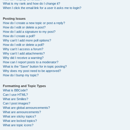
What is my rank and how do I change it?
When I click the email link for a user it asks me to login?
Posting Issues
How do I create a new topic or post a reply?
How do I edit or delete a post?
How do I add a signature to my post?
How do I create a poll?
Why can’t I add more poll options?
How do I edit or delete a poll?
Why can’t I access a forum?
Why can’t I add attachments?
Why did I receive a warning?
How can I report posts to a moderator?
What is the “Save” button for in topic posting?
Why does my post need to be approved?
How do I bump my topic?
Formatting and Topic Types
What is BBCode?
Can I use HTML?
What are Smilies?
Can I post images?
What are global announcements?
What are announcements?
What are sticky topics?
What are locked topics?
What are topic icons?