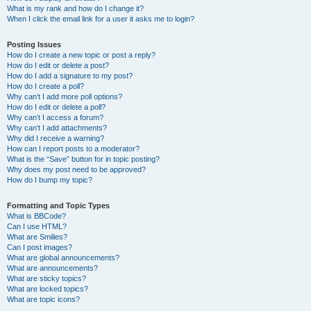
What is my rank and how do I change it?
When I click the email link for a user it asks me to login?
Posting Issues
How do I create a new topic or post a reply?
How do I edit or delete a post?
How do I add a signature to my post?
How do I create a poll?
Why can’t I add more poll options?
How do I edit or delete a poll?
Why can’t I access a forum?
Why can’t I add attachments?
Why did I receive a warning?
How can I report posts to a moderator?
What is the “Save” button for in topic posting?
Why does my post need to be approved?
How do I bump my topic?
Formatting and Topic Types
What is BBCode?
Can I use HTML?
What are Smilies?
Can I post images?
What are global announcements?
What are announcements?
What are sticky topics?
What are locked topics?
What are topic icons?