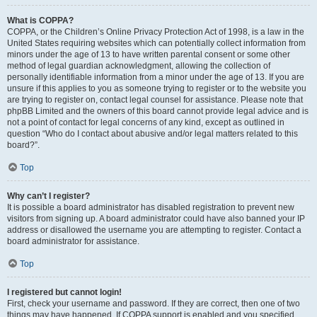
What is COPPA?
COPPA, or the Children’s Online Privacy Protection Act of 1998, is a law in the
United States requiring websites which can potentially collect information from
minors under the age of 13 to have written parental consent or some other
method of legal guardian acknowledgment, allowing the collection of
personally identifiable information from a minor under the age of 13. If you are
unsure if this applies to you as someone trying to register or to the website you
are trying to register on, contact legal counsel for assistance. Please note that
phpBB Limited and the owners of this board cannot provide legal advice and is
not a point of contact for legal concerns of any kind, except as outlined in
question “Who do I contact about abusive and/or legal matters related to this
board?”.
Top
Why can’t I register?
It is possible a board administrator has disabled registration to prevent new
visitors from signing up. A board administrator could have also banned your IP
address or disallowed the username you are attempting to register. Contact a
board administrator for assistance.
Top
I registered but cannot login!
First, check your username and password. If they are correct, then one of two
things may have happened. If COPPA support is enabled and you specified