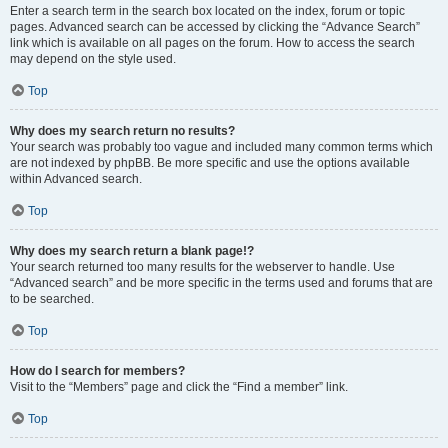
Enter a search term in the search box located on the index, forum or topic
pages. Advanced search can be accessed by clicking the “Advance Search”
link which is available on all pages on the forum. How to access the search
may depend on the style used.
Top
Why does my search return no results?
Your search was probably too vague and included many common terms which
are not indexed by phpBB. Be more specific and use the options available
within Advanced search.
Top
Why does my search return a blank page!?
Your search returned too many results for the webserver to handle. Use
“Advanced search” and be more specific in the terms used and forums that are
to be searched.
Top
How do I search for members?
Visit to the “Members” page and click the “Find a member” link.
Top