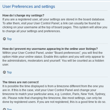
User Preferences and settings
How do I change my settings?
If you are a registered user, all your settings are stored in the board database.
To alter them, visit your User Control Panel; a link can usually be found by
clicking on your username at the top of board pages. This system will allow you
to change all your settings and preferences.
Top
How do I prevent my username appearing in the online user listings?
Within your User Control Panel, under “Board preferences”, you will find the
option
Hide your online status
. Enable this option and you will only appear to
the administrators, moderators and yourself. You will be counted as a hidden
user.
Top
The times are not correct!
It is possible the time displayed is from a timezone different from the one you
are in. If this is the case, visit your User Control Panel and change your
timezone to match your particular area, e.g. London, Paris, New York, Sydney,
etc. Please note that changing the timezone, like most settings, can only be
done by registered users. If you are not registered, this is a good time to do so.
Top