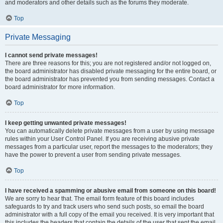
and moderators and other details such as the forums they moderate.
Top
Private Messaging
I cannot send private messages!
There are three reasons for this; you are not registered and/or not logged on,
the board administrator has disabled private messaging for the entire board, or
the board administrator has prevented you from sending messages. Contact a
board administrator for more information.
Top
I keep getting unwanted private messages!
You can automatically delete private messages from a user by using message
rules within your User Control Panel. If you are receiving abusive private
messages from a particular user, report the messages to the moderators; they
have the power to prevent a user from sending private messages.
Top
I have received a spamming or abusive email from someone on this board!
We are sorry to hear that. The email form feature of this board includes
safeguards to try and track users who send such posts, so email the board
administrator with a full copy of the email you received. It is very important that
this includes the headers that contain the details of the user that sent the email.