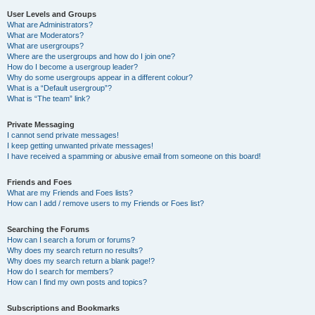
User Levels and Groups
What are Administrators?
What are Moderators?
What are usergroups?
Where are the usergroups and how do I join one?
How do I become a usergroup leader?
Why do some usergroups appear in a different colour?
What is a “Default usergroup”?
What is “The team” link?
Private Messaging
I cannot send private messages!
I keep getting unwanted private messages!
I have received a spamming or abusive email from someone on this board!
Friends and Foes
What are my Friends and Foes lists?
How can I add / remove users to my Friends or Foes list?
Searching the Forums
How can I search a forum or forums?
Why does my search return no results?
Why does my search return a blank page!?
How do I search for members?
How can I find my own posts and topics?
Subscriptions and Bookmarks