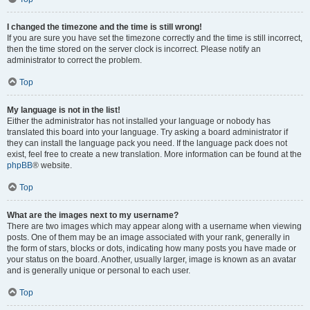
I changed the timezone and the time is still wrong!
If you are sure you have set the timezone correctly and the time is still incorrect,
then the time stored on the server clock is incorrect. Please notify an
administrator to correct the problem.
Top
My language is not in the list!
Either the administrator has not installed your language or nobody has
translated this board into your language. Try asking a board administrator if
they can install the language pack you need. If the language pack does not
exist, feel free to create a new translation. More information can be found at the
phpBB
® website.
Top
What are the images next to my username?
There are two images which may appear along with a username when viewing
posts. One of them may be an image associated with your rank, generally in
the form of stars, blocks or dots, indicating how many posts you have made or
your status on the board. Another, usually larger, image is known as an avatar
and is generally unique or personal to each user.
Top