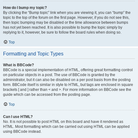
How do I bump my topic?
By clicking the “Bump topic” link when you are viewing it, you can “bump” the
topic to the top of the forum on the first page. However, if you do not see this,
then topic bumping may be disabled or the time allowance between bumps
has not yet been reached. It is also possible to bump the topic simply by
replying to it, however, be sure to follow the board rules when doing so.
Top
Formatting and Topic Types
What is BBCode?
BBCode is a special implementation of HTML, offering great formatting control
on particular objects in a post. The use of BBCode is granted by the
administrator, but it can also be disabled on a per post basis from the posting
form. BBCode itself is similar in style to HTML, but tags are enclosed in square
brackets [ and ] rather than < and >. For more information on BBCode see the
guide which can be accessed from the posting page.
Top
Can I use HTML?
No. It is not possible to post HTML on this board and have it rendered as
HTML. Most formatting which can be carried out using HTML can be applied
using BBCode instead.