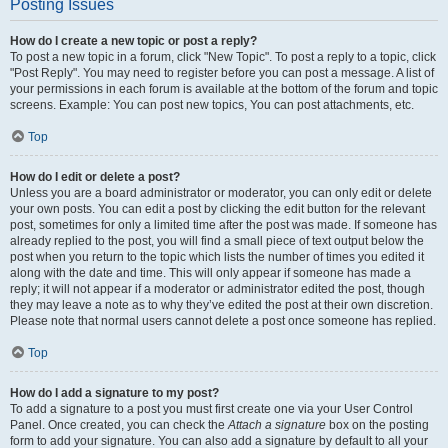
Posting Issues
How do I create a new topic or post a reply?
To post a new topic in a forum, click "New Topic". To post a reply to a topic, click
"Post Reply". You may need to register before you can post a message. A list of
your permissions in each forum is available at the bottom of the forum and topic
screens. Example: You can post new topics, You can post attachments, etc.
Top
How do I edit or delete a post?
Unless you are a board administrator or moderator, you can only edit or delete
your own posts. You can edit a post by clicking the edit button for the relevant
post, sometimes for only a limited time after the post was made. If someone has
already replied to the post, you will find a small piece of text output below the
post when you return to the topic which lists the number of times you edited it
along with the date and time. This will only appear if someone has made a
reply; it will not appear if a moderator or administrator edited the post, though
they may leave a note as to why they’ve edited the post at their own discretion.
Please note that normal users cannot delete a post once someone has replied.
Top
How do I add a signature to my post?
To add a signature to a post you must first create one via your User Control
Panel. Once created, you can check the
Attach a signature
box on the posting
form to add your signature. You can also add a signature by default to all your