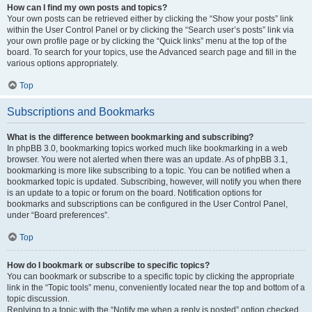
How can I find my own posts and topics?
Your own posts can be retrieved either by clicking the “Show your posts” link
within the User Control Panel or by clicking the “Search user’s posts” link via
your own profile page or by clicking the “Quick links” menu at the top of the
board. To search for your topics, use the Advanced search page and fill in the
various options appropriately.
Top
Subscriptions and Bookmarks
What is the difference between bookmarking and subscribing?
In phpBB 3.0, bookmarking topics worked much like bookmarking in a web
browser. You were not alerted when there was an update. As of phpBB 3.1,
bookmarking is more like subscribing to a topic. You can be notified when a
bookmarked topic is updated. Subscribing, however, will notify you when there
is an update to a topic or forum on the board. Notification options for
bookmarks and subscriptions can be configured in the User Control Panel,
under “Board preferences”.
Top
How do I bookmark or subscribe to specific topics?
You can bookmark or subscribe to a specific topic by clicking the appropriate
link in the “Topic tools” menu, conveniently located near the top and bottom of a
topic discussion.
Replying to a topic with the “Notify me when a reply is posted” option checked