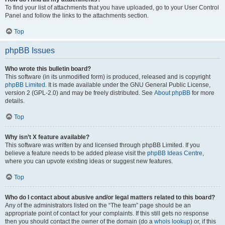
To find your list of attachments that you have uploaded, go to your User Control
Panel and follow the links to the attachments section.
Top
phpBB Issues
Who wrote this bulletin board?
This software (in its unmodified form) is produced, released and is copyright
phpBB Limited
. It is made available under the GNU General Public License,
version 2 (GPL-2.0) and may be freely distributed. See
About phpBB
for more
details.
Top
Why isn’t X feature available?
This software was written by and licensed through phpBB Limited. If you
believe a feature needs to be added please visit the
phpBB Ideas Centre
,
where you can upvote existing ideas or suggest new features.
Top
Who do I contact about abusive and/or legal matters related to this board?
Any of the administrators listed on the “The team” page should be an
appropriate point of contact for your complaints. If this still gets no response
then you should contact the owner of the domain (do a
whois lookup
) or, if this