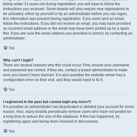
being under 13 years old during registration, you will have to follow the
instructions you received. Some boards will also require new registrations to
be activated, either by yourself or by an administrator before you can logon;
this information was present during registration. If you were sent an email,
follow the instructions. If you did not receive an email, you may have provided
an incorrect email address or the email may have been picked up by a spam
filer. If you are sure the email address you provided is correct, try contacting an
administrator.
Top
Why can’t I login?
There are several reasons why this could occur. First, ensure your username
and password are correct. If they are, contact a board administrator to make
sure you haven’t been banned. It is also possible the website owner has a
configuration error on their end, and they would need to fix it.
Top
I registered in the past but cannot login any more?!
It is possible an administrator has deactivated or deleted your account for some
reason. Also, many boards periodically remove users who have not posted for
a long time to reduce the size of the database. If this has happened, try
registering again and being more involved in discussions.
Top