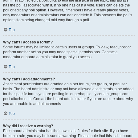
administrator. To edit a poll, click to edit the first post in the topic; this always
has the poll associated with it. If no one has cast a vote, users can delete the
poll or edit any poll option. However, if members have already placed votes,
only moderators or administrators can edit or delete it. This prevents the poll’s
options from being changed mid-way through a poll.
Top
Why can’t I access a forum?
Some forums may be limited to certain users or groups. To view, read, post or
perform another action you may need special permissions. Contact a
moderator or board administrator to grant you access.
Top
Why can’t I add attachments?
Attachment permissions are granted on a per forum, per group, or per user
basis. The board administrator may not have allowed attachments to be added
for the specific forum you are posting in, or perhaps only certain groups can
post attachments. Contact the board administrator if you are unsure about why
you are unable to add attachments.
Top
Why did I receive a warning?
Each board administrator has their own set of rules for their site. If you have
broken a rule, you may be issued a warning. Please note that this is the board