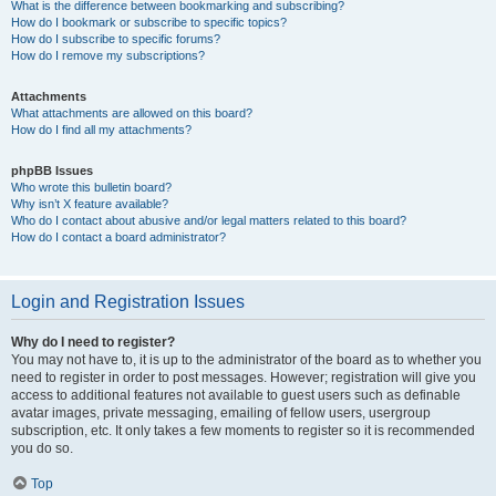
What is the difference between bookmarking and subscribing?
How do I bookmark or subscribe to specific topics?
How do I subscribe to specific forums?
How do I remove my subscriptions?
Attachments
What attachments are allowed on this board?
How do I find all my attachments?
phpBB Issues
Who wrote this bulletin board?
Why isn’t X feature available?
Who do I contact about abusive and/or legal matters related to this board?
How do I contact a board administrator?
Login and Registration Issues
Why do I need to register?
You may not have to, it is up to the administrator of the board as to whether you
need to register in order to post messages. However; registration will give you
access to additional features not available to guest users such as definable
avatar images, private messaging, emailing of fellow users, usergroup
subscription, etc. It only takes a few moments to register so it is recommended
you do so.
Top