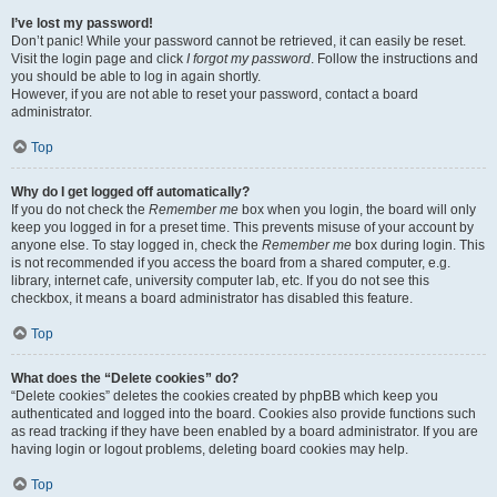
I’ve lost my password!
Don’t panic! While your password cannot be retrieved, it can easily be reset.
Visit the login page and click
I forgot my password
. Follow the instructions and
you should be able to log in again shortly.
However, if you are not able to reset your password, contact a board
administrator.
Top
Why do I get logged off automatically?
If you do not check the
Remember me
box when you login, the board will only
keep you logged in for a preset time. This prevents misuse of your account by
anyone else. To stay logged in, check the
Remember me
box during login. This
is not recommended if you access the board from a shared computer, e.g.
library, internet cafe, university computer lab, etc. If you do not see this
checkbox, it means a board administrator has disabled this feature.
Top
What does the “Delete cookies” do?
“Delete cookies” deletes the cookies created by phpBB which keep you
authenticated and logged into the board. Cookies also provide functions such
as read tracking if they have been enabled by a board administrator. If you are
having login or logout problems, deleting board cookies may help.
Top