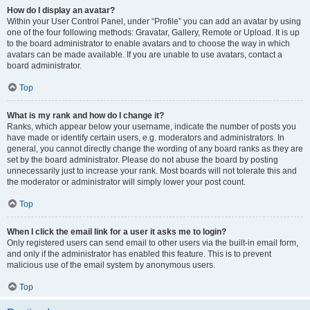
How do I display an avatar?
Within your User Control Panel, under “Profile” you can add an avatar by using
one of the four following methods: Gravatar, Gallery, Remote or Upload. It is up
to the board administrator to enable avatars and to choose the way in which
avatars can be made available. If you are unable to use avatars, contact a
board administrator.
Top
What is my rank and how do I change it?
Ranks, which appear below your username, indicate the number of posts you
have made or identify certain users, e.g. moderators and administrators. In
general, you cannot directly change the wording of any board ranks as they are
set by the board administrator. Please do not abuse the board by posting
unnecessarily just to increase your rank. Most boards will not tolerate this and
the moderator or administrator will simply lower your post count.
Top
When I click the email link for a user it asks me to login?
Only registered users can send email to other users via the built-in email form,
and only if the administrator has enabled this feature. This is to prevent
malicious use of the email system by anonymous users.
Top