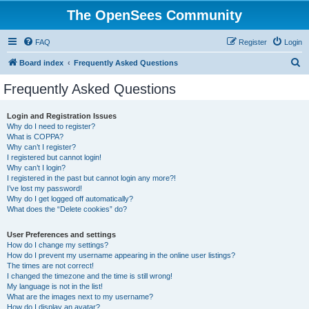
The OpenSees Community
FAQ
Register
Login
S
Board index
Frequently Asked Questions
e
Frequently Asked Questions
a
r
Login and Registration Issues
Why do I need to register?
c
What is COPPA?
h
Why can’t I register?
I registered but cannot login!
Why can’t I login?
I registered in the past but cannot login any more?!
I’ve lost my password!
Why do I get logged off automatically?
What does the “Delete cookies” do?
User Preferences and settings
How do I change my settings?
How do I prevent my username appearing in the online user listings?
The times are not correct!
I changed the timezone and the time is still wrong!
My language is not in the list!
What are the images next to my username?
How do I display an avatar?