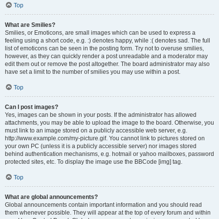
Top
What are Smilies?
Smilies, or Emoticons, are small images which can be used to express a
feeling using a short code, e.g. :) denotes happy, while :( denotes sad. The full
list of emoticons can be seen in the posting form. Try not to overuse smilies,
however, as they can quickly render a post unreadable and a moderator may
edit them out or remove the post altogether. The board administrator may also
have set a limit to the number of smilies you may use within a post.
Top
Can I post images?
Yes, images can be shown in your posts. If the administrator has allowed
attachments, you may be able to upload the image to the board. Otherwise, you
must link to an image stored on a publicly accessible web server, e.g.
http://www.example.com/my-picture.gif. You cannot link to pictures stored on
your own PC (unless it is a publicly accessible server) nor images stored
behind authentication mechanisms, e.g. hotmail or yahoo mailboxes, password
protected sites, etc. To display the image use the BBCode [img] tag.
Top
What are global announcements?
Global announcements contain important information and you should read
them whenever possible. They will appear at the top of every forum and within