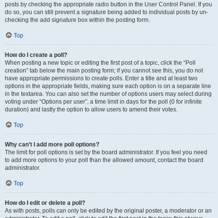
posts by checking the appropriate radio button in the User Control Panel. If you
do so, you can still prevent a signature being added to individual posts by un-
checking the add signature box within the posting form.
Top
How do I create a poll?
When posting a new topic or editing the first post of a topic, click the “Poll
creation” tab below the main posting form; if you cannot see this, you do not
have appropriate permissions to create polls. Enter a title and at least two
options in the appropriate fields, making sure each option is on a separate line
in the textarea. You can also set the number of options users may select during
voting under “Options per user”, a time limit in days for the poll (0 for infinite
duration) and lastly the option to allow users to amend their votes.
Top
Why can’t I add more poll options?
The limit for poll options is set by the board administrator. If you feel you need
to add more options to your poll than the allowed amount, contact the board
administrator.
Top
How do I edit or delete a poll?
As with posts, polls can only be edited by the original poster, a moderator or an