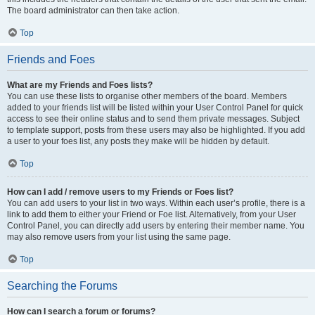
The board administrator can then take action.
Top
Friends and Foes
What are my Friends and Foes lists?
You can use these lists to organise other members of the board. Members
added to your friends list will be listed within your User Control Panel for quick
access to see their online status and to send them private messages. Subject
to template support, posts from these users may also be highlighted. If you add
a user to your foes list, any posts they make will be hidden by default.
Top
How can I add / remove users to my Friends or Foes list?
You can add users to your list in two ways. Within each user’s profile, there is a
link to add them to either your Friend or Foe list. Alternatively, from your User
Control Panel, you can directly add users by entering their member name. You
may also remove users from your list using the same page.
Top
Searching the Forums
How can I search a forum or forums?