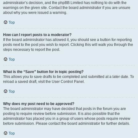
administrator’s decision, and the phpBB Limited has nothing to do with the
warnings on the given site. Contact the board administrator if you are unsure
about why you were issued a warning.
Top
How can I report posts to a moderator?
If the board administrator has allowed it, you should see a button for reporting
posts next to the post you wish to report. Clicking this will walk you through the
steps necessary to report the post.
Top
What is the “Save” button for in topic posting?
This allows you to save drafts to be completed and submitted at a later date. To
reload a saved draft, visit the User Control Panel.
Top
Why does my post need to be approved?
The board administrator may have decided that posts in the forum you are
posting to require review before submission. It is also possible that the
administrator has placed you in a group of users whose posts require review
before submission. Please contact the board administrator for further details.
Top