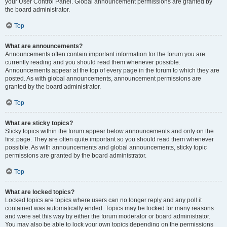
your User Control Panel. Global announcement permissions are granted by
the board administrator.
Top
What are announcements?
Announcements often contain important information for the forum you are
currently reading and you should read them whenever possible.
Announcements appear at the top of every page in the forum to which they are
posted. As with global announcements, announcement permissions are
granted by the board administrator.
Top
What are sticky topics?
Sticky topics within the forum appear below announcements and only on the
first page. They are often quite important so you should read them whenever
possible. As with announcements and global announcements, sticky topic
permissions are granted by the board administrator.
Top
What are locked topics?
Locked topics are topics where users can no longer reply and any poll it
contained was automatically ended. Topics may be locked for many reasons
and were set this way by either the forum moderator or board administrator.
You may also be able to lock your own topics depending on the permissions