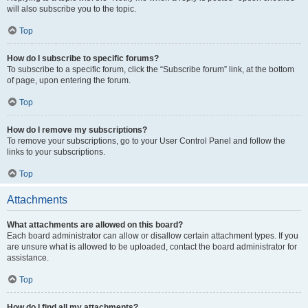
will also subscribe you to the topic.
Top
How do I subscribe to specific forums?
To subscribe to a specific forum, click the “Subscribe forum” link, at the bottom
of page, upon entering the forum.
Top
How do I remove my subscriptions?
To remove your subscriptions, go to your User Control Panel and follow the
links to your subscriptions.
Top
Attachments
What attachments are allowed on this board?
Each board administrator can allow or disallow certain attachment types. If you
are unsure what is allowed to be uploaded, contact the board administrator for
assistance.
Top
How do I find all my attachments?