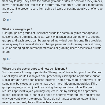
from day to day. They have the authority to edit or delete posts and lock, unlock,
move, delete and split topics in the forum they moderate. Generally, moderators
are present to prevent users from going off-topic or posting abusive or offensive
material.
Top
What are usergroups?
Usergroups are groups of users that divide the community into manageable
sections board administrators can work with. Each user can belong to several
groups and each group can be assigned individual permissions. This provides
an easy way for administrators to change permissions for many users at once,
such as changing moderator permissions or granting users access to a private
forum.
Top
Where are the usergroups and how do I join one?
You can view all usergroups via the “Usergroups” link within your User Control
Panel. If you would like to join one, proceed by clicking the appropriate button.
Not all groups have open access, however. Some may require approval to join,
some may be closed and some may even have hidden memberships. If the
group is open, you can join it by clicking the appropriate button. If a group
requires approval to join you may request to join by clicking the appropriate
button. The user group leader will need to approve your request and may ask
why you want to join the group. Please do not harass a group leader if they
reject your request; they will have their reasons.