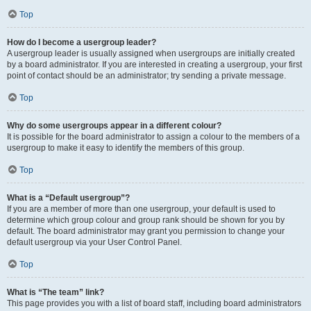
Top
How do I become a usergroup leader?
A usergroup leader is usually assigned when usergroups are initially created
by a board administrator. If you are interested in creating a usergroup, your first
point of contact should be an administrator; try sending a private message.
Top
Why do some usergroups appear in a different colour?
It is possible for the board administrator to assign a colour to the members of a
usergroup to make it easy to identify the members of this group.
Top
What is a “Default usergroup”?
If you are a member of more than one usergroup, your default is used to
determine which group colour and group rank should be shown for you by
default. The board administrator may grant you permission to change your
default usergroup via your User Control Panel.
Top
What is “The team” link?
This page provides you with a list of board staff, including board administrators