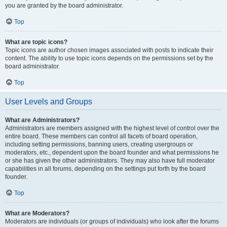
you are granted by the board administrator.
Top
What are topic icons?
Topic icons are author chosen images associated with posts to indicate their
content. The ability to use topic icons depends on the permissions set by the
board administrator.
Top
User Levels and Groups
What are Administrators?
Administrators are members assigned with the highest level of control over the
entire board. These members can control all facets of board operation,
including setting permissions, banning users, creating usergroups or
moderators, etc., dependent upon the board founder and what permissions he
or she has given the other administrators. They may also have full moderator
capabilities in all forums, depending on the settings put forth by the board
founder.
Top
What are Moderators?
Moderators are individuals (or groups of individuals) who look after the forums