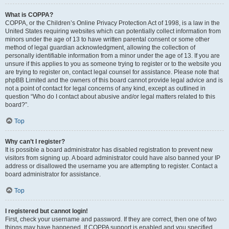
What is COPPA?
COPPA, or the Children’s Online Privacy Protection Act of 1998, is a law in the
United States requiring websites which can potentially collect information from
minors under the age of 13 to have written parental consent or some other
method of legal guardian acknowledgment, allowing the collection of
personally identifiable information from a minor under the age of 13. If you are
unsure if this applies to you as someone trying to register or to the website you
are trying to register on, contact legal counsel for assistance. Please note that
phpBB Limited and the owners of this board cannot provide legal advice and is
not a point of contact for legal concerns of any kind, except as outlined in
question “Who do I contact about abusive and/or legal matters related to this
board?”.
Top
Why can’t I register?
It is possible a board administrator has disabled registration to prevent new
visitors from signing up. A board administrator could have also banned your IP
address or disallowed the username you are attempting to register. Contact a
board administrator for assistance.
Top
I registered but cannot login!
First, check your username and password. If they are correct, then one of two
things may have happened. If COPPA support is enabled and you specified