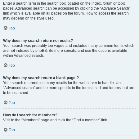
Enter a search term in the search box located on the index, forum or topic
pages. Advanced search can be accessed by clicking the “Advance Search”
link which is available on all pages on the forum. How to access the search
may depend on the style used.
Top
Why does my search return no results?
Your search was probably too vague and included many common terms which
are not indexed by phpBB. Be more specific and use the options available
within Advanced search.
Top
Why does my search return a blank page!?
Your search returned too many results for the webserver to handle. Use
“Advanced search” and be more specific in the terms used and forums that are
to be searched.
Top
How do I search for members?
Visit to the “Members” page and click the “Find a member” link.
Top