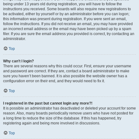
being under 13 years old during registration, you will have to follow the
instructions you received. Some boards will also require new registrations to
be activated, either by yourself or by an administrator before you can logon;
this information was present during registration. If you were sent an email,
follow the instructions. If you did not receive an email, you may have provided
an incorrect email address or the email may have been picked up by a spam
filer. If you are sure the email address you provided is correct, try contacting an
administrator.
Top
Why can’t I login?
There are several reasons why this could occur. First, ensure your username
and password are correct. If they are, contact a board administrator to make
sure you haven’t been banned. It is also possible the website owner has a
configuration error on their end, and they would need to fix it.
Top
I registered in the past but cannot login any more?!
It is possible an administrator has deactivated or deleted your account for some
reason. Also, many boards periodically remove users who have not posted for
a long time to reduce the size of the database. If this has happened, try
registering again and being more involved in discussions.
Top