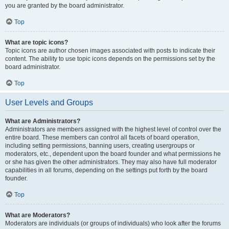
you are granted by the board administrator.
Top
What are topic icons?
Topic icons are author chosen images associated with posts to indicate their
content. The ability to use topic icons depends on the permissions set by the
board administrator.
Top
User Levels and Groups
What are Administrators?
Administrators are members assigned with the highest level of control over the
entire board. These members can control all facets of board operation,
including setting permissions, banning users, creating usergroups or
moderators, etc., dependent upon the board founder and what permissions he
or she has given the other administrators. They may also have full moderator
capabilities in all forums, depending on the settings put forth by the board
founder.
Top
What are Moderators?
Moderators are individuals (or groups of individuals) who look after the forums