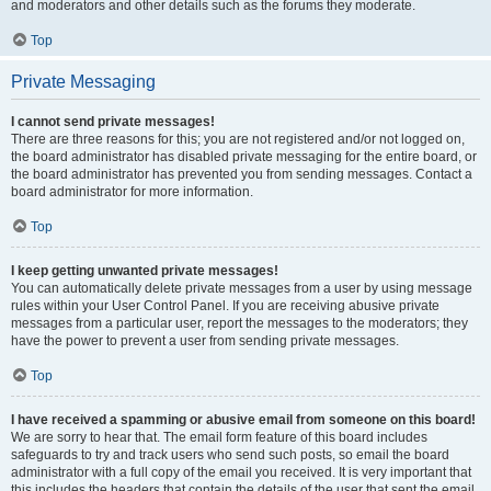
and moderators and other details such as the forums they moderate.
Top
Private Messaging
I cannot send private messages!
There are three reasons for this; you are not registered and/or not logged on,
the board administrator has disabled private messaging for the entire board, or
the board administrator has prevented you from sending messages. Contact a
board administrator for more information.
Top
I keep getting unwanted private messages!
You can automatically delete private messages from a user by using message
rules within your User Control Panel. If you are receiving abusive private
messages from a particular user, report the messages to the moderators; they
have the power to prevent a user from sending private messages.
Top
I have received a spamming or abusive email from someone on this board!
We are sorry to hear that. The email form feature of this board includes
safeguards to try and track users who send such posts, so email the board
administrator with a full copy of the email you received. It is very important that
this includes the headers that contain the details of the user that sent the email.