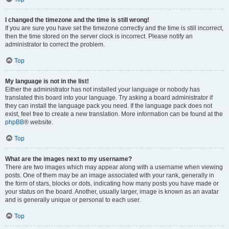
I changed the timezone and the time is still wrong!
If you are sure you have set the timezone correctly and the time is still incorrect,
then the time stored on the server clock is incorrect. Please notify an
administrator to correct the problem.
Top
My language is not in the list!
Either the administrator has not installed your language or nobody has
translated this board into your language. Try asking a board administrator if
they can install the language pack you need. If the language pack does not
exist, feel free to create a new translation. More information can be found at the
phpBB
® website.
Top
What are the images next to my username?
There are two images which may appear along with a username when viewing
posts. One of them may be an image associated with your rank, generally in
the form of stars, blocks or dots, indicating how many posts you have made or
your status on the board. Another, usually larger, image is known as an avatar
and is generally unique or personal to each user.
Top