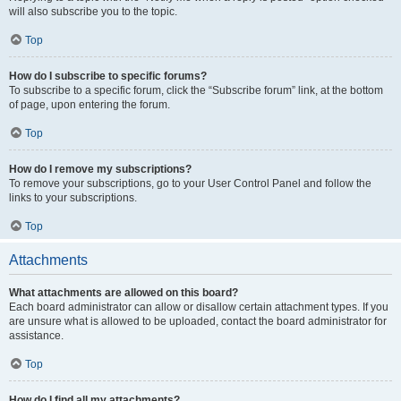
will also subscribe you to the topic.
Top
How do I subscribe to specific forums?
To subscribe to a specific forum, click the “Subscribe forum” link, at the bottom
of page, upon entering the forum.
Top
How do I remove my subscriptions?
To remove your subscriptions, go to your User Control Panel and follow the
links to your subscriptions.
Top
Attachments
What attachments are allowed on this board?
Each board administrator can allow or disallow certain attachment types. If you
are unsure what is allowed to be uploaded, contact the board administrator for
assistance.
Top
How do I find all my attachments?