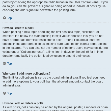
posts by checking the appropriate radio button in the User Control Panel. If you
do so, you can still prevent a signature being added to individual posts by un-
checking the add signature box within the posting form.
Top
How do I create a poll?
When posting a new topic or editing the first post of a topic, click the “Poll
creation” tab below the main posting form; if you cannot see this, you do not
have appropriate permissions to create polls. Enter a title and at least two
options in the appropriate fields, making sure each option is on a separate line
in the textarea. You can also set the number of options users may select during
voting under “Options per user”, a time limit in days for the poll (0 for infinite
duration) and lastly the option to allow users to amend their votes.
Top
Why can’t I add more poll options?
The limit for poll options is set by the board administrator. If you feel you need
to add more options to your poll than the allowed amount, contact the board
administrator.
Top
How do I edit or delete a poll?
As with posts, polls can only be edited by the original poster, a moderator or an