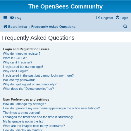
The OpenSees Community
FAQ
Register
Login
S
Board index
Frequently Asked Questions
e
Frequently Asked Questions
a
r
Login and Registration Issues
Why do I need to register?
c
What is COPPA?
h
Why can’t I register?
I registered but cannot login!
Why can’t I login?
I registered in the past but cannot login any more?!
I’ve lost my password!
Why do I get logged off automatically?
What does the “Delete cookies” do?
User Preferences and settings
How do I change my settings?
How do I prevent my username appearing in the online user listings?
The times are not correct!
I changed the timezone and the time is still wrong!
My language is not in the list!
What are the images next to my username?
How do I display an avatar?