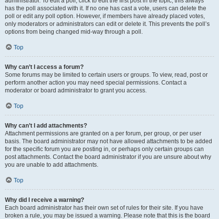
administrator. To edit a poll, click to edit the first post in the topic; this always
has the poll associated with it. If no one has cast a vote, users can delete the
poll or edit any poll option. However, if members have already placed votes,
only moderators or administrators can edit or delete it. This prevents the poll’s
options from being changed mid-way through a poll.
Top
Why can’t I access a forum?
Some forums may be limited to certain users or groups. To view, read, post or
perform another action you may need special permissions. Contact a
moderator or board administrator to grant you access.
Top
Why can’t I add attachments?
Attachment permissions are granted on a per forum, per group, or per user
basis. The board administrator may not have allowed attachments to be added
for the specific forum you are posting in, or perhaps only certain groups can
post attachments. Contact the board administrator if you are unsure about why
you are unable to add attachments.
Top
Why did I receive a warning?
Each board administrator has their own set of rules for their site. If you have
broken a rule, you may be issued a warning. Please note that this is the board