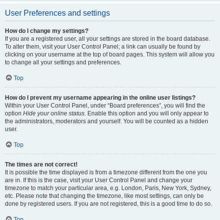
User Preferences and settings
How do I change my settings?
If you are a registered user, all your settings are stored in the board database.
To alter them, visit your User Control Panel; a link can usually be found by
clicking on your username at the top of board pages. This system will allow you
to change all your settings and preferences.
Top
How do I prevent my username appearing in the online user listings?
Within your User Control Panel, under “Board preferences”, you will find the
option
Hide your online status
. Enable this option and you will only appear to
the administrators, moderators and yourself. You will be counted as a hidden
user.
Top
The times are not correct!
It is possible the time displayed is from a timezone different from the one you
are in. If this is the case, visit your User Control Panel and change your
timezone to match your particular area, e.g. London, Paris, New York, Sydney,
etc. Please note that changing the timezone, like most settings, can only be
done by registered users. If you are not registered, this is a good time to do so.
Top