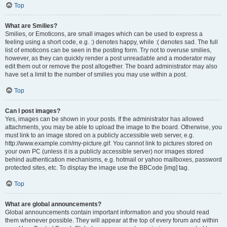
Top
What are Smilies?
Smilies, or Emoticons, are small images which can be used to express a
feeling using a short code, e.g. :) denotes happy, while :( denotes sad. The full
list of emoticons can be seen in the posting form. Try not to overuse smilies,
however, as they can quickly render a post unreadable and a moderator may
edit them out or remove the post altogether. The board administrator may also
have set a limit to the number of smilies you may use within a post.
Top
Can I post images?
Yes, images can be shown in your posts. If the administrator has allowed
attachments, you may be able to upload the image to the board. Otherwise, you
must link to an image stored on a publicly accessible web server, e.g.
http://www.example.com/my-picture.gif. You cannot link to pictures stored on
your own PC (unless it is a publicly accessible server) nor images stored
behind authentication mechanisms, e.g. hotmail or yahoo mailboxes, password
protected sites, etc. To display the image use the BBCode [img] tag.
Top
What are global announcements?
Global announcements contain important information and you should read
them whenever possible. They will appear at the top of every forum and within