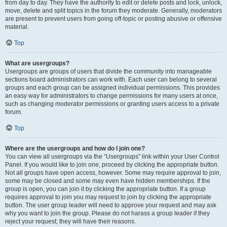
from day to day. They have the authority to edit or delete posts and lock, unlock,
move, delete and split topics in the forum they moderate. Generally, moderators
are present to prevent users from going off-topic or posting abusive or offensive
material.
Top
What are usergroups?
Usergroups are groups of users that divide the community into manageable
sections board administrators can work with. Each user can belong to several
groups and each group can be assigned individual permissions. This provides
an easy way for administrators to change permissions for many users at once,
such as changing moderator permissions or granting users access to a private
forum.
Top
Where are the usergroups and how do I join one?
You can view all usergroups via the “Usergroups” link within your User Control
Panel. If you would like to join one, proceed by clicking the appropriate button.
Not all groups have open access, however. Some may require approval to join,
some may be closed and some may even have hidden memberships. If the
group is open, you can join it by clicking the appropriate button. If a group
requires approval to join you may request to join by clicking the appropriate
button. The user group leader will need to approve your request and may ask
why you want to join the group. Please do not harass a group leader if they
reject your request; they will have their reasons.