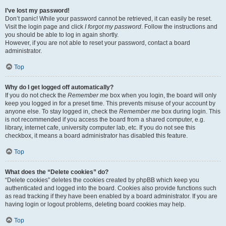
I’ve lost my password!
Don’t panic! While your password cannot be retrieved, it can easily be reset.
Visit the login page and click
I forgot my password
. Follow the instructions and
you should be able to log in again shortly.
However, if you are not able to reset your password, contact a board
administrator.
Top
Why do I get logged off automatically?
If you do not check the
Remember me
box when you login, the board will only
keep you logged in for a preset time. This prevents misuse of your account by
anyone else. To stay logged in, check the
Remember me
box during login. This
is not recommended if you access the board from a shared computer, e.g.
library, internet cafe, university computer lab, etc. If you do not see this
checkbox, it means a board administrator has disabled this feature.
Top
What does the “Delete cookies” do?
“Delete cookies” deletes the cookies created by phpBB which keep you
authenticated and logged into the board. Cookies also provide functions such
as read tracking if they have been enabled by a board administrator. If you are
having login or logout problems, deleting board cookies may help.
Top