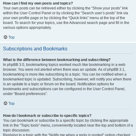
How can I find my own posts and topics?
Your own posts can be retrieved either by clicking the “Show your posts” link
within the User Control Panel or by clicking the “Search user’s posts” link via
your own profile page or by clicking the “Quick links” menu at the top of the
board. To search for your topics, use the Advanced search page and fill in the
various options appropriately.
Top
Subscriptions and Bookmarks
What is the difference between bookmarking and subscribing?
In phpBB 3.0, bookmarking topics worked much like bookmarking in a web
browser. You were not alerted when there was an update. As of phpBB 3.1,
bookmarking is more like subscribing to a topic. You can be notified when a
bookmarked topic is updated. Subscribing, however, will notify you when there
is an update to a topic or forum on the board. Notification options for
bookmarks and subscriptions can be configured in the User Control Panel,
under “Board preferences”.
Top
How do I bookmark or subscribe to specific topics?
You can bookmark or subscribe to a specific topic by clicking the appropriate
link in the “Topic tools” menu, conveniently located near the top and bottom of a
topic discussion.
Replying to a topic with the “Notify me when a reply is posted” option checked