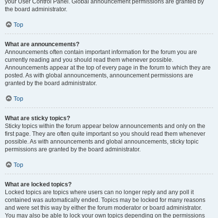
your User Control Panel. Global announcement permissions are granted by
the board administrator.
Top
What are announcements?
Announcements often contain important information for the forum you are
currently reading and you should read them whenever possible.
Announcements appear at the top of every page in the forum to which they are
posted. As with global announcements, announcement permissions are
granted by the board administrator.
Top
What are sticky topics?
Sticky topics within the forum appear below announcements and only on the
first page. They are often quite important so you should read them whenever
possible. As with announcements and global announcements, sticky topic
permissions are granted by the board administrator.
Top
What are locked topics?
Locked topics are topics where users can no longer reply and any poll it
contained was automatically ended. Topics may be locked for many reasons
and were set this way by either the forum moderator or board administrator.
You may also be able to lock your own topics depending on the permissions