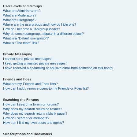
User Levels and Groups
What are Administrators?
What are Moderators?
What are usergroups?
Where are the usergroups and how do I join one?
How do I become a usergroup leader?
Why do some usergroups appear in a different colour?
What is a “Default usergroup”?
What is “The team” link?
Private Messaging
I cannot send private messages!
I keep getting unwanted private messages!
I have received a spamming or abusive email from someone on this board!
Friends and Foes
What are my Friends and Foes lists?
How can I add / remove users to my Friends or Foes list?
Searching the Forums
How can I search a forum or forums?
Why does my search return no results?
Why does my search return a blank page!?
How do I search for members?
How can I find my own posts and topics?
Subscriptions and Bookmarks