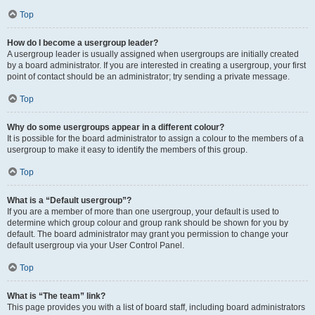
Top
How do I become a usergroup leader?
A usergroup leader is usually assigned when usergroups are initially created
by a board administrator. If you are interested in creating a usergroup, your first
point of contact should be an administrator; try sending a private message.
Top
Why do some usergroups appear in a different colour?
It is possible for the board administrator to assign a colour to the members of a
usergroup to make it easy to identify the members of this group.
Top
What is a “Default usergroup”?
If you are a member of more than one usergroup, your default is used to
determine which group colour and group rank should be shown for you by
default. The board administrator may grant you permission to change your
default usergroup via your User Control Panel.
Top
What is “The team” link?
This page provides you with a list of board staff, including board administrators