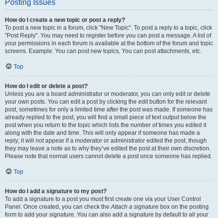
Posting Issues
How do I create a new topic or post a reply?
To post a new topic in a forum, click "New Topic". To post a reply to a topic, click
"Post Reply". You may need to register before you can post a message. A list of
your permissions in each forum is available at the bottom of the forum and topic
screens. Example: You can post new topics, You can post attachments, etc.
Top
How do I edit or delete a post?
Unless you are a board administrator or moderator, you can only edit or delete
your own posts. You can edit a post by clicking the edit button for the relevant
post, sometimes for only a limited time after the post was made. If someone has
already replied to the post, you will find a small piece of text output below the
post when you return to the topic which lists the number of times you edited it
along with the date and time. This will only appear if someone has made a
reply; it will not appear if a moderator or administrator edited the post, though
they may leave a note as to why they’ve edited the post at their own discretion.
Please note that normal users cannot delete a post once someone has replied.
Top
How do I add a signature to my post?
To add a signature to a post you must first create one via your User Control
Panel. Once created, you can check the
Attach a signature
box on the posting
form to add your signature. You can also add a signature by default to all your