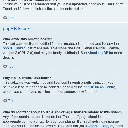
To find your list of attachments that you have uploaded, go to your User Control
Panel and follow the links to the attachments section.
Top
phpBB Issues
Who wrote this bulletin board?
This software (in its unmodified form) is produced, released and is copyright
phpBB Limited
. It is made available under the GNU General Public License,
version 2 (GPL-2.0) and may be freely distributed. See
About phpBB
for more
details.
Top
Why isn’t X feature available?
This software was written by and licensed through phpBB Limited. If you
believe a feature needs to be added please visit the
phpBB Ideas Centre
,
where you can upvote existing ideas or suggest new features.
Top
Who do I contact about abusive and/or legal matters related to this board?
Any of the administrators listed on the “The team” page should be an
appropriate point of contact for your complaints. If this still gets no response
then you should contact the owner of the domain (do a
whois lookup
) or, if this