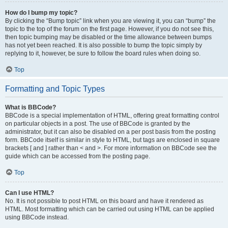
How do I bump my topic?
By clicking the “Bump topic” link when you are viewing it, you can “bump” the
topic to the top of the forum on the first page. However, if you do not see this,
then topic bumping may be disabled or the time allowance between bumps
has not yet been reached. It is also possible to bump the topic simply by
replying to it, however, be sure to follow the board rules when doing so.
Top
Formatting and Topic Types
What is BBCode?
BBCode is a special implementation of HTML, offering great formatting control
on particular objects in a post. The use of BBCode is granted by the
administrator, but it can also be disabled on a per post basis from the posting
form. BBCode itself is similar in style to HTML, but tags are enclosed in square
brackets [ and ] rather than < and >. For more information on BBCode see the
guide which can be accessed from the posting page.
Top
Can I use HTML?
No. It is not possible to post HTML on this board and have it rendered as
HTML. Most formatting which can be carried out using HTML can be applied
using BBCode instead.