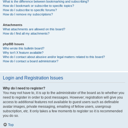
What is the difference between bookmarking and subscribing?
How do I bookmark or subscribe to specific topics?
How do I subscribe to specific forums?
How do I remove my subscriptions?
Attachments
What attachments are allowed on this board?
How do I find all my attachments?
phpBB Issues
Who wrote this bulletin board?
Why isn’t X feature available?
Who do I contact about abusive and/or legal matters related to this board?
How do I contact a board administrator?
Login and Registration Issues
Why do I need to register?
You may not have to, it is up to the administrator of the board as to whether you
need to register in order to post messages. However; registration will give you
access to additional features not available to guest users such as definable
avatar images, private messaging, emailing of fellow users, usergroup
subscription, etc. It only takes a few moments to register so it is recommended
you do so.
Top