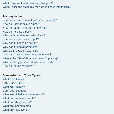
What is my rank and how do I change it?
When I click the email link for a user it asks me to login?
Posting Issues
How do I create a new topic or post a reply?
How do I edit or delete a post?
How do I add a signature to my post?
How do I create a poll?
Why can’t I add more poll options?
How do I edit or delete a poll?
Why can’t I access a forum?
Why can’t I add attachments?
Why did I receive a warning?
How can I report posts to a moderator?
What is the “Save” button for in topic posting?
Why does my post need to be approved?
How do I bump my topic?
Formatting and Topic Types
What is BBCode?
Can I use HTML?
What are Smilies?
Can I post images?
What are global announcements?
What are announcements?
What are sticky topics?
What are locked topics?
What are topic icons?