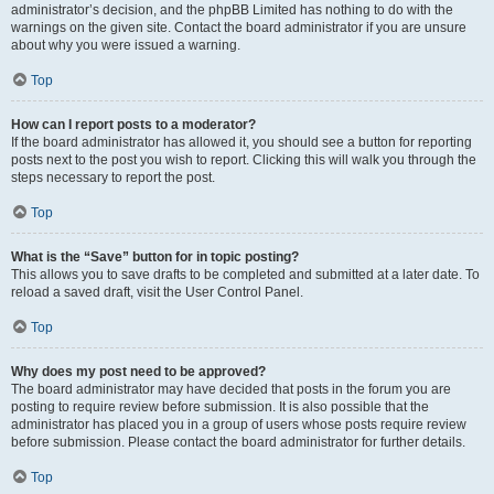
administrator’s decision, and the phpBB Limited has nothing to do with the
warnings on the given site. Contact the board administrator if you are unsure
about why you were issued a warning.
Top
How can I report posts to a moderator?
If the board administrator has allowed it, you should see a button for reporting
posts next to the post you wish to report. Clicking this will walk you through the
steps necessary to report the post.
Top
What is the “Save” button for in topic posting?
This allows you to save drafts to be completed and submitted at a later date. To
reload a saved draft, visit the User Control Panel.
Top
Why does my post need to be approved?
The board administrator may have decided that posts in the forum you are
posting to require review before submission. It is also possible that the
administrator has placed you in a group of users whose posts require review
before submission. Please contact the board administrator for further details.
Top