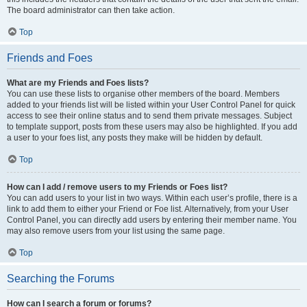
The board administrator can then take action.
Top
Friends and Foes
What are my Friends and Foes lists?
You can use these lists to organise other members of the board. Members
added to your friends list will be listed within your User Control Panel for quick
access to see their online status and to send them private messages. Subject
to template support, posts from these users may also be highlighted. If you add
a user to your foes list, any posts they make will be hidden by default.
Top
How can I add / remove users to my Friends or Foes list?
You can add users to your list in two ways. Within each user’s profile, there is a
link to add them to either your Friend or Foe list. Alternatively, from your User
Control Panel, you can directly add users by entering their member name. You
may also remove users from your list using the same page.
Top
Searching the Forums
How can I search a forum or forums?