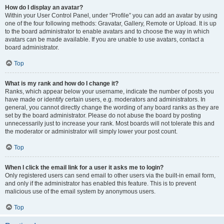
How do I display an avatar?
Within your User Control Panel, under “Profile” you can add an avatar by using
one of the four following methods: Gravatar, Gallery, Remote or Upload. It is up
to the board administrator to enable avatars and to choose the way in which
avatars can be made available. If you are unable to use avatars, contact a
board administrator.
Top
What is my rank and how do I change it?
Ranks, which appear below your username, indicate the number of posts you
have made or identify certain users, e.g. moderators and administrators. In
general, you cannot directly change the wording of any board ranks as they are
set by the board administrator. Please do not abuse the board by posting
unnecessarily just to increase your rank. Most boards will not tolerate this and
the moderator or administrator will simply lower your post count.
Top
When I click the email link for a user it asks me to login?
Only registered users can send email to other users via the built-in email form,
and only if the administrator has enabled this feature. This is to prevent
malicious use of the email system by anonymous users.
Top