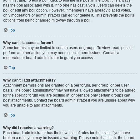
administrator. To edit a poll, click to edit the first post in the topic; this always
has the poll associated with it. If no one has cast a vote, users can delete the
poll or edit any poll option. However, if members have already placed votes,
only moderators or administrators can edit or delete it. This prevents the poll’s
options from being changed mid-way through a poll.
Top
Why can’t I access a forum?
Some forums may be limited to certain users or groups. To view, read, post or
perform another action you may need special permissions. Contact a
moderator or board administrator to grant you access.
Top
Why can’t I add attachments?
Attachment permissions are granted on a per forum, per group, or per user
basis. The board administrator may not have allowed attachments to be added
for the specific forum you are posting in, or perhaps only certain groups can
post attachments. Contact the board administrator if you are unsure about why
you are unable to add attachments.
Top
Why did I receive a warning?
Each board administrator has their own set of rules for their site. If you have
broken a rule, you may be issued a warning. Please note that this is the board