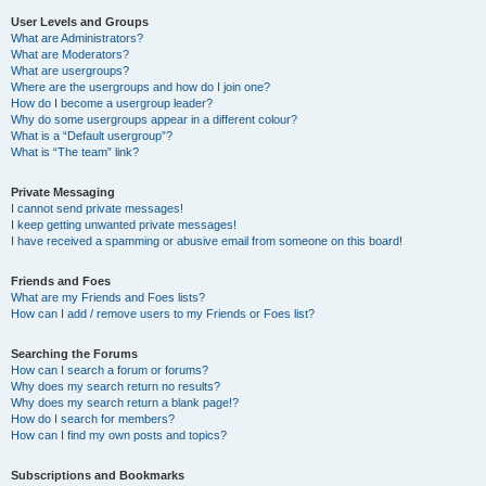
User Levels and Groups
What are Administrators?
What are Moderators?
What are usergroups?
Where are the usergroups and how do I join one?
How do I become a usergroup leader?
Why do some usergroups appear in a different colour?
What is a “Default usergroup”?
What is “The team” link?
Private Messaging
I cannot send private messages!
I keep getting unwanted private messages!
I have received a spamming or abusive email from someone on this board!
Friends and Foes
What are my Friends and Foes lists?
How can I add / remove users to my Friends or Foes list?
Searching the Forums
How can I search a forum or forums?
Why does my search return no results?
Why does my search return a blank page!?
How do I search for members?
How can I find my own posts and topics?
Subscriptions and Bookmarks