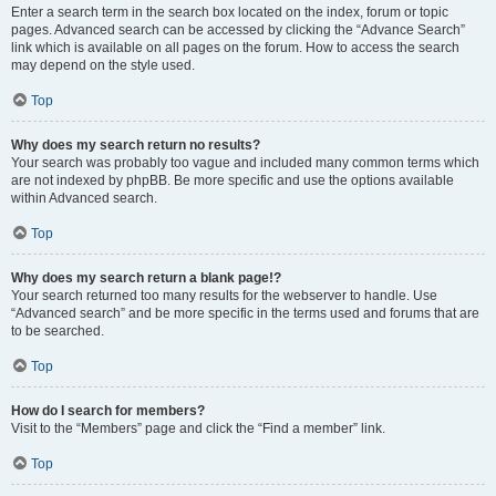
Enter a search term in the search box located on the index, forum or topic
pages. Advanced search can be accessed by clicking the “Advance Search”
link which is available on all pages on the forum. How to access the search
may depend on the style used.
Top
Why does my search return no results?
Your search was probably too vague and included many common terms which
are not indexed by phpBB. Be more specific and use the options available
within Advanced search.
Top
Why does my search return a blank page!?
Your search returned too many results for the webserver to handle. Use
“Advanced search” and be more specific in the terms used and forums that are
to be searched.
Top
How do I search for members?
Visit to the “Members” page and click the “Find a member” link.
Top