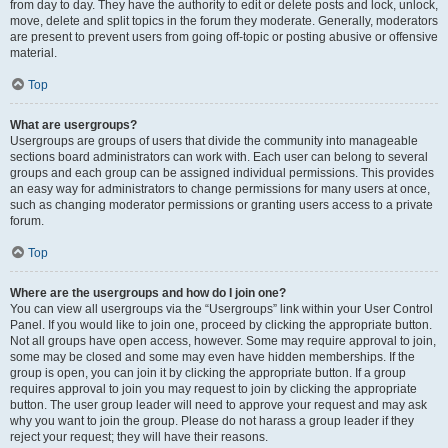
from day to day. They have the authority to edit or delete posts and lock, unlock,
move, delete and split topics in the forum they moderate. Generally, moderators
are present to prevent users from going off-topic or posting abusive or offensive
material.
Top
What are usergroups?
Usergroups are groups of users that divide the community into manageable
sections board administrators can work with. Each user can belong to several
groups and each group can be assigned individual permissions. This provides
an easy way for administrators to change permissions for many users at once,
such as changing moderator permissions or granting users access to a private
forum.
Top
Where are the usergroups and how do I join one?
You can view all usergroups via the “Usergroups” link within your User Control
Panel. If you would like to join one, proceed by clicking the appropriate button.
Not all groups have open access, however. Some may require approval to join,
some may be closed and some may even have hidden memberships. If the
group is open, you can join it by clicking the appropriate button. If a group
requires approval to join you may request to join by clicking the appropriate
button. The user group leader will need to approve your request and may ask
why you want to join the group. Please do not harass a group leader if they
reject your request; they will have their reasons.