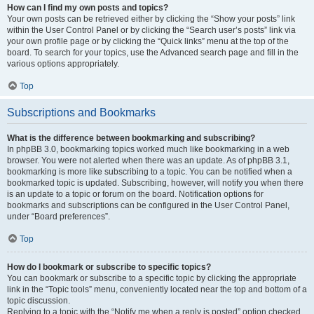
How can I find my own posts and topics?
Your own posts can be retrieved either by clicking the “Show your posts” link
within the User Control Panel or by clicking the “Search user’s posts” link via
your own profile page or by clicking the “Quick links” menu at the top of the
board. To search for your topics, use the Advanced search page and fill in the
various options appropriately.
Top
Subscriptions and Bookmarks
What is the difference between bookmarking and subscribing?
In phpBB 3.0, bookmarking topics worked much like bookmarking in a web
browser. You were not alerted when there was an update. As of phpBB 3.1,
bookmarking is more like subscribing to a topic. You can be notified when a
bookmarked topic is updated. Subscribing, however, will notify you when there
is an update to a topic or forum on the board. Notification options for
bookmarks and subscriptions can be configured in the User Control Panel,
under “Board preferences”.
Top
How do I bookmark or subscribe to specific topics?
You can bookmark or subscribe to a specific topic by clicking the appropriate
link in the “Topic tools” menu, conveniently located near the top and bottom of a
topic discussion.
Replying to a topic with the “Notify me when a reply is posted” option checked