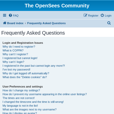
The OpenSees Community
FAQ
Register
Login
S
Board index
Frequently Asked Questions
e
Frequently Asked Questions
a
r
Login and Registration Issues
Why do I need to register?
c
What is COPPA?
h
Why can’t I register?
I registered but cannot login!
Why can’t I login?
I registered in the past but cannot login any more?!
I’ve lost my password!
Why do I get logged off automatically?
What does the “Delete cookies” do?
User Preferences and settings
How do I change my settings?
How do I prevent my username appearing in the online user listings?
The times are not correct!
I changed the timezone and the time is still wrong!
My language is not in the list!
What are the images next to my username?
How do I display an avatar?