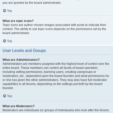
you are granted by the board administrator.
Top
What are topic icons?
Topic icons are author chosen images associated with posts to indicate their
content. The ability to use topic icons depends on the permissions set by the
board administrator.
Top
User Levels and Groups
What are Administrators?
Administrators are members assigned with the highest level of control over the
entire board. These members can control all facets of board operation,
including setting permissions, banning users, creating usergroups or
moderators, etc., dependent upon the board founder and what permissions he
or she has given the other administrators. They may also have full moderator
capabilities in all forums, depending on the settings put forth by the board
founder.
Top
What are Moderators?
Moderators are individuals (or groups of individuals) who look after the forums