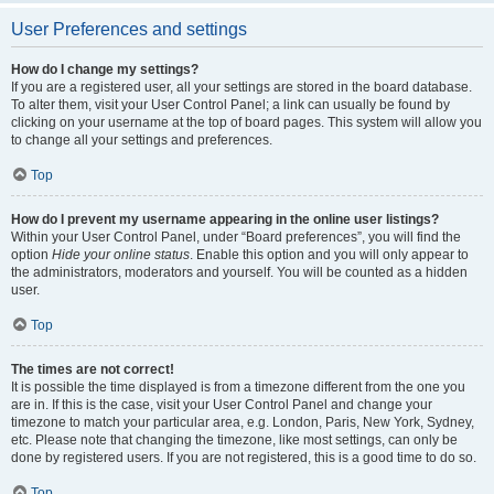
User Preferences and settings
How do I change my settings?
If you are a registered user, all your settings are stored in the board database.
To alter them, visit your User Control Panel; a link can usually be found by
clicking on your username at the top of board pages. This system will allow you
to change all your settings and preferences.
Top
How do I prevent my username appearing in the online user listings?
Within your User Control Panel, under “Board preferences”, you will find the
option
Hide your online status
. Enable this option and you will only appear to
the administrators, moderators and yourself. You will be counted as a hidden
user.
Top
The times are not correct!
It is possible the time displayed is from a timezone different from the one you
are in. If this is the case, visit your User Control Panel and change your
timezone to match your particular area, e.g. London, Paris, New York, Sydney,
etc. Please note that changing the timezone, like most settings, can only be
done by registered users. If you are not registered, this is a good time to do so.
Top