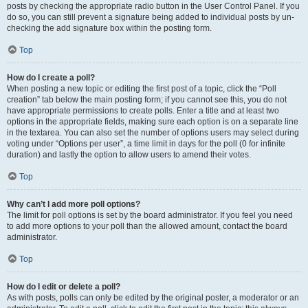
posts by checking the appropriate radio button in the User Control Panel. If you
do so, you can still prevent a signature being added to individual posts by un-
checking the add signature box within the posting form.
Top
How do I create a poll?
When posting a new topic or editing the first post of a topic, click the “Poll
creation” tab below the main posting form; if you cannot see this, you do not
have appropriate permissions to create polls. Enter a title and at least two
options in the appropriate fields, making sure each option is on a separate line
in the textarea. You can also set the number of options users may select during
voting under “Options per user”, a time limit in days for the poll (0 for infinite
duration) and lastly the option to allow users to amend their votes.
Top
Why can’t I add more poll options?
The limit for poll options is set by the board administrator. If you feel you need
to add more options to your poll than the allowed amount, contact the board
administrator.
Top
How do I edit or delete a poll?
As with posts, polls can only be edited by the original poster, a moderator or an