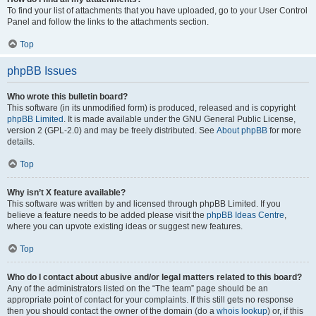
To find your list of attachments that you have uploaded, go to your User Control
Panel and follow the links to the attachments section.
Top
phpBB Issues
Who wrote this bulletin board?
This software (in its unmodified form) is produced, released and is copyright
phpBB Limited
. It is made available under the GNU General Public License,
version 2 (GPL-2.0) and may be freely distributed. See
About phpBB
for more
details.
Top
Why isn’t X feature available?
This software was written by and licensed through phpBB Limited. If you
believe a feature needs to be added please visit the
phpBB Ideas Centre
,
where you can upvote existing ideas or suggest new features.
Top
Who do I contact about abusive and/or legal matters related to this board?
Any of the administrators listed on the “The team” page should be an
appropriate point of contact for your complaints. If this still gets no response
then you should contact the owner of the domain (do a
whois lookup
) or, if this