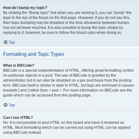
How do I bump my topic?
By clicking the “Bump topic” link when you are viewing it, you can “bump” the
topic to the top of the forum on the first page. However, if you do not see this,
then topic bumping may be disabled or the time allowance between bumps
has not yet been reached. It is also possible to bump the topic simply by
replying to it, however, be sure to follow the board rules when doing so.
Top
Formatting and Topic Types
What is BBCode?
BBCode is a special implementation of HTML, offering great formatting control
on particular objects in a post. The use of BBCode is granted by the
administrator, but it can also be disabled on a per post basis from the posting
form. BBCode itself is similar in style to HTML, but tags are enclosed in square
brackets [ and ] rather than < and >. For more information on BBCode see the
guide which can be accessed from the posting page.
Top
Can I use HTML?
No. It is not possible to post HTML on this board and have it rendered as
HTML. Most formatting which can be carried out using HTML can be applied
using BBCode instead.