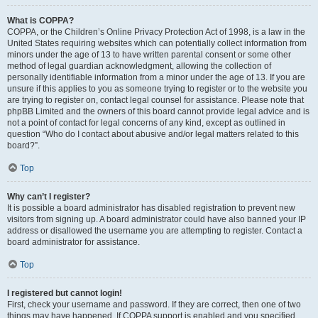
What is COPPA?
COPPA, or the Children’s Online Privacy Protection Act of 1998, is a law in the
United States requiring websites which can potentially collect information from
minors under the age of 13 to have written parental consent or some other
method of legal guardian acknowledgment, allowing the collection of
personally identifiable information from a minor under the age of 13. If you are
unsure if this applies to you as someone trying to register or to the website you
are trying to register on, contact legal counsel for assistance. Please note that
phpBB Limited and the owners of this board cannot provide legal advice and is
not a point of contact for legal concerns of any kind, except as outlined in
question “Who do I contact about abusive and/or legal matters related to this
board?”.
Top
Why can’t I register?
It is possible a board administrator has disabled registration to prevent new
visitors from signing up. A board administrator could have also banned your IP
address or disallowed the username you are attempting to register. Contact a
board administrator for assistance.
Top
I registered but cannot login!
First, check your username and password. If they are correct, then one of two
things may have happened. If COPPA support is enabled and you specified