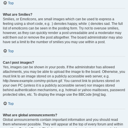
Top
What are Smilies?
Smilies, or Emoticons, are small images which can be used to express a
feeling using a short code, e.g. :) denotes happy, while :( denotes sad. The full
list of emoticons can be seen in the posting form. Try not to overuse smilies,
however, as they can quickly render a post unreadable and a moderator may
edit them out or remove the post altogether. The board administrator may also
have set a limit to the number of smilies you may use within a post.
Top
Can I post images?
Yes, images can be shown in your posts. If the administrator has allowed
attachments, you may be able to upload the image to the board. Otherwise, you
must link to an image stored on a publicly accessible web server, e.g.
http://www.example.com/my-picture.gif. You cannot link to pictures stored on
your own PC (unless it is a publicly accessible server) nor images stored
behind authentication mechanisms, e.g. hotmail or yahoo mailboxes, password
protected sites, etc. To display the image use the BBCode [img] tag.
Top
What are global announcements?
Global announcements contain important information and you should read
them whenever possible. They will appear at the top of every forum and within