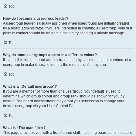
Top
How do I become a usergroup leader?
A usergroup leader is usually assigned when usergroups are initially created
by a board administrator. If you are interested in creating a usergroup, your first
point of contact should be an administrator; try sending a private message.
Top
Why do some usergroups appear in a different colour?
It is possible for the board administrator to assign a colour to the members of a
usergroup to make it easy to identify the members of this group.
Top
What is a “Default usergroup”?
If you are a member of more than one usergroup, your default is used to
determine which group colour and group rank should be shown for you by
default. The board administrator may grant you permission to change your
default usergroup via your User Control Panel.
Top
What is “The team” link?
This page provides you with a list of board staff, including board administrators