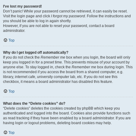
I’ve lost my password!
Don’t panic! While your password cannot be retrieved, it can easily be reset.
Visit the login page and click
I forgot my password
. Follow the instructions and
you should be able to log in again shortly.
However, if you are not able to reset your password, contact a board
administrator.
Top
Why do I get logged off automatically?
If you do not check the
Remember me
box when you login, the board will only
keep you logged in for a preset time. This prevents misuse of your account by
anyone else. To stay logged in, check the
Remember me
box during login. This
is not recommended if you access the board from a shared computer, e.g.
library, internet cafe, university computer lab, etc. If you do not see this
checkbox, it means a board administrator has disabled this feature.
Top
What does the “Delete cookies” do?
“Delete cookies” deletes the cookies created by phpBB which keep you
authenticated and logged into the board. Cookies also provide functions such
as read tracking if they have been enabled by a board administrator. If you are
having login or logout problems, deleting board cookies may help.
Top