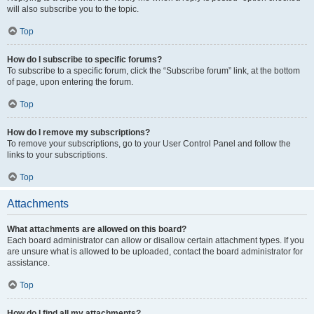
will also subscribe you to the topic.
Top
How do I subscribe to specific forums?
To subscribe to a specific forum, click the “Subscribe forum” link, at the bottom
of page, upon entering the forum.
Top
How do I remove my subscriptions?
To remove your subscriptions, go to your User Control Panel and follow the
links to your subscriptions.
Top
Attachments
What attachments are allowed on this board?
Each board administrator can allow or disallow certain attachment types. If you
are unsure what is allowed to be uploaded, contact the board administrator for
assistance.
Top
How do I find all my attachments?