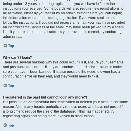
being under 13 years old during registration, you will have to follow the
instructions you received. Some boards will also require new registrations to
be activated, either by yourself or by an administrator before you can logon;
this information was present during registration. If you were sent an email,
follow the instructions. If you did not receive an email, you may have provided
an incorrect email address or the email may have been picked up by a spam
filer. If you are sure the email address you provided is correct, try contacting an
administrator.
Top
Why can’t I login?
There are several reasons why this could occur. First, ensure your username
and password are correct. If they are, contact a board administrator to make
sure you haven’t been banned. It is also possible the website owner has a
configuration error on their end, and they would need to fix it.
Top
I registered in the past but cannot login any more?!
It is possible an administrator has deactivated or deleted your account for some
reason. Also, many boards periodically remove users who have not posted for
a long time to reduce the size of the database. If this has happened, try
registering again and being more involved in discussions.
Top