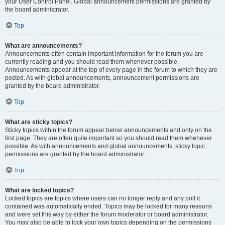
your User Control Panel. Global announcement permissions are granted by
the board administrator.
Top
What are announcements?
Announcements often contain important information for the forum you are
currently reading and you should read them whenever possible.
Announcements appear at the top of every page in the forum to which they are
posted. As with global announcements, announcement permissions are
granted by the board administrator.
Top
What are sticky topics?
Sticky topics within the forum appear below announcements and only on the
first page. They are often quite important so you should read them whenever
possible. As with announcements and global announcements, sticky topic
permissions are granted by the board administrator.
Top
What are locked topics?
Locked topics are topics where users can no longer reply and any poll it
contained was automatically ended. Topics may be locked for many reasons
and were set this way by either the forum moderator or board administrator.
You may also be able to lock your own topics depending on the permissions