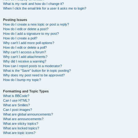
What is my rank and how do I change it?
When I click the email link for a user it asks me to login?
Posting Issues
How do I create a new topic or post a reply?
How do I edit or delete a post?
How do I add a signature to my post?
How do I create a poll?
Why can’t I add more poll options?
How do I edit or delete a poll?
Why can’t I access a forum?
Why can’t I add attachments?
Why did I receive a warning?
How can I report posts to a moderator?
What is the “Save” button for in topic posting?
Why does my post need to be approved?
How do I bump my topic?
Formatting and Topic Types
What is BBCode?
Can I use HTML?
What are Smilies?
Can I post images?
What are global announcements?
What are announcements?
What are sticky topics?
What are locked topics?
What are topic icons?