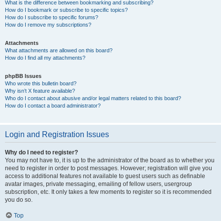
What is the difference between bookmarking and subscribing?
How do I bookmark or subscribe to specific topics?
How do I subscribe to specific forums?
How do I remove my subscriptions?
Attachments
What attachments are allowed on this board?
How do I find all my attachments?
phpBB Issues
Who wrote this bulletin board?
Why isn’t X feature available?
Who do I contact about abusive and/or legal matters related to this board?
How do I contact a board administrator?
Login and Registration Issues
Why do I need to register?
You may not have to, it is up to the administrator of the board as to whether you
need to register in order to post messages. However; registration will give you
access to additional features not available to guest users such as definable
avatar images, private messaging, emailing of fellow users, usergroup
subscription, etc. It only takes a few moments to register so it is recommended
you do so.
Top