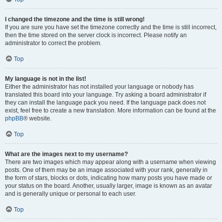
I changed the timezone and the time is still wrong!
If you are sure you have set the timezone correctly and the time is still incorrect,
then the time stored on the server clock is incorrect. Please notify an
administrator to correct the problem.
Top
My language is not in the list!
Either the administrator has not installed your language or nobody has
translated this board into your language. Try asking a board administrator if
they can install the language pack you need. If the language pack does not
exist, feel free to create a new translation. More information can be found at the
phpBB
® website.
Top
What are the images next to my username?
There are two images which may appear along with a username when viewing
posts. One of them may be an image associated with your rank, generally in
the form of stars, blocks or dots, indicating how many posts you have made or
your status on the board. Another, usually larger, image is known as an avatar
and is generally unique or personal to each user.
Top