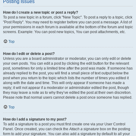
Posting Issues
How do I create a new topic or post a reply?
To post a new topic in a forum, click "New Topic". To post a reply to a topic, click
"Post Reply". You may need to register before you can post a message. A list of
your permissions in each forum is available at the bottom of the forum and topic
screens. Example: You can post new topics, You can post attachments, etc.
Top
How do I edit or delete a post?
Unless you are a board administrator or moderator, you can only edit or delete
your own posts. You can edit a post by clicking the edit button for the relevant
post, sometimes for only a limited time after the post was made. If someone has
already replied to the post, you will find a small piece of text output below the
post when you return to the topic which lists the number of times you edited it
along with the date and time. This will only appear if someone has made a
reply; it will not appear if a moderator or administrator edited the post, though
they may leave a note as to why they’ve edited the post at their own discretion.
Please note that normal users cannot delete a post once someone has replied.
Top
How do I add a signature to my post?
To add a signature to a post you must first create one via your User Control
Panel. Once created, you can check the
Attach a signature
box on the posting
form to add your signature. You can also add a signature by default to all your