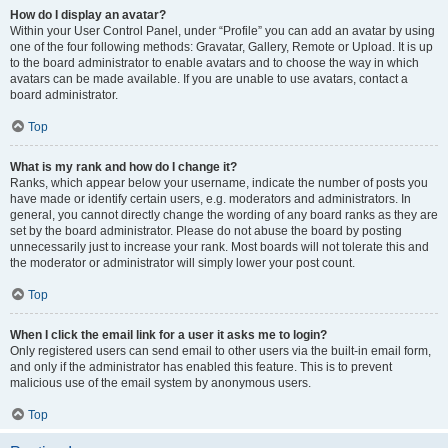
How do I display an avatar?
Within your User Control Panel, under “Profile” you can add an avatar by using
one of the four following methods: Gravatar, Gallery, Remote or Upload. It is up
to the board administrator to enable avatars and to choose the way in which
avatars can be made available. If you are unable to use avatars, contact a
board administrator.
Top
What is my rank and how do I change it?
Ranks, which appear below your username, indicate the number of posts you
have made or identify certain users, e.g. moderators and administrators. In
general, you cannot directly change the wording of any board ranks as they are
set by the board administrator. Please do not abuse the board by posting
unnecessarily just to increase your rank. Most boards will not tolerate this and
the moderator or administrator will simply lower your post count.
Top
When I click the email link for a user it asks me to login?
Only registered users can send email to other users via the built-in email form,
and only if the administrator has enabled this feature. This is to prevent
malicious use of the email system by anonymous users.
Top