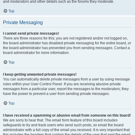
and moderators and other details such as the forums they moderate.
Top
Private Messaging
I cannot send private messages!
There are three reasons for this; you are not registered and/or not logged on,
the board administrator has disabled private messaging for the entire board, or
the board administrator has prevented you from sending messages. Contact a
board administrator for more information.
Top
I keep getting unwanted private messages!
You can automatically delete private messages from a user by using message
rules within your User Control Panel. If you are receiving abusive private
messages from a particular user, report the messages to the moderators; they
have the power to prevent a user from sending private messages.
Top
I have received a spamming or abusive email from someone on this board!
We are sorry to hear that. The email form feature of this board includes
safeguards to try and track users who send such posts, so email the board
administrator with a full copy of the email you received. It is very important that
this includes the headers that contain the details of the user that sent the email.