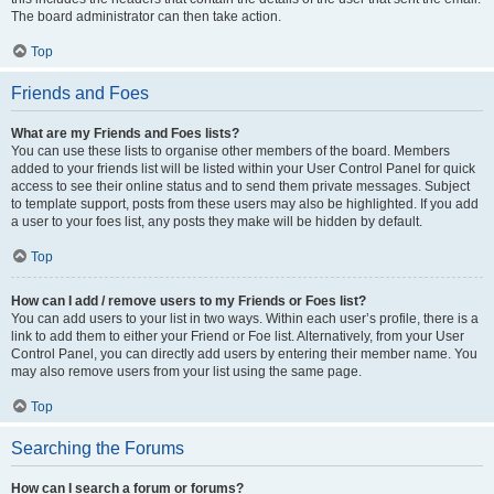
The board administrator can then take action.
Top
Friends and Foes
What are my Friends and Foes lists?
You can use these lists to organise other members of the board. Members
added to your friends list will be listed within your User Control Panel for quick
access to see their online status and to send them private messages. Subject
to template support, posts from these users may also be highlighted. If you add
a user to your foes list, any posts they make will be hidden by default.
Top
How can I add / remove users to my Friends or Foes list?
You can add users to your list in two ways. Within each user’s profile, there is a
link to add them to either your Friend or Foe list. Alternatively, from your User
Control Panel, you can directly add users by entering their member name. You
may also remove users from your list using the same page.
Top
Searching the Forums
How can I search a forum or forums?