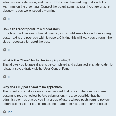
administrator’s decision, and the phpBB Limited has nothing to do with the
warnings on the given site. Contact the board administrator if you are unsure
about why you were issued a warning.
Top
How can I report posts to a moderator?
If the board administrator has allowed it, you should see a button for reporting
posts next to the post you wish to report. Clicking this will walk you through the
steps necessary to report the post.
Top
What is the “Save” button for in topic posting?
This allows you to save drafts to be completed and submitted at a later date. To
reload a saved draft, visit the User Control Panel.
Top
Why does my post need to be approved?
The board administrator may have decided that posts in the forum you are
posting to require review before submission. It is also possible that the
administrator has placed you in a group of users whose posts require review
before submission. Please contact the board administrator for further details.
Top