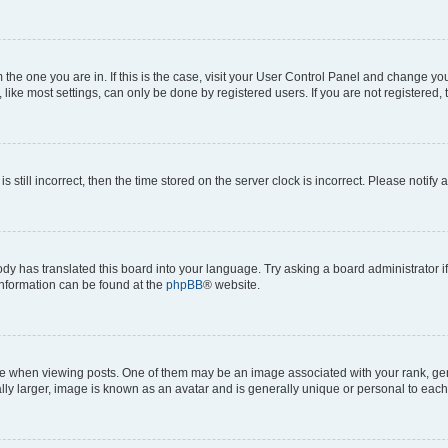
om the one you are in. If this is the case, visit your User Control Panel and change y
ike most settings, can only be done by registered users. If you are not registered, t
s still incorrect, then the time stored on the server clock is incorrect. Please notify 
ody has translated this board into your language. Try asking a board administrator i
 information can be found at the
phpBB
® website.
hen viewing posts. One of them may be an image associated with your rank, genera
ly larger, image is known as an avatar and is generally unique or personal to each