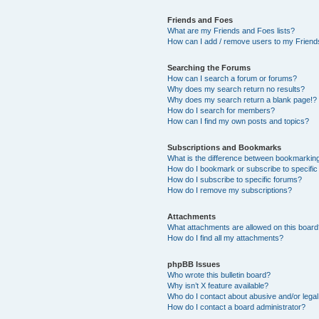
Friends and Foes
What are my Friends and Foes lists?
How can I add / remove users to my Friends
Searching the Forums
How can I search a forum or forums?
Why does my search return no results?
Why does my search return a blank page!?
How do I search for members?
How can I find my own posts and topics?
Subscriptions and Bookmarks
What is the difference between bookmarkin
How do I bookmark or subscribe to specific
How do I subscribe to specific forums?
How do I remove my subscriptions?
Attachments
What attachments are allowed on this boar
How do I find all my attachments?
phpBB Issues
Who wrote this bulletin board?
Why isn’t X feature available?
Who do I contact about abusive and/or legal 
How do I contact a board administrator?