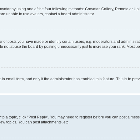
vatar by using one of the four following methods: Gravatar, Gallery, Remote or Uplo
re unable to use avatars, contact a board administrator.
f posts you have made or identify certain users, e.g. moderators and administrato
do not abuse the board by posting unnecessarily just to increase your rank. Most boa
t-in email form, and only if the administrator has enabled this feature. This is to 
y to a topic, click "Post Reply". You may need to register before you can post a messa
ew topics, You can post attachments, etc.