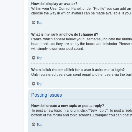
How do I display an avatar?
Within your User Control Panel, under “Profile” you can add an a
choose the way in which avatars can be made available. If you a
Top
What is my rank and how do I change it?
Ranks, which appear below your username, indicate the number o
board ranks as they are set by the board administrator. Please 
will simply lower your post count.
Top
When I click the email link for a user it asks me to login?
Only registered users can send email to other users via the buil
Top
Posting Issues
How do I create a new topic or post a reply?
To post a new topic in a forum, click "New Topic". To post a repl
bottom of the forum and topic screens. Example: You can post n
Top