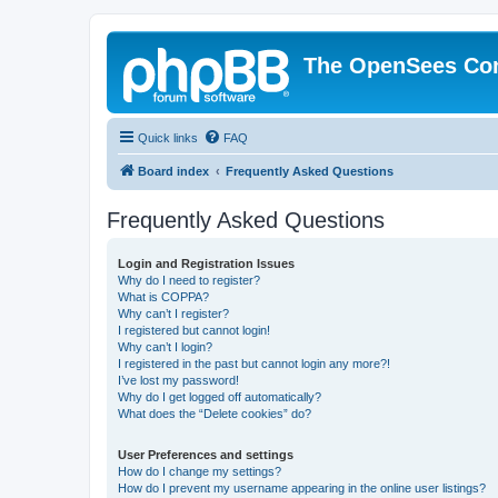
The OpenSees Co
Quick links
FAQ
Board index
Frequently Asked Questions
Frequently Asked Questions
Login and Registration Issues
Why do I need to register?
What is COPPA?
Why can’t I register?
I registered but cannot login!
Why can’t I login?
I registered in the past but cannot login any more?!
I’ve lost my password!
Why do I get logged off automatically?
What does the “Delete cookies” do?
User Preferences and settings
How do I change my settings?
How do I prevent my username appearing in the online user listings?