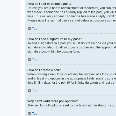
How do I edit or delete a post?
Unless you are a board administrator or moderator, you can only e
was made. If someone has already replied to the post, you will f
time. This will only appear if someone has made a reply; it will 
Please note that normal users cannot delete a post once someo
Top
How do I add a signature to my post?
To add a signature to a post you must first create one via your
signature by default to all your posts by checking the appropria
signature box within the posting form.
Top
How do I create a poll?
When posting a new topic or editing the first post of a topic, cli
and at least two options in the appropriate fields, making sure 
time limit in days for the poll (0 for infinite duration) and lastly
Top
Why can’t I add more poll options?
The limit for poll options is set by the board administrator. If 
Top