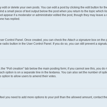
dit or delete your own posts. You can edit a post by clicking the edit button for the
ind a small piece of text output below the post when you return to the topic which li
not appear if a moderator or administrator edited the post, though they may leave a n
ne has replied.
 User Control Panel. Once created, you can check the
Attach a signature
box on the p
te radio button in the User Control Panel. If you do so, you can still prevent a sign
ck the “Poll creation” tab below the main posting form; if you cannot see this, you do 
each option is on a separate line in the textarea. You can also set the number of op
 the option to allow users to amend their votes.
you feel you need to add more options to your poll than the allowed amount, contact th