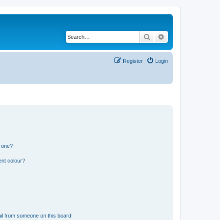
Search
Advanced search
Register
Login
n one?
ent colour?
il from someone on this board!