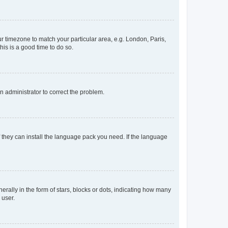
our timezone to match your particular area, e.g. London, Paris,
his is a good time to do so.
an administrator to correct the problem.
f they can install the language pack you need. If the language
lly in the form of stars, blocks or dots, indicating how many
 user.