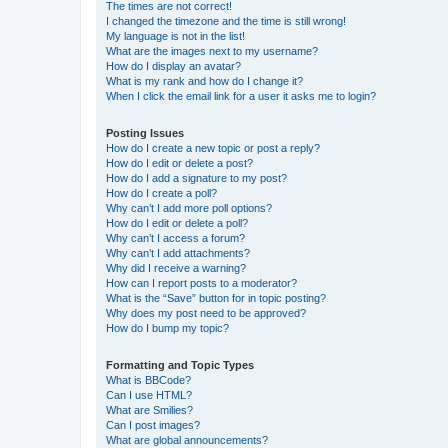
The times are not correct!
I changed the timezone and the time is still wrong!
My language is not in the list!
What are the images next to my username?
How do I display an avatar?
What is my rank and how do I change it?
When I click the email link for a user it asks me to login?
Posting Issues
How do I create a new topic or post a reply?
How do I edit or delete a post?
How do I add a signature to my post?
How do I create a poll?
Why can’t I add more poll options?
How do I edit or delete a poll?
Why can’t I access a forum?
Why can’t I add attachments?
Why did I receive a warning?
How can I report posts to a moderator?
What is the “Save” button for in topic posting?
Why does my post need to be approved?
How do I bump my topic?
Formatting and Topic Types
What is BBCode?
Can I use HTML?
What are Smilies?
Can I post images?
What are global announcements?