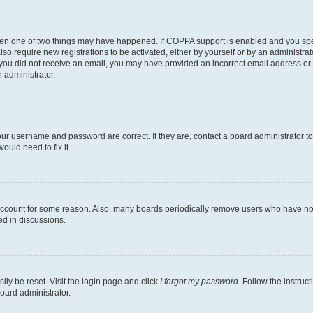
then one of two things may have happened. If COPPA support is enabled and you speci
lso require new registrations to be activated, either by yourself or by an administra
. If you did not receive an email, you may have provided an incorrect email address o
n administrator.
our username and password are correct. If they are, contact a board administrator t
ould need to fix it.
 account for some reason. Also, many boards periodically remove users who have not p
ed in discussions.
ily be reset. Visit the login page and click
I forgot my password
. Follow the instruc
oard administrator.