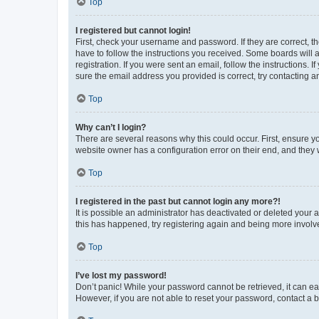
Top
I registered but cannot login!
First, check your username and password. If they are correct, 
have to follow the instructions you received. Some boards will a
registration. If you were sent an email, follow the instructions
sure the email address you provided is correct, try contacting a
Top
Why can’t I login?
There are several reasons why this could occur. First, ensure y
website owner has a configuration error on their end, and they w
Top
I registered in the past but cannot login any more?!
It is possible an administrator has deactivated or deleted your
this has happened, try registering again and being more involv
Top
I’ve lost my password!
Don’t panic! While your password cannot be retrieved, it can eas
However, if you are not able to reset your password, contact a b