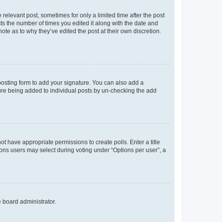
 relevant post, sometimes for only a limited time after the post
sts the number of times you edited it along with the date and
ote as to why they’ve edited the post at their own discretion.
osting form to add your signature. You can also add a
ature being added to individual posts by un-checking the add
not have appropriate permissions to create polls. Enter a title
tions users may select during voting under “Options per user”, a
e board administrator.