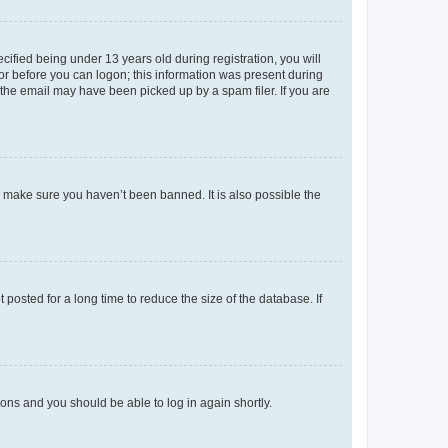
fied being under 13 years old during registration, you will
tor before you can logon; this information was present during
r the email may have been picked up by a spam filer. If you are
o make sure you haven’t been banned. It is also possible the
osted for a long time to reduce the size of the database. If
tions and you should be able to log in again shortly.