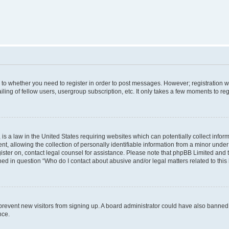
s to whether you need to register in order to post messages. However; registration wi
ing of fellow users, usergroup subscription, etc. It only takes a few moments to re
is a law in the United States requiring websites which can potentially collect infor
allowing the collection of personally identifiable information from a minor under th
egister on, contact legal counsel for assistance. Please note that phpBB Limited and
ined in question “Who do I contact about abusive and/or legal matters related to this
to prevent new visitors from signing up. A board administrator could have also bann
nce.