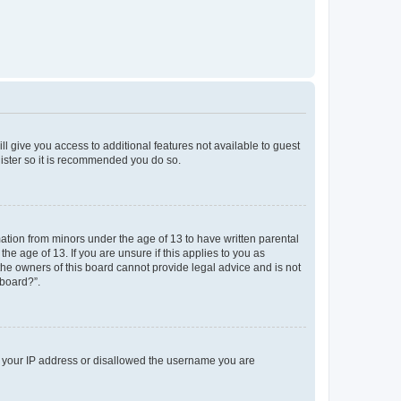
ll give you access to additional features not available to guest
gister so it is recommended you do so.
mation from minors under the age of 13 to have written parental
e age of 13. If you are unsure if this applies to you as
 the owners of this board cannot provide legal advice and is not
 board?”.
ed your IP address or disallowed the username you are