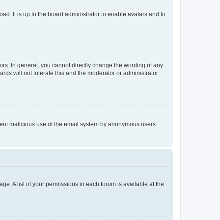
ad. It is up to the board administrator to enable avatars and to
rs. In general, you cannot directly change the wording of any
rds will not tolerate this and the moderator or administrator
prevent malicious use of the email system by anonymous users.
ge. A list of your permissions in each forum is available at the