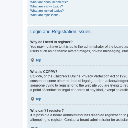
What are announcements?
What are sticky topics?
What are locked topics?
What are topic icons?
Login and Registration Issues
Why do I need to register?
You may not have to, it is up to the administrator of the board a
users such as definable avatar images, private messaging, email
Top
What is COPPA?
COPPA, or the Children’s Online Privacy Protection Act of 1998, 
consent or some other method of legal guardian acknowledgment, 
someone trying to register or to the website you are trying to r
a point of contact for legal concerns of any kind, except as outl
Top
Why can’t I register?
It is possible a board administrator has disabled registration 
attempting to register. Contact a board administrator for assista