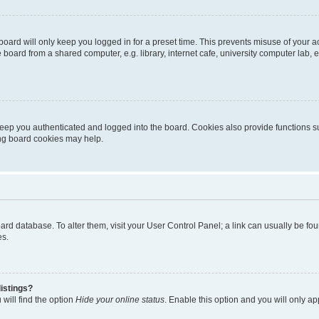
oard will only keep you logged in for a preset time. This prevents misuse of your 
oard from a shared computer, e.g. library, internet cafe, university computer lab, e
eep you authenticated and logged into the board. Cookies also provide functions s
ting board cookies may help.
 board database. To alter them, visit your User Control Panel; a link can usually be 
es.
istings?
will find the option
Hide your online status
. Enable this option and you will only a