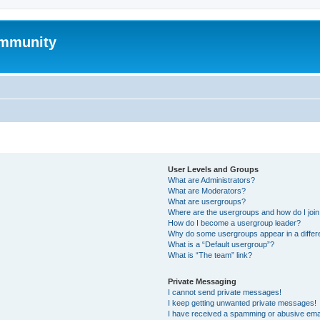
mmunity
User Levels and Groups
What are Administrators?
What are Moderators?
What are usergroups?
Where are the usergroups and how do I joi
How do I become a usergroup leader?
Why do some usergroups appear in a differ
What is a “Default usergroup”?
What is “The team” link?
Private Messaging
I cannot send private messages!
I keep getting unwanted private messages!
I have received a spamming or abusive ema