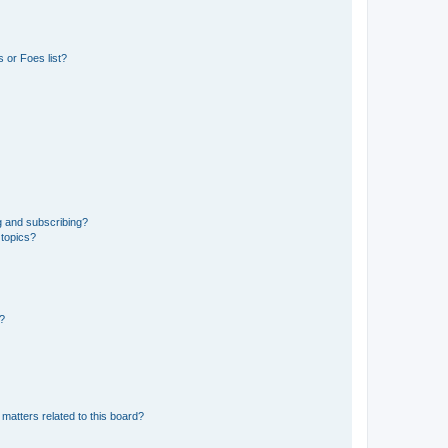
 or Foes list?
g and subscribing?
 topics?
d?
matters related to this board?