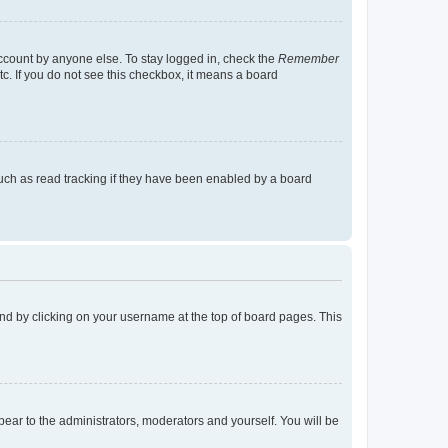
account by anyone else. To stay logged in, check the
Remember
tc. If you do not see this checkbox, it means a board
uch as read tracking if they have been enabled by a board
found by clicking on your username at the top of board pages. This
ppear to the administrators, moderators and yourself. You will be