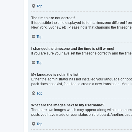
Top
The times are not correct!
It is possible the time displayed is from a timezone different fr
New York, Sydney, etc. Please note that changing the timezone, l
Top
I changed the timezone and the time is still wrong!
If you are sure you have set the timezone correctly and the time i
Top
My language is not in the list!
Either the administrator has not installed your language or nob
pack does not exist, feel free to create a new translation. More
Top
What are the images next to my username?
There are two images which may appear along with a username w
posts you have made or your status on the board. Another, usual
Top