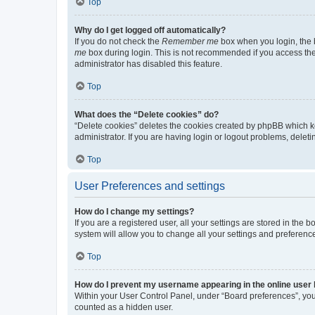
Top
Why do I get logged off automatically?
If you do not check the
Remember me
box when you login, the b
me
box during login. This is not recommended if you access the b
administrator has disabled this feature.
Top
What does the “Delete cookies” do?
“Delete cookies” deletes the cookies created by phpBB which k
administrator. If you are having login or logout problems, dele
Top
User Preferences and settings
How do I change my settings?
If you are a registered user, all your settings are stored in the
system will allow you to change all your settings and preferenc
Top
How do I prevent my username appearing in the online user l
Within your User Control Panel, under “Board preferences”, you 
counted as a hidden user.