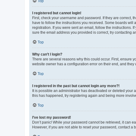
Top
I registered but cannot login!
First, check your username and password. If they are correct, 
have to follow the instructions you received. Some boards will a
registration. If you were sent an email, follow the instructions
sure the email address you provided is correct, try contacting a
Top
Why can’t I login?
There are several reasons why this could occur. First, ensure y
website owner has a configuration error on their end, and they w
Top
I registered in the past but cannot login any more?!
It is possible an administrator has deactivated or deleted your
this has happened, try registering again and being more involv
Top
I’ve lost my password!
Don’t panic! While your password cannot be retrieved, it can eas
However, if you are not able to reset your password, contact a b