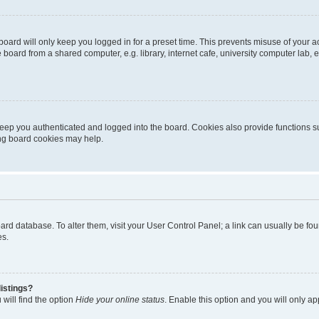
oard will only keep you logged in for a preset time. This prevents misuse of your 
oard from a shared computer, e.g. library, internet cafe, university computer lab, e
eep you authenticated and logged into the board. Cookies also provide functions s
ting board cookies may help.
 board database. To alter them, visit your User Control Panel; a link can usually be 
es.
istings?
will find the option
Hide your online status
. Enable this option and you will only a