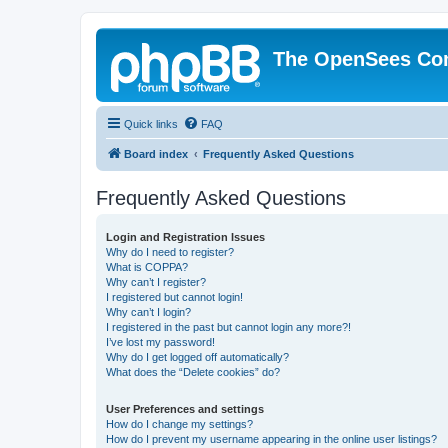
The OpenSees Co
Quick links
FAQ
Board index
Frequently Asked Questions
Frequently Asked Questions
Login and Registration Issues
Why do I need to register?
What is COPPA?
Why can’t I register?
I registered but cannot login!
Why can’t I login?
I registered in the past but cannot login any more?!
I’ve lost my password!
Why do I get logged off automatically?
What does the “Delete cookies” do?
User Preferences and settings
How do I change my settings?
How do I prevent my username appearing in the online user listings?