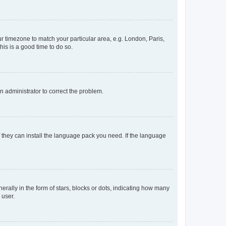
our timezone to match your particular area, e.g. London, Paris,
his is a good time to do so.
an administrator to correct the problem.
f they can install the language pack you need. If the language
lly in the form of stars, blocks or dots, indicating how many
 user.