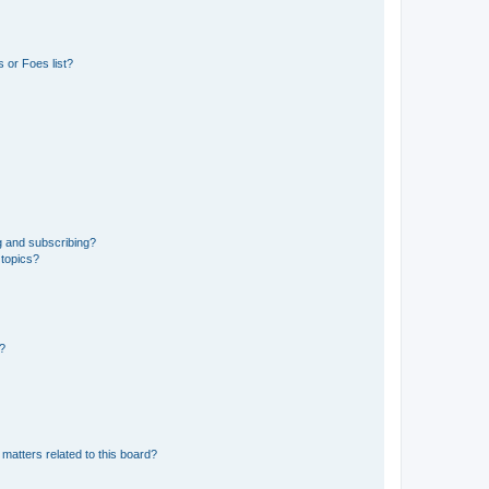
 or Foes list?
g and subscribing?
 topics?
d?
matters related to this board?