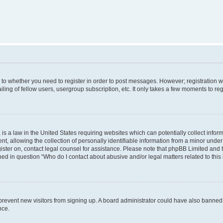
s to whether you need to register in order to post messages. However; registration wi
ing of fellow users, usergroup subscription, etc. It only takes a few moments to re
is a law in the United States requiring websites which can potentially collect infor
allowing the collection of personally identifiable information from a minor under th
egister on, contact legal counsel for assistance. Please note that phpBB Limited and
ined in question “Who do I contact about abusive and/or legal matters related to this
to prevent new visitors from signing up. A board administrator could have also bann
nce.