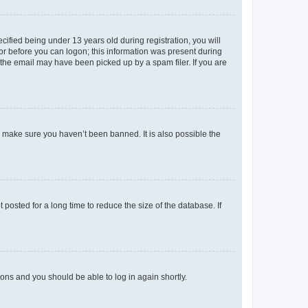
fied being under 13 years old during registration, you will
tor before you can logon; this information was present during
r the email may have been picked up by a spam filer. If you are
o make sure you haven’t been banned. It is also possible the
osted for a long time to reduce the size of the database. If
tions and you should be able to log in again shortly.