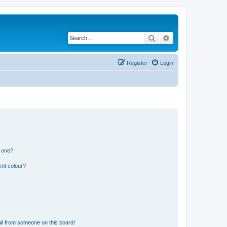
Search
Advanced search
Register
Login
n one?
ent colour?
il from someone on this board!