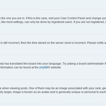
om the one you are in. If this is the case, visit your User Control Panel and change y
ike most settings, can only be done by registered users. If you are not registered, t
s still incorrect, then the time stored on the server clock is incorrect. Please notify 
ody has translated this board into your language. Try asking a board administrator i
 information can be found at the
phpBB
® website.
hen viewing posts. One of them may be an image associated with your rank, genera
ly larger, image is known as an avatar and is generally unique or personal to each