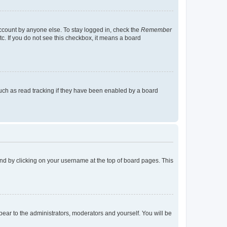
account by anyone else. To stay logged in, check the
Remember
tc. If you do not see this checkbox, it means a board
uch as read tracking if they have been enabled by a board
found by clicking on your username at the top of board pages. This
ppear to the administrators, moderators and yourself. You will be