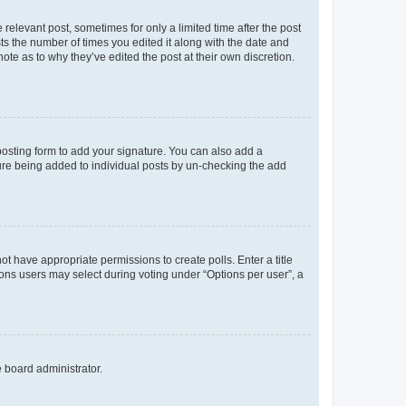
 relevant post, sometimes for only a limited time after the post
sts the number of times you edited it along with the date and
ote as to why they’ve edited the post at their own discretion.
osting form to add your signature. You can also add a
ature being added to individual posts by un-checking the add
not have appropriate permissions to create polls. Enter a title
tions users may select during voting under “Options per user”, a
e board administrator.