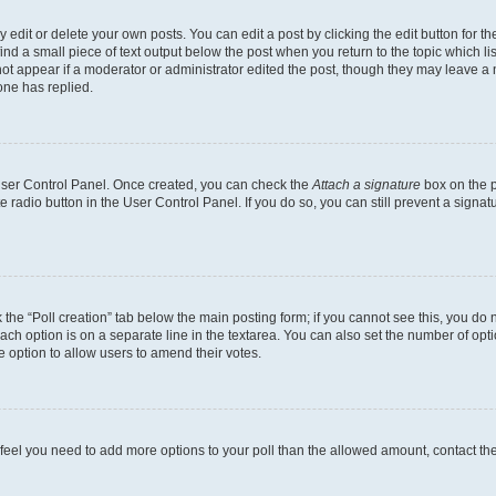
dit or delete your own posts. You can edit a post by clicking the edit button for the
ind a small piece of text output below the post when you return to the topic which li
not appear if a moderator or administrator edited the post, though they may leave a n
ne has replied.
 User Control Panel. Once created, you can check the
Attach a signature
box on the p
te radio button in the User Control Panel. If you do so, you can still prevent a sign
ck the “Poll creation” tab below the main posting form; if you cannot see this, you do 
each option is on a separate line in the textarea. You can also set the number of op
 the option to allow users to amend their votes.
you feel you need to add more options to your poll than the allowed amount, contact th