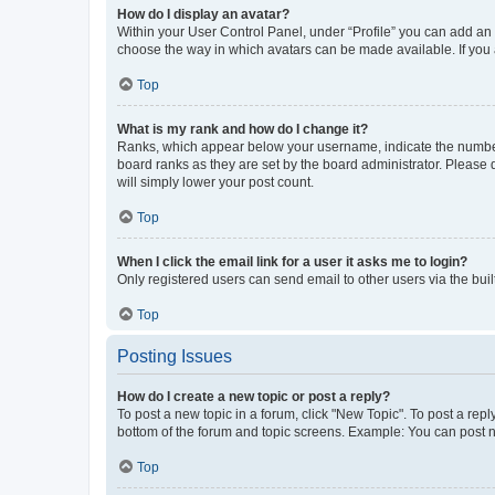
How do I display an avatar?
Within your User Control Panel, under “Profile” you can add an a
choose the way in which avatars can be made available. If you a
Top
What is my rank and how do I change it?
Ranks, which appear below your username, indicate the number o
board ranks as they are set by the board administrator. Please 
will simply lower your post count.
Top
When I click the email link for a user it asks me to login?
Only registered users can send email to other users via the buil
Top
Posting Issues
How do I create a new topic or post a reply?
To post a new topic in a forum, click "New Topic". To post a repl
bottom of the forum and topic screens. Example: You can post n
Top