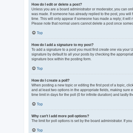
How do I edit or delete a post?
Unless you are a board administrator or moderator, you can only e
was made. If someone has already replied to the post, you will f
time. This will only appear if someone has made a reply; it will 
Please note that normal users cannot delete a post once someo
Top
How do I add a signature to my post?
To add a signature to a post you must first create one via your
signature by default to all your posts by checking the appropria
signature box within the posting form.
Top
How do I create a poll?
When posting a new topic or editing the first post of a topic, cli
and at least two options in the appropriate fields, making sure 
time limit in days for the poll (0 for infinite duration) and lastly
Top
Why can’t I add more poll options?
The limit for poll options is set by the board administrator. If 
Top