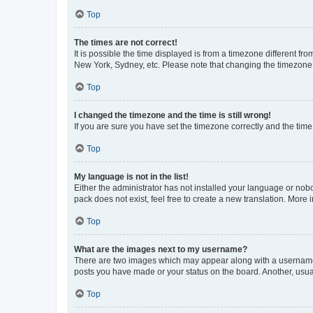
Top
The times are not correct!
It is possible the time displayed is from a timezone different fr
New York, Sydney, etc. Please note that changing the timezone, l
Top
I changed the timezone and the time is still wrong!
If you are sure you have set the timezone correctly and the time i
Top
My language is not in the list!
Either the administrator has not installed your language or nob
pack does not exist, feel free to create a new translation. More
Top
What are the images next to my username?
There are two images which may appear along with a username w
posts you have made or your status on the board. Another, usual
Top