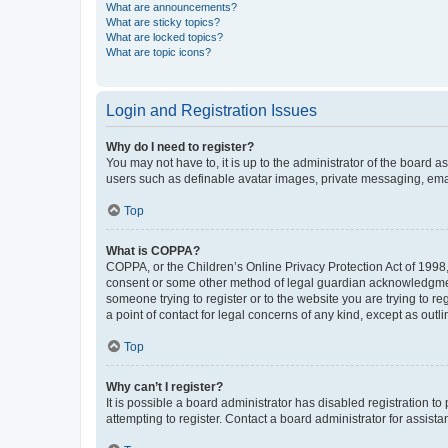
What are announcements?
What are sticky topics?
What are locked topics?
What are topic icons?
Login and Registration Issues
Why do I need to register?
You may not have to, it is up to the administrator of the board a
users such as definable avatar images, private messaging, email
Top
What is COPPA?
COPPA, or the Children’s Online Privacy Protection Act of 1998, 
consent or some other method of legal guardian acknowledgment, 
someone trying to register or to the website you are trying to r
a point of contact for legal concerns of any kind, except as outl
Top
Why can’t I register?
It is possible a board administrator has disabled registration 
attempting to register. Contact a board administrator for assista