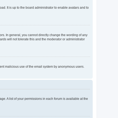
ad. It is up to the board administrator to enable avatars and to
rs. In general, you cannot directly change the wording of any
rds will not tolerate this and the moderator or administrator
prevent malicious use of the email system by anonymous users.
ge. A list of your permissions in each forum is available at the