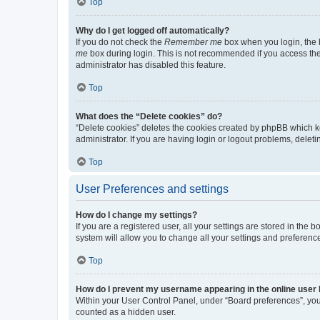
Top
Why do I get logged off automatically?
If you do not check the
Remember me
box when you login, the b
me
box during login. This is not recommended if you access the b
administrator has disabled this feature.
Top
What does the “Delete cookies” do?
“Delete cookies” deletes the cookies created by phpBB which k
administrator. If you are having login or logout problems, dele
Top
User Preferences and settings
How do I change my settings?
If you are a registered user, all your settings are stored in the
system will allow you to change all your settings and preferenc
Top
How do I prevent my username appearing in the online user l
Within your User Control Panel, under “Board preferences”, you 
counted as a hidden user.