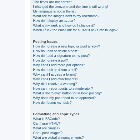
The times are not correct!
I changed the timezone and the time is still wrong!
My language is not in the list!
What are the images next to my username?
How do I display an avatar?
What is my rank and how do I change it?
When I click the email link for a user it asks me to login?
Posting Issues
How do I create a new topic or post a reply?
How do I edit or delete a post?
How do I add a signature to my post?
How do I create a poll?
Why can’t I add more poll options?
How do I edit or delete a poll?
Why can’t I access a forum?
Why can’t I add attachments?
Why did I receive a warning?
How can I report posts to a moderator?
What is the “Save” button for in topic posting?
Why does my post need to be approved?
How do I bump my topic?
Formatting and Topic Types
What is BBCode?
Can I use HTML?
What are Smilies?
Can I post images?
What are global announcements?