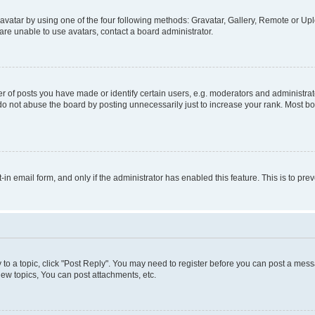
vatar by using one of the four following methods: Gravatar, Gallery, Remote or Uplo
re unable to use avatars, contact a board administrator.
f posts you have made or identify certain users, e.g. moderators and administrato
do not abuse the board by posting unnecessarily just to increase your rank. Most boa
t-in email form, and only if the administrator has enabled this feature. This is to 
y to a topic, click "Post Reply". You may need to register before you can post a messa
ew topics, You can post attachments, etc.