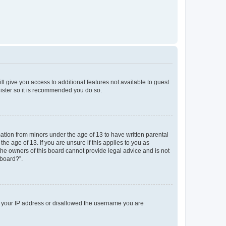
ll give you access to additional features not available to guest
gister so it is recommended you do so.
mation from minors under the age of 13 to have written parental
e age of 13. If you are unsure if this applies to you as
 the owners of this board cannot provide legal advice and is not
 board?”.
ed your IP address or disallowed the username you are