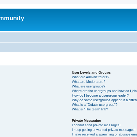
mmunity
User Levels and Groups
What are Administrators?
What are Moderators?
What are usergroups?
Where are the usergroups and how do I joi
How do I become a usergroup leader?
Why do some usergroups appear in a differ
What is a “Default usergroup”?
What is “The team” link?
Private Messaging
I cannot send private messages!
I keep getting unwanted private messages!
I have received a spamming or abusive ema