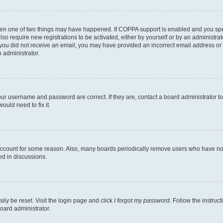
then one of two things may have happened. If COPPA support is enabled and you speci
lso require new registrations to be activated, either by yourself or by an administra
. If you did not receive an email, you may have provided an incorrect email address o
n administrator.
our username and password are correct. If they are, contact a board administrator t
ould need to fix it.
 account for some reason. Also, many boards periodically remove users who have not p
ed in discussions.
ily be reset. Visit the login page and click
I forgot my password
. Follow the instruc
oard administrator.