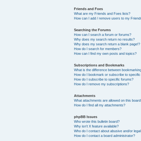
Friends and Foes
What are my Friends and Foes lists?
How can I add / remove users to my Friends
Searching the Forums
How can I search a forum or forums?
Why does my search return no results?
Why does my search return a blank page!?
How do I search for members?
How can I find my own posts and topics?
Subscriptions and Bookmarks
What is the difference between bookmarkin
How do I bookmark or subscribe to specific
How do I subscribe to specific forums?
How do I remove my subscriptions?
Attachments
What attachments are allowed on this boar
How do I find all my attachments?
phpBB Issues
Who wrote this bulletin board?
Why isn’t X feature available?
Who do I contact about abusive and/or legal 
How do I contact a board administrator?