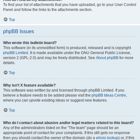
To find your list of attachments that you have uploaded, go to your User Control
Panel and follow the links to the attachments section.
Top
phpBB Issues
Who wrote this bulletin board?
This software (in its unmodified form) is produced, released and is copyright
phpBB Limited
. It is made available under the GNU General Public License,
version 2 (GPL-2.0) and may be freely distributed. See
About phpBB
for more
details.
Top
Why isn’t X feature available?
This software was written by and licensed through phpBB Limited. If you
believe a feature needs to be added please visit the
phpBB Ideas Centre
,
where you can upvote existing ideas or suggest new features.
Top
Who do I contact about abusive and/or legal matters related to this board?
Any of the administrators listed on the “The team” page should be an
appropriate point of contact for your complaints. If this still gets no response
then you should contact the owner of the domain (do a
whois lookup
) or, if this