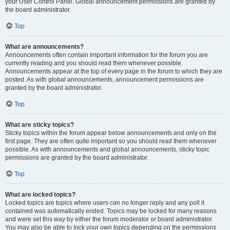
your User Control Panel. Global announcement permissions are granted by
the board administrator.
Top
What are announcements?
Announcements often contain important information for the forum you are
currently reading and you should read them whenever possible.
Announcements appear at the top of every page in the forum to which they are
posted. As with global announcements, announcement permissions are
granted by the board administrator.
Top
What are sticky topics?
Sticky topics within the forum appear below announcements and only on the
first page. They are often quite important so you should read them whenever
possible. As with announcements and global announcements, sticky topic
permissions are granted by the board administrator.
Top
What are locked topics?
Locked topics are topics where users can no longer reply and any poll it
contained was automatically ended. Topics may be locked for many reasons
and were set this way by either the forum moderator or board administrator.
You may also be able to lock your own topics depending on the permissions