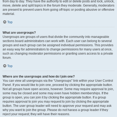
from day to day. They have the authority to edit or delete posts and lock, unlock,
move, delete and split topics in the forum they moderate. Generally, moderators
are present to prevent users from going off-topic or posting abusive or offensive
material.
Top
What are usergroups?
Usergroups are groups of users that divide the community into manageable
sections board administrators can work with. Each user can belong to several
groups and each group can be assigned individual permissions. This provides
an easy way for administrators to change permissions for many users at once,
such as changing moderator permissions or granting users access to a private
forum.
Top
Where are the usergroups and how do I join one?
You can view all usergroups via the “Usergroups” link within your User Control
Panel. If you would like to join one, proceed by clicking the appropriate button.
Not all groups have open access, however. Some may require approval to join,
some may be closed and some may even have hidden memberships. If the
group is open, you can join it by clicking the appropriate button. If a group
requires approval to join you may request to join by clicking the appropriate
button. The user group leader will need to approve your request and may ask
why you want to join the group. Please do not harass a group leader if they
reject your request; they will have their reasons.