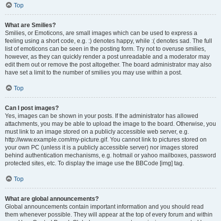
Top
What are Smilies?
Smilies, or Emoticons, are small images which can be used to express a
feeling using a short code, e.g. :) denotes happy, while :( denotes sad. The full
list of emoticons can be seen in the posting form. Try not to overuse smilies,
however, as they can quickly render a post unreadable and a moderator may
edit them out or remove the post altogether. The board administrator may also
have set a limit to the number of smilies you may use within a post.
Top
Can I post images?
Yes, images can be shown in your posts. If the administrator has allowed
attachments, you may be able to upload the image to the board. Otherwise, you
must link to an image stored on a publicly accessible web server, e.g.
http://www.example.com/my-picture.gif. You cannot link to pictures stored on
your own PC (unless it is a publicly accessible server) nor images stored
behind authentication mechanisms, e.g. hotmail or yahoo mailboxes, password
protected sites, etc. To display the image use the BBCode [img] tag.
Top
What are global announcements?
Global announcements contain important information and you should read
them whenever possible. They will appear at the top of every forum and within