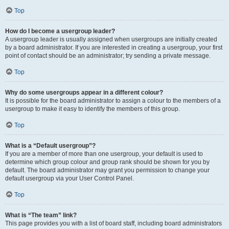
Top
How do I become a usergroup leader?
A usergroup leader is usually assigned when usergroups are initially created
by a board administrator. If you are interested in creating a usergroup, your first
point of contact should be an administrator; try sending a private message.
Top
Why do some usergroups appear in a different colour?
It is possible for the board administrator to assign a colour to the members of a
usergroup to make it easy to identify the members of this group.
Top
What is a “Default usergroup”?
If you are a member of more than one usergroup, your default is used to
determine which group colour and group rank should be shown for you by
default. The board administrator may grant you permission to change your
default usergroup via your User Control Panel.
Top
What is “The team” link?
This page provides you with a list of board staff, including board administrators