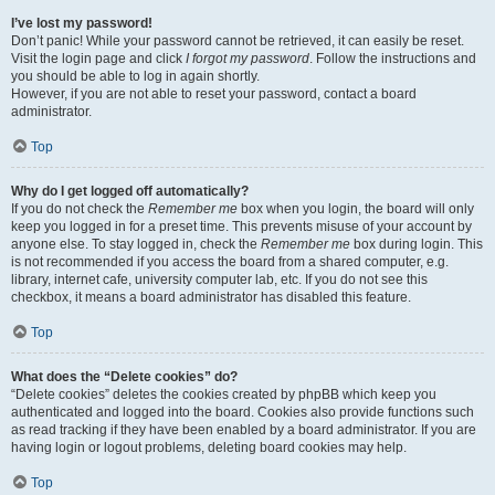
I’ve lost my password!
Don’t panic! While your password cannot be retrieved, it can easily be reset.
Visit the login page and click
I forgot my password
. Follow the instructions and
you should be able to log in again shortly.
However, if you are not able to reset your password, contact a board
administrator.
Top
Why do I get logged off automatically?
If you do not check the
Remember me
box when you login, the board will only
keep you logged in for a preset time. This prevents misuse of your account by
anyone else. To stay logged in, check the
Remember me
box during login. This
is not recommended if you access the board from a shared computer, e.g.
library, internet cafe, university computer lab, etc. If you do not see this
checkbox, it means a board administrator has disabled this feature.
Top
What does the “Delete cookies” do?
“Delete cookies” deletes the cookies created by phpBB which keep you
authenticated and logged into the board. Cookies also provide functions such
as read tracking if they have been enabled by a board administrator. If you are
having login or logout problems, deleting board cookies may help.
Top