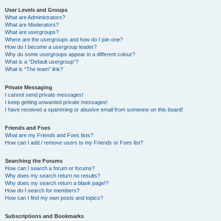
User Levels and Groups
What are Administrators?
What are Moderators?
What are usergroups?
Where are the usergroups and how do I join one?
How do I become a usergroup leader?
Why do some usergroups appear in a different colour?
What is a “Default usergroup”?
What is “The team” link?
Private Messaging
I cannot send private messages!
I keep getting unwanted private messages!
I have received a spamming or abusive email from someone on this board!
Friends and Foes
What are my Friends and Foes lists?
How can I add / remove users to my Friends or Foes list?
Searching the Forums
How can I search a forum or forums?
Why does my search return no results?
Why does my search return a blank page!?
How do I search for members?
How can I find my own posts and topics?
Subscriptions and Bookmarks