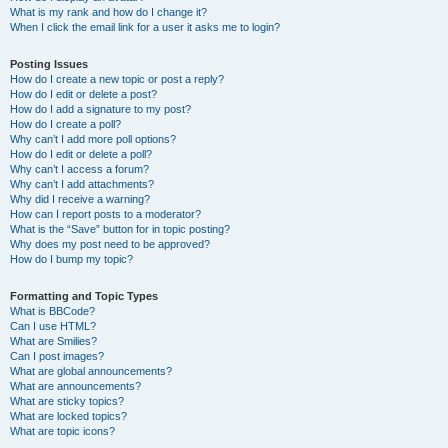
What is my rank and how do I change it?
When I click the email link for a user it asks me to login?
Posting Issues
How do I create a new topic or post a reply?
How do I edit or delete a post?
How do I add a signature to my post?
How do I create a poll?
Why can’t I add more poll options?
How do I edit or delete a poll?
Why can’t I access a forum?
Why can’t I add attachments?
Why did I receive a warning?
How can I report posts to a moderator?
What is the “Save” button for in topic posting?
Why does my post need to be approved?
How do I bump my topic?
Formatting and Topic Types
What is BBCode?
Can I use HTML?
What are Smilies?
Can I post images?
What are global announcements?
What are announcements?
What are sticky topics?
What are locked topics?
What are topic icons?