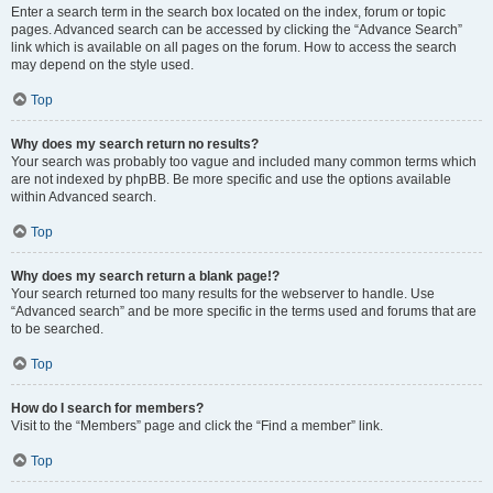
Enter a search term in the search box located on the index, forum or topic
pages. Advanced search can be accessed by clicking the “Advance Search”
link which is available on all pages on the forum. How to access the search
may depend on the style used.
Top
Why does my search return no results?
Your search was probably too vague and included many common terms which
are not indexed by phpBB. Be more specific and use the options available
within Advanced search.
Top
Why does my search return a blank page!?
Your search returned too many results for the webserver to handle. Use
“Advanced search” and be more specific in the terms used and forums that are
to be searched.
Top
How do I search for members?
Visit to the “Members” page and click the “Find a member” link.
Top