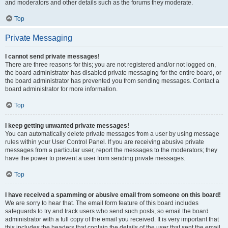
and moderators and other details such as the forums they moderate.
Top
Private Messaging
I cannot send private messages!
There are three reasons for this; you are not registered and/or not logged on,
the board administrator has disabled private messaging for the entire board, or
the board administrator has prevented you from sending messages. Contact a
board administrator for more information.
Top
I keep getting unwanted private messages!
You can automatically delete private messages from a user by using message
rules within your User Control Panel. If you are receiving abusive private
messages from a particular user, report the messages to the moderators; they
have the power to prevent a user from sending private messages.
Top
I have received a spamming or abusive email from someone on this board!
We are sorry to hear that. The email form feature of this board includes
safeguards to try and track users who send such posts, so email the board
administrator with a full copy of the email you received. It is very important that
this includes the headers that contain the details of the user that sent the email.