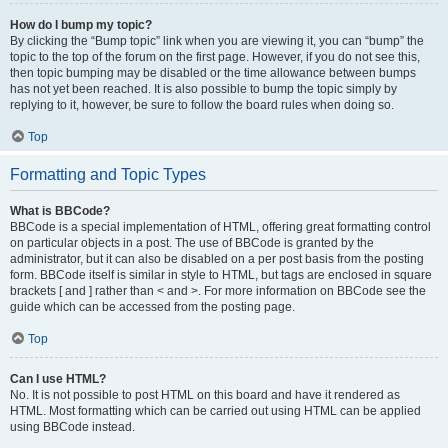
How do I bump my topic?
By clicking the “Bump topic” link when you are viewing it, you can “bump” the
topic to the top of the forum on the first page. However, if you do not see this,
then topic bumping may be disabled or the time allowance between bumps
has not yet been reached. It is also possible to bump the topic simply by
replying to it, however, be sure to follow the board rules when doing so.
Top
Formatting and Topic Types
What is BBCode?
BBCode is a special implementation of HTML, offering great formatting control
on particular objects in a post. The use of BBCode is granted by the
administrator, but it can also be disabled on a per post basis from the posting
form. BBCode itself is similar in style to HTML, but tags are enclosed in square
brackets [ and ] rather than < and >. For more information on BBCode see the
guide which can be accessed from the posting page.
Top
Can I use HTML?
No. It is not possible to post HTML on this board and have it rendered as
HTML. Most formatting which can be carried out using HTML can be applied
using BBCode instead.