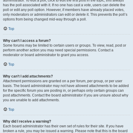
administrator. To edit a poll, click to edit the first post in the topic; this always
has the poll associated with it. If no one has cast a vote, users can delete the
poll or edit any poll option. However, if members have already placed votes,
only moderators or administrators can edit or delete it. This prevents the poll’s
options from being changed mid-way through a poll.
Top
Why can’t I access a forum?
Some forums may be limited to certain users or groups. To view, read, post or
perform another action you may need special permissions. Contact a
moderator or board administrator to grant you access.
Top
Why can’t I add attachments?
Attachment permissions are granted on a per forum, per group, or per user
basis. The board administrator may not have allowed attachments to be added
for the specific forum you are posting in, or perhaps only certain groups can
post attachments. Contact the board administrator if you are unsure about why
you are unable to add attachments.
Top
Why did I receive a warning?
Each board administrator has their own set of rules for their site. If you have
broken a rule, you may be issued a warning. Please note that this is the board