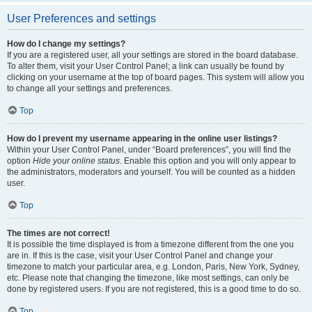
User Preferences and settings
How do I change my settings?
If you are a registered user, all your settings are stored in the board database.
To alter them, visit your User Control Panel; a link can usually be found by
clicking on your username at the top of board pages. This system will allow you
to change all your settings and preferences.
Top
How do I prevent my username appearing in the online user listings?
Within your User Control Panel, under “Board preferences”, you will find the
option
Hide your online status
. Enable this option and you will only appear to
the administrators, moderators and yourself. You will be counted as a hidden
user.
Top
The times are not correct!
It is possible the time displayed is from a timezone different from the one you
are in. If this is the case, visit your User Control Panel and change your
timezone to match your particular area, e.g. London, Paris, New York, Sydney,
etc. Please note that changing the timezone, like most settings, can only be
done by registered users. If you are not registered, this is a good time to do so.
Top