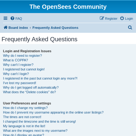
The OpenSees Community
FAQ
Register
Login
S
Board index
Frequently Asked Questions
e
Frequently Asked Questions
a
r
Login and Registration Issues
Why do I need to register?
c
What is COPPA?
h
Why can’t I register?
I registered but cannot login!
Why can’t I login?
I registered in the past but cannot login any more?!
I’ve lost my password!
Why do I get logged off automatically?
What does the “Delete cookies” do?
User Preferences and settings
How do I change my settings?
How do I prevent my username appearing in the online user listings?
The times are not correct!
I changed the timezone and the time is still wrong!
My language is not in the list!
What are the images next to my username?
How do I display an avatar?