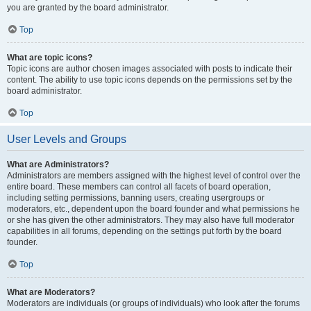
you are granted by the board administrator.
Top
What are topic icons?
Topic icons are author chosen images associated with posts to indicate their
content. The ability to use topic icons depends on the permissions set by the
board administrator.
Top
User Levels and Groups
What are Administrators?
Administrators are members assigned with the highest level of control over the
entire board. These members can control all facets of board operation,
including setting permissions, banning users, creating usergroups or
moderators, etc., dependent upon the board founder and what permissions he
or she has given the other administrators. They may also have full moderator
capabilities in all forums, depending on the settings put forth by the board
founder.
Top
What are Moderators?
Moderators are individuals (or groups of individuals) who look after the forums