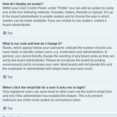
How do I display an avatar?
Within your User Control Panel, under “Profile” you can add an avatar by using
one of the four following methods: Gravatar, Gallery, Remote or Upload. It is up
to the board administrator to enable avatars and to choose the way in which
avatars can be made available. If you are unable to use avatars, contact a
board administrator.
Top
What is my rank and how do I change it?
Ranks, which appear below your username, indicate the number of posts you
have made or identify certain users, e.g. moderators and administrators. In
general, you cannot directly change the wording of any board ranks as they are
set by the board administrator. Please do not abuse the board by posting
unnecessarily just to increase your rank. Most boards will not tolerate this and
the moderator or administrator will simply lower your post count.
Top
When I click the email link for a user it asks me to login?
Only registered users can send email to other users via the built-in email form,
and only if the administrator has enabled this feature. This is to prevent
malicious use of the email system by anonymous users.
Top