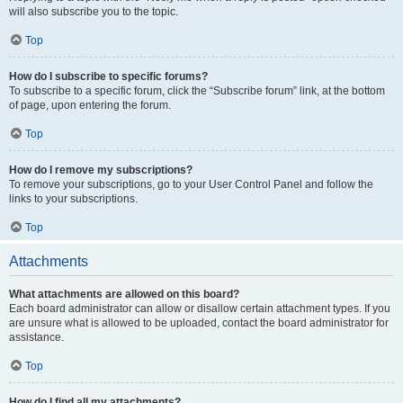
will also subscribe you to the topic.
Top
How do I subscribe to specific forums?
To subscribe to a specific forum, click the “Subscribe forum” link, at the bottom
of page, upon entering the forum.
Top
How do I remove my subscriptions?
To remove your subscriptions, go to your User Control Panel and follow the
links to your subscriptions.
Top
Attachments
What attachments are allowed on this board?
Each board administrator can allow or disallow certain attachment types. If you
are unsure what is allowed to be uploaded, contact the board administrator for
assistance.
Top
How do I find all my attachments?