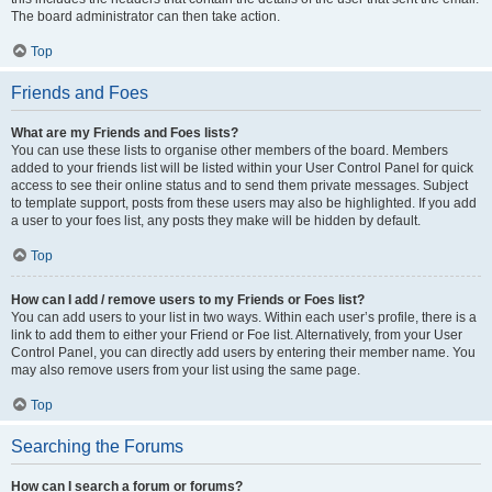
The board administrator can then take action.
Top
Friends and Foes
What are my Friends and Foes lists?
You can use these lists to organise other members of the board. Members
added to your friends list will be listed within your User Control Panel for quick
access to see their online status and to send them private messages. Subject
to template support, posts from these users may also be highlighted. If you add
a user to your foes list, any posts they make will be hidden by default.
Top
How can I add / remove users to my Friends or Foes list?
You can add users to your list in two ways. Within each user’s profile, there is a
link to add them to either your Friend or Foe list. Alternatively, from your User
Control Panel, you can directly add users by entering their member name. You
may also remove users from your list using the same page.
Top
Searching the Forums
How can I search a forum or forums?