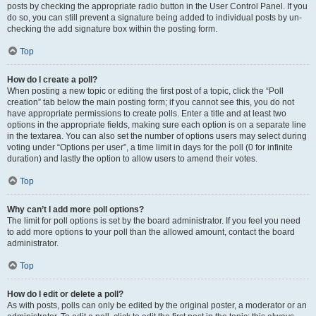
posts by checking the appropriate radio button in the User Control Panel. If you
do so, you can still prevent a signature being added to individual posts by un-
checking the add signature box within the posting form.
Top
How do I create a poll?
When posting a new topic or editing the first post of a topic, click the “Poll
creation” tab below the main posting form; if you cannot see this, you do not
have appropriate permissions to create polls. Enter a title and at least two
options in the appropriate fields, making sure each option is on a separate line
in the textarea. You can also set the number of options users may select during
voting under “Options per user”, a time limit in days for the poll (0 for infinite
duration) and lastly the option to allow users to amend their votes.
Top
Why can’t I add more poll options?
The limit for poll options is set by the board administrator. If you feel you need
to add more options to your poll than the allowed amount, contact the board
administrator.
Top
How do I edit or delete a poll?
As with posts, polls can only be edited by the original poster, a moderator or an