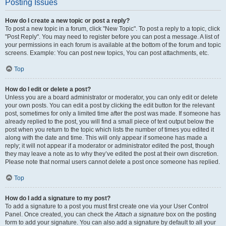
Posting Issues
How do I create a new topic or post a reply?
To post a new topic in a forum, click "New Topic". To post a reply to a topic, click
"Post Reply". You may need to register before you can post a message. A list of
your permissions in each forum is available at the bottom of the forum and topic
screens. Example: You can post new topics, You can post attachments, etc.
Top
How do I edit or delete a post?
Unless you are a board administrator or moderator, you can only edit or delete
your own posts. You can edit a post by clicking the edit button for the relevant
post, sometimes for only a limited time after the post was made. If someone has
already replied to the post, you will find a small piece of text output below the
post when you return to the topic which lists the number of times you edited it
along with the date and time. This will only appear if someone has made a
reply; it will not appear if a moderator or administrator edited the post, though
they may leave a note as to why they’ve edited the post at their own discretion.
Please note that normal users cannot delete a post once someone has replied.
Top
How do I add a signature to my post?
To add a signature to a post you must first create one via your User Control
Panel. Once created, you can check the
Attach a signature
box on the posting
form to add your signature. You can also add a signature by default to all your