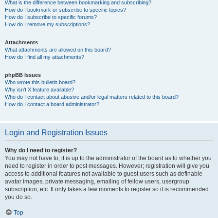
What is the difference between bookmarking and subscribing?
How do I bookmark or subscribe to specific topics?
How do I subscribe to specific forums?
How do I remove my subscriptions?
Attachments
What attachments are allowed on this board?
How do I find all my attachments?
phpBB Issues
Who wrote this bulletin board?
Why isn’t X feature available?
Who do I contact about abusive and/or legal matters related to this board?
How do I contact a board administrator?
Login and Registration Issues
Why do I need to register?
You may not have to, it is up to the administrator of the board as to whether you
need to register in order to post messages. However; registration will give you
access to additional features not available to guest users such as definable
avatar images, private messaging, emailing of fellow users, usergroup
subscription, etc. It only takes a few moments to register so it is recommended
you do so.
Top