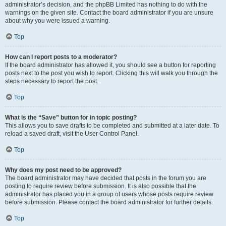
administrator’s decision, and the phpBB Limited has nothing to do with the
warnings on the given site. Contact the board administrator if you are unsure
about why you were issued a warning.
Top
How can I report posts to a moderator?
If the board administrator has allowed it, you should see a button for reporting
posts next to the post you wish to report. Clicking this will walk you through the
steps necessary to report the post.
Top
What is the “Save” button for in topic posting?
This allows you to save drafts to be completed and submitted at a later date. To
reload a saved draft, visit the User Control Panel.
Top
Why does my post need to be approved?
The board administrator may have decided that posts in the forum you are
posting to require review before submission. It is also possible that the
administrator has placed you in a group of users whose posts require review
before submission. Please contact the board administrator for further details.
Top