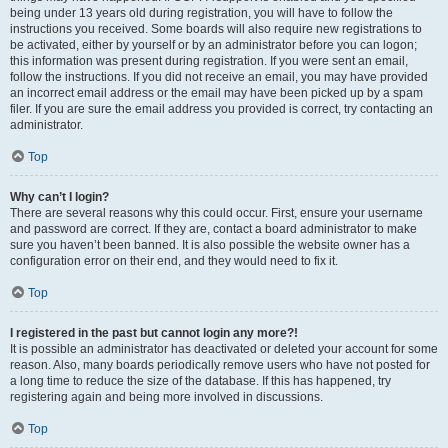
being under 13 years old during registration, you will have to follow the
instructions you received. Some boards will also require new registrations to
be activated, either by yourself or by an administrator before you can logon;
this information was present during registration. If you were sent an email,
follow the instructions. If you did not receive an email, you may have provided
an incorrect email address or the email may have been picked up by a spam
filer. If you are sure the email address you provided is correct, try contacting an
administrator.
Top
Why can’t I login?
There are several reasons why this could occur. First, ensure your username
and password are correct. If they are, contact a board administrator to make
sure you haven’t been banned. It is also possible the website owner has a
configuration error on their end, and they would need to fix it.
Top
I registered in the past but cannot login any more?!
It is possible an administrator has deactivated or deleted your account for some
reason. Also, many boards periodically remove users who have not posted for
a long time to reduce the size of the database. If this has happened, try
registering again and being more involved in discussions.
Top