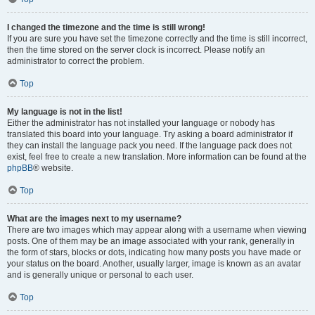
I changed the timezone and the time is still wrong!
If you are sure you have set the timezone correctly and the time is still incorrect,
then the time stored on the server clock is incorrect. Please notify an
administrator to correct the problem.
Top
My language is not in the list!
Either the administrator has not installed your language or nobody has
translated this board into your language. Try asking a board administrator if
they can install the language pack you need. If the language pack does not
exist, feel free to create a new translation. More information can be found at the
phpBB
® website.
Top
What are the images next to my username?
There are two images which may appear along with a username when viewing
posts. One of them may be an image associated with your rank, generally in
the form of stars, blocks or dots, indicating how many posts you have made or
your status on the board. Another, usually larger, image is known as an avatar
and is generally unique or personal to each user.
Top