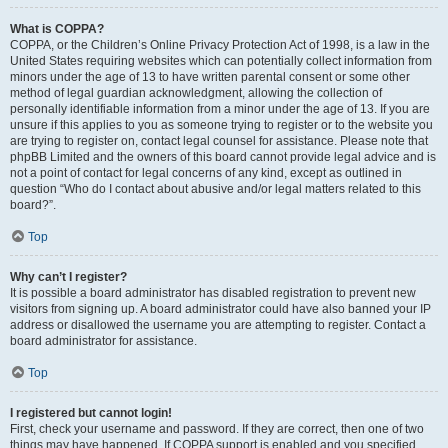
What is COPPA?
COPPA, or the Children’s Online Privacy Protection Act of 1998, is a law in the
United States requiring websites which can potentially collect information from
minors under the age of 13 to have written parental consent or some other
method of legal guardian acknowledgment, allowing the collection of
personally identifiable information from a minor under the age of 13. If you are
unsure if this applies to you as someone trying to register or to the website you
are trying to register on, contact legal counsel for assistance. Please note that
phpBB Limited and the owners of this board cannot provide legal advice and is
not a point of contact for legal concerns of any kind, except as outlined in
question “Who do I contact about abusive and/or legal matters related to this
board?”.
Top
Why can’t I register?
It is possible a board administrator has disabled registration to prevent new
visitors from signing up. A board administrator could have also banned your IP
address or disallowed the username you are attempting to register. Contact a
board administrator for assistance.
Top
I registered but cannot login!
First, check your username and password. If they are correct, then one of two
things may have happened. If COPPA support is enabled and you specified