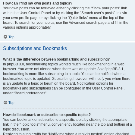
How can I find my own posts and topics?
Your own posts can be retrieved either by clicking the “Show your posts” link
within the User Control Panel or by clicking the “Search user’s posts” link via
your own profile page or by clicking the “Quick links” menu at the top of the
board. To search for your topics, use the Advanced search page and fill in the
various options appropriately.
Top
Subscriptions and Bookmarks
What is the difference between bookmarking and subscribing?
In phpBB 3.0, bookmarking topics worked much like bookmarking in a web
browser. You were not alerted when there was an update. As of phpBB 3.1,
bookmarking is more like subscribing to a topic. You can be notified when a
bookmarked topic is updated. Subscribing, however, will notify you when there
is an update to a topic or forum on the board. Notification options for
bookmarks and subscriptions can be configured in the User Control Panel,
under “Board preferences”.
Top
How do I bookmark or subscribe to specific topics?
You can bookmark or subscribe to a specific topic by clicking the appropriate
link in the “Topic tools” menu, conveniently located near the top and bottom of a
topic discussion.
Replying to a topic with the “Notify me when a reply is posted” option checked