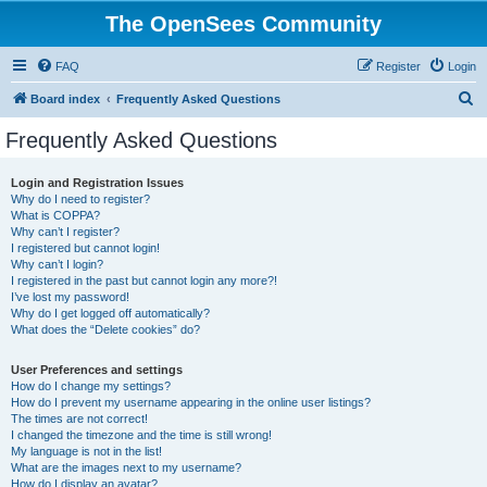
The OpenSees Community
FAQ
Register
Login
S
Board index
Frequently Asked Questions
e
Frequently Asked Questions
a
r
Login and Registration Issues
Why do I need to register?
c
What is COPPA?
h
Why can’t I register?
I registered but cannot login!
Why can’t I login?
I registered in the past but cannot login any more?!
I’ve lost my password!
Why do I get logged off automatically?
What does the “Delete cookies” do?
User Preferences and settings
How do I change my settings?
How do I prevent my username appearing in the online user listings?
The times are not correct!
I changed the timezone and the time is still wrong!
My language is not in the list!
What are the images next to my username?
How do I display an avatar?