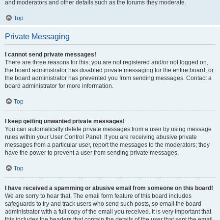
and moderators and other details such as the forums they moderate.
Top
Private Messaging
I cannot send private messages!
There are three reasons for this; you are not registered and/or not logged on,
the board administrator has disabled private messaging for the entire board, or
the board administrator has prevented you from sending messages. Contact a
board administrator for more information.
Top
I keep getting unwanted private messages!
You can automatically delete private messages from a user by using message
rules within your User Control Panel. If you are receiving abusive private
messages from a particular user, report the messages to the moderators; they
have the power to prevent a user from sending private messages.
Top
I have received a spamming or abusive email from someone on this board!
We are sorry to hear that. The email form feature of this board includes
safeguards to try and track users who send such posts, so email the board
administrator with a full copy of the email you received. It is very important that
this includes the headers that contain the details of the user that sent the email.