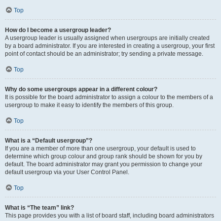
Top
How do I become a usergroup leader?
A usergroup leader is usually assigned when usergroups are initially created
by a board administrator. If you are interested in creating a usergroup, your first
point of contact should be an administrator; try sending a private message.
Top
Why do some usergroups appear in a different colour?
It is possible for the board administrator to assign a colour to the members of a
usergroup to make it easy to identify the members of this group.
Top
What is a “Default usergroup”?
If you are a member of more than one usergroup, your default is used to
determine which group colour and group rank should be shown for you by
default. The board administrator may grant you permission to change your
default usergroup via your User Control Panel.
Top
What is “The team” link?
This page provides you with a list of board staff, including board administrators