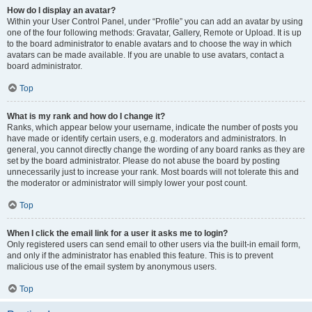
How do I display an avatar?
Within your User Control Panel, under “Profile” you can add an avatar by using
one of the four following methods: Gravatar, Gallery, Remote or Upload. It is up
to the board administrator to enable avatars and to choose the way in which
avatars can be made available. If you are unable to use avatars, contact a
board administrator.
Top
What is my rank and how do I change it?
Ranks, which appear below your username, indicate the number of posts you
have made or identify certain users, e.g. moderators and administrators. In
general, you cannot directly change the wording of any board ranks as they are
set by the board administrator. Please do not abuse the board by posting
unnecessarily just to increase your rank. Most boards will not tolerate this and
the moderator or administrator will simply lower your post count.
Top
When I click the email link for a user it asks me to login?
Only registered users can send email to other users via the built-in email form,
and only if the administrator has enabled this feature. This is to prevent
malicious use of the email system by anonymous users.
Top