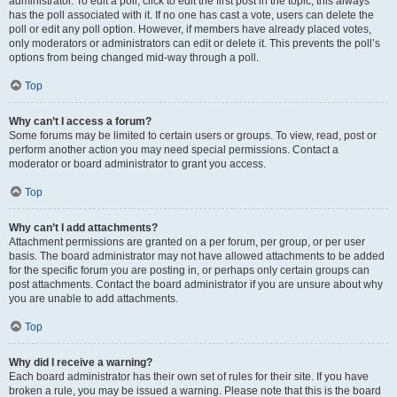
administrator. To edit a poll, click to edit the first post in the topic; this always
has the poll associated with it. If no one has cast a vote, users can delete the
poll or edit any poll option. However, if members have already placed votes,
only moderators or administrators can edit or delete it. This prevents the poll’s
options from being changed mid-way through a poll.
Top
Why can’t I access a forum?
Some forums may be limited to certain users or groups. To view, read, post or
perform another action you may need special permissions. Contact a
moderator or board administrator to grant you access.
Top
Why can’t I add attachments?
Attachment permissions are granted on a per forum, per group, or per user
basis. The board administrator may not have allowed attachments to be added
for the specific forum you are posting in, or perhaps only certain groups can
post attachments. Contact the board administrator if you are unsure about why
you are unable to add attachments.
Top
Why did I receive a warning?
Each board administrator has their own set of rules for their site. If you have
broken a rule, you may be issued a warning. Please note that this is the board