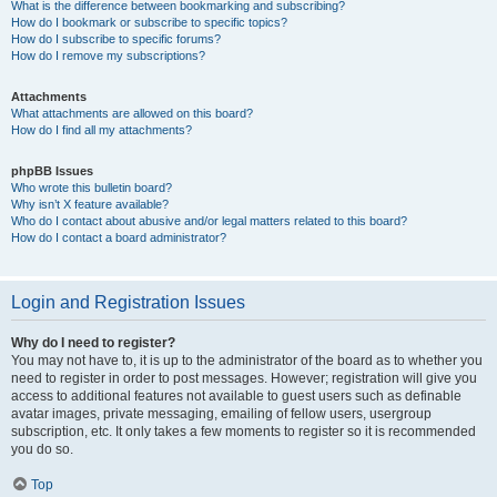
What is the difference between bookmarking and subscribing?
How do I bookmark or subscribe to specific topics?
How do I subscribe to specific forums?
How do I remove my subscriptions?
Attachments
What attachments are allowed on this board?
How do I find all my attachments?
phpBB Issues
Who wrote this bulletin board?
Why isn’t X feature available?
Who do I contact about abusive and/or legal matters related to this board?
How do I contact a board administrator?
Login and Registration Issues
Why do I need to register?
You may not have to, it is up to the administrator of the board as to whether you
need to register in order to post messages. However; registration will give you
access to additional features not available to guest users such as definable
avatar images, private messaging, emailing of fellow users, usergroup
subscription, etc. It only takes a few moments to register so it is recommended
you do so.
Top