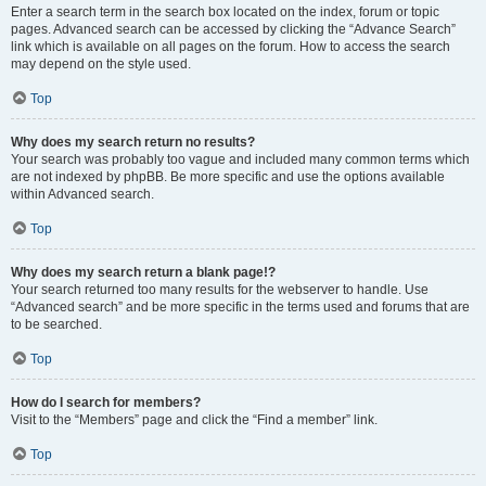
Enter a search term in the search box located on the index, forum or topic
pages. Advanced search can be accessed by clicking the “Advance Search”
link which is available on all pages on the forum. How to access the search
may depend on the style used.
Top
Why does my search return no results?
Your search was probably too vague and included many common terms which
are not indexed by phpBB. Be more specific and use the options available
within Advanced search.
Top
Why does my search return a blank page!?
Your search returned too many results for the webserver to handle. Use
“Advanced search” and be more specific in the terms used and forums that are
to be searched.
Top
How do I search for members?
Visit to the “Members” page and click the “Find a member” link.
Top