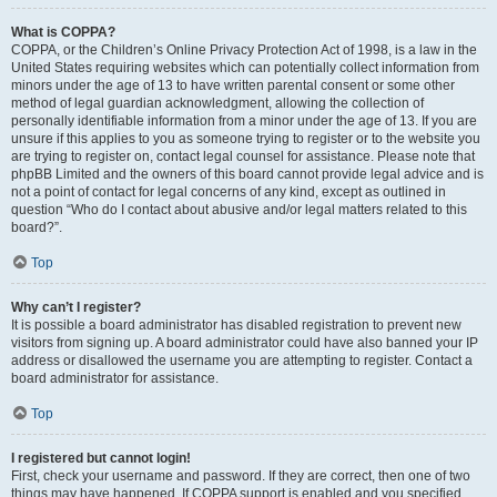
What is COPPA?
COPPA, or the Children’s Online Privacy Protection Act of 1998, is a law in the
United States requiring websites which can potentially collect information from
minors under the age of 13 to have written parental consent or some other
method of legal guardian acknowledgment, allowing the collection of
personally identifiable information from a minor under the age of 13. If you are
unsure if this applies to you as someone trying to register or to the website you
are trying to register on, contact legal counsel for assistance. Please note that
phpBB Limited and the owners of this board cannot provide legal advice and is
not a point of contact for legal concerns of any kind, except as outlined in
question “Who do I contact about abusive and/or legal matters related to this
board?”.
Top
Why can’t I register?
It is possible a board administrator has disabled registration to prevent new
visitors from signing up. A board administrator could have also banned your IP
address or disallowed the username you are attempting to register. Contact a
board administrator for assistance.
Top
I registered but cannot login!
First, check your username and password. If they are correct, then one of two
things may have happened. If COPPA support is enabled and you specified