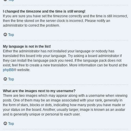
I changed the timezone and the time is still wrong!
If you are sure you have set the timezone correctly and the time is still incorrect,
then the time stored on the server clock is incorrect. Please notify an
administrator to correct the problem.
Top
My language is not in the list!
Either the administrator has not installed your language or nobody has
translated this board into your language. Try asking a board administrator if
they can install the language pack you need. If the language pack does not
exist, feel free to create a new translation. More information can be found at the
phpBB
® website.
Top
What are the images next to my username?
There are two images which may appear along with a username when viewing
posts. One of them may be an image associated with your rank, generally in
the form of stars, blocks or dots, indicating how many posts you have made or
your status on the board. Another, usually larger, image is known as an avatar
and is generally unique or personal to each user.
Top