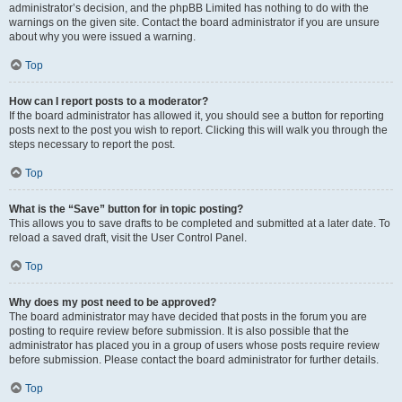
administrator’s decision, and the phpBB Limited has nothing to do with the
warnings on the given site. Contact the board administrator if you are unsure
about why you were issued a warning.
Top
How can I report posts to a moderator?
If the board administrator has allowed it, you should see a button for reporting
posts next to the post you wish to report. Clicking this will walk you through the
steps necessary to report the post.
Top
What is the “Save” button for in topic posting?
This allows you to save drafts to be completed and submitted at a later date. To
reload a saved draft, visit the User Control Panel.
Top
Why does my post need to be approved?
The board administrator may have decided that posts in the forum you are
posting to require review before submission. It is also possible that the
administrator has placed you in a group of users whose posts require review
before submission. Please contact the board administrator for further details.
Top