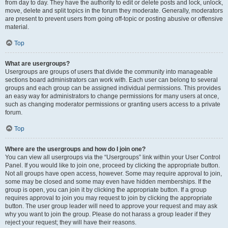
from day to day. They have the authority to edit or delete posts and lock, unlock,
move, delete and split topics in the forum they moderate. Generally, moderators
are present to prevent users from going off-topic or posting abusive or offensive
material.
Top
What are usergroups?
Usergroups are groups of users that divide the community into manageable
sections board administrators can work with. Each user can belong to several
groups and each group can be assigned individual permissions. This provides
an easy way for administrators to change permissions for many users at once,
such as changing moderator permissions or granting users access to a private
forum.
Top
Where are the usergroups and how do I join one?
You can view all usergroups via the “Usergroups” link within your User Control
Panel. If you would like to join one, proceed by clicking the appropriate button.
Not all groups have open access, however. Some may require approval to join,
some may be closed and some may even have hidden memberships. If the
group is open, you can join it by clicking the appropriate button. If a group
requires approval to join you may request to join by clicking the appropriate
button. The user group leader will need to approve your request and may ask
why you want to join the group. Please do not harass a group leader if they
reject your request; they will have their reasons.