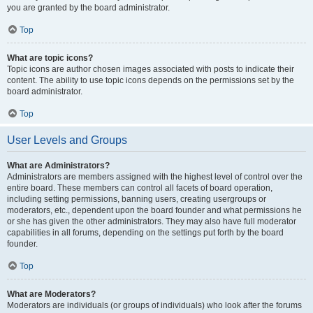
you are granted by the board administrator.
Top
What are topic icons?
Topic icons are author chosen images associated with posts to indicate their
content. The ability to use topic icons depends on the permissions set by the
board administrator.
Top
User Levels and Groups
What are Administrators?
Administrators are members assigned with the highest level of control over the
entire board. These members can control all facets of board operation,
including setting permissions, banning users, creating usergroups or
moderators, etc., dependent upon the board founder and what permissions he
or she has given the other administrators. They may also have full moderator
capabilities in all forums, depending on the settings put forth by the board
founder.
Top
What are Moderators?
Moderators are individuals (or groups of individuals) who look after the forums