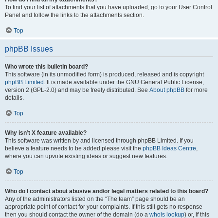
To find your list of attachments that you have uploaded, go to your User Control
Panel and follow the links to the attachments section.
Top
phpBB Issues
Who wrote this bulletin board?
This software (in its unmodified form) is produced, released and is copyright
phpBB Limited
. It is made available under the GNU General Public License,
version 2 (GPL-2.0) and may be freely distributed. See
About phpBB
for more
details.
Top
Why isn’t X feature available?
This software was written by and licensed through phpBB Limited. If you
believe a feature needs to be added please visit the
phpBB Ideas Centre
,
where you can upvote existing ideas or suggest new features.
Top
Who do I contact about abusive and/or legal matters related to this board?
Any of the administrators listed on the “The team” page should be an
appropriate point of contact for your complaints. If this still gets no response
then you should contact the owner of the domain (do a
whois lookup
) or, if this