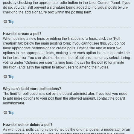
posts by checking the appropriate radio button in the User Control Panel. If you
do so, you can still prevent a signature being added to individual posts by un-
checking the add signature box within the posting form.
Top
How do I create a poll?
When posting a new topic or editing the first post of a topic, click the “Poll
creation” tab below the main posting form; if you cannot see this, you do not
have appropriate permissions to create polls. Enter a title and at least two
options in the appropriate fields, making sure each option is on a separate line
in the textarea. You can also set the number of options users may select during
voting under “Options per user”, a time limit in days for the poll (0 for infinite
duration) and lastly the option to allow users to amend their votes.
Top
Why can’t I add more poll options?
The limit for poll options is set by the board administrator. If you feel you need
to add more options to your poll than the allowed amount, contact the board
administrator.
Top
How do I edit or delete a poll?
As with posts, polls can only be edited by the original poster, a moderator or an