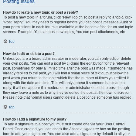
Posting Issues
How do I create a new topic or post a reply?
To post a new topic in a forum, click "New Topic". To post a reply to a topic, click
"Post Reply". You may need to register before you can post a message. A list of
your permissions in each forum is available at the bottom of the forum and topic
screens. Example: You can post new topics, You can post attachments, etc.
Top
How do I edit or delete a post?
Unless you are a board administrator or moderator, you can only edit or delete
your own posts. You can edit a post by clicking the edit button for the relevant
post, sometimes for only a limited time after the post was made. If someone has
already replied to the post, you will find a small piece of text output below the
post when you return to the topic which lists the number of times you edited it
along with the date and time. This will only appear if someone has made a
reply; it will not appear if a moderator or administrator edited the post, though
they may leave a note as to why they’ve edited the post at their own discretion.
Please note that normal users cannot delete a post once someone has replied.
Top
How do I add a signature to my post?
To add a signature to a post you must first create one via your User Control
Panel. Once created, you can check the
Attach a signature
box on the posting
form to add your signature. You can also add a signature by default to all your