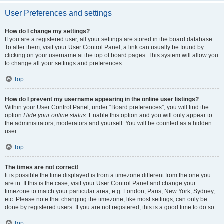
User Preferences and settings
How do I change my settings?
If you are a registered user, all your settings are stored in the board database.
To alter them, visit your User Control Panel; a link can usually be found by
clicking on your username at the top of board pages. This system will allow you
to change all your settings and preferences.
Top
How do I prevent my username appearing in the online user listings?
Within your User Control Panel, under “Board preferences”, you will find the
option
Hide your online status
. Enable this option and you will only appear to
the administrators, moderators and yourself. You will be counted as a hidden
user.
Top
The times are not correct!
It is possible the time displayed is from a timezone different from the one you
are in. If this is the case, visit your User Control Panel and change your
timezone to match your particular area, e.g. London, Paris, New York, Sydney,
etc. Please note that changing the timezone, like most settings, can only be
done by registered users. If you are not registered, this is a good time to do so.
Top