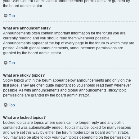
your User Control Panel. Global announcement permissions are granted by
the board administrator.
Top
What are announcements?
Announcements often contain important information for the forum you are
currently reading and you should read them whenever possible.
Announcements appear at the top of every page in the forum to which they are
posted. As with global announcements, announcement permissions are
granted by the board administrator.
Top
What are sticky topics?
Sticky topics within the forum appear below announcements and only on the
first page. They are often quite important so you should read them whenever
possible. As with announcements and global announcements, sticky topic
permissions are granted by the board administrator.
Top
What are locked topics?
Locked topics are topics where users can no longer reply and any poll it
contained was automatically ended. Topics may be locked for many reasons
and were set this way by either the forum moderator or board administrator.
You may also be able to lock your own topics depending on the permissions