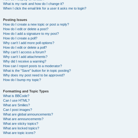
What is my rank and how do I change it?
When I click the email link for a user it asks me to login?
Posting Issues
How do I create a new topic or post a reply?
How do I edit or delete a post?
How do I add a signature to my post?
How do I create a poll?
Why can’t I add more poll options?
How do I edit or delete a poll?
Why can’t I access a forum?
Why can’t I add attachments?
Why did I receive a warning?
How can I report posts to a moderator?
What is the “Save” button for in topic posting?
Why does my post need to be approved?
How do I bump my topic?
Formatting and Topic Types
What is BBCode?
Can I use HTML?
What are Smilies?
Can I post images?
What are global announcements?
What are announcements?
What are sticky topics?
What are locked topics?
What are topic icons?