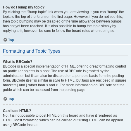
How do I bump my topic?
By clicking the “Bump topic” link when you are viewing it, you can “bump” the
topic to the top of the forum on the first page. However, if you do not see this,
then topic bumping may be disabled or the time allowance between bumps
has not yet been reached. It is also possible to bump the topic simply by
replying to it, however, be sure to follow the board rules when doing so.
Top
Formatting and Topic Types
What is BBCode?
BBCode is a special implementation of HTML, offering great formatting control
on particular objects in a post. The use of BBCode is granted by the
administrator, but it can also be disabled on a per post basis from the posting
form. BBCode itself is similar in style to HTML, but tags are enclosed in square
brackets [ and ] rather than < and >. For more information on BBCode see the
guide which can be accessed from the posting page.
Top
Can I use HTML?
No. It is not possible to post HTML on this board and have it rendered as
HTML. Most formatting which can be carried out using HTML can be applied
using BBCode instead.