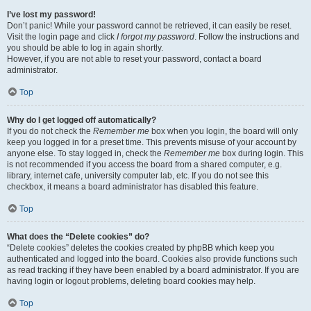
I’ve lost my password!
Don’t panic! While your password cannot be retrieved, it can easily be reset.
Visit the login page and click
I forgot my password
. Follow the instructions and
you should be able to log in again shortly.
However, if you are not able to reset your password, contact a board
administrator.
Top
Why do I get logged off automatically?
If you do not check the
Remember me
box when you login, the board will only
keep you logged in for a preset time. This prevents misuse of your account by
anyone else. To stay logged in, check the
Remember me
box during login. This
is not recommended if you access the board from a shared computer, e.g.
library, internet cafe, university computer lab, etc. If you do not see this
checkbox, it means a board administrator has disabled this feature.
Top
What does the “Delete cookies” do?
“Delete cookies” deletes the cookies created by phpBB which keep you
authenticated and logged into the board. Cookies also provide functions such
as read tracking if they have been enabled by a board administrator. If you are
having login or logout problems, deleting board cookies may help.
Top