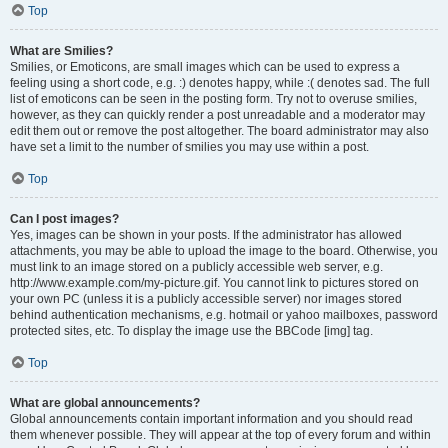
Top
What are Smilies?
Smilies, or Emoticons, are small images which can be used to express a
feeling using a short code, e.g. :) denotes happy, while :( denotes sad. The full
list of emoticons can be seen in the posting form. Try not to overuse smilies,
however, as they can quickly render a post unreadable and a moderator may
edit them out or remove the post altogether. The board administrator may also
have set a limit to the number of smilies you may use within a post.
Top
Can I post images?
Yes, images can be shown in your posts. If the administrator has allowed
attachments, you may be able to upload the image to the board. Otherwise, you
must link to an image stored on a publicly accessible web server, e.g.
http://www.example.com/my-picture.gif. You cannot link to pictures stored on
your own PC (unless it is a publicly accessible server) nor images stored
behind authentication mechanisms, e.g. hotmail or yahoo mailboxes, password
protected sites, etc. To display the image use the BBCode [img] tag.
Top
What are global announcements?
Global announcements contain important information and you should read
them whenever possible. They will appear at the top of every forum and within