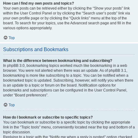
How can I find my own posts and topics?
Your own posts can be retrieved either by clicking the “Show your posts” link
within the User Control Panel or by clicking the “Search user’s posts” link via
your own profile page or by clicking the “Quick links” menu at the top of the
board. To search for your topics, use the Advanced search page and fill in the
various options appropriately.
Top
Subscriptions and Bookmarks
What is the difference between bookmarking and subscribing?
In phpBB 3.0, bookmarking topics worked much like bookmarking in a web
browser. You were not alerted when there was an update. As of phpBB 3.1,
bookmarking is more like subscribing to a topic. You can be notified when a
bookmarked topic is updated. Subscribing, however, will notify you when there
is an update to a topic or forum on the board. Notification options for
bookmarks and subscriptions can be configured in the User Control Panel,
under “Board preferences”.
Top
How do I bookmark or subscribe to specific topics?
You can bookmark or subscribe to a specific topic by clicking the appropriate
link in the “Topic tools” menu, conveniently located near the top and bottom of a
topic discussion.
Replying to a topic with the “Notify me when a reply is posted” option checked