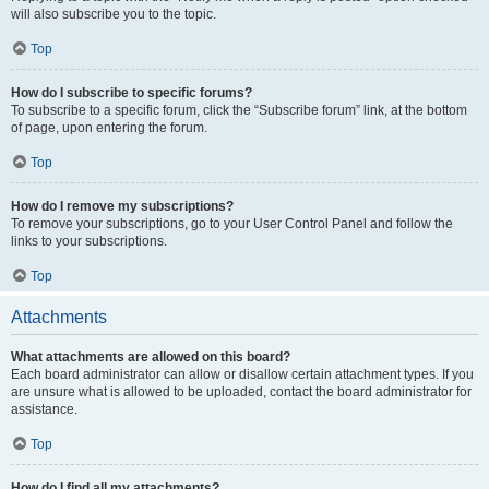
will also subscribe you to the topic.
Top
How do I subscribe to specific forums?
To subscribe to a specific forum, click the “Subscribe forum” link, at the bottom
of page, upon entering the forum.
Top
How do I remove my subscriptions?
To remove your subscriptions, go to your User Control Panel and follow the
links to your subscriptions.
Top
Attachments
What attachments are allowed on this board?
Each board administrator can allow or disallow certain attachment types. If you
are unsure what is allowed to be uploaded, contact the board administrator for
assistance.
Top
How do I find all my attachments?