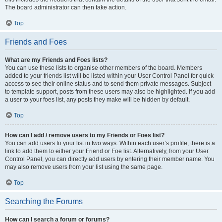
The board administrator can then take action.
Top
Friends and Foes
What are my Friends and Foes lists?
You can use these lists to organise other members of the board. Members
added to your friends list will be listed within your User Control Panel for quick
access to see their online status and to send them private messages. Subject
to template support, posts from these users may also be highlighted. If you add
a user to your foes list, any posts they make will be hidden by default.
Top
How can I add / remove users to my Friends or Foes list?
You can add users to your list in two ways. Within each user’s profile, there is a
link to add them to either your Friend or Foe list. Alternatively, from your User
Control Panel, you can directly add users by entering their member name. You
may also remove users from your list using the same page.
Top
Searching the Forums
How can I search a forum or forums?