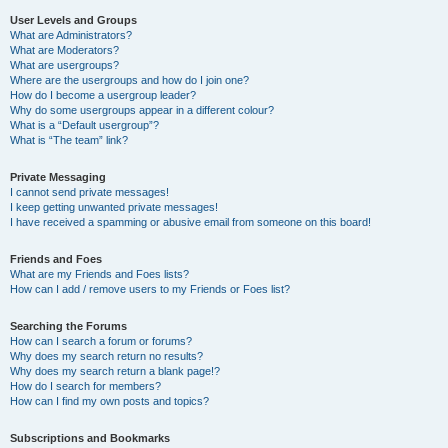
User Levels and Groups
What are Administrators?
What are Moderators?
What are usergroups?
Where are the usergroups and how do I join one?
How do I become a usergroup leader?
Why do some usergroups appear in a different colour?
What is a “Default usergroup”?
What is “The team” link?
Private Messaging
I cannot send private messages!
I keep getting unwanted private messages!
I have received a spamming or abusive email from someone on this board!
Friends and Foes
What are my Friends and Foes lists?
How can I add / remove users to my Friends or Foes list?
Searching the Forums
How can I search a forum or forums?
Why does my search return no results?
Why does my search return a blank page!?
How do I search for members?
How can I find my own posts and topics?
Subscriptions and Bookmarks