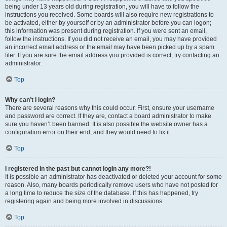
being under 13 years old during registration, you will have to follow the
instructions you received. Some boards will also require new registrations to
be activated, either by yourself or by an administrator before you can logon;
this information was present during registration. If you were sent an email,
follow the instructions. If you did not receive an email, you may have provided
an incorrect email address or the email may have been picked up by a spam
filer. If you are sure the email address you provided is correct, try contacting an
administrator.
Top
Why can’t I login?
There are several reasons why this could occur. First, ensure your username
and password are correct. If they are, contact a board administrator to make
sure you haven’t been banned. It is also possible the website owner has a
configuration error on their end, and they would need to fix it.
Top
I registered in the past but cannot login any more?!
It is possible an administrator has deactivated or deleted your account for some
reason. Also, many boards periodically remove users who have not posted for
a long time to reduce the size of the database. If this has happened, try
registering again and being more involved in discussions.
Top