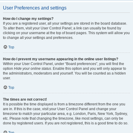
User Preferences and settings
How do I change my settings?
If you are a registered user, all your settings are stored in the board database.
To alter them, visit your User Control Panel; a link can usually be found by
clicking on your username at the top of board pages. This system will allow you
to change all your settings and preferences.
Top
How do I prevent my username appearing in the online user listings?
Within your User Control Panel, under “Board preferences”, you will find the
option
Hide your online status
. Enable this option and you will only appear to
the administrators, moderators and yourself. You will be counted as a hidden
user.
Top
The times are not correct!
It is possible the time displayed is from a timezone different from the one you
are in. If this is the case, visit your User Control Panel and change your
timezone to match your particular area, e.g. London, Paris, New York, Sydney,
etc. Please note that changing the timezone, like most settings, can only be
done by registered users. If you are not registered, this is a good time to do so.
Top