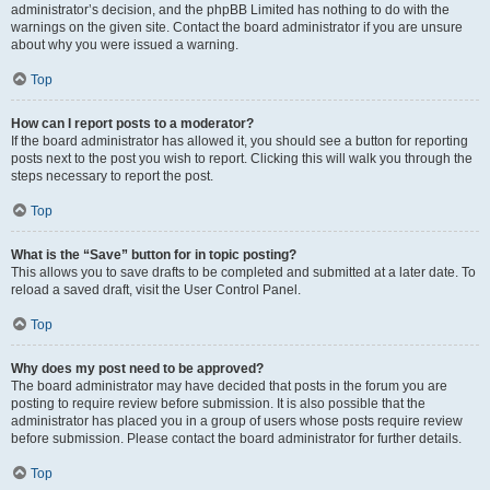
administrator’s decision, and the phpBB Limited has nothing to do with the
warnings on the given site. Contact the board administrator if you are unsure
about why you were issued a warning.
Top
How can I report posts to a moderator?
If the board administrator has allowed it, you should see a button for reporting
posts next to the post you wish to report. Clicking this will walk you through the
steps necessary to report the post.
Top
What is the “Save” button for in topic posting?
This allows you to save drafts to be completed and submitted at a later date. To
reload a saved draft, visit the User Control Panel.
Top
Why does my post need to be approved?
The board administrator may have decided that posts in the forum you are
posting to require review before submission. It is also possible that the
administrator has placed you in a group of users whose posts require review
before submission. Please contact the board administrator for further details.
Top