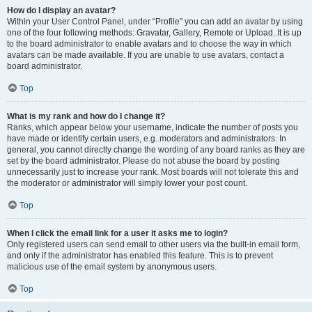
How do I display an avatar?
Within your User Control Panel, under “Profile” you can add an avatar by using
one of the four following methods: Gravatar, Gallery, Remote or Upload. It is up
to the board administrator to enable avatars and to choose the way in which
avatars can be made available. If you are unable to use avatars, contact a
board administrator.
Top
What is my rank and how do I change it?
Ranks, which appear below your username, indicate the number of posts you
have made or identify certain users, e.g. moderators and administrators. In
general, you cannot directly change the wording of any board ranks as they are
set by the board administrator. Please do not abuse the board by posting
unnecessarily just to increase your rank. Most boards will not tolerate this and
the moderator or administrator will simply lower your post count.
Top
When I click the email link for a user it asks me to login?
Only registered users can send email to other users via the built-in email form,
and only if the administrator has enabled this feature. This is to prevent
malicious use of the email system by anonymous users.
Top