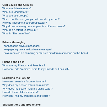
User Levels and Groups
What are Administrators?
What are Moderators?
What are usergroups?
Where are the usergroups and how do I join one?
How do I become a usergroup leader?
Why do some usergroups appear in a different colour?
What is a “Default usergroup”?
What is “The team” link?
Private Messaging
I cannot send private messages!
I keep getting unwanted private messages!
I have received a spamming or abusive email from someone on this board!
Friends and Foes
What are my Friends and Foes lists?
How can I add / remove users to my Friends or Foes list?
Searching the Forums
How can I search a forum or forums?
Why does my search return no results?
Why does my search return a blank page!?
How do I search for members?
How can I find my own posts and topics?
Subscriptions and Bookmarks