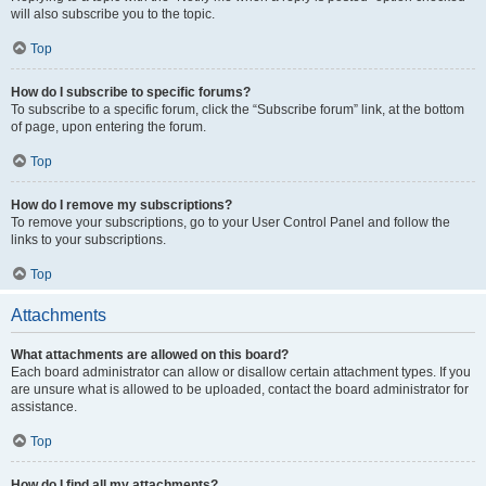
will also subscribe you to the topic.
Top
How do I subscribe to specific forums?
To subscribe to a specific forum, click the “Subscribe forum” link, at the bottom
of page, upon entering the forum.
Top
How do I remove my subscriptions?
To remove your subscriptions, go to your User Control Panel and follow the
links to your subscriptions.
Top
Attachments
What attachments are allowed on this board?
Each board administrator can allow or disallow certain attachment types. If you
are unsure what is allowed to be uploaded, contact the board administrator for
assistance.
Top
How do I find all my attachments?