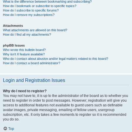
What is the difference between bookmarking and subscribing?
How do I bookmark or subscribe to specific topics?
How do I subscribe to specific forums?
How do I remove my subscriptions?
Attachments
What attachments are allowed on this board?
How do I find all my attachments?
phpBB Issues
Who wrote this bulletin board?
Why isn’t X feature available?
Who do I contact about abusive and/or legal matters related to this board?
How do I contact a board administrator?
Login and Registration Issues
Why do I need to register?
You may not have to, it is up to the administrator of the board as to whether you
need to register in order to post messages. However; registration will give you
access to additional features not available to guest users such as definable
avatar images, private messaging, emailing of fellow users, usergroup
subscription, etc. It only takes a few moments to register so it is recommended
you do so.
Top