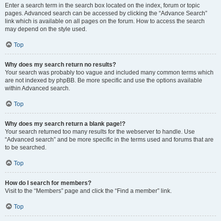
Enter a search term in the search box located on the index, forum or topic
pages. Advanced search can be accessed by clicking the “Advance Search”
link which is available on all pages on the forum. How to access the search
may depend on the style used.
Top
Why does my search return no results?
Your search was probably too vague and included many common terms which
are not indexed by phpBB. Be more specific and use the options available
within Advanced search.
Top
Why does my search return a blank page!?
Your search returned too many results for the webserver to handle. Use
“Advanced search” and be more specific in the terms used and forums that are
to be searched.
Top
How do I search for members?
Visit to the “Members” page and click the “Find a member” link.
Top