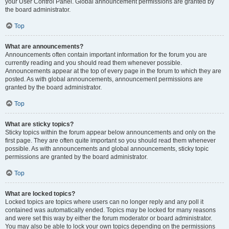
your User Control Panel. Global announcement permissions are granted by
the board administrator.
Top
What are announcements?
Announcements often contain important information for the forum you are
currently reading and you should read them whenever possible.
Announcements appear at the top of every page in the forum to which they are
posted. As with global announcements, announcement permissions are
granted by the board administrator.
Top
What are sticky topics?
Sticky topics within the forum appear below announcements and only on the
first page. They are often quite important so you should read them whenever
possible. As with announcements and global announcements, sticky topic
permissions are granted by the board administrator.
Top
What are locked topics?
Locked topics are topics where users can no longer reply and any poll it
contained was automatically ended. Topics may be locked for many reasons
and were set this way by either the forum moderator or board administrator.
You may also be able to lock your own topics depending on the permissions