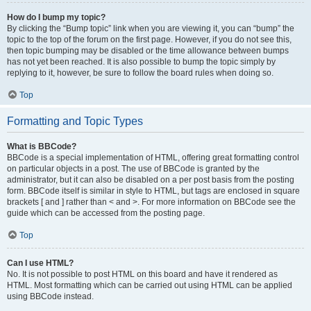
How do I bump my topic?
By clicking the “Bump topic” link when you are viewing it, you can “bump” the
topic to the top of the forum on the first page. However, if you do not see this,
then topic bumping may be disabled or the time allowance between bumps
has not yet been reached. It is also possible to bump the topic simply by
replying to it, however, be sure to follow the board rules when doing so.
Top
Formatting and Topic Types
What is BBCode?
BBCode is a special implementation of HTML, offering great formatting control
on particular objects in a post. The use of BBCode is granted by the
administrator, but it can also be disabled on a per post basis from the posting
form. BBCode itself is similar in style to HTML, but tags are enclosed in square
brackets [ and ] rather than < and >. For more information on BBCode see the
guide which can be accessed from the posting page.
Top
Can I use HTML?
No. It is not possible to post HTML on this board and have it rendered as
HTML. Most formatting which can be carried out using HTML can be applied
using BBCode instead.