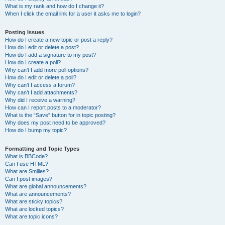
What is my rank and how do I change it?
When I click the email link for a user it asks me to login?
Posting Issues
How do I create a new topic or post a reply?
How do I edit or delete a post?
How do I add a signature to my post?
How do I create a poll?
Why can’t I add more poll options?
How do I edit or delete a poll?
Why can’t I access a forum?
Why can’t I add attachments?
Why did I receive a warning?
How can I report posts to a moderator?
What is the “Save” button for in topic posting?
Why does my post need to be approved?
How do I bump my topic?
Formatting and Topic Types
What is BBCode?
Can I use HTML?
What are Smilies?
Can I post images?
What are global announcements?
What are announcements?
What are sticky topics?
What are locked topics?
What are topic icons?