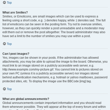
Top
What are Smilies?
Smilies, or Emoticons, are small images which can be used to express a
feeling using a short code, e.g. :) denotes happy, while :( denotes sad. The full
list of emoticons can be seen in the posting form. Try not to overuse smilies,
however, as they can quickly render a post unreadable and a moderator may
edit them out or remove the post altogether. The board administrator may also
have set a limit to the number of smilies you may use within a post.
Top
Can I post images?
Yes, images can be shown in your posts. If the administrator has allowed
attachments, you may be able to upload the image to the board. Otherwise, you
must link to an image stored on a publicly accessible web server, e.g.
http://www.example.com/my-picture.gif. You cannot link to pictures stored on
your own PC (unless it is a publicly accessible server) nor images stored
behind authentication mechanisms, e.g. hotmail or yahoo mailboxes, password
protected sites, etc. To display the image use the BBCode [img] tag.
Top
What are global announcements?
Global announcements contain important information and you should read
them whenever possible. They will appear at the top of every forum and within