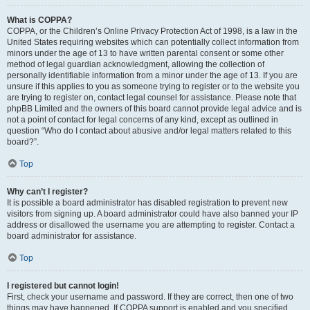
What is COPPA?
COPPA, or the Children’s Online Privacy Protection Act of 1998, is a law in the
United States requiring websites which can potentially collect information from
minors under the age of 13 to have written parental consent or some other
method of legal guardian acknowledgment, allowing the collection of
personally identifiable information from a minor under the age of 13. If you are
unsure if this applies to you as someone trying to register or to the website you
are trying to register on, contact legal counsel for assistance. Please note that
phpBB Limited and the owners of this board cannot provide legal advice and is
not a point of contact for legal concerns of any kind, except as outlined in
question “Who do I contact about abusive and/or legal matters related to this
board?”.
Top
Why can’t I register?
It is possible a board administrator has disabled registration to prevent new
visitors from signing up. A board administrator could have also banned your IP
address or disallowed the username you are attempting to register. Contact a
board administrator for assistance.
Top
I registered but cannot login!
First, check your username and password. If they are correct, then one of two
things may have happened. If COPPA support is enabled and you specified