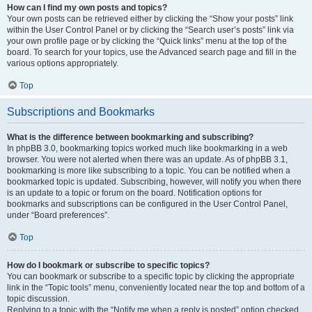
How can I find my own posts and topics?
Your own posts can be retrieved either by clicking the “Show your posts” link
within the User Control Panel or by clicking the “Search user’s posts” link via
your own profile page or by clicking the “Quick links” menu at the top of the
board. To search for your topics, use the Advanced search page and fill in the
various options appropriately.
Top
Subscriptions and Bookmarks
What is the difference between bookmarking and subscribing?
In phpBB 3.0, bookmarking topics worked much like bookmarking in a web
browser. You were not alerted when there was an update. As of phpBB 3.1,
bookmarking is more like subscribing to a topic. You can be notified when a
bookmarked topic is updated. Subscribing, however, will notify you when there
is an update to a topic or forum on the board. Notification options for
bookmarks and subscriptions can be configured in the User Control Panel,
under “Board preferences”.
Top
How do I bookmark or subscribe to specific topics?
You can bookmark or subscribe to a specific topic by clicking the appropriate
link in the “Topic tools” menu, conveniently located near the top and bottom of a
topic discussion.
Replying to a topic with the “Notify me when a reply is posted” option checked