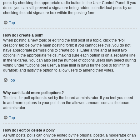
posts by checking the appropriate radio button in the User Control Panel. If you
do so, you can still prevent a signature being added to individual posts by un-
checking the add signature box within the posting form.
Top
How do I create a poll?
When posting a new topic or editing the first post of a topic, click the “Poll
creation” tab below the main posting form; if you cannot see this, you do not
have appropriate permissions to create polls. Enter a title and at least two
options in the appropriate fields, making sure each option is on a separate line
in the textarea. You can also set the number of options users may select during
voting under “Options per user”, a time limit in days for the poll (0 for infinite
duration) and lastly the option to allow users to amend their votes.
Top
Why can’t I add more poll options?
The limit for poll options is set by the board administrator. If you feel you need
to add more options to your poll than the allowed amount, contact the board
administrator.
Top
How do I edit or delete a poll?
As with posts, polls can only be edited by the original poster, a moderator or an