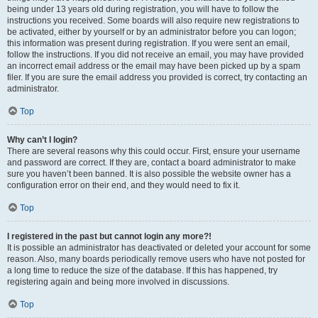
being under 13 years old during registration, you will have to follow the
instructions you received. Some boards will also require new registrations to
be activated, either by yourself or by an administrator before you can logon;
this information was present during registration. If you were sent an email,
follow the instructions. If you did not receive an email, you may have provided
an incorrect email address or the email may have been picked up by a spam
filer. If you are sure the email address you provided is correct, try contacting an
administrator.
Top
Why can’t I login?
There are several reasons why this could occur. First, ensure your username
and password are correct. If they are, contact a board administrator to make
sure you haven’t been banned. It is also possible the website owner has a
configuration error on their end, and they would need to fix it.
Top
I registered in the past but cannot login any more?!
It is possible an administrator has deactivated or deleted your account for some
reason. Also, many boards periodically remove users who have not posted for
a long time to reduce the size of the database. If this has happened, try
registering again and being more involved in discussions.
Top