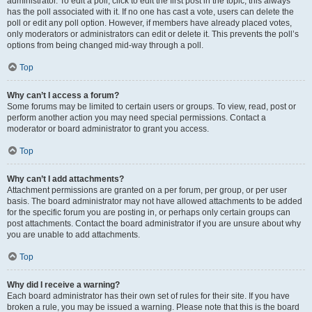
administrator. To edit a poll, click to edit the first post in the topic; this always
has the poll associated with it. If no one has cast a vote, users can delete the
poll or edit any poll option. However, if members have already placed votes,
only moderators or administrators can edit or delete it. This prevents the poll’s
options from being changed mid-way through a poll.
Top
Why can’t I access a forum?
Some forums may be limited to certain users or groups. To view, read, post or
perform another action you may need special permissions. Contact a
moderator or board administrator to grant you access.
Top
Why can’t I add attachments?
Attachment permissions are granted on a per forum, per group, or per user
basis. The board administrator may not have allowed attachments to be added
for the specific forum you are posting in, or perhaps only certain groups can
post attachments. Contact the board administrator if you are unsure about why
you are unable to add attachments.
Top
Why did I receive a warning?
Each board administrator has their own set of rules for their site. If you have
broken a rule, you may be issued a warning. Please note that this is the board