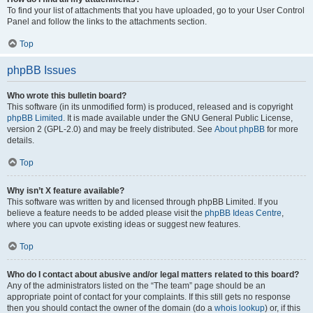
To find your list of attachments that you have uploaded, go to your User Control
Panel and follow the links to the attachments section.
Top
phpBB Issues
Who wrote this bulletin board?
This software (in its unmodified form) is produced, released and is copyright
phpBB Limited
. It is made available under the GNU General Public License,
version 2 (GPL-2.0) and may be freely distributed. See
About phpBB
for more
details.
Top
Why isn’t X feature available?
This software was written by and licensed through phpBB Limited. If you
believe a feature needs to be added please visit the
phpBB Ideas Centre
,
where you can upvote existing ideas or suggest new features.
Top
Who do I contact about abusive and/or legal matters related to this board?
Any of the administrators listed on the “The team” page should be an
appropriate point of contact for your complaints. If this still gets no response
then you should contact the owner of the domain (do a
whois lookup
) or, if this