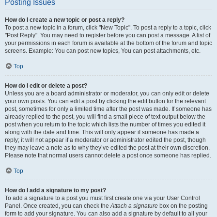
Posting Issues
How do I create a new topic or post a reply?
To post a new topic in a forum, click "New Topic". To post a reply to a topic, click
"Post Reply". You may need to register before you can post a message. A list of
your permissions in each forum is available at the bottom of the forum and topic
screens. Example: You can post new topics, You can post attachments, etc.
Top
How do I edit or delete a post?
Unless you are a board administrator or moderator, you can only edit or delete
your own posts. You can edit a post by clicking the edit button for the relevant
post, sometimes for only a limited time after the post was made. If someone has
already replied to the post, you will find a small piece of text output below the
post when you return to the topic which lists the number of times you edited it
along with the date and time. This will only appear if someone has made a
reply; it will not appear if a moderator or administrator edited the post, though
they may leave a note as to why they’ve edited the post at their own discretion.
Please note that normal users cannot delete a post once someone has replied.
Top
How do I add a signature to my post?
To add a signature to a post you must first create one via your User Control
Panel. Once created, you can check the
Attach a signature
box on the posting
form to add your signature. You can also add a signature by default to all your