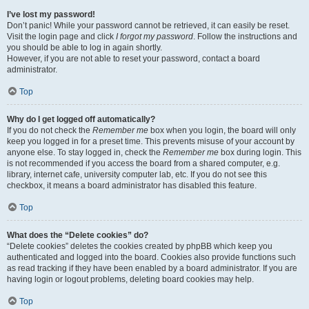
I’ve lost my password!
Don’t panic! While your password cannot be retrieved, it can easily be reset.
Visit the login page and click
I forgot my password
. Follow the instructions and
you should be able to log in again shortly.
However, if you are not able to reset your password, contact a board
administrator.
Top
Why do I get logged off automatically?
If you do not check the
Remember me
box when you login, the board will only
keep you logged in for a preset time. This prevents misuse of your account by
anyone else. To stay logged in, check the
Remember me
box during login. This
is not recommended if you access the board from a shared computer, e.g.
library, internet cafe, university computer lab, etc. If you do not see this
checkbox, it means a board administrator has disabled this feature.
Top
What does the “Delete cookies” do?
“Delete cookies” deletes the cookies created by phpBB which keep you
authenticated and logged into the board. Cookies also provide functions such
as read tracking if they have been enabled by a board administrator. If you are
having login or logout problems, deleting board cookies may help.
Top