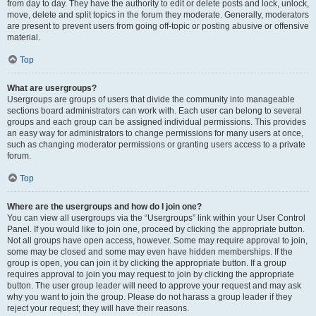
from day to day. They have the authority to edit or delete posts and lock, unlock,
move, delete and split topics in the forum they moderate. Generally, moderators
are present to prevent users from going off-topic or posting abusive or offensive
material.
Top
What are usergroups?
Usergroups are groups of users that divide the community into manageable
sections board administrators can work with. Each user can belong to several
groups and each group can be assigned individual permissions. This provides
an easy way for administrators to change permissions for many users at once,
such as changing moderator permissions or granting users access to a private
forum.
Top
Where are the usergroups and how do I join one?
You can view all usergroups via the “Usergroups” link within your User Control
Panel. If you would like to join one, proceed by clicking the appropriate button.
Not all groups have open access, however. Some may require approval to join,
some may be closed and some may even have hidden memberships. If the
group is open, you can join it by clicking the appropriate button. If a group
requires approval to join you may request to join by clicking the appropriate
button. The user group leader will need to approve your request and may ask
why you want to join the group. Please do not harass a group leader if they
reject your request; they will have their reasons.