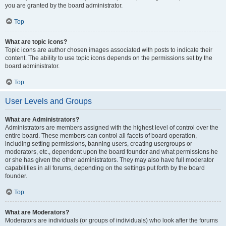
you are granted by the board administrator.
Top
What are topic icons?
Topic icons are author chosen images associated with posts to indicate their
content. The ability to use topic icons depends on the permissions set by the
board administrator.
Top
User Levels and Groups
What are Administrators?
Administrators are members assigned with the highest level of control over the
entire board. These members can control all facets of board operation,
including setting permissions, banning users, creating usergroups or
moderators, etc., dependent upon the board founder and what permissions he
or she has given the other administrators. They may also have full moderator
capabilities in all forums, depending on the settings put forth by the board
founder.
Top
What are Moderators?
Moderators are individuals (or groups of individuals) who look after the forums