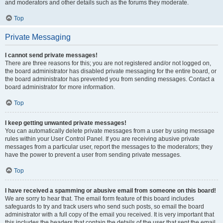
and moderators and other details such as the forums they moderate.
Top
Private Messaging
I cannot send private messages!
There are three reasons for this; you are not registered and/or not logged on,
the board administrator has disabled private messaging for the entire board, or
the board administrator has prevented you from sending messages. Contact a
board administrator for more information.
Top
I keep getting unwanted private messages!
You can automatically delete private messages from a user by using message
rules within your User Control Panel. If you are receiving abusive private
messages from a particular user, report the messages to the moderators; they
have the power to prevent a user from sending private messages.
Top
I have received a spamming or abusive email from someone on this board!
We are sorry to hear that. The email form feature of this board includes
safeguards to try and track users who send such posts, so email the board
administrator with a full copy of the email you received. It is very important that
this includes the headers that contain the details of the user that sent the email.