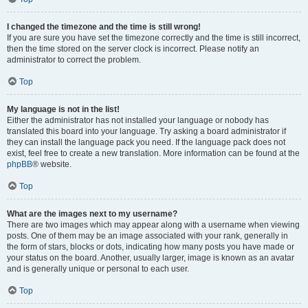
I changed the timezone and the time is still wrong!
If you are sure you have set the timezone correctly and the time is still incorrect,
then the time stored on the server clock is incorrect. Please notify an
administrator to correct the problem.
Top
My language is not in the list!
Either the administrator has not installed your language or nobody has
translated this board into your language. Try asking a board administrator if
they can install the language pack you need. If the language pack does not
exist, feel free to create a new translation. More information can be found at the
phpBB
® website.
Top
What are the images next to my username?
There are two images which may appear along with a username when viewing
posts. One of them may be an image associated with your rank, generally in
the form of stars, blocks or dots, indicating how many posts you have made or
your status on the board. Another, usually larger, image is known as an avatar
and is generally unique or personal to each user.
Top