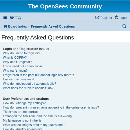
The OpenSees Community
FAQ
Register
Login
S
Board index
Frequently Asked Questions
e
Frequently Asked Questions
a
r
Login and Registration Issues
Why do I need to register?
c
What is COPPA?
h
Why can’t I register?
I registered but cannot login!
Why can’t I login?
I registered in the past but cannot login any more?!
I’ve lost my password!
Why do I get logged off automatically?
What does the “Delete cookies” do?
User Preferences and settings
How do I change my settings?
How do I prevent my username appearing in the online user listings?
The times are not correct!
I changed the timezone and the time is still wrong!
My language is not in the list!
What are the images next to my username?
How do I display an avatar?