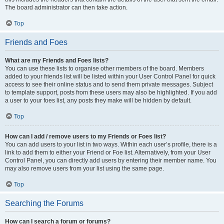
The board administrator can then take action.
Top
Friends and Foes
What are my Friends and Foes lists?
You can use these lists to organise other members of the board. Members
added to your friends list will be listed within your User Control Panel for quick
access to see their online status and to send them private messages. Subject
to template support, posts from these users may also be highlighted. If you add
a user to your foes list, any posts they make will be hidden by default.
Top
How can I add / remove users to my Friends or Foes list?
You can add users to your list in two ways. Within each user’s profile, there is a
link to add them to either your Friend or Foe list. Alternatively, from your User
Control Panel, you can directly add users by entering their member name. You
may also remove users from your list using the same page.
Top
Searching the Forums
How can I search a forum or forums?