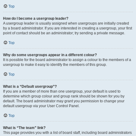
Top
How do I become a usergroup leader?
A usergroup leader is usually assigned when usergroups are initially created
by a board administrator. If you are interested in creating a usergroup, your first
point of contact should be an administrator; try sending a private message.
Top
Why do some usergroups appear in a different colour?
It is possible for the board administrator to assign a colour to the members of a
usergroup to make it easy to identify the members of this group.
Top
What is a “Default usergroup”?
If you are a member of more than one usergroup, your default is used to
determine which group colour and group rank should be shown for you by
default. The board administrator may grant you permission to change your
default usergroup via your User Control Panel.
Top
What is “The team” link?
This page provides you with a list of board staff, including board administrators