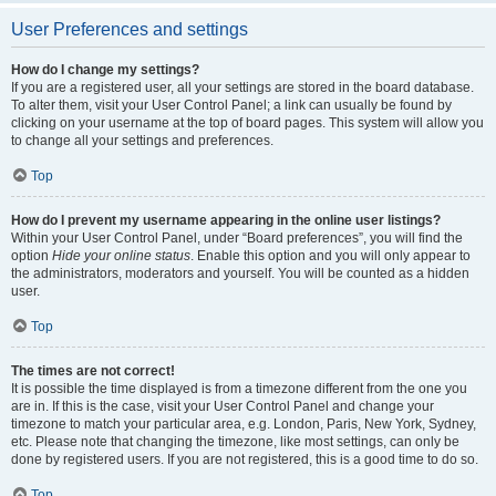
User Preferences and settings
How do I change my settings?
If you are a registered user, all your settings are stored in the board database.
To alter them, visit your User Control Panel; a link can usually be found by
clicking on your username at the top of board pages. This system will allow you
to change all your settings and preferences.
Top
How do I prevent my username appearing in the online user listings?
Within your User Control Panel, under “Board preferences”, you will find the
option
Hide your online status
. Enable this option and you will only appear to
the administrators, moderators and yourself. You will be counted as a hidden
user.
Top
The times are not correct!
It is possible the time displayed is from a timezone different from the one you
are in. If this is the case, visit your User Control Panel and change your
timezone to match your particular area, e.g. London, Paris, New York, Sydney,
etc. Please note that changing the timezone, like most settings, can only be
done by registered users. If you are not registered, this is a good time to do so.
Top