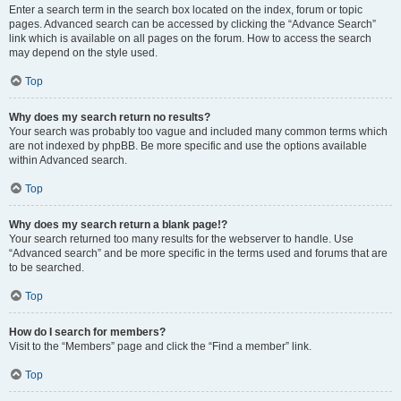
Enter a search term in the search box located on the index, forum or topic
pages. Advanced search can be accessed by clicking the “Advance Search”
link which is available on all pages on the forum. How to access the search
may depend on the style used.
Top
Why does my search return no results?
Your search was probably too vague and included many common terms which
are not indexed by phpBB. Be more specific and use the options available
within Advanced search.
Top
Why does my search return a blank page!?
Your search returned too many results for the webserver to handle. Use
“Advanced search” and be more specific in the terms used and forums that are
to be searched.
Top
How do I search for members?
Visit to the “Members” page and click the “Find a member” link.
Top