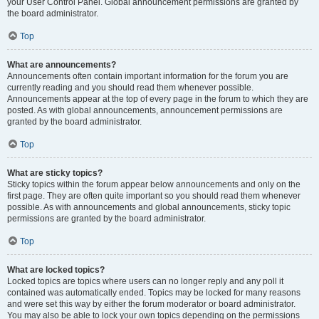
your User Control Panel. Global announcement permissions are granted by
the board administrator.
Top
What are announcements?
Announcements often contain important information for the forum you are
currently reading and you should read them whenever possible.
Announcements appear at the top of every page in the forum to which they are
posted. As with global announcements, announcement permissions are
granted by the board administrator.
Top
What are sticky topics?
Sticky topics within the forum appear below announcements and only on the
first page. They are often quite important so you should read them whenever
possible. As with announcements and global announcements, sticky topic
permissions are granted by the board administrator.
Top
What are locked topics?
Locked topics are topics where users can no longer reply and any poll it
contained was automatically ended. Topics may be locked for many reasons
and were set this way by either the forum moderator or board administrator.
You may also be able to lock your own topics depending on the permissions