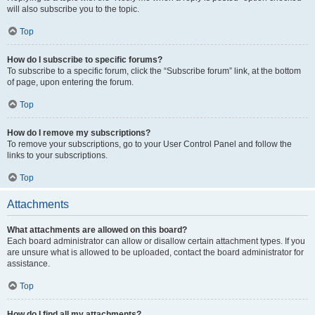
will also subscribe you to the topic.
Top
How do I subscribe to specific forums?
To subscribe to a specific forum, click the “Subscribe forum” link, at the bottom
of page, upon entering the forum.
Top
How do I remove my subscriptions?
To remove your subscriptions, go to your User Control Panel and follow the
links to your subscriptions.
Top
Attachments
What attachments are allowed on this board?
Each board administrator can allow or disallow certain attachment types. If you
are unsure what is allowed to be uploaded, contact the board administrator for
assistance.
Top
How do I find all my attachments?