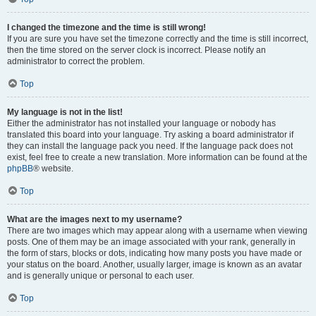
I changed the timezone and the time is still wrong!
If you are sure you have set the timezone correctly and the time is still incorrect,
then the time stored on the server clock is incorrect. Please notify an
administrator to correct the problem.
Top
My language is not in the list!
Either the administrator has not installed your language or nobody has
translated this board into your language. Try asking a board administrator if
they can install the language pack you need. If the language pack does not
exist, feel free to create a new translation. More information can be found at the
phpBB
® website.
Top
What are the images next to my username?
There are two images which may appear along with a username when viewing
posts. One of them may be an image associated with your rank, generally in
the form of stars, blocks or dots, indicating how many posts you have made or
your status on the board. Another, usually larger, image is known as an avatar
and is generally unique or personal to each user.
Top