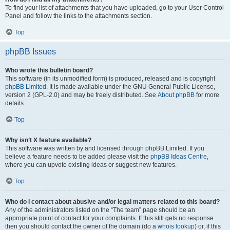
To find your list of attachments that you have uploaded, go to your User Control
Panel and follow the links to the attachments section.
Top
phpBB Issues
Who wrote this bulletin board?
This software (in its unmodified form) is produced, released and is copyright
phpBB Limited
. It is made available under the GNU General Public License,
version 2 (GPL-2.0) and may be freely distributed. See
About phpBB
for more
details.
Top
Why isn’t X feature available?
This software was written by and licensed through phpBB Limited. If you
believe a feature needs to be added please visit the
phpBB Ideas Centre
,
where you can upvote existing ideas or suggest new features.
Top
Who do I contact about abusive and/or legal matters related to this board?
Any of the administrators listed on the “The team” page should be an
appropriate point of contact for your complaints. If this still gets no response
then you should contact the owner of the domain (do a
whois lookup
) or, if this