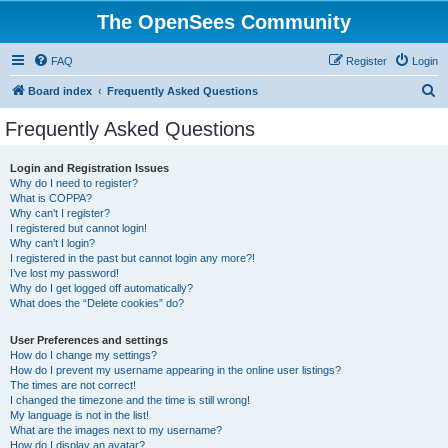
The OpenSees Community
FAQ
Register
Login
S
Board index
Frequently Asked Questions
e
Frequently Asked Questions
a
r
Login and Registration Issues
Why do I need to register?
c
What is COPPA?
h
Why can’t I register?
I registered but cannot login!
Why can’t I login?
I registered in the past but cannot login any more?!
I’ve lost my password!
Why do I get logged off automatically?
What does the “Delete cookies” do?
User Preferences and settings
How do I change my settings?
How do I prevent my username appearing in the online user listings?
The times are not correct!
I changed the timezone and the time is still wrong!
My language is not in the list!
What are the images next to my username?
How do I display an avatar?