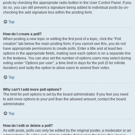
posts by checking the appropriate radio button in the User Control Panel. If you
do so, you can still prevent a signature being added to individual posts by un-
checking the add signature box within the posting form.
Top
How do I create a poll?
When posting a new topic or editing the first post of a topic, click the “Poll
creation” tab below the main posting form; if you cannot see this, you do not
have appropriate permissions to create polls. Enter a title and at least two
options in the appropriate fields, making sure each option is on a separate line
in the textarea. You can also set the number of options users may select during
voting under “Options per user”, a time limit in days for the poll (0 for infinite
duration) and lastly the option to allow users to amend their votes.
Top
Why can’t I add more poll options?
The limit for poll options is set by the board administrator. If you feel you need
to add more options to your poll than the allowed amount, contact the board
administrator.
Top
How do I edit or delete a poll?
As with posts, polls can only be edited by the original poster, a moderator or an