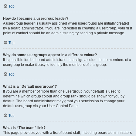
Top
How do I become a usergroup leader?
A usergroup leader is usually assigned when usergroups are initially created
by a board administrator. If you are interested in creating a usergroup, your first
point of contact should be an administrator; try sending a private message.
Top
Why do some usergroups appear in a different colour?
It is possible for the board administrator to assign a colour to the members of a
usergroup to make it easy to identify the members of this group.
Top
What is a “Default usergroup”?
If you are a member of more than one usergroup, your default is used to
determine which group colour and group rank should be shown for you by
default. The board administrator may grant you permission to change your
default usergroup via your User Control Panel.
Top
What is “The team” link?
This page provides you with a list of board staff, including board administrators