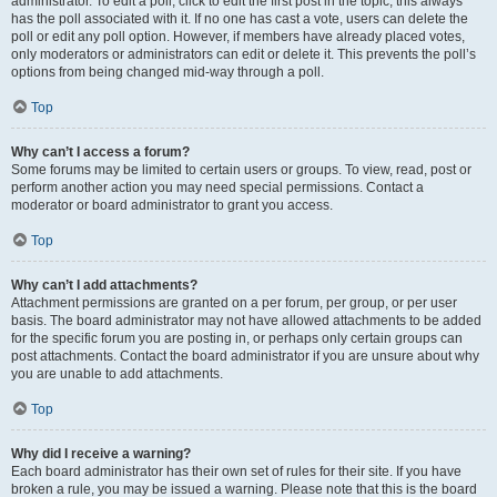
administrator. To edit a poll, click to edit the first post in the topic; this always
has the poll associated with it. If no one has cast a vote, users can delete the
poll or edit any poll option. However, if members have already placed votes,
only moderators or administrators can edit or delete it. This prevents the poll’s
options from being changed mid-way through a poll.
Top
Why can’t I access a forum?
Some forums may be limited to certain users or groups. To view, read, post or
perform another action you may need special permissions. Contact a
moderator or board administrator to grant you access.
Top
Why can’t I add attachments?
Attachment permissions are granted on a per forum, per group, or per user
basis. The board administrator may not have allowed attachments to be added
for the specific forum you are posting in, or perhaps only certain groups can
post attachments. Contact the board administrator if you are unsure about why
you are unable to add attachments.
Top
Why did I receive a warning?
Each board administrator has their own set of rules for their site. If you have
broken a rule, you may be issued a warning. Please note that this is the board