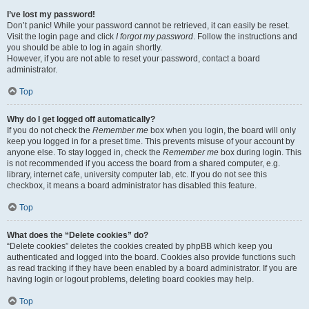
I’ve lost my password!
Don’t panic! While your password cannot be retrieved, it can easily be reset.
Visit the login page and click
I forgot my password
. Follow the instructions and
you should be able to log in again shortly.
However, if you are not able to reset your password, contact a board
administrator.
Top
Why do I get logged off automatically?
If you do not check the
Remember me
box when you login, the board will only
keep you logged in for a preset time. This prevents misuse of your account by
anyone else. To stay logged in, check the
Remember me
box during login. This
is not recommended if you access the board from a shared computer, e.g.
library, internet cafe, university computer lab, etc. If you do not see this
checkbox, it means a board administrator has disabled this feature.
Top
What does the “Delete cookies” do?
“Delete cookies” deletes the cookies created by phpBB which keep you
authenticated and logged into the board. Cookies also provide functions such
as read tracking if they have been enabled by a board administrator. If you are
having login or logout problems, deleting board cookies may help.
Top