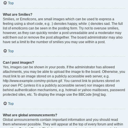
Top
What are Smilies?
Smilies, or Emoticons, are small images which can be used to express a
feeling using a short code, e.g. :) denotes happy, while :( denotes sad. The full
list of emoticons can be seen in the posting form. Try not to overuse smilies,
however, as they can quickly render a post unreadable and a moderator may
edit them out or remove the post altogether. The board administrator may also
have set a limit to the number of smilies you may use within a post.
Top
Can I post images?
Yes, images can be shown in your posts. If the administrator has allowed
attachments, you may be able to upload the image to the board. Otherwise, you
must link to an image stored on a publicly accessible web server, e.g.
http://www.example.com/my-picture.gif. You cannot link to pictures stored on
your own PC (unless it is a publicly accessible server) nor images stored
behind authentication mechanisms, e.g. hotmail or yahoo mailboxes, password
protected sites, etc. To display the image use the BBCode [img] tag.
Top
What are global announcements?
Global announcements contain important information and you should read
them whenever possible. They will appear at the top of every forum and within