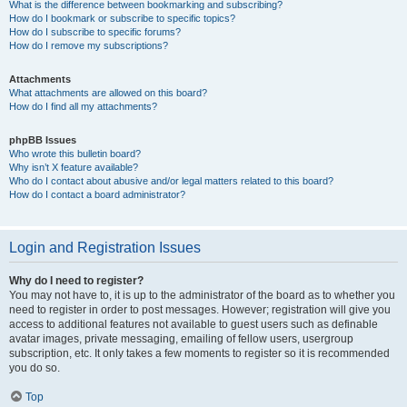
What is the difference between bookmarking and subscribing?
How do I bookmark or subscribe to specific topics?
How do I subscribe to specific forums?
How do I remove my subscriptions?
Attachments
What attachments are allowed on this board?
How do I find all my attachments?
phpBB Issues
Who wrote this bulletin board?
Why isn’t X feature available?
Who do I contact about abusive and/or legal matters related to this board?
How do I contact a board administrator?
Login and Registration Issues
Why do I need to register?
You may not have to, it is up to the administrator of the board as to whether you
need to register in order to post messages. However; registration will give you
access to additional features not available to guest users such as definable
avatar images, private messaging, emailing of fellow users, usergroup
subscription, etc. It only takes a few moments to register so it is recommended
you do so.
Top