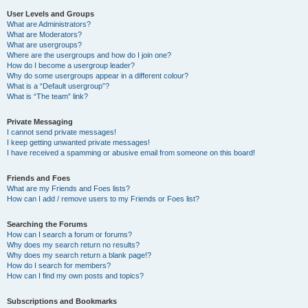
User Levels and Groups
What are Administrators?
What are Moderators?
What are usergroups?
Where are the usergroups and how do I join one?
How do I become a usergroup leader?
Why do some usergroups appear in a different colour?
What is a “Default usergroup”?
What is “The team” link?
Private Messaging
I cannot send private messages!
I keep getting unwanted private messages!
I have received a spamming or abusive email from someone on this board!
Friends and Foes
What are my Friends and Foes lists?
How can I add / remove users to my Friends or Foes list?
Searching the Forums
How can I search a forum or forums?
Why does my search return no results?
Why does my search return a blank page!?
How do I search for members?
How can I find my own posts and topics?
Subscriptions and Bookmarks