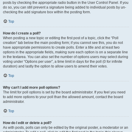
posts by checking the appropriate radio button in the User Control Panel. If you
do so, you can still prevent a signature being added to individual posts by un-
checking the add signature box within the posting form.
Top
How do I create a poll?
When posting a new topic or editing the first post of a topic, click the “Poll
creation” tab below the main posting form; if you cannot see this, you do not
have appropriate permissions to create polls. Enter a title and at least two
options in the appropriate fields, making sure each option is on a separate line
in the textarea. You can also set the number of options users may select during
voting under “Options per user”, a time limit in days for the poll (0 for infinite
duration) and lastly the option to allow users to amend their votes.
Top
Why can’t I add more poll options?
The limit for poll options is set by the board administrator. If you feel you need
to add more options to your poll than the allowed amount, contact the board
administrator.
Top
How do I edit or delete a poll?
As with posts, polls can only be edited by the original poster, a moderator or an