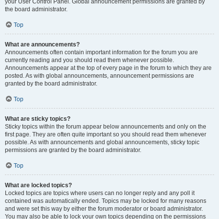
your User Control Panel. Global announcement permissions are granted by
the board administrator.
Top
What are announcements?
Announcements often contain important information for the forum you are
currently reading and you should read them whenever possible.
Announcements appear at the top of every page in the forum to which they are
posted. As with global announcements, announcement permissions are
granted by the board administrator.
Top
What are sticky topics?
Sticky topics within the forum appear below announcements and only on the
first page. They are often quite important so you should read them whenever
possible. As with announcements and global announcements, sticky topic
permissions are granted by the board administrator.
Top
What are locked topics?
Locked topics are topics where users can no longer reply and any poll it
contained was automatically ended. Topics may be locked for many reasons
and were set this way by either the forum moderator or board administrator.
You may also be able to lock your own topics depending on the permissions