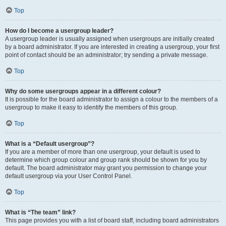
Top
How do I become a usergroup leader?
A usergroup leader is usually assigned when usergroups are initially created
by a board administrator. If you are interested in creating a usergroup, your first
point of contact should be an administrator; try sending a private message.
Top
Why do some usergroups appear in a different colour?
It is possible for the board administrator to assign a colour to the members of a
usergroup to make it easy to identify the members of this group.
Top
What is a “Default usergroup”?
If you are a member of more than one usergroup, your default is used to
determine which group colour and group rank should be shown for you by
default. The board administrator may grant you permission to change your
default usergroup via your User Control Panel.
Top
What is “The team” link?
This page provides you with a list of board staff, including board administrators