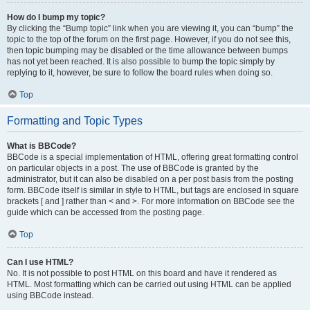
How do I bump my topic?
By clicking the “Bump topic” link when you are viewing it, you can “bump” the
topic to the top of the forum on the first page. However, if you do not see this,
then topic bumping may be disabled or the time allowance between bumps
has not yet been reached. It is also possible to bump the topic simply by
replying to it, however, be sure to follow the board rules when doing so.
Top
Formatting and Topic Types
What is BBCode?
BBCode is a special implementation of HTML, offering great formatting control
on particular objects in a post. The use of BBCode is granted by the
administrator, but it can also be disabled on a per post basis from the posting
form. BBCode itself is similar in style to HTML, but tags are enclosed in square
brackets [ and ] rather than < and >. For more information on BBCode see the
guide which can be accessed from the posting page.
Top
Can I use HTML?
No. It is not possible to post HTML on this board and have it rendered as
HTML. Most formatting which can be carried out using HTML can be applied
using BBCode instead.