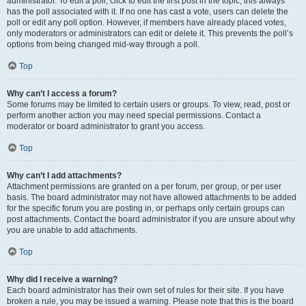
administrator. To edit a poll, click to edit the first post in the topic; this always
has the poll associated with it. If no one has cast a vote, users can delete the
poll or edit any poll option. However, if members have already placed votes,
only moderators or administrators can edit or delete it. This prevents the poll’s
options from being changed mid-way through a poll.
Top
Why can’t I access a forum?
Some forums may be limited to certain users or groups. To view, read, post or
perform another action you may need special permissions. Contact a
moderator or board administrator to grant you access.
Top
Why can’t I add attachments?
Attachment permissions are granted on a per forum, per group, or per user
basis. The board administrator may not have allowed attachments to be added
for the specific forum you are posting in, or perhaps only certain groups can
post attachments. Contact the board administrator if you are unsure about why
you are unable to add attachments.
Top
Why did I receive a warning?
Each board administrator has their own set of rules for their site. If you have
broken a rule, you may be issued a warning. Please note that this is the board