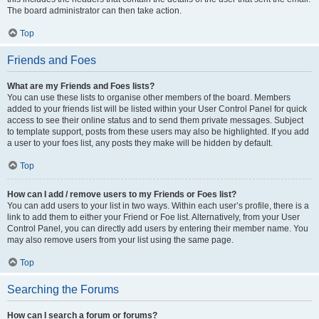
The board administrator can then take action.
Top
Friends and Foes
What are my Friends and Foes lists?
You can use these lists to organise other members of the board. Members
added to your friends list will be listed within your User Control Panel for quick
access to see their online status and to send them private messages. Subject
to template support, posts from these users may also be highlighted. If you add
a user to your foes list, any posts they make will be hidden by default.
Top
How can I add / remove users to my Friends or Foes list?
You can add users to your list in two ways. Within each user’s profile, there is a
link to add them to either your Friend or Foe list. Alternatively, from your User
Control Panel, you can directly add users by entering their member name. You
may also remove users from your list using the same page.
Top
Searching the Forums
How can I search a forum or forums?