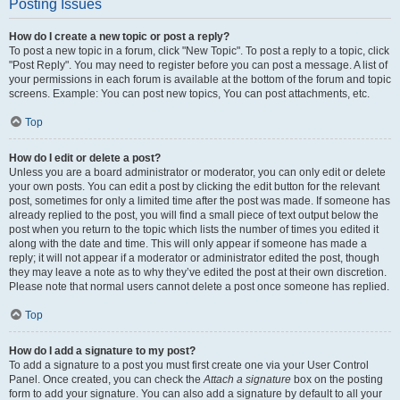
Posting Issues
How do I create a new topic or post a reply?
To post a new topic in a forum, click "New Topic". To post a reply to a topic, click
"Post Reply". You may need to register before you can post a message. A list of
your permissions in each forum is available at the bottom of the forum and topic
screens. Example: You can post new topics, You can post attachments, etc.
Top
How do I edit or delete a post?
Unless you are a board administrator or moderator, you can only edit or delete
your own posts. You can edit a post by clicking the edit button for the relevant
post, sometimes for only a limited time after the post was made. If someone has
already replied to the post, you will find a small piece of text output below the
post when you return to the topic which lists the number of times you edited it
along with the date and time. This will only appear if someone has made a
reply; it will not appear if a moderator or administrator edited the post, though
they may leave a note as to why they’ve edited the post at their own discretion.
Please note that normal users cannot delete a post once someone has replied.
Top
How do I add a signature to my post?
To add a signature to a post you must first create one via your User Control
Panel. Once created, you can check the
Attach a signature
box on the posting
form to add your signature. You can also add a signature by default to all your