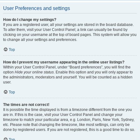
User Preferences and settings
How do I change my settings?
If you are a registered user, all your settings are stored in the board database.
To alter them, visit your User Control Panel; a link can usually be found by
clicking on your username at the top of board pages. This system will allow you
to change all your settings and preferences.
Top
How do I prevent my username appearing in the online user listings?
Within your User Control Panel, under “Board preferences”, you will find the
option
Hide your online status
. Enable this option and you will only appear to
the administrators, moderators and yourself. You will be counted as a hidden
user.
Top
The times are not correct!
It is possible the time displayed is from a timezone different from the one you
are in. If this is the case, visit your User Control Panel and change your
timezone to match your particular area, e.g. London, Paris, New York, Sydney,
etc. Please note that changing the timezone, like most settings, can only be
done by registered users. If you are not registered, this is a good time to do so.
Top