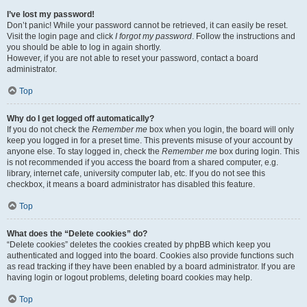
I’ve lost my password!
Don’t panic! While your password cannot be retrieved, it can easily be reset.
Visit the login page and click
I forgot my password
. Follow the instructions and
you should be able to log in again shortly.
However, if you are not able to reset your password, contact a board
administrator.
Top
Why do I get logged off automatically?
If you do not check the
Remember me
box when you login, the board will only
keep you logged in for a preset time. This prevents misuse of your account by
anyone else. To stay logged in, check the
Remember me
box during login. This
is not recommended if you access the board from a shared computer, e.g.
library, internet cafe, university computer lab, etc. If you do not see this
checkbox, it means a board administrator has disabled this feature.
Top
What does the “Delete cookies” do?
“Delete cookies” deletes the cookies created by phpBB which keep you
authenticated and logged into the board. Cookies also provide functions such
as read tracking if they have been enabled by a board administrator. If you are
having login or logout problems, deleting board cookies may help.
Top