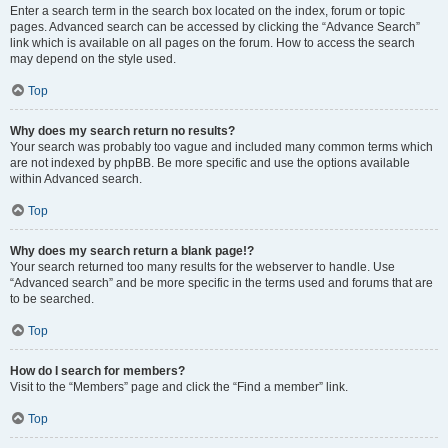
Enter a search term in the search box located on the index, forum or topic
pages. Advanced search can be accessed by clicking the “Advance Search”
link which is available on all pages on the forum. How to access the search
may depend on the style used.
Top
Why does my search return no results?
Your search was probably too vague and included many common terms which
are not indexed by phpBB. Be more specific and use the options available
within Advanced search.
Top
Why does my search return a blank page!?
Your search returned too many results for the webserver to handle. Use
“Advanced search” and be more specific in the terms used and forums that are
to be searched.
Top
How do I search for members?
Visit to the “Members” page and click the “Find a member” link.
Top