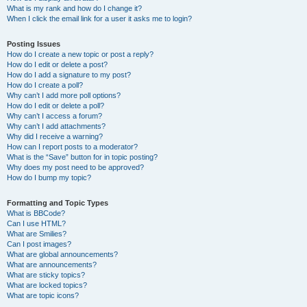
What is my rank and how do I change it?
When I click the email link for a user it asks me to login?
Posting Issues
How do I create a new topic or post a reply?
How do I edit or delete a post?
How do I add a signature to my post?
How do I create a poll?
Why can’t I add more poll options?
How do I edit or delete a poll?
Why can’t I access a forum?
Why can’t I add attachments?
Why did I receive a warning?
How can I report posts to a moderator?
What is the “Save” button for in topic posting?
Why does my post need to be approved?
How do I bump my topic?
Formatting and Topic Types
What is BBCode?
Can I use HTML?
What are Smilies?
Can I post images?
What are global announcements?
What are announcements?
What are sticky topics?
What are locked topics?
What are topic icons?