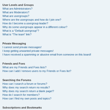
User Levels and Groups
What are Administrators?
What are Moderators?
What are usergroups?
Where are the usergroups and how do I join one?
How do I become a usergroup leader?
Why do some usergroups appear in a different colour?
What is a “Default usergroup”?
What is “The team” link?
Private Messaging
I cannot send private messages!
I keep getting unwanted private messages!
I have received a spamming or abusive email from someone on this board!
Friends and Foes
What are my Friends and Foes lists?
How can I add / remove users to my Friends or Foes list?
Searching the Forums
How can I search a forum or forums?
Why does my search return no results?
Why does my search return a blank page!?
How do I search for members?
How can I find my own posts and topics?
Subscriptions and Bookmarks