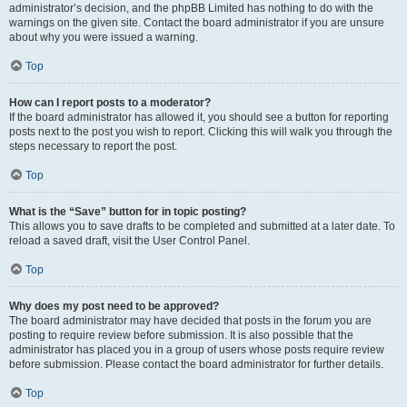
administrator’s decision, and the phpBB Limited has nothing to do with the
warnings on the given site. Contact the board administrator if you are unsure
about why you were issued a warning.
Top
How can I report posts to a moderator?
If the board administrator has allowed it, you should see a button for reporting
posts next to the post you wish to report. Clicking this will walk you through the
steps necessary to report the post.
Top
What is the “Save” button for in topic posting?
This allows you to save drafts to be completed and submitted at a later date. To
reload a saved draft, visit the User Control Panel.
Top
Why does my post need to be approved?
The board administrator may have decided that posts in the forum you are
posting to require review before submission. It is also possible that the
administrator has placed you in a group of users whose posts require review
before submission. Please contact the board administrator for further details.
Top