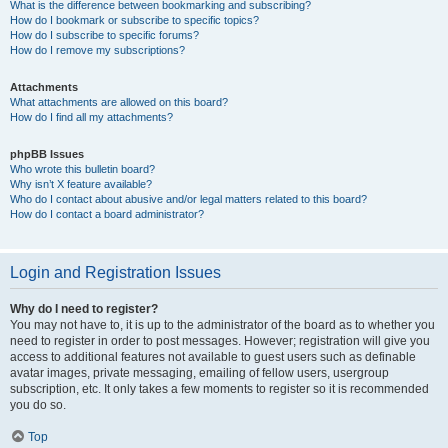
What is the difference between bookmarking and subscribing?
How do I bookmark or subscribe to specific topics?
How do I subscribe to specific forums?
How do I remove my subscriptions?
Attachments
What attachments are allowed on this board?
How do I find all my attachments?
phpBB Issues
Who wrote this bulletin board?
Why isn’t X feature available?
Who do I contact about abusive and/or legal matters related to this board?
How do I contact a board administrator?
Login and Registration Issues
Why do I need to register?
You may not have to, it is up to the administrator of the board as to whether you
need to register in order to post messages. However; registration will give you
access to additional features not available to guest users such as definable
avatar images, private messaging, emailing of fellow users, usergroup
subscription, etc. It only takes a few moments to register so it is recommended
you do so.
Top