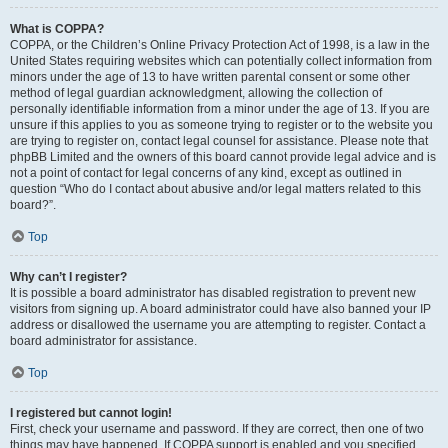
What is COPPA?
COPPA, or the Children’s Online Privacy Protection Act of 1998, is a law in the
United States requiring websites which can potentially collect information from
minors under the age of 13 to have written parental consent or some other
method of legal guardian acknowledgment, allowing the collection of
personally identifiable information from a minor under the age of 13. If you are
unsure if this applies to you as someone trying to register or to the website you
are trying to register on, contact legal counsel for assistance. Please note that
phpBB Limited and the owners of this board cannot provide legal advice and is
not a point of contact for legal concerns of any kind, except as outlined in
question “Who do I contact about abusive and/or legal matters related to this
board?”.
Top
Why can’t I register?
It is possible a board administrator has disabled registration to prevent new
visitors from signing up. A board administrator could have also banned your IP
address or disallowed the username you are attempting to register. Contact a
board administrator for assistance.
Top
I registered but cannot login!
First, check your username and password. If they are correct, then one of two
things may have happened. If COPPA support is enabled and you specified