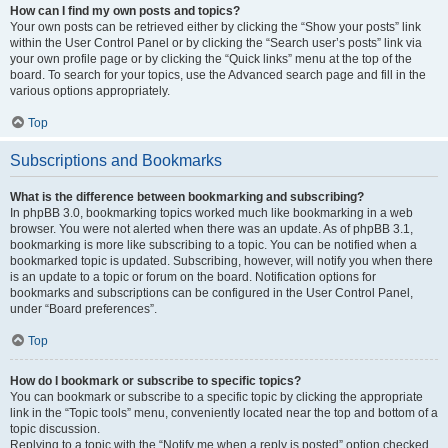
How can I find my own posts and topics?
Your own posts can be retrieved either by clicking the “Show your posts” link
within the User Control Panel or by clicking the “Search user’s posts” link via
your own profile page or by clicking the “Quick links” menu at the top of the
board. To search for your topics, use the Advanced search page and fill in the
various options appropriately.
Top
Subscriptions and Bookmarks
What is the difference between bookmarking and subscribing?
In phpBB 3.0, bookmarking topics worked much like bookmarking in a web
browser. You were not alerted when there was an update. As of phpBB 3.1,
bookmarking is more like subscribing to a topic. You can be notified when a
bookmarked topic is updated. Subscribing, however, will notify you when there
is an update to a topic or forum on the board. Notification options for
bookmarks and subscriptions can be configured in the User Control Panel,
under “Board preferences”.
Top
How do I bookmark or subscribe to specific topics?
You can bookmark or subscribe to a specific topic by clicking the appropriate
link in the “Topic tools” menu, conveniently located near the top and bottom of a
topic discussion.
Replying to a topic with the “Notify me when a reply is posted” option checked