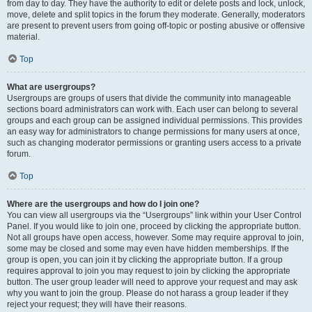
from day to day. They have the authority to edit or delete posts and lock, unlock,
move, delete and split topics in the forum they moderate. Generally, moderators
are present to prevent users from going off-topic or posting abusive or offensive
material.
Top
What are usergroups?
Usergroups are groups of users that divide the community into manageable
sections board administrators can work with. Each user can belong to several
groups and each group can be assigned individual permissions. This provides
an easy way for administrators to change permissions for many users at once,
such as changing moderator permissions or granting users access to a private
forum.
Top
Where are the usergroups and how do I join one?
You can view all usergroups via the “Usergroups” link within your User Control
Panel. If you would like to join one, proceed by clicking the appropriate button.
Not all groups have open access, however. Some may require approval to join,
some may be closed and some may even have hidden memberships. If the
group is open, you can join it by clicking the appropriate button. If a group
requires approval to join you may request to join by clicking the appropriate
button. The user group leader will need to approve your request and may ask
why you want to join the group. Please do not harass a group leader if they
reject your request; they will have their reasons.