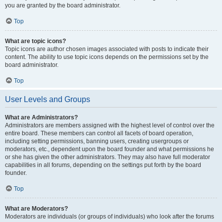
you are granted by the board administrator.
Top
What are topic icons?
Topic icons are author chosen images associated with posts to indicate their
content. The ability to use topic icons depends on the permissions set by the
board administrator.
Top
User Levels and Groups
What are Administrators?
Administrators are members assigned with the highest level of control over the
entire board. These members can control all facets of board operation,
including setting permissions, banning users, creating usergroups or
moderators, etc., dependent upon the board founder and what permissions he
or she has given the other administrators. They may also have full moderator
capabilities in all forums, depending on the settings put forth by the board
founder.
Top
What are Moderators?
Moderators are individuals (or groups of individuals) who look after the forums