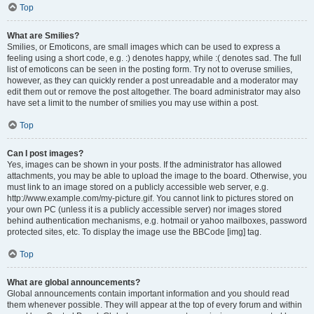
Top
What are Smilies?
Smilies, or Emoticons, are small images which can be used to express a
feeling using a short code, e.g. :) denotes happy, while :( denotes sad. The full
list of emoticons can be seen in the posting form. Try not to overuse smilies,
however, as they can quickly render a post unreadable and a moderator may
edit them out or remove the post altogether. The board administrator may also
have set a limit to the number of smilies you may use within a post.
Top
Can I post images?
Yes, images can be shown in your posts. If the administrator has allowed
attachments, you may be able to upload the image to the board. Otherwise, you
must link to an image stored on a publicly accessible web server, e.g.
http://www.example.com/my-picture.gif. You cannot link to pictures stored on
your own PC (unless it is a publicly accessible server) nor images stored
behind authentication mechanisms, e.g. hotmail or yahoo mailboxes, password
protected sites, etc. To display the image use the BBCode [img] tag.
Top
What are global announcements?
Global announcements contain important information and you should read
them whenever possible. They will appear at the top of every forum and within