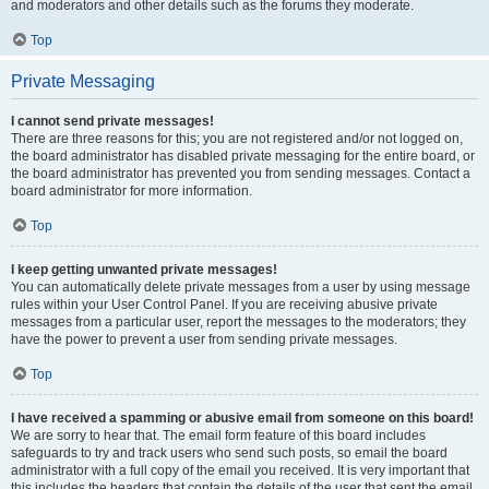
and moderators and other details such as the forums they moderate.
Top
Private Messaging
I cannot send private messages!
There are three reasons for this; you are not registered and/or not logged on,
the board administrator has disabled private messaging for the entire board, or
the board administrator has prevented you from sending messages. Contact a
board administrator for more information.
Top
I keep getting unwanted private messages!
You can automatically delete private messages from a user by using message
rules within your User Control Panel. If you are receiving abusive private
messages from a particular user, report the messages to the moderators; they
have the power to prevent a user from sending private messages.
Top
I have received a spamming or abusive email from someone on this board!
We are sorry to hear that. The email form feature of this board includes
safeguards to try and track users who send such posts, so email the board
administrator with a full copy of the email you received. It is very important that
this includes the headers that contain the details of the user that sent the email.