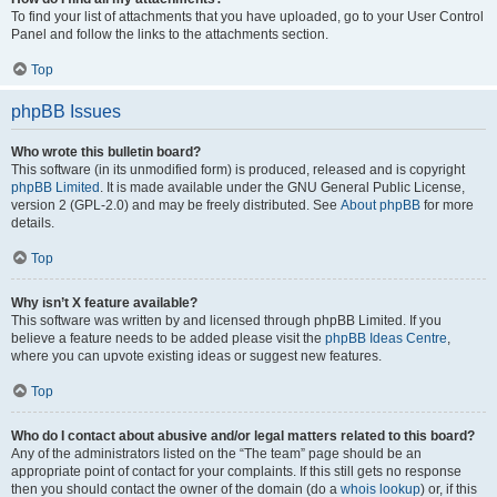
To find your list of attachments that you have uploaded, go to your User Control
Panel and follow the links to the attachments section.
Top
phpBB Issues
Who wrote this bulletin board?
This software (in its unmodified form) is produced, released and is copyright
phpBB Limited
. It is made available under the GNU General Public License,
version 2 (GPL-2.0) and may be freely distributed. See
About phpBB
for more
details.
Top
Why isn’t X feature available?
This software was written by and licensed through phpBB Limited. If you
believe a feature needs to be added please visit the
phpBB Ideas Centre
,
where you can upvote existing ideas or suggest new features.
Top
Who do I contact about abusive and/or legal matters related to this board?
Any of the administrators listed on the “The team” page should be an
appropriate point of contact for your complaints. If this still gets no response
then you should contact the owner of the domain (do a
whois lookup
) or, if this