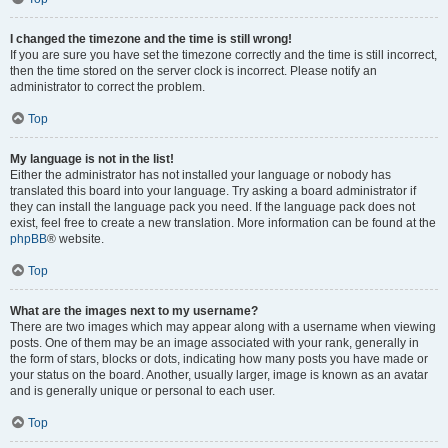
I changed the timezone and the time is still wrong!
If you are sure you have set the timezone correctly and the time is still incorrect,
then the time stored on the server clock is incorrect. Please notify an
administrator to correct the problem.
Top
My language is not in the list!
Either the administrator has not installed your language or nobody has
translated this board into your language. Try asking a board administrator if
they can install the language pack you need. If the language pack does not
exist, feel free to create a new translation. More information can be found at the
phpBB
® website.
Top
What are the images next to my username?
There are two images which may appear along with a username when viewing
posts. One of them may be an image associated with your rank, generally in
the form of stars, blocks or dots, indicating how many posts you have made or
your status on the board. Another, usually larger, image is known as an avatar
and is generally unique or personal to each user.
Top