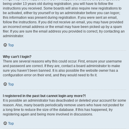
being under 13 years old during registration, you will have to follow the
instructions you received. Some boards will also require new registrations to
be activated, either by yourself or by an administrator before you can logon;
this information was present during registration. If you were sent an email,
follow the instructions. If you did not receive an email, you may have provided
an incorrect email address or the email may have been picked up by a spam
filer. If you are sure the email address you provided is correct, try contacting an
administrator.
Top
Why can’t I login?
There are several reasons why this could occur. First, ensure your username
and password are correct. If they are, contact a board administrator to make
sure you haven’t been banned. It is also possible the website owner has a
configuration error on their end, and they would need to fix it.
Top
I registered in the past but cannot login any more?!
It is possible an administrator has deactivated or deleted your account for some
reason. Also, many boards periodically remove users who have not posted for
a long time to reduce the size of the database. If this has happened, try
registering again and being more involved in discussions.
Top