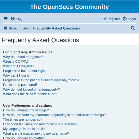
The OpenSees Community
FAQ
Register
Login
S
Board index
Frequently Asked Questions
e
Frequently Asked Questions
a
r
Login and Registration Issues
Why do I need to register?
c
What is COPPA?
h
Why can’t I register?
I registered but cannot login!
Why can’t I login?
I registered in the past but cannot login any more?!
I’ve lost my password!
Why do I get logged off automatically?
What does the “Delete cookies” do?
User Preferences and settings
How do I change my settings?
How do I prevent my username appearing in the online user listings?
The times are not correct!
I changed the timezone and the time is still wrong!
My language is not in the list!
What are the images next to my username?
How do I display an avatar?