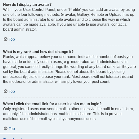
How do I display an avatar?
Within your User Control Panel, under “Profile” you can add an avatar by using
one of the four following methods: Gravatar, Gallery, Remote or Upload. It is up
to the board administrator to enable avatars and to choose the way in which
avatars can be made available. If you are unable to use avatars, contact a
board administrator.
Top
What is my rank and how do I change it?
Ranks, which appear below your username, indicate the number of posts you
have made or identify certain users, e.g. moderators and administrators. In
general, you cannot directly change the wording of any board ranks as they are
set by the board administrator. Please do not abuse the board by posting
unnecessarily just to increase your rank. Most boards will not tolerate this and
the moderator or administrator will simply lower your post count.
Top
When I click the email link for a user it asks me to login?
Only registered users can send email to other users via the built-in email form,
and only if the administrator has enabled this feature. This is to prevent
malicious use of the email system by anonymous users.
Top