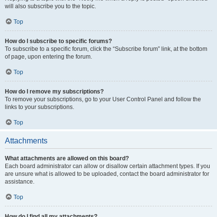
will also subscribe you to the topic.
Top
How do I subscribe to specific forums?
To subscribe to a specific forum, click the “Subscribe forum” link, at the bottom
of page, upon entering the forum.
Top
How do I remove my subscriptions?
To remove your subscriptions, go to your User Control Panel and follow the
links to your subscriptions.
Top
Attachments
What attachments are allowed on this board?
Each board administrator can allow or disallow certain attachment types. If you
are unsure what is allowed to be uploaded, contact the board administrator for
assistance.
Top
How do I find all my attachments?