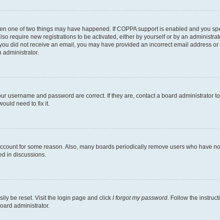
then one of two things may have happened. If COPPA support is enabled and you speci
lso require new registrations to be activated, either by yourself or by an administra
. If you did not receive an email, you may have provided an incorrect email address o
n administrator.
our username and password are correct. If they are, contact a board administrator t
ould need to fix it.
 account for some reason. Also, many boards periodically remove users who have not p
ed in discussions.
ily be reset. Visit the login page and click
I forgot my password
. Follow the instruc
oard administrator.