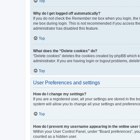
Top
Why do I get logged off automatically?
If you do not check the
Remember me
box when you login, the b
me
box during login. This is not recommended if you access the b
administrator has disabled this feature.
Top
What does the “Delete cookies” do?
“Delete cookies” deletes the cookies created by phpBB which k
administrator. If you are having login or logout problems, dele
Top
User Preferences and settings
How do I change my settings?
If you are a registered user, all your settings are stored in the
system will allow you to change all your settings and preferenc
Top
How do I prevent my username appearing in the online user l
Within your User Control Panel, under “Board preferences”, you 
counted as a hidden user.