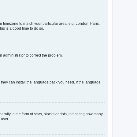
our timezone to match your particular area, e.g. London, Paris,
his is a good time to do so.
an administrator to correct the problem.
f they can install the language pack you need. If the language
lly in the form of stars, blocks or dots, indicating how many
 user.