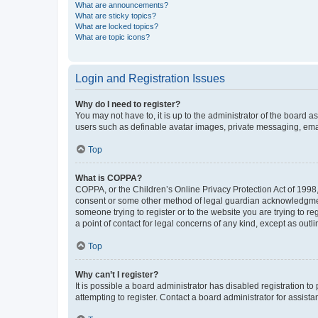
What are announcements?
What are sticky topics?
What are locked topics?
What are topic icons?
Login and Registration Issues
Why do I need to register?
You may not have to, it is up to the administrator of the board a
users such as definable avatar images, private messaging, email
Top
What is COPPA?
COPPA, or the Children’s Online Privacy Protection Act of 1998, 
consent or some other method of legal guardian acknowledgment, 
someone trying to register or to the website you are trying to r
a point of contact for legal concerns of any kind, except as outl
Top
Why can’t I register?
It is possible a board administrator has disabled registration 
attempting to register. Contact a board administrator for assista