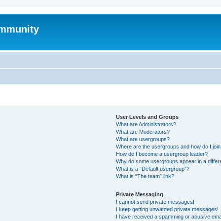
mmunity
User Levels and Groups
What are Administrators?
What are Moderators?
What are usergroups?
Where are the usergroups and how do I joi
How do I become a usergroup leader?
Why do some usergroups appear in a differ
What is a “Default usergroup”?
What is “The team” link?
Private Messaging
I cannot send private messages!
I keep getting unwanted private messages!
I have received a spamming or abusive ema