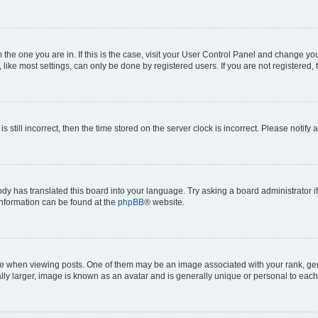
om the one you are in. If this is the case, visit your User Control Panel and change y
ike most settings, can only be done by registered users. If you are not registered, t
s still incorrect, then the time stored on the server clock is incorrect. Please notify 
ody has translated this board into your language. Try asking a board administrator i
 information can be found at the
phpBB
® website.
hen viewing posts. One of them may be an image associated with your rank, genera
ly larger, image is known as an avatar and is generally unique or personal to each