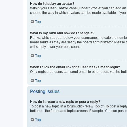
How do I display an avatar?
Within your User Control Panel, under “Profile” you can add an a
choose the way in which avatars can be made available. If you a
Top
What is my rank and how do I change it?
Ranks, which appear below your username, indicate the number o
board ranks as they are set by the board administrator. Please 
will simply lower your post count.
Top
When I click the email link for a user it asks me to login?
Only registered users can send email to other users via the buil
Top
Posting Issues
How do I create a new topic or post a reply?
To post a new topic in a forum, click "New Topic". To post a repl
bottom of the forum and topic screens. Example: You can post n
Top