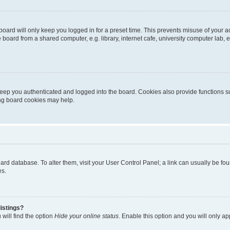
oard will only keep you logged in for a preset time. This prevents misuse of your 
oard from a shared computer, e.g. library, internet cafe, university computer lab, e
eep you authenticated and logged into the board. Cookies also provide functions s
ting board cookies may help.
 board database. To alter them, visit your User Control Panel; a link can usually be 
es.
istings?
will find the option
Hide your online status
. Enable this option and you will only a