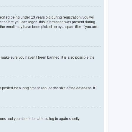
fied being under 13 years old during registration, you will
tor before you can logon; this information was present during
r the email may have been picked up by a spam filer. If you are
o make sure you haven’t been banned. It is also possible the
osted for a long time to reduce the size of the database. If
tions and you should be able to log in again shortly.