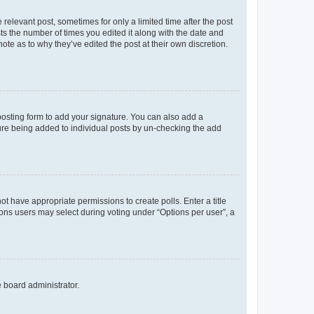
 relevant post, sometimes for only a limited time after the post
sts the number of times you edited it along with the date and
ote as to why they’ve edited the post at their own discretion.
osting form to add your signature. You can also add a
ature being added to individual posts by un-checking the add
not have appropriate permissions to create polls. Enter a title
tions users may select during voting under “Options per user”, a
e board administrator.