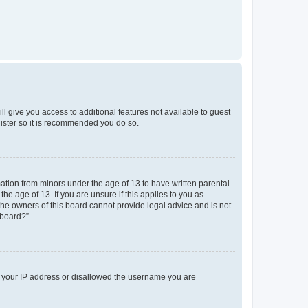
ll give you access to additional features not available to guest
gister so it is recommended you do so.
mation from minors under the age of 13 to have written parental
e age of 13. If you are unsure if this applies to you as
 the owners of this board cannot provide legal advice and is not
 board?”.
ed your IP address or disallowed the username you are