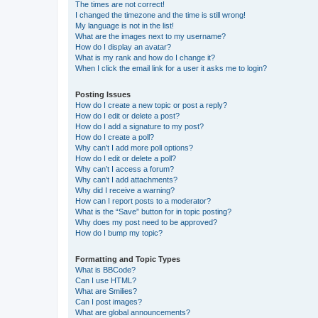
The times are not correct!
I changed the timezone and the time is still wrong!
My language is not in the list!
What are the images next to my username?
How do I display an avatar?
What is my rank and how do I change it?
When I click the email link for a user it asks me to login?
Posting Issues
How do I create a new topic or post a reply?
How do I edit or delete a post?
How do I add a signature to my post?
How do I create a poll?
Why can’t I add more poll options?
How do I edit or delete a poll?
Why can’t I access a forum?
Why can’t I add attachments?
Why did I receive a warning?
How can I report posts to a moderator?
What is the “Save” button for in topic posting?
Why does my post need to be approved?
How do I bump my topic?
Formatting and Topic Types
What is BBCode?
Can I use HTML?
What are Smilies?
Can I post images?
What are global announcements?