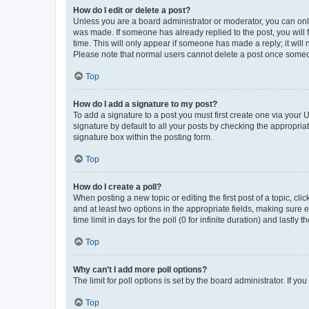
How do I edit or delete a post?
Unless you are a board administrator or moderator, you can only e
was made. If someone has already replied to the post, you will f
time. This will only appear if someone has made a reply; it will 
Please note that normal users cannot delete a post once someo
Top
How do I add a signature to my post?
To add a signature to a post you must first create one via your
signature by default to all your posts by checking the appropria
signature box within the posting form.
Top
How do I create a poll?
When posting a new topic or editing the first post of a topic, cli
and at least two options in the appropriate fields, making sure 
time limit in days for the poll (0 for infinite duration) and lastly
Top
Why can’t I add more poll options?
The limit for poll options is set by the board administrator. If 
Top