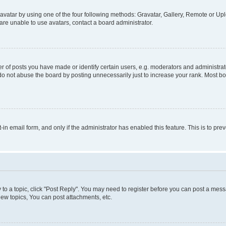
vatar by using one of the four following methods: Gravatar, Gallery, Remote or Uplo
re unable to use avatars, contact a board administrator.
f posts you have made or identify certain users, e.g. moderators and administrato
do not abuse the board by posting unnecessarily just to increase your rank. Most boa
t-in email form, and only if the administrator has enabled this feature. This is to 
y to a topic, click "Post Reply". You may need to register before you can post a messa
ew topics, You can post attachments, etc.