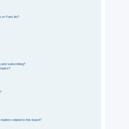
 or Foes list?
g and subscribing?
 topics?
d?
matters related to this board?