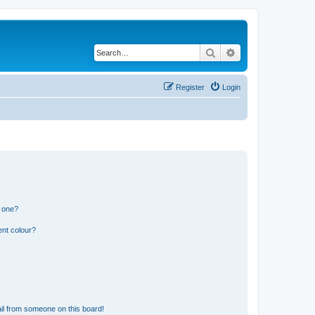
Search
Advanced search
Register
Login
n one?
ent colour?
il from someone on this board!