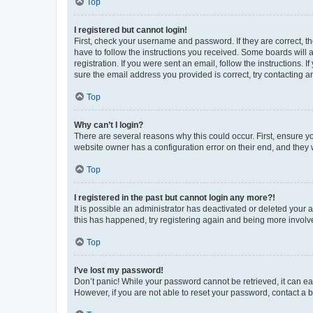
Top
I registered but cannot login!
First, check your username and password. If they are correct, 
have to follow the instructions you received. Some boards will a
registration. If you were sent an email, follow the instructions
sure the email address you provided is correct, try contacting a
Top
Why can’t I login?
There are several reasons why this could occur. First, ensure y
website owner has a configuration error on their end, and they w
Top
I registered in the past but cannot login any more?!
It is possible an administrator has deactivated or deleted your
this has happened, try registering again and being more involv
Top
I’ve lost my password!
Don’t panic! While your password cannot be retrieved, it can eas
However, if you are not able to reset your password, contact a b