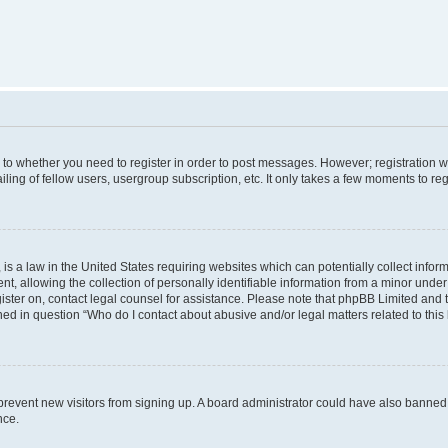
s to whether you need to register in order to post messages. However; registration wi
ing of fellow users, usergroup subscription, etc. It only takes a few moments to re
is a law in the United States requiring websites which can potentially collect infor
allowing the collection of personally identifiable information from a minor under th
egister on, contact legal counsel for assistance. Please note that phpBB Limited and
ined in question “Who do I contact about abusive and/or legal matters related to this
to prevent new visitors from signing up. A board administrator could have also bann
nce.