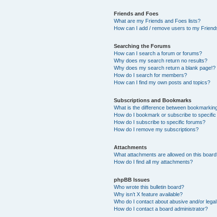
Friends and Foes
What are my Friends and Foes lists?
How can I add / remove users to my Friends
Searching the Forums
How can I search a forum or forums?
Why does my search return no results?
Why does my search return a blank page!?
How do I search for members?
How can I find my own posts and topics?
Subscriptions and Bookmarks
What is the difference between bookmarkin
How do I bookmark or subscribe to specific
How do I subscribe to specific forums?
How do I remove my subscriptions?
Attachments
What attachments are allowed on this boar
How do I find all my attachments?
phpBB Issues
Who wrote this bulletin board?
Why isn’t X feature available?
Who do I contact about abusive and/or legal 
How do I contact a board administrator?