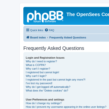
The OpenSees Co
Quick links
FAQ
Board index
Frequently Asked Questions
Frequently Asked Questions
Login and Registration Issues
Why do I need to register?
What is COPPA?
Why can’t I register?
I registered but cannot login!
Why can’t I login?
I registered in the past but cannot login any more?!
I’ve lost my password!
Why do I get logged off automatically?
What does the “Delete cookies” do?
User Preferences and settings
How do I change my settings?
How do I prevent my username appearing in the online user listings?