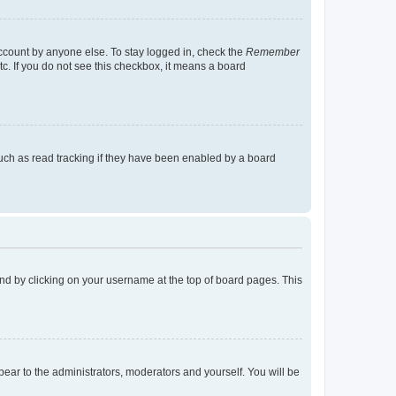
account by anyone else. To stay logged in, check the
Remember
tc. If you do not see this checkbox, it means a board
uch as read tracking if they have been enabled by a board
found by clicking on your username at the top of board pages. This
ppear to the administrators, moderators and yourself. You will be