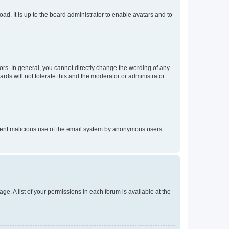
ad. It is up to the board administrator to enable avatars and to
rs. In general, you cannot directly change the wording of any
rds will not tolerate this and the moderator or administrator
prevent malicious use of the email system by anonymous users.
ge. A list of your permissions in each forum is available at the