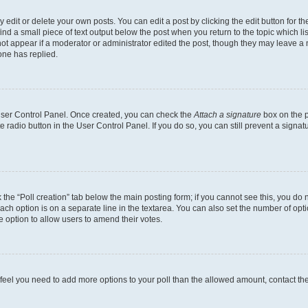
dit or delete your own posts. You can edit a post by clicking the edit button for the
ind a small piece of text output below the post when you return to the topic which li
not appear if a moderator or administrator edited the post, though they may leave a n
ne has replied.
 User Control Panel. Once created, you can check the
Attach a signature
box on the p
te radio button in the User Control Panel. If you do so, you can still prevent a sign
ck the “Poll creation” tab below the main posting form; if you cannot see this, you do 
each option is on a separate line in the textarea. You can also set the number of op
 the option to allow users to amend their votes.
you feel you need to add more options to your poll than the allowed amount, contact th