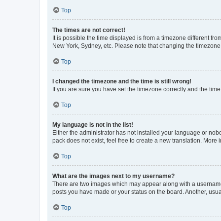
Top
The times are not correct!
It is possible the time displayed is from a timezone different fr
New York, Sydney, etc. Please note that changing the timezone, l
Top
I changed the timezone and the time is still wrong!
If you are sure you have set the timezone correctly and the time i
Top
My language is not in the list!
Either the administrator has not installed your language or nob
pack does not exist, feel free to create a new translation. More
Top
What are the images next to my username?
There are two images which may appear along with a username w
posts you have made or your status on the board. Another, usual
Top