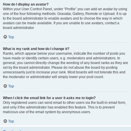
How do I display an avatar?
Within your User Control Panel, under “Profile” you can add an avatar by using
one of the four following methods: Gravatar, Gallery, Remote or Upload. It is up
to the board administrator to enable avatars and to choose the way in which
avatars can be made available. If you are unable to use avatars, contact a
board administrator.
Top
What is my rank and how do I change it?
Ranks, which appear below your username, indicate the number of posts you
have made or identify certain users, e.g. moderators and administrators. In
general, you cannot directly change the wording of any board ranks as they are
set by the board administrator. Please do not abuse the board by posting
unnecessarily just to increase your rank. Most boards will not tolerate this and
the moderator or administrator will simply lower your post count.
Top
When I click the email link for a user it asks me to login?
Only registered users can send email to other users via the built-in email form,
and only if the administrator has enabled this feature. This is to prevent
malicious use of the email system by anonymous users.
Top