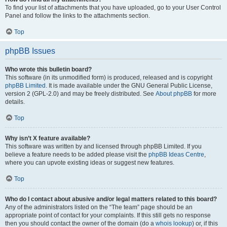
To find your list of attachments that you have uploaded, go to your User Control
Panel and follow the links to the attachments section.
Top
phpBB Issues
Who wrote this bulletin board?
This software (in its unmodified form) is produced, released and is copyright
phpBB Limited
. It is made available under the GNU General Public License,
version 2 (GPL-2.0) and may be freely distributed. See
About phpBB
for more
details.
Top
Why isn’t X feature available?
This software was written by and licensed through phpBB Limited. If you
believe a feature needs to be added please visit the
phpBB Ideas Centre
,
where you can upvote existing ideas or suggest new features.
Top
Who do I contact about abusive and/or legal matters related to this board?
Any of the administrators listed on the “The team” page should be an
appropriate point of contact for your complaints. If this still gets no response
then you should contact the owner of the domain (do a
whois lookup
) or, if this