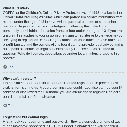
What is COPPA?
COPPA, or the Children’s Online Privacy Protection Act of 1998, is a law in the
United States requiring websites which can potentially collect information from
minors under the age of 13 to have written parental consent or some other
method of legal guardian acknowledgment, allowing the collection of
personally identifiable information from a minor under the age of 13. If you are
unsure if this applies to you as someone trying to register or to the website you
are trying to register on, contact legal counsel for assistance. Please note that
phpBB Limited and the owners of this board cannot provide legal advice and is
not a point of contact for legal concerns of any kind, except as outlined in
question “Who do I contact about abusive and/or legal matters related to this
board?”.
Top
Why can’t I register?
It is possible a board administrator has disabled registration to prevent new
visitors from signing up. A board administrator could have also banned your IP
address or disallowed the username you are attempting to register. Contact a
board administrator for assistance.
Top
I registered but cannot login!
First, check your username and password. If they are correct, then one of two
things may have happened. If COPPA support is enabled and you specified