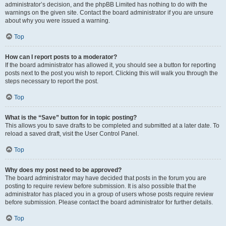
administrator’s decision, and the phpBB Limited has nothing to do with the
warnings on the given site. Contact the board administrator if you are unsure
about why you were issued a warning.
Top
How can I report posts to a moderator?
If the board administrator has allowed it, you should see a button for reporting
posts next to the post you wish to report. Clicking this will walk you through the
steps necessary to report the post.
Top
What is the “Save” button for in topic posting?
This allows you to save drafts to be completed and submitted at a later date. To
reload a saved draft, visit the User Control Panel.
Top
Why does my post need to be approved?
The board administrator may have decided that posts in the forum you are
posting to require review before submission. It is also possible that the
administrator has placed you in a group of users whose posts require review
before submission. Please contact the board administrator for further details.
Top