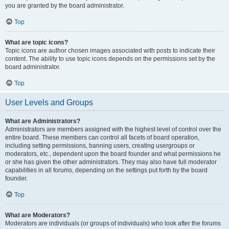
you are granted by the board administrator.
Top
What are topic icons?
Topic icons are author chosen images associated with posts to indicate their
content. The ability to use topic icons depends on the permissions set by the
board administrator.
Top
User Levels and Groups
What are Administrators?
Administrators are members assigned with the highest level of control over the
entire board. These members can control all facets of board operation,
including setting permissions, banning users, creating usergroups or
moderators, etc., dependent upon the board founder and what permissions he
or she has given the other administrators. They may also have full moderator
capabilities in all forums, depending on the settings put forth by the board
founder.
Top
What are Moderators?
Moderators are individuals (or groups of individuals) who look after the forums