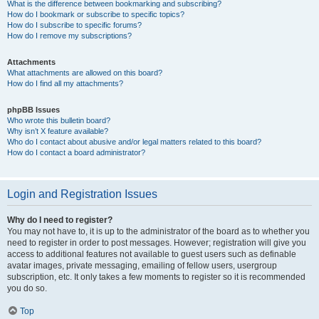
What is the difference between bookmarking and subscribing?
How do I bookmark or subscribe to specific topics?
How do I subscribe to specific forums?
How do I remove my subscriptions?
Attachments
What attachments are allowed on this board?
How do I find all my attachments?
phpBB Issues
Who wrote this bulletin board?
Why isn’t X feature available?
Who do I contact about abusive and/or legal matters related to this board?
How do I contact a board administrator?
Login and Registration Issues
Why do I need to register?
You may not have to, it is up to the administrator of the board as to whether you
need to register in order to post messages. However; registration will give you
access to additional features not available to guest users such as definable
avatar images, private messaging, emailing of fellow users, usergroup
subscription, etc. It only takes a few moments to register so it is recommended
you do so.
Top