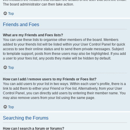
The board administrator can then take action.
Top
Friends and Foes
What are my Friends and Foes lists?
You can use these lists to organise other members of the board. Members
added to your friends list will be listed within your User Control Panel for quick
access to see their online status and to send them private messages. Subject
to template support, posts from these users may also be highlighted. If you add
a user to your foes list, any posts they make will be hidden by default.
Top
How can I add / remove users to my Friends or Foes list?
You can add users to your list in two ways. Within each user’s profile, there is a
link to add them to either your Friend or Foe list. Alternatively, from your User
Control Panel, you can directly add users by entering their member name. You
may also remove users from your list using the same page.
Top
Searching the Forums
How can I search a forum or forums?