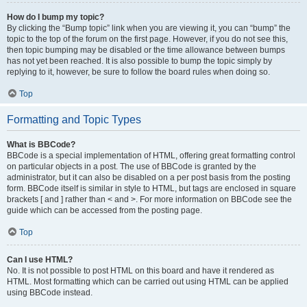
How do I bump my topic?
By clicking the “Bump topic” link when you are viewing it, you can “bump” the
topic to the top of the forum on the first page. However, if you do not see this,
then topic bumping may be disabled or the time allowance between bumps
has not yet been reached. It is also possible to bump the topic simply by
replying to it, however, be sure to follow the board rules when doing so.
Top
Formatting and Topic Types
What is BBCode?
BBCode is a special implementation of HTML, offering great formatting control
on particular objects in a post. The use of BBCode is granted by the
administrator, but it can also be disabled on a per post basis from the posting
form. BBCode itself is similar in style to HTML, but tags are enclosed in square
brackets [ and ] rather than < and >. For more information on BBCode see the
guide which can be accessed from the posting page.
Top
Can I use HTML?
No. It is not possible to post HTML on this board and have it rendered as
HTML. Most formatting which can be carried out using HTML can be applied
using BBCode instead.