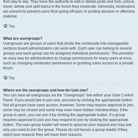
from day to day. They have the authority to edit or delete posts and lock, unlock,
move, delete and split topics in the forum they moderate. Generally, moderators
are present to prevent users from going off-topic or posting abusive or offensive
material.
Top
What are usergroups?
Usergroups are groups of users that divide the community into manageable
sections board administrators can work with. Each user can belong to several
groups and each group can be assigned individual permissions. This provides
an easy way for administrators to change permissions for many users at once,
such as changing moderator permissions or granting users access to a private
forum.
Top
Where are the usergroups and how do I join one?
You can view all usergroups via the “Usergroups” link within your User Control
Panel. If you would like to join one, proceed by clicking the appropriate button.
Not all groups have open access, however. Some may require approval to join,
some may be closed and some may even have hidden memberships. If the
group is open, you can join it by clicking the appropriate button. If a group
requires approval to join you may request to join by clicking the appropriate
button. The user group leader will need to approve your request and may ask
why you want to join the group. Please do not harass a group leader if they
reject your request; they will have their reasons.