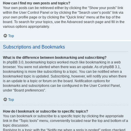
How can I find my own posts and topics?
Your own posts can be retrieved either by clicking the “Show your posts” link
within the User Control Panel or by clicking the “Search user’s posts” link via
your own profile page or by clicking the “Quick links” menu at the top of the
board. To search for your topics, use the Advanced search page and fill in the
various options appropriately.
Top
Subscriptions and Bookmarks
What is the difference between bookmarking and subscribing?
In phpBB 3.0, bookmarking topics worked much like bookmarking in a web
browser. You were not alerted when there was an update. As of phpBB 3.1,
bookmarking is more like subscribing to a topic. You can be notified when a
bookmarked topic is updated. Subscribing, however, will notify you when there
is an update to a topic or forum on the board. Notification options for
bookmarks and subscriptions can be configured in the User Control Panel,
under “Board preferences”.
Top
How do I bookmark or subscribe to specific topics?
You can bookmark or subscribe to a specific topic by clicking the appropriate
link in the “Topic tools” menu, conveniently located near the top and bottom of a
topic discussion.
Replying to a topic with the “Notify me when a reply is posted” option checked