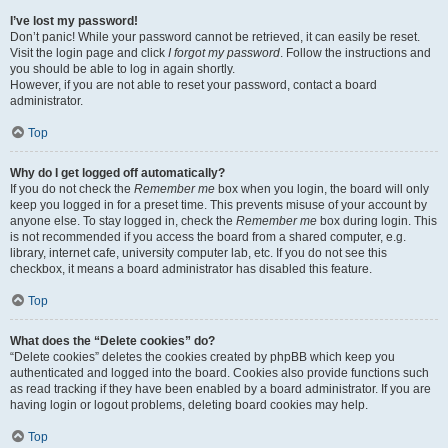
I’ve lost my password!
Don’t panic! While your password cannot be retrieved, it can easily be reset.
Visit the login page and click
I forgot my password
. Follow the instructions and
you should be able to log in again shortly.
However, if you are not able to reset your password, contact a board
administrator.
Top
Why do I get logged off automatically?
If you do not check the
Remember me
box when you login, the board will only
keep you logged in for a preset time. This prevents misuse of your account by
anyone else. To stay logged in, check the
Remember me
box during login. This
is not recommended if you access the board from a shared computer, e.g.
library, internet cafe, university computer lab, etc. If you do not see this
checkbox, it means a board administrator has disabled this feature.
Top
What does the “Delete cookies” do?
“Delete cookies” deletes the cookies created by phpBB which keep you
authenticated and logged into the board. Cookies also provide functions such
as read tracking if they have been enabled by a board administrator. If you are
having login or logout problems, deleting board cookies may help.
Top