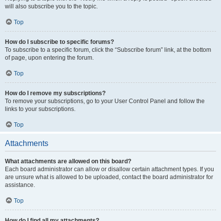
will also subscribe you to the topic.
Top
How do I subscribe to specific forums?
To subscribe to a specific forum, click the “Subscribe forum” link, at the bottom
of page, upon entering the forum.
Top
How do I remove my subscriptions?
To remove your subscriptions, go to your User Control Panel and follow the
links to your subscriptions.
Top
Attachments
What attachments are allowed on this board?
Each board administrator can allow or disallow certain attachment types. If you
are unsure what is allowed to be uploaded, contact the board administrator for
assistance.
Top
How do I find all my attachments?