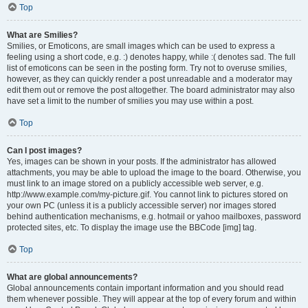
Top
What are Smilies?
Smilies, or Emoticons, are small images which can be used to express a
feeling using a short code, e.g. :) denotes happy, while :( denotes sad. The full
list of emoticons can be seen in the posting form. Try not to overuse smilies,
however, as they can quickly render a post unreadable and a moderator may
edit them out or remove the post altogether. The board administrator may also
have set a limit to the number of smilies you may use within a post.
Top
Can I post images?
Yes, images can be shown in your posts. If the administrator has allowed
attachments, you may be able to upload the image to the board. Otherwise, you
must link to an image stored on a publicly accessible web server, e.g.
http://www.example.com/my-picture.gif. You cannot link to pictures stored on
your own PC (unless it is a publicly accessible server) nor images stored
behind authentication mechanisms, e.g. hotmail or yahoo mailboxes, password
protected sites, etc. To display the image use the BBCode [img] tag.
Top
What are global announcements?
Global announcements contain important information and you should read
them whenever possible. They will appear at the top of every forum and within