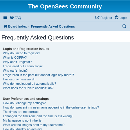
The OpenSees Community
FAQ
Register
Login
S
Board index
Frequently Asked Questions
e
Frequently Asked Questions
a
r
Login and Registration Issues
Why do I need to register?
c
What is COPPA?
h
Why can’t I register?
I registered but cannot login!
Why can’t I login?
I registered in the past but cannot login any more?!
I’ve lost my password!
Why do I get logged off automatically?
What does the “Delete cookies” do?
User Preferences and settings
How do I change my settings?
How do I prevent my username appearing in the online user listings?
The times are not correct!
I changed the timezone and the time is still wrong!
My language is not in the list!
What are the images next to my username?
How do I display an avatar?