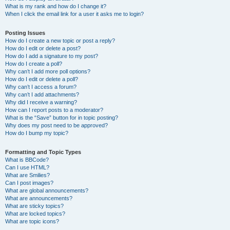
What is my rank and how do I change it?
When I click the email link for a user it asks me to login?
Posting Issues
How do I create a new topic or post a reply?
How do I edit or delete a post?
How do I add a signature to my post?
How do I create a poll?
Why can’t I add more poll options?
How do I edit or delete a poll?
Why can’t I access a forum?
Why can’t I add attachments?
Why did I receive a warning?
How can I report posts to a moderator?
What is the “Save” button for in topic posting?
Why does my post need to be approved?
How do I bump my topic?
Formatting and Topic Types
What is BBCode?
Can I use HTML?
What are Smilies?
Can I post images?
What are global announcements?
What are announcements?
What are sticky topics?
What are locked topics?
What are topic icons?