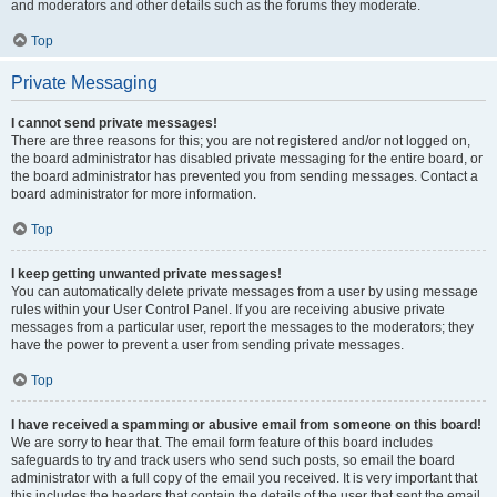
and moderators and other details such as the forums they moderate.
Top
Private Messaging
I cannot send private messages!
There are three reasons for this; you are not registered and/or not logged on,
the board administrator has disabled private messaging for the entire board, or
the board administrator has prevented you from sending messages. Contact a
board administrator for more information.
Top
I keep getting unwanted private messages!
You can automatically delete private messages from a user by using message
rules within your User Control Panel. If you are receiving abusive private
messages from a particular user, report the messages to the moderators; they
have the power to prevent a user from sending private messages.
Top
I have received a spamming or abusive email from someone on this board!
We are sorry to hear that. The email form feature of this board includes
safeguards to try and track users who send such posts, so email the board
administrator with a full copy of the email you received. It is very important that
this includes the headers that contain the details of the user that sent the email.