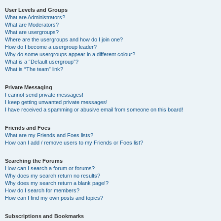
User Levels and Groups
What are Administrators?
What are Moderators?
What are usergroups?
Where are the usergroups and how do I join one?
How do I become a usergroup leader?
Why do some usergroups appear in a different colour?
What is a “Default usergroup”?
What is “The team” link?
Private Messaging
I cannot send private messages!
I keep getting unwanted private messages!
I have received a spamming or abusive email from someone on this board!
Friends and Foes
What are my Friends and Foes lists?
How can I add / remove users to my Friends or Foes list?
Searching the Forums
How can I search a forum or forums?
Why does my search return no results?
Why does my search return a blank page!?
How do I search for members?
How can I find my own posts and topics?
Subscriptions and Bookmarks