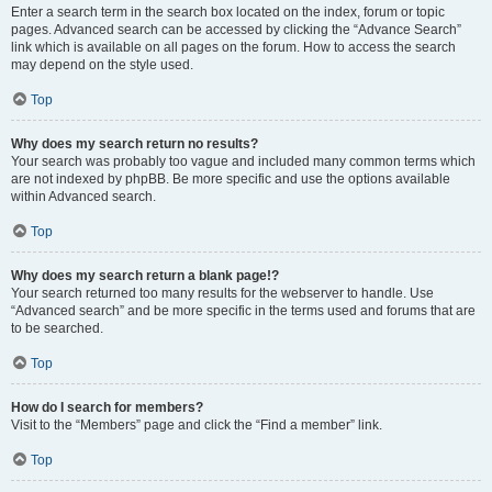
Enter a search term in the search box located on the index, forum or topic
pages. Advanced search can be accessed by clicking the “Advance Search”
link which is available on all pages on the forum. How to access the search
may depend on the style used.
Top
Why does my search return no results?
Your search was probably too vague and included many common terms which
are not indexed by phpBB. Be more specific and use the options available
within Advanced search.
Top
Why does my search return a blank page!?
Your search returned too many results for the webserver to handle. Use
“Advanced search” and be more specific in the terms used and forums that are
to be searched.
Top
How do I search for members?
Visit to the “Members” page and click the “Find a member” link.
Top