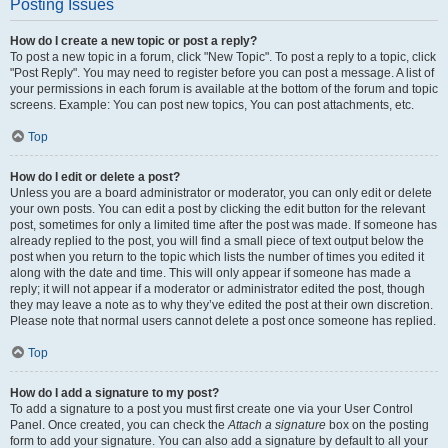
Posting Issues
How do I create a new topic or post a reply?
To post a new topic in a forum, click "New Topic". To post a reply to a topic, click
"Post Reply". You may need to register before you can post a message. A list of
your permissions in each forum is available at the bottom of the forum and topic
screens. Example: You can post new topics, You can post attachments, etc.
Top
How do I edit or delete a post?
Unless you are a board administrator or moderator, you can only edit or delete
your own posts. You can edit a post by clicking the edit button for the relevant
post, sometimes for only a limited time after the post was made. If someone has
already replied to the post, you will find a small piece of text output below the
post when you return to the topic which lists the number of times you edited it
along with the date and time. This will only appear if someone has made a
reply; it will not appear if a moderator or administrator edited the post, though
they may leave a note as to why they’ve edited the post at their own discretion.
Please note that normal users cannot delete a post once someone has replied.
Top
How do I add a signature to my post?
To add a signature to a post you must first create one via your User Control
Panel. Once created, you can check the
Attach a signature
box on the posting
form to add your signature. You can also add a signature by default to all your