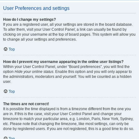
User Preferences and settings
How do I change my settings?
If you are a registered user, all your settings are stored in the board database.
To alter them, visit your User Control Panel; a link can usually be found by
clicking on your username at the top of board pages. This system will allow you
to change all your settings and preferences.
Top
How do I prevent my username appearing in the online user listings?
Within your User Control Panel, under “Board preferences”, you will find the
option
Hide your online status
. Enable this option and you will only appear to
the administrators, moderators and yourself. You will be counted as a hidden
user.
Top
The times are not correct!
It is possible the time displayed is from a timezone different from the one you
are in. If this is the case, visit your User Control Panel and change your
timezone to match your particular area, e.g. London, Paris, New York, Sydney,
etc. Please note that changing the timezone, like most settings, can only be
done by registered users. If you are not registered, this is a good time to do so.
Top