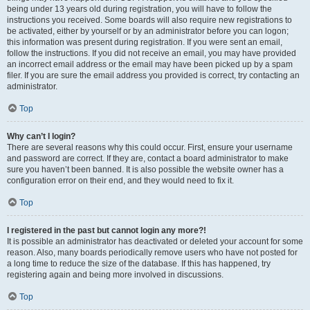
being under 13 years old during registration, you will have to follow the
instructions you received. Some boards will also require new registrations to
be activated, either by yourself or by an administrator before you can logon;
this information was present during registration. If you were sent an email,
follow the instructions. If you did not receive an email, you may have provided
an incorrect email address or the email may have been picked up by a spam
filer. If you are sure the email address you provided is correct, try contacting an
administrator.
Top
Why can’t I login?
There are several reasons why this could occur. First, ensure your username
and password are correct. If they are, contact a board administrator to make
sure you haven’t been banned. It is also possible the website owner has a
configuration error on their end, and they would need to fix it.
Top
I registered in the past but cannot login any more?!
It is possible an administrator has deactivated or deleted your account for some
reason. Also, many boards periodically remove users who have not posted for
a long time to reduce the size of the database. If this has happened, try
registering again and being more involved in discussions.
Top