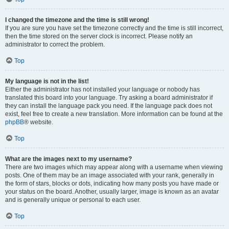
I changed the timezone and the time is still wrong!
If you are sure you have set the timezone correctly and the time is still incorrect,
then the time stored on the server clock is incorrect. Please notify an
administrator to correct the problem.
Top
My language is not in the list!
Either the administrator has not installed your language or nobody has
translated this board into your language. Try asking a board administrator if
they can install the language pack you need. If the language pack does not
exist, feel free to create a new translation. More information can be found at the
phpBB
® website.
Top
What are the images next to my username?
There are two images which may appear along with a username when viewing
posts. One of them may be an image associated with your rank, generally in
the form of stars, blocks or dots, indicating how many posts you have made or
your status on the board. Another, usually larger, image is known as an avatar
and is generally unique or personal to each user.
Top