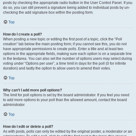
posts by checking the appropriate radio button in the User Control Panel. If you
do so, you can still prevent a signature being added to individual posts by un-
checking the add signature box within the posting form.
Top
How do I create a poll?
When posting a new topic or editing the first post of a topic, click the “Poll
creation” tab below the main posting form; if you cannot see this, you do not
have appropriate permissions to create polls. Enter a title and at least two
options in the appropriate fields, making sure each option is on a separate line
in the textarea. You can also set the number of options users may select during
voting under “Options per user”, a time limit in days for the poll (0 for infinite
duration) and lastly the option to allow users to amend their votes.
Top
Why can’t I add more poll options?
The limit for poll options is set by the board administrator. If you feel you need
to add more options to your poll than the allowed amount, contact the board
administrator.
Top
How do I edit or delete a poll?
As with posts, polls can only be edited by the original poster, a moderator or an