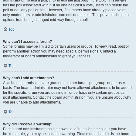
administrator. To edit a poll, click to edit the first post in the topic; this always
has the poll associated with it. If no one has cast a vote, users can delete the
poll or edit any poll option. However, if members have already placed votes,
only moderators or administrators can edit or delete it. This prevents the poll’s
options from being changed mid-way through a poll.
Top
Why can’t I access a forum?
Some forums may be limited to certain users or groups. To view, read, post or
perform another action you may need special permissions. Contact a
moderator or board administrator to grant you access.
Top
Why can’t I add attachments?
Attachment permissions are granted on a per forum, per group, or per user
basis. The board administrator may not have allowed attachments to be added
for the specific forum you are posting in, or perhaps only certain groups can
post attachments. Contact the board administrator if you are unsure about why
you are unable to add attachments.
Top
Why did I receive a warning?
Each board administrator has their own set of rules for their site. If you have
broken a rule, you may be issued a warning. Please note that this is the board