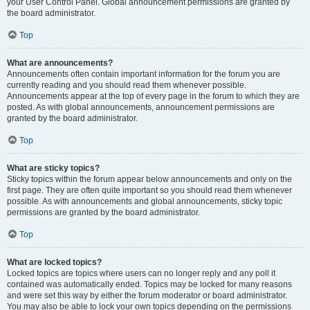
your User Control Panel. Global announcement permissions are granted by
the board administrator.
Top
What are announcements?
Announcements often contain important information for the forum you are
currently reading and you should read them whenever possible.
Announcements appear at the top of every page in the forum to which they are
posted. As with global announcements, announcement permissions are
granted by the board administrator.
Top
What are sticky topics?
Sticky topics within the forum appear below announcements and only on the
first page. They are often quite important so you should read them whenever
possible. As with announcements and global announcements, sticky topic
permissions are granted by the board administrator.
Top
What are locked topics?
Locked topics are topics where users can no longer reply and any poll it
contained was automatically ended. Topics may be locked for many reasons
and were set this way by either the forum moderator or board administrator.
You may also be able to lock your own topics depending on the permissions