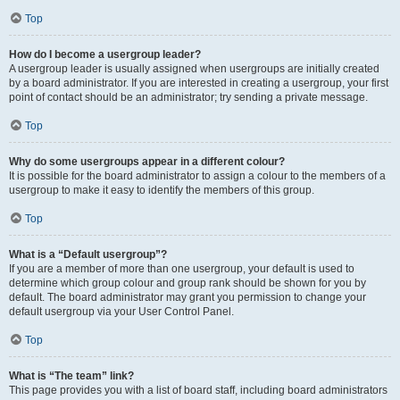
Top
How do I become a usergroup leader?
A usergroup leader is usually assigned when usergroups are initially created
by a board administrator. If you are interested in creating a usergroup, your first
point of contact should be an administrator; try sending a private message.
Top
Why do some usergroups appear in a different colour?
It is possible for the board administrator to assign a colour to the members of a
usergroup to make it easy to identify the members of this group.
Top
What is a “Default usergroup”?
If you are a member of more than one usergroup, your default is used to
determine which group colour and group rank should be shown for you by
default. The board administrator may grant you permission to change your
default usergroup via your User Control Panel.
Top
What is “The team” link?
This page provides you with a list of board staff, including board administrators