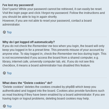
I’ve lost my password!
Don’t panic! While your password cannot be retrieved, it can easily be reset.
Visit the login page and click
I forgot my password
. Follow the instructions and
you should be able to log in again shortly.
However, if you are not able to reset your password, contact a board
administrator.
Top
Why do I get logged off automatically?
If you do not check the
Remember me
box when you login, the board will only
keep you logged in for a preset time. This prevents misuse of your account by
anyone else. To stay logged in, check the
Remember me
box during login. This
is not recommended if you access the board from a shared computer, e.g.
library, internet cafe, university computer lab, etc. If you do not see this
checkbox, it means a board administrator has disabled this feature.
Top
What does the “Delete cookies” do?
“Delete cookies” deletes the cookies created by phpBB which keep you
authenticated and logged into the board. Cookies also provide functions such
as read tracking if they have been enabled by a board administrator. If you are
having login or logout problems, deleting board cookies may help.
Top