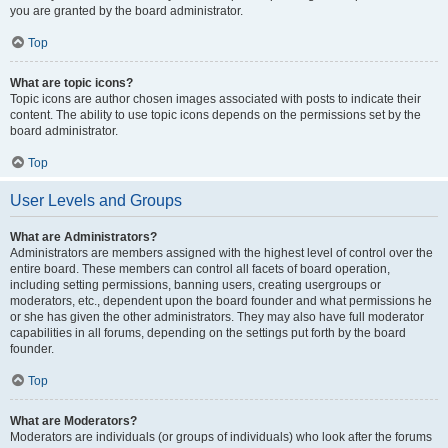
you are granted by the board administrator.
Top
What are topic icons?
Topic icons are author chosen images associated with posts to indicate their
content. The ability to use topic icons depends on the permissions set by the
board administrator.
Top
User Levels and Groups
What are Administrators?
Administrators are members assigned with the highest level of control over the
entire board. These members can control all facets of board operation,
including setting permissions, banning users, creating usergroups or
moderators, etc., dependent upon the board founder and what permissions he
or she has given the other administrators. They may also have full moderator
capabilities in all forums, depending on the settings put forth by the board
founder.
Top
What are Moderators?
Moderators are individuals (or groups of individuals) who look after the forums