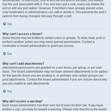
administrator. To edit a poll, click to edit the first post in the topic; this always
has the poll associated with it. If no one has cast a vote, users can delete the
poll or edit any poll option. However, if members have already placed votes,
only moderators or administrators can edit or delete it. This prevents the poll’s
options from being changed mid-way through a poll.
Top
Why can’t I access a forum?
Some forums may be limited to certain users or groups. To view, read, post or
perform another action you may need special permissions. Contact a
moderator or board administrator to grant you access.
Top
Why can’t I add attachments?
Attachment permissions are granted on a per forum, per group, or per user
basis. The board administrator may not have allowed attachments to be added
for the specific forum you are posting in, or perhaps only certain groups can
post attachments. Contact the board administrator if you are unsure about why
you are unable to add attachments.
Top
Why did I receive a warning?
Each board administrator has their own set of rules for their site. If you have
broken a rule, you may be issued a warning. Please note that this is the board