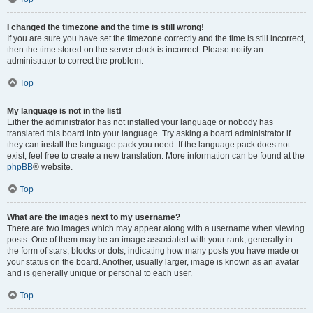
I changed the timezone and the time is still wrong!
If you are sure you have set the timezone correctly and the time is still incorrect,
then the time stored on the server clock is incorrect. Please notify an
administrator to correct the problem.
Top
My language is not in the list!
Either the administrator has not installed your language or nobody has
translated this board into your language. Try asking a board administrator if
they can install the language pack you need. If the language pack does not
exist, feel free to create a new translation. More information can be found at the
phpBB
® website.
Top
What are the images next to my username?
There are two images which may appear along with a username when viewing
posts. One of them may be an image associated with your rank, generally in
the form of stars, blocks or dots, indicating how many posts you have made or
your status on the board. Another, usually larger, image is known as an avatar
and is generally unique or personal to each user.
Top