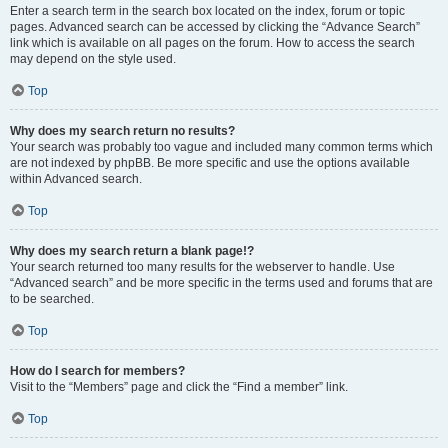
Enter a search term in the search box located on the index, forum or topic
pages. Advanced search can be accessed by clicking the “Advance Search”
link which is available on all pages on the forum. How to access the search
may depend on the style used.
Top
Why does my search return no results?
Your search was probably too vague and included many common terms which
are not indexed by phpBB. Be more specific and use the options available
within Advanced search.
Top
Why does my search return a blank page!?
Your search returned too many results for the webserver to handle. Use
“Advanced search” and be more specific in the terms used and forums that are
to be searched.
Top
How do I search for members?
Visit to the “Members” page and click the “Find a member” link.
Top