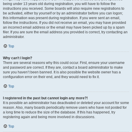
being under 13 years old during registration, you will have to follow the
instructions you received. Some boards will also require new registrations to
be activated, either by yourself or by an administrator before you can logon;
this information was present during registration. If you were sent an email,
follow the instructions. If you did not receive an email, you may have provided
an incorrect email address or the email may have been picked up by a spam
filer. If you are sure the email address you provided is correct, try contacting an
administrator.
Top
Why can’t I login?
There are several reasons why this could occur. First, ensure your username
and password are correct. If they are, contact a board administrator to make
sure you haven’t been banned. It is also possible the website owner has a
configuration error on their end, and they would need to fix it.
Top
I registered in the past but cannot login any more?!
It is possible an administrator has deactivated or deleted your account for some
reason. Also, many boards periodically remove users who have not posted for
a long time to reduce the size of the database. If this has happened, try
registering again and being more involved in discussions.
Top