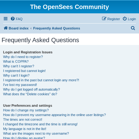
The OpenSees Community
FAQ
Register
Login
S
Board index
Frequently Asked Questions
e
Frequently Asked Questions
a
r
Login and Registration Issues
Why do I need to register?
c
What is COPPA?
h
Why can’t I register?
I registered but cannot login!
Why can’t I login?
I registered in the past but cannot login any more?!
I’ve lost my password!
Why do I get logged off automatically?
What does the “Delete cookies” do?
User Preferences and settings
How do I change my settings?
How do I prevent my username appearing in the online user listings?
The times are not correct!
I changed the timezone and the time is still wrong!
My language is not in the list!
What are the images next to my username?
How do I display an avatar?