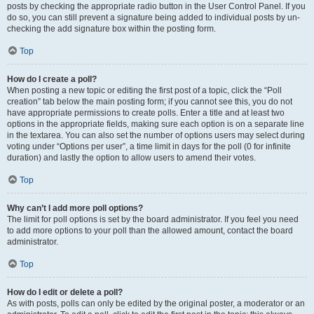
posts by checking the appropriate radio button in the User Control Panel. If you
do so, you can still prevent a signature being added to individual posts by un-
checking the add signature box within the posting form.
Top
How do I create a poll?
When posting a new topic or editing the first post of a topic, click the “Poll
creation” tab below the main posting form; if you cannot see this, you do not
have appropriate permissions to create polls. Enter a title and at least two
options in the appropriate fields, making sure each option is on a separate line
in the textarea. You can also set the number of options users may select during
voting under “Options per user”, a time limit in days for the poll (0 for infinite
duration) and lastly the option to allow users to amend their votes.
Top
Why can’t I add more poll options?
The limit for poll options is set by the board administrator. If you feel you need
to add more options to your poll than the allowed amount, contact the board
administrator.
Top
How do I edit or delete a poll?
As with posts, polls can only be edited by the original poster, a moderator or an