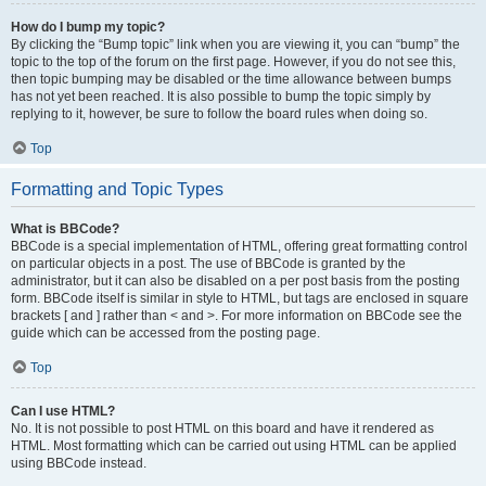
How do I bump my topic?
By clicking the “Bump topic” link when you are viewing it, you can “bump” the
topic to the top of the forum on the first page. However, if you do not see this,
then topic bumping may be disabled or the time allowance between bumps
has not yet been reached. It is also possible to bump the topic simply by
replying to it, however, be sure to follow the board rules when doing so.
Top
Formatting and Topic Types
What is BBCode?
BBCode is a special implementation of HTML, offering great formatting control
on particular objects in a post. The use of BBCode is granted by the
administrator, but it can also be disabled on a per post basis from the posting
form. BBCode itself is similar in style to HTML, but tags are enclosed in square
brackets [ and ] rather than < and >. For more information on BBCode see the
guide which can be accessed from the posting page.
Top
Can I use HTML?
No. It is not possible to post HTML on this board and have it rendered as
HTML. Most formatting which can be carried out using HTML can be applied
using BBCode instead.