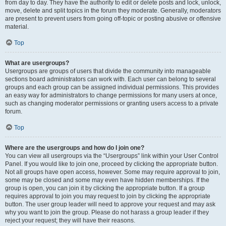
from day to day. They have the authority to edit or delete posts and lock, unlock,
move, delete and split topics in the forum they moderate. Generally, moderators
are present to prevent users from going off-topic or posting abusive or offensive
material.
Top
What are usergroups?
Usergroups are groups of users that divide the community into manageable
sections board administrators can work with. Each user can belong to several
groups and each group can be assigned individual permissions. This provides
an easy way for administrators to change permissions for many users at once,
such as changing moderator permissions or granting users access to a private
forum.
Top
Where are the usergroups and how do I join one?
You can view all usergroups via the “Usergroups” link within your User Control
Panel. If you would like to join one, proceed by clicking the appropriate button.
Not all groups have open access, however. Some may require approval to join,
some may be closed and some may even have hidden memberships. If the
group is open, you can join it by clicking the appropriate button. If a group
requires approval to join you may request to join by clicking the appropriate
button. The user group leader will need to approve your request and may ask
why you want to join the group. Please do not harass a group leader if they
reject your request; they will have their reasons.