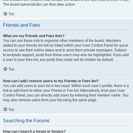
The board administrator can then take action.
Top
Friends and Foes
What are my Friends and Foes lists?
You can use these lists to organise other members of the board. Members
added to your friends list will be listed within your User Control Panel for quick
access to see their online status and to send them private messages. Subject
to template support, posts from these users may also be highlighted. If you add
a user to your foes list, any posts they make will be hidden by default.
Top
How can I add / remove users to my Friends or Foes list?
You can add users to your list in two ways. Within each user’s profile, there is a
link to add them to either your Friend or Foe list. Alternatively, from your User
Control Panel, you can directly add users by entering their member name. You
may also remove users from your list using the same page.
Top
Searching the Forums
How can I search a forum or forums?