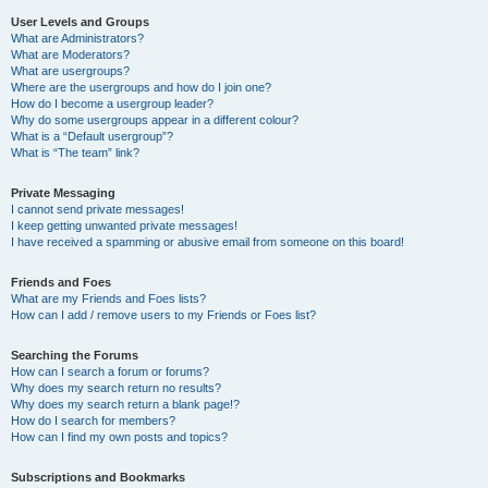
User Levels and Groups
What are Administrators?
What are Moderators?
What are usergroups?
Where are the usergroups and how do I join one?
How do I become a usergroup leader?
Why do some usergroups appear in a different colour?
What is a “Default usergroup”?
What is “The team” link?
Private Messaging
I cannot send private messages!
I keep getting unwanted private messages!
I have received a spamming or abusive email from someone on this board!
Friends and Foes
What are my Friends and Foes lists?
How can I add / remove users to my Friends or Foes list?
Searching the Forums
How can I search a forum or forums?
Why does my search return no results?
Why does my search return a blank page!?
How do I search for members?
How can I find my own posts and topics?
Subscriptions and Bookmarks