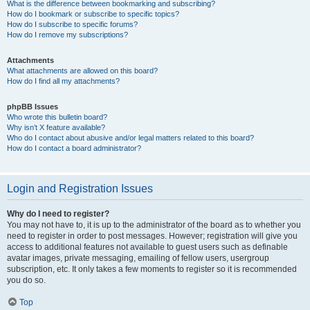
What is the difference between bookmarking and subscribing?
How do I bookmark or subscribe to specific topics?
How do I subscribe to specific forums?
How do I remove my subscriptions?
Attachments
What attachments are allowed on this board?
How do I find all my attachments?
phpBB Issues
Who wrote this bulletin board?
Why isn’t X feature available?
Who do I contact about abusive and/or legal matters related to this board?
How do I contact a board administrator?
Login and Registration Issues
Why do I need to register?
You may not have to, it is up to the administrator of the board as to whether you
need to register in order to post messages. However; registration will give you
access to additional features not available to guest users such as definable
avatar images, private messaging, emailing of fellow users, usergroup
subscription, etc. It only takes a few moments to register so it is recommended
you do so.
Top