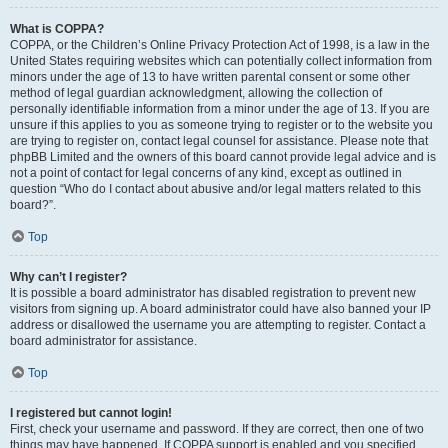
What is COPPA?
COPPA, or the Children’s Online Privacy Protection Act of 1998, is a law in the
United States requiring websites which can potentially collect information from
minors under the age of 13 to have written parental consent or some other
method of legal guardian acknowledgment, allowing the collection of
personally identifiable information from a minor under the age of 13. If you are
unsure if this applies to you as someone trying to register or to the website you
are trying to register on, contact legal counsel for assistance. Please note that
phpBB Limited and the owners of this board cannot provide legal advice and is
not a point of contact for legal concerns of any kind, except as outlined in
question “Who do I contact about abusive and/or legal matters related to this
board?”.
Top
Why can’t I register?
It is possible a board administrator has disabled registration to prevent new
visitors from signing up. A board administrator could have also banned your IP
address or disallowed the username you are attempting to register. Contact a
board administrator for assistance.
Top
I registered but cannot login!
First, check your username and password. If they are correct, then one of two
things may have happened. If COPPA support is enabled and you specified