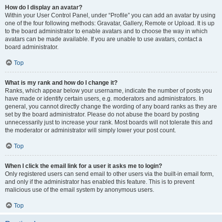
How do I display an avatar?
Within your User Control Panel, under “Profile” you can add an avatar by using
one of the four following methods: Gravatar, Gallery, Remote or Upload. It is up
to the board administrator to enable avatars and to choose the way in which
avatars can be made available. If you are unable to use avatars, contact a
board administrator.
Top
What is my rank and how do I change it?
Ranks, which appear below your username, indicate the number of posts you
have made or identify certain users, e.g. moderators and administrators. In
general, you cannot directly change the wording of any board ranks as they are
set by the board administrator. Please do not abuse the board by posting
unnecessarily just to increase your rank. Most boards will not tolerate this and
the moderator or administrator will simply lower your post count.
Top
When I click the email link for a user it asks me to login?
Only registered users can send email to other users via the built-in email form,
and only if the administrator has enabled this feature. This is to prevent
malicious use of the email system by anonymous users.
Top