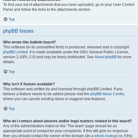
To find your list of attachments that you have uploaded, go to your User Control
Panel and follow the links to the attachments section.
Top
phpBB Issues
Who wrote this bulletin board?
This software (in its unmodified form) is produced, released and is copyright
phpBB Limited
. It is made available under the GNU General Public License,
version 2 (GPL-2.0) and may be freely distributed. See
About phpBB
for more
details.
Top
Why isn’t X feature available?
This software was written by and licensed through phpBB Limited. If you
believe a feature needs to be added please visit the
phpBB Ideas Centre
,
where you can upvote existing ideas or suggest new features.
Top
Who do I contact about abusive and/or legal matters related to this board?
Any of the administrators listed on the “The team” page should be an
appropriate point of contact for your complaints. If this still gets no response
then you should contact the owner of the domain (do a
whois lookup
) or, if this