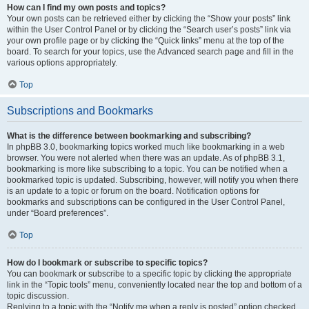
How can I find my own posts and topics?
Your own posts can be retrieved either by clicking the “Show your posts” link
within the User Control Panel or by clicking the “Search user’s posts” link via
your own profile page or by clicking the “Quick links” menu at the top of the
board. To search for your topics, use the Advanced search page and fill in the
various options appropriately.
Top
Subscriptions and Bookmarks
What is the difference between bookmarking and subscribing?
In phpBB 3.0, bookmarking topics worked much like bookmarking in a web
browser. You were not alerted when there was an update. As of phpBB 3.1,
bookmarking is more like subscribing to a topic. You can be notified when a
bookmarked topic is updated. Subscribing, however, will notify you when there
is an update to a topic or forum on the board. Notification options for
bookmarks and subscriptions can be configured in the User Control Panel,
under “Board preferences”.
Top
How do I bookmark or subscribe to specific topics?
You can bookmark or subscribe to a specific topic by clicking the appropriate
link in the “Topic tools” menu, conveniently located near the top and bottom of a
topic discussion.
Replying to a topic with the “Notify me when a reply is posted” option checked