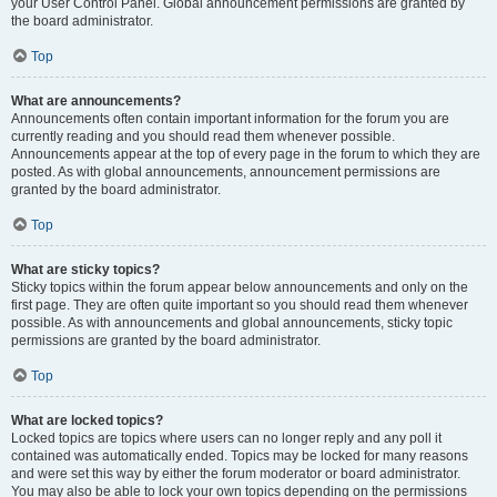
your User Control Panel. Global announcement permissions are granted by
the board administrator.
Top
What are announcements?
Announcements often contain important information for the forum you are
currently reading and you should read them whenever possible.
Announcements appear at the top of every page in the forum to which they are
posted. As with global announcements, announcement permissions are
granted by the board administrator.
Top
What are sticky topics?
Sticky topics within the forum appear below announcements and only on the
first page. They are often quite important so you should read them whenever
possible. As with announcements and global announcements, sticky topic
permissions are granted by the board administrator.
Top
What are locked topics?
Locked topics are topics where users can no longer reply and any poll it
contained was automatically ended. Topics may be locked for many reasons
and were set this way by either the forum moderator or board administrator.
You may also be able to lock your own topics depending on the permissions