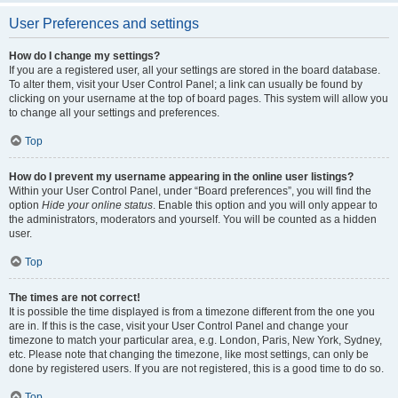
User Preferences and settings
How do I change my settings?
If you are a registered user, all your settings are stored in the board database.
To alter them, visit your User Control Panel; a link can usually be found by
clicking on your username at the top of board pages. This system will allow you
to change all your settings and preferences.
Top
How do I prevent my username appearing in the online user listings?
Within your User Control Panel, under “Board preferences”, you will find the
option
Hide your online status
. Enable this option and you will only appear to
the administrators, moderators and yourself. You will be counted as a hidden
user.
Top
The times are not correct!
It is possible the time displayed is from a timezone different from the one you
are in. If this is the case, visit your User Control Panel and change your
timezone to match your particular area, e.g. London, Paris, New York, Sydney,
etc. Please note that changing the timezone, like most settings, can only be
done by registered users. If you are not registered, this is a good time to do so.
Top