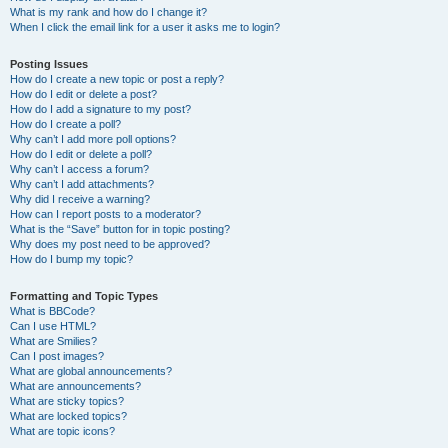
What is my rank and how do I change it?
When I click the email link for a user it asks me to login?
Posting Issues
How do I create a new topic or post a reply?
How do I edit or delete a post?
How do I add a signature to my post?
How do I create a poll?
Why can’t I add more poll options?
How do I edit or delete a poll?
Why can’t I access a forum?
Why can’t I add attachments?
Why did I receive a warning?
How can I report posts to a moderator?
What is the “Save” button for in topic posting?
Why does my post need to be approved?
How do I bump my topic?
Formatting and Topic Types
What is BBCode?
Can I use HTML?
What are Smilies?
Can I post images?
What are global announcements?
What are announcements?
What are sticky topics?
What are locked topics?
What are topic icons?