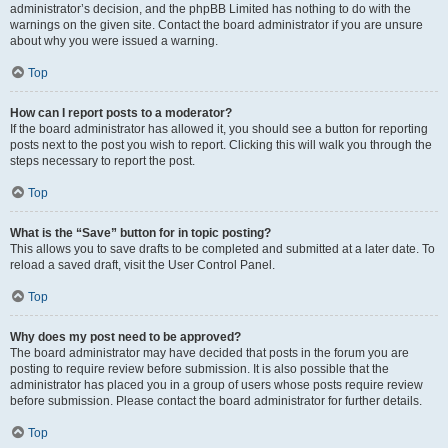
administrator’s decision, and the phpBB Limited has nothing to do with the
warnings on the given site. Contact the board administrator if you are unsure
about why you were issued a warning.
Top
How can I report posts to a moderator?
If the board administrator has allowed it, you should see a button for reporting
posts next to the post you wish to report. Clicking this will walk you through the
steps necessary to report the post.
Top
What is the “Save” button for in topic posting?
This allows you to save drafts to be completed and submitted at a later date. To
reload a saved draft, visit the User Control Panel.
Top
Why does my post need to be approved?
The board administrator may have decided that posts in the forum you are
posting to require review before submission. It is also possible that the
administrator has placed you in a group of users whose posts require review
before submission. Please contact the board administrator for further details.
Top