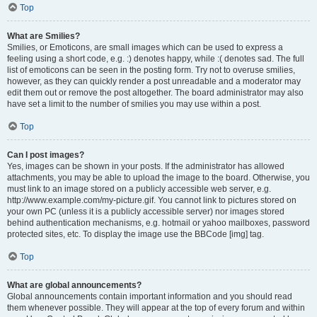
Top
What are Smilies?
Smilies, or Emoticons, are small images which can be used to express a
feeling using a short code, e.g. :) denotes happy, while :( denotes sad. The full
list of emoticons can be seen in the posting form. Try not to overuse smilies,
however, as they can quickly render a post unreadable and a moderator may
edit them out or remove the post altogether. The board administrator may also
have set a limit to the number of smilies you may use within a post.
Top
Can I post images?
Yes, images can be shown in your posts. If the administrator has allowed
attachments, you may be able to upload the image to the board. Otherwise, you
must link to an image stored on a publicly accessible web server, e.g.
http://www.example.com/my-picture.gif. You cannot link to pictures stored on
your own PC (unless it is a publicly accessible server) nor images stored
behind authentication mechanisms, e.g. hotmail or yahoo mailboxes, password
protected sites, etc. To display the image use the BBCode [img] tag.
Top
What are global announcements?
Global announcements contain important information and you should read
them whenever possible. They will appear at the top of every forum and within