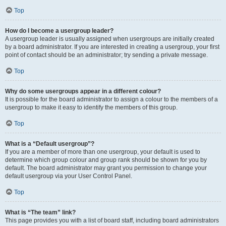
Top
How do I become a usergroup leader?
A usergroup leader is usually assigned when usergroups are initially created
by a board administrator. If you are interested in creating a usergroup, your first
point of contact should be an administrator; try sending a private message.
Top
Why do some usergroups appear in a different colour?
It is possible for the board administrator to assign a colour to the members of a
usergroup to make it easy to identify the members of this group.
Top
What is a “Default usergroup”?
If you are a member of more than one usergroup, your default is used to
determine which group colour and group rank should be shown for you by
default. The board administrator may grant you permission to change your
default usergroup via your User Control Panel.
Top
What is “The team” link?
This page provides you with a list of board staff, including board administrators