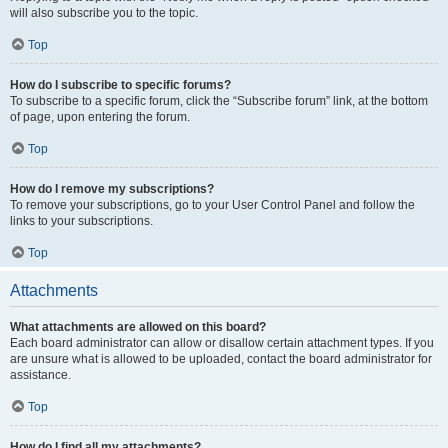
will also subscribe you to the topic.
Top
How do I subscribe to specific forums?
To subscribe to a specific forum, click the “Subscribe forum” link, at the bottom
of page, upon entering the forum.
Top
How do I remove my subscriptions?
To remove your subscriptions, go to your User Control Panel and follow the
links to your subscriptions.
Top
Attachments
What attachments are allowed on this board?
Each board administrator can allow or disallow certain attachment types. If you
are unsure what is allowed to be uploaded, contact the board administrator for
assistance.
Top
How do I find all my attachments?