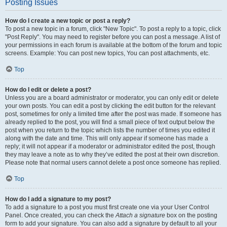
Posting Issues
How do I create a new topic or post a reply?
To post a new topic in a forum, click "New Topic". To post a reply to a topic, click
"Post Reply". You may need to register before you can post a message. A list of
your permissions in each forum is available at the bottom of the forum and topic
screens. Example: You can post new topics, You can post attachments, etc.
Top
How do I edit or delete a post?
Unless you are a board administrator or moderator, you can only edit or delete
your own posts. You can edit a post by clicking the edit button for the relevant
post, sometimes for only a limited time after the post was made. If someone has
already replied to the post, you will find a small piece of text output below the
post when you return to the topic which lists the number of times you edited it
along with the date and time. This will only appear if someone has made a
reply; it will not appear if a moderator or administrator edited the post, though
they may leave a note as to why they’ve edited the post at their own discretion.
Please note that normal users cannot delete a post once someone has replied.
Top
How do I add a signature to my post?
To add a signature to a post you must first create one via your User Control
Panel. Once created, you can check the
Attach a signature
box on the posting
form to add your signature. You can also add a signature by default to all your