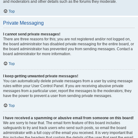
and moderators and other details such as the forums they moderate.
Top
Private Messaging
I cannot send private messages!
There are three reasons for this; you are not registered and/or not logged on,
the board administrator has disabled private messaging for the entire board, or
the board administrator has prevented you from sending messages. Contact a
board administrator for more information.
Top
I keep getting unwanted private messages!
You can automatically delete private messages from a user by using message
rules within your User Control Panel. If you are receiving abusive private
messages from a particular user, report the messages to the moderators; they
have the power to prevent a user from sending private messages.
Top
I have received a spamming or abusive email from someone on this board!
We are sorry to hear that. The email form feature of this board includes
safeguards to try and track users who send such posts, so email the board
administrator with a full copy of the email you received. It is very important that
this includes the headers that contain the details of the user that sent the email.