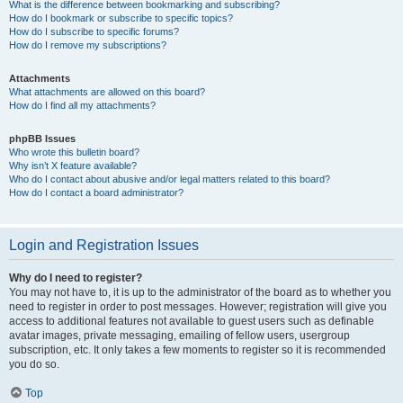
What is the difference between bookmarking and subscribing?
How do I bookmark or subscribe to specific topics?
How do I subscribe to specific forums?
How do I remove my subscriptions?
Attachments
What attachments are allowed on this board?
How do I find all my attachments?
phpBB Issues
Who wrote this bulletin board?
Why isn’t X feature available?
Who do I contact about abusive and/or legal matters related to this board?
How do I contact a board administrator?
Login and Registration Issues
Why do I need to register?
You may not have to, it is up to the administrator of the board as to whether you
need to register in order to post messages. However; registration will give you
access to additional features not available to guest users such as definable
avatar images, private messaging, emailing of fellow users, usergroup
subscription, etc. It only takes a few moments to register so it is recommended
you do so.
Top