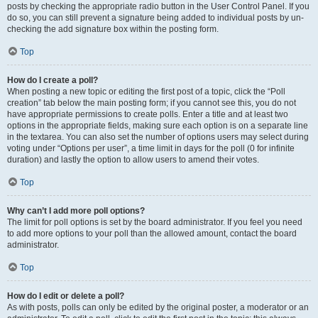
posts by checking the appropriate radio button in the User Control Panel. If you
do so, you can still prevent a signature being added to individual posts by un-
checking the add signature box within the posting form.
Top
How do I create a poll?
When posting a new topic or editing the first post of a topic, click the “Poll
creation” tab below the main posting form; if you cannot see this, you do not
have appropriate permissions to create polls. Enter a title and at least two
options in the appropriate fields, making sure each option is on a separate line
in the textarea. You can also set the number of options users may select during
voting under “Options per user”, a time limit in days for the poll (0 for infinite
duration) and lastly the option to allow users to amend their votes.
Top
Why can’t I add more poll options?
The limit for poll options is set by the board administrator. If you feel you need
to add more options to your poll than the allowed amount, contact the board
administrator.
Top
How do I edit or delete a poll?
As with posts, polls can only be edited by the original poster, a moderator or an