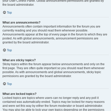
your User Control Panel. Global announcement permissions are granted by
the board administrator.
Top
What are announcements?
Announcements often contain important information for the forum you are
currently reading and you should read them whenever possible.
Announcements appear at the top of every page in the forum to which they are
posted. As with global announcements, announcement permissions are
granted by the board administrator.
Top
What are sticky topics?
Sticky topics within the forum appear below announcements and only on the
first page. They are often quite important so you should read them whenever
possible. As with announcements and global announcements, sticky topic
permissions are granted by the board administrator.
Top
What are locked topics?
Locked topics are topics where users can no longer reply and any poll it
contained was automatically ended. Topics may be locked for many reasons
and were set this way by either the forum moderator or board administrator.
You may also be able to lock your own topics depending on the permissions