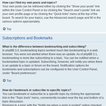
How can I find my own posts and topics?
Your own posts can be retrieved either by clicking the “Show your posts” link
within the User Control Panel or by clicking the “Search user’s posts” link via
your own profile page or by clicking the “Quick links” menu at the top of the
board. To search for your topics, use the Advanced search page and fill in the
various options appropriately.
Top
Subscriptions and Bookmarks
What is the difference between bookmarking and subscribing?
In phpBB 3.0, bookmarking topics worked much like bookmarking in a web
browser. You were not alerted when there was an update. As of phpBB 3.1,
bookmarking is more like subscribing to a topic. You can be notified when a
bookmarked topic is updated. Subscribing, however, will notify you when there
is an update to a topic or forum on the board. Notification options for
bookmarks and subscriptions can be configured in the User Control Panel,
under “Board preferences”.
Top
How do I bookmark or subscribe to specific topics?
You can bookmark or subscribe to a specific topic by clicking the appropriate
link in the “Topic tools” menu, conveniently located near the top and bottom of a
topic discussion.
Replying to a topic with the “Notify me when a reply is posted” option checked