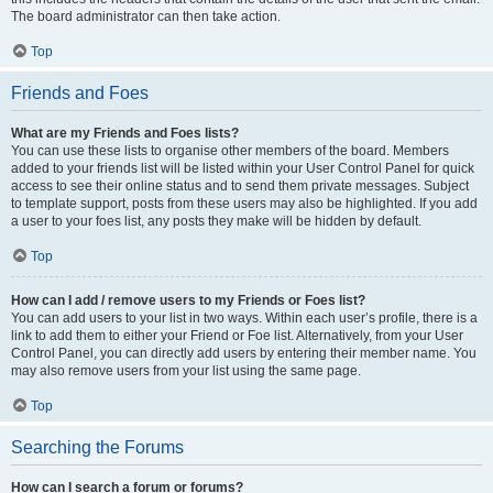
The board administrator can then take action.
Top
Friends and Foes
What are my Friends and Foes lists?
You can use these lists to organise other members of the board. Members
added to your friends list will be listed within your User Control Panel for quick
access to see their online status and to send them private messages. Subject
to template support, posts from these users may also be highlighted. If you add
a user to your foes list, any posts they make will be hidden by default.
Top
How can I add / remove users to my Friends or Foes list?
You can add users to your list in two ways. Within each user’s profile, there is a
link to add them to either your Friend or Foe list. Alternatively, from your User
Control Panel, you can directly add users by entering their member name. You
may also remove users from your list using the same page.
Top
Searching the Forums
How can I search a forum or forums?