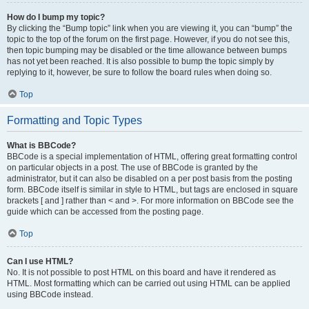
How do I bump my topic?
By clicking the “Bump topic” link when you are viewing it, you can “bump” the
topic to the top of the forum on the first page. However, if you do not see this,
then topic bumping may be disabled or the time allowance between bumps
has not yet been reached. It is also possible to bump the topic simply by
replying to it, however, be sure to follow the board rules when doing so.
Top
Formatting and Topic Types
What is BBCode?
BBCode is a special implementation of HTML, offering great formatting control
on particular objects in a post. The use of BBCode is granted by the
administrator, but it can also be disabled on a per post basis from the posting
form. BBCode itself is similar in style to HTML, but tags are enclosed in square
brackets [ and ] rather than < and >. For more information on BBCode see the
guide which can be accessed from the posting page.
Top
Can I use HTML?
No. It is not possible to post HTML on this board and have it rendered as
HTML. Most formatting which can be carried out using HTML can be applied
using BBCode instead.