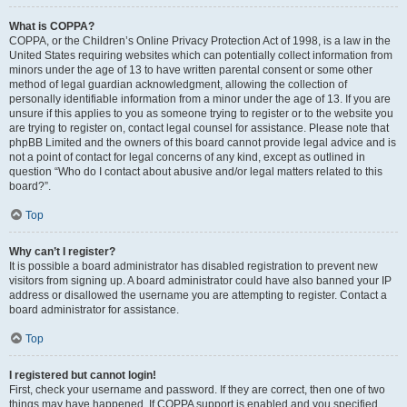
What is COPPA?
COPPA, or the Children’s Online Privacy Protection Act of 1998, is a law in the
United States requiring websites which can potentially collect information from
minors under the age of 13 to have written parental consent or some other
method of legal guardian acknowledgment, allowing the collection of
personally identifiable information from a minor under the age of 13. If you are
unsure if this applies to you as someone trying to register or to the website you
are trying to register on, contact legal counsel for assistance. Please note that
phpBB Limited and the owners of this board cannot provide legal advice and is
not a point of contact for legal concerns of any kind, except as outlined in
question “Who do I contact about abusive and/or legal matters related to this
board?”.
Top
Why can’t I register?
It is possible a board administrator has disabled registration to prevent new
visitors from signing up. A board administrator could have also banned your IP
address or disallowed the username you are attempting to register. Contact a
board administrator for assistance.
Top
I registered but cannot login!
First, check your username and password. If they are correct, then one of two
things may have happened. If COPPA support is enabled and you specified