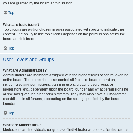
you are granted by the board administrator.
Top
What are topic icons?
Topic icons are author chosen images associated with posts to indicate their
content. The ability to use topic icons depends on the permissions set by the
board administrator.
Top
User Levels and Groups
What are Administrators?
Administrators are members assigned with the highest level of control over the
entire board. These members can control all facets of board operation,
including setting permissions, banning users, creating usergroups or
moderators, etc., dependent upon the board founder and what permissions he
or she has given the other administrators. They may also have full moderator
capabilities in all forums, depending on the settings put forth by the board
founder.
Top
What are Moderators?
Moderators are individuals (or groups of individuals) who look after the forums