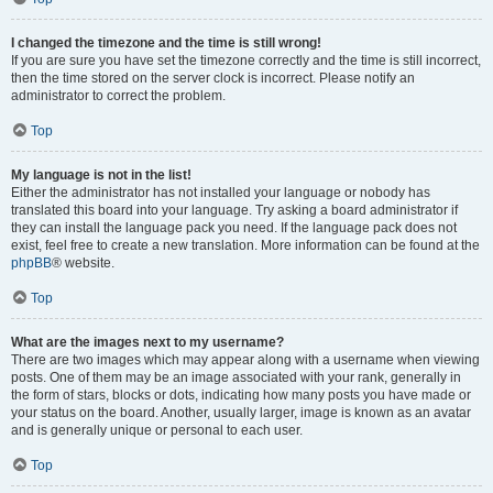
I changed the timezone and the time is still wrong!
If you are sure you have set the timezone correctly and the time is still incorrect,
then the time stored on the server clock is incorrect. Please notify an
administrator to correct the problem.
Top
My language is not in the list!
Either the administrator has not installed your language or nobody has
translated this board into your language. Try asking a board administrator if
they can install the language pack you need. If the language pack does not
exist, feel free to create a new translation. More information can be found at the
phpBB
® website.
Top
What are the images next to my username?
There are two images which may appear along with a username when viewing
posts. One of them may be an image associated with your rank, generally in
the form of stars, blocks or dots, indicating how many posts you have made or
your status on the board. Another, usually larger, image is known as an avatar
and is generally unique or personal to each user.
Top