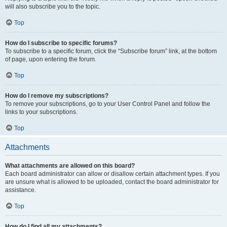
will also subscribe you to the topic.
Top
How do I subscribe to specific forums?
To subscribe to a specific forum, click the “Subscribe forum” link, at the bottom
of page, upon entering the forum.
Top
How do I remove my subscriptions?
To remove your subscriptions, go to your User Control Panel and follow the
links to your subscriptions.
Top
Attachments
What attachments are allowed on this board?
Each board administrator can allow or disallow certain attachment types. If you
are unsure what is allowed to be uploaded, contact the board administrator for
assistance.
Top
How do I find all my attachments?