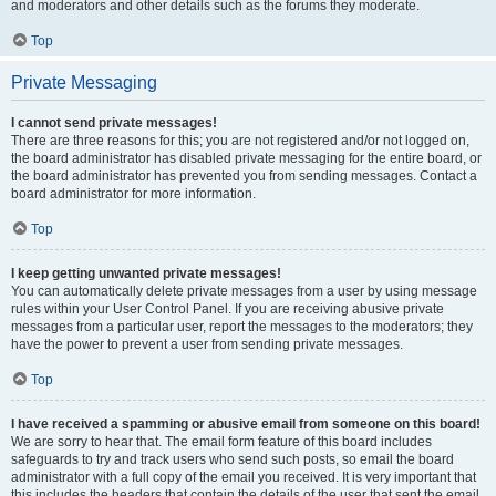
and moderators and other details such as the forums they moderate.
Top
Private Messaging
I cannot send private messages!
There are three reasons for this; you are not registered and/or not logged on,
the board administrator has disabled private messaging for the entire board, or
the board administrator has prevented you from sending messages. Contact a
board administrator for more information.
Top
I keep getting unwanted private messages!
You can automatically delete private messages from a user by using message
rules within your User Control Panel. If you are receiving abusive private
messages from a particular user, report the messages to the moderators; they
have the power to prevent a user from sending private messages.
Top
I have received a spamming or abusive email from someone on this board!
We are sorry to hear that. The email form feature of this board includes
safeguards to try and track users who send such posts, so email the board
administrator with a full copy of the email you received. It is very important that
this includes the headers that contain the details of the user that sent the email.