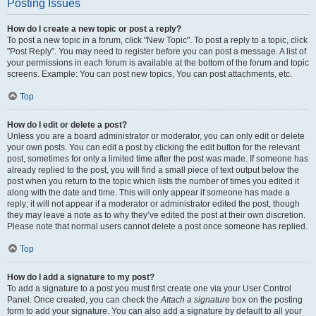
Posting Issues
How do I create a new topic or post a reply?
To post a new topic in a forum, click "New Topic". To post a reply to a topic, click
"Post Reply". You may need to register before you can post a message. A list of
your permissions in each forum is available at the bottom of the forum and topic
screens. Example: You can post new topics, You can post attachments, etc.
Top
How do I edit or delete a post?
Unless you are a board administrator or moderator, you can only edit or delete
your own posts. You can edit a post by clicking the edit button for the relevant
post, sometimes for only a limited time after the post was made. If someone has
already replied to the post, you will find a small piece of text output below the
post when you return to the topic which lists the number of times you edited it
along with the date and time. This will only appear if someone has made a
reply; it will not appear if a moderator or administrator edited the post, though
they may leave a note as to why they’ve edited the post at their own discretion.
Please note that normal users cannot delete a post once someone has replied.
Top
How do I add a signature to my post?
To add a signature to a post you must first create one via your User Control
Panel. Once created, you can check the
Attach a signature
box on the posting
form to add your signature. You can also add a signature by default to all your