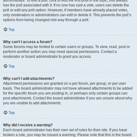
administrator. To edit a poll, click to edit the first post in the topic; this always
has the poll associated with it. If no one has cast a vote, users can delete the
poll or edit any poll option. However, if members have already placed votes,
only moderators or administrators can edit or delete it. This prevents the poll’s
options from being changed mid-way through a poll.
Top
Why can’t I access a forum?
Some forums may be limited to certain users or groups. To view, read, post or
perform another action you may need special permissions. Contact a
moderator or board administrator to grant you access.
Top
Why can’t I add attachments?
Attachment permissions are granted on a per forum, per group, or per user
basis. The board administrator may not have allowed attachments to be added
for the specific forum you are posting in, or perhaps only certain groups can
post attachments. Contact the board administrator if you are unsure about why
you are unable to add attachments.
Top
Why did I receive a warning?
Each board administrator has their own set of rules for their site. If you have
broken a rule, you may be issued a warning. Please note that this is the board