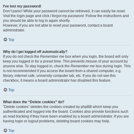
I’ve lost my password!
Don’t panic! While your password cannot be retrieved, it can easily be reset.
Visit the login page and click
I forgot my password
. Follow the instructions and
you should be able to log in again shortly.
However, if you are not able to reset your password, contact a board
administrator.
Top
Why do I get logged off automatically?
If you do not check the
Remember me
box when you login, the board will only
keep you logged in for a preset time. This prevents misuse of your account by
anyone else. To stay logged in, check the
Remember me
box during login. This
is not recommended if you access the board from a shared computer, e.g.
library, internet cafe, university computer lab, etc. If you do not see this
checkbox, it means a board administrator has disabled this feature.
Top
What does the “Delete cookies” do?
“Delete cookies” deletes the cookies created by phpBB which keep you
authenticated and logged into the board. Cookies also provide functions such
as read tracking if they have been enabled by a board administrator. If you are
having login or logout problems, deleting board cookies may help.
Top