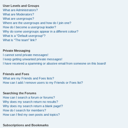
User Levels and Groups
What are Administrators?
What are Moderators?
What are usergroups?
Where are the usergroups and how do I join one?
How do I become a usergroup leader?
Why do some usergroups appear in a different colour?
What is a “Default usergroup”?
What is “The team” link?
Private Messaging
I cannot send private messages!
I keep getting unwanted private messages!
I have received a spamming or abusive email from someone on this board!
Friends and Foes
What are my Friends and Foes lists?
How can I add / remove users to my Friends or Foes list?
Searching the Forums
How can I search a forum or forums?
Why does my search return no results?
Why does my search return a blank page!?
How do I search for members?
How can I find my own posts and topics?
Subscriptions and Bookmarks