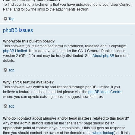
To find your list of attachments that you have uploaded, go to your User Control
Panel and follow the links to the attachments section.
Top
phpBB Issues
Who wrote this bulletin board?
This software (in its unmodified form) is produced, released and is copyright
phpBB Limited
. It is made available under the GNU General Public License,
version 2 (GPL-2.0) and may be freely distributed. See
About phpBB
for more
details.
Top
Why isn’t X feature available?
This software was written by and licensed through phpBB Limited. If you
believe a feature needs to be added please visit the
phpBB Ideas Centre
,
where you can upvote existing ideas or suggest new features.
Top
Who do I contact about abusive and/or legal matters related to this board?
Any of the administrators listed on the “The team” page should be an
appropriate point of contact for your complaints. If this still gets no response
then you should contact the owner of the domain (do a
whois lookup
) or, if this