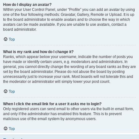
How do I display an avatar?
Within your User Control Panel, under “Profile” you can add an avatar by using
one of the four following methods: Gravatar, Gallery, Remote or Upload. It is up
to the board administrator to enable avatars and to choose the way in which
avatars can be made available. If you are unable to use avatars, contact a
board administrator.
Top
What is my rank and how do I change it?
Ranks, which appear below your username, indicate the number of posts you
have made or identify certain users, e.g. moderators and administrators. In
general, you cannot directly change the wording of any board ranks as they are
set by the board administrator. Please do not abuse the board by posting
unnecessarily just to increase your rank. Most boards will not tolerate this and
the moderator or administrator will simply lower your post count.
Top
When I click the email link for a user it asks me to login?
Only registered users can send email to other users via the built-in email form,
and only if the administrator has enabled this feature. This is to prevent
malicious use of the email system by anonymous users.
Top