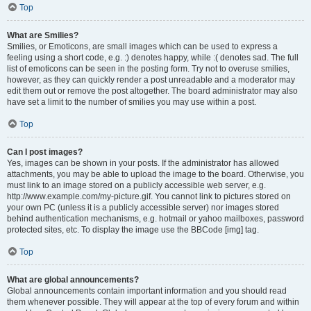
Top
What are Smilies?
Smilies, or Emoticons, are small images which can be used to express a
feeling using a short code, e.g. :) denotes happy, while :( denotes sad. The full
list of emoticons can be seen in the posting form. Try not to overuse smilies,
however, as they can quickly render a post unreadable and a moderator may
edit them out or remove the post altogether. The board administrator may also
have set a limit to the number of smilies you may use within a post.
Top
Can I post images?
Yes, images can be shown in your posts. If the administrator has allowed
attachments, you may be able to upload the image to the board. Otherwise, you
must link to an image stored on a publicly accessible web server, e.g.
http://www.example.com/my-picture.gif. You cannot link to pictures stored on
your own PC (unless it is a publicly accessible server) nor images stored
behind authentication mechanisms, e.g. hotmail or yahoo mailboxes, password
protected sites, etc. To display the image use the BBCode [img] tag.
Top
What are global announcements?
Global announcements contain important information and you should read
them whenever possible. They will appear at the top of every forum and within