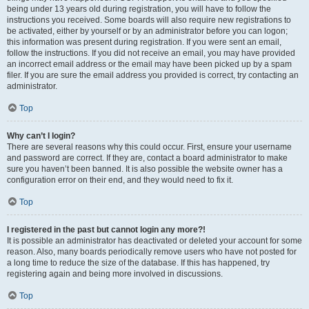
being under 13 years old during registration, you will have to follow the
instructions you received. Some boards will also require new registrations to
be activated, either by yourself or by an administrator before you can logon;
this information was present during registration. If you were sent an email,
follow the instructions. If you did not receive an email, you may have provided
an incorrect email address or the email may have been picked up by a spam
filer. If you are sure the email address you provided is correct, try contacting an
administrator.
Top
Why can’t I login?
There are several reasons why this could occur. First, ensure your username
and password are correct. If they are, contact a board administrator to make
sure you haven’t been banned. It is also possible the website owner has a
configuration error on their end, and they would need to fix it.
Top
I registered in the past but cannot login any more?!
It is possible an administrator has deactivated or deleted your account for some
reason. Also, many boards periodically remove users who have not posted for
a long time to reduce the size of the database. If this has happened, try
registering again and being more involved in discussions.
Top