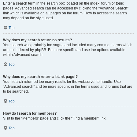
Enter a search term in the search box located on the index, forum or topic
pages. Advanced search can be accessed by clicking the “Advance Search”
link which is available on all pages on the forum. How to access the search
may depend on the style used.
Top
Why does my search return no results?
Your search was probably too vague and included many common terms which
are not indexed by phpBB. Be more specific and use the options available
within Advanced search.
Top
Why does my search return a blank page!?
Your search returned too many results for the webserver to handle. Use
“Advanced search” and be more specific in the terms used and forums that are
to be searched.
Top
How do I search for members?
Visit to the “Members” page and click the “Find a member” link.
Top