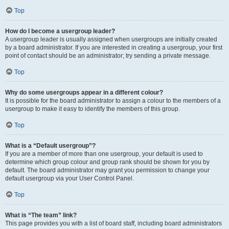
Top
How do I become a usergroup leader?
A usergroup leader is usually assigned when usergroups are initially created
by a board administrator. If you are interested in creating a usergroup, your first
point of contact should be an administrator; try sending a private message.
Top
Why do some usergroups appear in a different colour?
It is possible for the board administrator to assign a colour to the members of a
usergroup to make it easy to identify the members of this group.
Top
What is a “Default usergroup”?
If you are a member of more than one usergroup, your default is used to
determine which group colour and group rank should be shown for you by
default. The board administrator may grant you permission to change your
default usergroup via your User Control Panel.
Top
What is “The team” link?
This page provides you with a list of board staff, including board administrators