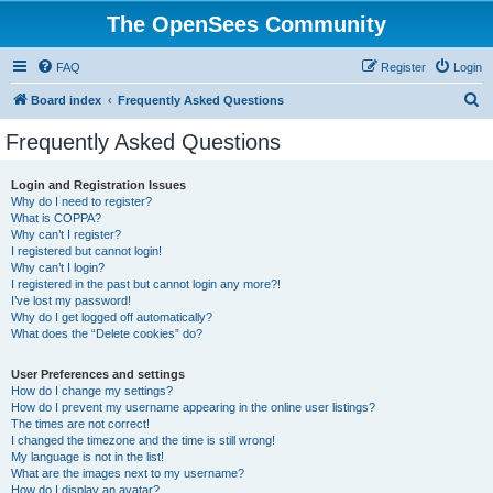
The OpenSees Community
FAQ
Register
Login
S
Board index
Frequently Asked Questions
e
Frequently Asked Questions
a
r
Login and Registration Issues
Why do I need to register?
c
What is COPPA?
h
Why can’t I register?
I registered but cannot login!
Why can’t I login?
I registered in the past but cannot login any more?!
I’ve lost my password!
Why do I get logged off automatically?
What does the “Delete cookies” do?
User Preferences and settings
How do I change my settings?
How do I prevent my username appearing in the online user listings?
The times are not correct!
I changed the timezone and the time is still wrong!
My language is not in the list!
What are the images next to my username?
How do I display an avatar?