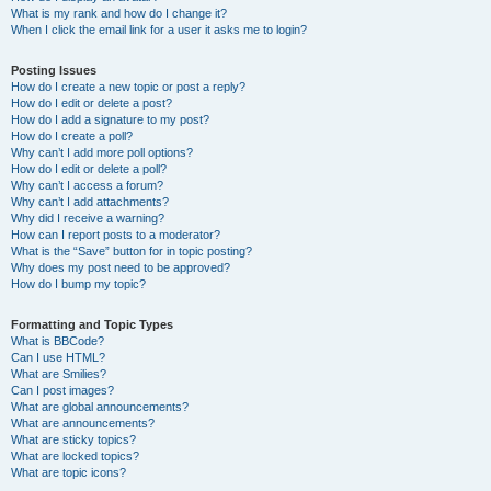
What is my rank and how do I change it?
When I click the email link for a user it asks me to login?
Posting Issues
How do I create a new topic or post a reply?
How do I edit or delete a post?
How do I add a signature to my post?
How do I create a poll?
Why can’t I add more poll options?
How do I edit or delete a poll?
Why can’t I access a forum?
Why can’t I add attachments?
Why did I receive a warning?
How can I report posts to a moderator?
What is the “Save” button for in topic posting?
Why does my post need to be approved?
How do I bump my topic?
Formatting and Topic Types
What is BBCode?
Can I use HTML?
What are Smilies?
Can I post images?
What are global announcements?
What are announcements?
What are sticky topics?
What are locked topics?
What are topic icons?