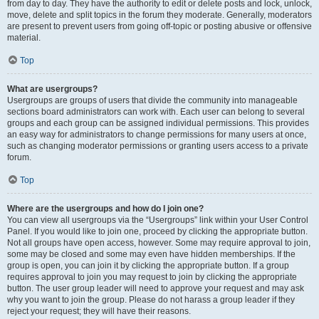
from day to day. They have the authority to edit or delete posts and lock, unlock,
move, delete and split topics in the forum they moderate. Generally, moderators
are present to prevent users from going off-topic or posting abusive or offensive
material.
Top
What are usergroups?
Usergroups are groups of users that divide the community into manageable
sections board administrators can work with. Each user can belong to several
groups and each group can be assigned individual permissions. This provides
an easy way for administrators to change permissions for many users at once,
such as changing moderator permissions or granting users access to a private
forum.
Top
Where are the usergroups and how do I join one?
You can view all usergroups via the “Usergroups” link within your User Control
Panel. If you would like to join one, proceed by clicking the appropriate button.
Not all groups have open access, however. Some may require approval to join,
some may be closed and some may even have hidden memberships. If the
group is open, you can join it by clicking the appropriate button. If a group
requires approval to join you may request to join by clicking the appropriate
button. The user group leader will need to approve your request and may ask
why you want to join the group. Please do not harass a group leader if they
reject your request; they will have their reasons.