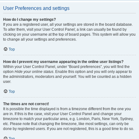
User Preferences and settings
How do I change my settings?
If you are a registered user, all your settings are stored in the board database.
To alter them, visit your User Control Panel; a link can usually be found by
clicking on your username at the top of board pages. This system will allow you
to change all your settings and preferences.
Top
How do I prevent my username appearing in the online user listings?
Within your User Control Panel, under “Board preferences”, you will find the
option
Hide your online status
. Enable this option and you will only appear to
the administrators, moderators and yourself. You will be counted as a hidden
user.
Top
The times are not correct!
It is possible the time displayed is from a timezone different from the one you
are in. If this is the case, visit your User Control Panel and change your
timezone to match your particular area, e.g. London, Paris, New York, Sydney,
etc. Please note that changing the timezone, like most settings, can only be
done by registered users. If you are not registered, this is a good time to do so.
Top