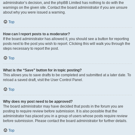
administrator’s decision, and the phpBB Limited has nothing to do with the
warnings on the given site. Contact the board administrator if you are unsure
about why you were issued a warning.
Top
How can I report posts to a moderator?
If the board administrator has allowed it, you should see a button for reporting
posts next to the post you wish to report. Clicking this will walk you through the
steps necessary to report the post.
Top
What is the “Save” button for in topic posting?
This allows you to save drafts to be completed and submitted at a later date. To
reload a saved draft, visit the User Control Panel.
Top
Why does my post need to be approved?
The board administrator may have decided that posts in the forum you are
posting to require review before submission. It is also possible that the
administrator has placed you in a group of users whose posts require review
before submission. Please contact the board administrator for further details.
Top