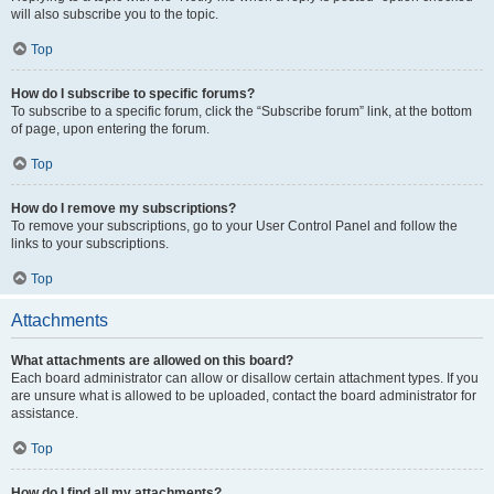
will also subscribe you to the topic.
Top
How do I subscribe to specific forums?
To subscribe to a specific forum, click the “Subscribe forum” link, at the bottom
of page, upon entering the forum.
Top
How do I remove my subscriptions?
To remove your subscriptions, go to your User Control Panel and follow the
links to your subscriptions.
Top
Attachments
What attachments are allowed on this board?
Each board administrator can allow or disallow certain attachment types. If you
are unsure what is allowed to be uploaded, contact the board administrator for
assistance.
Top
How do I find all my attachments?