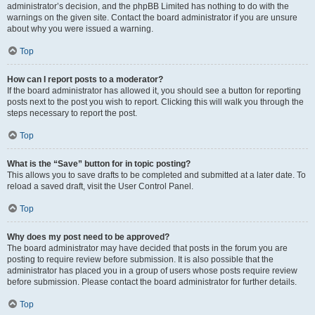
administrator’s decision, and the phpBB Limited has nothing to do with the
warnings on the given site. Contact the board administrator if you are unsure
about why you were issued a warning.
Top
How can I report posts to a moderator?
If the board administrator has allowed it, you should see a button for reporting
posts next to the post you wish to report. Clicking this will walk you through the
steps necessary to report the post.
Top
What is the “Save” button for in topic posting?
This allows you to save drafts to be completed and submitted at a later date. To
reload a saved draft, visit the User Control Panel.
Top
Why does my post need to be approved?
The board administrator may have decided that posts in the forum you are
posting to require review before submission. It is also possible that the
administrator has placed you in a group of users whose posts require review
before submission. Please contact the board administrator for further details.
Top