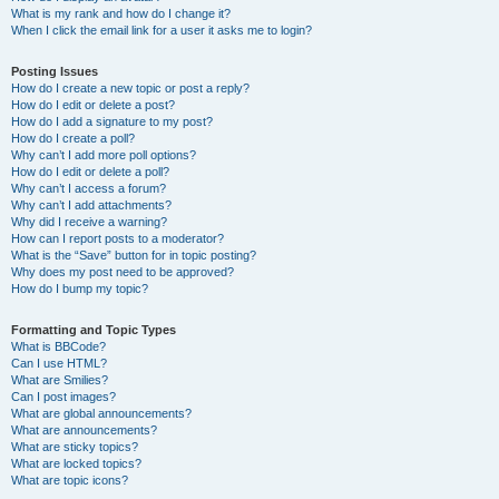
What is my rank and how do I change it?
When I click the email link for a user it asks me to login?
Posting Issues
How do I create a new topic or post a reply?
How do I edit or delete a post?
How do I add a signature to my post?
How do I create a poll?
Why can’t I add more poll options?
How do I edit or delete a poll?
Why can’t I access a forum?
Why can’t I add attachments?
Why did I receive a warning?
How can I report posts to a moderator?
What is the “Save” button for in topic posting?
Why does my post need to be approved?
How do I bump my topic?
Formatting and Topic Types
What is BBCode?
Can I use HTML?
What are Smilies?
Can I post images?
What are global announcements?
What are announcements?
What are sticky topics?
What are locked topics?
What are topic icons?