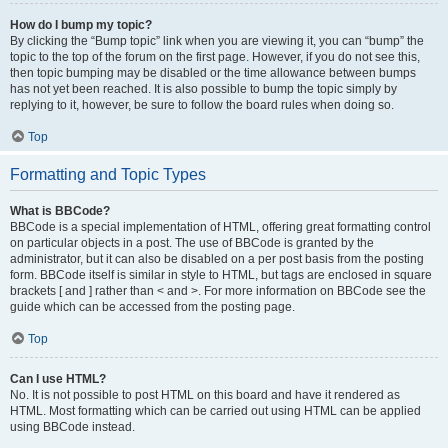
How do I bump my topic?
By clicking the “Bump topic” link when you are viewing it, you can “bump” the
topic to the top of the forum on the first page. However, if you do not see this,
then topic bumping may be disabled or the time allowance between bumps
has not yet been reached. It is also possible to bump the topic simply by
replying to it, however, be sure to follow the board rules when doing so.
Top
Formatting and Topic Types
What is BBCode?
BBCode is a special implementation of HTML, offering great formatting control
on particular objects in a post. The use of BBCode is granted by the
administrator, but it can also be disabled on a per post basis from the posting
form. BBCode itself is similar in style to HTML, but tags are enclosed in square
brackets [ and ] rather than < and >. For more information on BBCode see the
guide which can be accessed from the posting page.
Top
Can I use HTML?
No. It is not possible to post HTML on this board and have it rendered as
HTML. Most formatting which can be carried out using HTML can be applied
using BBCode instead.