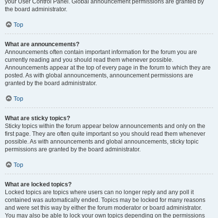
your User Control Panel. Global announcement permissions are granted by
the board administrator.
Top
What are announcements?
Announcements often contain important information for the forum you are
currently reading and you should read them whenever possible.
Announcements appear at the top of every page in the forum to which they are
posted. As with global announcements, announcement permissions are
granted by the board administrator.
Top
What are sticky topics?
Sticky topics within the forum appear below announcements and only on the
first page. They are often quite important so you should read them whenever
possible. As with announcements and global announcements, sticky topic
permissions are granted by the board administrator.
Top
What are locked topics?
Locked topics are topics where users can no longer reply and any poll it
contained was automatically ended. Topics may be locked for many reasons
and were set this way by either the forum moderator or board administrator.
You may also be able to lock your own topics depending on the permissions