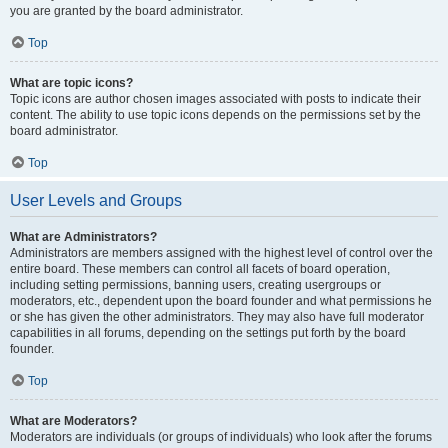
you are granted by the board administrator.
Top
What are topic icons?
Topic icons are author chosen images associated with posts to indicate their
content. The ability to use topic icons depends on the permissions set by the
board administrator.
Top
User Levels and Groups
What are Administrators?
Administrators are members assigned with the highest level of control over the
entire board. These members can control all facets of board operation,
including setting permissions, banning users, creating usergroups or
moderators, etc., dependent upon the board founder and what permissions he
or she has given the other administrators. They may also have full moderator
capabilities in all forums, depending on the settings put forth by the board
founder.
Top
What are Moderators?
Moderators are individuals (or groups of individuals) who look after the forums