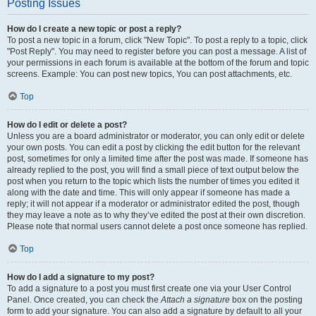
Posting Issues
How do I create a new topic or post a reply?
To post a new topic in a forum, click "New Topic". To post a reply to a topic, click
"Post Reply". You may need to register before you can post a message. A list of
your permissions in each forum is available at the bottom of the forum and topic
screens. Example: You can post new topics, You can post attachments, etc.
Top
How do I edit or delete a post?
Unless you are a board administrator or moderator, you can only edit or delete
your own posts. You can edit a post by clicking the edit button for the relevant
post, sometimes for only a limited time after the post was made. If someone has
already replied to the post, you will find a small piece of text output below the
post when you return to the topic which lists the number of times you edited it
along with the date and time. This will only appear if someone has made a
reply; it will not appear if a moderator or administrator edited the post, though
they may leave a note as to why they’ve edited the post at their own discretion.
Please note that normal users cannot delete a post once someone has replied.
Top
How do I add a signature to my post?
To add a signature to a post you must first create one via your User Control
Panel. Once created, you can check the
Attach a signature
box on the posting
form to add your signature. You can also add a signature by default to all your