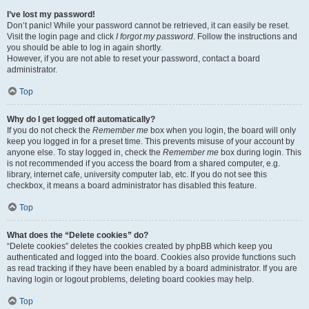
I’ve lost my password!
Don’t panic! While your password cannot be retrieved, it can easily be reset.
Visit the login page and click
I forgot my password
. Follow the instructions and
you should be able to log in again shortly.
However, if you are not able to reset your password, contact a board
administrator.
Top
Why do I get logged off automatically?
If you do not check the
Remember me
box when you login, the board will only
keep you logged in for a preset time. This prevents misuse of your account by
anyone else. To stay logged in, check the
Remember me
box during login. This
is not recommended if you access the board from a shared computer, e.g.
library, internet cafe, university computer lab, etc. If you do not see this
checkbox, it means a board administrator has disabled this feature.
Top
What does the “Delete cookies” do?
“Delete cookies” deletes the cookies created by phpBB which keep you
authenticated and logged into the board. Cookies also provide functions such
as read tracking if they have been enabled by a board administrator. If you are
having login or logout problems, deleting board cookies may help.
Top