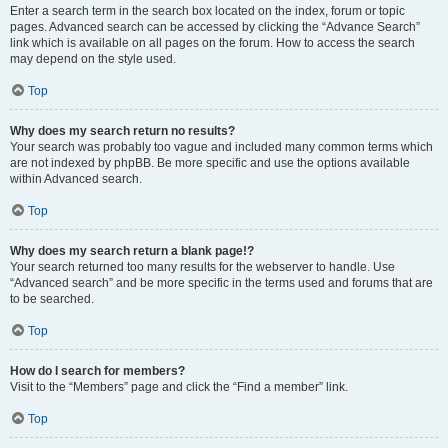
Enter a search term in the search box located on the index, forum or topic
pages. Advanced search can be accessed by clicking the “Advance Search”
link which is available on all pages on the forum. How to access the search
may depend on the style used.
Top
Why does my search return no results?
Your search was probably too vague and included many common terms which
are not indexed by phpBB. Be more specific and use the options available
within Advanced search.
Top
Why does my search return a blank page!?
Your search returned too many results for the webserver to handle. Use
“Advanced search” and be more specific in the terms used and forums that are
to be searched.
Top
How do I search for members?
Visit to the “Members” page and click the “Find a member” link.
Top