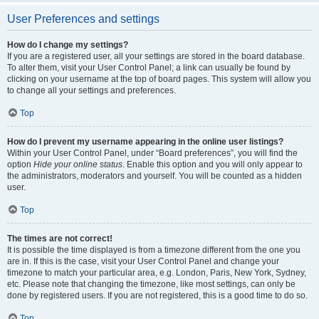
User Preferences and settings
How do I change my settings?
If you are a registered user, all your settings are stored in the board database.
To alter them, visit your User Control Panel; a link can usually be found by
clicking on your username at the top of board pages. This system will allow you
to change all your settings and preferences.
Top
How do I prevent my username appearing in the online user listings?
Within your User Control Panel, under “Board preferences”, you will find the
option
Hide your online status
. Enable this option and you will only appear to
the administrators, moderators and yourself. You will be counted as a hidden
user.
Top
The times are not correct!
It is possible the time displayed is from a timezone different from the one you
are in. If this is the case, visit your User Control Panel and change your
timezone to match your particular area, e.g. London, Paris, New York, Sydney,
etc. Please note that changing the timezone, like most settings, can only be
done by registered users. If you are not registered, this is a good time to do so.
Top