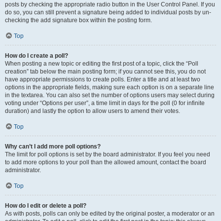
posts by checking the appropriate radio button in the User Control Panel. If you
do so, you can still prevent a signature being added to individual posts by un-
checking the add signature box within the posting form.
Top
How do I create a poll?
When posting a new topic or editing the first post of a topic, click the “Poll
creation” tab below the main posting form; if you cannot see this, you do not
have appropriate permissions to create polls. Enter a title and at least two
options in the appropriate fields, making sure each option is on a separate line
in the textarea. You can also set the number of options users may select during
voting under “Options per user”, a time limit in days for the poll (0 for infinite
duration) and lastly the option to allow users to amend their votes.
Top
Why can’t I add more poll options?
The limit for poll options is set by the board administrator. If you feel you need
to add more options to your poll than the allowed amount, contact the board
administrator.
Top
How do I edit or delete a poll?
As with posts, polls can only be edited by the original poster, a moderator or an