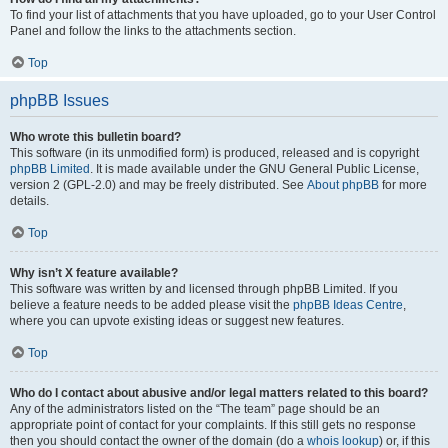
To find your list of attachments that you have uploaded, go to your User Control
Panel and follow the links to the attachments section.
Top
phpBB Issues
Who wrote this bulletin board?
This software (in its unmodified form) is produced, released and is copyright
phpBB Limited
. It is made available under the GNU General Public License,
version 2 (GPL-2.0) and may be freely distributed. See
About phpBB
for more
details.
Top
Why isn’t X feature available?
This software was written by and licensed through phpBB Limited. If you
believe a feature needs to be added please visit the
phpBB Ideas Centre
,
where you can upvote existing ideas or suggest new features.
Top
Who do I contact about abusive and/or legal matters related to this board?
Any of the administrators listed on the “The team” page should be an
appropriate point of contact for your complaints. If this still gets no response
then you should contact the owner of the domain (do a
whois lookup
) or, if this