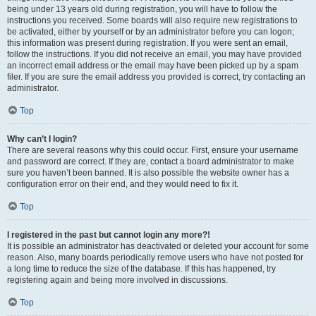
being under 13 years old during registration, you will have to follow the
instructions you received. Some boards will also require new registrations to
be activated, either by yourself or by an administrator before you can logon;
this information was present during registration. If you were sent an email,
follow the instructions. If you did not receive an email, you may have provided
an incorrect email address or the email may have been picked up by a spam
filer. If you are sure the email address you provided is correct, try contacting an
administrator.
Top
Why can’t I login?
There are several reasons why this could occur. First, ensure your username
and password are correct. If they are, contact a board administrator to make
sure you haven’t been banned. It is also possible the website owner has a
configuration error on their end, and they would need to fix it.
Top
I registered in the past but cannot login any more?!
It is possible an administrator has deactivated or deleted your account for some
reason. Also, many boards periodically remove users who have not posted for
a long time to reduce the size of the database. If this has happened, try
registering again and being more involved in discussions.
Top