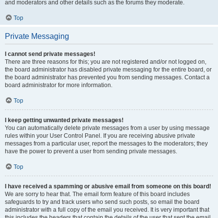
and moderators and other details such as the forums they moderate.
Top
Private Messaging
I cannot send private messages!
There are three reasons for this; you are not registered and/or not logged on,
the board administrator has disabled private messaging for the entire board, or
the board administrator has prevented you from sending messages. Contact a
board administrator for more information.
Top
I keep getting unwanted private messages!
You can automatically delete private messages from a user by using message
rules within your User Control Panel. If you are receiving abusive private
messages from a particular user, report the messages to the moderators; they
have the power to prevent a user from sending private messages.
Top
I have received a spamming or abusive email from someone on this board!
We are sorry to hear that. The email form feature of this board includes
safeguards to try and track users who send such posts, so email the board
administrator with a full copy of the email you received. It is very important that
this includes the headers that contain the details of the user that sent the email.