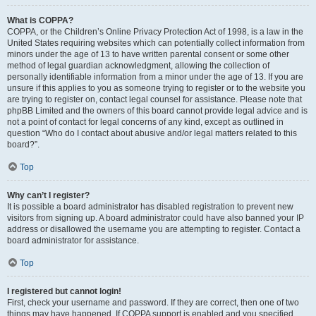
What is COPPA?
COPPA, or the Children’s Online Privacy Protection Act of 1998, is a law in the
United States requiring websites which can potentially collect information from
minors under the age of 13 to have written parental consent or some other
method of legal guardian acknowledgment, allowing the collection of
personally identifiable information from a minor under the age of 13. If you are
unsure if this applies to you as someone trying to register or to the website you
are trying to register on, contact legal counsel for assistance. Please note that
phpBB Limited and the owners of this board cannot provide legal advice and is
not a point of contact for legal concerns of any kind, except as outlined in
question “Who do I contact about abusive and/or legal matters related to this
board?”.
Top
Why can’t I register?
It is possible a board administrator has disabled registration to prevent new
visitors from signing up. A board administrator could have also banned your IP
address or disallowed the username you are attempting to register. Contact a
board administrator for assistance.
Top
I registered but cannot login!
First, check your username and password. If they are correct, then one of two
things may have happened. If COPPA support is enabled and you specified