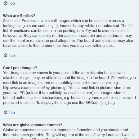
Top
What are Smilies?
Smilies, or Emoticons, are small images which can be used to express a
feeling using a short code, e.g. :) denotes happy, while :( denotes sad. The full
list of emoticons can be seen in the posting form. Try not to overuse smilies,
however, as they can quickly render a post unreadable and a moderator may
edit them out or remove the post altogether. The board administrator may also
have set a limit to the number of smilies you may use within a post.
Top
Can I post images?
Yes, images can be shown in your posts. If the administrator has allowed
attachments, you may be able to upload the image to the board. Otherwise, you
must link to an image stored on a publicly accessible web server, e.g.
http://www.example.com/my-picture.gif. You cannot link to pictures stored on
your own PC (unless it is a publicly accessible server) nor images stored
behind authentication mechanisms, e.g. hotmail or yahoo mailboxes, password
protected sites, etc. To display the image use the BBCode [img] tag.
Top
What are global announcements?
Global announcements contain important information and you should read
them whenever possible. They will appear at the top of every forum and within