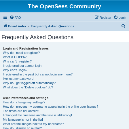
The OpenSees Community
FAQ
Register
Login
S
Board index
Frequently Asked Questions
e
Frequently Asked Questions
a
r
Login and Registration Issues
Why do I need to register?
c
What is COPPA?
h
Why can’t I register?
I registered but cannot login!
Why can’t I login?
I registered in the past but cannot login any more?!
I’ve lost my password!
Why do I get logged off automatically?
What does the “Delete cookies” do?
User Preferences and settings
How do I change my settings?
How do I prevent my username appearing in the online user listings?
The times are not correct!
I changed the timezone and the time is still wrong!
My language is not in the list!
What are the images next to my username?
How do I display an avatar?