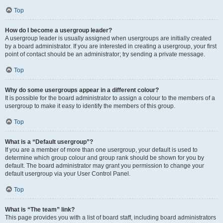
Top
How do I become a usergroup leader?
A usergroup leader is usually assigned when usergroups are initially created
by a board administrator. If you are interested in creating a usergroup, your first
point of contact should be an administrator; try sending a private message.
Top
Why do some usergroups appear in a different colour?
It is possible for the board administrator to assign a colour to the members of a
usergroup to make it easy to identify the members of this group.
Top
What is a “Default usergroup”?
If you are a member of more than one usergroup, your default is used to
determine which group colour and group rank should be shown for you by
default. The board administrator may grant you permission to change your
default usergroup via your User Control Panel.
Top
What is “The team” link?
This page provides you with a list of board staff, including board administrators