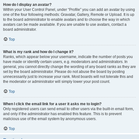
How do I display an avatar?
Within your User Control Panel, under “Profile” you can add an avatar by using
one of the four following methods: Gravatar, Gallery, Remote or Upload. It is up
to the board administrator to enable avatars and to choose the way in which
avatars can be made available. If you are unable to use avatars, contact a
board administrator.
Top
What is my rank and how do I change it?
Ranks, which appear below your username, indicate the number of posts you
have made or identify certain users, e.g. moderators and administrators. In
general, you cannot directly change the wording of any board ranks as they are
set by the board administrator. Please do not abuse the board by posting
unnecessarily just to increase your rank. Most boards will not tolerate this and
the moderator or administrator will simply lower your post count.
Top
When I click the email link for a user it asks me to login?
Only registered users can send email to other users via the built-in email form,
and only if the administrator has enabled this feature. This is to prevent
malicious use of the email system by anonymous users.
Top