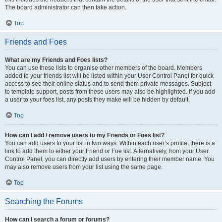
The board administrator can then take action.
Top
Friends and Foes
What are my Friends and Foes lists?
You can use these lists to organise other members of the board. Members
added to your friends list will be listed within your User Control Panel for quick
access to see their online status and to send them private messages. Subject
to template support, posts from these users may also be highlighted. If you add
a user to your foes list, any posts they make will be hidden by default.
Top
How can I add / remove users to my Friends or Foes list?
You can add users to your list in two ways. Within each user’s profile, there is a
link to add them to either your Friend or Foe list. Alternatively, from your User
Control Panel, you can directly add users by entering their member name. You
may also remove users from your list using the same page.
Top
Searching the Forums
How can I search a forum or forums?