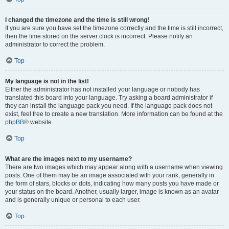
I changed the timezone and the time is still wrong!
If you are sure you have set the timezone correctly and the time is still incorrect,
then the time stored on the server clock is incorrect. Please notify an
administrator to correct the problem.
Top
My language is not in the list!
Either the administrator has not installed your language or nobody has
translated this board into your language. Try asking a board administrator if
they can install the language pack you need. If the language pack does not
exist, feel free to create a new translation. More information can be found at the
phpBB
® website.
Top
What are the images next to my username?
There are two images which may appear along with a username when viewing
posts. One of them may be an image associated with your rank, generally in
the form of stars, blocks or dots, indicating how many posts you have made or
your status on the board. Another, usually larger, image is known as an avatar
and is generally unique or personal to each user.
Top