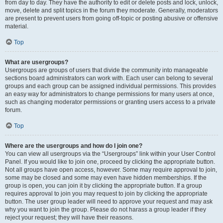
from day to day. They have the authority to edit or delete posts and lock, unlock,
move, delete and split topics in the forum they moderate. Generally, moderators
are present to prevent users from going off-topic or posting abusive or offensive
material.
Top
What are usergroups?
Usergroups are groups of users that divide the community into manageable
sections board administrators can work with. Each user can belong to several
groups and each group can be assigned individual permissions. This provides
an easy way for administrators to change permissions for many users at once,
such as changing moderator permissions or granting users access to a private
forum.
Top
Where are the usergroups and how do I join one?
You can view all usergroups via the “Usergroups” link within your User Control
Panel. If you would like to join one, proceed by clicking the appropriate button.
Not all groups have open access, however. Some may require approval to join,
some may be closed and some may even have hidden memberships. If the
group is open, you can join it by clicking the appropriate button. If a group
requires approval to join you may request to join by clicking the appropriate
button. The user group leader will need to approve your request and may ask
why you want to join the group. Please do not harass a group leader if they
reject your request; they will have their reasons.