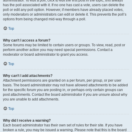
administrator. To edit a poll, click to edit the first post in the topic; this always
has the poll associated with it. If no one has cast a vote, users can delete the
poll or edit any poll option. However, if members have already placed votes,
only moderators or administrators can edit or delete it. This prevents the poll’s
options from being changed mid-way through a poll.
Top
Why can’t I access a forum?
Some forums may be limited to certain users or groups. To view, read, post or
perform another action you may need special permissions. Contact a
moderator or board administrator to grant you access.
Top
Why can’t I add attachments?
Attachment permissions are granted on a per forum, per group, or per user
basis. The board administrator may not have allowed attachments to be added
for the specific forum you are posting in, or perhaps only certain groups can
post attachments. Contact the board administrator if you are unsure about why
you are unable to add attachments.
Top
Why did I receive a warning?
Each board administrator has their own set of rules for their site. If you have
broken a rule, you may be issued a warning. Please note that this is the board