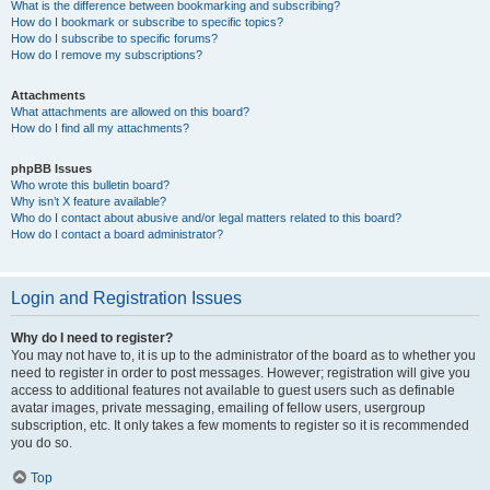
What is the difference between bookmarking and subscribing?
How do I bookmark or subscribe to specific topics?
How do I subscribe to specific forums?
How do I remove my subscriptions?
Attachments
What attachments are allowed on this board?
How do I find all my attachments?
phpBB Issues
Who wrote this bulletin board?
Why isn’t X feature available?
Who do I contact about abusive and/or legal matters related to this board?
How do I contact a board administrator?
Login and Registration Issues
Why do I need to register?
You may not have to, it is up to the administrator of the board as to whether you
need to register in order to post messages. However; registration will give you
access to additional features not available to guest users such as definable
avatar images, private messaging, emailing of fellow users, usergroup
subscription, etc. It only takes a few moments to register so it is recommended
you do so.
Top