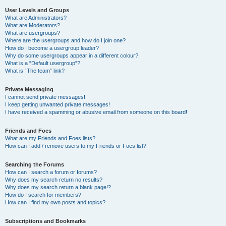
User Levels and Groups
What are Administrators?
What are Moderators?
What are usergroups?
Where are the usergroups and how do I join one?
How do I become a usergroup leader?
Why do some usergroups appear in a different colour?
What is a “Default usergroup”?
What is “The team” link?
Private Messaging
I cannot send private messages!
I keep getting unwanted private messages!
I have received a spamming or abusive email from someone on this board!
Friends and Foes
What are my Friends and Foes lists?
How can I add / remove users to my Friends or Foes list?
Searching the Forums
How can I search a forum or forums?
Why does my search return no results?
Why does my search return a blank page!?
How do I search for members?
How can I find my own posts and topics?
Subscriptions and Bookmarks