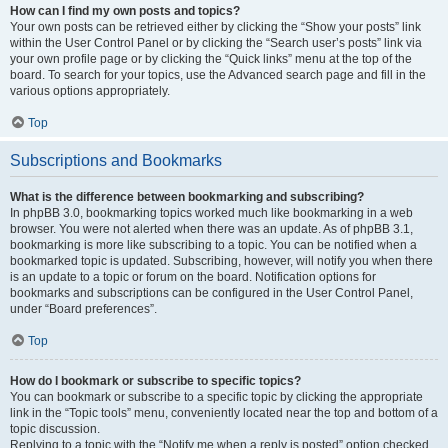
How can I find my own posts and topics?
Your own posts can be retrieved either by clicking the “Show your posts” link
within the User Control Panel or by clicking the “Search user’s posts” link via
your own profile page or by clicking the “Quick links” menu at the top of the
board. To search for your topics, use the Advanced search page and fill in the
various options appropriately.
Top
Subscriptions and Bookmarks
What is the difference between bookmarking and subscribing?
In phpBB 3.0, bookmarking topics worked much like bookmarking in a web
browser. You were not alerted when there was an update. As of phpBB 3.1,
bookmarking is more like subscribing to a topic. You can be notified when a
bookmarked topic is updated. Subscribing, however, will notify you when there
is an update to a topic or forum on the board. Notification options for
bookmarks and subscriptions can be configured in the User Control Panel,
under “Board preferences”.
Top
How do I bookmark or subscribe to specific topics?
You can bookmark or subscribe to a specific topic by clicking the appropriate
link in the “Topic tools” menu, conveniently located near the top and bottom of a
topic discussion.
Replying to a topic with the “Notify me when a reply is posted” option checked