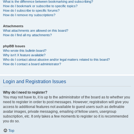
What is the difference between bookmarking and subscribing?
How do I bookmark or subscribe to specific topics?
How do I subscribe to specific forums?
How do I remove my subscriptions?
Attachments
What attachments are allowed on this board?
How do I find all my attachments?
phpBB Issues
Who wrote this bulletin board?
Why isn’t X feature available?
Who do I contact about abusive and/or legal matters related to this board?
How do I contact a board administrator?
Login and Registration Issues
Why do I need to register?
You may not have to, it is up to the administrator of the board as to whether you
need to register in order to post messages. However; registration will give you
access to additional features not available to guest users such as definable
avatar images, private messaging, emailing of fellow users, usergroup
subscription, etc. It only takes a few moments to register so it is recommended
you do so.
Top