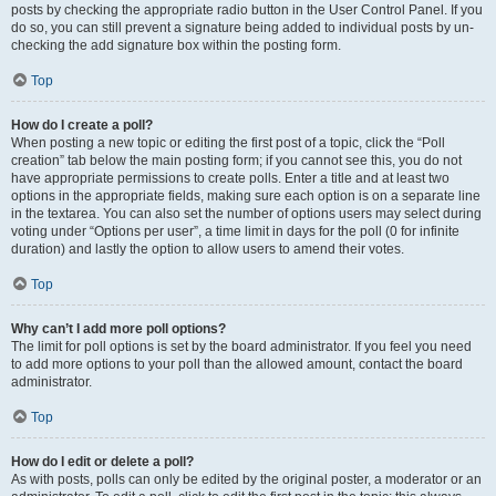
posts by checking the appropriate radio button in the User Control Panel. If you
do so, you can still prevent a signature being added to individual posts by un-
checking the add signature box within the posting form.
Top
How do I create a poll?
When posting a new topic or editing the first post of a topic, click the “Poll
creation” tab below the main posting form; if you cannot see this, you do not
have appropriate permissions to create polls. Enter a title and at least two
options in the appropriate fields, making sure each option is on a separate line
in the textarea. You can also set the number of options users may select during
voting under “Options per user”, a time limit in days for the poll (0 for infinite
duration) and lastly the option to allow users to amend their votes.
Top
Why can’t I add more poll options?
The limit for poll options is set by the board administrator. If you feel you need
to add more options to your poll than the allowed amount, contact the board
administrator.
Top
How do I edit or delete a poll?
As with posts, polls can only be edited by the original poster, a moderator or an