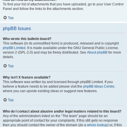
To find your list of attachments that you have uploaded, go to your User Control
Panel and follow the links to the attachments section.
Top
phpBB Issues
Who wrote this bulletin board?
This software (in its unmodified form) is produced, released and is copyright
phpBB Limited
. It is made available under the GNU General Public License,
version 2 (GPL-2.0) and may be freely distributed. See
About phpBB
for more
details.
Top
Why isn’t X feature available?
This software was written by and licensed through phpBB Limited. If you
believe a feature needs to be added please visit the
phpBB Ideas Centre
,
where you can upvote existing ideas or suggest new features.
Top
Who do I contact about abusive and/or legal matters related to this board?
Any of the administrators listed on the “The team” page should be an
appropriate point of contact for your complaints. If this still gets no response
then you should contact the owner of the domain (do a
whois lookup
) or, if this