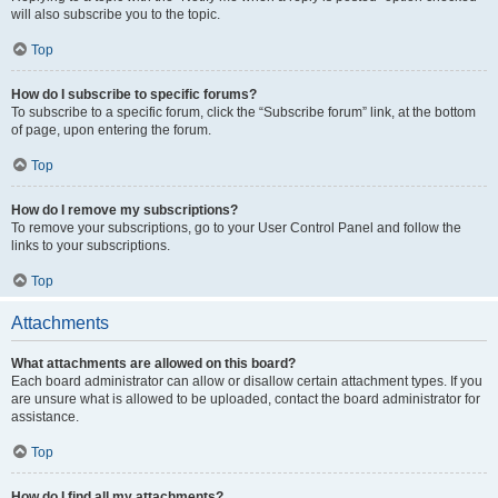
will also subscribe you to the topic.
Top
How do I subscribe to specific forums?
To subscribe to a specific forum, click the “Subscribe forum” link, at the bottom
of page, upon entering the forum.
Top
How do I remove my subscriptions?
To remove your subscriptions, go to your User Control Panel and follow the
links to your subscriptions.
Top
Attachments
What attachments are allowed on this board?
Each board administrator can allow or disallow certain attachment types. If you
are unsure what is allowed to be uploaded, contact the board administrator for
assistance.
Top
How do I find all my attachments?