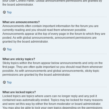
your User Control Panel. Global announcement permissions are granted by
the board administrator.
Top
What are announcements?
Announcements often contain important information for the forum you are
currently reading and you should read them whenever possible.
Announcements appear at the top of every page in the forum to which they are
posted. As with global announcements, announcement permissions are
granted by the board administrator.
Top
What are sticky topics?
Sticky topics within the forum appear below announcements and only on the
first page. They are often quite important so you should read them whenever
possible. As with announcements and global announcements, sticky topic
permissions are granted by the board administrator.
Top
What are locked topics?
Locked topics are topics where users can no longer reply and any poll it
contained was automatically ended. Topics may be locked for many reasons
and were set this way by either the forum moderator or board administrator.
You may also be able to lock your own topics depending on the permissions