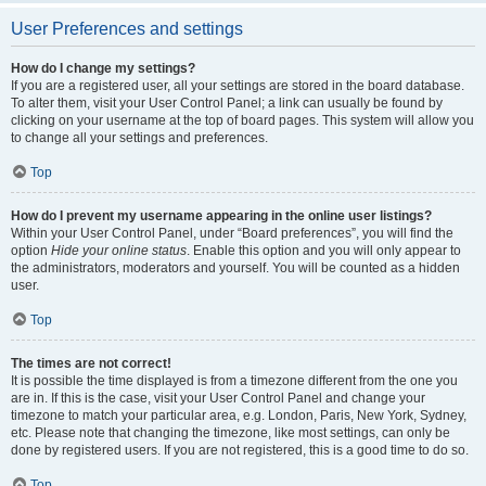
User Preferences and settings
How do I change my settings?
If you are a registered user, all your settings are stored in the board database.
To alter them, visit your User Control Panel; a link can usually be found by
clicking on your username at the top of board pages. This system will allow you
to change all your settings and preferences.
Top
How do I prevent my username appearing in the online user listings?
Within your User Control Panel, under “Board preferences”, you will find the
option
Hide your online status
. Enable this option and you will only appear to
the administrators, moderators and yourself. You will be counted as a hidden
user.
Top
The times are not correct!
It is possible the time displayed is from a timezone different from the one you
are in. If this is the case, visit your User Control Panel and change your
timezone to match your particular area, e.g. London, Paris, New York, Sydney,
etc. Please note that changing the timezone, like most settings, can only be
done by registered users. If you are not registered, this is a good time to do so.
Top