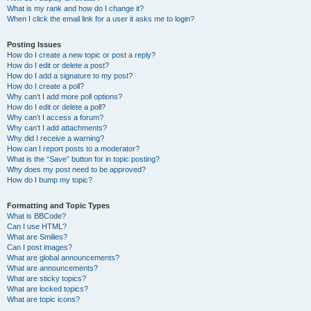
What is my rank and how do I change it?
When I click the email link for a user it asks me to login?
Posting Issues
How do I create a new topic or post a reply?
How do I edit or delete a post?
How do I add a signature to my post?
How do I create a poll?
Why can’t I add more poll options?
How do I edit or delete a poll?
Why can’t I access a forum?
Why can’t I add attachments?
Why did I receive a warning?
How can I report posts to a moderator?
What is the “Save” button for in topic posting?
Why does my post need to be approved?
How do I bump my topic?
Formatting and Topic Types
What is BBCode?
Can I use HTML?
What are Smilies?
Can I post images?
What are global announcements?
What are announcements?
What are sticky topics?
What are locked topics?
What are topic icons?