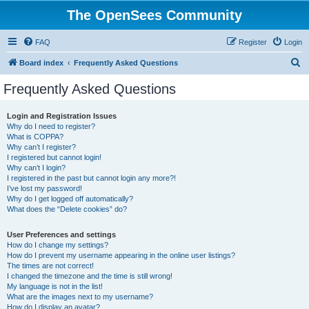
The OpenSees Community
FAQ
Register
Login
S
Board index
Frequently Asked Questions
e
Frequently Asked Questions
a
r
Login and Registration Issues
Why do I need to register?
c
What is COPPA?
h
Why can’t I register?
I registered but cannot login!
Why can’t I login?
I registered in the past but cannot login any more?!
I’ve lost my password!
Why do I get logged off automatically?
What does the “Delete cookies” do?
User Preferences and settings
How do I change my settings?
How do I prevent my username appearing in the online user listings?
The times are not correct!
I changed the timezone and the time is still wrong!
My language is not in the list!
What are the images next to my username?
How do I display an avatar?