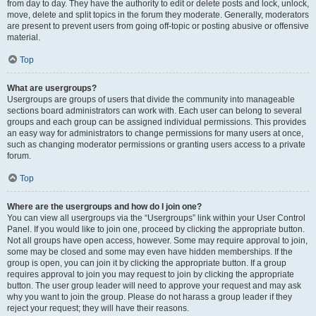
from day to day. They have the authority to edit or delete posts and lock, unlock,
move, delete and split topics in the forum they moderate. Generally, moderators
are present to prevent users from going off-topic or posting abusive or offensive
material.
Top
What are usergroups?
Usergroups are groups of users that divide the community into manageable
sections board administrators can work with. Each user can belong to several
groups and each group can be assigned individual permissions. This provides
an easy way for administrators to change permissions for many users at once,
such as changing moderator permissions or granting users access to a private
forum.
Top
Where are the usergroups and how do I join one?
You can view all usergroups via the “Usergroups” link within your User Control
Panel. If you would like to join one, proceed by clicking the appropriate button.
Not all groups have open access, however. Some may require approval to join,
some may be closed and some may even have hidden memberships. If the
group is open, you can join it by clicking the appropriate button. If a group
requires approval to join you may request to join by clicking the appropriate
button. The user group leader will need to approve your request and may ask
why you want to join the group. Please do not harass a group leader if they
reject your request; they will have their reasons.