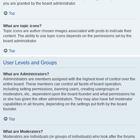
you are granted by the board administrator.
Top
What are topic icons?
Topic icons are author chosen images associated with posts to indicate their
content. The ability to use topic icons depends on the permissions set by the
board administrator.
Top
User Levels and Groups
What are Administrators?
Administrators are members assigned with the highest level of control over the
entire board. These members can control all facets of board operation,
including setting permissions, banning users, creating usergroups or
moderators, etc., dependent upon the board founder and what permissions he
or she has given the other administrators. They may also have full moderator
capabilities in all forums, depending on the settings put forth by the board
founder.
Top
What are Moderators?
Moderators are individuals (or groups of individuals) who look after the forums