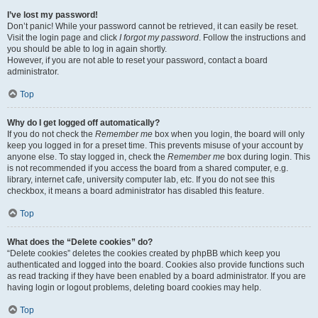
I’ve lost my password!
Don’t panic! While your password cannot be retrieved, it can easily be reset.
Visit the login page and click
I forgot my password
. Follow the instructions and
you should be able to log in again shortly.
However, if you are not able to reset your password, contact a board
administrator.
Top
Why do I get logged off automatically?
If you do not check the
Remember me
box when you login, the board will only
keep you logged in for a preset time. This prevents misuse of your account by
anyone else. To stay logged in, check the
Remember me
box during login. This
is not recommended if you access the board from a shared computer, e.g.
library, internet cafe, university computer lab, etc. If you do not see this
checkbox, it means a board administrator has disabled this feature.
Top
What does the “Delete cookies” do?
“Delete cookies” deletes the cookies created by phpBB which keep you
authenticated and logged into the board. Cookies also provide functions such
as read tracking if they have been enabled by a board administrator. If you are
having login or logout problems, deleting board cookies may help.
Top