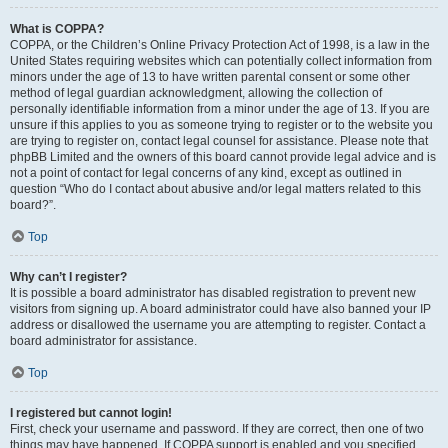
What is COPPA?
COPPA, or the Children’s Online Privacy Protection Act of 1998, is a law in the
United States requiring websites which can potentially collect information from
minors under the age of 13 to have written parental consent or some other
method of legal guardian acknowledgment, allowing the collection of
personally identifiable information from a minor under the age of 13. If you are
unsure if this applies to you as someone trying to register or to the website you
are trying to register on, contact legal counsel for assistance. Please note that
phpBB Limited and the owners of this board cannot provide legal advice and is
not a point of contact for legal concerns of any kind, except as outlined in
question “Who do I contact about abusive and/or legal matters related to this
board?”.
Top
Why can’t I register?
It is possible a board administrator has disabled registration to prevent new
visitors from signing up. A board administrator could have also banned your IP
address or disallowed the username you are attempting to register. Contact a
board administrator for assistance.
Top
I registered but cannot login!
First, check your username and password. If they are correct, then one of two
things may have happened. If COPPA support is enabled and you specified