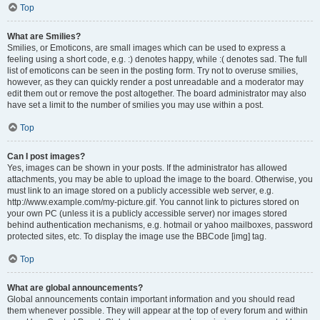
Top
What are Smilies?
Smilies, or Emoticons, are small images which can be used to express a
feeling using a short code, e.g. :) denotes happy, while :( denotes sad. The full
list of emoticons can be seen in the posting form. Try not to overuse smilies,
however, as they can quickly render a post unreadable and a moderator may
edit them out or remove the post altogether. The board administrator may also
have set a limit to the number of smilies you may use within a post.
Top
Can I post images?
Yes, images can be shown in your posts. If the administrator has allowed
attachments, you may be able to upload the image to the board. Otherwise, you
must link to an image stored on a publicly accessible web server, e.g.
http://www.example.com/my-picture.gif. You cannot link to pictures stored on
your own PC (unless it is a publicly accessible server) nor images stored
behind authentication mechanisms, e.g. hotmail or yahoo mailboxes, password
protected sites, etc. To display the image use the BBCode [img] tag.
Top
What are global announcements?
Global announcements contain important information and you should read
them whenever possible. They will appear at the top of every forum and within