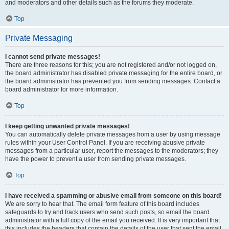
and moderators and other details such as the forums they moderate.
Top
Private Messaging
I cannot send private messages!
There are three reasons for this; you are not registered and/or not logged on,
the board administrator has disabled private messaging for the entire board, or
the board administrator has prevented you from sending messages. Contact a
board administrator for more information.
Top
I keep getting unwanted private messages!
You can automatically delete private messages from a user by using message
rules within your User Control Panel. If you are receiving abusive private
messages from a particular user, report the messages to the moderators; they
have the power to prevent a user from sending private messages.
Top
I have received a spamming or abusive email from someone on this board!
We are sorry to hear that. The email form feature of this board includes
safeguards to try and track users who send such posts, so email the board
administrator with a full copy of the email you received. It is very important that
this includes the headers that contain the details of the user that sent the email.