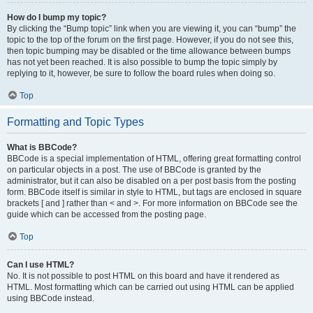
How do I bump my topic?
By clicking the “Bump topic” link when you are viewing it, you can “bump” the
topic to the top of the forum on the first page. However, if you do not see this,
then topic bumping may be disabled or the time allowance between bumps
has not yet been reached. It is also possible to bump the topic simply by
replying to it, however, be sure to follow the board rules when doing so.
Top
Formatting and Topic Types
What is BBCode?
BBCode is a special implementation of HTML, offering great formatting control
on particular objects in a post. The use of BBCode is granted by the
administrator, but it can also be disabled on a per post basis from the posting
form. BBCode itself is similar in style to HTML, but tags are enclosed in square
brackets [ and ] rather than < and >. For more information on BBCode see the
guide which can be accessed from the posting page.
Top
Can I use HTML?
No. It is not possible to post HTML on this board and have it rendered as
HTML. Most formatting which can be carried out using HTML can be applied
using BBCode instead.