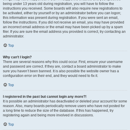
being under 13 years old during registration, you will have to follow the
instructions you received. Some boards will also require new registrations to
be activated, either by yourself or by an administrator before you can logon;
this information was present during registration. If you were sent an email,
follow the instructions. If you did not receive an email, you may have provided
an incorrect email address or the email may have been picked up by a spam
filer. If you are sure the email address you provided is correct, try contacting an
administrator.
Top
Why can’t I login?
There are several reasons why this could occur. First, ensure your username
and password are correct. If they are, contact a board administrator to make
sure you haven’t been banned. It is also possible the website owner has a
configuration error on their end, and they would need to fix it.
Top
I registered in the past but cannot login any more?!
It is possible an administrator has deactivated or deleted your account for some
reason. Also, many boards periodically remove users who have not posted for
a long time to reduce the size of the database. If this has happened, try
registering again and being more involved in discussions.
Top