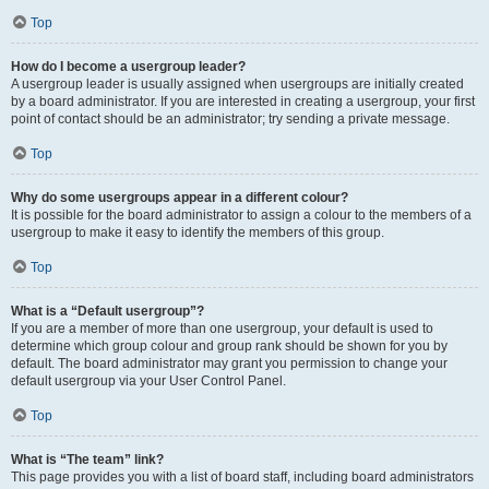
Top
How do I become a usergroup leader?
A usergroup leader is usually assigned when usergroups are initially created
by a board administrator. If you are interested in creating a usergroup, your first
point of contact should be an administrator; try sending a private message.
Top
Why do some usergroups appear in a different colour?
It is possible for the board administrator to assign a colour to the members of a
usergroup to make it easy to identify the members of this group.
Top
What is a “Default usergroup”?
If you are a member of more than one usergroup, your default is used to
determine which group colour and group rank should be shown for you by
default. The board administrator may grant you permission to change your
default usergroup via your User Control Panel.
Top
What is “The team” link?
This page provides you with a list of board staff, including board administrators