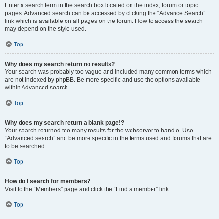
Enter a search term in the search box located on the index, forum or topic
pages. Advanced search can be accessed by clicking the “Advance Search”
link which is available on all pages on the forum. How to access the search
may depend on the style used.
Top
Why does my search return no results?
Your search was probably too vague and included many common terms which
are not indexed by phpBB. Be more specific and use the options available
within Advanced search.
Top
Why does my search return a blank page!?
Your search returned too many results for the webserver to handle. Use
“Advanced search” and be more specific in the terms used and forums that are
to be searched.
Top
How do I search for members?
Visit to the “Members” page and click the “Find a member” link.
Top