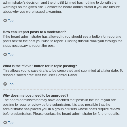
administrator’s decision, and the phpBB Limited has nothing to do with the
warnings on the given site. Contact the board administrator if you are unsure
about why you were issued a warning.
Top
How can I report posts to a moderator?
If the board administrator has allowed it, you should see a button for reporting
posts next to the post you wish to report. Clicking this will walk you through the
steps necessary to report the post.
Top
What is the “Save” button for in topic posting?
This allows you to save drafts to be completed and submitted at a later date. To
reload a saved draft, visit the User Control Panel.
Top
Why does my post need to be approved?
The board administrator may have decided that posts in the forum you are
posting to require review before submission. It is also possible that the
administrator has placed you in a group of users whose posts require review
before submission. Please contact the board administrator for further details.
Top