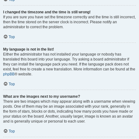
I changed the timezone and the time is still wrong!
If you are sure you have set the timezone correctly and the time is still incorrect,
then the time stored on the server clock is incorrect. Please notify an
administrator to correct the problem.
Top
My language is not in the list!
Either the administrator has not installed your language or nobody has
translated this board into your language. Try asking a board administrator if
they can install the language pack you need. If the language pack does not
exist, feel free to create a new translation. More information can be found at the
phpBB
® website.
Top
What are the images next to my username?
There are two images which may appear along with a username when viewing
posts. One of them may be an image associated with your rank, generally in
the form of stars, blocks or dots, indicating how many posts you have made or
your status on the board. Another, usually larger, image is known as an avatar
and is generally unique or personal to each user.
Top