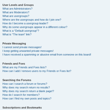
User Levels and Groups
What are Administrators?
What are Moderators?
What are usergroups?
Where are the usergroups and how do I join one?
How do I become a usergroup leader?
Why do some usergroups appear in a different colour?
What is a “Default usergroup”?
What is “The team” link?
Private Messaging
I cannot send private messages!
I keep getting unwanted private messages!
I have received a spamming or abusive email from someone on this board!
Friends and Foes
What are my Friends and Foes lists?
How can I add / remove users to my Friends or Foes list?
Searching the Forums
How can I search a forum or forums?
Why does my search return no results?
Why does my search return a blank page!?
How do I search for members?
How can I find my own posts and topics?
Subscriptions and Bookmarks