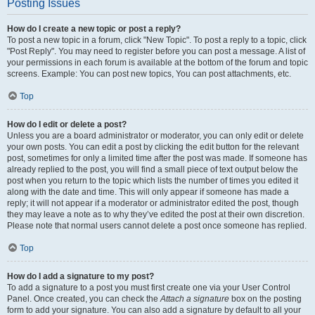
Posting Issues
How do I create a new topic or post a reply?
To post a new topic in a forum, click "New Topic". To post a reply to a topic, click
"Post Reply". You may need to register before you can post a message. A list of
your permissions in each forum is available at the bottom of the forum and topic
screens. Example: You can post new topics, You can post attachments, etc.
Top
How do I edit or delete a post?
Unless you are a board administrator or moderator, you can only edit or delete
your own posts. You can edit a post by clicking the edit button for the relevant
post, sometimes for only a limited time after the post was made. If someone has
already replied to the post, you will find a small piece of text output below the
post when you return to the topic which lists the number of times you edited it
along with the date and time. This will only appear if someone has made a
reply; it will not appear if a moderator or administrator edited the post, though
they may leave a note as to why they’ve edited the post at their own discretion.
Please note that normal users cannot delete a post once someone has replied.
Top
How do I add a signature to my post?
To add a signature to a post you must first create one via your User Control
Panel. Once created, you can check the
Attach a signature
box on the posting
form to add your signature. You can also add a signature by default to all your