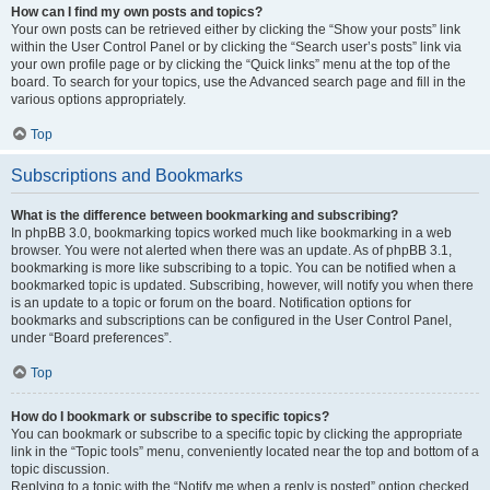
How can I find my own posts and topics?
Your own posts can be retrieved either by clicking the “Show your posts” link
within the User Control Panel or by clicking the “Search user’s posts” link via
your own profile page or by clicking the “Quick links” menu at the top of the
board. To search for your topics, use the Advanced search page and fill in the
various options appropriately.
Top
Subscriptions and Bookmarks
What is the difference between bookmarking and subscribing?
In phpBB 3.0, bookmarking topics worked much like bookmarking in a web
browser. You were not alerted when there was an update. As of phpBB 3.1,
bookmarking is more like subscribing to a topic. You can be notified when a
bookmarked topic is updated. Subscribing, however, will notify you when there
is an update to a topic or forum on the board. Notification options for
bookmarks and subscriptions can be configured in the User Control Panel,
under “Board preferences”.
Top
How do I bookmark or subscribe to specific topics?
You can bookmark or subscribe to a specific topic by clicking the appropriate
link in the “Topic tools” menu, conveniently located near the top and bottom of a
topic discussion.
Replying to a topic with the “Notify me when a reply is posted” option checked