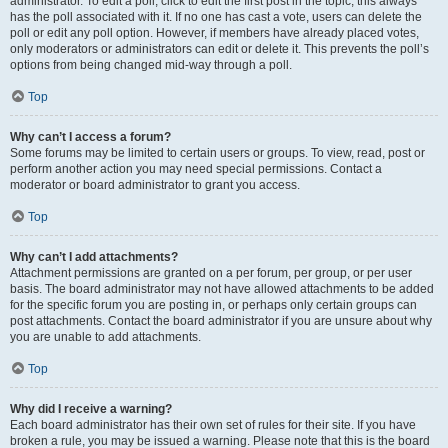
administrator. To edit a poll, click to edit the first post in the topic; this always
has the poll associated with it. If no one has cast a vote, users can delete the
poll or edit any poll option. However, if members have already placed votes,
only moderators or administrators can edit or delete it. This prevents the poll’s
options from being changed mid-way through a poll.
Top
Why can’t I access a forum?
Some forums may be limited to certain users or groups. To view, read, post or
perform another action you may need special permissions. Contact a
moderator or board administrator to grant you access.
Top
Why can’t I add attachments?
Attachment permissions are granted on a per forum, per group, or per user
basis. The board administrator may not have allowed attachments to be added
for the specific forum you are posting in, or perhaps only certain groups can
post attachments. Contact the board administrator if you are unsure about why
you are unable to add attachments.
Top
Why did I receive a warning?
Each board administrator has their own set of rules for their site. If you have
broken a rule, you may be issued a warning. Please note that this is the board