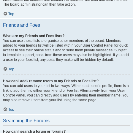
The board administrator can then take action.
Top
Friends and Foes
What are my Friends and Foes lists?
You can use these lists to organise other members of the board. Members
added to your friends list will be listed within your User Control Panel for quick
access to see their online status and to send them private messages. Subject
to template support, posts from these users may also be highlighted. If you add
a user to your foes list, any posts they make will be hidden by default.
Top
How can I add / remove users to my Friends or Foes list?
You can add users to your list in two ways. Within each user’s profile, there is a
link to add them to either your Friend or Foe list. Alternatively, from your User
Control Panel, you can directly add users by entering their member name. You
may also remove users from your list using the same page.
Top
Searching the Forums
How can I search a forum or forums?