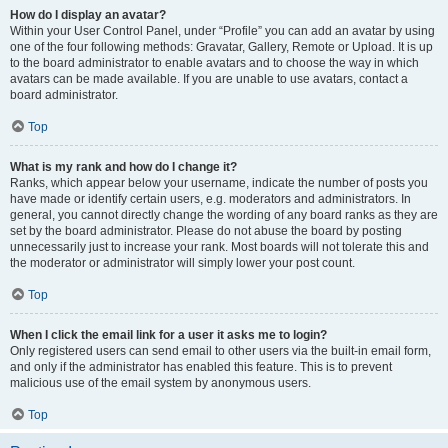
How do I display an avatar?
Within your User Control Panel, under “Profile” you can add an avatar by using
one of the four following methods: Gravatar, Gallery, Remote or Upload. It is up
to the board administrator to enable avatars and to choose the way in which
avatars can be made available. If you are unable to use avatars, contact a
board administrator.
Top
What is my rank and how do I change it?
Ranks, which appear below your username, indicate the number of posts you
have made or identify certain users, e.g. moderators and administrators. In
general, you cannot directly change the wording of any board ranks as they are
set by the board administrator. Please do not abuse the board by posting
unnecessarily just to increase your rank. Most boards will not tolerate this and
the moderator or administrator will simply lower your post count.
Top
When I click the email link for a user it asks me to login?
Only registered users can send email to other users via the built-in email form,
and only if the administrator has enabled this feature. This is to prevent
malicious use of the email system by anonymous users.
Top