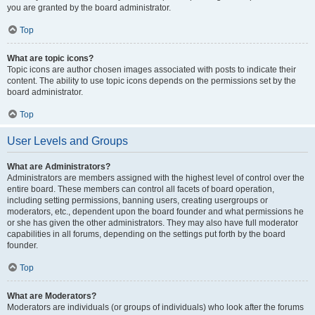
you are granted by the board administrator.
Top
What are topic icons?
Topic icons are author chosen images associated with posts to indicate their
content. The ability to use topic icons depends on the permissions set by the
board administrator.
Top
User Levels and Groups
What are Administrators?
Administrators are members assigned with the highest level of control over the
entire board. These members can control all facets of board operation,
including setting permissions, banning users, creating usergroups or
moderators, etc., dependent upon the board founder and what permissions he
or she has given the other administrators. They may also have full moderator
capabilities in all forums, depending on the settings put forth by the board
founder.
Top
What are Moderators?
Moderators are individuals (or groups of individuals) who look after the forums