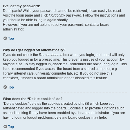
I’ve lost my password!
Don’t panic! While your password cannot be retrieved, it can easily be reset.
Visit the login page and click
I forgot my password
. Follow the instructions and
you should be able to log in again shortly.
However, if you are not able to reset your password, contact a board
administrator.
Top
Why do I get logged off automatically?
If you do not check the
Remember me
box when you login, the board will only
keep you logged in for a preset time. This prevents misuse of your account by
anyone else. To stay logged in, check the
Remember me
box during login. This
is not recommended if you access the board from a shared computer, e.g.
library, internet cafe, university computer lab, etc. If you do not see this
checkbox, it means a board administrator has disabled this feature.
Top
What does the “Delete cookies” do?
“Delete cookies” deletes the cookies created by phpBB which keep you
authenticated and logged into the board. Cookies also provide functions such
as read tracking if they have been enabled by a board administrator. If you are
having login or logout problems, deleting board cookies may help.
Top