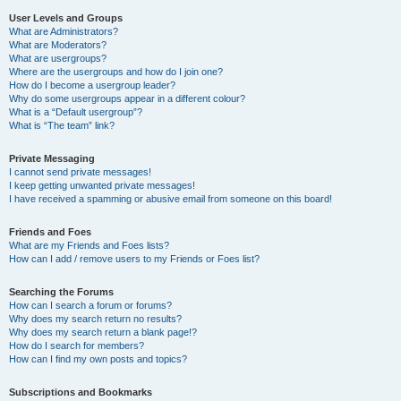
User Levels and Groups
What are Administrators?
What are Moderators?
What are usergroups?
Where are the usergroups and how do I join one?
How do I become a usergroup leader?
Why do some usergroups appear in a different colour?
What is a “Default usergroup”?
What is “The team” link?
Private Messaging
I cannot send private messages!
I keep getting unwanted private messages!
I have received a spamming or abusive email from someone on this board!
Friends and Foes
What are my Friends and Foes lists?
How can I add / remove users to my Friends or Foes list?
Searching the Forums
How can I search a forum or forums?
Why does my search return no results?
Why does my search return a blank page!?
How do I search for members?
How can I find my own posts and topics?
Subscriptions and Bookmarks