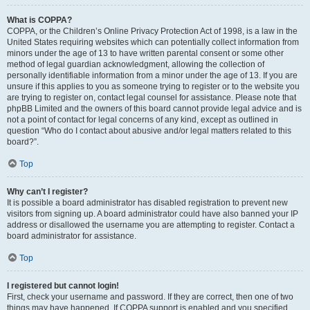
What is COPPA?
COPPA, or the Children’s Online Privacy Protection Act of 1998, is a law in the
United States requiring websites which can potentially collect information from
minors under the age of 13 to have written parental consent or some other
method of legal guardian acknowledgment, allowing the collection of
personally identifiable information from a minor under the age of 13. If you are
unsure if this applies to you as someone trying to register or to the website you
are trying to register on, contact legal counsel for assistance. Please note that
phpBB Limited and the owners of this board cannot provide legal advice and is
not a point of contact for legal concerns of any kind, except as outlined in
question “Who do I contact about abusive and/or legal matters related to this
board?”.
Top
Why can’t I register?
It is possible a board administrator has disabled registration to prevent new
visitors from signing up. A board administrator could have also banned your IP
address or disallowed the username you are attempting to register. Contact a
board administrator for assistance.
Top
I registered but cannot login!
First, check your username and password. If they are correct, then one of two
things may have happened. If COPPA support is enabled and you specified