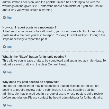
administrator’s decision, and the phpBB Limited has nothing to do with the
warnings on the given site. Contact the board administrator if you are unsure
about why you were issued a warning.
Top
How can I report posts to a moderator?
If the board administrator has allowed it, you should see a button for reporting
posts next to the post you wish to report. Clicking this will walk you through the
steps necessary to report the post.
Top
What is the “Save” button for in topic posting?
This allows you to save drafts to be completed and submitted at a later date. To
reload a saved draft, visit the User Control Panel.
Top
Why does my post need to be approved?
The board administrator may have decided that posts in the forum you are
posting to require review before submission. It is also possible that the
administrator has placed you in a group of users whose posts require review
before submission. Please contact the board administrator for further details.
Top