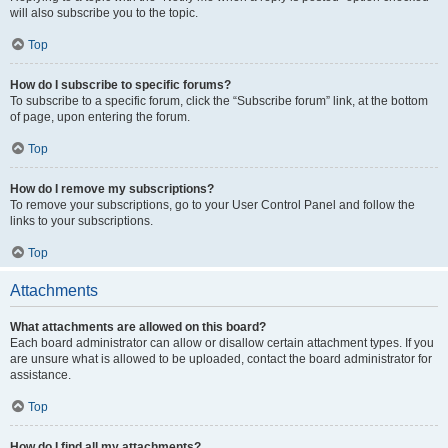
will also subscribe you to the topic.
Top
How do I subscribe to specific forums?
To subscribe to a specific forum, click the “Subscribe forum” link, at the bottom
of page, upon entering the forum.
Top
How do I remove my subscriptions?
To remove your subscriptions, go to your User Control Panel and follow the
links to your subscriptions.
Top
Attachments
What attachments are allowed on this board?
Each board administrator can allow or disallow certain attachment types. If you
are unsure what is allowed to be uploaded, contact the board administrator for
assistance.
Top
How do I find all my attachments?