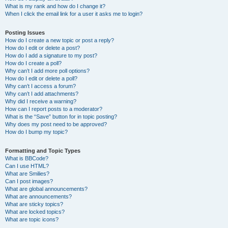
What is my rank and how do I change it?
When I click the email link for a user it asks me to login?
Posting Issues
How do I create a new topic or post a reply?
How do I edit or delete a post?
How do I add a signature to my post?
How do I create a poll?
Why can’t I add more poll options?
How do I edit or delete a poll?
Why can’t I access a forum?
Why can’t I add attachments?
Why did I receive a warning?
How can I report posts to a moderator?
What is the “Save” button for in topic posting?
Why does my post need to be approved?
How do I bump my topic?
Formatting and Topic Types
What is BBCode?
Can I use HTML?
What are Smilies?
Can I post images?
What are global announcements?
What are announcements?
What are sticky topics?
What are locked topics?
What are topic icons?