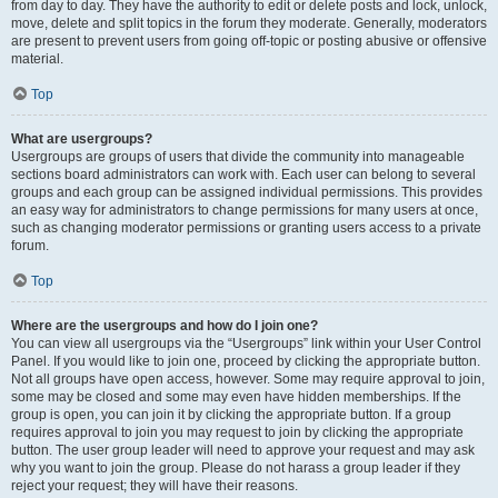
from day to day. They have the authority to edit or delete posts and lock, unlock,
move, delete and split topics in the forum they moderate. Generally, moderators
are present to prevent users from going off-topic or posting abusive or offensive
material.
Top
What are usergroups?
Usergroups are groups of users that divide the community into manageable
sections board administrators can work with. Each user can belong to several
groups and each group can be assigned individual permissions. This provides
an easy way for administrators to change permissions for many users at once,
such as changing moderator permissions or granting users access to a private
forum.
Top
Where are the usergroups and how do I join one?
You can view all usergroups via the “Usergroups” link within your User Control
Panel. If you would like to join one, proceed by clicking the appropriate button.
Not all groups have open access, however. Some may require approval to join,
some may be closed and some may even have hidden memberships. If the
group is open, you can join it by clicking the appropriate button. If a group
requires approval to join you may request to join by clicking the appropriate
button. The user group leader will need to approve your request and may ask
why you want to join the group. Please do not harass a group leader if they
reject your request; they will have their reasons.