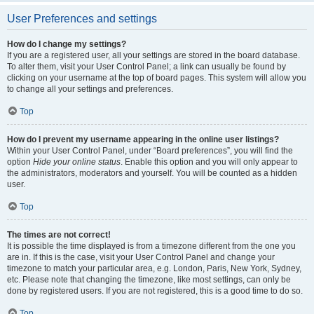
User Preferences and settings
How do I change my settings?
If you are a registered user, all your settings are stored in the board database.
To alter them, visit your User Control Panel; a link can usually be found by
clicking on your username at the top of board pages. This system will allow you
to change all your settings and preferences.
Top
How do I prevent my username appearing in the online user listings?
Within your User Control Panel, under “Board preferences”, you will find the
option
Hide your online status
. Enable this option and you will only appear to
the administrators, moderators and yourself. You will be counted as a hidden
user.
Top
The times are not correct!
It is possible the time displayed is from a timezone different from the one you
are in. If this is the case, visit your User Control Panel and change your
timezone to match your particular area, e.g. London, Paris, New York, Sydney,
etc. Please note that changing the timezone, like most settings, can only be
done by registered users. If you are not registered, this is a good time to do so.
Top