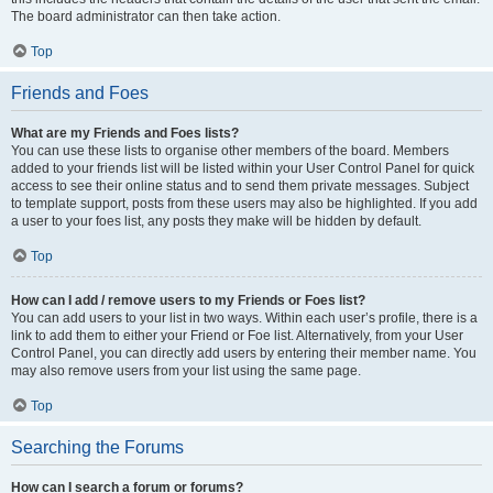
The board administrator can then take action.
Top
Friends and Foes
What are my Friends and Foes lists?
You can use these lists to organise other members of the board. Members
added to your friends list will be listed within your User Control Panel for quick
access to see their online status and to send them private messages. Subject
to template support, posts from these users may also be highlighted. If you add
a user to your foes list, any posts they make will be hidden by default.
Top
How can I add / remove users to my Friends or Foes list?
You can add users to your list in two ways. Within each user’s profile, there is a
link to add them to either your Friend or Foe list. Alternatively, from your User
Control Panel, you can directly add users by entering their member name. You
may also remove users from your list using the same page.
Top
Searching the Forums
How can I search a forum or forums?