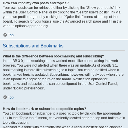
How can I find my own posts and topics?
Your own posts can be retrieved either by clicking the “Show your posts” link
within the User Control Panel or by clicking the “Search user’s posts” link via
your own profile page or by clicking the “Quick links” menu at the top of the
board. To search for your topics, use the Advanced search page and fill in the
various options appropriately.
Top
Subscriptions and Bookmarks
What is the difference between bookmarking and subscribing?
In phpBB 3.0, bookmarking topics worked much like bookmarking in a web
browser. You were not alerted when there was an update. As of phpBB 3.1,
bookmarking is more like subscribing to a topic. You can be notified when a
bookmarked topic is updated. Subscribing, however, will notify you when there
is an update to a topic or forum on the board. Notification options for
bookmarks and subscriptions can be configured in the User Control Panel,
under “Board preferences”.
Top
How do I bookmark or subscribe to specific topics?
You can bookmark or subscribe to a specific topic by clicking the appropriate
link in the “Topic tools” menu, conveniently located near the top and bottom of a
topic discussion.
Replying to a topic with the “Notify me when a reply is posted” option checked