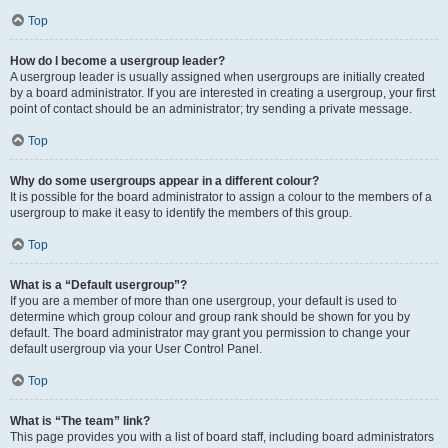
Top
How do I become a usergroup leader?
A usergroup leader is usually assigned when usergroups are initially created
by a board administrator. If you are interested in creating a usergroup, your first
point of contact should be an administrator; try sending a private message.
Top
Why do some usergroups appear in a different colour?
It is possible for the board administrator to assign a colour to the members of a
usergroup to make it easy to identify the members of this group.
Top
What is a “Default usergroup”?
If you are a member of more than one usergroup, your default is used to
determine which group colour and group rank should be shown for you by
default. The board administrator may grant you permission to change your
default usergroup via your User Control Panel.
Top
What is “The team” link?
This page provides you with a list of board staff, including board administrators