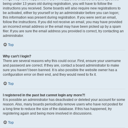
being under 13 years old during registration, you will have to follow the
instructions you received. Some boards will also require new registrations to
be activated, either by yourself or by an administrator before you can logon;
this information was present during registration. If you were sent an email,
follow the instructions. If you did not receive an email, you may have provided
an incorrect email address or the email may have been picked up by a spam
filer. If you are sure the email address you provided is correct, try contacting an
administrator.
Top
Why can’t I login?
There are several reasons why this could occur. First, ensure your username
and password are correct. If they are, contact a board administrator to make
sure you haven’t been banned. It is also possible the website owner has a
configuration error on their end, and they would need to fix it.
Top
I registered in the past but cannot login any more?!
It is possible an administrator has deactivated or deleted your account for some
reason. Also, many boards periodically remove users who have not posted for
a long time to reduce the size of the database. If this has happened, try
registering again and being more involved in discussions.
Top