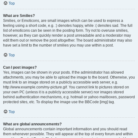
Top
What are Smilies?
Smilies, or Emoticons, are small images which can be used to express a
feeling using a short code, e.g. :) denotes happy, while :( denotes sad. The full
list of emoticons can be seen in the posting form. Try not to overuse smilies,
however, as they can quickly render a post unreadable and a moderator may
edit them out or remove the post altogether. The board administrator may also
have set a limit to the number of smilies you may use within a post.
Top
Can I post images?
Yes, images can be shown in your posts. If the administrator has allowed
attachments, you may be able to upload the image to the board. Otherwise, you
must link to an image stored on a publicly accessible web server, e.g.
http://www.example.com/my-picture.gif. You cannot link to pictures stored on
your own PC (unless it is a publicly accessible server) nor images stored
behind authentication mechanisms, e.g. hotmail or yahoo mailboxes, password
protected sites, etc. To display the image use the BBCode [img] tag.
Top
What are global announcements?
Global announcements contain important information and you should read
them whenever possible. They will appear at the top of every forum and within