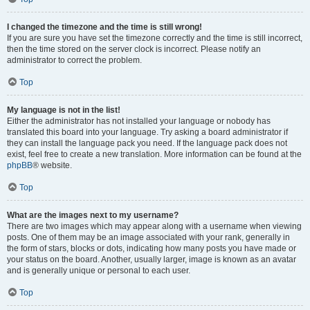
I changed the timezone and the time is still wrong!
If you are sure you have set the timezone correctly and the time is still incorrect,
then the time stored on the server clock is incorrect. Please notify an
administrator to correct the problem.
Top
My language is not in the list!
Either the administrator has not installed your language or nobody has
translated this board into your language. Try asking a board administrator if
they can install the language pack you need. If the language pack does not
exist, feel free to create a new translation. More information can be found at the
phpBB
® website.
Top
What are the images next to my username?
There are two images which may appear along with a username when viewing
posts. One of them may be an image associated with your rank, generally in
the form of stars, blocks or dots, indicating how many posts you have made or
your status on the board. Another, usually larger, image is known as an avatar
and is generally unique or personal to each user.
Top