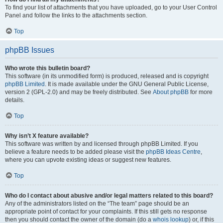
To find your list of attachments that you have uploaded, go to your User Control
Panel and follow the links to the attachments section.
Top
phpBB Issues
Who wrote this bulletin board?
This software (in its unmodified form) is produced, released and is copyright
phpBB Limited
. It is made available under the GNU General Public License,
version 2 (GPL-2.0) and may be freely distributed. See
About phpBB
for more
details.
Top
Why isn’t X feature available?
This software was written by and licensed through phpBB Limited. If you
believe a feature needs to be added please visit the
phpBB Ideas Centre
,
where you can upvote existing ideas or suggest new features.
Top
Who do I contact about abusive and/or legal matters related to this board?
Any of the administrators listed on the “The team” page should be an
appropriate point of contact for your complaints. If this still gets no response
then you should contact the owner of the domain (do a
whois lookup
) or, if this