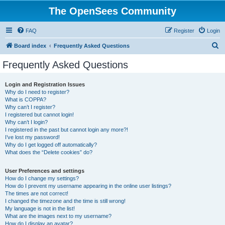
The OpenSees Community
FAQ
Register
Login
S
Board index
Frequently Asked Questions
e
Frequently Asked Questions
a
r
Login and Registration Issues
Why do I need to register?
c
What is COPPA?
h
Why can’t I register?
I registered but cannot login!
Why can’t I login?
I registered in the past but cannot login any more?!
I’ve lost my password!
Why do I get logged off automatically?
What does the “Delete cookies” do?
User Preferences and settings
How do I change my settings?
How do I prevent my username appearing in the online user listings?
The times are not correct!
I changed the timezone and the time is still wrong!
My language is not in the list!
What are the images next to my username?
How do I display an avatar?