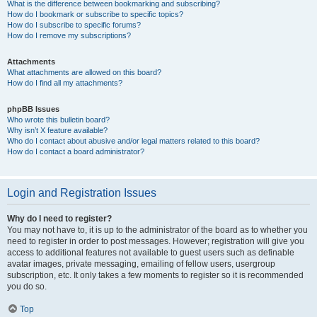
What is the difference between bookmarking and subscribing?
How do I bookmark or subscribe to specific topics?
How do I subscribe to specific forums?
How do I remove my subscriptions?
Attachments
What attachments are allowed on this board?
How do I find all my attachments?
phpBB Issues
Who wrote this bulletin board?
Why isn’t X feature available?
Who do I contact about abusive and/or legal matters related to this board?
How do I contact a board administrator?
Login and Registration Issues
Why do I need to register?
You may not have to, it is up to the administrator of the board as to whether you
need to register in order to post messages. However; registration will give you
access to additional features not available to guest users such as definable
avatar images, private messaging, emailing of fellow users, usergroup
subscription, etc. It only takes a few moments to register so it is recommended
you do so.
Top