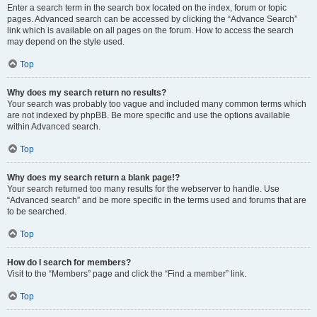
Enter a search term in the search box located on the index, forum or topic
pages. Advanced search can be accessed by clicking the “Advance Search”
link which is available on all pages on the forum. How to access the search
may depend on the style used.
Top
Why does my search return no results?
Your search was probably too vague and included many common terms which
are not indexed by phpBB. Be more specific and use the options available
within Advanced search.
Top
Why does my search return a blank page!?
Your search returned too many results for the webserver to handle. Use
“Advanced search” and be more specific in the terms used and forums that are
to be searched.
Top
How do I search for members?
Visit to the “Members” page and click the “Find a member” link.
Top