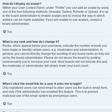
How do I display an avatar?
Within your User Control Panel, under “Profile” you can add an avatar by using
one of the four following methods: Gravatar, Gallery, Remote or Upload. It is up
to the board administrator to enable avatars and to choose the way in which
avatars can be made available. If you are unable to use avatars, contact a
board administrator.
Top
What is my rank and how do I change it?
Ranks, which appear below your username, indicate the number of posts you
have made or identify certain users, e.g. moderators and administrators. In
general, you cannot directly change the wording of any board ranks as they are
set by the board administrator. Please do not abuse the board by posting
unnecessarily just to increase your rank. Most boards will not tolerate this and
the moderator or administrator will simply lower your post count.
Top
When I click the email link for a user it asks me to login?
Only registered users can send email to other users via the built-in email form,
and only if the administrator has enabled this feature. This is to prevent
malicious use of the email system by anonymous users.
Top