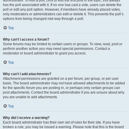
administrator. To edit a poll, click to edit the first post in the topic; this always
has the poll associated with it. If no one has cast a vote, users can delete the
poll or edit any poll option. However, if members have already placed votes,
only moderators or administrators can edit or delete it. This prevents the poll’s
options from being changed mid-way through a poll.
Top
Why can’t I access a forum?
Some forums may be limited to certain users or groups. To view, read, post or
perform another action you may need special permissions. Contact a
moderator or board administrator to grant you access.
Top
Why can’t I add attachments?
Attachment permissions are granted on a per forum, per group, or per user
basis. The board administrator may not have allowed attachments to be added
for the specific forum you are posting in, or perhaps only certain groups can
post attachments. Contact the board administrator if you are unsure about why
you are unable to add attachments.
Top
Why did I receive a warning?
Each board administrator has their own set of rules for their site. If you have
broken a rule, you may be issued a warning. Please note that this is the board