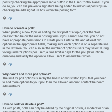
posts by checking the appropriate radio button in the User Control Panel. If you
do so, you can still prevent a signature being added to individual posts by un-
checking the add signature box within the posting form.
Top
How do I create a poll?
When posting a new topic or editing the first post of a topic, click the “Poll
creation” tab below the main posting form; if you cannot see this, you do not
have appropriate permissions to create polls. Enter a title and at least two
options in the appropriate fields, making sure each option is on a separate line
in the textarea. You can also set the number of options users may select during
voting under “Options per user”, a time limit in days for the poll (0 for infinite
duration) and lastly the option to allow users to amend their votes.
Top
Why can’t I add more poll options?
The limit for poll options is set by the board administrator. If you feel you need
to add more options to your poll than the allowed amount, contact the board
administrator.
Top
How do I edit or delete a poll?
As with posts, polls can only be edited by the original poster, a moderator or an