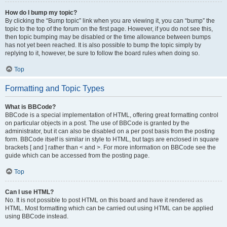
How do I bump my topic?
By clicking the “Bump topic” link when you are viewing it, you can “bump” the
topic to the top of the forum on the first page. However, if you do not see this,
then topic bumping may be disabled or the time allowance between bumps
has not yet been reached. It is also possible to bump the topic simply by
replying to it, however, be sure to follow the board rules when doing so.
Top
Formatting and Topic Types
What is BBCode?
BBCode is a special implementation of HTML, offering great formatting control
on particular objects in a post. The use of BBCode is granted by the
administrator, but it can also be disabled on a per post basis from the posting
form. BBCode itself is similar in style to HTML, but tags are enclosed in square
brackets [ and ] rather than < and >. For more information on BBCode see the
guide which can be accessed from the posting page.
Top
Can I use HTML?
No. It is not possible to post HTML on this board and have it rendered as
HTML. Most formatting which can be carried out using HTML can be applied
using BBCode instead.