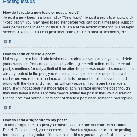
Posting Issues
How do I create a new topic or post a reply?
To post a new topic in a forum, click "New Topic". To post a reply to a topic, click
"Post Reply". You may need to register before you can post a message. A list of
your permissions in each forum is available at the bottom of the forum and topic
screens. Example: You can post new topics, You can post attachments, etc.
Top
How do I edit or delete a post?
Unless you are a board administrator or moderator, you can only edit or delete
your own posts. You can edit a post by clicking the edit button for the relevant
post, sometimes for only a limited time after the post was made. If someone has
already replied to the post, you will find a small piece of text output below the
post when you return to the topic which lists the number of times you edited it
along with the date and time. This will only appear if someone has made a
reply; it will not appear if a moderator or administrator edited the post, though
they may leave a note as to why they’ve edited the post at their own discretion.
Please note that normal users cannot delete a post once someone has replied.
Top
How do I add a signature to my post?
To add a signature to a post you must first create one via your User Control
Panel. Once created, you can check the
Attach a signature
box on the posting
form to add your signature. You can also add a signature by default to all your