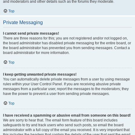
and moderators and other details such as the forums they moderate.
Top
Private Messaging
I cannot send private messages!
There are three reasons for this; you are not registered and/or not logged on,
the board administrator has disabled private messaging for the entire board, or
the board administrator has prevented you from sending messages. Contact a
board administrator for more information.
Top
I keep getting unwanted private messages!
You can automatically delete private messages from a user by using message
rules within your User Control Panel. If you are receiving abusive private
messages from a particular user, report the messages to the moderators; they
have the power to prevent a user from sending private messages.
Top
I have received a spamming or abusive email from someone on this board!
We are sorry to hear that. The email form feature of this board includes
safeguards to try and track users who send such posts, so email the board
administrator with a full copy of the email you received. It is very important that
this includes the headers that contain the details of the user that sent the email.