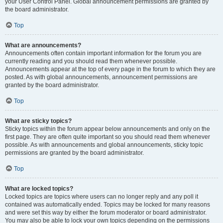
your User Control Panel. Global announcement permissions are granted by
the board administrator.
Top
What are announcements?
Announcements often contain important information for the forum you are
currently reading and you should read them whenever possible.
Announcements appear at the top of every page in the forum to which they are
posted. As with global announcements, announcement permissions are
granted by the board administrator.
Top
What are sticky topics?
Sticky topics within the forum appear below announcements and only on the
first page. They are often quite important so you should read them whenever
possible. As with announcements and global announcements, sticky topic
permissions are granted by the board administrator.
Top
What are locked topics?
Locked topics are topics where users can no longer reply and any poll it
contained was automatically ended. Topics may be locked for many reasons
and were set this way by either the forum moderator or board administrator.
You may also be able to lock your own topics depending on the permissions