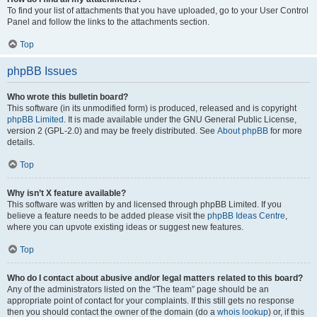
To find your list of attachments that you have uploaded, go to your User Control
Panel and follow the links to the attachments section.
Top
phpBB Issues
Who wrote this bulletin board?
This software (in its unmodified form) is produced, released and is copyright
phpBB Limited
. It is made available under the GNU General Public License,
version 2 (GPL-2.0) and may be freely distributed. See
About phpBB
for more
details.
Top
Why isn’t X feature available?
This software was written by and licensed through phpBB Limited. If you
believe a feature needs to be added please visit the
phpBB Ideas Centre
,
where you can upvote existing ideas or suggest new features.
Top
Who do I contact about abusive and/or legal matters related to this board?
Any of the administrators listed on the “The team” page should be an
appropriate point of contact for your complaints. If this still gets no response
then you should contact the owner of the domain (do a
whois lookup
) or, if this