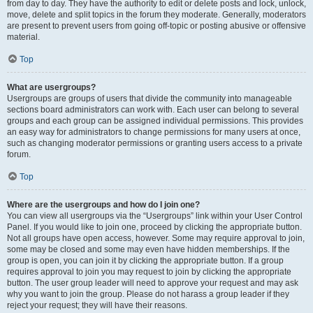
from day to day. They have the authority to edit or delete posts and lock, unlock,
move, delete and split topics in the forum they moderate. Generally, moderators
are present to prevent users from going off-topic or posting abusive or offensive
material.
Top
What are usergroups?
Usergroups are groups of users that divide the community into manageable
sections board administrators can work with. Each user can belong to several
groups and each group can be assigned individual permissions. This provides
an easy way for administrators to change permissions for many users at once,
such as changing moderator permissions or granting users access to a private
forum.
Top
Where are the usergroups and how do I join one?
You can view all usergroups via the “Usergroups” link within your User Control
Panel. If you would like to join one, proceed by clicking the appropriate button.
Not all groups have open access, however. Some may require approval to join,
some may be closed and some may even have hidden memberships. If the
group is open, you can join it by clicking the appropriate button. If a group
requires approval to join you may request to join by clicking the appropriate
button. The user group leader will need to approve your request and may ask
why you want to join the group. Please do not harass a group leader if they
reject your request; they will have their reasons.