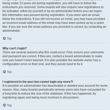
being under 13 years old during registration, you will have to follow the
instructions you received. Some boards will also require new registrations to
be activated, either by yourself or by an administrator before you can logon;
this information was present during registration. If you were sent an email,
follow the instructions. If you did not receive an email, you may have provided
an incorrect email address or the email may have been picked up by a spam
filer. If you are sure the email address you provided is correct, try contacting an
administrator.
Top
Why can’t I login?
There are several reasons why this could occur. First, ensure your username
and password are correct. If they are, contact a board administrator to make
sure you haven’t been banned. It is also possible the website owner has a
configuration error on their end, and they would need to fix it.
Top
I registered in the past but cannot login any more?!
It is possible an administrator has deactivated or deleted your account for some
reason. Also, many boards periodically remove users who have not posted for
a long time to reduce the size of the database. If this has happened, try
registering again and being more involved in discussions.
Top