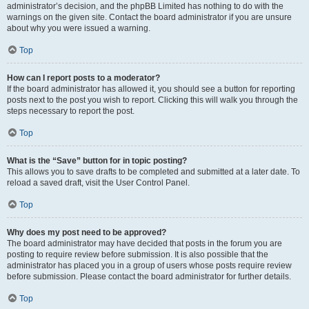
administrator’s decision, and the phpBB Limited has nothing to do with the
warnings on the given site. Contact the board administrator if you are unsure
about why you were issued a warning.
Top
How can I report posts to a moderator?
If the board administrator has allowed it, you should see a button for reporting
posts next to the post you wish to report. Clicking this will walk you through the
steps necessary to report the post.
Top
What is the “Save” button for in topic posting?
This allows you to save drafts to be completed and submitted at a later date. To
reload a saved draft, visit the User Control Panel.
Top
Why does my post need to be approved?
The board administrator may have decided that posts in the forum you are
posting to require review before submission. It is also possible that the
administrator has placed you in a group of users whose posts require review
before submission. Please contact the board administrator for further details.
Top