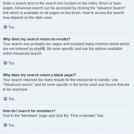
Enter a search term in the search box located on the index, forum or topic
pages. Advanced search can be accessed by clicking the “Advance Search”
link which is available on all pages on the forum. How to access the search
may depend on the style used.
Top
Why does my search return no results?
Your search was probably too vague and included many common terms which
are not indexed by phpBB. Be more specific and use the options available
within Advanced search.
Top
Why does my search return a blank page!?
Your search returned too many results for the webserver to handle. Use
“Advanced search” and be more specific in the terms used and forums that are
to be searched.
Top
How do I search for members?
Visit to the “Members” page and click the “Find a member” link.
Top