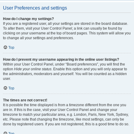
User Preferences and settings
How do I change my settings?
If you are a registered user, all your settings are stored in the board database.
To alter them, visit your User Control Panel; a link can usually be found by
clicking on your username at the top of board pages. This system will allow you
to change all your settings and preferences.
Top
How do I prevent my username appearing in the online user listings?
Within your User Control Panel, under “Board preferences”, you will find the
option
Hide your online status
. Enable this option and you will only appear to
the administrators, moderators and yourself. You will be counted as a hidden
user.
Top
The times are not correct!
It is possible the time displayed is from a timezone different from the one you
are in. If this is the case, visit your User Control Panel and change your
timezone to match your particular area, e.g. London, Paris, New York, Sydney,
etc. Please note that changing the timezone, like most settings, can only be
done by registered users. If you are not registered, this is a good time to do so.
Top