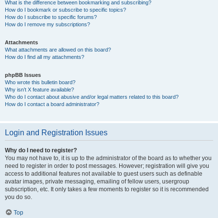
What is the difference between bookmarking and subscribing?
How do I bookmark or subscribe to specific topics?
How do I subscribe to specific forums?
How do I remove my subscriptions?
Attachments
What attachments are allowed on this board?
How do I find all my attachments?
phpBB Issues
Who wrote this bulletin board?
Why isn’t X feature available?
Who do I contact about abusive and/or legal matters related to this board?
How do I contact a board administrator?
Login and Registration Issues
Why do I need to register?
You may not have to, it is up to the administrator of the board as to whether you
need to register in order to post messages. However; registration will give you
access to additional features not available to guest users such as definable
avatar images, private messaging, emailing of fellow users, usergroup
subscription, etc. It only takes a few moments to register so it is recommended
you do so.
Top