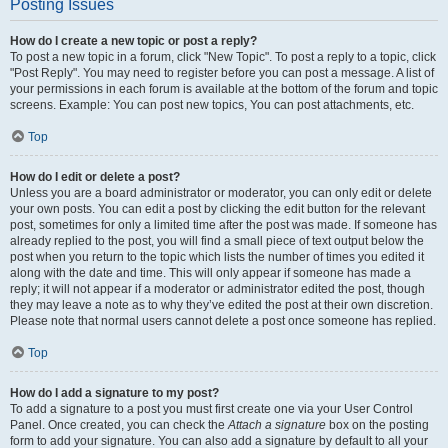
Posting Issues
How do I create a new topic or post a reply?
To post a new topic in a forum, click "New Topic". To post a reply to a topic, click
"Post Reply". You may need to register before you can post a message. A list of
your permissions in each forum is available at the bottom of the forum and topic
screens. Example: You can post new topics, You can post attachments, etc.
Top
How do I edit or delete a post?
Unless you are a board administrator or moderator, you can only edit or delete
your own posts. You can edit a post by clicking the edit button for the relevant
post, sometimes for only a limited time after the post was made. If someone has
already replied to the post, you will find a small piece of text output below the
post when you return to the topic which lists the number of times you edited it
along with the date and time. This will only appear if someone has made a
reply; it will not appear if a moderator or administrator edited the post, though
they may leave a note as to why they’ve edited the post at their own discretion.
Please note that normal users cannot delete a post once someone has replied.
Top
How do I add a signature to my post?
To add a signature to a post you must first create one via your User Control
Panel. Once created, you can check the
Attach a signature
box on the posting
form to add your signature. You can also add a signature by default to all your