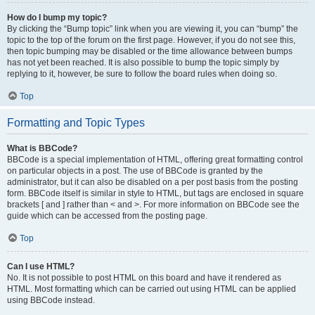
How do I bump my topic?
By clicking the “Bump topic” link when you are viewing it, you can “bump” the
topic to the top of the forum on the first page. However, if you do not see this,
then topic bumping may be disabled or the time allowance between bumps
has not yet been reached. It is also possible to bump the topic simply by
replying to it, however, be sure to follow the board rules when doing so.
Top
Formatting and Topic Types
What is BBCode?
BBCode is a special implementation of HTML, offering great formatting control
on particular objects in a post. The use of BBCode is granted by the
administrator, but it can also be disabled on a per post basis from the posting
form. BBCode itself is similar in style to HTML, but tags are enclosed in square
brackets [ and ] rather than < and >. For more information on BBCode see the
guide which can be accessed from the posting page.
Top
Can I use HTML?
No. It is not possible to post HTML on this board and have it rendered as
HTML. Most formatting which can be carried out using HTML can be applied
using BBCode instead.