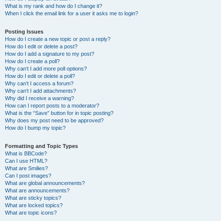
What is my rank and how do I change it?
When I click the email link for a user it asks me to login?
Posting Issues
How do I create a new topic or post a reply?
How do I edit or delete a post?
How do I add a signature to my post?
How do I create a poll?
Why can’t I add more poll options?
How do I edit or delete a poll?
Why can’t I access a forum?
Why can’t I add attachments?
Why did I receive a warning?
How can I report posts to a moderator?
What is the “Save” button for in topic posting?
Why does my post need to be approved?
How do I bump my topic?
Formatting and Topic Types
What is BBCode?
Can I use HTML?
What are Smilies?
Can I post images?
What are global announcements?
What are announcements?
What are sticky topics?
What are locked topics?
What are topic icons?