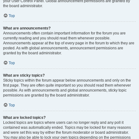
your User Control Panel. Global announcement permissions are granted by
the board administrator.
Top
What are announcements?
Announcements often contain important information for the forum you are
currently reading and you should read them whenever possible.
Announcements appear at the top of every page in the forum to which they are
posted. As with global announcements, announcement permissions are
granted by the board administrator.
Top
What are sticky topics?
Sticky topics within the forum appear below announcements and only on the
first page. They are often quite important so you should read them whenever
possible. As with announcements and global announcements, sticky topic
permissions are granted by the board administrator.
Top
What are locked topics?
Locked topics are topics where users can no longer reply and any poll it
contained was automatically ended. Topics may be locked for many reasons
and were set this way by either the forum moderator or board administrator.
You may also be able to lock your own topics depending on the permissions