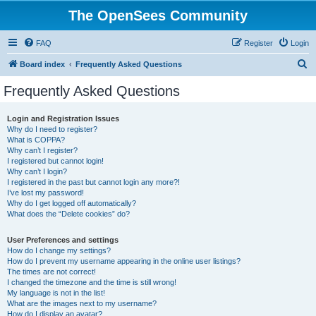
The OpenSees Community
FAQ
Register
Login
S
Board index
Frequently Asked Questions
e
Frequently Asked Questions
a
r
Login and Registration Issues
Why do I need to register?
c
What is COPPA?
h
Why can’t I register?
I registered but cannot login!
Why can’t I login?
I registered in the past but cannot login any more?!
I’ve lost my password!
Why do I get logged off automatically?
What does the “Delete cookies” do?
User Preferences and settings
How do I change my settings?
How do I prevent my username appearing in the online user listings?
The times are not correct!
I changed the timezone and the time is still wrong!
My language is not in the list!
What are the images next to my username?
How do I display an avatar?