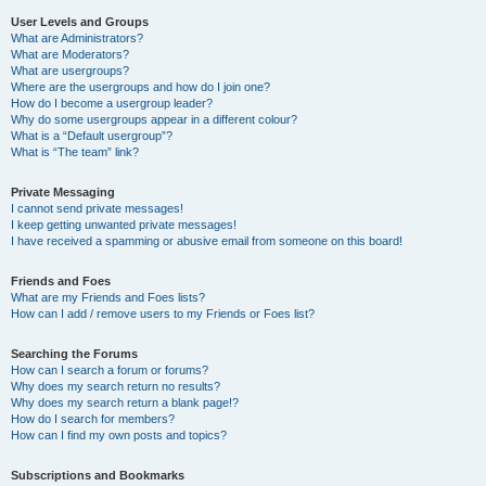
User Levels and Groups
What are Administrators?
What are Moderators?
What are usergroups?
Where are the usergroups and how do I join one?
How do I become a usergroup leader?
Why do some usergroups appear in a different colour?
What is a “Default usergroup”?
What is “The team” link?
Private Messaging
I cannot send private messages!
I keep getting unwanted private messages!
I have received a spamming or abusive email from someone on this board!
Friends and Foes
What are my Friends and Foes lists?
How can I add / remove users to my Friends or Foes list?
Searching the Forums
How can I search a forum or forums?
Why does my search return no results?
Why does my search return a blank page!?
How do I search for members?
How can I find my own posts and topics?
Subscriptions and Bookmarks