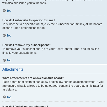
will also subscribe you to the topic.
Top
How do I subscribe to specific forums?
To subscribe to a specific forum, click the “Subscribe forum” link, at the bottom
of page, upon entering the forum.
Top
How do I remove my subscriptions?
To remove your subscriptions, go to your User Control Panel and follow the
links to your subscriptions.
Top
Attachments
What attachments are allowed on this board?
Each board administrator can allow or disallow certain attachment types. If you
are unsure what is allowed to be uploaded, contact the board administrator for
assistance.
Top
How do I find all my attachments?