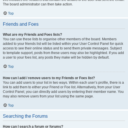
The board administrator can then take action.
Top
Friends and Foes
What are my Friends and Foes lists?
You can use these lists to organise other members of the board. Members
added to your friends list will be listed within your User Control Panel for quick
access to see their online status and to send them private messages. Subject
to template support, posts from these users may also be highlighted. If you add
a user to your foes list, any posts they make will be hidden by default.
Top
How can I add / remove users to my Friends or Foes list?
You can add users to your list in two ways. Within each user’s profile, there is a
link to add them to either your Friend or Foe list. Alternatively, from your User
Control Panel, you can directly add users by entering their member name. You
may also remove users from your list using the same page.
Top
Searching the Forums
How can I search a forum or forums?