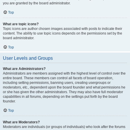
you are granted by the board administrator.
Top
What are topic icons?
Topic icons are author chosen images associated with posts to indicate their
content. The ability to use topic icons depends on the permissions set by the
board administrator.
Top
User Levels and Groups
What are Administrators?
Administrators are members assigned with the highest level of control over the
entire board. These members can control all facets of board operation,
including setting permissions, banning users, creating usergroups or
moderators, etc., dependent upon the board founder and what permissions he
or she has given the other administrators. They may also have full moderator
capabilities in all forums, depending on the settings put forth by the board
founder.
Top
What are Moderators?
Moderators are individuals (or groups of individuals) who look after the forums