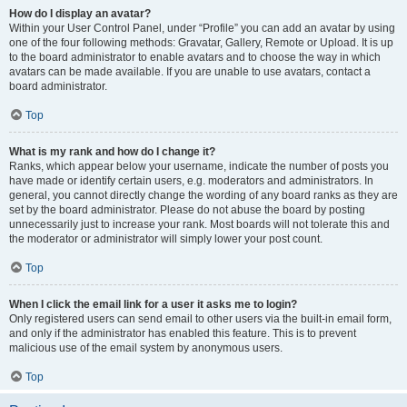
How do I display an avatar?
Within your User Control Panel, under “Profile” you can add an avatar by using
one of the four following methods: Gravatar, Gallery, Remote or Upload. It is up
to the board administrator to enable avatars and to choose the way in which
avatars can be made available. If you are unable to use avatars, contact a
board administrator.
Top
What is my rank and how do I change it?
Ranks, which appear below your username, indicate the number of posts you
have made or identify certain users, e.g. moderators and administrators. In
general, you cannot directly change the wording of any board ranks as they are
set by the board administrator. Please do not abuse the board by posting
unnecessarily just to increase your rank. Most boards will not tolerate this and
the moderator or administrator will simply lower your post count.
Top
When I click the email link for a user it asks me to login?
Only registered users can send email to other users via the built-in email form,
and only if the administrator has enabled this feature. This is to prevent
malicious use of the email system by anonymous users.
Top