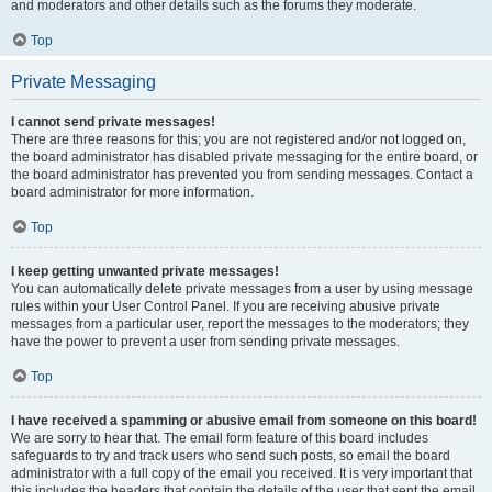
and moderators and other details such as the forums they moderate.
Top
Private Messaging
I cannot send private messages!
There are three reasons for this; you are not registered and/or not logged on,
the board administrator has disabled private messaging for the entire board, or
the board administrator has prevented you from sending messages. Contact a
board administrator for more information.
Top
I keep getting unwanted private messages!
You can automatically delete private messages from a user by using message
rules within your User Control Panel. If you are receiving abusive private
messages from a particular user, report the messages to the moderators; they
have the power to prevent a user from sending private messages.
Top
I have received a spamming or abusive email from someone on this board!
We are sorry to hear that. The email form feature of this board includes
safeguards to try and track users who send such posts, so email the board
administrator with a full copy of the email you received. It is very important that
this includes the headers that contain the details of the user that sent the email.