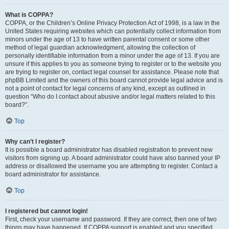
What is COPPA?
COPPA, or the Children’s Online Privacy Protection Act of 1998, is a law in the
United States requiring websites which can potentially collect information from
minors under the age of 13 to have written parental consent or some other
method of legal guardian acknowledgment, allowing the collection of
personally identifiable information from a minor under the age of 13. If you are
unsure if this applies to you as someone trying to register or to the website you
are trying to register on, contact legal counsel for assistance. Please note that
phpBB Limited and the owners of this board cannot provide legal advice and is
not a point of contact for legal concerns of any kind, except as outlined in
question “Who do I contact about abusive and/or legal matters related to this
board?”.
Top
Why can’t I register?
It is possible a board administrator has disabled registration to prevent new
visitors from signing up. A board administrator could have also banned your IP
address or disallowed the username you are attempting to register. Contact a
board administrator for assistance.
Top
I registered but cannot login!
First, check your username and password. If they are correct, then one of two
things may have happened. If COPPA support is enabled and you specified