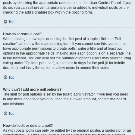
posts by checking the appropriate radio button in the User Control Panel. If you
do so, you can still prevent a signature being added to individual posts by un-
checking the add signature box within the posting form.
Top
How do I create a poll?
When posting a new topic or editing the first post of a topic, click the “Poll
creation” tab below the main posting form; if you cannot see this, you do not
have appropriate permissions to create polls. Enter a title and at least two
options in the appropriate fields, making sure each option is on a separate line
in the textarea. You can also set the number of options users may select during
voting under “Options per user”, a time limit in days for the poll (0 for infinite
duration) and lastly the option to allow users to amend their votes.
Top
Why can’t I add more poll options?
The limit for poll options is set by the board administrator. If you feel you need
to add more options to your poll than the allowed amount, contact the board
administrator.
Top
How do I edit or delete a poll?
As with posts, polls can only be edited by the original poster, a moderator or an