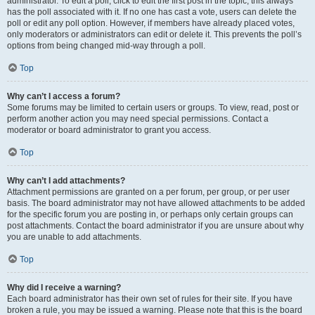
administrator. To edit a poll, click to edit the first post in the topic; this always
has the poll associated with it. If no one has cast a vote, users can delete the
poll or edit any poll option. However, if members have already placed votes,
only moderators or administrators can edit or delete it. This prevents the poll’s
options from being changed mid-way through a poll.
Top
Why can’t I access a forum?
Some forums may be limited to certain users or groups. To view, read, post or
perform another action you may need special permissions. Contact a
moderator or board administrator to grant you access.
Top
Why can’t I add attachments?
Attachment permissions are granted on a per forum, per group, or per user
basis. The board administrator may not have allowed attachments to be added
for the specific forum you are posting in, or perhaps only certain groups can
post attachments. Contact the board administrator if you are unsure about why
you are unable to add attachments.
Top
Why did I receive a warning?
Each board administrator has their own set of rules for their site. If you have
broken a rule, you may be issued a warning. Please note that this is the board