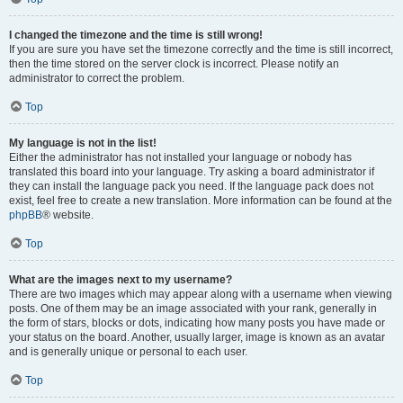
I changed the timezone and the time is still wrong!
If you are sure you have set the timezone correctly and the time is still incorrect,
then the time stored on the server clock is incorrect. Please notify an
administrator to correct the problem.
Top
My language is not in the list!
Either the administrator has not installed your language or nobody has
translated this board into your language. Try asking a board administrator if
they can install the language pack you need. If the language pack does not
exist, feel free to create a new translation. More information can be found at the
phpBB
® website.
Top
What are the images next to my username?
There are two images which may appear along with a username when viewing
posts. One of them may be an image associated with your rank, generally in
the form of stars, blocks or dots, indicating how many posts you have made or
your status on the board. Another, usually larger, image is known as an avatar
and is generally unique or personal to each user.
Top