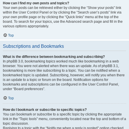
How can I find my own posts and topics?
Your own posts can be retrieved either by clicking the “Show your posts” link
within the User Control Panel or by clicking the “Search user’s posts” link via
your own profile page or by clicking the “Quick links” menu at the top of the
board. To search for your topics, use the Advanced search page and fill in the
various options appropriately.
Top
Subscriptions and Bookmarks
What is the difference between bookmarking and subscribing?
In phpBB 3.0, bookmarking topics worked much like bookmarking in a web
browser. You were not alerted when there was an update. As of phpBB 3.1,
bookmarking is more like subscribing to a topic. You can be notified when a
bookmarked topic is updated. Subscribing, however, will notify you when there
is an update to a topic or forum on the board. Notification options for
bookmarks and subscriptions can be configured in the User Control Panel,
under “Board preferences”.
Top
How do I bookmark or subscribe to specific topics?
You can bookmark or subscribe to a specific topic by clicking the appropriate
link in the “Topic tools” menu, conveniently located near the top and bottom of a
topic discussion.
Replying to a topic with the “Notify me when a reply is posted” option checked