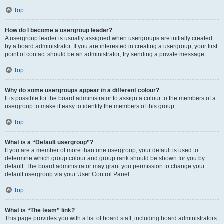
Top
How do I become a usergroup leader?
A usergroup leader is usually assigned when usergroups are initially created
by a board administrator. If you are interested in creating a usergroup, your first
point of contact should be an administrator; try sending a private message.
Top
Why do some usergroups appear in a different colour?
It is possible for the board administrator to assign a colour to the members of a
usergroup to make it easy to identify the members of this group.
Top
What is a “Default usergroup”?
If you are a member of more than one usergroup, your default is used to
determine which group colour and group rank should be shown for you by
default. The board administrator may grant you permission to change your
default usergroup via your User Control Panel.
Top
What is “The team” link?
This page provides you with a list of board staff, including board administrators