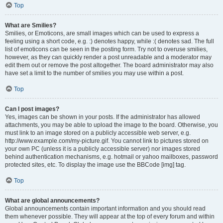
Top
What are Smilies?
Smilies, or Emoticons, are small images which can be used to express a
feeling using a short code, e.g. :) denotes happy, while :( denotes sad. The full
list of emoticons can be seen in the posting form. Try not to overuse smilies,
however, as they can quickly render a post unreadable and a moderator may
edit them out or remove the post altogether. The board administrator may also
have set a limit to the number of smilies you may use within a post.
Top
Can I post images?
Yes, images can be shown in your posts. If the administrator has allowed
attachments, you may be able to upload the image to the board. Otherwise, you
must link to an image stored on a publicly accessible web server, e.g.
http://www.example.com/my-picture.gif. You cannot link to pictures stored on
your own PC (unless it is a publicly accessible server) nor images stored
behind authentication mechanisms, e.g. hotmail or yahoo mailboxes, password
protected sites, etc. To display the image use the BBCode [img] tag.
Top
What are global announcements?
Global announcements contain important information and you should read
them whenever possible. They will appear at the top of every forum and within