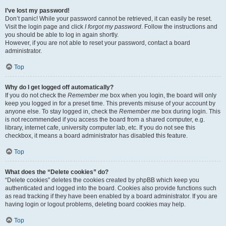
I’ve lost my password!
Don’t panic! While your password cannot be retrieved, it can easily be reset.
Visit the login page and click
I forgot my password
. Follow the instructions and
you should be able to log in again shortly.
However, if you are not able to reset your password, contact a board
administrator.
Top
Why do I get logged off automatically?
If you do not check the
Remember me
box when you login, the board will only
keep you logged in for a preset time. This prevents misuse of your account by
anyone else. To stay logged in, check the
Remember me
box during login. This
is not recommended if you access the board from a shared computer, e.g.
library, internet cafe, university computer lab, etc. If you do not see this
checkbox, it means a board administrator has disabled this feature.
Top
What does the “Delete cookies” do?
“Delete cookies” deletes the cookies created by phpBB which keep you
authenticated and logged into the board. Cookies also provide functions such
as read tracking if they have been enabled by a board administrator. If you are
having login or logout problems, deleting board cookies may help.
Top