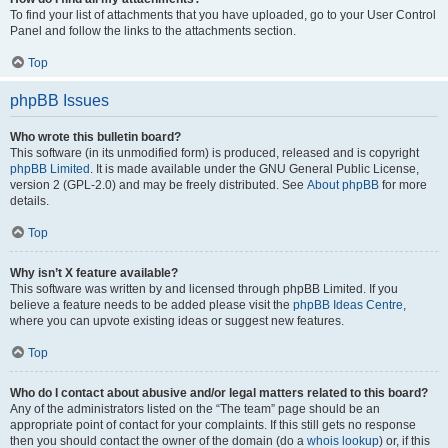
To find your list of attachments that you have uploaded, go to your User Control
Panel and follow the links to the attachments section.
Top
phpBB Issues
Who wrote this bulletin board?
This software (in its unmodified form) is produced, released and is copyright
phpBB Limited
. It is made available under the GNU General Public License,
version 2 (GPL-2.0) and may be freely distributed. See
About phpBB
for more
details.
Top
Why isn’t X feature available?
This software was written by and licensed through phpBB Limited. If you
believe a feature needs to be added please visit the
phpBB Ideas Centre
,
where you can upvote existing ideas or suggest new features.
Top
Who do I contact about abusive and/or legal matters related to this board?
Any of the administrators listed on the “The team” page should be an
appropriate point of contact for your complaints. If this still gets no response
then you should contact the owner of the domain (do a
whois lookup
) or, if this