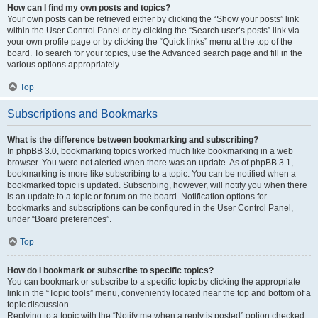
How can I find my own posts and topics?
Your own posts can be retrieved either by clicking the “Show your posts” link
within the User Control Panel or by clicking the “Search user’s posts” link via
your own profile page or by clicking the “Quick links” menu at the top of the
board. To search for your topics, use the Advanced search page and fill in the
various options appropriately.
Top
Subscriptions and Bookmarks
What is the difference between bookmarking and subscribing?
In phpBB 3.0, bookmarking topics worked much like bookmarking in a web
browser. You were not alerted when there was an update. As of phpBB 3.1,
bookmarking is more like subscribing to a topic. You can be notified when a
bookmarked topic is updated. Subscribing, however, will notify you when there
is an update to a topic or forum on the board. Notification options for
bookmarks and subscriptions can be configured in the User Control Panel,
under “Board preferences”.
Top
How do I bookmark or subscribe to specific topics?
You can bookmark or subscribe to a specific topic by clicking the appropriate
link in the “Topic tools” menu, conveniently located near the top and bottom of a
topic discussion.
Replying to a topic with the “Notify me when a reply is posted” option checked