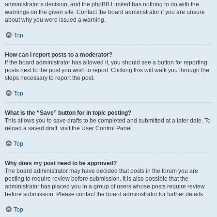
administrator’s decision, and the phpBB Limited has nothing to do with the
warnings on the given site. Contact the board administrator if you are unsure
about why you were issued a warning.
Top
How can I report posts to a moderator?
If the board administrator has allowed it, you should see a button for reporting
posts next to the post you wish to report. Clicking this will walk you through the
steps necessary to report the post.
Top
What is the “Save” button for in topic posting?
This allows you to save drafts to be completed and submitted at a later date. To
reload a saved draft, visit the User Control Panel.
Top
Why does my post need to be approved?
The board administrator may have decided that posts in the forum you are
posting to require review before submission. It is also possible that the
administrator has placed you in a group of users whose posts require review
before submission. Please contact the board administrator for further details.
Top