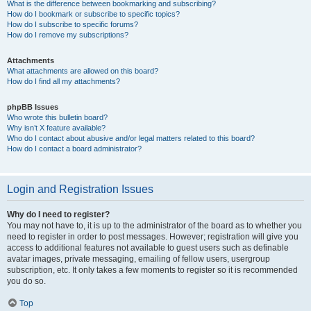
What is the difference between bookmarking and subscribing?
How do I bookmark or subscribe to specific topics?
How do I subscribe to specific forums?
How do I remove my subscriptions?
Attachments
What attachments are allowed on this board?
How do I find all my attachments?
phpBB Issues
Who wrote this bulletin board?
Why isn’t X feature available?
Who do I contact about abusive and/or legal matters related to this board?
How do I contact a board administrator?
Login and Registration Issues
Why do I need to register?
You may not have to, it is up to the administrator of the board as to whether you
need to register in order to post messages. However; registration will give you
access to additional features not available to guest users such as definable
avatar images, private messaging, emailing of fellow users, usergroup
subscription, etc. It only takes a few moments to register so it is recommended
you do so.
Top