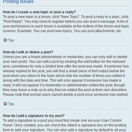
Posting Issues
How do I create a new topic or post a reply?
To post a new topic in a forum, click "New Topic". To post a reply to a topic, click
"Post Reply". You may need to register before you can post a message. A list of
your permissions in each forum is available at the bottom of the forum and topic
screens. Example: You can post new topics, You can post attachments, etc.
Top
How do I edit or delete a post?
Unless you are a board administrator or moderator, you can only edit or delete
your own posts. You can edit a post by clicking the edit button for the relevant
post, sometimes for only a limited time after the post was made. If someone has
already replied to the post, you will find a small piece of text output below the
post when you return to the topic which lists the number of times you edited it
along with the date and time. This will only appear if someone has made a
reply; it will not appear if a moderator or administrator edited the post, though
they may leave a note as to why they’ve edited the post at their own discretion.
Please note that normal users cannot delete a post once someone has replied.
Top
How do I add a signature to my post?
To add a signature to a post you must first create one via your User Control
Panel. Once created, you can check the
Attach a signature
box on the posting
form to add your signature. You can also add a signature by default to all your