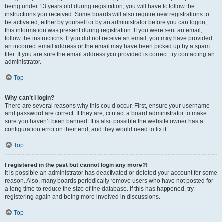
being under 13 years old during registration, you will have to follow the
instructions you received. Some boards will also require new registrations to
be activated, either by yourself or by an administrator before you can logon;
this information was present during registration. If you were sent an email,
follow the instructions. If you did not receive an email, you may have provided
an incorrect email address or the email may have been picked up by a spam
filer. If you are sure the email address you provided is correct, try contacting an
administrator.
Top
Why can’t I login?
There are several reasons why this could occur. First, ensure your username
and password are correct. If they are, contact a board administrator to make
sure you haven’t been banned. It is also possible the website owner has a
configuration error on their end, and they would need to fix it.
Top
I registered in the past but cannot login any more?!
It is possible an administrator has deactivated or deleted your account for some
reason. Also, many boards periodically remove users who have not posted for
a long time to reduce the size of the database. If this has happened, try
registering again and being more involved in discussions.
Top