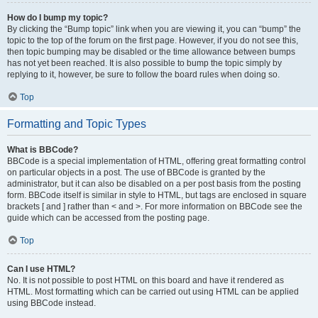
How do I bump my topic?
By clicking the “Bump topic” link when you are viewing it, you can “bump” the
topic to the top of the forum on the first page. However, if you do not see this,
then topic bumping may be disabled or the time allowance between bumps
has not yet been reached. It is also possible to bump the topic simply by
replying to it, however, be sure to follow the board rules when doing so.
Top
Formatting and Topic Types
What is BBCode?
BBCode is a special implementation of HTML, offering great formatting control
on particular objects in a post. The use of BBCode is granted by the
administrator, but it can also be disabled on a per post basis from the posting
form. BBCode itself is similar in style to HTML, but tags are enclosed in square
brackets [ and ] rather than < and >. For more information on BBCode see the
guide which can be accessed from the posting page.
Top
Can I use HTML?
No. It is not possible to post HTML on this board and have it rendered as
HTML. Most formatting which can be carried out using HTML can be applied
using BBCode instead.