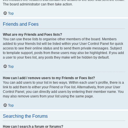
The board administrator can then take action.
Top
Friends and Foes
What are my Friends and Foes lists?
You can use these lists to organise other members of the board. Members
added to your friends list will be listed within your User Control Panel for quick
access to see their online status and to send them private messages. Subject
to template support, posts from these users may also be highlighted. If you add
a user to your foes list, any posts they make will be hidden by default.
Top
How can I add / remove users to my Friends or Foes list?
You can add users to your list in two ways. Within each user’s profile, there is a
link to add them to either your Friend or Foe list. Alternatively, from your User
Control Panel, you can directly add users by entering their member name. You
may also remove users from your list using the same page.
Top
Searching the Forums
How can I search a forum or forums?