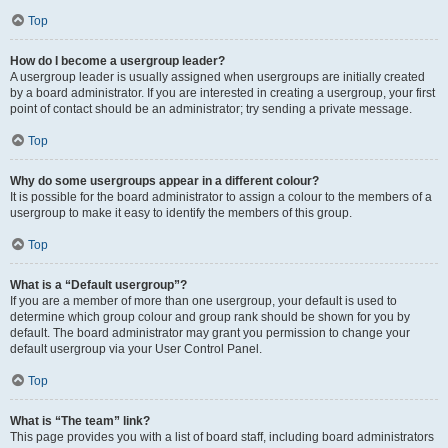
Top
How do I become a usergroup leader?
A usergroup leader is usually assigned when usergroups are initially created
by a board administrator. If you are interested in creating a usergroup, your first
point of contact should be an administrator; try sending a private message.
Top
Why do some usergroups appear in a different colour?
It is possible for the board administrator to assign a colour to the members of a
usergroup to make it easy to identify the members of this group.
Top
What is a “Default usergroup”?
If you are a member of more than one usergroup, your default is used to
determine which group colour and group rank should be shown for you by
default. The board administrator may grant you permission to change your
default usergroup via your User Control Panel.
Top
What is “The team” link?
This page provides you with a list of board staff, including board administrators