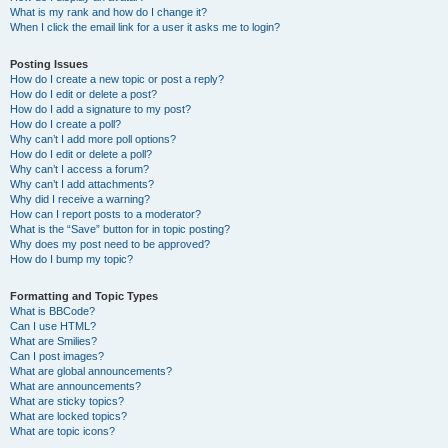
What is my rank and how do I change it?
When I click the email link for a user it asks me to login?
Posting Issues
How do I create a new topic or post a reply?
How do I edit or delete a post?
How do I add a signature to my post?
How do I create a poll?
Why can’t I add more poll options?
How do I edit or delete a poll?
Why can’t I access a forum?
Why can’t I add attachments?
Why did I receive a warning?
How can I report posts to a moderator?
What is the “Save” button for in topic posting?
Why does my post need to be approved?
How do I bump my topic?
Formatting and Topic Types
What is BBCode?
Can I use HTML?
What are Smilies?
Can I post images?
What are global announcements?
What are announcements?
What are sticky topics?
What are locked topics?
What are topic icons?