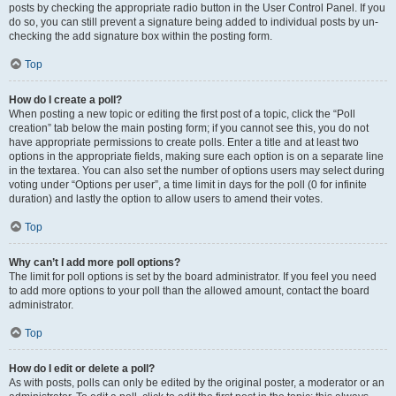
posts by checking the appropriate radio button in the User Control Panel. If you
do so, you can still prevent a signature being added to individual posts by un-
checking the add signature box within the posting form.
Top
How do I create a poll?
When posting a new topic or editing the first post of a topic, click the “Poll
creation” tab below the main posting form; if you cannot see this, you do not
have appropriate permissions to create polls. Enter a title and at least two
options in the appropriate fields, making sure each option is on a separate line
in the textarea. You can also set the number of options users may select during
voting under “Options per user”, a time limit in days for the poll (0 for infinite
duration) and lastly the option to allow users to amend their votes.
Top
Why can’t I add more poll options?
The limit for poll options is set by the board administrator. If you feel you need
to add more options to your poll than the allowed amount, contact the board
administrator.
Top
How do I edit or delete a poll?
As with posts, polls can only be edited by the original poster, a moderator or an