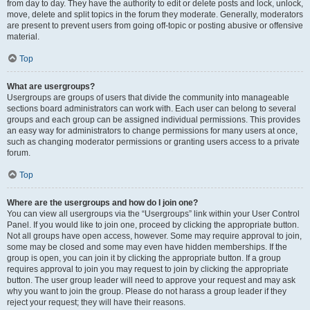
from day to day. They have the authority to edit or delete posts and lock, unlock,
move, delete and split topics in the forum they moderate. Generally, moderators
are present to prevent users from going off-topic or posting abusive or offensive
material.
Top
What are usergroups?
Usergroups are groups of users that divide the community into manageable
sections board administrators can work with. Each user can belong to several
groups and each group can be assigned individual permissions. This provides
an easy way for administrators to change permissions for many users at once,
such as changing moderator permissions or granting users access to a private
forum.
Top
Where are the usergroups and how do I join one?
You can view all usergroups via the “Usergroups” link within your User Control
Panel. If you would like to join one, proceed by clicking the appropriate button.
Not all groups have open access, however. Some may require approval to join,
some may be closed and some may even have hidden memberships. If the
group is open, you can join it by clicking the appropriate button. If a group
requires approval to join you may request to join by clicking the appropriate
button. The user group leader will need to approve your request and may ask
why you want to join the group. Please do not harass a group leader if they
reject your request; they will have their reasons.