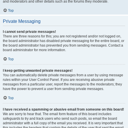
and moderators and other details such as the forums they moderate.
Top
Private Messaging
I cannot send private messages!
There are three reasons for this; you are not registered and/or not logged on,
the board administrator has disabled private messaging for the entire board, or
the board administrator has prevented you from sending messages. Contact a
board administrator for more information.
Top
I keep getting unwanted private messages!
You can automatically delete private messages from a user by using message
rules within your User Control Panel. If you are receiving abusive private
messages from a particular user, report the messages to the moderators; they
have the power to prevent a user from sending private messages.
Top
I have received a spamming or abusive email from someone on this board!
We are sorry to hear that. The email form feature of this board includes
safeguards to try and track users who send such posts, so email the board
administrator with a full copy of the email you received. It is very important that
this includes the headers that contain the details of the user that sent the email.