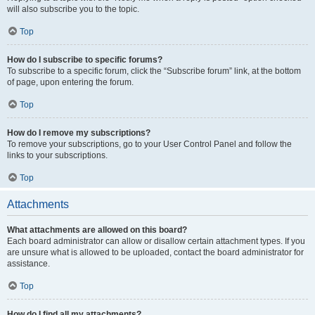
will also subscribe you to the topic.
Top
How do I subscribe to specific forums?
To subscribe to a specific forum, click the “Subscribe forum” link, at the bottom
of page, upon entering the forum.
Top
How do I remove my subscriptions?
To remove your subscriptions, go to your User Control Panel and follow the
links to your subscriptions.
Top
Attachments
What attachments are allowed on this board?
Each board administrator can allow or disallow certain attachment types. If you
are unsure what is allowed to be uploaded, contact the board administrator for
assistance.
Top
How do I find all my attachments?