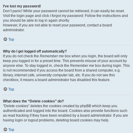
I’ve lost my password!
Don’t panic! While your password cannot be retrieved, it can easily be reset.
Visit the login page and click
I forgot my password
. Follow the instructions and
you should be able to log in again shortly.
However, if you are not able to reset your password, contact a board
administrator.
Top
Why do I get logged off automatically?
If you do not check the
Remember me
box when you login, the board will only
keep you logged in for a preset time. This prevents misuse of your account by
anyone else. To stay logged in, check the
Remember me
box during login. This
is not recommended if you access the board from a shared computer, e.g.
library, internet cafe, university computer lab, etc. If you do not see this
checkbox, it means a board administrator has disabled this feature.
Top
What does the “Delete cookies” do?
“Delete cookies” deletes the cookies created by phpBB which keep you
authenticated and logged into the board. Cookies also provide functions such
as read tracking if they have been enabled by a board administrator. If you are
having login or logout problems, deleting board cookies may help.
Top