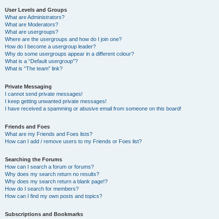
User Levels and Groups
What are Administrators?
What are Moderators?
What are usergroups?
Where are the usergroups and how do I join one?
How do I become a usergroup leader?
Why do some usergroups appear in a different colour?
What is a “Default usergroup”?
What is “The team” link?
Private Messaging
I cannot send private messages!
I keep getting unwanted private messages!
I have received a spamming or abusive email from someone on this board!
Friends and Foes
What are my Friends and Foes lists?
How can I add / remove users to my Friends or Foes list?
Searching the Forums
How can I search a forum or forums?
Why does my search return no results?
Why does my search return a blank page!?
How do I search for members?
How can I find my own posts and topics?
Subscriptions and Bookmarks