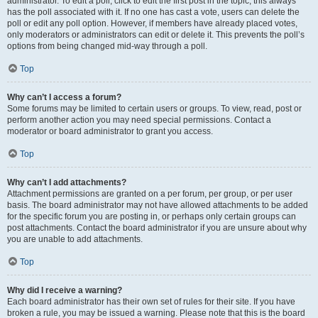
administrator. To edit a poll, click to edit the first post in the topic; this always
has the poll associated with it. If no one has cast a vote, users can delete the
poll or edit any poll option. However, if members have already placed votes,
only moderators or administrators can edit or delete it. This prevents the poll’s
options from being changed mid-way through a poll.
Top
Why can’t I access a forum?
Some forums may be limited to certain users or groups. To view, read, post or
perform another action you may need special permissions. Contact a
moderator or board administrator to grant you access.
Top
Why can’t I add attachments?
Attachment permissions are granted on a per forum, per group, or per user
basis. The board administrator may not have allowed attachments to be added
for the specific forum you are posting in, or perhaps only certain groups can
post attachments. Contact the board administrator if you are unsure about why
you are unable to add attachments.
Top
Why did I receive a warning?
Each board administrator has their own set of rules for their site. If you have
broken a rule, you may be issued a warning. Please note that this is the board