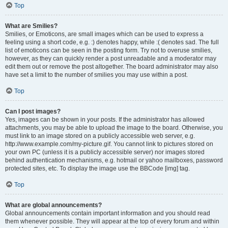
Top
What are Smilies?
Smilies, or Emoticons, are small images which can be used to express a
feeling using a short code, e.g. :) denotes happy, while :( denotes sad. The full
list of emoticons can be seen in the posting form. Try not to overuse smilies,
however, as they can quickly render a post unreadable and a moderator may
edit them out or remove the post altogether. The board administrator may also
have set a limit to the number of smilies you may use within a post.
Top
Can I post images?
Yes, images can be shown in your posts. If the administrator has allowed
attachments, you may be able to upload the image to the board. Otherwise, you
must link to an image stored on a publicly accessible web server, e.g.
http://www.example.com/my-picture.gif. You cannot link to pictures stored on
your own PC (unless it is a publicly accessible server) nor images stored
behind authentication mechanisms, e.g. hotmail or yahoo mailboxes, password
protected sites, etc. To display the image use the BBCode [img] tag.
Top
What are global announcements?
Global announcements contain important information and you should read
them whenever possible. They will appear at the top of every forum and within