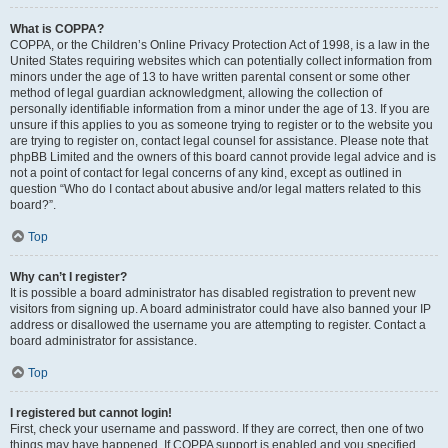
What is COPPA?
COPPA, or the Children’s Online Privacy Protection Act of 1998, is a law in the
United States requiring websites which can potentially collect information from
minors under the age of 13 to have written parental consent or some other
method of legal guardian acknowledgment, allowing the collection of
personally identifiable information from a minor under the age of 13. If you are
unsure if this applies to you as someone trying to register or to the website you
are trying to register on, contact legal counsel for assistance. Please note that
phpBB Limited and the owners of this board cannot provide legal advice and is
not a point of contact for legal concerns of any kind, except as outlined in
question “Who do I contact about abusive and/or legal matters related to this
board?”.
Top
Why can’t I register?
It is possible a board administrator has disabled registration to prevent new
visitors from signing up. A board administrator could have also banned your IP
address or disallowed the username you are attempting to register. Contact a
board administrator for assistance.
Top
I registered but cannot login!
First, check your username and password. If they are correct, then one of two
things may have happened. If COPPA support is enabled and you specified