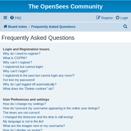
The OpenSees Community
FAQ
Register
Login
S
Board index
Frequently Asked Questions
e
Frequently Asked Questions
a
r
Login and Registration Issues
Why do I need to register?
c
What is COPPA?
h
Why can’t I register?
I registered but cannot login!
Why can’t I login?
I registered in the past but cannot login any more?!
I’ve lost my password!
Why do I get logged off automatically?
What does the “Delete cookies” do?
User Preferences and settings
How do I change my settings?
How do I prevent my username appearing in the online user listings?
The times are not correct!
I changed the timezone and the time is still wrong!
My language is not in the list!
What are the images next to my username?
How do I display an avatar?