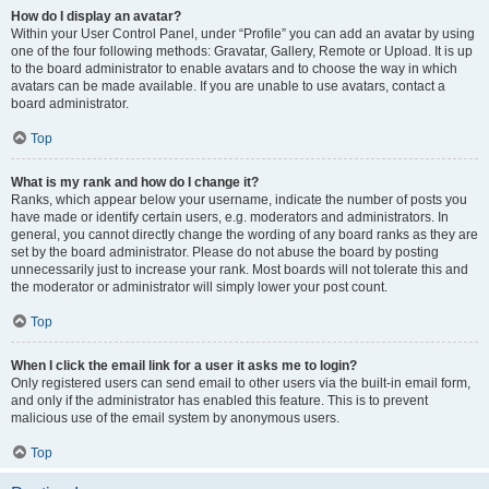
How do I display an avatar?
Within your User Control Panel, under “Profile” you can add an avatar by using
one of the four following methods: Gravatar, Gallery, Remote or Upload. It is up
to the board administrator to enable avatars and to choose the way in which
avatars can be made available. If you are unable to use avatars, contact a
board administrator.
Top
What is my rank and how do I change it?
Ranks, which appear below your username, indicate the number of posts you
have made or identify certain users, e.g. moderators and administrators. In
general, you cannot directly change the wording of any board ranks as they are
set by the board administrator. Please do not abuse the board by posting
unnecessarily just to increase your rank. Most boards will not tolerate this and
the moderator or administrator will simply lower your post count.
Top
When I click the email link for a user it asks me to login?
Only registered users can send email to other users via the built-in email form,
and only if the administrator has enabled this feature. This is to prevent
malicious use of the email system by anonymous users.
Top