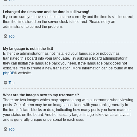
I changed the timezone and the time is still wrong!
If you are sure you have set the timezone correctly and the time is still incorrect,
then the time stored on the server clock is incorrect. Please notify an
administrator to correct the problem.
Top
My language is not in the list!
Either the administrator has not installed your language or nobody has
translated this board into your language. Try asking a board administrator if
they can install the language pack you need. If the language pack does not
exist, feel free to create a new translation. More information can be found at the
phpBB
® website.
Top
What are the images next to my username?
There are two images which may appear along with a username when viewing
posts. One of them may be an image associated with your rank, generally in
the form of stars, blocks or dots, indicating how many posts you have made or
your status on the board. Another, usually larger, image is known as an avatar
and is generally unique or personal to each user.
Top