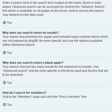
Enter a search term in the search box located on the index, forum or topic
pages. Advanced search can be accessed by clicking the “Advance Search”
link which is available on all pages on the forum. How to access the search
may depend on the style used.
Top
Why does my search return no results?
Your search was probably too vague and included many common terms which
are not indexed by phpBB. Be more specific and use the options available
within Advanced search.
Top
Why does my search return a blank page!?
Your search returned too many results for the webserver to handle. Use
“Advanced search” and be more specific in the terms used and forums that are
to be searched.
Top
How do I search for members?
Visit to the “Members” page and click the “Find a member” link.
Top