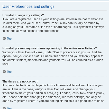
User Preferences and settings
How do I change my settings?
If you are a registered user, all your settings are stored in the board database.
To alter them, visit your User Control Panel; a link can usually be found by
clicking on your username at the top of board pages. This system will allow you
to change all your settings and preferences.
Top
How do I prevent my username appearing in the online user listings?
Within your User Control Panel, under “Board preferences”, you will find the
option
Hide your online status
. Enable this option and you will only appear to
the administrators, moderators and yourself. You will be counted as a hidden
user.
Top
The times are not correct!
It is possible the time displayed is from a timezone different from the one you
are in. If this is the case, visit your User Control Panel and change your
timezone to match your particular area, e.g. London, Paris, New York, Sydney,
etc. Please note that changing the timezone, like most settings, can only be
done by registered users. If you are not registered, this is a good time to do so.
Top