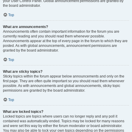
your User Control Panel. Global announcement permissions are granted by
the board administrator.
Top
What are announcements?
Announcements often contain important information for the forum you are
currently reading and you should read them whenever possible.
Announcements appear at the top of every page in the forum to which they are
posted. As with global announcements, announcement permissions are
granted by the board administrator.
Top
What are sticky topics?
Sticky topics within the forum appear below announcements and only on the
first page. They are often quite important so you should read them whenever
possible. As with announcements and global announcements, sticky topic
permissions are granted by the board administrator.
Top
What are locked topics?
Locked topics are topics where users can no longer reply and any poll it
contained was automatically ended. Topics may be locked for many reasons
and were set this way by either the forum moderator or board administrator.
You may also be able to lock your own topics depending on the permissions