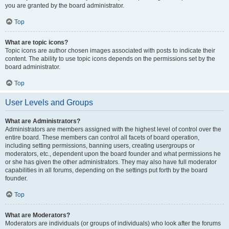
you are granted by the board administrator.
Top
What are topic icons?
Topic icons are author chosen images associated with posts to indicate their
content. The ability to use topic icons depends on the permissions set by the
board administrator.
Top
User Levels and Groups
What are Administrators?
Administrators are members assigned with the highest level of control over the
entire board. These members can control all facets of board operation,
including setting permissions, banning users, creating usergroups or
moderators, etc., dependent upon the board founder and what permissions he
or she has given the other administrators. They may also have full moderator
capabilities in all forums, depending on the settings put forth by the board
founder.
Top
What are Moderators?
Moderators are individuals (or groups of individuals) who look after the forums