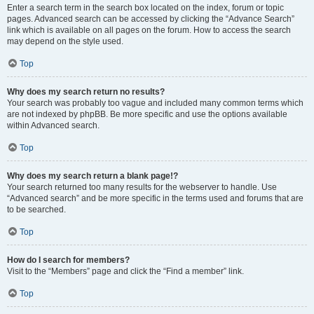
Enter a search term in the search box located on the index, forum or topic
pages. Advanced search can be accessed by clicking the “Advance Search”
link which is available on all pages on the forum. How to access the search
may depend on the style used.
Top
Why does my search return no results?
Your search was probably too vague and included many common terms which
are not indexed by phpBB. Be more specific and use the options available
within Advanced search.
Top
Why does my search return a blank page!?
Your search returned too many results for the webserver to handle. Use
“Advanced search” and be more specific in the terms used and forums that are
to be searched.
Top
How do I search for members?
Visit to the “Members” page and click the “Find a member” link.
Top