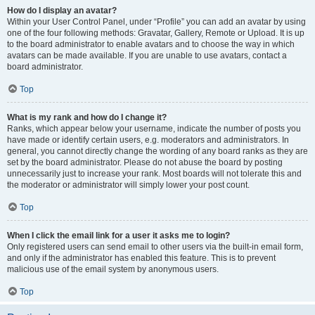
How do I display an avatar?
Within your User Control Panel, under “Profile” you can add an avatar by using
one of the four following methods: Gravatar, Gallery, Remote or Upload. It is up
to the board administrator to enable avatars and to choose the way in which
avatars can be made available. If you are unable to use avatars, contact a
board administrator.
Top
What is my rank and how do I change it?
Ranks, which appear below your username, indicate the number of posts you
have made or identify certain users, e.g. moderators and administrators. In
general, you cannot directly change the wording of any board ranks as they are
set by the board administrator. Please do not abuse the board by posting
unnecessarily just to increase your rank. Most boards will not tolerate this and
the moderator or administrator will simply lower your post count.
Top
When I click the email link for a user it asks me to login?
Only registered users can send email to other users via the built-in email form,
and only if the administrator has enabled this feature. This is to prevent
malicious use of the email system by anonymous users.
Top