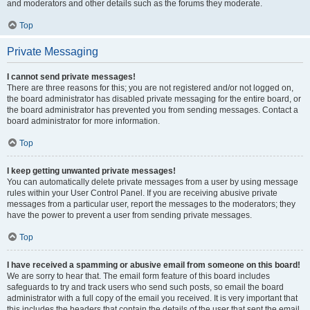
and moderators and other details such as the forums they moderate.
Top
Private Messaging
I cannot send private messages!
There are three reasons for this; you are not registered and/or not logged on,
the board administrator has disabled private messaging for the entire board, or
the board administrator has prevented you from sending messages. Contact a
board administrator for more information.
Top
I keep getting unwanted private messages!
You can automatically delete private messages from a user by using message
rules within your User Control Panel. If you are receiving abusive private
messages from a particular user, report the messages to the moderators; they
have the power to prevent a user from sending private messages.
Top
I have received a spamming or abusive email from someone on this board!
We are sorry to hear that. The email form feature of this board includes
safeguards to try and track users who send such posts, so email the board
administrator with a full copy of the email you received. It is very important that
this includes the headers that contain the details of the user that sent the email.