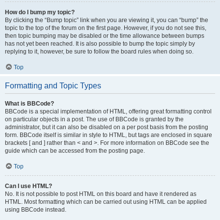
How do I bump my topic?
By clicking the “Bump topic” link when you are viewing it, you can “bump” the
topic to the top of the forum on the first page. However, if you do not see this,
then topic bumping may be disabled or the time allowance between bumps
has not yet been reached. It is also possible to bump the topic simply by
replying to it, however, be sure to follow the board rules when doing so.
Top
Formatting and Topic Types
What is BBCode?
BBCode is a special implementation of HTML, offering great formatting control
on particular objects in a post. The use of BBCode is granted by the
administrator, but it can also be disabled on a per post basis from the posting
form. BBCode itself is similar in style to HTML, but tags are enclosed in square
brackets [ and ] rather than < and >. For more information on BBCode see the
guide which can be accessed from the posting page.
Top
Can I use HTML?
No. It is not possible to post HTML on this board and have it rendered as
HTML. Most formatting which can be carried out using HTML can be applied
using BBCode instead.