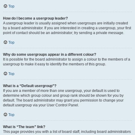
Top
How do I become a usergroup leader?
A usergroup leader is usually assigned when usergroups are initially created
by a board administrator. If you are interested in creating a usergroup, your first
point of contact should be an administrator; try sending a private message.
Top
Why do some usergroups appear in a different colour?
It is possible for the board administrator to assign a colour to the members of a
usergroup to make it easy to identify the members of this group.
Top
What is a “Default usergroup”?
If you are a member of more than one usergroup, your default is used to
determine which group colour and group rank should be shown for you by
default. The board administrator may grant you permission to change your
default usergroup via your User Control Panel.
Top
What is “The team” link?
This page provides you with a list of board staff, including board administrators