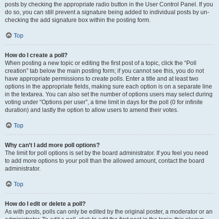
posts by checking the appropriate radio button in the User Control Panel. If you
do so, you can still prevent a signature being added to individual posts by un-
checking the add signature box within the posting form.
Top
How do I create a poll?
When posting a new topic or editing the first post of a topic, click the “Poll
creation” tab below the main posting form; if you cannot see this, you do not
have appropriate permissions to create polls. Enter a title and at least two
options in the appropriate fields, making sure each option is on a separate line
in the textarea. You can also set the number of options users may select during
voting under “Options per user”, a time limit in days for the poll (0 for infinite
duration) and lastly the option to allow users to amend their votes.
Top
Why can’t I add more poll options?
The limit for poll options is set by the board administrator. If you feel you need
to add more options to your poll than the allowed amount, contact the board
administrator.
Top
How do I edit or delete a poll?
As with posts, polls can only be edited by the original poster, a moderator or an