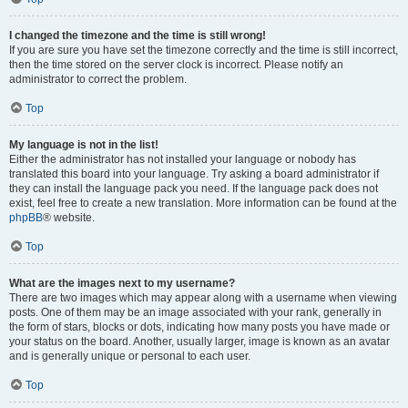
I changed the timezone and the time is still wrong!
If you are sure you have set the timezone correctly and the time is still incorrect,
then the time stored on the server clock is incorrect. Please notify an
administrator to correct the problem.
Top
My language is not in the list!
Either the administrator has not installed your language or nobody has
translated this board into your language. Try asking a board administrator if
they can install the language pack you need. If the language pack does not
exist, feel free to create a new translation. More information can be found at the
phpBB
® website.
Top
What are the images next to my username?
There are two images which may appear along with a username when viewing
posts. One of them may be an image associated with your rank, generally in
the form of stars, blocks or dots, indicating how many posts you have made or
your status on the board. Another, usually larger, image is known as an avatar
and is generally unique or personal to each user.
Top