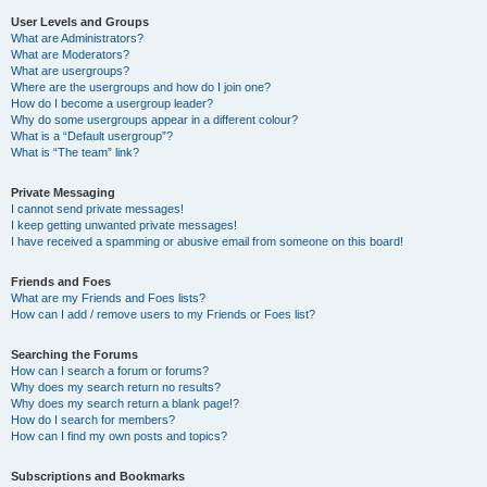
User Levels and Groups
What are Administrators?
What are Moderators?
What are usergroups?
Where are the usergroups and how do I join one?
How do I become a usergroup leader?
Why do some usergroups appear in a different colour?
What is a “Default usergroup”?
What is “The team” link?
Private Messaging
I cannot send private messages!
I keep getting unwanted private messages!
I have received a spamming or abusive email from someone on this board!
Friends and Foes
What are my Friends and Foes lists?
How can I add / remove users to my Friends or Foes list?
Searching the Forums
How can I search a forum or forums?
Why does my search return no results?
Why does my search return a blank page!?
How do I search for members?
How can I find my own posts and topics?
Subscriptions and Bookmarks