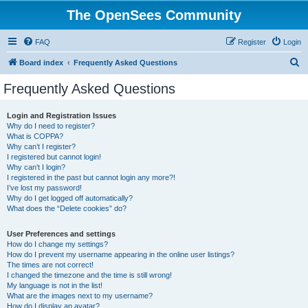
The OpenSees Community
FAQ
Register
Login
S
Board index
Frequently Asked Questions
e
Frequently Asked Questions
a
r
Login and Registration Issues
Why do I need to register?
c
What is COPPA?
h
Why can’t I register?
I registered but cannot login!
Why can’t I login?
I registered in the past but cannot login any more?!
I’ve lost my password!
Why do I get logged off automatically?
What does the “Delete cookies” do?
User Preferences and settings
How do I change my settings?
How do I prevent my username appearing in the online user listings?
The times are not correct!
I changed the timezone and the time is still wrong!
My language is not in the list!
What are the images next to my username?
How do I display an avatar?