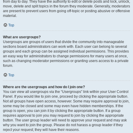
from day to day. They have the authority to edit or delete posts and lock, unlock,
move, delete and split topics in the forum they moderate. Generally, moderators
are present to prevent users from going off-topic or posting abusive or offensive
material.
Top
What are usergroups?
Usergroups are groups of users that divide the community into manageable
sections board administrators can work with. Each user can belong to several
groups and each group can be assigned individual permissions. This provides
an easy way for administrators to change permissions for many users at once,
such as changing moderator permissions or granting users access to a private
forum.
Top
Where are the usergroups and how do I join one?
You can view all usergroups via the “Usergroups” link within your User Control
Panel. If you would like to join one, proceed by clicking the appropriate button.
Not all groups have open access, however. Some may require approval to join,
some may be closed and some may even have hidden memberships. If the
group is open, you can join it by clicking the appropriate button. If a group
requires approval to join you may request to join by clicking the appropriate
button. The user group leader will need to approve your request and may ask
why you want to join the group. Please do not harass a group leader if they
reject your request; they will have their reasons.