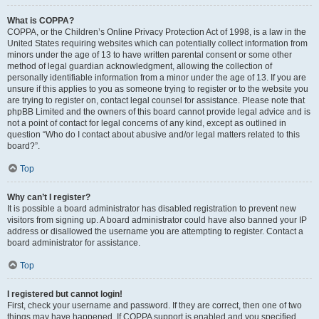
What is COPPA?
COPPA, or the Children’s Online Privacy Protection Act of 1998, is a law in the
United States requiring websites which can potentially collect information from
minors under the age of 13 to have written parental consent or some other
method of legal guardian acknowledgment, allowing the collection of
personally identifiable information from a minor under the age of 13. If you are
unsure if this applies to you as someone trying to register or to the website you
are trying to register on, contact legal counsel for assistance. Please note that
phpBB Limited and the owners of this board cannot provide legal advice and is
not a point of contact for legal concerns of any kind, except as outlined in
question “Who do I contact about abusive and/or legal matters related to this
board?”.
Top
Why can’t I register?
It is possible a board administrator has disabled registration to prevent new
visitors from signing up. A board administrator could have also banned your IP
address or disallowed the username you are attempting to register. Contact a
board administrator for assistance.
Top
I registered but cannot login!
First, check your username and password. If they are correct, then one of two
things may have happened. If COPPA support is enabled and you specified