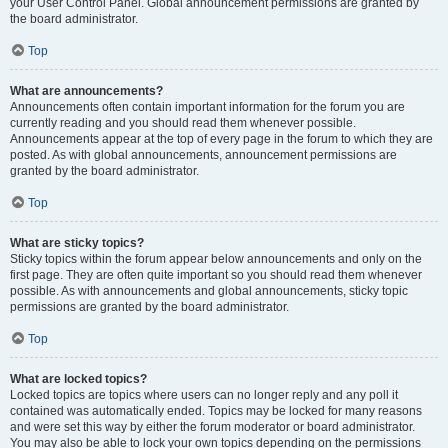
your User Control Panel. Global announcement permissions are granted by
the board administrator.
Top
What are announcements?
Announcements often contain important information for the forum you are
currently reading and you should read them whenever possible.
Announcements appear at the top of every page in the forum to which they are
posted. As with global announcements, announcement permissions are
granted by the board administrator.
Top
What are sticky topics?
Sticky topics within the forum appear below announcements and only on the
first page. They are often quite important so you should read them whenever
possible. As with announcements and global announcements, sticky topic
permissions are granted by the board administrator.
Top
What are locked topics?
Locked topics are topics where users can no longer reply and any poll it
contained was automatically ended. Topics may be locked for many reasons
and were set this way by either the forum moderator or board administrator.
You may also be able to lock your own topics depending on the permissions