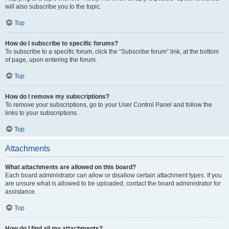
will also subscribe you to the topic.
Top
How do I subscribe to specific forums?
To subscribe to a specific forum, click the “Subscribe forum” link, at the bottom
of page, upon entering the forum.
Top
How do I remove my subscriptions?
To remove your subscriptions, go to your User Control Panel and follow the
links to your subscriptions.
Top
Attachments
What attachments are allowed on this board?
Each board administrator can allow or disallow certain attachment types. If you
are unsure what is allowed to be uploaded, contact the board administrator for
assistance.
Top
How do I find all my attachments?