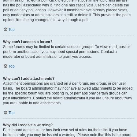
administrator. To edit a poll, click to edit the first post in the topic; this always
has the poll associated with it. If no one has cast a vote, users can delete the
poll or edit any poll option. However, if members have already placed votes,
only moderators or administrators can edit or delete it. This prevents the poll’s
options from being changed mid-way through a poll.
Top
Why can’t I access a forum?
Some forums may be limited to certain users or groups. To view, read, post or
perform another action you may need special permissions. Contact a
moderator or board administrator to grant you access.
Top
Why can’t I add attachments?
Attachment permissions are granted on a per forum, per group, or per user
basis. The board administrator may not have allowed attachments to be added
for the specific forum you are posting in, or perhaps only certain groups can
post attachments. Contact the board administrator if you are unsure about why
you are unable to add attachments.
Top
Why did I receive a warning?
Each board administrator has their own set of rules for their site. If you have
broken a rule, you may be issued a warning. Please note that this is the board