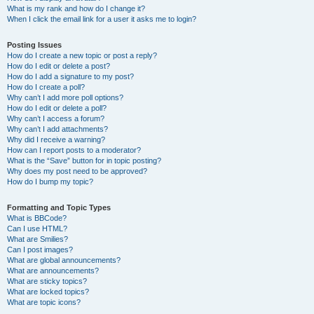
What is my rank and how do I change it?
When I click the email link for a user it asks me to login?
Posting Issues
How do I create a new topic or post a reply?
How do I edit or delete a post?
How do I add a signature to my post?
How do I create a poll?
Why can’t I add more poll options?
How do I edit or delete a poll?
Why can’t I access a forum?
Why can’t I add attachments?
Why did I receive a warning?
How can I report posts to a moderator?
What is the “Save” button for in topic posting?
Why does my post need to be approved?
How do I bump my topic?
Formatting and Topic Types
What is BBCode?
Can I use HTML?
What are Smilies?
Can I post images?
What are global announcements?
What are announcements?
What are sticky topics?
What are locked topics?
What are topic icons?