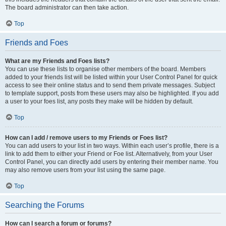
The board administrator can then take action.
Top
Friends and Foes
What are my Friends and Foes lists?
You can use these lists to organise other members of the board. Members
added to your friends list will be listed within your User Control Panel for quick
access to see their online status and to send them private messages. Subject
to template support, posts from these users may also be highlighted. If you add
a user to your foes list, any posts they make will be hidden by default.
Top
How can I add / remove users to my Friends or Foes list?
You can add users to your list in two ways. Within each user’s profile, there is a
link to add them to either your Friend or Foe list. Alternatively, from your User
Control Panel, you can directly add users by entering their member name. You
may also remove users from your list using the same page.
Top
Searching the Forums
How can I search a forum or forums?