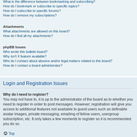
What is the difference between bookmarking and subscribing?
How do I bookmark or subscribe to specific topics?
How do I subscribe to specific forums?
How do I remove my subscriptions?
Attachments
What attachments are allowed on this board?
How do I find all my attachments?
phpBB Issues
Who wrote this bulletin board?
Why isn’t X feature available?
Who do I contact about abusive and/or legal matters related to this board?
How do I contact a board administrator?
Login and Registration Issues
Why do I need to register?
You may not have to, it is up to the administrator of the board as to whether you
need to register in order to post messages. However; registration will give you
access to additional features not available to guest users such as definable
avatar images, private messaging, emailing of fellow users, usergroup
subscription, etc. It only takes a few moments to register so it is recommended
you do so.
Top