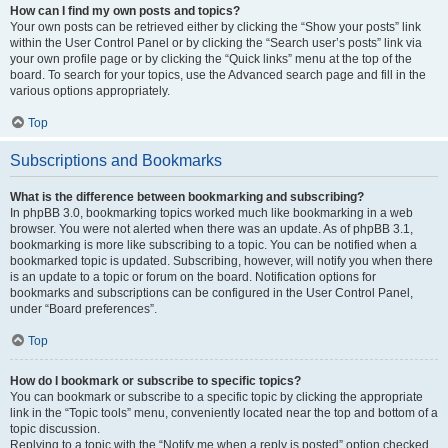
How can I find my own posts and topics?
Your own posts can be retrieved either by clicking the “Show your posts” link
within the User Control Panel or by clicking the “Search user’s posts” link via
your own profile page or by clicking the “Quick links” menu at the top of the
board. To search for your topics, use the Advanced search page and fill in the
various options appropriately.
Top
Subscriptions and Bookmarks
What is the difference between bookmarking and subscribing?
In phpBB 3.0, bookmarking topics worked much like bookmarking in a web
browser. You were not alerted when there was an update. As of phpBB 3.1,
bookmarking is more like subscribing to a topic. You can be notified when a
bookmarked topic is updated. Subscribing, however, will notify you when there
is an update to a topic or forum on the board. Notification options for
bookmarks and subscriptions can be configured in the User Control Panel,
under “Board preferences”.
Top
How do I bookmark or subscribe to specific topics?
You can bookmark or subscribe to a specific topic by clicking the appropriate
link in the “Topic tools” menu, conveniently located near the top and bottom of a
topic discussion.
Replying to a topic with the “Notify me when a reply is posted” option checked