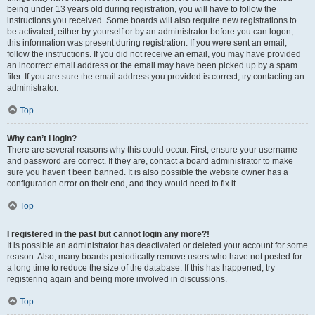
being under 13 years old during registration, you will have to follow the
instructions you received. Some boards will also require new registrations to
be activated, either by yourself or by an administrator before you can logon;
this information was present during registration. If you were sent an email,
follow the instructions. If you did not receive an email, you may have provided
an incorrect email address or the email may have been picked up by a spam
filer. If you are sure the email address you provided is correct, try contacting an
administrator.
Top
Why can’t I login?
There are several reasons why this could occur. First, ensure your username
and password are correct. If they are, contact a board administrator to make
sure you haven’t been banned. It is also possible the website owner has a
configuration error on their end, and they would need to fix it.
Top
I registered in the past but cannot login any more?!
It is possible an administrator has deactivated or deleted your account for some
reason. Also, many boards periodically remove users who have not posted for
a long time to reduce the size of the database. If this has happened, try
registering again and being more involved in discussions.
Top