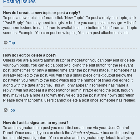
Posting Issues
How do I create a new topic or post a reply?
To post a new topic in a forum, click "New Topic". To post a reply to a topic, click
"Post Reply". You may need to register before you can post a message. A list of
your permissions in each forum is available at the bottom of the forum and topic
screens. Example: You can post new topics, You can post attachments, etc.
Top
How do I edit or delete a post?
Unless you are a board administrator or moderator, you can only edit or delete
your own posts. You can edit a post by clicking the edit button for the relevant
post, sometimes for only a limited time after the post was made. If someone has
already replied to the post, you will find a small piece of text output below the
post when you return to the topic which lists the number of times you edited it
along with the date and time. This will only appear if someone has made a
reply; it will not appear if a moderator or administrator edited the post, though
they may leave a note as to why they’ve edited the post at their own discretion.
Please note that normal users cannot delete a post once someone has replied.
Top
How do I add a signature to my post?
To add a signature to a post you must first create one via your User Control
Panel. Once created, you can check the
Attach a signature
box on the posting
form to add your signature. You can also add a signature by default to all your