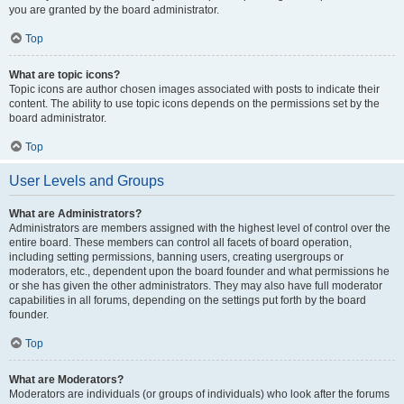
you are granted by the board administrator.
Top
What are topic icons?
Topic icons are author chosen images associated with posts to indicate their
content. The ability to use topic icons depends on the permissions set by the
board administrator.
Top
User Levels and Groups
What are Administrators?
Administrators are members assigned with the highest level of control over the
entire board. These members can control all facets of board operation,
including setting permissions, banning users, creating usergroups or
moderators, etc., dependent upon the board founder and what permissions he
or she has given the other administrators. They may also have full moderator
capabilities in all forums, depending on the settings put forth by the board
founder.
Top
What are Moderators?
Moderators are individuals (or groups of individuals) who look after the forums