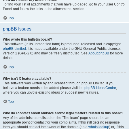
To find your list of attachments that you have uploaded, go to your User Control
Panel and follow the links to the attachments section.
Top
phpBB Issues
Who wrote this bulletin board?
This software (in its unmodified form) is produced, released and is copyright
phpBB Limited
. It is made available under the GNU General Public License,
version 2 (GPL-2.0) and may be freely distributed. See
About phpBB
for more
details.
Top
Why isn’t X feature available?
This software was written by and licensed through phpBB Limited. If you
believe a feature needs to be added please visit the
phpBB Ideas Centre
,
where you can upvote existing ideas or suggest new features.
Top
Who do I contact about abusive and/or legal matters related to this board?
Any of the administrators listed on the “The team” page should be an
appropriate point of contact for your complaints. If this still gets no response
then you should contact the owner of the domain (do a
whois lookup
) or, if this