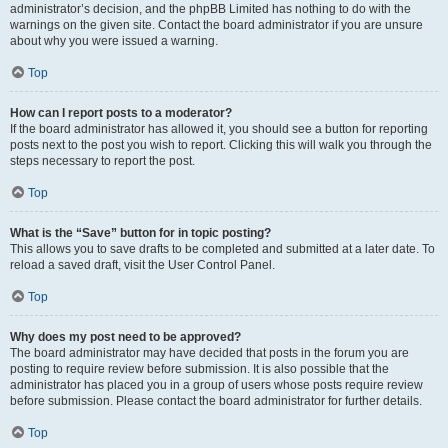
administrator’s decision, and the phpBB Limited has nothing to do with the
warnings on the given site. Contact the board administrator if you are unsure
about why you were issued a warning.
Top
How can I report posts to a moderator?
If the board administrator has allowed it, you should see a button for reporting
posts next to the post you wish to report. Clicking this will walk you through the
steps necessary to report the post.
Top
What is the “Save” button for in topic posting?
This allows you to save drafts to be completed and submitted at a later date. To
reload a saved draft, visit the User Control Panel.
Top
Why does my post need to be approved?
The board administrator may have decided that posts in the forum you are
posting to require review before submission. It is also possible that the
administrator has placed you in a group of users whose posts require review
before submission. Please contact the board administrator for further details.
Top