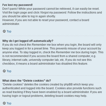
I’ve lost my password!
Don’t panic! While your password cannot be retrieved, it can easily be reset.
Visit the login page and click
I forgot my password
. Follow the instructions and
you should be able to log in again shortly.
However, if you are not able to reset your password, contact a board
administrator.
Top
Why do I get logged off automatically?
If you do not check the
Remember me
box when you login, the board will only
keep you logged in for a preset time. This prevents misuse of your account by
anyone else. To stay logged in, check the
Remember me
box during login. This
is not recommended if you access the board from a shared computer, e.g.
library, internet cafe, university computer lab, etc. If you do not see this
checkbox, it means a board administrator has disabled this feature.
Top
What does the “Delete cookies” do?
“Delete cookies” deletes the cookies created by phpBB which keep you
authenticated and logged into the board. Cookies also provide functions such
as read tracking if they have been enabled by a board administrator. If you are
having login or logout problems, deleting board cookies may help.
Top