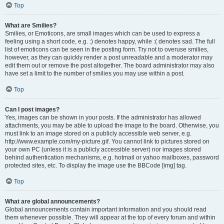
Top
What are Smilies?
Smilies, or Emoticons, are small images which can be used to express a
feeling using a short code, e.g. :) denotes happy, while :( denotes sad. The full
list of emoticons can be seen in the posting form. Try not to overuse smilies,
however, as they can quickly render a post unreadable and a moderator may
edit them out or remove the post altogether. The board administrator may also
have set a limit to the number of smilies you may use within a post.
Top
Can I post images?
Yes, images can be shown in your posts. If the administrator has allowed
attachments, you may be able to upload the image to the board. Otherwise, you
must link to an image stored on a publicly accessible web server, e.g.
http://www.example.com/my-picture.gif. You cannot link to pictures stored on
your own PC (unless it is a publicly accessible server) nor images stored
behind authentication mechanisms, e.g. hotmail or yahoo mailboxes, password
protected sites, etc. To display the image use the BBCode [img] tag.
Top
What are global announcements?
Global announcements contain important information and you should read
them whenever possible. They will appear at the top of every forum and within