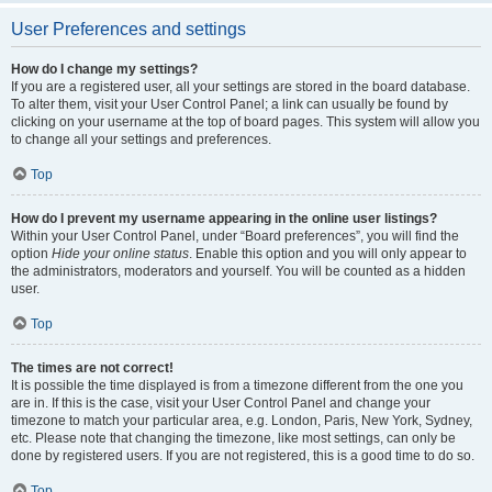
User Preferences and settings
How do I change my settings?
If you are a registered user, all your settings are stored in the board database.
To alter them, visit your User Control Panel; a link can usually be found by
clicking on your username at the top of board pages. This system will allow you
to change all your settings and preferences.
Top
How do I prevent my username appearing in the online user listings?
Within your User Control Panel, under “Board preferences”, you will find the
option
Hide your online status
. Enable this option and you will only appear to
the administrators, moderators and yourself. You will be counted as a hidden
user.
Top
The times are not correct!
It is possible the time displayed is from a timezone different from the one you
are in. If this is the case, visit your User Control Panel and change your
timezone to match your particular area, e.g. London, Paris, New York, Sydney,
etc. Please note that changing the timezone, like most settings, can only be
done by registered users. If you are not registered, this is a good time to do so.
Top