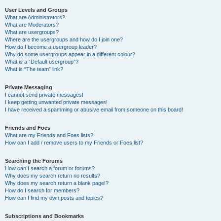
User Levels and Groups
What are Administrators?
What are Moderators?
What are usergroups?
Where are the usergroups and how do I join one?
How do I become a usergroup leader?
Why do some usergroups appear in a different colour?
What is a “Default usergroup”?
What is “The team” link?
Private Messaging
I cannot send private messages!
I keep getting unwanted private messages!
I have received a spamming or abusive email from someone on this board!
Friends and Foes
What are my Friends and Foes lists?
How can I add / remove users to my Friends or Foes list?
Searching the Forums
How can I search a forum or forums?
Why does my search return no results?
Why does my search return a blank page!?
How do I search for members?
How can I find my own posts and topics?
Subscriptions and Bookmarks