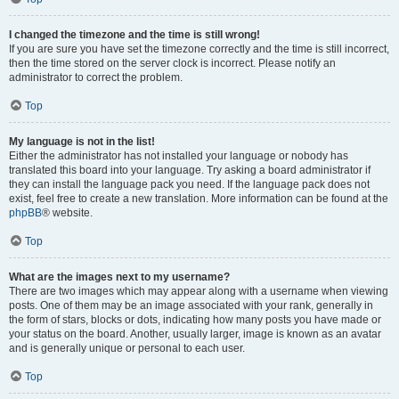
I changed the timezone and the time is still wrong!
If you are sure you have set the timezone correctly and the time is still incorrect,
then the time stored on the server clock is incorrect. Please notify an
administrator to correct the problem.
Top
My language is not in the list!
Either the administrator has not installed your language or nobody has
translated this board into your language. Try asking a board administrator if
they can install the language pack you need. If the language pack does not
exist, feel free to create a new translation. More information can be found at the
phpBB
® website.
Top
What are the images next to my username?
There are two images which may appear along with a username when viewing
posts. One of them may be an image associated with your rank, generally in
the form of stars, blocks or dots, indicating how many posts you have made or
your status on the board. Another, usually larger, image is known as an avatar
and is generally unique or personal to each user.
Top