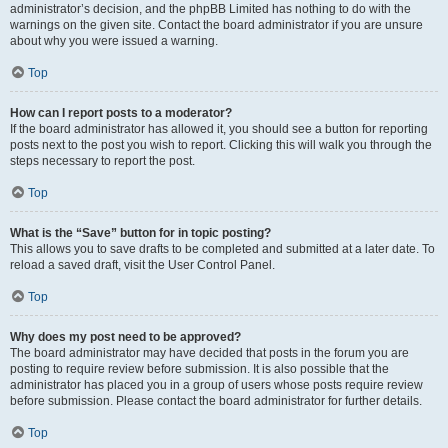
administrator’s decision, and the phpBB Limited has nothing to do with the
warnings on the given site. Contact the board administrator if you are unsure
about why you were issued a warning.
Top
How can I report posts to a moderator?
If the board administrator has allowed it, you should see a button for reporting
posts next to the post you wish to report. Clicking this will walk you through the
steps necessary to report the post.
Top
What is the “Save” button for in topic posting?
This allows you to save drafts to be completed and submitted at a later date. To
reload a saved draft, visit the User Control Panel.
Top
Why does my post need to be approved?
The board administrator may have decided that posts in the forum you are
posting to require review before submission. It is also possible that the
administrator has placed you in a group of users whose posts require review
before submission. Please contact the board administrator for further details.
Top