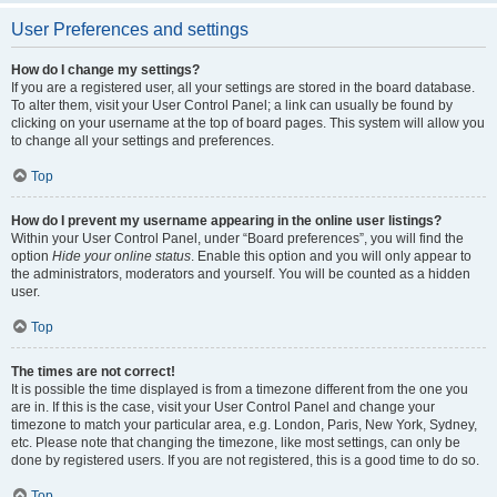
User Preferences and settings
How do I change my settings?
If you are a registered user, all your settings are stored in the board database.
To alter them, visit your User Control Panel; a link can usually be found by
clicking on your username at the top of board pages. This system will allow you
to change all your settings and preferences.
Top
How do I prevent my username appearing in the online user listings?
Within your User Control Panel, under “Board preferences”, you will find the
option
Hide your online status
. Enable this option and you will only appear to
the administrators, moderators and yourself. You will be counted as a hidden
user.
Top
The times are not correct!
It is possible the time displayed is from a timezone different from the one you
are in. If this is the case, visit your User Control Panel and change your
timezone to match your particular area, e.g. London, Paris, New York, Sydney,
etc. Please note that changing the timezone, like most settings, can only be
done by registered users. If you are not registered, this is a good time to do so.
Top