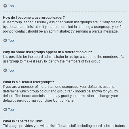
Top
How do I become a usergroup leader?
A usergroup leader is usually assigned when usergroups are initially created
by a board administrator. If you are interested in creating a usergroup, your first
point of contact should be an administrator; try sending a private message.
Top
Why do some usergroups appear in a different colour?
It is possible for the board administrator to assign a colour to the members of a
usergroup to make it easy to identify the members of this group.
Top
What is a “Default usergroup”?
If you are a member of more than one usergroup, your default is used to
determine which group colour and group rank should be shown for you by
default. The board administrator may grant you permission to change your
default usergroup via your User Control Panel.
Top
What is “The team” link?
This page provides you with a list of board staff, including board administrators