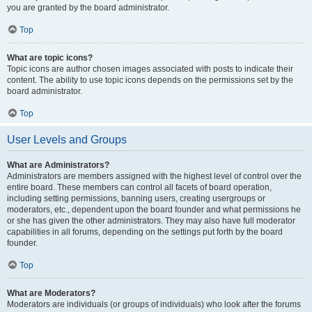
you are granted by the board administrator.
Top
What are topic icons?
Topic icons are author chosen images associated with posts to indicate their
content. The ability to use topic icons depends on the permissions set by the
board administrator.
Top
User Levels and Groups
What are Administrators?
Administrators are members assigned with the highest level of control over the
entire board. These members can control all facets of board operation,
including setting permissions, banning users, creating usergroups or
moderators, etc., dependent upon the board founder and what permissions he
or she has given the other administrators. They may also have full moderator
capabilities in all forums, depending on the settings put forth by the board
founder.
Top
What are Moderators?
Moderators are individuals (or groups of individuals) who look after the forums