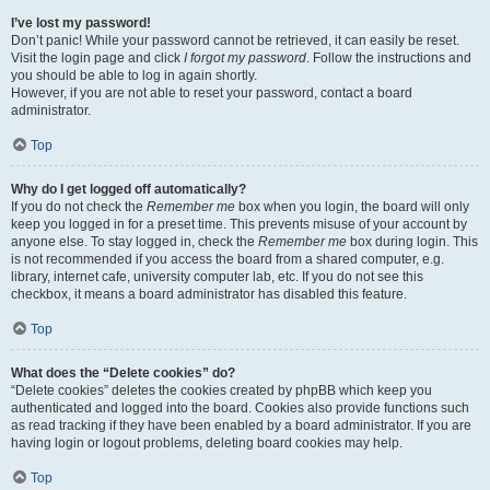
I’ve lost my password!
Don’t panic! While your password cannot be retrieved, it can easily be reset.
Visit the login page and click
I forgot my password
. Follow the instructions and
you should be able to log in again shortly.
However, if you are not able to reset your password, contact a board
administrator.
Top
Why do I get logged off automatically?
If you do not check the
Remember me
box when you login, the board will only
keep you logged in for a preset time. This prevents misuse of your account by
anyone else. To stay logged in, check the
Remember me
box during login. This
is not recommended if you access the board from a shared computer, e.g.
library, internet cafe, university computer lab, etc. If you do not see this
checkbox, it means a board administrator has disabled this feature.
Top
What does the “Delete cookies” do?
“Delete cookies” deletes the cookies created by phpBB which keep you
authenticated and logged into the board. Cookies also provide functions such
as read tracking if they have been enabled by a board administrator. If you are
having login or logout problems, deleting board cookies may help.
Top