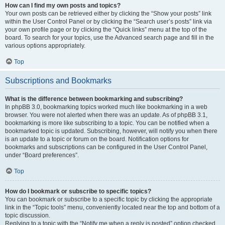
How can I find my own posts and topics?
Your own posts can be retrieved either by clicking the “Show your posts” link
within the User Control Panel or by clicking the “Search user’s posts” link via
your own profile page or by clicking the “Quick links” menu at the top of the
board. To search for your topics, use the Advanced search page and fill in the
various options appropriately.
Top
Subscriptions and Bookmarks
What is the difference between bookmarking and subscribing?
In phpBB 3.0, bookmarking topics worked much like bookmarking in a web
browser. You were not alerted when there was an update. As of phpBB 3.1,
bookmarking is more like subscribing to a topic. You can be notified when a
bookmarked topic is updated. Subscribing, however, will notify you when there
is an update to a topic or forum on the board. Notification options for
bookmarks and subscriptions can be configured in the User Control Panel,
under “Board preferences”.
Top
How do I bookmark or subscribe to specific topics?
You can bookmark or subscribe to a specific topic by clicking the appropriate
link in the “Topic tools” menu, conveniently located near the top and bottom of a
topic discussion.
Replying to a topic with the “Notify me when a reply is posted” option checked