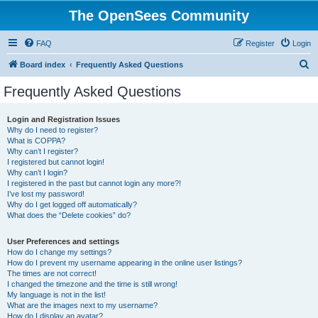
The OpenSees Community
FAQ
Register
Login
S
Board index
Frequently Asked Questions
e
Frequently Asked Questions
a
r
Login and Registration Issues
Why do I need to register?
c
What is COPPA?
h
Why can’t I register?
I registered but cannot login!
Why can’t I login?
I registered in the past but cannot login any more?!
I’ve lost my password!
Why do I get logged off automatically?
What does the “Delete cookies” do?
User Preferences and settings
How do I change my settings?
How do I prevent my username appearing in the online user listings?
The times are not correct!
I changed the timezone and the time is still wrong!
My language is not in the list!
What are the images next to my username?
How do I display an avatar?