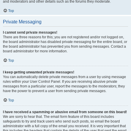
and moderators and other details such as the forums they moderate.
Top
Private Messaging
I cannot send private messages!
There are three reasons for this; you are not registered and/or not logged on,
the board administrator has disabled private messaging for the entire board, or
the board administrator has prevented you from sending messages. Contact a
board administrator for more information.
Top
I keep getting unwanted private messages!
You can automatically delete private messages from a user by using message
rules within your User Control Panel. If you are receiving abusive private
messages from a particular user, report the messages to the moderators; they
have the power to prevent a user from sending private messages.
Top
I have received a spamming or abusive email from someone on this board!
We are sorry to hear that. The email form feature of this board includes
safeguards to try and track users who send such posts, so email the board
administrator with a full copy of the email you received. It is very important that
this includes the headers that contain the details of the user that sent the email.