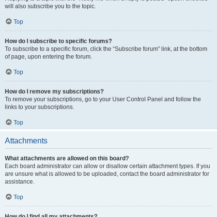
will also subscribe you to the topic.
Top
How do I subscribe to specific forums?
To subscribe to a specific forum, click the “Subscribe forum” link, at the bottom
of page, upon entering the forum.
Top
How do I remove my subscriptions?
To remove your subscriptions, go to your User Control Panel and follow the
links to your subscriptions.
Top
Attachments
What attachments are allowed on this board?
Each board administrator can allow or disallow certain attachment types. If you
are unsure what is allowed to be uploaded, contact the board administrator for
assistance.
Top
How do I find all my attachments?