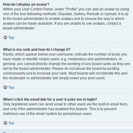
How do I display an avatar?
Within your User Control Panel, under “Profile” you can add an avatar by using
one of the four following methods: Gravatar, Gallery, Remote or Upload. It is up
to the board administrator to enable avatars and to choose the way in which
avatars can be made available. If you are unable to use avatars, contact a
board administrator.
Top
What is my rank and how do I change it?
Ranks, which appear below your username, indicate the number of posts you
have made or identify certain users, e.g. moderators and administrators. In
general, you cannot directly change the wording of any board ranks as they are
set by the board administrator. Please do not abuse the board by posting
unnecessarily just to increase your rank. Most boards will not tolerate this and
the moderator or administrator will simply lower your post count.
Top
When I click the email link for a user it asks me to login?
Only registered users can send email to other users via the built-in email form,
and only if the administrator has enabled this feature. This is to prevent
malicious use of the email system by anonymous users.
Top