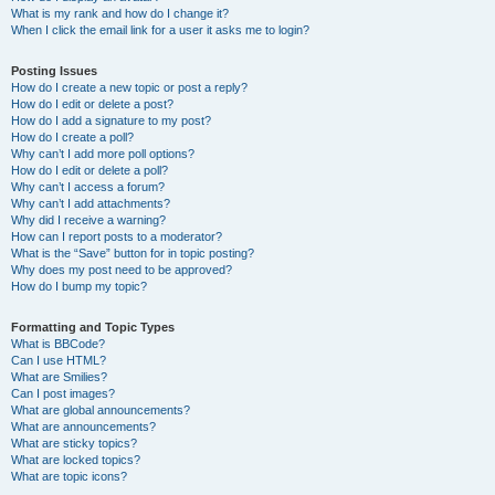
What is my rank and how do I change it?
When I click the email link for a user it asks me to login?
Posting Issues
How do I create a new topic or post a reply?
How do I edit or delete a post?
How do I add a signature to my post?
How do I create a poll?
Why can’t I add more poll options?
How do I edit or delete a poll?
Why can’t I access a forum?
Why can’t I add attachments?
Why did I receive a warning?
How can I report posts to a moderator?
What is the “Save” button for in topic posting?
Why does my post need to be approved?
How do I bump my topic?
Formatting and Topic Types
What is BBCode?
Can I use HTML?
What are Smilies?
Can I post images?
What are global announcements?
What are announcements?
What are sticky topics?
What are locked topics?
What are topic icons?