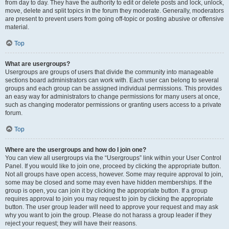
from day to day. They have the authority to edit or delete posts and lock, unlock,
move, delete and split topics in the forum they moderate. Generally, moderators
are present to prevent users from going off-topic or posting abusive or offensive
material.
Top
What are usergroups?
Usergroups are groups of users that divide the community into manageable
sections board administrators can work with. Each user can belong to several
groups and each group can be assigned individual permissions. This provides
an easy way for administrators to change permissions for many users at once,
such as changing moderator permissions or granting users access to a private
forum.
Top
Where are the usergroups and how do I join one?
You can view all usergroups via the “Usergroups” link within your User Control
Panel. If you would like to join one, proceed by clicking the appropriate button.
Not all groups have open access, however. Some may require approval to join,
some may be closed and some may even have hidden memberships. If the
group is open, you can join it by clicking the appropriate button. If a group
requires approval to join you may request to join by clicking the appropriate
button. The user group leader will need to approve your request and may ask
why you want to join the group. Please do not harass a group leader if they
reject your request; they will have their reasons.