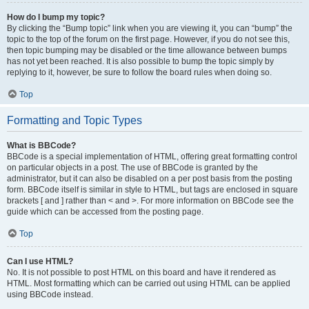
How do I bump my topic?
By clicking the “Bump topic” link when you are viewing it, you can “bump” the
topic to the top of the forum on the first page. However, if you do not see this,
then topic bumping may be disabled or the time allowance between bumps
has not yet been reached. It is also possible to bump the topic simply by
replying to it, however, be sure to follow the board rules when doing so.
Top
Formatting and Topic Types
What is BBCode?
BBCode is a special implementation of HTML, offering great formatting control
on particular objects in a post. The use of BBCode is granted by the
administrator, but it can also be disabled on a per post basis from the posting
form. BBCode itself is similar in style to HTML, but tags are enclosed in square
brackets [ and ] rather than < and >. For more information on BBCode see the
guide which can be accessed from the posting page.
Top
Can I use HTML?
No. It is not possible to post HTML on this board and have it rendered as
HTML. Most formatting which can be carried out using HTML can be applied
using BBCode instead.