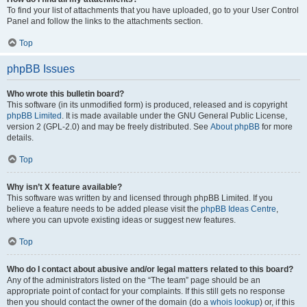
To find your list of attachments that you have uploaded, go to your User Control
Panel and follow the links to the attachments section.
Top
phpBB Issues
Who wrote this bulletin board?
This software (in its unmodified form) is produced, released and is copyright
phpBB Limited
. It is made available under the GNU General Public License,
version 2 (GPL-2.0) and may be freely distributed. See
About phpBB
for more
details.
Top
Why isn’t X feature available?
This software was written by and licensed through phpBB Limited. If you
believe a feature needs to be added please visit the
phpBB Ideas Centre
,
where you can upvote existing ideas or suggest new features.
Top
Who do I contact about abusive and/or legal matters related to this board?
Any of the administrators listed on the “The team” page should be an
appropriate point of contact for your complaints. If this still gets no response
then you should contact the owner of the domain (do a
whois lookup
) or, if this