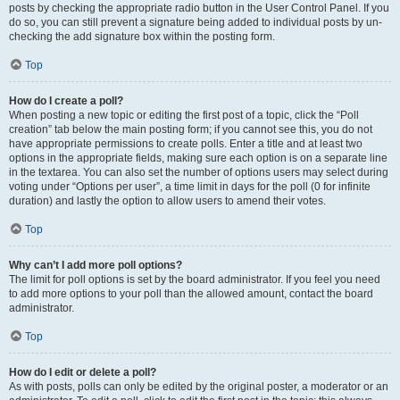
posts by checking the appropriate radio button in the User Control Panel. If you
do so, you can still prevent a signature being added to individual posts by un-
checking the add signature box within the posting form.
Top
How do I create a poll?
When posting a new topic or editing the first post of a topic, click the “Poll
creation” tab below the main posting form; if you cannot see this, you do not
have appropriate permissions to create polls. Enter a title and at least two
options in the appropriate fields, making sure each option is on a separate line
in the textarea. You can also set the number of options users may select during
voting under “Options per user”, a time limit in days for the poll (0 for infinite
duration) and lastly the option to allow users to amend their votes.
Top
Why can’t I add more poll options?
The limit for poll options is set by the board administrator. If you feel you need
to add more options to your poll than the allowed amount, contact the board
administrator.
Top
How do I edit or delete a poll?
As with posts, polls can only be edited by the original poster, a moderator or an