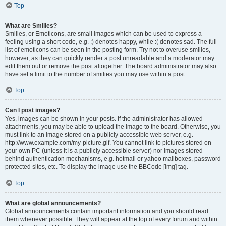
Top
What are Smilies?
Smilies, or Emoticons, are small images which can be used to express a
feeling using a short code, e.g. :) denotes happy, while :( denotes sad. The full
list of emoticons can be seen in the posting form. Try not to overuse smilies,
however, as they can quickly render a post unreadable and a moderator may
edit them out or remove the post altogether. The board administrator may also
have set a limit to the number of smilies you may use within a post.
Top
Can I post images?
Yes, images can be shown in your posts. If the administrator has allowed
attachments, you may be able to upload the image to the board. Otherwise, you
must link to an image stored on a publicly accessible web server, e.g.
http://www.example.com/my-picture.gif. You cannot link to pictures stored on
your own PC (unless it is a publicly accessible server) nor images stored
behind authentication mechanisms, e.g. hotmail or yahoo mailboxes, password
protected sites, etc. To display the image use the BBCode [img] tag.
Top
What are global announcements?
Global announcements contain important information and you should read
them whenever possible. They will appear at the top of every forum and within