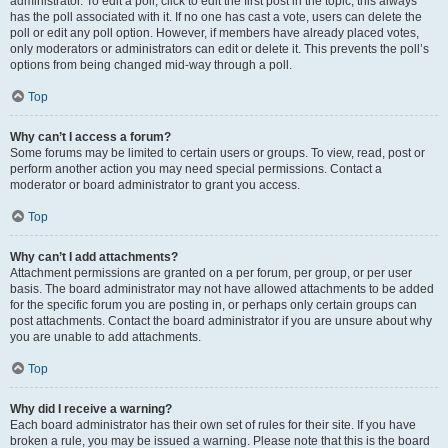
administrator. To edit a poll, click to edit the first post in the topic; this always
has the poll associated with it. If no one has cast a vote, users can delete the
poll or edit any poll option. However, if members have already placed votes,
only moderators or administrators can edit or delete it. This prevents the poll’s
options from being changed mid-way through a poll.
Top
Why can’t I access a forum?
Some forums may be limited to certain users or groups. To view, read, post or
perform another action you may need special permissions. Contact a
moderator or board administrator to grant you access.
Top
Why can’t I add attachments?
Attachment permissions are granted on a per forum, per group, or per user
basis. The board administrator may not have allowed attachments to be added
for the specific forum you are posting in, or perhaps only certain groups can
post attachments. Contact the board administrator if you are unsure about why
you are unable to add attachments.
Top
Why did I receive a warning?
Each board administrator has their own set of rules for their site. If you have
broken a rule, you may be issued a warning. Please note that this is the board