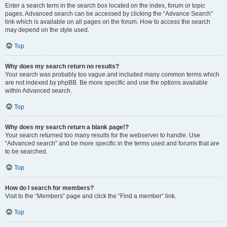
Enter a search term in the search box located on the index, forum or topic
pages. Advanced search can be accessed by clicking the “Advance Search”
link which is available on all pages on the forum. How to access the search
may depend on the style used.
Top
Why does my search return no results?
Your search was probably too vague and included many common terms which
are not indexed by phpBB. Be more specific and use the options available
within Advanced search.
Top
Why does my search return a blank page!?
Your search returned too many results for the webserver to handle. Use
“Advanced search” and be more specific in the terms used and forums that are
to be searched.
Top
How do I search for members?
Visit to the “Members” page and click the “Find a member” link.
Top