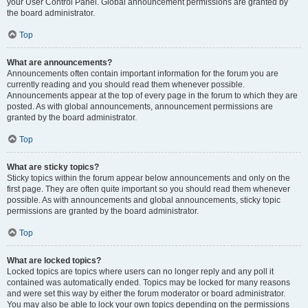
your User Control Panel. Global announcement permissions are granted by
the board administrator.
Top
What are announcements?
Announcements often contain important information for the forum you are
currently reading and you should read them whenever possible.
Announcements appear at the top of every page in the forum to which they are
posted. As with global announcements, announcement permissions are
granted by the board administrator.
Top
What are sticky topics?
Sticky topics within the forum appear below announcements and only on the
first page. They are often quite important so you should read them whenever
possible. As with announcements and global announcements, sticky topic
permissions are granted by the board administrator.
Top
What are locked topics?
Locked topics are topics where users can no longer reply and any poll it
contained was automatically ended. Topics may be locked for many reasons
and were set this way by either the forum moderator or board administrator.
You may also be able to lock your own topics depending on the permissions