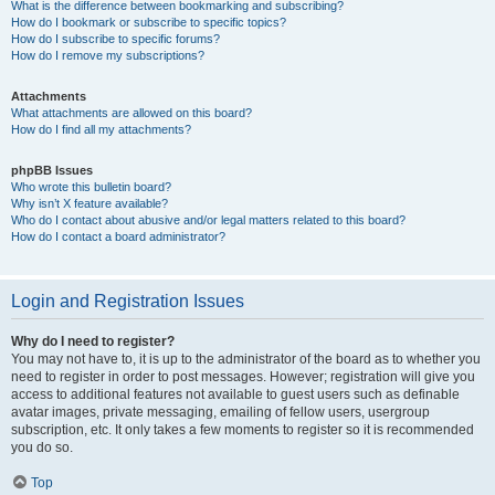
What is the difference between bookmarking and subscribing?
How do I bookmark or subscribe to specific topics?
How do I subscribe to specific forums?
How do I remove my subscriptions?
Attachments
What attachments are allowed on this board?
How do I find all my attachments?
phpBB Issues
Who wrote this bulletin board?
Why isn’t X feature available?
Who do I contact about abusive and/or legal matters related to this board?
How do I contact a board administrator?
Login and Registration Issues
Why do I need to register?
You may not have to, it is up to the administrator of the board as to whether you
need to register in order to post messages. However; registration will give you
access to additional features not available to guest users such as definable
avatar images, private messaging, emailing of fellow users, usergroup
subscription, etc. It only takes a few moments to register so it is recommended
you do so.
Top