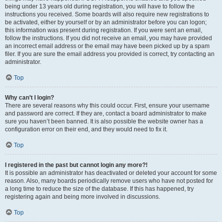
being under 13 years old during registration, you will have to follow the
instructions you received. Some boards will also require new registrations to
be activated, either by yourself or by an administrator before you can logon;
this information was present during registration. If you were sent an email,
follow the instructions. If you did not receive an email, you may have provided
an incorrect email address or the email may have been picked up by a spam
filer. If you are sure the email address you provided is correct, try contacting an
administrator.
Top
Why can’t I login?
There are several reasons why this could occur. First, ensure your username
and password are correct. If they are, contact a board administrator to make
sure you haven’t been banned. It is also possible the website owner has a
configuration error on their end, and they would need to fix it.
Top
I registered in the past but cannot login any more?!
It is possible an administrator has deactivated or deleted your account for some
reason. Also, many boards periodically remove users who have not posted for
a long time to reduce the size of the database. If this has happened, try
registering again and being more involved in discussions.
Top