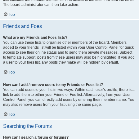
The board administrator can then take action.
Top
Friends and Foes
What are my Friends and Foes lists?
You can use these lists to organise other members of the board. Members
added to your friends list will be listed within your User Control Panel for quick
access to see their online status and to send them private messages. Subject
to template support, posts from these users may also be highlighted. If you add
a user to your foes list, any posts they make will be hidden by default.
Top
How can I add / remove users to my Friends or Foes list?
You can add users to your list in two ways. Within each user’s profile, there is a
link to add them to either your Friend or Foe list. Alternatively, from your User
Control Panel, you can directly add users by entering their member name. You
may also remove users from your list using the same page.
Top
Searching the Forums
How can I search a forum or forums?