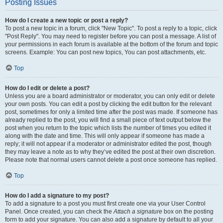
Posting Issues
How do I create a new topic or post a reply?
To post a new topic in a forum, click "New Topic". To post a reply to a topic, click
"Post Reply". You may need to register before you can post a message. A list of
your permissions in each forum is available at the bottom of the forum and topic
screens. Example: You can post new topics, You can post attachments, etc.
Top
How do I edit or delete a post?
Unless you are a board administrator or moderator, you can only edit or delete
your own posts. You can edit a post by clicking the edit button for the relevant
post, sometimes for only a limited time after the post was made. If someone has
already replied to the post, you will find a small piece of text output below the
post when you return to the topic which lists the number of times you edited it
along with the date and time. This will only appear if someone has made a
reply; it will not appear if a moderator or administrator edited the post, though
they may leave a note as to why they’ve edited the post at their own discretion.
Please note that normal users cannot delete a post once someone has replied.
Top
How do I add a signature to my post?
To add a signature to a post you must first create one via your User Control
Panel. Once created, you can check the
Attach a signature
box on the posting
form to add your signature. You can also add a signature by default to all your