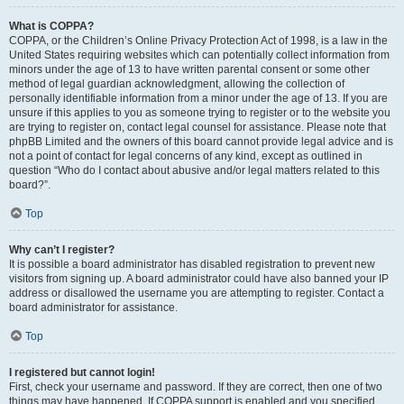
What is COPPA?
COPPA, or the Children’s Online Privacy Protection Act of 1998, is a law in the
United States requiring websites which can potentially collect information from
minors under the age of 13 to have written parental consent or some other
method of legal guardian acknowledgment, allowing the collection of
personally identifiable information from a minor under the age of 13. If you are
unsure if this applies to you as someone trying to register or to the website you
are trying to register on, contact legal counsel for assistance. Please note that
phpBB Limited and the owners of this board cannot provide legal advice and is
not a point of contact for legal concerns of any kind, except as outlined in
question “Who do I contact about abusive and/or legal matters related to this
board?”.
Top
Why can’t I register?
It is possible a board administrator has disabled registration to prevent new
visitors from signing up. A board administrator could have also banned your IP
address or disallowed the username you are attempting to register. Contact a
board administrator for assistance.
Top
I registered but cannot login!
First, check your username and password. If they are correct, then one of two
things may have happened. If COPPA support is enabled and you specified