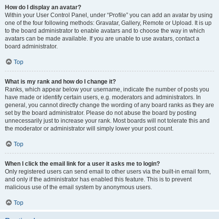
How do I display an avatar?
Within your User Control Panel, under “Profile” you can add an avatar by using
one of the four following methods: Gravatar, Gallery, Remote or Upload. It is up
to the board administrator to enable avatars and to choose the way in which
avatars can be made available. If you are unable to use avatars, contact a
board administrator.
Top
What is my rank and how do I change it?
Ranks, which appear below your username, indicate the number of posts you
have made or identify certain users, e.g. moderators and administrators. In
general, you cannot directly change the wording of any board ranks as they are
set by the board administrator. Please do not abuse the board by posting
unnecessarily just to increase your rank. Most boards will not tolerate this and
the moderator or administrator will simply lower your post count.
Top
When I click the email link for a user it asks me to login?
Only registered users can send email to other users via the built-in email form,
and only if the administrator has enabled this feature. This is to prevent
malicious use of the email system by anonymous users.
Top