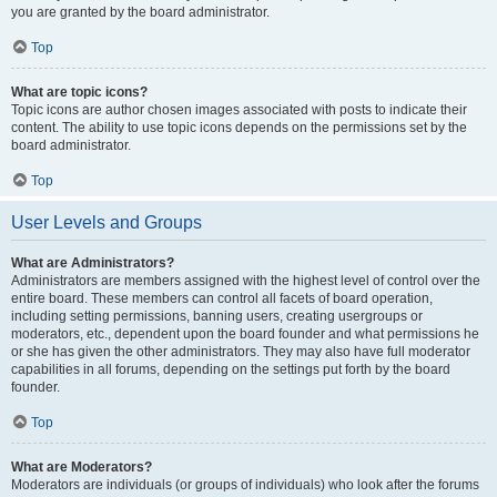
you are granted by the board administrator.
Top
What are topic icons?
Topic icons are author chosen images associated with posts to indicate their
content. The ability to use topic icons depends on the permissions set by the
board administrator.
Top
User Levels and Groups
What are Administrators?
Administrators are members assigned with the highest level of control over the
entire board. These members can control all facets of board operation,
including setting permissions, banning users, creating usergroups or
moderators, etc., dependent upon the board founder and what permissions he
or she has given the other administrators. They may also have full moderator
capabilities in all forums, depending on the settings put forth by the board
founder.
Top
What are Moderators?
Moderators are individuals (or groups of individuals) who look after the forums