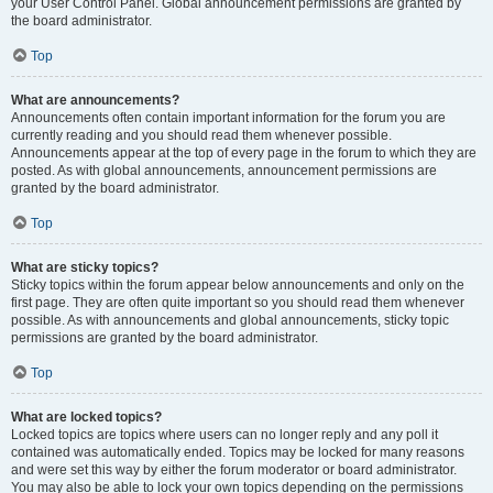
your User Control Panel. Global announcement permissions are granted by
the board administrator.
Top
What are announcements?
Announcements often contain important information for the forum you are
currently reading and you should read them whenever possible.
Announcements appear at the top of every page in the forum to which they are
posted. As with global announcements, announcement permissions are
granted by the board administrator.
Top
What are sticky topics?
Sticky topics within the forum appear below announcements and only on the
first page. They are often quite important so you should read them whenever
possible. As with announcements and global announcements, sticky topic
permissions are granted by the board administrator.
Top
What are locked topics?
Locked topics are topics where users can no longer reply and any poll it
contained was automatically ended. Topics may be locked for many reasons
and were set this way by either the forum moderator or board administrator.
You may also be able to lock your own topics depending on the permissions