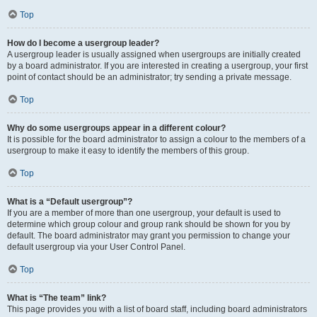
Top
How do I become a usergroup leader?
A usergroup leader is usually assigned when usergroups are initially created
by a board administrator. If you are interested in creating a usergroup, your first
point of contact should be an administrator; try sending a private message.
Top
Why do some usergroups appear in a different colour?
It is possible for the board administrator to assign a colour to the members of a
usergroup to make it easy to identify the members of this group.
Top
What is a “Default usergroup”?
If you are a member of more than one usergroup, your default is used to
determine which group colour and group rank should be shown for you by
default. The board administrator may grant you permission to change your
default usergroup via your User Control Panel.
Top
What is “The team” link?
This page provides you with a list of board staff, including board administrators