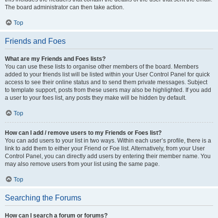
The board administrator can then take action.
Top
Friends and Foes
What are my Friends and Foes lists?
You can use these lists to organise other members of the board. Members
added to your friends list will be listed within your User Control Panel for quick
access to see their online status and to send them private messages. Subject
to template support, posts from these users may also be highlighted. If you add
a user to your foes list, any posts they make will be hidden by default.
Top
How can I add / remove users to my Friends or Foes list?
You can add users to your list in two ways. Within each user’s profile, there is a
link to add them to either your Friend or Foe list. Alternatively, from your User
Control Panel, you can directly add users by entering their member name. You
may also remove users from your list using the same page.
Top
Searching the Forums
How can I search a forum or forums?