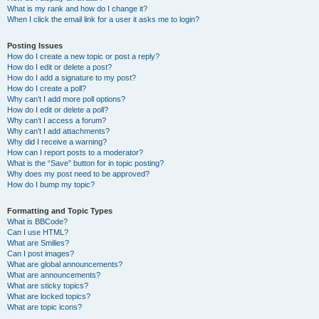
What is my rank and how do I change it?
When I click the email link for a user it asks me to login?
Posting Issues
How do I create a new topic or post a reply?
How do I edit or delete a post?
How do I add a signature to my post?
How do I create a poll?
Why can’t I add more poll options?
How do I edit or delete a poll?
Why can’t I access a forum?
Why can’t I add attachments?
Why did I receive a warning?
How can I report posts to a moderator?
What is the “Save” button for in topic posting?
Why does my post need to be approved?
How do I bump my topic?
Formatting and Topic Types
What is BBCode?
Can I use HTML?
What are Smilies?
Can I post images?
What are global announcements?
What are announcements?
What are sticky topics?
What are locked topics?
What are topic icons?