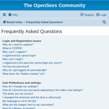
The OpenSees Community
FAQ
Register
Login
S
Board index
Frequently Asked Questions
e
Frequently Asked Questions
a
r
Login and Registration Issues
Why do I need to register?
c
What is COPPA?
h
Why can’t I register?
I registered but cannot login!
Why can’t I login?
I registered in the past but cannot login any more?!
I’ve lost my password!
Why do I get logged off automatically?
What does the “Delete cookies” do?
User Preferences and settings
How do I change my settings?
How do I prevent my username appearing in the online user listings?
The times are not correct!
I changed the timezone and the time is still wrong!
My language is not in the list!
What are the images next to my username?
How do I display an avatar?