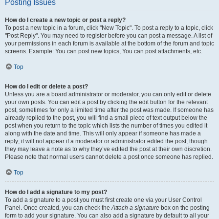
Posting Issues
How do I create a new topic or post a reply?
To post a new topic in a forum, click "New Topic". To post a reply to a topic, click
"Post Reply". You may need to register before you can post a message. A list of
your permissions in each forum is available at the bottom of the forum and topic
screens. Example: You can post new topics, You can post attachments, etc.
Top
How do I edit or delete a post?
Unless you are a board administrator or moderator, you can only edit or delete
your own posts. You can edit a post by clicking the edit button for the relevant
post, sometimes for only a limited time after the post was made. If someone has
already replied to the post, you will find a small piece of text output below the
post when you return to the topic which lists the number of times you edited it
along with the date and time. This will only appear if someone has made a
reply; it will not appear if a moderator or administrator edited the post, though
they may leave a note as to why they’ve edited the post at their own discretion.
Please note that normal users cannot delete a post once someone has replied.
Top
How do I add a signature to my post?
To add a signature to a post you must first create one via your User Control
Panel. Once created, you can check the
Attach a signature
box on the posting
form to add your signature. You can also add a signature by default to all your