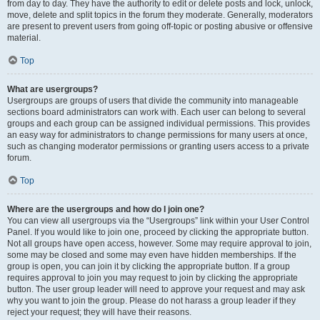
from day to day. They have the authority to edit or delete posts and lock, unlock,
move, delete and split topics in the forum they moderate. Generally, moderators
are present to prevent users from going off-topic or posting abusive or offensive
material.
Top
What are usergroups?
Usergroups are groups of users that divide the community into manageable
sections board administrators can work with. Each user can belong to several
groups and each group can be assigned individual permissions. This provides
an easy way for administrators to change permissions for many users at once,
such as changing moderator permissions or granting users access to a private
forum.
Top
Where are the usergroups and how do I join one?
You can view all usergroups via the “Usergroups” link within your User Control
Panel. If you would like to join one, proceed by clicking the appropriate button.
Not all groups have open access, however. Some may require approval to join,
some may be closed and some may even have hidden memberships. If the
group is open, you can join it by clicking the appropriate button. If a group
requires approval to join you may request to join by clicking the appropriate
button. The user group leader will need to approve your request and may ask
why you want to join the group. Please do not harass a group leader if they
reject your request; they will have their reasons.