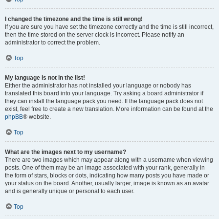
I changed the timezone and the time is still wrong!
If you are sure you have set the timezone correctly and the time is still incorrect,
then the time stored on the server clock is incorrect. Please notify an
administrator to correct the problem.
Top
My language is not in the list!
Either the administrator has not installed your language or nobody has
translated this board into your language. Try asking a board administrator if
they can install the language pack you need. If the language pack does not
exist, feel free to create a new translation. More information can be found at the
phpBB
® website.
Top
What are the images next to my username?
There are two images which may appear along with a username when viewing
posts. One of them may be an image associated with your rank, generally in
the form of stars, blocks or dots, indicating how many posts you have made or
your status on the board. Another, usually larger, image is known as an avatar
and is generally unique or personal to each user.
Top