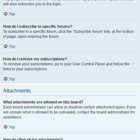
will also subscribe you to the topic.
Top
How do I subscribe to specific forums?
To subscribe to a specific forum, click the “Subscribe forum” link, at the bottom
of page, upon entering the forum.
Top
How do I remove my subscriptions?
To remove your subscriptions, go to your User Control Panel and follow the
links to your subscriptions.
Top
Attachments
What attachments are allowed on this board?
Each board administrator can allow or disallow certain attachment types. If you
are unsure what is allowed to be uploaded, contact the board administrator for
assistance.
Top
How do I find all my attachments?