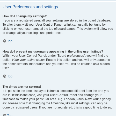
User Preferences and settings
How do I change my settings?
If you are a registered user, all your settings are stored in the board database.
To alter them, visit your User Control Panel; a link can usually be found by
clicking on your username at the top of board pages. This system will allow you
to change all your settings and preferences.
Top
How do I prevent my username appearing in the online user listings?
Within your User Control Panel, under “Board preferences”, you will find the
option
Hide your online status
. Enable this option and you will only appear to
the administrators, moderators and yourself. You will be counted as a hidden
user.
Top
The times are not correct!
It is possible the time displayed is from a timezone different from the one you
are in. If this is the case, visit your User Control Panel and change your
timezone to match your particular area, e.g. London, Paris, New York, Sydney,
etc. Please note that changing the timezone, like most settings, can only be
done by registered users. If you are not registered, this is a good time to do so.
Top