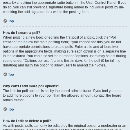
posts by checking the appropriate radio button in the User Control Panel. If you
do so, you can still prevent a signature being added to individual posts by un-
checking the add signature box within the posting form.
Top
How do I create a poll?
When posting a new topic or editing the first post of a topic, click the “Poll
creation” tab below the main posting form; if you cannot see this, you do not
have appropriate permissions to create polls. Enter a title and at least two
options in the appropriate fields, making sure each option is on a separate line
in the textarea. You can also set the number of options users may select during
voting under “Options per user”, a time limit in days for the poll (0 for infinite
duration) and lastly the option to allow users to amend their votes.
Top
Why can’t I add more poll options?
The limit for poll options is set by the board administrator. If you feel you need
to add more options to your poll than the allowed amount, contact the board
administrator.
Top
How do I edit or delete a poll?
As with posts, polls can only be edited by the original poster, a moderator or an