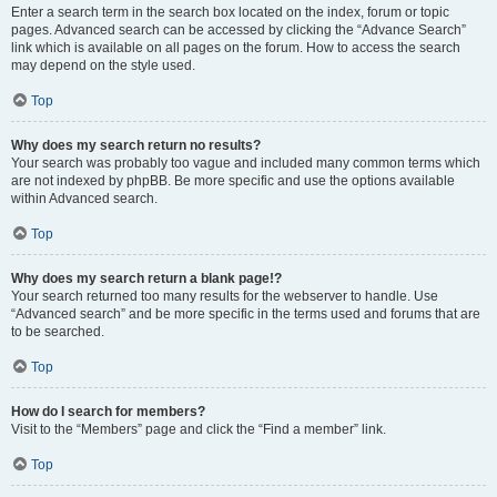
Enter a search term in the search box located on the index, forum or topic
pages. Advanced search can be accessed by clicking the “Advance Search”
link which is available on all pages on the forum. How to access the search
may depend on the style used.
Top
Why does my search return no results?
Your search was probably too vague and included many common terms which
are not indexed by phpBB. Be more specific and use the options available
within Advanced search.
Top
Why does my search return a blank page!?
Your search returned too many results for the webserver to handle. Use
“Advanced search” and be more specific in the terms used and forums that are
to be searched.
Top
How do I search for members?
Visit to the “Members” page and click the “Find a member” link.
Top