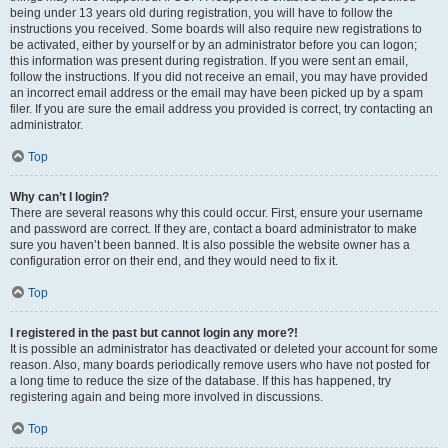
being under 13 years old during registration, you will have to follow the
instructions you received. Some boards will also require new registrations to
be activated, either by yourself or by an administrator before you can logon;
this information was present during registration. If you were sent an email,
follow the instructions. If you did not receive an email, you may have provided
an incorrect email address or the email may have been picked up by a spam
filer. If you are sure the email address you provided is correct, try contacting an
administrator.
Top
Why can’t I login?
There are several reasons why this could occur. First, ensure your username
and password are correct. If they are, contact a board administrator to make
sure you haven’t been banned. It is also possible the website owner has a
configuration error on their end, and they would need to fix it.
Top
I registered in the past but cannot login any more?!
It is possible an administrator has deactivated or deleted your account for some
reason. Also, many boards periodically remove users who have not posted for
a long time to reduce the size of the database. If this has happened, try
registering again and being more involved in discussions.
Top