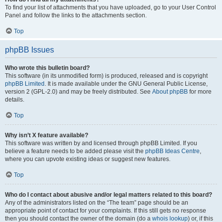
To find your list of attachments that you have uploaded, go to your User Control
Panel and follow the links to the attachments section.
Top
phpBB Issues
Who wrote this bulletin board?
This software (in its unmodified form) is produced, released and is copyright
phpBB Limited
. It is made available under the GNU General Public License,
version 2 (GPL-2.0) and may be freely distributed. See
About phpBB
for more
details.
Top
Why isn’t X feature available?
This software was written by and licensed through phpBB Limited. If you
believe a feature needs to be added please visit the
phpBB Ideas Centre
,
where you can upvote existing ideas or suggest new features.
Top
Who do I contact about abusive and/or legal matters related to this board?
Any of the administrators listed on the “The team” page should be an
appropriate point of contact for your complaints. If this still gets no response
then you should contact the owner of the domain (do a
whois lookup
) or, if this