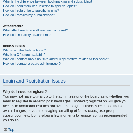
What is the difference between bookmarking and subscribing?
How do I bookmark or subscribe to specific topics?
How do I subscribe to specific forums?
How do I remove my subscriptions?
Attachments
What attachments are allowed on this board?
How do I find all my attachments?
phpBB Issues
Who wrote this bulletin board?
Why isn’t X feature available?
Who do I contact about abusive and/or legal matters related to this board?
How do I contact a board administrator?
Login and Registration Issues
Why do I need to register?
You may not have to, it is up to the administrator of the board as to whether you
need to register in order to post messages. However; registration will give you
access to additional features not available to guest users such as definable
avatar images, private messaging, emailing of fellow users, usergroup
subscription, etc. It only takes a few moments to register so it is recommended
you do so.
Top