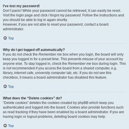
I’ve lost my password!
Don’t panic! While your password cannot be retrieved, it can easily be reset.
Visit the login page and click
I forgot my password
. Follow the instructions and
you should be able to log in again shortly.
However, if you are not able to reset your password, contact a board
administrator.
Top
Why do I get logged off automatically?
If you do not check the
Remember me
box when you login, the board will only
keep you logged in for a preset time. This prevents misuse of your account by
anyone else. To stay logged in, check the
Remember me
box during login. This
is not recommended if you access the board from a shared computer, e.g.
library, internet cafe, university computer lab, etc. If you do not see this
checkbox, it means a board administrator has disabled this feature.
Top
What does the “Delete cookies” do?
“Delete cookies” deletes the cookies created by phpBB which keep you
authenticated and logged into the board. Cookies also provide functions such
as read tracking if they have been enabled by a board administrator. If you are
having login or logout problems, deleting board cookies may help.
Top