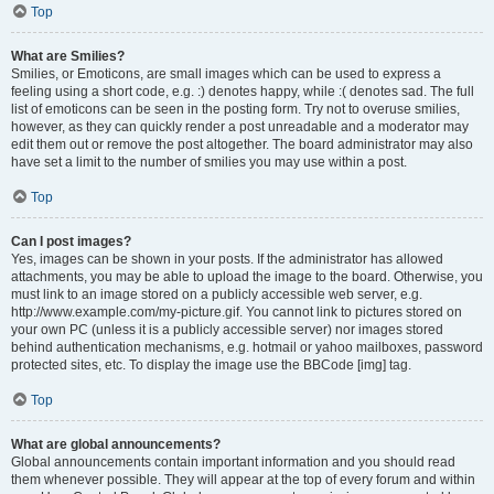
Top
What are Smilies?
Smilies, or Emoticons, are small images which can be used to express a
feeling using a short code, e.g. :) denotes happy, while :( denotes sad. The full
list of emoticons can be seen in the posting form. Try not to overuse smilies,
however, as they can quickly render a post unreadable and a moderator may
edit them out or remove the post altogether. The board administrator may also
have set a limit to the number of smilies you may use within a post.
Top
Can I post images?
Yes, images can be shown in your posts. If the administrator has allowed
attachments, you may be able to upload the image to the board. Otherwise, you
must link to an image stored on a publicly accessible web server, e.g.
http://www.example.com/my-picture.gif. You cannot link to pictures stored on
your own PC (unless it is a publicly accessible server) nor images stored
behind authentication mechanisms, e.g. hotmail or yahoo mailboxes, password
protected sites, etc. To display the image use the BBCode [img] tag.
Top
What are global announcements?
Global announcements contain important information and you should read
them whenever possible. They will appear at the top of every forum and within