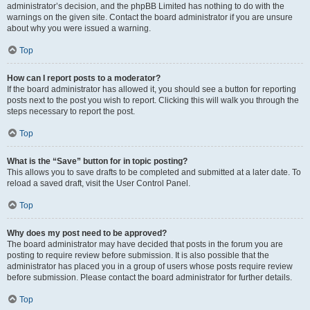
administrator’s decision, and the phpBB Limited has nothing to do with the
warnings on the given site. Contact the board administrator if you are unsure
about why you were issued a warning.
Top
How can I report posts to a moderator?
If the board administrator has allowed it, you should see a button for reporting
posts next to the post you wish to report. Clicking this will walk you through the
steps necessary to report the post.
Top
What is the “Save” button for in topic posting?
This allows you to save drafts to be completed and submitted at a later date. To
reload a saved draft, visit the User Control Panel.
Top
Why does my post need to be approved?
The board administrator may have decided that posts in the forum you are
posting to require review before submission. It is also possible that the
administrator has placed you in a group of users whose posts require review
before submission. Please contact the board administrator for further details.
Top