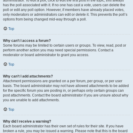
administrator. To edit a poll, click to edit the first post in the topic; this always
has the poll associated with it. If no one has cast a vote, users can delete the
poll or edit any poll option. However, if members have already placed votes,
only moderators or administrators can edit or delete it. This prevents the poll’s
options from being changed mid-way through a poll.
Top
Why can’t I access a forum?
Some forums may be limited to certain users or groups. To view, read, post or
perform another action you may need special permissions. Contact a
moderator or board administrator to grant you access.
Top
Why can’t I add attachments?
Attachment permissions are granted on a per forum, per group, or per user
basis. The board administrator may not have allowed attachments to be added
for the specific forum you are posting in, or perhaps only certain groups can
post attachments. Contact the board administrator if you are unsure about why
you are unable to add attachments.
Top
Why did I receive a warning?
Each board administrator has their own set of rules for their site. If you have
broken a rule, you may be issued a warning. Please note that this is the board