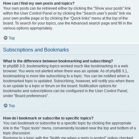
How can I find my own posts and topics?
Your own posts can be retrieved either by clicking the “Show your posts” link
within the User Control Panel or by clicking the “Search user’s posts” link via
your own profile page or by clicking the “Quick links” menu at the top of the
board. To search for your topics, use the Advanced search page and fill in the
various options appropriately.
Top
Subscriptions and Bookmarks
What is the difference between bookmarking and subscribing?
In phpBB 3.0, bookmarking topics worked much like bookmarking in a web
browser. You were not alerted when there was an update. As of phpBB 3.1,
bookmarking is more like subscribing to a topic. You can be notified when a
bookmarked topic is updated. Subscribing, however, will notify you when there
is an update to a topic or forum on the board. Notification options for
bookmarks and subscriptions can be configured in the User Control Panel,
under “Board preferences”.
Top
How do I bookmark or subscribe to specific topics?
You can bookmark or subscribe to a specific topic by clicking the appropriate
link in the “Topic tools” menu, conveniently located near the top and bottom of a
topic discussion.
Replying to a topic with the “Notify me when a reply is posted” option checked