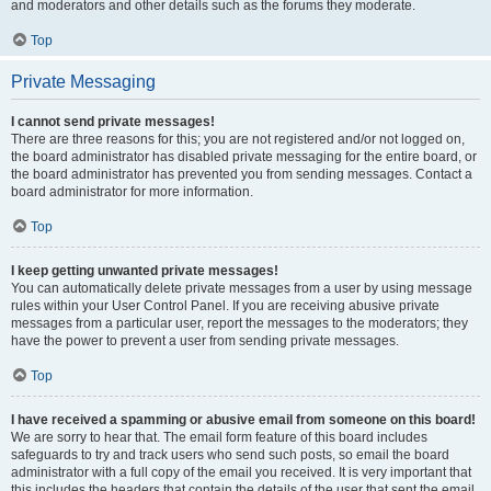
and moderators and other details such as the forums they moderate.
Top
Private Messaging
I cannot send private messages!
There are three reasons for this; you are not registered and/or not logged on,
the board administrator has disabled private messaging for the entire board, or
the board administrator has prevented you from sending messages. Contact a
board administrator for more information.
Top
I keep getting unwanted private messages!
You can automatically delete private messages from a user by using message
rules within your User Control Panel. If you are receiving abusive private
messages from a particular user, report the messages to the moderators; they
have the power to prevent a user from sending private messages.
Top
I have received a spamming or abusive email from someone on this board!
We are sorry to hear that. The email form feature of this board includes
safeguards to try and track users who send such posts, so email the board
administrator with a full copy of the email you received. It is very important that
this includes the headers that contain the details of the user that sent the email.