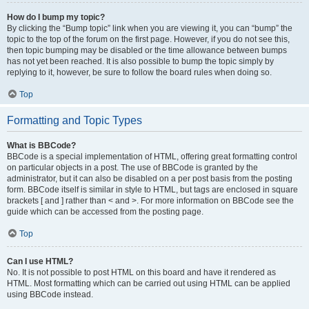
How do I bump my topic?
By clicking the “Bump topic” link when you are viewing it, you can “bump” the
topic to the top of the forum on the first page. However, if you do not see this,
then topic bumping may be disabled or the time allowance between bumps
has not yet been reached. It is also possible to bump the topic simply by
replying to it, however, be sure to follow the board rules when doing so.
Top
Formatting and Topic Types
What is BBCode?
BBCode is a special implementation of HTML, offering great formatting control
on particular objects in a post. The use of BBCode is granted by the
administrator, but it can also be disabled on a per post basis from the posting
form. BBCode itself is similar in style to HTML, but tags are enclosed in square
brackets [ and ] rather than < and >. For more information on BBCode see the
guide which can be accessed from the posting page.
Top
Can I use HTML?
No. It is not possible to post HTML on this board and have it rendered as
HTML. Most formatting which can be carried out using HTML can be applied
using BBCode instead.