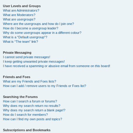
User Levels and Groups
What are Administrators?
What are Moderators?
What are usergroups?
Where are the usergroups and how do I join one?
How do I become a usergroup leader?
Why do some usergroups appear in a different colour?
What is a “Default usergroup”?
What is “The team” link?
Private Messaging
I cannot send private messages!
I keep getting unwanted private messages!
I have received a spamming or abusive email from someone on this board!
Friends and Foes
What are my Friends and Foes lists?
How can I add / remove users to my Friends or Foes list?
Searching the Forums
How can I search a forum or forums?
Why does my search return no results?
Why does my search return a blank page!?
How do I search for members?
How can I find my own posts and topics?
Subscriptions and Bookmarks