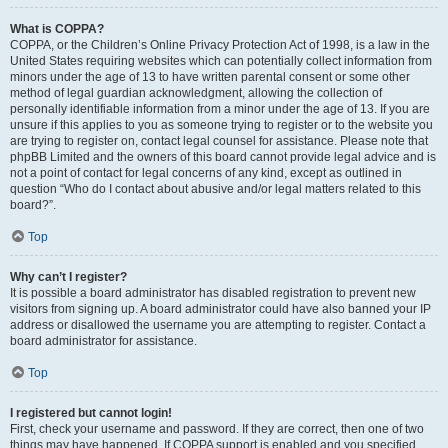
What is COPPA?
COPPA, or the Children’s Online Privacy Protection Act of 1998, is a law in the
United States requiring websites which can potentially collect information from
minors under the age of 13 to have written parental consent or some other
method of legal guardian acknowledgment, allowing the collection of
personally identifiable information from a minor under the age of 13. If you are
unsure if this applies to you as someone trying to register or to the website you
are trying to register on, contact legal counsel for assistance. Please note that
phpBB Limited and the owners of this board cannot provide legal advice and is
not a point of contact for legal concerns of any kind, except as outlined in
question “Who do I contact about abusive and/or legal matters related to this
board?”.
Top
Why can’t I register?
It is possible a board administrator has disabled registration to prevent new
visitors from signing up. A board administrator could have also banned your IP
address or disallowed the username you are attempting to register. Contact a
board administrator for assistance.
Top
I registered but cannot login!
First, check your username and password. If they are correct, then one of two
things may have happened. If COPPA support is enabled and you specified