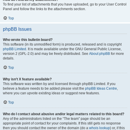
To find your list of attachments that you have uploaded, go to your User Control
Panel and follow the links to the attachments section.
Top
phpBB Issues
Who wrote this bulletin board?
This software (in its unmodified form) is produced, released and is copyright
phpBB Limited
. It is made available under the GNU General Public License,
version 2 (GPL-2.0) and may be freely distributed. See
About phpBB
for more
details.
Top
Why isn’t X feature available?
This software was written by and licensed through phpBB Limited. If you
believe a feature needs to be added please visit the
phpBB Ideas Centre
,
where you can upvote existing ideas or suggest new features.
Top
Who do I contact about abusive and/or legal matters related to this board?
Any of the administrators listed on the “The team” page should be an
appropriate point of contact for your complaints. If this still gets no response
then you should contact the owner of the domain (do a
whois lookup
) or, if this