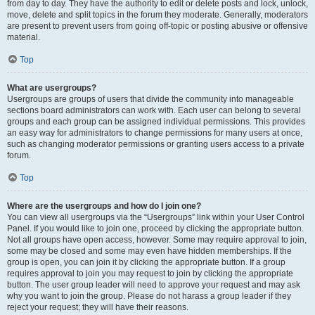
from day to day. They have the authority to edit or delete posts and lock, unlock,
move, delete and split topics in the forum they moderate. Generally, moderators
are present to prevent users from going off-topic or posting abusive or offensive
material.
Top
What are usergroups?
Usergroups are groups of users that divide the community into manageable
sections board administrators can work with. Each user can belong to several
groups and each group can be assigned individual permissions. This provides
an easy way for administrators to change permissions for many users at once,
such as changing moderator permissions or granting users access to a private
forum.
Top
Where are the usergroups and how do I join one?
You can view all usergroups via the “Usergroups” link within your User Control
Panel. If you would like to join one, proceed by clicking the appropriate button.
Not all groups have open access, however. Some may require approval to join,
some may be closed and some may even have hidden memberships. If the
group is open, you can join it by clicking the appropriate button. If a group
requires approval to join you may request to join by clicking the appropriate
button. The user group leader will need to approve your request and may ask
why you want to join the group. Please do not harass a group leader if they
reject your request; they will have their reasons.