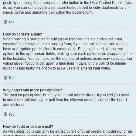
posts by checking the appropriate radio button in the User Control Panel. If you
do so, you can still prevent a signature being added to individual posts by un-
checking the add signature box within the posting form.
Top
How do I create a poll?
When posting a new topic or editing the first post of a topic, click the “Poll
creation” tab below the main posting form; if you cannot see this, you do not
have appropriate permissions to create polls. Enter a title and at least two
options in the appropriate fields, making sure each option is on a separate line
in the textarea. You can also set the number of options users may select during
voting under “Options per user”, a time limit in days for the poll (0 for infinite
duration) and lastly the option to allow users to amend their votes.
Top
Why can’t I add more poll options?
The limit for poll options is set by the board administrator. If you feel you need
to add more options to your poll than the allowed amount, contact the board
administrator.
Top
How do I edit or delete a poll?
As with posts, polls can only be edited by the original poster, a moderator or an