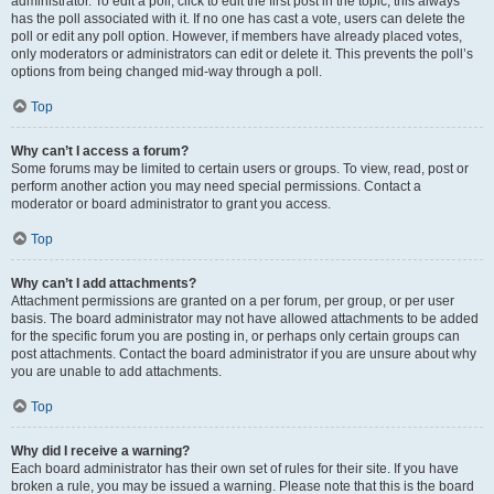
administrator. To edit a poll, click to edit the first post in the topic; this always
has the poll associated with it. If no one has cast a vote, users can delete the
poll or edit any poll option. However, if members have already placed votes,
only moderators or administrators can edit or delete it. This prevents the poll’s
options from being changed mid-way through a poll.
Top
Why can’t I access a forum?
Some forums may be limited to certain users or groups. To view, read, post or
perform another action you may need special permissions. Contact a
moderator or board administrator to grant you access.
Top
Why can’t I add attachments?
Attachment permissions are granted on a per forum, per group, or per user
basis. The board administrator may not have allowed attachments to be added
for the specific forum you are posting in, or perhaps only certain groups can
post attachments. Contact the board administrator if you are unsure about why
you are unable to add attachments.
Top
Why did I receive a warning?
Each board administrator has their own set of rules for their site. If you have
broken a rule, you may be issued a warning. Please note that this is the board