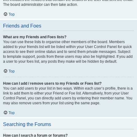
The board administrator can then take action.
Top
Friends and Foes
What are my Friends and Foes lists?
You can use these lists to organise other members of the board. Members
added to your friends list will be listed within your User Control Panel for quick
access to see their online status and to send them private messages. Subject
to template support, posts from these users may also be highlighted. If you add
a user to your foes list, any posts they make will be hidden by default.
Top
How can I add / remove users to my Friends or Foes list?
You can add users to your list in two ways. Within each user’s profile, there is a
link to add them to either your Friend or Foe list. Alternatively, from your User
Control Panel, you can directly add users by entering their member name. You
may also remove users from your list using the same page.
Top
Searching the Forums
How can I search a forum or forums?