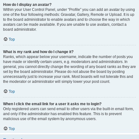
How do I display an avatar?
Within your User Control Panel, under “Profile” you can add an avatar by using
one of the four following methods: Gravatar, Gallery, Remote or Upload. It is up
to the board administrator to enable avatars and to choose the way in which
avatars can be made available. If you are unable to use avatars, contact a
board administrator.
Top
What is my rank and how do I change it?
Ranks, which appear below your username, indicate the number of posts you
have made or identify certain users, e.g. moderators and administrators. In
general, you cannot directly change the wording of any board ranks as they are
set by the board administrator. Please do not abuse the board by posting
unnecessarily just to increase your rank. Most boards will not tolerate this and
the moderator or administrator will simply lower your post count.
Top
When I click the email link for a user it asks me to login?
Only registered users can send email to other users via the built-in email form,
and only if the administrator has enabled this feature. This is to prevent
malicious use of the email system by anonymous users.
Top