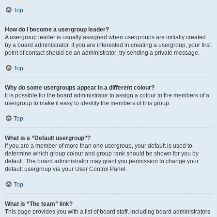
Top
How do I become a usergroup leader?
A usergroup leader is usually assigned when usergroups are initially created
by a board administrator. If you are interested in creating a usergroup, your first
point of contact should be an administrator; try sending a private message.
Top
Why do some usergroups appear in a different colour?
It is possible for the board administrator to assign a colour to the members of a
usergroup to make it easy to identify the members of this group.
Top
What is a “Default usergroup”?
If you are a member of more than one usergroup, your default is used to
determine which group colour and group rank should be shown for you by
default. The board administrator may grant you permission to change your
default usergroup via your User Control Panel.
Top
What is “The team” link?
This page provides you with a list of board staff, including board administrators