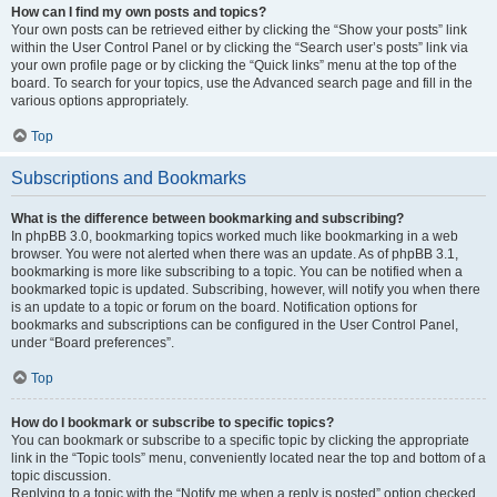
How can I find my own posts and topics?
Your own posts can be retrieved either by clicking the “Show your posts” link
within the User Control Panel or by clicking the “Search user’s posts” link via
your own profile page or by clicking the “Quick links” menu at the top of the
board. To search for your topics, use the Advanced search page and fill in the
various options appropriately.
Top
Subscriptions and Bookmarks
What is the difference between bookmarking and subscribing?
In phpBB 3.0, bookmarking topics worked much like bookmarking in a web
browser. You were not alerted when there was an update. As of phpBB 3.1,
bookmarking is more like subscribing to a topic. You can be notified when a
bookmarked topic is updated. Subscribing, however, will notify you when there
is an update to a topic or forum on the board. Notification options for
bookmarks and subscriptions can be configured in the User Control Panel,
under “Board preferences”.
Top
How do I bookmark or subscribe to specific topics?
You can bookmark or subscribe to a specific topic by clicking the appropriate
link in the “Topic tools” menu, conveniently located near the top and bottom of a
topic discussion.
Replying to a topic with the “Notify me when a reply is posted” option checked