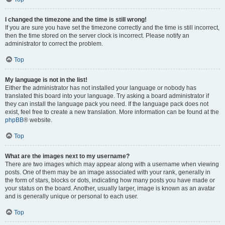
I changed the timezone and the time is still wrong!
If you are sure you have set the timezone correctly and the time is still incorrect,
then the time stored on the server clock is incorrect. Please notify an
administrator to correct the problem.
Top
My language is not in the list!
Either the administrator has not installed your language or nobody has
translated this board into your language. Try asking a board administrator if
they can install the language pack you need. If the language pack does not
exist, feel free to create a new translation. More information can be found at the
phpBB
® website.
Top
What are the images next to my username?
There are two images which may appear along with a username when viewing
posts. One of them may be an image associated with your rank, generally in
the form of stars, blocks or dots, indicating how many posts you have made or
your status on the board. Another, usually larger, image is known as an avatar
and is generally unique or personal to each user.
Top