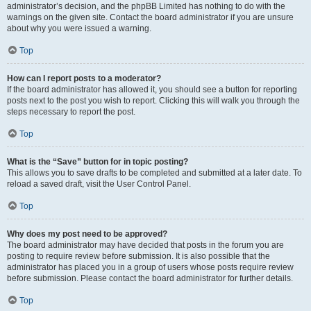
administrator’s decision, and the phpBB Limited has nothing to do with the
warnings on the given site. Contact the board administrator if you are unsure
about why you were issued a warning.
Top
How can I report posts to a moderator?
If the board administrator has allowed it, you should see a button for reporting
posts next to the post you wish to report. Clicking this will walk you through the
steps necessary to report the post.
Top
What is the “Save” button for in topic posting?
This allows you to save drafts to be completed and submitted at a later date. To
reload a saved draft, visit the User Control Panel.
Top
Why does my post need to be approved?
The board administrator may have decided that posts in the forum you are
posting to require review before submission. It is also possible that the
administrator has placed you in a group of users whose posts require review
before submission. Please contact the board administrator for further details.
Top