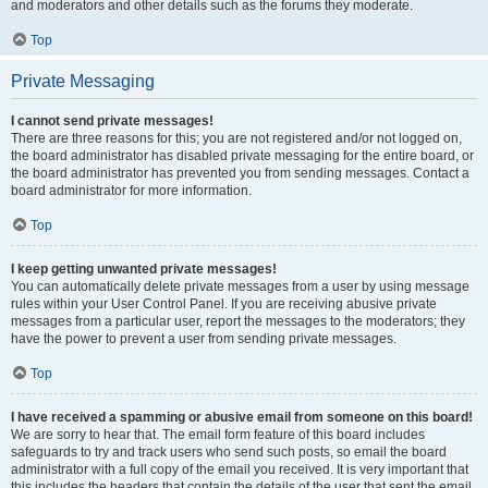
and moderators and other details such as the forums they moderate.
Top
Private Messaging
I cannot send private messages!
There are three reasons for this; you are not registered and/or not logged on,
the board administrator has disabled private messaging for the entire board, or
the board administrator has prevented you from sending messages. Contact a
board administrator for more information.
Top
I keep getting unwanted private messages!
You can automatically delete private messages from a user by using message
rules within your User Control Panel. If you are receiving abusive private
messages from a particular user, report the messages to the moderators; they
have the power to prevent a user from sending private messages.
Top
I have received a spamming or abusive email from someone on this board!
We are sorry to hear that. The email form feature of this board includes
safeguards to try and track users who send such posts, so email the board
administrator with a full copy of the email you received. It is very important that
this includes the headers that contain the details of the user that sent the email.