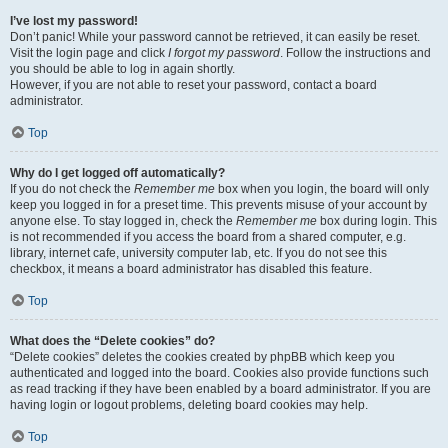
I’ve lost my password!
Don’t panic! While your password cannot be retrieved, it can easily be reset.
Visit the login page and click
I forgot my password
. Follow the instructions and
you should be able to log in again shortly.
However, if you are not able to reset your password, contact a board
administrator.
Top
Why do I get logged off automatically?
If you do not check the
Remember me
box when you login, the board will only
keep you logged in for a preset time. This prevents misuse of your account by
anyone else. To stay logged in, check the
Remember me
box during login. This
is not recommended if you access the board from a shared computer, e.g.
library, internet cafe, university computer lab, etc. If you do not see this
checkbox, it means a board administrator has disabled this feature.
Top
What does the “Delete cookies” do?
“Delete cookies” deletes the cookies created by phpBB which keep you
authenticated and logged into the board. Cookies also provide functions such
as read tracking if they have been enabled by a board administrator. If you are
having login or logout problems, deleting board cookies may help.
Top