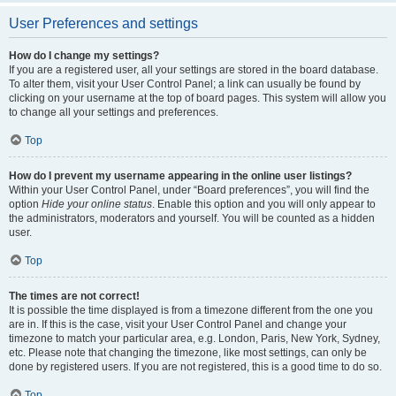
User Preferences and settings
How do I change my settings?
If you are a registered user, all your settings are stored in the board database.
To alter them, visit your User Control Panel; a link can usually be found by
clicking on your username at the top of board pages. This system will allow you
to change all your settings and preferences.
Top
How do I prevent my username appearing in the online user listings?
Within your User Control Panel, under “Board preferences”, you will find the
option
Hide your online status
. Enable this option and you will only appear to
the administrators, moderators and yourself. You will be counted as a hidden
user.
Top
The times are not correct!
It is possible the time displayed is from a timezone different from the one you
are in. If this is the case, visit your User Control Panel and change your
timezone to match your particular area, e.g. London, Paris, New York, Sydney,
etc. Please note that changing the timezone, like most settings, can only be
done by registered users. If you are not registered, this is a good time to do so.
Top