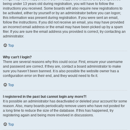
being under 13 years old during registration, you will have to follow the
instructions you received. Some boards will also require new registrations to
be activated, either by yourself or by an administrator before you can logon;
this information was present during registration. If you were sent an email,
follow the instructions. If you did not receive an email, you may have provided
an incorrect email address or the email may have been picked up by a spam
filer. If you are sure the email address you provided is correct, try contacting an
administrator.
Top
Why can’t I login?
There are several reasons why this could occur. First, ensure your username
and password are correct. If they are, contact a board administrator to make
sure you haven’t been banned. It is also possible the website owner has a
configuration error on their end, and they would need to fix it.
Top
I registered in the past but cannot login any more?!
It is possible an administrator has deactivated or deleted your account for some
reason. Also, many boards periodically remove users who have not posted for
a long time to reduce the size of the database. If this has happened, try
registering again and being more involved in discussions.
Top