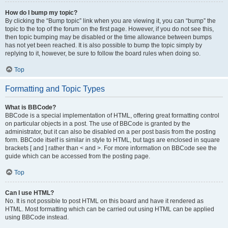
How do I bump my topic?
By clicking the “Bump topic” link when you are viewing it, you can “bump” the
topic to the top of the forum on the first page. However, if you do not see this,
then topic bumping may be disabled or the time allowance between bumps
has not yet been reached. It is also possible to bump the topic simply by
replying to it, however, be sure to follow the board rules when doing so.
Top
Formatting and Topic Types
What is BBCode?
BBCode is a special implementation of HTML, offering great formatting control
on particular objects in a post. The use of BBCode is granted by the
administrator, but it can also be disabled on a per post basis from the posting
form. BBCode itself is similar in style to HTML, but tags are enclosed in square
brackets [ and ] rather than < and >. For more information on BBCode see the
guide which can be accessed from the posting page.
Top
Can I use HTML?
No. It is not possible to post HTML on this board and have it rendered as
HTML. Most formatting which can be carried out using HTML can be applied
using BBCode instead.