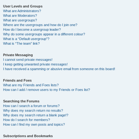
User Levels and Groups
What are Administrators?
What are Moderators?
What are usergroups?
Where are the usergroups and how do I join one?
How do I become a usergroup leader?
Why do some usergroups appear in a different colour?
What is a “Default usergroup”?
What is “The team” link?
Private Messaging
I cannot send private messages!
I keep getting unwanted private messages!
I have received a spamming or abusive email from someone on this board!
Friends and Foes
What are my Friends and Foes lists?
How can I add / remove users to my Friends or Foes list?
Searching the Forums
How can I search a forum or forums?
Why does my search return no results?
Why does my search return a blank page!?
How do I search for members?
How can I find my own posts and topics?
Subscriptions and Bookmarks