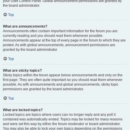
your User Control Panel. Global announcement permissions are granted by
the board administrator.
Top
What are announcements?
Announcements often contain important information for the forum you are
currently reading and you should read them whenever possible.
Announcements appear at the top of every page in the forum to which they are
posted. As with global announcements, announcement permissions are
granted by the board administrator.
Top
What are sticky topics?
Sticky topics within the forum appear below announcements and only on the
first page. They are often quite important so you should read them whenever
possible. As with announcements and global announcements, sticky topic
permissions are granted by the board administrator.
Top
What are locked topics?
Locked topics are topics where users can no longer reply and any poll it
contained was automatically ended. Topics may be locked for many reasons
and were set this way by either the forum moderator or board administrator.
You may also be able to lock your own topics depending on the permissions