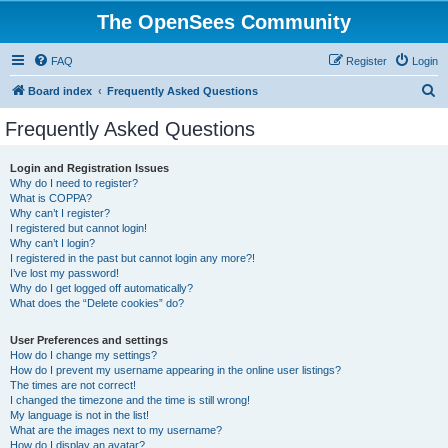
The OpenSees Community
FAQ
Register
Login
S
Board index
Frequently Asked Questions
e
Frequently Asked Questions
a
r
Login and Registration Issues
Why do I need to register?
c
What is COPPA?
h
Why can’t I register?
I registered but cannot login!
Why can’t I login?
I registered in the past but cannot login any more?!
I’ve lost my password!
Why do I get logged off automatically?
What does the “Delete cookies” do?
User Preferences and settings
How do I change my settings?
How do I prevent my username appearing in the online user listings?
The times are not correct!
I changed the timezone and the time is still wrong!
My language is not in the list!
What are the images next to my username?
How do I display an avatar?