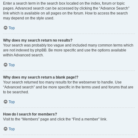
Enter a search term in the search box located on the index, forum or topic
pages. Advanced search can be accessed by clicking the “Advance Search”
link which is available on all pages on the forum. How to access the search
may depend on the style used.
Top
Why does my search return no results?
Your search was probably too vague and included many common terms which
are not indexed by phpBB. Be more specific and use the options available
within Advanced search.
Top
Why does my search return a blank page!?
Your search returned too many results for the webserver to handle. Use
“Advanced search” and be more specific in the terms used and forums that are
to be searched.
Top
How do I search for members?
Visit to the “Members” page and click the “Find a member” link.
Top