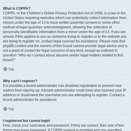
What is COPPA?
COPPA, or the Children’s Online Privacy Protection Act of 1998, is a law in the
United States requiring websites which can potentially collect information from
minors under the age of 13 to have written parental consent or some other
method of legal guardian acknowledgment, allowing the collection of
personally identifiable information from a minor under the age of 13. If you are
unsure if this applies to you as someone trying to register or to the website you
are trying to register on, contact legal counsel for assistance. Please note that
phpBB Limited and the owners of this board cannot provide legal advice and is
not a point of contact for legal concerns of any kind, except as outlined in
question “Who do I contact about abusive and/or legal matters related to this
board?”.
Top
Why can’t I register?
It is possible a board administrator has disabled registration to prevent new
visitors from signing up. A board administrator could have also banned your IP
address or disallowed the username you are attempting to register. Contact a
board administrator for assistance.
Top
I registered but cannot login!
First, check your username and password. If they are correct, then one of two
things may have happened. If COPPA support is enabled and you specified