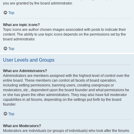
you are granted by the board administrator.
Top
What are topic icons?
Topic icons are author chosen images associated with posts to indicate their
content. The ability to use topic icons depends on the permissions set by the
board administrator.
Top
User Levels and Groups
What are Administrators?
Administrators are members assigned with the highest level of control over the
entire board. These members can control all facets of board operation,
including setting permissions, banning users, creating usergroups or
moderators, etc., dependent upon the board founder and what permissions he
or she has given the other administrators. They may also have full moderator
capabilities in all forums, depending on the settings put forth by the board
founder.
Top
What are Moderators?
Moderators are individuals (or groups of individuals) who look after the forums