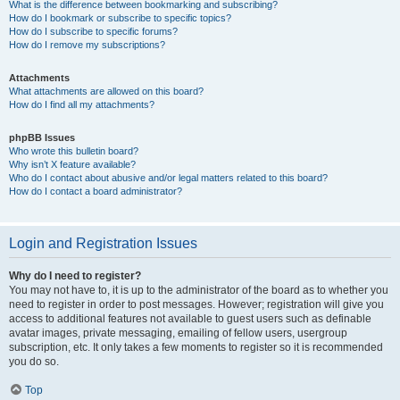
What is the difference between bookmarking and subscribing?
How do I bookmark or subscribe to specific topics?
How do I subscribe to specific forums?
How do I remove my subscriptions?
Attachments
What attachments are allowed on this board?
How do I find all my attachments?
phpBB Issues
Who wrote this bulletin board?
Why isn’t X feature available?
Who do I contact about abusive and/or legal matters related to this board?
How do I contact a board administrator?
Login and Registration Issues
Why do I need to register?
You may not have to, it is up to the administrator of the board as to whether you
need to register in order to post messages. However; registration will give you
access to additional features not available to guest users such as definable
avatar images, private messaging, emailing of fellow users, usergroup
subscription, etc. It only takes a few moments to register so it is recommended
you do so.
Top