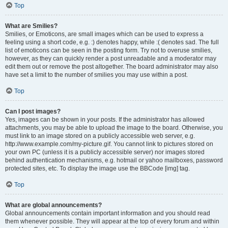
Top
What are Smilies?
Smilies, or Emoticons, are small images which can be used to express a
feeling using a short code, e.g. :) denotes happy, while :( denotes sad. The full
list of emoticons can be seen in the posting form. Try not to overuse smilies,
however, as they can quickly render a post unreadable and a moderator may
edit them out or remove the post altogether. The board administrator may also
have set a limit to the number of smilies you may use within a post.
Top
Can I post images?
Yes, images can be shown in your posts. If the administrator has allowed
attachments, you may be able to upload the image to the board. Otherwise, you
must link to an image stored on a publicly accessible web server, e.g.
http://www.example.com/my-picture.gif. You cannot link to pictures stored on
your own PC (unless it is a publicly accessible server) nor images stored
behind authentication mechanisms, e.g. hotmail or yahoo mailboxes, password
protected sites, etc. To display the image use the BBCode [img] tag.
Top
What are global announcements?
Global announcements contain important information and you should read
them whenever possible. They will appear at the top of every forum and within