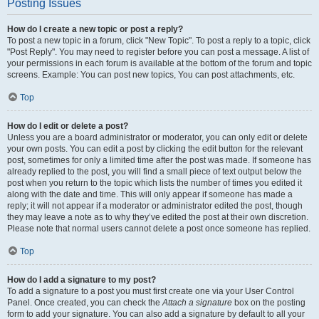
Posting Issues
How do I create a new topic or post a reply?
To post a new topic in a forum, click "New Topic". To post a reply to a topic, click
"Post Reply". You may need to register before you can post a message. A list of
your permissions in each forum is available at the bottom of the forum and topic
screens. Example: You can post new topics, You can post attachments, etc.
Top
How do I edit or delete a post?
Unless you are a board administrator or moderator, you can only edit or delete
your own posts. You can edit a post by clicking the edit button for the relevant
post, sometimes for only a limited time after the post was made. If someone has
already replied to the post, you will find a small piece of text output below the
post when you return to the topic which lists the number of times you edited it
along with the date and time. This will only appear if someone has made a
reply; it will not appear if a moderator or administrator edited the post, though
they may leave a note as to why they’ve edited the post at their own discretion.
Please note that normal users cannot delete a post once someone has replied.
Top
How do I add a signature to my post?
To add a signature to a post you must first create one via your User Control
Panel. Once created, you can check the
Attach a signature
box on the posting
form to add your signature. You can also add a signature by default to all your