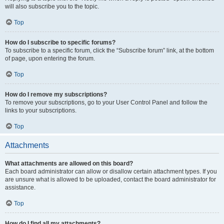
will also subscribe you to the topic.
Top
How do I subscribe to specific forums?
To subscribe to a specific forum, click the “Subscribe forum” link, at the bottom
of page, upon entering the forum.
Top
How do I remove my subscriptions?
To remove your subscriptions, go to your User Control Panel and follow the
links to your subscriptions.
Top
Attachments
What attachments are allowed on this board?
Each board administrator can allow or disallow certain attachment types. If you
are unsure what is allowed to be uploaded, contact the board administrator for
assistance.
Top
How do I find all my attachments?