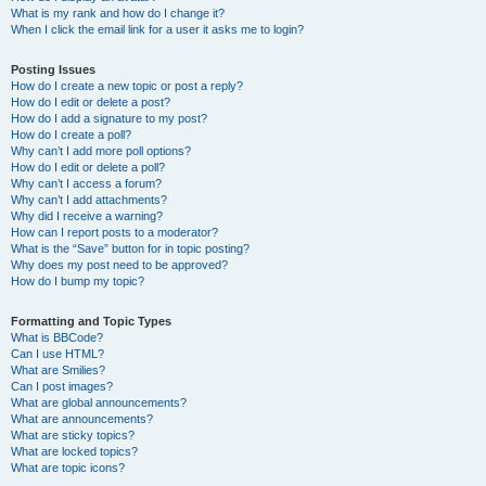
What is my rank and how do I change it?
When I click the email link for a user it asks me to login?
Posting Issues
How do I create a new topic or post a reply?
How do I edit or delete a post?
How do I add a signature to my post?
How do I create a poll?
Why can’t I add more poll options?
How do I edit or delete a poll?
Why can’t I access a forum?
Why can’t I add attachments?
Why did I receive a warning?
How can I report posts to a moderator?
What is the “Save” button for in topic posting?
Why does my post need to be approved?
How do I bump my topic?
Formatting and Topic Types
What is BBCode?
Can I use HTML?
What are Smilies?
Can I post images?
What are global announcements?
What are announcements?
What are sticky topics?
What are locked topics?
What are topic icons?