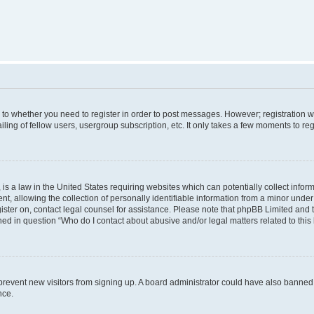
s to whether you need to register in order to post messages. However; registration wi
ing of fellow users, usergroup subscription, etc. It only takes a few moments to re
is a law in the United States requiring websites which can potentially collect infor
allowing the collection of personally identifiable information from a minor under th
egister on, contact legal counsel for assistance. Please note that phpBB Limited and
ined in question “Who do I contact about abusive and/or legal matters related to this
to prevent new visitors from signing up. A board administrator could have also bann
nce.