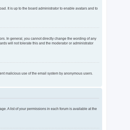
ad. It is up to the board administrator to enable avatars and to
rs. In general, you cannot directly change the wording of any
rds will not tolerate this and the moderator or administrator
prevent malicious use of the email system by anonymous users.
ge. A list of your permissions in each forum is available at the