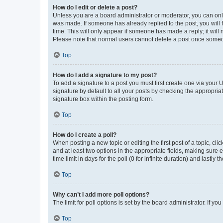
How do I edit or delete a post?
Unless you are a board administrator or moderator, you can only e
was made. If someone has already replied to the post, you will f
time. This will only appear if someone has made a reply; it will 
Please note that normal users cannot delete a post once someo
Top
How do I add a signature to my post?
To add a signature to a post you must first create one via your
signature by default to all your posts by checking the appropria
signature box within the posting form.
Top
How do I create a poll?
When posting a new topic or editing the first post of a topic, cli
and at least two options in the appropriate fields, making sure 
time limit in days for the poll (0 for infinite duration) and lastly
Top
Why can’t I add more poll options?
The limit for poll options is set by the board administrator. If 
Top