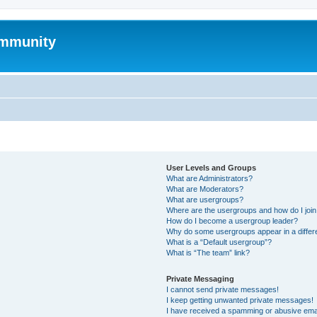
mmunity
User Levels and Groups
What are Administrators?
What are Moderators?
What are usergroups?
Where are the usergroups and how do I joi
How do I become a usergroup leader?
Why do some usergroups appear in a differ
What is a “Default usergroup”?
What is “The team” link?
Private Messaging
I cannot send private messages!
I keep getting unwanted private messages!
I have received a spamming or abusive ema