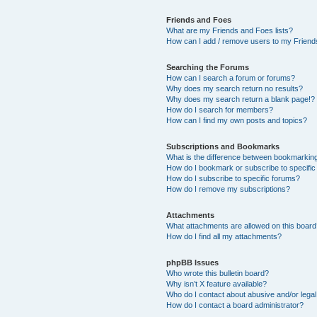
Friends and Foes
What are my Friends and Foes lists?
How can I add / remove users to my Friends
Searching the Forums
How can I search a forum or forums?
Why does my search return no results?
Why does my search return a blank page!?
How do I search for members?
How can I find my own posts and topics?
Subscriptions and Bookmarks
What is the difference between bookmarkin
How do I bookmark or subscribe to specific
How do I subscribe to specific forums?
How do I remove my subscriptions?
Attachments
What attachments are allowed on this boar
How do I find all my attachments?
phpBB Issues
Who wrote this bulletin board?
Why isn’t X feature available?
Who do I contact about abusive and/or legal 
How do I contact a board administrator?