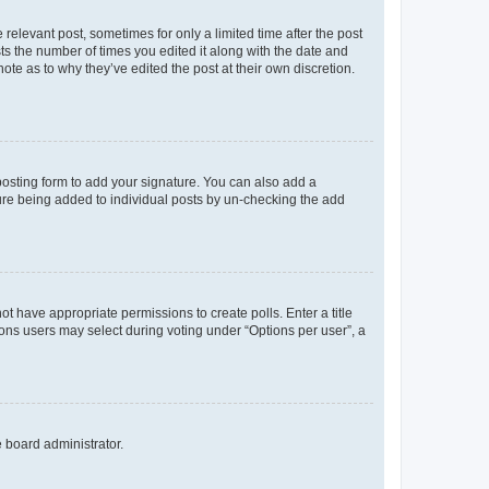
 relevant post, sometimes for only a limited time after the post
sts the number of times you edited it along with the date and
ote as to why they’ve edited the post at their own discretion.
osting form to add your signature. You can also add a
ature being added to individual posts by un-checking the add
not have appropriate permissions to create polls. Enter a title
tions users may select during voting under “Options per user”, a
e board administrator.