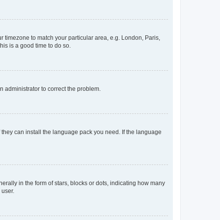
our timezone to match your particular area, e.g. London, Paris,
his is a good time to do so.
an administrator to correct the problem.
f they can install the language pack you need. If the language
lly in the form of stars, blocks or dots, indicating how many
 user.