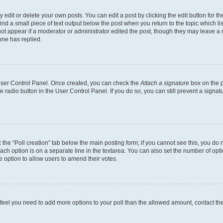
dit or delete your own posts. You can edit a post by clicking the edit button for the
ind a small piece of text output below the post when you return to the topic which li
not appear if a moderator or administrator edited the post, though they may leave a n
ne has replied.
 User Control Panel. Once created, you can check the
Attach a signature
box on the p
te radio button in the User Control Panel. If you do so, you can still prevent a sign
ck the “Poll creation” tab below the main posting form; if you cannot see this, you do 
each option is on a separate line in the textarea. You can also set the number of op
 the option to allow users to amend their votes.
you feel you need to add more options to your poll than the allowed amount, contact th