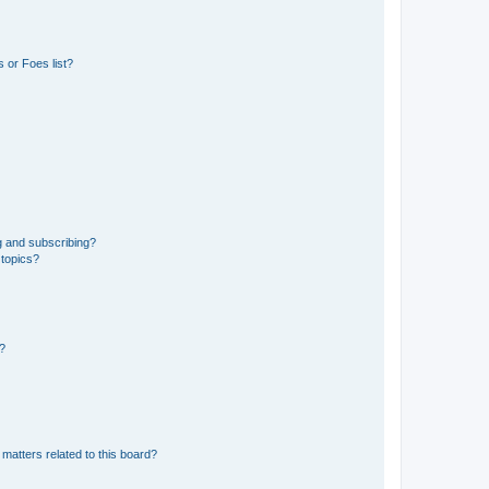
 or Foes list?
g and subscribing?
 topics?
d?
matters related to this board?