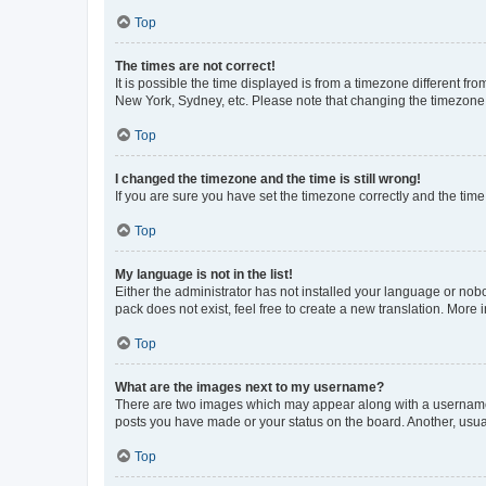
Top
The times are not correct!
It is possible the time displayed is from a timezone different fr
New York, Sydney, etc. Please note that changing the timezone, l
Top
I changed the timezone and the time is still wrong!
If you are sure you have set the timezone correctly and the time i
Top
My language is not in the list!
Either the administrator has not installed your language or nob
pack does not exist, feel free to create a new translation. More
Top
What are the images next to my username?
There are two images which may appear along with a username w
posts you have made or your status on the board. Another, usual
Top