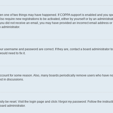
then one of two things may have happened. If COPPA support is enabled and you speci
lso require new registrations to be activated, either by yourself or by an administra
. If you did not receive an email, you may have provided an incorrect email address o
n administrator.
our username and password are correct. If they are, contact a board administrator t
ould need to fix it.
 account for some reason. Also, many boards periodically remove users who have not p
ed in discussions.
ily be reset. Visit the login page and click
I forgot my password
. Follow the instruc
oard administrator.