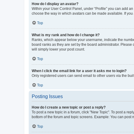
How do I display an avatar?
Within your User Control Panel, under “Profile” you can add an a
choose the way in which avatars can be made available. If you a
Top
What is my rank and how do I change it?
Ranks, which appear below your username, indicate the number o
board ranks as they are set by the board administrator. Please 
will simply lower your post count.
Top
When I click the email link for a user it asks me to login?
Only registered users can send email to other users via the buil
Top
Posting Issues
How do I create a new topic or post a reply?
To post a new topic in a forum, click "New Topic". To post a repl
bottom of the forum and topic screens. Example: You can post n
Top