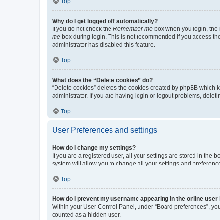
Top
Why do I get logged off automatically?
If you do not check the
Remember me
box when you login, the b
me
box during login. This is not recommended if you access the b
administrator has disabled this feature.
Top
What does the “Delete cookies” do?
“Delete cookies” deletes the cookies created by phpBB which k
administrator. If you are having login or logout problems, dele
Top
User Preferences and settings
How do I change my settings?
If you are a registered user, all your settings are stored in the
system will allow you to change all your settings and preferenc
Top
How do I prevent my username appearing in the online user l
Within your User Control Panel, under “Board preferences”, you 
counted as a hidden user.