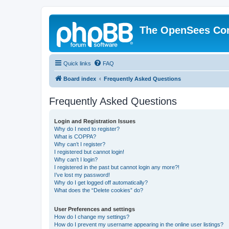
The OpenSees Co
Quick links
FAQ
Board index
Frequently Asked Questions
Frequently Asked Questions
Login and Registration Issues
Why do I need to register?
What is COPPA?
Why can’t I register?
I registered but cannot login!
Why can’t I login?
I registered in the past but cannot login any more?!
I’ve lost my password!
Why do I get logged off automatically?
What does the “Delete cookies” do?
User Preferences and settings
How do I change my settings?
How do I prevent my username appearing in the online user listings?