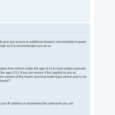
ll give you access to additional features not available to guest
gister so it is recommended you do so.
mation from minors under the age of 13 to have written parental
e age of 13. If you are unsure if this applies to you as
 the owners of this board cannot provide legal advice and is not
 board?”.
ed your IP address or disallowed the username you are