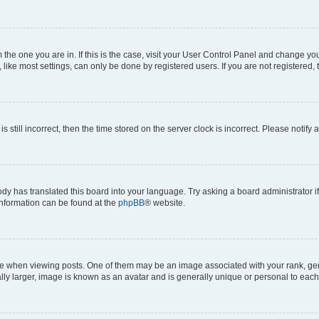
om the one you are in. If this is the case, visit your User Control Panel and change y
ike most settings, can only be done by registered users. If you are not registered, t
s still incorrect, then the time stored on the server clock is incorrect. Please notify 
ody has translated this board into your language. Try asking a board administrator i
 information can be found at the
phpBB
® website.
hen viewing posts. One of them may be an image associated with your rank, genera
ly larger, image is known as an avatar and is generally unique or personal to each