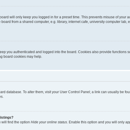
oard will only keep you logged in for a preset time. This prevents misuse of your 
oard from a shared computer, e.g. library, internet cafe, university computer lab, e
eep you authenticated and logged into the board. Cookies also provide functions s
ting board cookies may help.
 board database. To alter them, visit your User Control Panel; a link can usually be 
es.
istings?
will find the option
Hide your online status
. Enable this option and you will only a