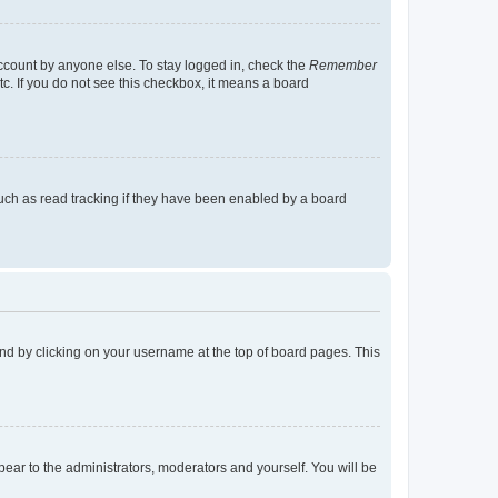
account by anyone else. To stay logged in, check the
Remember
tc. If you do not see this checkbox, it means a board
uch as read tracking if they have been enabled by a board
found by clicking on your username at the top of board pages. This
ppear to the administrators, moderators and yourself. You will be