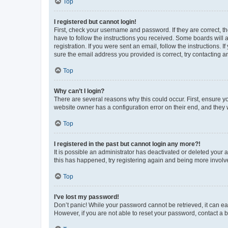
Top
I registered but cannot login!
First, check your username and password. If they are correct, 
have to follow the instructions you received. Some boards will a
registration. If you were sent an email, follow the instructions
sure the email address you provided is correct, try contacting a
Top
Why can’t I login?
There are several reasons why this could occur. First, ensure y
website owner has a configuration error on their end, and they w
Top
I registered in the past but cannot login any more?!
It is possible an administrator has deactivated or deleted your
this has happened, try registering again and being more involv
Top
I’ve lost my password!
Don’t panic! While your password cannot be retrieved, it can eas
However, if you are not able to reset your password, contact a b