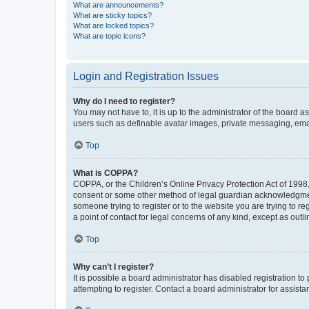
What are announcements?
What are sticky topics?
What are locked topics?
What are topic icons?
Login and Registration Issues
Why do I need to register?
You may not have to, it is up to the administrator of the board a
users such as definable avatar images, private messaging, email
Top
What is COPPA?
COPPA, or the Children’s Online Privacy Protection Act of 1998, 
consent or some other method of legal guardian acknowledgment, 
someone trying to register or to the website you are trying to r
a point of contact for legal concerns of any kind, except as outl
Top
Why can’t I register?
It is possible a board administrator has disabled registration 
attempting to register. Contact a board administrator for assista