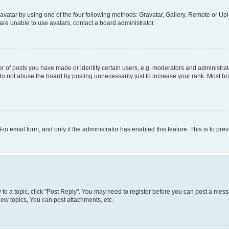
vatar by using one of the four following methods: Gravatar, Gallery, Remote or Uplo
re unable to use avatars, contact a board administrator.
f posts you have made or identify certain users, e.g. moderators and administrato
do not abuse the board by posting unnecessarily just to increase your rank. Most boa
t-in email form, and only if the administrator has enabled this feature. This is to 
y to a topic, click "Post Reply". You may need to register before you can post a messa
ew topics, You can post attachments, etc.