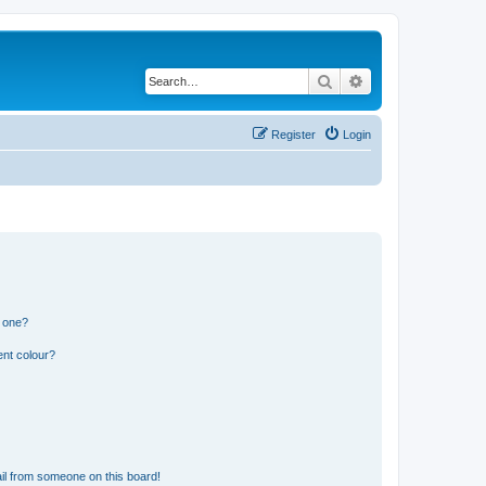
Search
Advanced search
Register
Login
n one?
ent colour?
il from someone on this board!