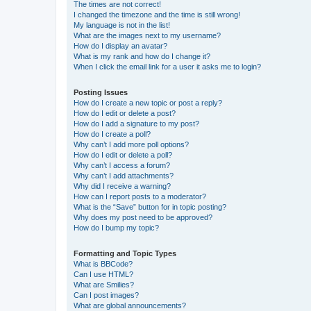
The times are not correct!
I changed the timezone and the time is still wrong!
My language is not in the list!
What are the images next to my username?
How do I display an avatar?
What is my rank and how do I change it?
When I click the email link for a user it asks me to login?
Posting Issues
How do I create a new topic or post a reply?
How do I edit or delete a post?
How do I add a signature to my post?
How do I create a poll?
Why can’t I add more poll options?
How do I edit or delete a poll?
Why can’t I access a forum?
Why can’t I add attachments?
Why did I receive a warning?
How can I report posts to a moderator?
What is the “Save” button for in topic posting?
Why does my post need to be approved?
How do I bump my topic?
Formatting and Topic Types
What is BBCode?
Can I use HTML?
What are Smilies?
Can I post images?
What are global announcements?