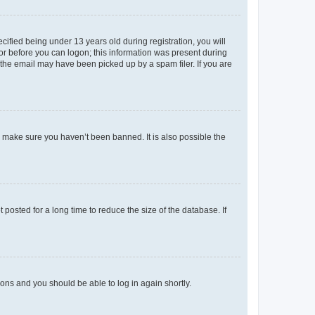
fied being under 13 years old during registration, you will
tor before you can logon; this information was present during
r the email may have been picked up by a spam filer. If you are
o make sure you haven’t been banned. It is also possible the
osted for a long time to reduce the size of the database. If
tions and you should be able to log in again shortly.