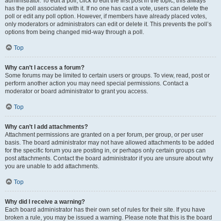
administrator. To edit a poll, click to edit the first post in the topic; this always
has the poll associated with it. If no one has cast a vote, users can delete the
poll or edit any poll option. However, if members have already placed votes,
only moderators or administrators can edit or delete it. This prevents the poll’s
options from being changed mid-way through a poll.
Top
Why can’t I access a forum?
Some forums may be limited to certain users or groups. To view, read, post or
perform another action you may need special permissions. Contact a
moderator or board administrator to grant you access.
Top
Why can’t I add attachments?
Attachment permissions are granted on a per forum, per group, or per user
basis. The board administrator may not have allowed attachments to be added
for the specific forum you are posting in, or perhaps only certain groups can
post attachments. Contact the board administrator if you are unsure about why
you are unable to add attachments.
Top
Why did I receive a warning?
Each board administrator has their own set of rules for their site. If you have
broken a rule, you may be issued a warning. Please note that this is the board