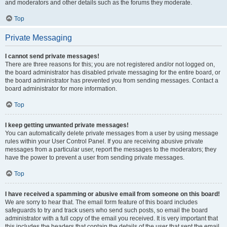
and moderators and other details such as the forums they moderate.
Top
Private Messaging
I cannot send private messages!
There are three reasons for this; you are not registered and/or not logged on,
the board administrator has disabled private messaging for the entire board, or
the board administrator has prevented you from sending messages. Contact a
board administrator for more information.
Top
I keep getting unwanted private messages!
You can automatically delete private messages from a user by using message
rules within your User Control Panel. If you are receiving abusive private
messages from a particular user, report the messages to the moderators; they
have the power to prevent a user from sending private messages.
Top
I have received a spamming or abusive email from someone on this board!
We are sorry to hear that. The email form feature of this board includes
safeguards to try and track users who send such posts, so email the board
administrator with a full copy of the email you received. It is very important that
this includes the headers that contain the details of the user that sent the email.