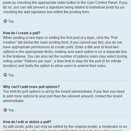
posts by checking the appropriate radio button in the User Control Panel. If you
do so, you can still prevent a signature being added to individual posts by un-
checking the add signature box within the posting form.
Top
How do I create a poll?
When posting a new topic or editing the first post of a topic, click the “Poll
creation” tab below the main posting form; if you cannot see this, you do not
have appropriate permissions to create polls. Enter a title and at least two
options in the appropriate fields, making sure each option is on a separate line
in the textarea. You can also set the number of options users may select during
voting under “Options per user”, a time limit in days for the poll (0 for infinite
duration) and lastly the option to allow users to amend their votes.
Top
Why can’t I add more poll options?
The limit for poll options is set by the board administrator. If you feel you need
to add more options to your poll than the allowed amount, contact the board
administrator.
Top
How do I edit or delete a poll?
As with posts, polls can only be edited by the original poster, a moderator or an