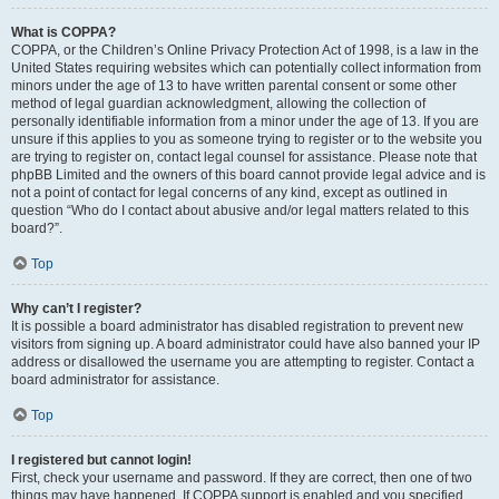
What is COPPA?
COPPA, or the Children’s Online Privacy Protection Act of 1998, is a law in the
United States requiring websites which can potentially collect information from
minors under the age of 13 to have written parental consent or some other
method of legal guardian acknowledgment, allowing the collection of
personally identifiable information from a minor under the age of 13. If you are
unsure if this applies to you as someone trying to register or to the website you
are trying to register on, contact legal counsel for assistance. Please note that
phpBB Limited and the owners of this board cannot provide legal advice and is
not a point of contact for legal concerns of any kind, except as outlined in
question “Who do I contact about abusive and/or legal matters related to this
board?”.
Top
Why can’t I register?
It is possible a board administrator has disabled registration to prevent new
visitors from signing up. A board administrator could have also banned your IP
address or disallowed the username you are attempting to register. Contact a
board administrator for assistance.
Top
I registered but cannot login!
First, check your username and password. If they are correct, then one of two
things may have happened. If COPPA support is enabled and you specified