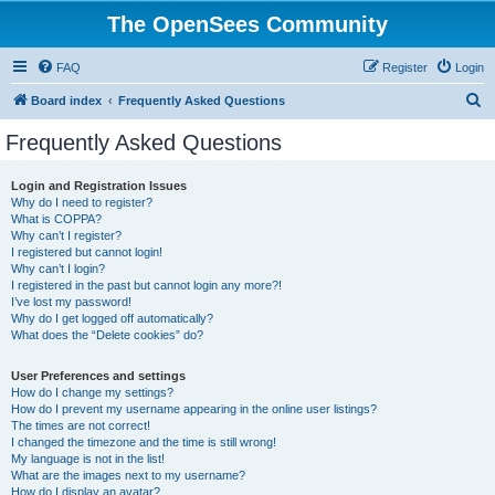
The OpenSees Community
FAQ
Register
Login
S
Board index
Frequently Asked Questions
e
Frequently Asked Questions
a
r
Login and Registration Issues
Why do I need to register?
c
What is COPPA?
h
Why can’t I register?
I registered but cannot login!
Why can’t I login?
I registered in the past but cannot login any more?!
I’ve lost my password!
Why do I get logged off automatically?
What does the “Delete cookies” do?
User Preferences and settings
How do I change my settings?
How do I prevent my username appearing in the online user listings?
The times are not correct!
I changed the timezone and the time is still wrong!
My language is not in the list!
What are the images next to my username?
How do I display an avatar?