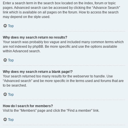
Enter a search term in the search box located on the index, forum or topic
pages. Advanced search can be accessed by clicking the “Advance Search”
link which is available on all pages on the forum. How to access the search
may depend on the style used.
Top
Why does my search return no results?
Your search was probably too vague and included many common terms which
are not indexed by phpBB. Be more specific and use the options available
within Advanced search.
Top
Why does my search return a blank page!?
Your search returned too many results for the webserver to handle. Use
“Advanced search” and be more specific in the terms used and forums that are
to be searched.
Top
How do I search for members?
Visit to the “Members” page and click the “Find a member” link.
Top