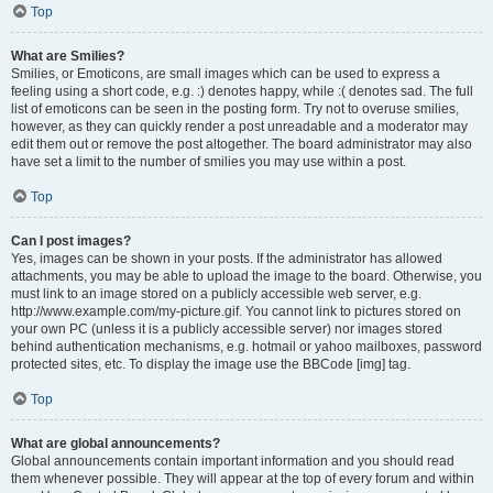
Top
What are Smilies?
Smilies, or Emoticons, are small images which can be used to express a
feeling using a short code, e.g. :) denotes happy, while :( denotes sad. The full
list of emoticons can be seen in the posting form. Try not to overuse smilies,
however, as they can quickly render a post unreadable and a moderator may
edit them out or remove the post altogether. The board administrator may also
have set a limit to the number of smilies you may use within a post.
Top
Can I post images?
Yes, images can be shown in your posts. If the administrator has allowed
attachments, you may be able to upload the image to the board. Otherwise, you
must link to an image stored on a publicly accessible web server, e.g.
http://www.example.com/my-picture.gif. You cannot link to pictures stored on
your own PC (unless it is a publicly accessible server) nor images stored
behind authentication mechanisms, e.g. hotmail or yahoo mailboxes, password
protected sites, etc. To display the image use the BBCode [img] tag.
Top
What are global announcements?
Global announcements contain important information and you should read
them whenever possible. They will appear at the top of every forum and within