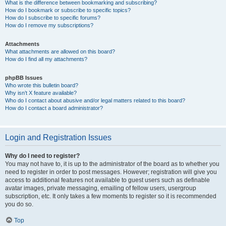
What is the difference between bookmarking and subscribing?
How do I bookmark or subscribe to specific topics?
How do I subscribe to specific forums?
How do I remove my subscriptions?
Attachments
What attachments are allowed on this board?
How do I find all my attachments?
phpBB Issues
Who wrote this bulletin board?
Why isn’t X feature available?
Who do I contact about abusive and/or legal matters related to this board?
How do I contact a board administrator?
Login and Registration Issues
Why do I need to register?
You may not have to, it is up to the administrator of the board as to whether you
need to register in order to post messages. However; registration will give you
access to additional features not available to guest users such as definable
avatar images, private messaging, emailing of fellow users, usergroup
subscription, etc. It only takes a few moments to register so it is recommended
you do so.
Top