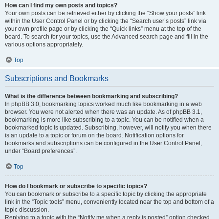
How can I find my own posts and topics?
Your own posts can be retrieved either by clicking the “Show your posts” link
within the User Control Panel or by clicking the “Search user’s posts” link via
your own profile page or by clicking the “Quick links” menu at the top of the
board. To search for your topics, use the Advanced search page and fill in the
various options appropriately.
Top
Subscriptions and Bookmarks
What is the difference between bookmarking and subscribing?
In phpBB 3.0, bookmarking topics worked much like bookmarking in a web
browser. You were not alerted when there was an update. As of phpBB 3.1,
bookmarking is more like subscribing to a topic. You can be notified when a
bookmarked topic is updated. Subscribing, however, will notify you when there
is an update to a topic or forum on the board. Notification options for
bookmarks and subscriptions can be configured in the User Control Panel,
under “Board preferences”.
Top
How do I bookmark or subscribe to specific topics?
You can bookmark or subscribe to a specific topic by clicking the appropriate
link in the “Topic tools” menu, conveniently located near the top and bottom of a
topic discussion.
Replying to a topic with the “Notify me when a reply is posted” option checked