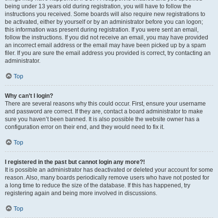
being under 13 years old during registration, you will have to follow the
instructions you received. Some boards will also require new registrations to
be activated, either by yourself or by an administrator before you can logon;
this information was present during registration. If you were sent an email,
follow the instructions. If you did not receive an email, you may have provided
an incorrect email address or the email may have been picked up by a spam
filer. If you are sure the email address you provided is correct, try contacting an
administrator.
Top
Why can’t I login?
There are several reasons why this could occur. First, ensure your username
and password are correct. If they are, contact a board administrator to make
sure you haven’t been banned. It is also possible the website owner has a
configuration error on their end, and they would need to fix it.
Top
I registered in the past but cannot login any more?!
It is possible an administrator has deactivated or deleted your account for some
reason. Also, many boards periodically remove users who have not posted for
a long time to reduce the size of the database. If this has happened, try
registering again and being more involved in discussions.
Top