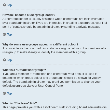
Top
How do I become a usergroup leader?
A usergroup leader is usually assigned when usergroups are initially created
by a board administrator. If you are interested in creating a usergroup, your first
point of contact should be an administrator; try sending a private message.
Top
Why do some usergroups appear in a different colour?
It is possible for the board administrator to assign a colour to the members of a
usergroup to make it easy to identify the members of this group.
Top
What is a “Default usergroup”?
If you are a member of more than one usergroup, your default is used to
determine which group colour and group rank should be shown for you by
default. The board administrator may grant you permission to change your
default usergroup via your User Control Panel.
Top
What is “The team” link?
This page provides you with a list of board staff, including board administrators