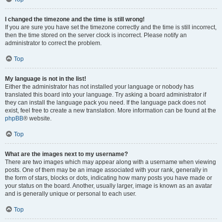
I changed the timezone and the time is still wrong!
If you are sure you have set the timezone correctly and the time is still incorrect,
then the time stored on the server clock is incorrect. Please notify an
administrator to correct the problem.
Top
My language is not in the list!
Either the administrator has not installed your language or nobody has
translated this board into your language. Try asking a board administrator if
they can install the language pack you need. If the language pack does not
exist, feel free to create a new translation. More information can be found at the
phpBB
® website.
Top
What are the images next to my username?
There are two images which may appear along with a username when viewing
posts. One of them may be an image associated with your rank, generally in
the form of stars, blocks or dots, indicating how many posts you have made or
your status on the board. Another, usually larger, image is known as an avatar
and is generally unique or personal to each user.
Top