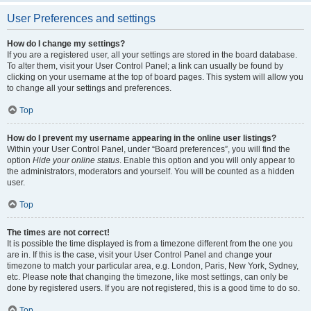
User Preferences and settings
How do I change my settings?
If you are a registered user, all your settings are stored in the board database.
To alter them, visit your User Control Panel; a link can usually be found by
clicking on your username at the top of board pages. This system will allow you
to change all your settings and preferences.
Top
How do I prevent my username appearing in the online user listings?
Within your User Control Panel, under “Board preferences”, you will find the
option
Hide your online status
. Enable this option and you will only appear to
the administrators, moderators and yourself. You will be counted as a hidden
user.
Top
The times are not correct!
It is possible the time displayed is from a timezone different from the one you
are in. If this is the case, visit your User Control Panel and change your
timezone to match your particular area, e.g. London, Paris, New York, Sydney,
etc. Please note that changing the timezone, like most settings, can only be
done by registered users. If you are not registered, this is a good time to do so.
Top