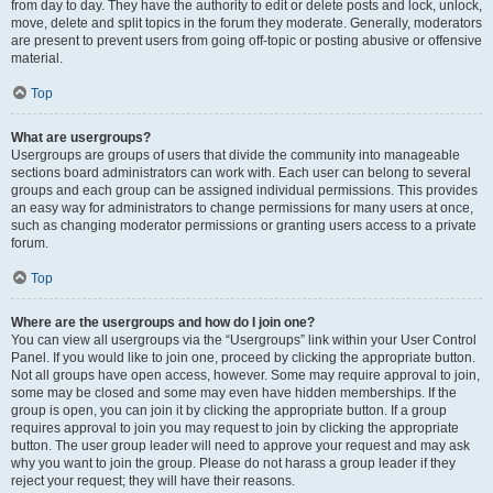
from day to day. They have the authority to edit or delete posts and lock, unlock,
move, delete and split topics in the forum they moderate. Generally, moderators
are present to prevent users from going off-topic or posting abusive or offensive
material.
Top
What are usergroups?
Usergroups are groups of users that divide the community into manageable
sections board administrators can work with. Each user can belong to several
groups and each group can be assigned individual permissions. This provides
an easy way for administrators to change permissions for many users at once,
such as changing moderator permissions or granting users access to a private
forum.
Top
Where are the usergroups and how do I join one?
You can view all usergroups via the “Usergroups” link within your User Control
Panel. If you would like to join one, proceed by clicking the appropriate button.
Not all groups have open access, however. Some may require approval to join,
some may be closed and some may even have hidden memberships. If the
group is open, you can join it by clicking the appropriate button. If a group
requires approval to join you may request to join by clicking the appropriate
button. The user group leader will need to approve your request and may ask
why you want to join the group. Please do not harass a group leader if they
reject your request; they will have their reasons.