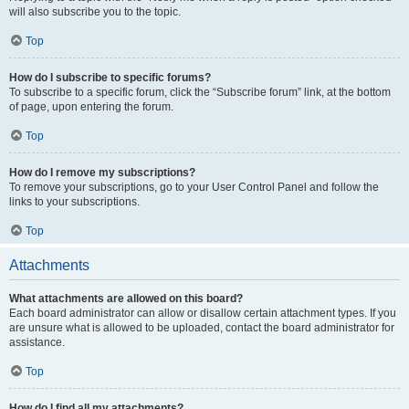
will also subscribe you to the topic.
Top
How do I subscribe to specific forums?
To subscribe to a specific forum, click the “Subscribe forum” link, at the bottom
of page, upon entering the forum.
Top
How do I remove my subscriptions?
To remove your subscriptions, go to your User Control Panel and follow the
links to your subscriptions.
Top
Attachments
What attachments are allowed on this board?
Each board administrator can allow or disallow certain attachment types. If you
are unsure what is allowed to be uploaded, contact the board administrator for
assistance.
Top
How do I find all my attachments?