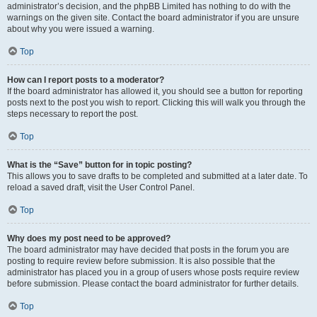
administrator’s decision, and the phpBB Limited has nothing to do with the
warnings on the given site. Contact the board administrator if you are unsure
about why you were issued a warning.
Top
How can I report posts to a moderator?
If the board administrator has allowed it, you should see a button for reporting
posts next to the post you wish to report. Clicking this will walk you through the
steps necessary to report the post.
Top
What is the “Save” button for in topic posting?
This allows you to save drafts to be completed and submitted at a later date. To
reload a saved draft, visit the User Control Panel.
Top
Why does my post need to be approved?
The board administrator may have decided that posts in the forum you are
posting to require review before submission. It is also possible that the
administrator has placed you in a group of users whose posts require review
before submission. Please contact the board administrator for further details.
Top