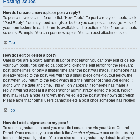
Posting Issues
How do I create a new topic or post a reply?
To post a new topic in a forum, click "New Topic". To post a reply to a topic, click
"Post Reply". You may need to register before you can post a message. A list of
your permissions in each forum is available at the bottom of the forum and topic
screens. Example: You can post new topics, You can post attachments, etc.
Top
How do I edit or delete a post?
Unless you are a board administrator or moderator, you can only edit or delete
your own posts. You can edit a post by clicking the edit button for the relevant
post, sometimes for only a limited time after the post was made. If someone has
already replied to the post, you will find a small piece of text output below the
post when you return to the topic which lists the number of times you edited it
along with the date and time. This will only appear if someone has made a
reply; it will not appear if a moderator or administrator edited the post, though
they may leave a note as to why they’ve edited the post at their own discretion.
Please note that normal users cannot delete a post once someone has replied.
Top
How do I add a signature to my post?
To add a signature to a post you must first create one via your User Control
Panel. Once created, you can check the
Attach a signature
box on the posting
form to add your signature. You can also add a signature by default to all your