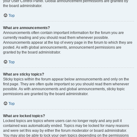
your User Control Panel. Global announcement permissions are granted by
the board administrator.
Top
What are announcements?
Announcements often contain important information for the forum you are
currently reading and you should read them whenever possible.
Announcements appear at the top of every page in the forum to which they are
posted. As with global announcements, announcement permissions are
granted by the board administrator.
Top
What are sticky topics?
Sticky topics within the forum appear below announcements and only on the
first page. They are often quite important so you should read them whenever
possible. As with announcements and global announcements, sticky topic
permissions are granted by the board administrator.
Top
What are locked topics?
Locked topics are topics where users can no longer reply and any poll it
contained was automatically ended. Topics may be locked for many reasons
and were set this way by either the forum moderator or board administrator.
You may also be able to lock your own topics depending on the permissions