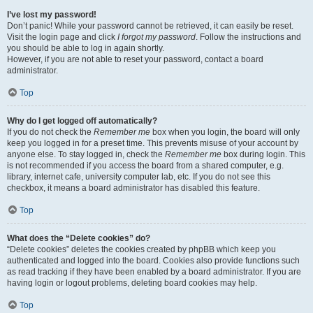
I’ve lost my password!
Don’t panic! While your password cannot be retrieved, it can easily be reset.
Visit the login page and click
I forgot my password
. Follow the instructions and
you should be able to log in again shortly.
However, if you are not able to reset your password, contact a board
administrator.
Top
Why do I get logged off automatically?
If you do not check the
Remember me
box when you login, the board will only
keep you logged in for a preset time. This prevents misuse of your account by
anyone else. To stay logged in, check the
Remember me
box during login. This
is not recommended if you access the board from a shared computer, e.g.
library, internet cafe, university computer lab, etc. If you do not see this
checkbox, it means a board administrator has disabled this feature.
Top
What does the “Delete cookies” do?
“Delete cookies” deletes the cookies created by phpBB which keep you
authenticated and logged into the board. Cookies also provide functions such
as read tracking if they have been enabled by a board administrator. If you are
having login or logout problems, deleting board cookies may help.
Top