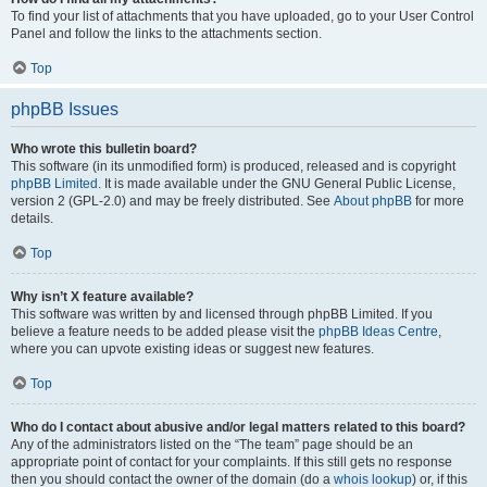
To find your list of attachments that you have uploaded, go to your User Control
Panel and follow the links to the attachments section.
Top
phpBB Issues
Who wrote this bulletin board?
This software (in its unmodified form) is produced, released and is copyright
phpBB Limited
. It is made available under the GNU General Public License,
version 2 (GPL-2.0) and may be freely distributed. See
About phpBB
for more
details.
Top
Why isn’t X feature available?
This software was written by and licensed through phpBB Limited. If you
believe a feature needs to be added please visit the
phpBB Ideas Centre
,
where you can upvote existing ideas or suggest new features.
Top
Who do I contact about abusive and/or legal matters related to this board?
Any of the administrators listed on the “The team” page should be an
appropriate point of contact for your complaints. If this still gets no response
then you should contact the owner of the domain (do a
whois lookup
) or, if this