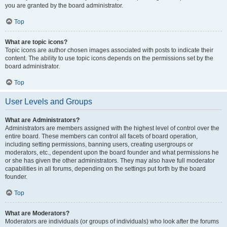
you are granted by the board administrator.
Top
What are topic icons?
Topic icons are author chosen images associated with posts to indicate their
content. The ability to use topic icons depends on the permissions set by the
board administrator.
Top
User Levels and Groups
What are Administrators?
Administrators are members assigned with the highest level of control over the
entire board. These members can control all facets of board operation,
including setting permissions, banning users, creating usergroups or
moderators, etc., dependent upon the board founder and what permissions he
or she has given the other administrators. They may also have full moderator
capabilities in all forums, depending on the settings put forth by the board
founder.
Top
What are Moderators?
Moderators are individuals (or groups of individuals) who look after the forums