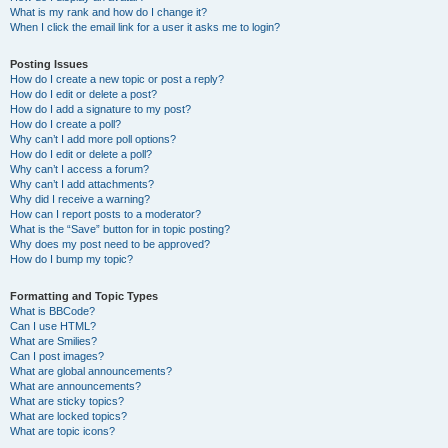
What is my rank and how do I change it?
When I click the email link for a user it asks me to login?
Posting Issues
How do I create a new topic or post a reply?
How do I edit or delete a post?
How do I add a signature to my post?
How do I create a poll?
Why can’t I add more poll options?
How do I edit or delete a poll?
Why can’t I access a forum?
Why can’t I add attachments?
Why did I receive a warning?
How can I report posts to a moderator?
What is the “Save” button for in topic posting?
Why does my post need to be approved?
How do I bump my topic?
Formatting and Topic Types
What is BBCode?
Can I use HTML?
What are Smilies?
Can I post images?
What are global announcements?
What are announcements?
What are sticky topics?
What are locked topics?
What are topic icons?