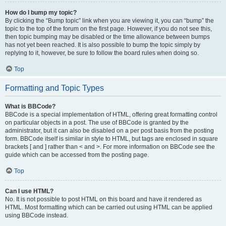
How do I bump my topic?
By clicking the “Bump topic” link when you are viewing it, you can “bump” the
topic to the top of the forum on the first page. However, if you do not see this,
then topic bumping may be disabled or the time allowance between bumps
has not yet been reached. It is also possible to bump the topic simply by
replying to it, however, be sure to follow the board rules when doing so.
Top
Formatting and Topic Types
What is BBCode?
BBCode is a special implementation of HTML, offering great formatting control
on particular objects in a post. The use of BBCode is granted by the
administrator, but it can also be disabled on a per post basis from the posting
form. BBCode itself is similar in style to HTML, but tags are enclosed in square
brackets [ and ] rather than < and >. For more information on BBCode see the
guide which can be accessed from the posting page.
Top
Can I use HTML?
No. It is not possible to post HTML on this board and have it rendered as
HTML. Most formatting which can be carried out using HTML can be applied
using BBCode instead.