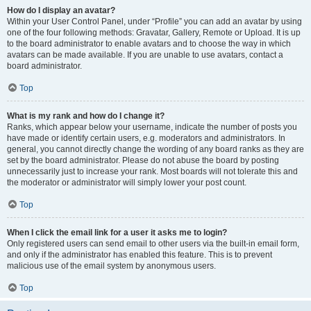
How do I display an avatar?
Within your User Control Panel, under “Profile” you can add an avatar by using
one of the four following methods: Gravatar, Gallery, Remote or Upload. It is up
to the board administrator to enable avatars and to choose the way in which
avatars can be made available. If you are unable to use avatars, contact a
board administrator.
Top
What is my rank and how do I change it?
Ranks, which appear below your username, indicate the number of posts you
have made or identify certain users, e.g. moderators and administrators. In
general, you cannot directly change the wording of any board ranks as they are
set by the board administrator. Please do not abuse the board by posting
unnecessarily just to increase your rank. Most boards will not tolerate this and
the moderator or administrator will simply lower your post count.
Top
When I click the email link for a user it asks me to login?
Only registered users can send email to other users via the built-in email form,
and only if the administrator has enabled this feature. This is to prevent
malicious use of the email system by anonymous users.
Top