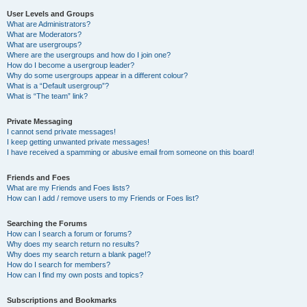
User Levels and Groups
What are Administrators?
What are Moderators?
What are usergroups?
Where are the usergroups and how do I join one?
How do I become a usergroup leader?
Why do some usergroups appear in a different colour?
What is a “Default usergroup”?
What is “The team” link?
Private Messaging
I cannot send private messages!
I keep getting unwanted private messages!
I have received a spamming or abusive email from someone on this board!
Friends and Foes
What are my Friends and Foes lists?
How can I add / remove users to my Friends or Foes list?
Searching the Forums
How can I search a forum or forums?
Why does my search return no results?
Why does my search return a blank page!?
How do I search for members?
How can I find my own posts and topics?
Subscriptions and Bookmarks