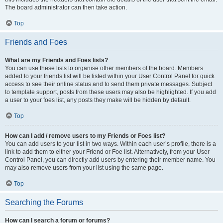
The board administrator can then take action.
Top
Friends and Foes
What are my Friends and Foes lists?
You can use these lists to organise other members of the board. Members
added to your friends list will be listed within your User Control Panel for quick
access to see their online status and to send them private messages. Subject
to template support, posts from these users may also be highlighted. If you add
a user to your foes list, any posts they make will be hidden by default.
Top
How can I add / remove users to my Friends or Foes list?
You can add users to your list in two ways. Within each user’s profile, there is a
link to add them to either your Friend or Foe list. Alternatively, from your User
Control Panel, you can directly add users by entering their member name. You
may also remove users from your list using the same page.
Top
Searching the Forums
How can I search a forum or forums?