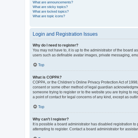
What are announcements?
What are sticky topics?
What are locked topics?
What are topic icons?
Login and Registration Issues
Why do I need to register?
You may not have to, it is up to the administrator of the board a
users such as definable avatar images, private messaging, email
Top
What is COPPA?
COPPA, or the Children’s Online Privacy Protection Act of 1998, 
consent or some other method of legal guardian acknowledgment, 
someone trying to register or to the website you are trying to r
a point of contact for legal concerns of any kind, except as outl
Top
Why can’t I register?
It is possible a board administrator has disabled registration 
attempting to register. Contact a board administrator for assista