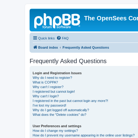
The OpenSees Co
Quick links
FAQ
Board index
Frequently Asked Questions
Frequently Asked Questions
Login and Registration Issues
Why do I need to register?
What is COPPA?
Why can’t I register?
I registered but cannot login!
Why can’t I login?
I registered in the past but cannot login any more?!
I’ve lost my password!
Why do I get logged off automatically?
What does the “Delete cookies” do?
User Preferences and settings
How do I change my settings?
How do I prevent my username appearing in the online user listings?