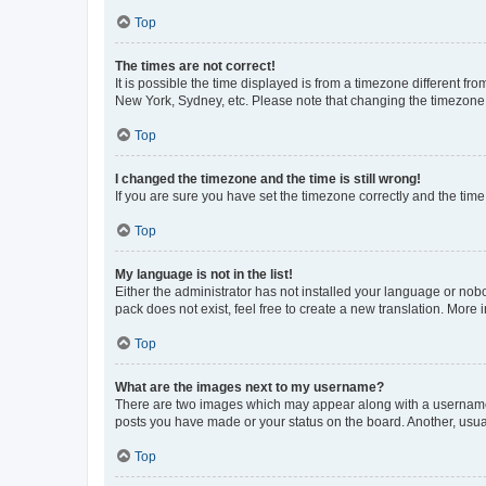
Top
The times are not correct!
It is possible the time displayed is from a timezone different fr
New York, Sydney, etc. Please note that changing the timezone, l
Top
I changed the timezone and the time is still wrong!
If you are sure you have set the timezone correctly and the time i
Top
My language is not in the list!
Either the administrator has not installed your language or nob
pack does not exist, feel free to create a new translation. More
Top
What are the images next to my username?
There are two images which may appear along with a username w
posts you have made or your status on the board. Another, usual
Top