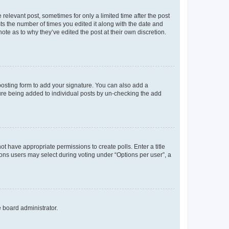
 relevant post, sometimes for only a limited time after the post
sts the number of times you edited it along with the date and
ote as to why they’ve edited the post at their own discretion.
osting form to add your signature. You can also add a
ature being added to individual posts by un-checking the add
not have appropriate permissions to create polls. Enter a title
tions users may select during voting under “Options per user”, a
e board administrator.