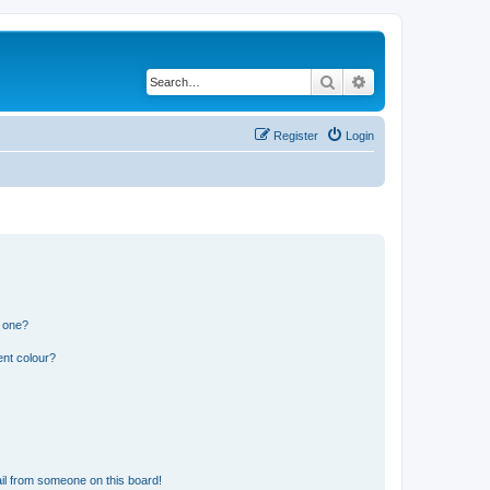
Search
Advanced search
Register
Login
n one?
ent colour?
il from someone on this board!