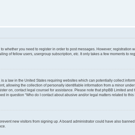
s to whether you need to register in order to post messages. However; registration wi
ing of fellow users, usergroup subscription, etc. It only takes a few moments to re
is a law in the United States requiring websites which can potentially collect infor
allowing the collection of personally identifiable information from a minor under th
egister on, contact legal counsel for assistance. Please note that phpBB Limited and
ined in question “Who do I contact about abusive and/or legal matters related to this
to prevent new visitors from signing up. A board administrator could have also bann
nce.