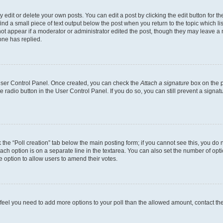
dit or delete your own posts. You can edit a post by clicking the edit button for the
ind a small piece of text output below the post when you return to the topic which li
not appear if a moderator or administrator edited the post, though they may leave a n
ne has replied.
 User Control Panel. Once created, you can check the
Attach a signature
box on the p
te radio button in the User Control Panel. If you do so, you can still prevent a sign
ck the “Poll creation” tab below the main posting form; if you cannot see this, you do 
each option is on a separate line in the textarea. You can also set the number of op
 the option to allow users to amend their votes.
you feel you need to add more options to your poll than the allowed amount, contact th