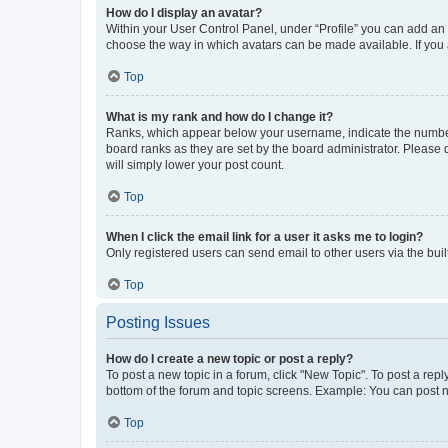
How do I display an avatar?
Within your User Control Panel, under “Profile” you can add an a
choose the way in which avatars can be made available. If you a
Top
What is my rank and how do I change it?
Ranks, which appear below your username, indicate the number o
board ranks as they are set by the board administrator. Please 
will simply lower your post count.
Top
When I click the email link for a user it asks me to login?
Only registered users can send email to other users via the buil
Top
Posting Issues
How do I create a new topic or post a reply?
To post a new topic in a forum, click "New Topic". To post a repl
bottom of the forum and topic screens. Example: You can post n
Top