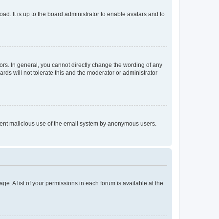
ad. It is up to the board administrator to enable avatars and to
rs. In general, you cannot directly change the wording of any
rds will not tolerate this and the moderator or administrator
prevent malicious use of the email system by anonymous users.
ge. A list of your permissions in each forum is available at the