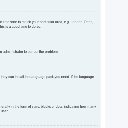
our timezone to match your particular area, e.g. London, Paris,
his is a good time to do so.
an administrator to correct the problem.
f they can install the language pack you need. If the language
lly in the form of stars, blocks or dots, indicating how many
 user.