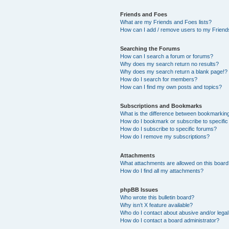
Friends and Foes
What are my Friends and Foes lists?
How can I add / remove users to my Friends
Searching the Forums
How can I search a forum or forums?
Why does my search return no results?
Why does my search return a blank page!?
How do I search for members?
How can I find my own posts and topics?
Subscriptions and Bookmarks
What is the difference between bookmarkin
How do I bookmark or subscribe to specific
How do I subscribe to specific forums?
How do I remove my subscriptions?
Attachments
What attachments are allowed on this boar
How do I find all my attachments?
phpBB Issues
Who wrote this bulletin board?
Why isn’t X feature available?
Who do I contact about abusive and/or legal 
How do I contact a board administrator?