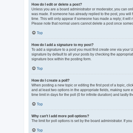
How do I edit or delete a post?
Unless you are a board administrator or moderator, you can only e
was made. If someone has already replied to the post, you will f
time. This will only appear if someone has made a reply; it will 
Please note that normal users cannot delete a post once someo
Top
How do I add a signature to my post?
To add a signature to a post you must first create one via your
signature by default to all your posts by checking the appropria
signature box within the posting form.
Top
How do I create a poll?
When posting a new topic or editing the first post of a topic, cli
and at least two options in the appropriate fields, making sure 
time limit in days for the poll (0 for infinite duration) and lastly
Top
Why can’t I add more poll options?
The limit for poll options is set by the board administrator. If 
Top