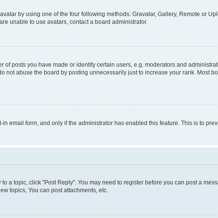
vatar by using one of the four following methods: Gravatar, Gallery, Remote or Uplo
re unable to use avatars, contact a board administrator.
f posts you have made or identify certain users, e.g. moderators and administrato
do not abuse the board by posting unnecessarily just to increase your rank. Most boa
t-in email form, and only if the administrator has enabled this feature. This is to 
y to a topic, click "Post Reply". You may need to register before you can post a messa
ew topics, You can post attachments, etc.