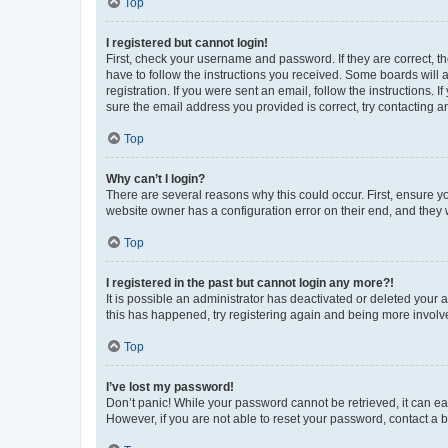
Top
I registered but cannot login!
First, check your username and password. If they are correct, 
have to follow the instructions you received. Some boards will a
registration. If you were sent an email, follow the instructions
sure the email address you provided is correct, try contacting a
Top
Why can’t I login?
There are several reasons why this could occur. First, ensure y
website owner has a configuration error on their end, and they w
Top
I registered in the past but cannot login any more?!
It is possible an administrator has deactivated or deleted your
this has happened, try registering again and being more involv
Top
I’ve lost my password!
Don’t panic! While your password cannot be retrieved, it can eas
However, if you are not able to reset your password, contact a b