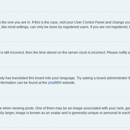
om the one you are in. If this is the case, visit your User Control Panel and change y
ike most settings, can only be done by registered users. If you are not registered, t
s still incorrect, then the time stored on the server clock is incorrect. Please notify 
ody has translated this board into your language. Try asking a board administrator i
 information can be found at the
phpBB
® website.
hen viewing posts. One of them may be an image associated with your rank, genera
ly larger, image is known as an avatar and is generally unique or personal to each