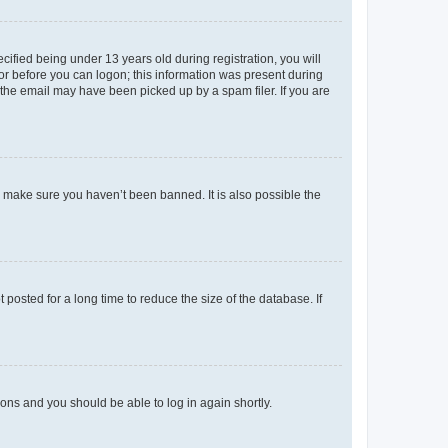
fied being under 13 years old during registration, you will
tor before you can logon; this information was present during
r the email may have been picked up by a spam filer. If you are
o make sure you haven’t been banned. It is also possible the
osted for a long time to reduce the size of the database. If
tions and you should be able to log in again shortly.