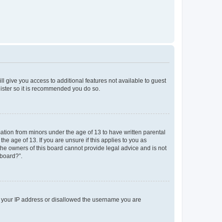
ll give you access to additional features not available to guest
gister so it is recommended you do so.
mation from minors under the age of 13 to have written parental
e age of 13. If you are unsure if this applies to you as
 the owners of this board cannot provide legal advice and is not
 board?”.
ed your IP address or disallowed the username you are