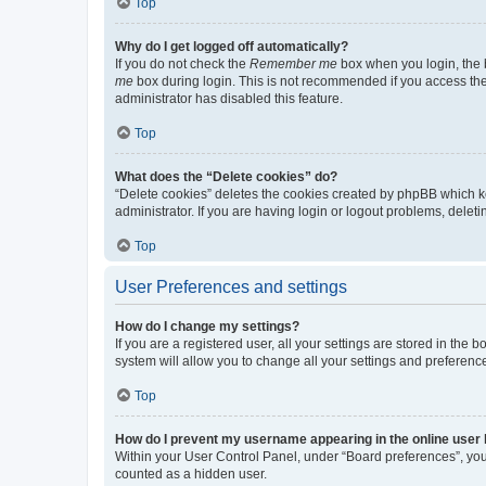
Top
Why do I get logged off automatically?
If you do not check the
Remember me
box when you login, the b
me
box during login. This is not recommended if you access the b
administrator has disabled this feature.
Top
What does the “Delete cookies” do?
“Delete cookies” deletes the cookies created by phpBB which k
administrator. If you are having login or logout problems, dele
Top
User Preferences and settings
How do I change my settings?
If you are a registered user, all your settings are stored in the
system will allow you to change all your settings and preferenc
Top
How do I prevent my username appearing in the online user l
Within your User Control Panel, under “Board preferences”, you 
counted as a hidden user.