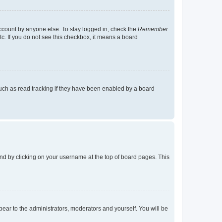
account by anyone else. To stay logged in, check the
Remember
tc. If you do not see this checkbox, it means a board
uch as read tracking if they have been enabled by a board
found by clicking on your username at the top of board pages. This
ppear to the administrators, moderators and yourself. You will be