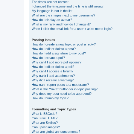
The times are not correct!
I changed the timezone and the time is still wrong!
My language is not in the list!
What are the images next to my username?
How do I display an avatar?
What is my rank and how do I change it?
When I click the email link for a user it asks me to login?
Posting Issues
How do I create a new topic or post a reply?
How do I edit or delete a post?
How do I add a signature to my post?
How do I create a poll?
Why can’t I add more poll options?
How do I edit or delete a poll?
Why can’t I access a forum?
Why can’t I add attachments?
Why did I receive a warning?
How can I report posts to a moderator?
What is the “Save” button for in topic posting?
Why does my post need to be approved?
How do I bump my topic?
Formatting and Topic Types
What is BBCode?
Can I use HTML?
What are Smilies?
Can I post images?
What are global announcements?