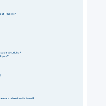
 or Foes list?
g and subscribing?
 topics?
d?
matters related to this board?