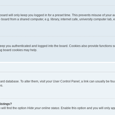
oard will only keep you logged in for a preset time. This prevents misuse of your 
oard from a shared computer, e.g. library, internet cafe, university computer lab, e
eep you authenticated and logged into the board. Cookies also provide functions s
ting board cookies may help.
 board database. To alter them, visit your User Control Panel; a link can usually be 
es.
istings?
will find the option
Hide your online status
. Enable this option and you will only a