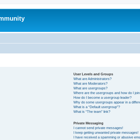
mmunity
User Levels and Groups
What are Administrators?
What are Moderators?
What are usergroups?
Where are the usergroups and how do I joi
How do I become a usergroup leader?
Why do some usergroups appear in a differ
What is a “Default usergroup”?
What is “The team” link?
Private Messaging
I cannot send private messages!
I keep getting unwanted private messages!
I have received a spamming or abusive ema