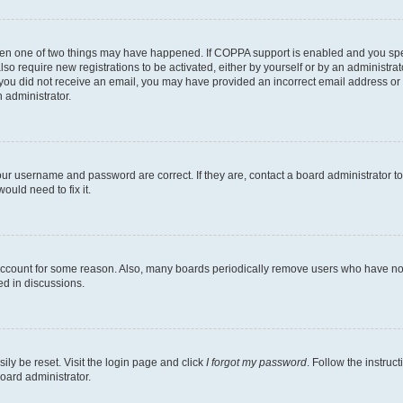
then one of two things may have happened. If COPPA support is enabled and you speci
lso require new registrations to be activated, either by yourself or by an administra
. If you did not receive an email, you may have provided an incorrect email address o
n administrator.
our username and password are correct. If they are, contact a board administrator t
ould need to fix it.
 account for some reason. Also, many boards periodically remove users who have not p
ed in discussions.
ily be reset. Visit the login page and click
I forgot my password
. Follow the instruc
oard administrator.