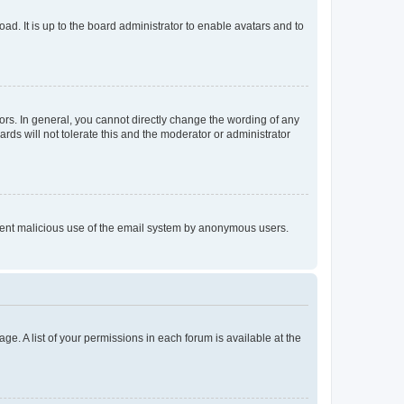
ad. It is up to the board administrator to enable avatars and to
rs. In general, you cannot directly change the wording of any
rds will not tolerate this and the moderator or administrator
prevent malicious use of the email system by anonymous users.
ge. A list of your permissions in each forum is available at the