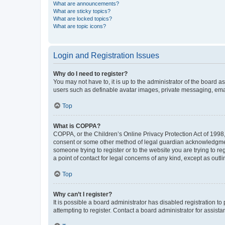
What are announcements?
What are sticky topics?
What are locked topics?
What are topic icons?
Login and Registration Issues
Why do I need to register?
You may not have to, it is up to the administrator of the board a
users such as definable avatar images, private messaging, email
Top
What is COPPA?
COPPA, or the Children’s Online Privacy Protection Act of 1998, 
consent or some other method of legal guardian acknowledgment, 
someone trying to register or to the website you are trying to r
a point of contact for legal concerns of any kind, except as outl
Top
Why can’t I register?
It is possible a board administrator has disabled registration 
attempting to register. Contact a board administrator for assista