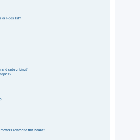
 or Foes list?
g and subscribing?
 topics?
d?
matters related to this board?