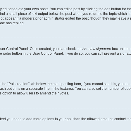
dit or delete your own posts. You can edit a post by clicking the edit button for the
ind a small piece of text output below the post when you return to the topic which li
not appear if a moderator or administrator edited the post, though they may leave a n
ne has replied.
 User Control Panel. Once created, you can check the
Attach a signature
box on the p
te radio button in the User Control Panel. If you do so, you can still prevent a sign
ck the “Poll creation” tab below the main posting form; if you cannot see this, you do 
each option is on a separate line in the textarea. You can also set the number of op
 the option to allow users to amend their votes.
you feel you need to add more options to your poll than the allowed amount, contact th