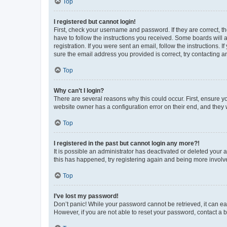
Top
I registered but cannot login!
First, check your username and password. If they are correct, 
have to follow the instructions you received. Some boards will a
registration. If you were sent an email, follow the instructions
sure the email address you provided is correct, try contacting a
Top
Why can’t I login?
There are several reasons why this could occur. First, ensure y
website owner has a configuration error on their end, and they w
Top
I registered in the past but cannot login any more?!
It is possible an administrator has deactivated or deleted your
this has happened, try registering again and being more involv
Top
I’ve lost my password!
Don’t panic! While your password cannot be retrieved, it can eas
However, if you are not able to reset your password, contact a b