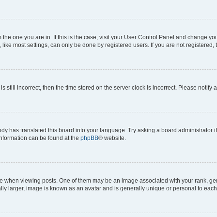
om the one you are in. If this is the case, visit your User Control Panel and change y
ike most settings, can only be done by registered users. If you are not registered, t
s still incorrect, then the time stored on the server clock is incorrect. Please notify 
ody has translated this board into your language. Try asking a board administrator i
 information can be found at the
phpBB
® website.
hen viewing posts. One of them may be an image associated with your rank, genera
ly larger, image is known as an avatar and is generally unique or personal to each