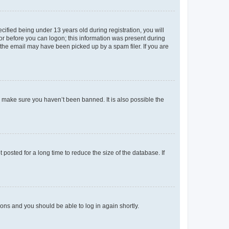
fied being under 13 years old during registration, you will
tor before you can logon; this information was present during
r the email may have been picked up by a spam filer. If you are
o make sure you haven’t been banned. It is also possible the
osted for a long time to reduce the size of the database. If
tions and you should be able to log in again shortly.