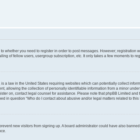
s to whether you need to register in order to post messages. However; registration wi
ing of fellow users, usergroup subscription, etc. It only takes a few moments to re
is a law in the United States requiring websites which can potentially collect infor
allowing the collection of personally identifiable information from a minor under th
egister on, contact legal counsel for assistance. Please note that phpBB Limited and
ined in question “Who do I contact about abusive and/or legal matters related to this
to prevent new visitors from signing up. A board administrator could have also bann
nce.