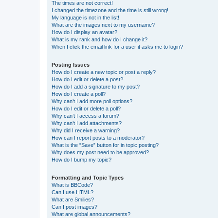
The times are not correct!
I changed the timezone and the time is still wrong!
My language is not in the list!
What are the images next to my username?
How do I display an avatar?
What is my rank and how do I change it?
When I click the email link for a user it asks me to login?
Posting Issues
How do I create a new topic or post a reply?
How do I edit or delete a post?
How do I add a signature to my post?
How do I create a poll?
Why can’t I add more poll options?
How do I edit or delete a poll?
Why can’t I access a forum?
Why can’t I add attachments?
Why did I receive a warning?
How can I report posts to a moderator?
What is the “Save” button for in topic posting?
Why does my post need to be approved?
How do I bump my topic?
Formatting and Topic Types
What is BBCode?
Can I use HTML?
What are Smilies?
Can I post images?
What are global announcements?