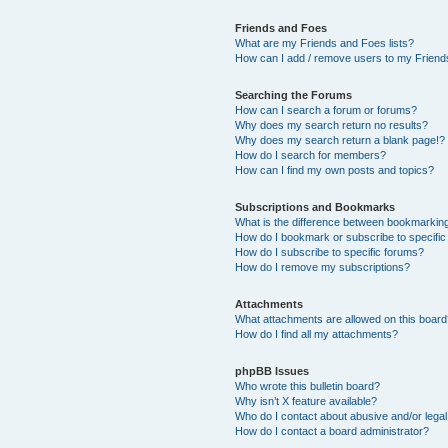
Friends and Foes
What are my Friends and Foes lists?
How can I add / remove users to my Friends
Searching the Forums
How can I search a forum or forums?
Why does my search return no results?
Why does my search return a blank page!?
How do I search for members?
How can I find my own posts and topics?
Subscriptions and Bookmarks
What is the difference between bookmarkin
How do I bookmark or subscribe to specific
How do I subscribe to specific forums?
How do I remove my subscriptions?
Attachments
What attachments are allowed on this boar
How do I find all my attachments?
phpBB Issues
Who wrote this bulletin board?
Why isn’t X feature available?
Who do I contact about abusive and/or legal 
How do I contact a board administrator?