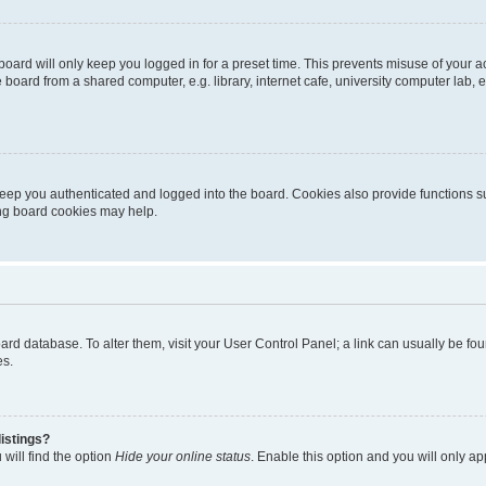
oard will only keep you logged in for a preset time. This prevents misuse of your 
oard from a shared computer, e.g. library, internet cafe, university computer lab, e
eep you authenticated and logged into the board. Cookies also provide functions s
ting board cookies may help.
 board database. To alter them, visit your User Control Panel; a link can usually be 
es.
istings?
will find the option
Hide your online status
. Enable this option and you will only a