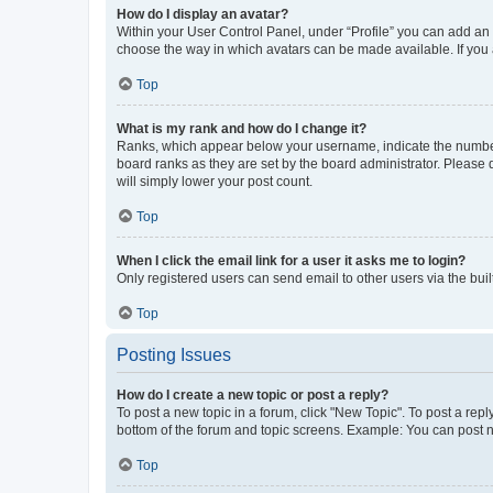
How do I display an avatar?
Within your User Control Panel, under “Profile” you can add an a
choose the way in which avatars can be made available. If you a
Top
What is my rank and how do I change it?
Ranks, which appear below your username, indicate the number o
board ranks as they are set by the board administrator. Please 
will simply lower your post count.
Top
When I click the email link for a user it asks me to login?
Only registered users can send email to other users via the buil
Top
Posting Issues
How do I create a new topic or post a reply?
To post a new topic in a forum, click "New Topic". To post a repl
bottom of the forum and topic screens. Example: You can post n
Top