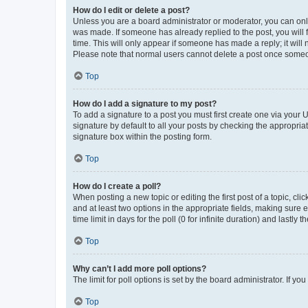
How do I edit or delete a post?
Unless you are a board administrator or moderator, you can only e
was made. If someone has already replied to the post, you will f
time. This will only appear if someone has made a reply; it will 
Please note that normal users cannot delete a post once someo
Top
How do I add a signature to my post?
To add a signature to a post you must first create one via your
signature by default to all your posts by checking the appropria
signature box within the posting form.
Top
How do I create a poll?
When posting a new topic or editing the first post of a topic, cli
and at least two options in the appropriate fields, making sure 
time limit in days for the poll (0 for infinite duration) and lastly
Top
Why can’t I add more poll options?
The limit for poll options is set by the board administrator. If 
Top