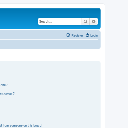
Search
Advanced search
Register
Login
n one?
ent colour?
il from someone on this board!