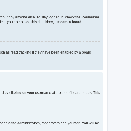
account by anyone else. To stay logged in, check the
Remember
tc. If you do not see this checkbox, it means a board
uch as read tracking if they have been enabled by a board
found by clicking on your username at the top of board pages. This
ppear to the administrators, moderators and yourself. You will be