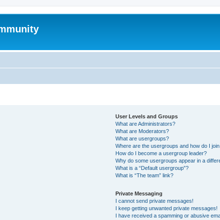
mmunity
User Levels and Groups
What are Administrators?
What are Moderators?
What are usergroups?
Where are the usergroups and how do I joi
How do I become a usergroup leader?
Why do some usergroups appear in a differ
What is a “Default usergroup”?
What is “The team” link?
Private Messaging
I cannot send private messages!
I keep getting unwanted private messages!
I have received a spamming or abusive ema