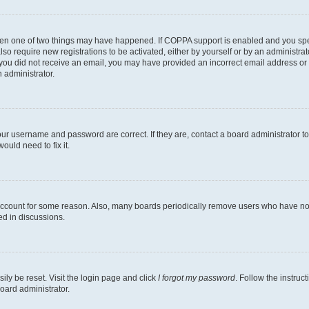
then one of two things may have happened. If COPPA support is enabled and you speci
lso require new registrations to be activated, either by yourself or by an administra
. If you did not receive an email, you may have provided an incorrect email address o
n administrator.
our username and password are correct. If they are, contact a board administrator t
ould need to fix it.
 account for some reason. Also, many boards periodically remove users who have not p
ed in discussions.
ily be reset. Visit the login page and click
I forgot my password
. Follow the instruc
oard administrator.