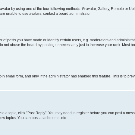
vatar by using one of the four following methods: Gravatar, Gallery, Remote or Uplo
re unable to use avatars, contact a board administrator.
f posts you have made or identify certain users, e.g. moderators and administrato
do not abuse the board by posting unnecessarily just to increase your rank. Most boa
t-in email form, and only if the administrator has enabled this feature. This is to 
y to a topic, click "Post Reply". You may need to register before you can post a messa
ew topics, You can post attachments, etc.