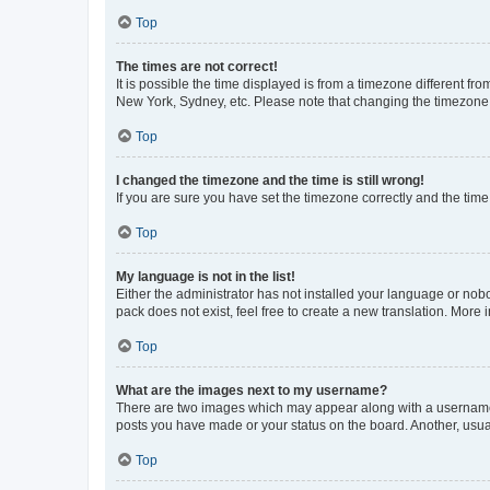
Top
The times are not correct!
It is possible the time displayed is from a timezone different fr
New York, Sydney, etc. Please note that changing the timezone, l
Top
I changed the timezone and the time is still wrong!
If you are sure you have set the timezone correctly and the time i
Top
My language is not in the list!
Either the administrator has not installed your language or nob
pack does not exist, feel free to create a new translation. More
Top
What are the images next to my username?
There are two images which may appear along with a username w
posts you have made or your status on the board. Another, usual
Top