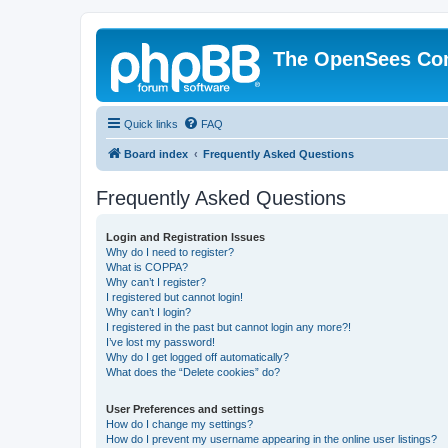
The OpenSees Co
Quick links
FAQ
Board index
Frequently Asked Questions
Frequently Asked Questions
Login and Registration Issues
Why do I need to register?
What is COPPA?
Why can’t I register?
I registered but cannot login!
Why can’t I login?
I registered in the past but cannot login any more?!
I’ve lost my password!
Why do I get logged off automatically?
What does the “Delete cookies” do?
User Preferences and settings
How do I change my settings?
How do I prevent my username appearing in the online user listings?