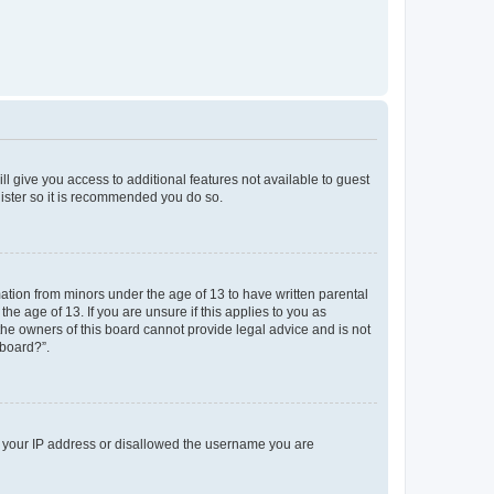
ll give you access to additional features not available to guest
gister so it is recommended you do so.
mation from minors under the age of 13 to have written parental
e age of 13. If you are unsure if this applies to you as
 the owners of this board cannot provide legal advice and is not
 board?”.
ed your IP address or disallowed the username you are