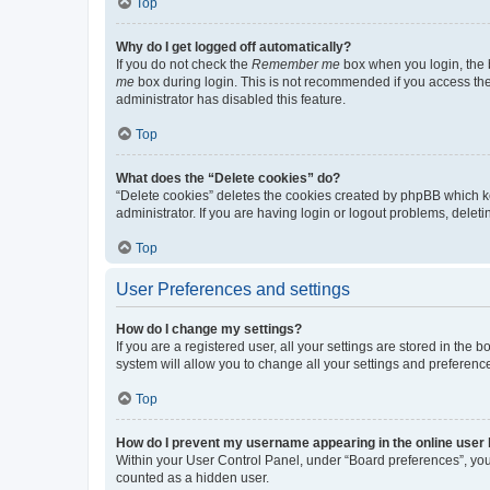
Top
Why do I get logged off automatically?
If you do not check the
Remember me
box when you login, the b
me
box during login. This is not recommended if you access the b
administrator has disabled this feature.
Top
What does the “Delete cookies” do?
“Delete cookies” deletes the cookies created by phpBB which k
administrator. If you are having login or logout problems, dele
Top
User Preferences and settings
How do I change my settings?
If you are a registered user, all your settings are stored in the
system will allow you to change all your settings and preferenc
Top
How do I prevent my username appearing in the online user l
Within your User Control Panel, under “Board preferences”, you 
counted as a hidden user.