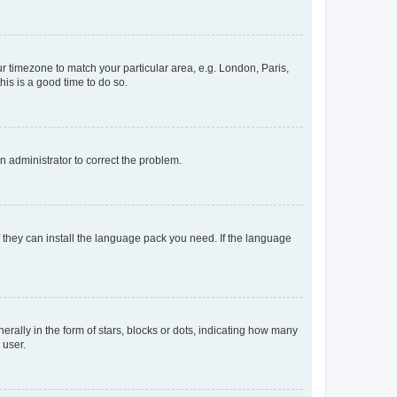
our timezone to match your particular area, e.g. London, Paris,
his is a good time to do so.
an administrator to correct the problem.
f they can install the language pack you need. If the language
lly in the form of stars, blocks or dots, indicating how many
 user.