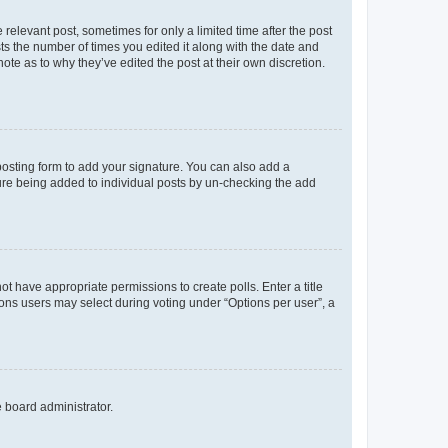
 relevant post, sometimes for only a limited time after the post
sts the number of times you edited it along with the date and
ote as to why they’ve edited the post at their own discretion.
osting form to add your signature. You can also add a
ature being added to individual posts by un-checking the add
not have appropriate permissions to create polls. Enter a title
tions users may select during voting under “Options per user”, a
e board administrator.