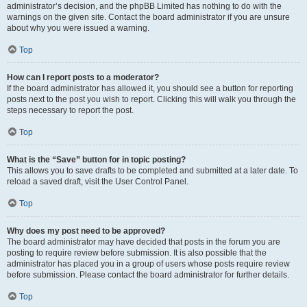
administrator’s decision, and the phpBB Limited has nothing to do with the
warnings on the given site. Contact the board administrator if you are unsure
about why you were issued a warning.
Top
How can I report posts to a moderator?
If the board administrator has allowed it, you should see a button for reporting
posts next to the post you wish to report. Clicking this will walk you through the
steps necessary to report the post.
Top
What is the “Save” button for in topic posting?
This allows you to save drafts to be completed and submitted at a later date. To
reload a saved draft, visit the User Control Panel.
Top
Why does my post need to be approved?
The board administrator may have decided that posts in the forum you are
posting to require review before submission. It is also possible that the
administrator has placed you in a group of users whose posts require review
before submission. Please contact the board administrator for further details.
Top