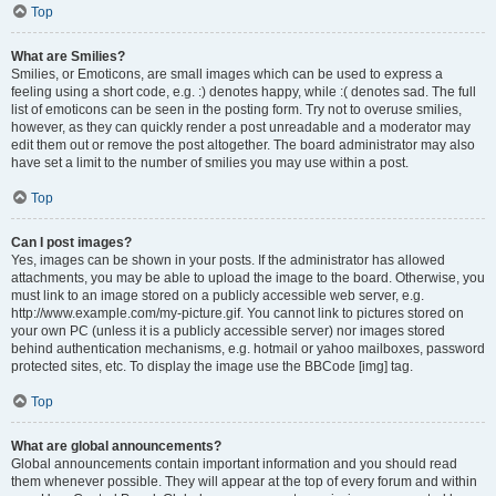
Top
What are Smilies?
Smilies, or Emoticons, are small images which can be used to express a
feeling using a short code, e.g. :) denotes happy, while :( denotes sad. The full
list of emoticons can be seen in the posting form. Try not to overuse smilies,
however, as they can quickly render a post unreadable and a moderator may
edit them out or remove the post altogether. The board administrator may also
have set a limit to the number of smilies you may use within a post.
Top
Can I post images?
Yes, images can be shown in your posts. If the administrator has allowed
attachments, you may be able to upload the image to the board. Otherwise, you
must link to an image stored on a publicly accessible web server, e.g.
http://www.example.com/my-picture.gif. You cannot link to pictures stored on
your own PC (unless it is a publicly accessible server) nor images stored
behind authentication mechanisms, e.g. hotmail or yahoo mailboxes, password
protected sites, etc. To display the image use the BBCode [img] tag.
Top
What are global announcements?
Global announcements contain important information and you should read
them whenever possible. They will appear at the top of every forum and within