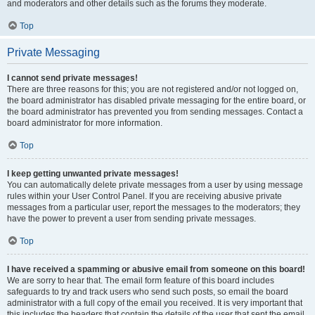
and moderators and other details such as the forums they moderate.
Top
Private Messaging
I cannot send private messages!
There are three reasons for this; you are not registered and/or not logged on,
the board administrator has disabled private messaging for the entire board, or
the board administrator has prevented you from sending messages. Contact a
board administrator for more information.
Top
I keep getting unwanted private messages!
You can automatically delete private messages from a user by using message
rules within your User Control Panel. If you are receiving abusive private
messages from a particular user, report the messages to the moderators; they
have the power to prevent a user from sending private messages.
Top
I have received a spamming or abusive email from someone on this board!
We are sorry to hear that. The email form feature of this board includes
safeguards to try and track users who send such posts, so email the board
administrator with a full copy of the email you received. It is very important that
this includes the headers that contain the details of the user that sent the email.