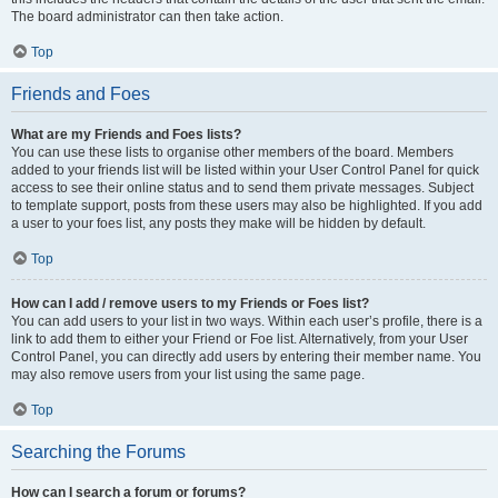
The board administrator can then take action.
Top
Friends and Foes
What are my Friends and Foes lists?
You can use these lists to organise other members of the board. Members
added to your friends list will be listed within your User Control Panel for quick
access to see their online status and to send them private messages. Subject
to template support, posts from these users may also be highlighted. If you add
a user to your foes list, any posts they make will be hidden by default.
Top
How can I add / remove users to my Friends or Foes list?
You can add users to your list in two ways. Within each user’s profile, there is a
link to add them to either your Friend or Foe list. Alternatively, from your User
Control Panel, you can directly add users by entering their member name. You
may also remove users from your list using the same page.
Top
Searching the Forums
How can I search a forum or forums?