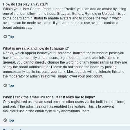
How do I display an avatar?
Within your User Control Panel, under “Profile” you can add an avatar by using
one of the four following methods: Gravatar, Gallery, Remote or Upload. It is up
to the board administrator to enable avatars and to choose the way in which
avatars can be made available. If you are unable to use avatars, contact a
board administrator.
Top
What is my rank and how do I change it?
Ranks, which appear below your username, indicate the number of posts you
have made or identify certain users, e.g. moderators and administrators. In
general, you cannot directly change the wording of any board ranks as they are
set by the board administrator. Please do not abuse the board by posting
unnecessarily just to increase your rank. Most boards will not tolerate this and
the moderator or administrator will simply lower your post count.
Top
When I click the email link for a user it asks me to login?
Only registered users can send email to other users via the built-in email form,
and only if the administrator has enabled this feature. This is to prevent
malicious use of the email system by anonymous users.
Top