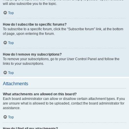
will also subscribe you to the topic.
Top
How do I subscribe to specific forums?
To subscribe to a specific forum, click the “Subscribe forum” link, at the bottom
of page, upon entering the forum.
Top
How do I remove my subscriptions?
To remove your subscriptions, go to your User Control Panel and follow the
links to your subscriptions.
Top
Attachments
What attachments are allowed on this board?
Each board administrator can allow or disallow certain attachment types. If you
are unsure what is allowed to be uploaded, contact the board administrator for
assistance.
Top
How do I find all my attachments?