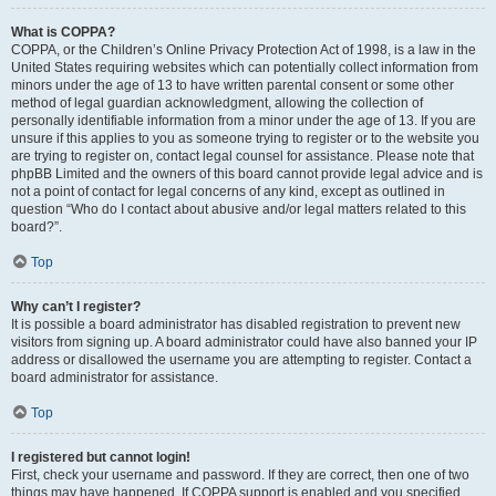
What is COPPA?
COPPA, or the Children’s Online Privacy Protection Act of 1998, is a law in the
United States requiring websites which can potentially collect information from
minors under the age of 13 to have written parental consent or some other
method of legal guardian acknowledgment, allowing the collection of
personally identifiable information from a minor under the age of 13. If you are
unsure if this applies to you as someone trying to register or to the website you
are trying to register on, contact legal counsel for assistance. Please note that
phpBB Limited and the owners of this board cannot provide legal advice and is
not a point of contact for legal concerns of any kind, except as outlined in
question “Who do I contact about abusive and/or legal matters related to this
board?”.
Top
Why can’t I register?
It is possible a board administrator has disabled registration to prevent new
visitors from signing up. A board administrator could have also banned your IP
address or disallowed the username you are attempting to register. Contact a
board administrator for assistance.
Top
I registered but cannot login!
First, check your username and password. If they are correct, then one of two
things may have happened. If COPPA support is enabled and you specified