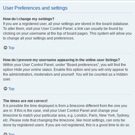
User Preferences and settings
How do I change my settings?
If you are a registered user, all your settings are stored in the board database.
To alter them, visit your User Control Panel; a link can usually be found by
clicking on your username at the top of board pages. This system will allow you
to change all your settings and preferences.
Top
How do I prevent my username appearing in the online user listings?
Within your User Control Panel, under “Board preferences”, you will find the
option
Hide your online status
. Enable this option and you will only appear to
the administrators, moderators and yourself. You will be counted as a hidden
user.
Top
The times are not correct!
It is possible the time displayed is from a timezone different from the one you
are in. If this is the case, visit your User Control Panel and change your
timezone to match your particular area, e.g. London, Paris, New York, Sydney,
etc. Please note that changing the timezone, like most settings, can only be
done by registered users. If you are not registered, this is a good time to do so.
Top