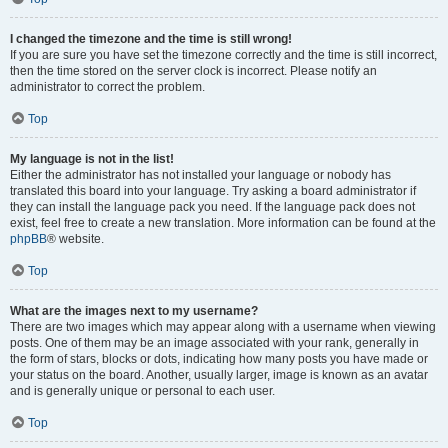
I changed the timezone and the time is still wrong!
If you are sure you have set the timezone correctly and the time is still incorrect,
then the time stored on the server clock is incorrect. Please notify an
administrator to correct the problem.
Top
My language is not in the list!
Either the administrator has not installed your language or nobody has
translated this board into your language. Try asking a board administrator if
they can install the language pack you need. If the language pack does not
exist, feel free to create a new translation. More information can be found at the
phpBB
® website.
Top
What are the images next to my username?
There are two images which may appear along with a username when viewing
posts. One of them may be an image associated with your rank, generally in
the form of stars, blocks or dots, indicating how many posts you have made or
your status on the board. Another, usually larger, image is known as an avatar
and is generally unique or personal to each user.
Top