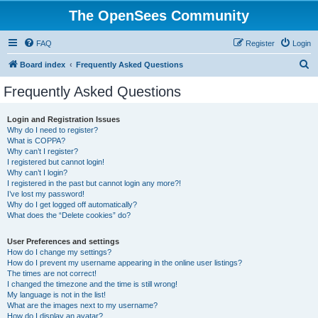
The OpenSees Community
FAQ
Register
Login
S
Board index
Frequently Asked Questions
e
Frequently Asked Questions
a
r
Login and Registration Issues
Why do I need to register?
c
What is COPPA?
h
Why can’t I register?
I registered but cannot login!
Why can’t I login?
I registered in the past but cannot login any more?!
I’ve lost my password!
Why do I get logged off automatically?
What does the “Delete cookies” do?
User Preferences and settings
How do I change my settings?
How do I prevent my username appearing in the online user listings?
The times are not correct!
I changed the timezone and the time is still wrong!
My language is not in the list!
What are the images next to my username?
How do I display an avatar?