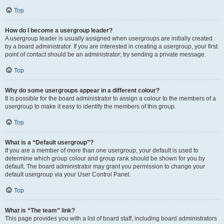
Top
How do I become a usergroup leader?
A usergroup leader is usually assigned when usergroups are initially created
by a board administrator. If you are interested in creating a usergroup, your first
point of contact should be an administrator; try sending a private message.
Top
Why do some usergroups appear in a different colour?
It is possible for the board administrator to assign a colour to the members of a
usergroup to make it easy to identify the members of this group.
Top
What is a “Default usergroup”?
If you are a member of more than one usergroup, your default is used to
determine which group colour and group rank should be shown for you by
default. The board administrator may grant you permission to change your
default usergroup via your User Control Panel.
Top
What is “The team” link?
This page provides you with a list of board staff, including board administrators