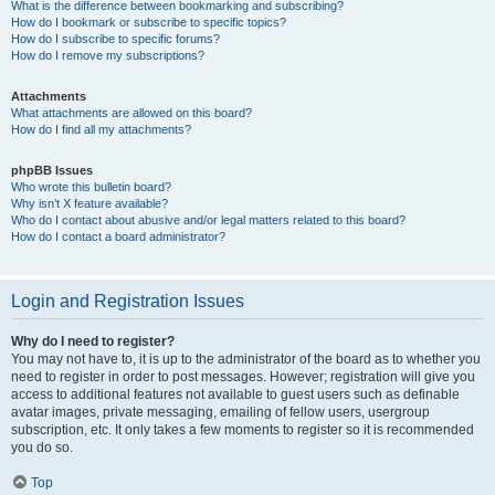
What is the difference between bookmarking and subscribing?
How do I bookmark or subscribe to specific topics?
How do I subscribe to specific forums?
How do I remove my subscriptions?
Attachments
What attachments are allowed on this board?
How do I find all my attachments?
phpBB Issues
Who wrote this bulletin board?
Why isn’t X feature available?
Who do I contact about abusive and/or legal matters related to this board?
How do I contact a board administrator?
Login and Registration Issues
Why do I need to register?
You may not have to, it is up to the administrator of the board as to whether you
need to register in order to post messages. However; registration will give you
access to additional features not available to guest users such as definable
avatar images, private messaging, emailing of fellow users, usergroup
subscription, etc. It only takes a few moments to register so it is recommended
you do so.
Top