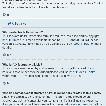
To find your list of attachments that you have uploaded, go to your User Control
Panel and follow the links to the attachments section.
Top
phpBB Issues
Who wrote this bulletin board?
This software (in its unmodified form) is produced, released and is copyright
phpBB Limited
. It is made available under the GNU General Public License,
version 2 (GPL-2.0) and may be freely distributed. See
About phpBB
for more
details.
Top
Why isn’t X feature available?
This software was written by and licensed through phpBB Limited. If you
believe a feature needs to be added please visit the
phpBB Ideas Centre
,
where you can upvote existing ideas or suggest new features.
Top
Who do I contact about abusive and/or legal matters related to this board?
Any of the administrators listed on the “The team” page should be an
appropriate point of contact for your complaints. If this still gets no response
then you should contact the owner of the domain (do a
whois lookup
) or, if this