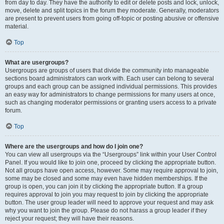
from day to day. They have the authority to edit or delete posts and lock, unlock,
move, delete and split topics in the forum they moderate. Generally, moderators
are present to prevent users from going off-topic or posting abusive or offensive
material.
Top
What are usergroups?
Usergroups are groups of users that divide the community into manageable
sections board administrators can work with. Each user can belong to several
groups and each group can be assigned individual permissions. This provides
an easy way for administrators to change permissions for many users at once,
such as changing moderator permissions or granting users access to a private
forum.
Top
Where are the usergroups and how do I join one?
You can view all usergroups via the “Usergroups” link within your User Control
Panel. If you would like to join one, proceed by clicking the appropriate button.
Not all groups have open access, however. Some may require approval to join,
some may be closed and some may even have hidden memberships. If the
group is open, you can join it by clicking the appropriate button. If a group
requires approval to join you may request to join by clicking the appropriate
button. The user group leader will need to approve your request and may ask
why you want to join the group. Please do not harass a group leader if they
reject your request; they will have their reasons.