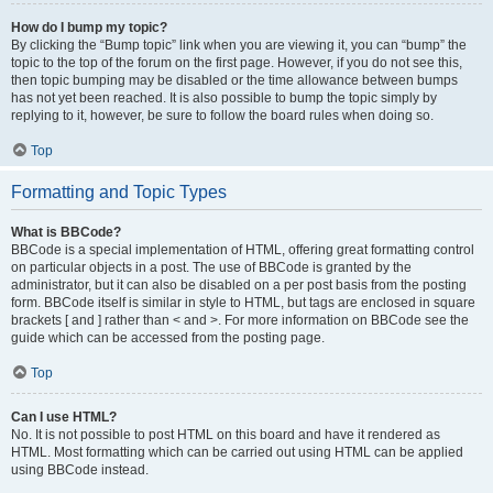
How do I bump my topic?
By clicking the “Bump topic” link when you are viewing it, you can “bump” the
topic to the top of the forum on the first page. However, if you do not see this,
then topic bumping may be disabled or the time allowance between bumps
has not yet been reached. It is also possible to bump the topic simply by
replying to it, however, be sure to follow the board rules when doing so.
Top
Formatting and Topic Types
What is BBCode?
BBCode is a special implementation of HTML, offering great formatting control
on particular objects in a post. The use of BBCode is granted by the
administrator, but it can also be disabled on a per post basis from the posting
form. BBCode itself is similar in style to HTML, but tags are enclosed in square
brackets [ and ] rather than < and >. For more information on BBCode see the
guide which can be accessed from the posting page.
Top
Can I use HTML?
No. It is not possible to post HTML on this board and have it rendered as
HTML. Most formatting which can be carried out using HTML can be applied
using BBCode instead.