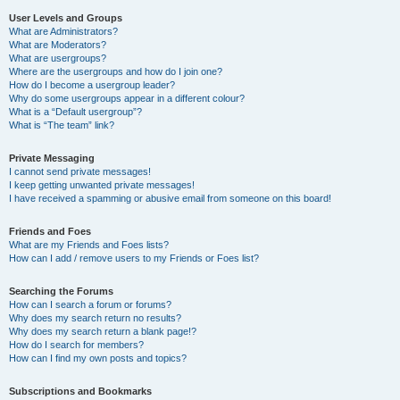
User Levels and Groups
What are Administrators?
What are Moderators?
What are usergroups?
Where are the usergroups and how do I join one?
How do I become a usergroup leader?
Why do some usergroups appear in a different colour?
What is a “Default usergroup”?
What is “The team” link?
Private Messaging
I cannot send private messages!
I keep getting unwanted private messages!
I have received a spamming or abusive email from someone on this board!
Friends and Foes
What are my Friends and Foes lists?
How can I add / remove users to my Friends or Foes list?
Searching the Forums
How can I search a forum or forums?
Why does my search return no results?
Why does my search return a blank page!?
How do I search for members?
How can I find my own posts and topics?
Subscriptions and Bookmarks