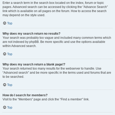
Enter a search term in the search box located on the index, forum or topic
pages. Advanced search can be accessed by clicking the “Advance Search”
link which is available on all pages on the forum. How to access the search
may depend on the style used.
Top
Why does my search return no results?
Your search was probably too vague and included many common terms which
are not indexed by phpBB. Be more specific and use the options available
within Advanced search.
Top
Why does my search return a blank page!?
Your search returned too many results for the webserver to handle. Use
“Advanced search” and be more specific in the terms used and forums that are
to be searched.
Top
How do I search for members?
Visit to the “Members” page and click the “Find a member” link.
Top