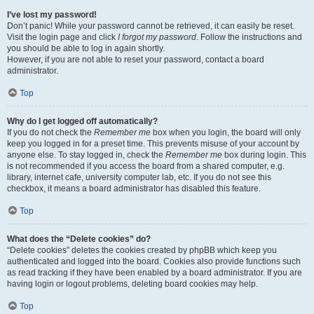
I’ve lost my password!
Don’t panic! While your password cannot be retrieved, it can easily be reset.
Visit the login page and click
I forgot my password
. Follow the instructions and
you should be able to log in again shortly.
However, if you are not able to reset your password, contact a board
administrator.
Top
Why do I get logged off automatically?
If you do not check the
Remember me
box when you login, the board will only
keep you logged in for a preset time. This prevents misuse of your account by
anyone else. To stay logged in, check the
Remember me
box during login. This
is not recommended if you access the board from a shared computer, e.g.
library, internet cafe, university computer lab, etc. If you do not see this
checkbox, it means a board administrator has disabled this feature.
Top
What does the “Delete cookies” do?
“Delete cookies” deletes the cookies created by phpBB which keep you
authenticated and logged into the board. Cookies also provide functions such
as read tracking if they have been enabled by a board administrator. If you are
having login or logout problems, deleting board cookies may help.
Top