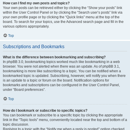
How can I find my own posts and topics?
Your own posts can be retrieved either by clicking the “Show your posts” link
within the User Control Panel or by clicking the “Search user’s posts” link via
your own profile page or by clicking the “Quick links” menu at the top of the
board. To search for your topics, use the Advanced search page and fill in the
various options appropriately.
Top
Subscriptions and Bookmarks
What is the difference between bookmarking and subscribing?
In phpBB 3.0, bookmarking topics worked much like bookmarking in a web
browser. You were not alerted when there was an update. As of phpBB 3.1,
bookmarking is more like subscribing to a topic. You can be notified when a
bookmarked topic is updated. Subscribing, however, will notify you when there
is an update to a topic or forum on the board. Notification options for
bookmarks and subscriptions can be configured in the User Control Panel,
under “Board preferences”.
Top
How do I bookmark or subscribe to specific topics?
You can bookmark or subscribe to a specific topic by clicking the appropriate
link in the “Topic tools” menu, conveniently located near the top and bottom of a
topic discussion.
Replying to a topic with the “Notify me when a reply is posted” option checked