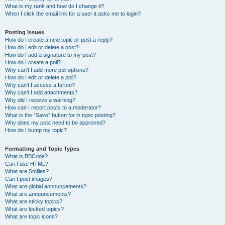
What is my rank and how do I change it?
When I click the email link for a user it asks me to login?
Posting Issues
How do I create a new topic or post a reply?
How do I edit or delete a post?
How do I add a signature to my post?
How do I create a poll?
Why can’t I add more poll options?
How do I edit or delete a poll?
Why can’t I access a forum?
Why can’t I add attachments?
Why did I receive a warning?
How can I report posts to a moderator?
What is the “Save” button for in topic posting?
Why does my post need to be approved?
How do I bump my topic?
Formatting and Topic Types
What is BBCode?
Can I use HTML?
What are Smilies?
Can I post images?
What are global announcements?
What are announcements?
What are sticky topics?
What are locked topics?
What are topic icons?