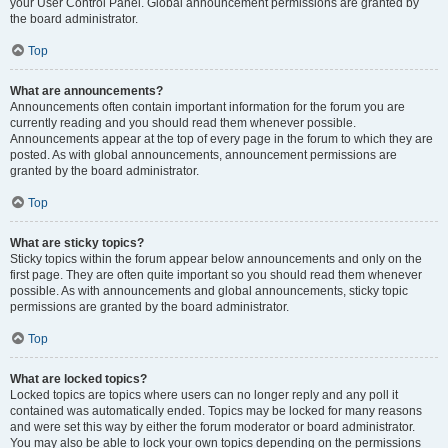
your User Control Panel. Global announcement permissions are granted by
the board administrator.
Top
What are announcements?
Announcements often contain important information for the forum you are
currently reading and you should read them whenever possible.
Announcements appear at the top of every page in the forum to which they are
posted. As with global announcements, announcement permissions are
granted by the board administrator.
Top
What are sticky topics?
Sticky topics within the forum appear below announcements and only on the
first page. They are often quite important so you should read them whenever
possible. As with announcements and global announcements, sticky topic
permissions are granted by the board administrator.
Top
What are locked topics?
Locked topics are topics where users can no longer reply and any poll it
contained was automatically ended. Topics may be locked for many reasons
and were set this way by either the forum moderator or board administrator.
You may also be able to lock your own topics depending on the permissions