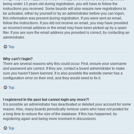
being under 13 years old during registration, you will have to follow the
instructions you received. Some boards will also require new registrations to
be activated, either by yourself or by an administrator before you can logon;
this information was present during registration. If you were sent an email,
follow the instructions. If you did not receive an email, you may have provided
an incorrect email address or the email may have been picked up by a spam
filer. If you are sure the email address you provided is correct, try contacting an
administrator.
Top
Why can’t I login?
There are several reasons why this could occur. First, ensure your username
and password are correct. If they are, contact a board administrator to make
sure you haven’t been banned. It is also possible the website owner has a
configuration error on their end, and they would need to fix it.
Top
I registered in the past but cannot login any more?!
It is possible an administrator has deactivated or deleted your account for some
reason. Also, many boards periodically remove users who have not posted for
a long time to reduce the size of the database. If this has happened, try
registering again and being more involved in discussions.
Top