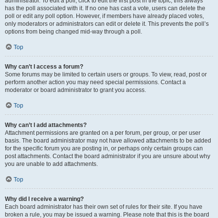
administrator. To edit a poll, click to edit the first post in the topic; this always
has the poll associated with it. If no one has cast a vote, users can delete the
poll or edit any poll option. However, if members have already placed votes,
only moderators or administrators can edit or delete it. This prevents the poll’s
options from being changed mid-way through a poll.
Top
Why can’t I access a forum?
Some forums may be limited to certain users or groups. To view, read, post or
perform another action you may need special permissions. Contact a
moderator or board administrator to grant you access.
Top
Why can’t I add attachments?
Attachment permissions are granted on a per forum, per group, or per user
basis. The board administrator may not have allowed attachments to be added
for the specific forum you are posting in, or perhaps only certain groups can
post attachments. Contact the board administrator if you are unsure about why
you are unable to add attachments.
Top
Why did I receive a warning?
Each board administrator has their own set of rules for their site. If you have
broken a rule, you may be issued a warning. Please note that this is the board