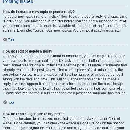
Posting Issues
How do I create a new topic or post a reply?
To post a new topic in a forum, click "New Topic". To post a reply to a topic, click
"Post Reply". You may need to register before you can post a message. A list of
your permissions in each forum is available at the bottom of the forum and topic
screens. Example: You can post new topics, You can post attachments, etc.
Top
How do I edit or delete a post?
Unless you are a board administrator or moderator, you can only edit or delete
your own posts. You can edit a post by clicking the edit button for the relevant
post, sometimes for only a limited time after the post was made. If someone has
already replied to the post, you will find a small piece of text output below the
post when you return to the topic which lists the number of times you edited it
along with the date and time. This will only appear if someone has made a
reply; it will not appear if a moderator or administrator edited the post, though
they may leave a note as to why they’ve edited the post at their own discretion.
Please note that normal users cannot delete a post once someone has replied.
Top
How do I add a signature to my post?
To add a signature to a post you must first create one via your User Control
Panel. Once created, you can check the
Attach a signature
box on the posting
form to add your signature. You can also add a signature by default to all your