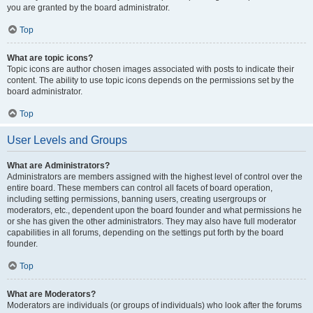
you are granted by the board administrator.
Top
What are topic icons?
Topic icons are author chosen images associated with posts to indicate their
content. The ability to use topic icons depends on the permissions set by the
board administrator.
Top
User Levels and Groups
What are Administrators?
Administrators are members assigned with the highest level of control over the
entire board. These members can control all facets of board operation,
including setting permissions, banning users, creating usergroups or
moderators, etc., dependent upon the board founder and what permissions he
or she has given the other administrators. They may also have full moderator
capabilities in all forums, depending on the settings put forth by the board
founder.
Top
What are Moderators?
Moderators are individuals (or groups of individuals) who look after the forums