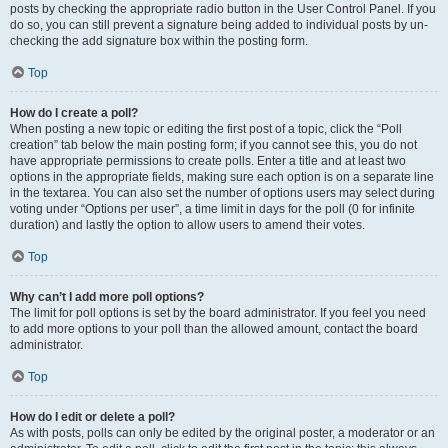
posts by checking the appropriate radio button in the User Control Panel. If you
do so, you can still prevent a signature being added to individual posts by un-
checking the add signature box within the posting form.
Top
How do I create a poll?
When posting a new topic or editing the first post of a topic, click the “Poll
creation” tab below the main posting form; if you cannot see this, you do not
have appropriate permissions to create polls. Enter a title and at least two
options in the appropriate fields, making sure each option is on a separate line
in the textarea. You can also set the number of options users may select during
voting under “Options per user”, a time limit in days for the poll (0 for infinite
duration) and lastly the option to allow users to amend their votes.
Top
Why can’t I add more poll options?
The limit for poll options is set by the board administrator. If you feel you need
to add more options to your poll than the allowed amount, contact the board
administrator.
Top
How do I edit or delete a poll?
As with posts, polls can only be edited by the original poster, a moderator or an