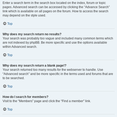
Enter a search term in the search box located on the index, forum or topic
pages. Advanced search can be accessed by clicking the “Advance Search”
link which is available on all pages on the forum. How to access the search
may depend on the style used.
Top
Why does my search return no results?
Your search was probably too vague and included many common terms which
are not indexed by phpBB. Be more specific and use the options available
within Advanced search.
Top
Why does my search return a blank page!?
Your search returned too many results for the webserver to handle. Use
“Advanced search” and be more specific in the terms used and forums that are
to be searched.
Top
How do I search for members?
Visit to the “Members” page and click the “Find a member” link.
Top