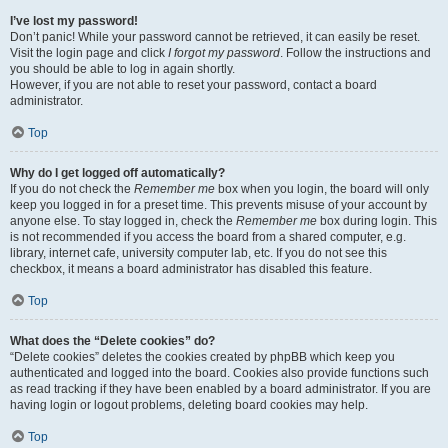
I’ve lost my password!
Don’t panic! While your password cannot be retrieved, it can easily be reset.
Visit the login page and click
I forgot my password
. Follow the instructions and
you should be able to log in again shortly.
However, if you are not able to reset your password, contact a board
administrator.
Top
Why do I get logged off automatically?
If you do not check the
Remember me
box when you login, the board will only
keep you logged in for a preset time. This prevents misuse of your account by
anyone else. To stay logged in, check the
Remember me
box during login. This
is not recommended if you access the board from a shared computer, e.g.
library, internet cafe, university computer lab, etc. If you do not see this
checkbox, it means a board administrator has disabled this feature.
Top
What does the “Delete cookies” do?
“Delete cookies” deletes the cookies created by phpBB which keep you
authenticated and logged into the board. Cookies also provide functions such
as read tracking if they have been enabled by a board administrator. If you are
having login or logout problems, deleting board cookies may help.
Top