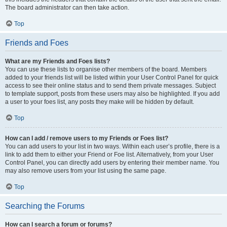
The board administrator can then take action.
Top
Friends and Foes
What are my Friends and Foes lists?
You can use these lists to organise other members of the board. Members
added to your friends list will be listed within your User Control Panel for quick
access to see their online status and to send them private messages. Subject
to template support, posts from these users may also be highlighted. If you add
a user to your foes list, any posts they make will be hidden by default.
Top
How can I add / remove users to my Friends or Foes list?
You can add users to your list in two ways. Within each user’s profile, there is a
link to add them to either your Friend or Foe list. Alternatively, from your User
Control Panel, you can directly add users by entering their member name. You
may also remove users from your list using the same page.
Top
Searching the Forums
How can I search a forum or forums?