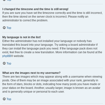
I changed the timezone and the time is still wrong!
If you are sure you have set the timezone correctly and the time is still incorrect,
then the time stored on the server clock is incorrect. Please notify an
administrator to correct the problem.
Top
My language is not in the list!
Either the administrator has not installed your language or nobody has
translated this board into your language. Try asking a board administrator if
they can install the language pack you need. If the language pack does not
exist, feel free to create a new translation. More information can be found at the
phpBB
® website.
Top
What are the images next to my username?
There are two images which may appear along with a username when viewing
posts. One of them may be an image associated with your rank, generally in
the form of stars, blocks or dots, indicating how many posts you have made or
your status on the board. Another, usually larger, image is known as an avatar
and is generally unique or personal to each user.
Top