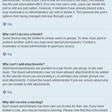
administrator. To edit a poll, click to edit the first post in the topic; this always
has the poll associated with it. If no one has cast a vote, users can delete the
poll or edit any poll option. However, if members have already placed votes,
only moderators or administrators can edit or delete it. This prevents the poll’s
options from being changed mid-way through a poll.
Top
Why can’t I access a forum?
Some forums may be limited to certain users or groups. To view, read, post or
perform another action you may need special permissions. Contact a
moderator or board administrator to grant you access.
Top
Why can’t I add attachments?
Attachment permissions are granted on a per forum, per group, or per user
basis. The board administrator may not have allowed attachments to be added
for the specific forum you are posting in, or perhaps only certain groups can
post attachments. Contact the board administrator if you are unsure about why
you are unable to add attachments.
Top
Why did I receive a warning?
Each board administrator has their own set of rules for their site. If you have
broken a rule, you may be issued a warning. Please note that this is the board