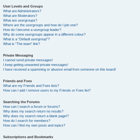
User Levels and Groups
What are Administrators?
What are Moderators?
What are usergroups?
Where are the usergroups and how do I join one?
How do I become a usergroup leader?
Why do some usergroups appear in a different colour?
What is a “Default usergroup”?
What is “The team” link?
Private Messaging
I cannot send private messages!
I keep getting unwanted private messages!
I have received a spamming or abusive email from someone on this board!
Friends and Foes
What are my Friends and Foes lists?
How can I add / remove users to my Friends or Foes list?
Searching the Forums
How can I search a forum or forums?
Why does my search return no results?
Why does my search return a blank page!?
How do I search for members?
How can I find my own posts and topics?
Subscriptions and Bookmarks