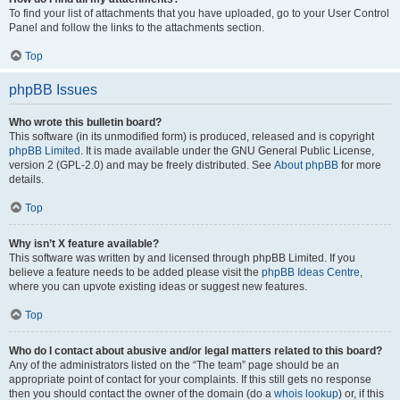
To find your list of attachments that you have uploaded, go to your User Control
Panel and follow the links to the attachments section.
Top
phpBB Issues
Who wrote this bulletin board?
This software (in its unmodified form) is produced, released and is copyright
phpBB Limited
. It is made available under the GNU General Public License,
version 2 (GPL-2.0) and may be freely distributed. See
About phpBB
for more
details.
Top
Why isn’t X feature available?
This software was written by and licensed through phpBB Limited. If you
believe a feature needs to be added please visit the
phpBB Ideas Centre
,
where you can upvote existing ideas or suggest new features.
Top
Who do I contact about abusive and/or legal matters related to this board?
Any of the administrators listed on the “The team” page should be an
appropriate point of contact for your complaints. If this still gets no response
then you should contact the owner of the domain (do a
whois lookup
) or, if this