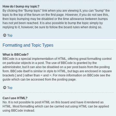
How do I bump my topic?
By clicking the “Bump topic” link when you are viewing it, you can “bump” the
topic to the top of the forum on the first page. However, if you do not see this,
then topic bumping may be disabled or the time allowance between bumps
has not yet been reached. It is also possible to bump the topic simply by
replying to it, however, be sure to follow the board rules when doing so.
Top
Formatting and Topic Types
What is BBCode?
BBCode is a special implementation of HTML, offering great formatting control
on particular objects in a post. The use of BBCode is granted by the
administrator, but it can also be disabled on a per post basis from the posting
form. BBCode itself is similar in style to HTML, but tags are enclosed in square
brackets [ and ] rather than < and >. For more information on BBCode see the
guide which can be accessed from the posting page.
Top
Can I use HTML?
No. It is not possible to post HTML on this board and have it rendered as
HTML. Most formatting which can be carried out using HTML can be applied
using BBCode instead.