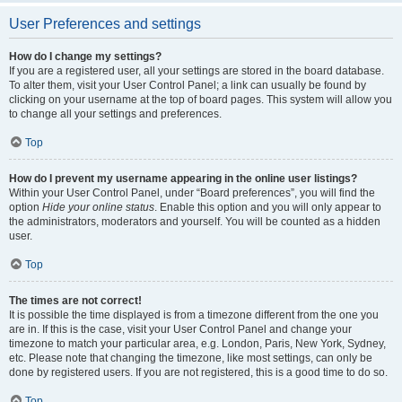
User Preferences and settings
How do I change my settings?
If you are a registered user, all your settings are stored in the board database.
To alter them, visit your User Control Panel; a link can usually be found by
clicking on your username at the top of board pages. This system will allow you
to change all your settings and preferences.
Top
How do I prevent my username appearing in the online user listings?
Within your User Control Panel, under “Board preferences”, you will find the
option
Hide your online status
. Enable this option and you will only appear to
the administrators, moderators and yourself. You will be counted as a hidden
user.
Top
The times are not correct!
It is possible the time displayed is from a timezone different from the one you
are in. If this is the case, visit your User Control Panel and change your
timezone to match your particular area, e.g. London, Paris, New York, Sydney,
etc. Please note that changing the timezone, like most settings, can only be
done by registered users. If you are not registered, this is a good time to do so.
Top