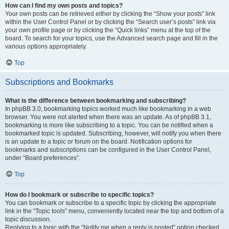
How can I find my own posts and topics?
Your own posts can be retrieved either by clicking the “Show your posts” link
within the User Control Panel or by clicking the “Search user’s posts” link via
your own profile page or by clicking the “Quick links” menu at the top of the
board. To search for your topics, use the Advanced search page and fill in the
various options appropriately.
Top
Subscriptions and Bookmarks
What is the difference between bookmarking and subscribing?
In phpBB 3.0, bookmarking topics worked much like bookmarking in a web
browser. You were not alerted when there was an update. As of phpBB 3.1,
bookmarking is more like subscribing to a topic. You can be notified when a
bookmarked topic is updated. Subscribing, however, will notify you when there
is an update to a topic or forum on the board. Notification options for
bookmarks and subscriptions can be configured in the User Control Panel,
under “Board preferences”.
Top
How do I bookmark or subscribe to specific topics?
You can bookmark or subscribe to a specific topic by clicking the appropriate
link in the “Topic tools” menu, conveniently located near the top and bottom of a
topic discussion.
Replying to a topic with the “Notify me when a reply is posted” option checked