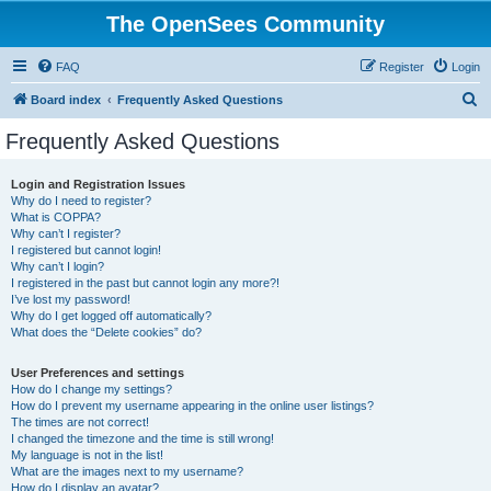
The OpenSees Community
FAQ
Register
Login
S
Board index
Frequently Asked Questions
e
Frequently Asked Questions
a
r
Login and Registration Issues
Why do I need to register?
c
What is COPPA?
h
Why can’t I register?
I registered but cannot login!
Why can’t I login?
I registered in the past but cannot login any more?!
I’ve lost my password!
Why do I get logged off automatically?
What does the “Delete cookies” do?
User Preferences and settings
How do I change my settings?
How do I prevent my username appearing in the online user listings?
The times are not correct!
I changed the timezone and the time is still wrong!
My language is not in the list!
What are the images next to my username?
How do I display an avatar?