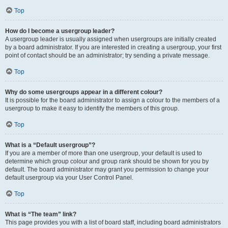
Top
How do I become a usergroup leader?
A usergroup leader is usually assigned when usergroups are initially created
by a board administrator. If you are interested in creating a usergroup, your first
point of contact should be an administrator; try sending a private message.
Top
Why do some usergroups appear in a different colour?
It is possible for the board administrator to assign a colour to the members of a
usergroup to make it easy to identify the members of this group.
Top
What is a “Default usergroup”?
If you are a member of more than one usergroup, your default is used to
determine which group colour and group rank should be shown for you by
default. The board administrator may grant you permission to change your
default usergroup via your User Control Panel.
Top
What is “The team” link?
This page provides you with a list of board staff, including board administrators