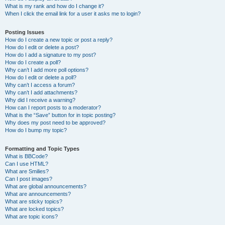
What is my rank and how do I change it?
When I click the email link for a user it asks me to login?
Posting Issues
How do I create a new topic or post a reply?
How do I edit or delete a post?
How do I add a signature to my post?
How do I create a poll?
Why can’t I add more poll options?
How do I edit or delete a poll?
Why can’t I access a forum?
Why can’t I add attachments?
Why did I receive a warning?
How can I report posts to a moderator?
What is the “Save” button for in topic posting?
Why does my post need to be approved?
How do I bump my topic?
Formatting and Topic Types
What is BBCode?
Can I use HTML?
What are Smilies?
Can I post images?
What are global announcements?
What are announcements?
What are sticky topics?
What are locked topics?
What are topic icons?