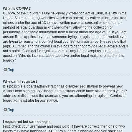
What is COPPA?
COPPA, or the Children’s Online Privacy Protection Act of 1998, is a law in the
United States requiring websites which can potentially collect information from
minors under the age of 13 to have written parental consent or some other
method of legal guardian acknowledgment, allowing the collection of
personally identifiable information from a minor under the age of 13. If you are
unsure if this applies to you as someone trying to register or to the website you
are trying to register on, contact legal counsel for assistance. Please note that
phpBB Limited and the owners of this board cannot provide legal advice and is
not a point of contact for legal concerns of any kind, except as outlined in
question “Who do I contact about abusive and/or legal matters related to this
board?”.
Top
Why can’t I register?
It is possible a board administrator has disabled registration to prevent new
visitors from signing up. A board administrator could have also banned your IP
address or disallowed the username you are attempting to register. Contact a
board administrator for assistance.
Top
I registered but cannot login!
First, check your username and password. If they are correct, then one of two
things may have happened. If COPPA support is enabled and you specified