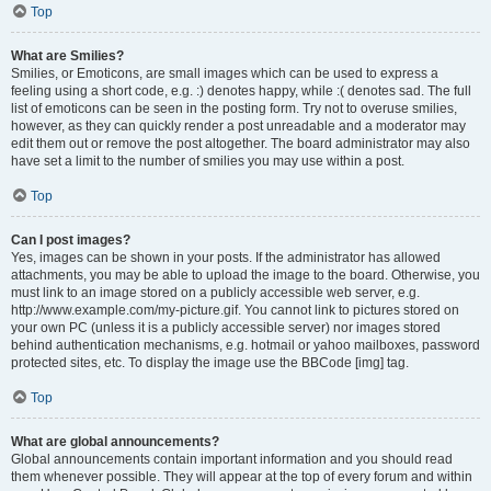
Top
What are Smilies?
Smilies, or Emoticons, are small images which can be used to express a
feeling using a short code, e.g. :) denotes happy, while :( denotes sad. The full
list of emoticons can be seen in the posting form. Try not to overuse smilies,
however, as they can quickly render a post unreadable and a moderator may
edit them out or remove the post altogether. The board administrator may also
have set a limit to the number of smilies you may use within a post.
Top
Can I post images?
Yes, images can be shown in your posts. If the administrator has allowed
attachments, you may be able to upload the image to the board. Otherwise, you
must link to an image stored on a publicly accessible web server, e.g.
http://www.example.com/my-picture.gif. You cannot link to pictures stored on
your own PC (unless it is a publicly accessible server) nor images stored
behind authentication mechanisms, e.g. hotmail or yahoo mailboxes, password
protected sites, etc. To display the image use the BBCode [img] tag.
Top
What are global announcements?
Global announcements contain important information and you should read
them whenever possible. They will appear at the top of every forum and within