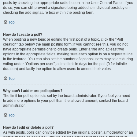
posts by checking the appropriate radio button in the User Control Panel. If you
do so, you can still prevent a signature being added to individual posts by un-
checking the add signature box within the posting form.
Top
How do I create a poll?
When posting a new topic or editing the first post of a topic, click the “Poll
creation” tab below the main posting form; if you cannot see this, you do not
have appropriate permissions to create polls. Enter a title and at least two
options in the appropriate fields, making sure each option is on a separate line
in the textarea. You can also set the number of options users may select during
voting under “Options per user”, a time limit in days for the poll (0 for infinite
duration) and lastly the option to allow users to amend their votes.
Top
Why can’t I add more poll options?
The limit for poll options is set by the board administrator. If you feel you need
to add more options to your poll than the allowed amount, contact the board
administrator.
Top
How do I edit or delete a poll?
As with posts, polls can only be edited by the original poster, a moderator or an