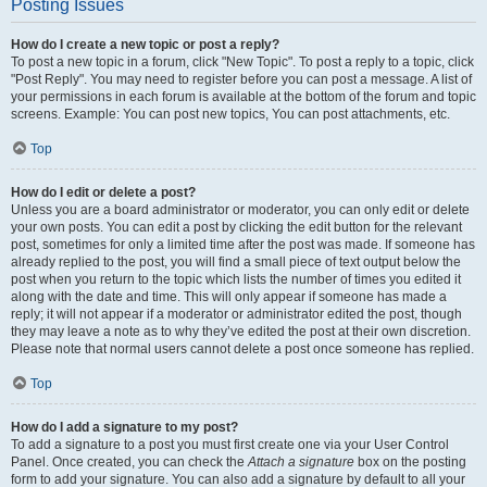
Posting Issues
How do I create a new topic or post a reply?
To post a new topic in a forum, click "New Topic". To post a reply to a topic, click
"Post Reply". You may need to register before you can post a message. A list of
your permissions in each forum is available at the bottom of the forum and topic
screens. Example: You can post new topics, You can post attachments, etc.
Top
How do I edit or delete a post?
Unless you are a board administrator or moderator, you can only edit or delete
your own posts. You can edit a post by clicking the edit button for the relevant
post, sometimes for only a limited time after the post was made. If someone has
already replied to the post, you will find a small piece of text output below the
post when you return to the topic which lists the number of times you edited it
along with the date and time. This will only appear if someone has made a
reply; it will not appear if a moderator or administrator edited the post, though
they may leave a note as to why they’ve edited the post at their own discretion.
Please note that normal users cannot delete a post once someone has replied.
Top
How do I add a signature to my post?
To add a signature to a post you must first create one via your User Control
Panel. Once created, you can check the
Attach a signature
box on the posting
form to add your signature. You can also add a signature by default to all your