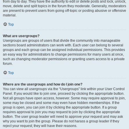
from day to day. They have the authority to edit or delete posts and lock, unlock,
move, delete and split topics in the forum they moderate. Generally, moderators
are present to prevent users from going off-topic or posting abusive or offensive
material.
Top
What are usergroups?
Usergroups are groups of users that divide the community into manageable
sections board administrators can work with. Each user can belong to several
groups and each group can be assigned individual permissions. This provides
an easy way for administrators to change permissions for many users at once,
such as changing moderator permissions or granting users access to a private
forum.
Top
Where are the usergroups and how do I join one?
You can view all usergroups via the “Usergroups” link within your User Control
Panel. If you would like to join one, proceed by clicking the appropriate button.
Not all groups have open access, however. Some may require approval to join,
some may be closed and some may even have hidden memberships. If the
group is open, you can join it by clicking the appropriate button. If a group
requires approval to join you may request to join by clicking the appropriate
button. The user group leader will need to approve your request and may ask
why you want to join the group. Please do not harass a group leader if they
reject your request; they will have their reasons.