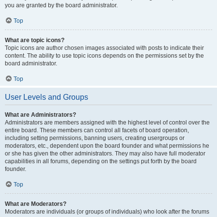
you are granted by the board administrator.
Top
What are topic icons?
Topic icons are author chosen images associated with posts to indicate their
content. The ability to use topic icons depends on the permissions set by the
board administrator.
Top
User Levels and Groups
What are Administrators?
Administrators are members assigned with the highest level of control over the
entire board. These members can control all facets of board operation,
including setting permissions, banning users, creating usergroups or
moderators, etc., dependent upon the board founder and what permissions he
or she has given the other administrators. They may also have full moderator
capabilities in all forums, depending on the settings put forth by the board
founder.
Top
What are Moderators?
Moderators are individuals (or groups of individuals) who look after the forums