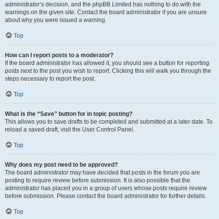
administrator’s decision, and the phpBB Limited has nothing to do with the
warnings on the given site. Contact the board administrator if you are unsure
about why you were issued a warning.
Top
How can I report posts to a moderator?
If the board administrator has allowed it, you should see a button for reporting
posts next to the post you wish to report. Clicking this will walk you through the
steps necessary to report the post.
Top
What is the “Save” button for in topic posting?
This allows you to save drafts to be completed and submitted at a later date. To
reload a saved draft, visit the User Control Panel.
Top
Why does my post need to be approved?
The board administrator may have decided that posts in the forum you are
posting to require review before submission. It is also possible that the
administrator has placed you in a group of users whose posts require review
before submission. Please contact the board administrator for further details.
Top