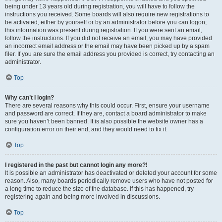
being under 13 years old during registration, you will have to follow the
instructions you received. Some boards will also require new registrations to
be activated, either by yourself or by an administrator before you can logon;
this information was present during registration. If you were sent an email,
follow the instructions. If you did not receive an email, you may have provided
an incorrect email address or the email may have been picked up by a spam
filer. If you are sure the email address you provided is correct, try contacting an
administrator.
Top
Why can’t I login?
There are several reasons why this could occur. First, ensure your username
and password are correct. If they are, contact a board administrator to make
sure you haven’t been banned. It is also possible the website owner has a
configuration error on their end, and they would need to fix it.
Top
I registered in the past but cannot login any more?!
It is possible an administrator has deactivated or deleted your account for some
reason. Also, many boards periodically remove users who have not posted for
a long time to reduce the size of the database. If this has happened, try
registering again and being more involved in discussions.
Top