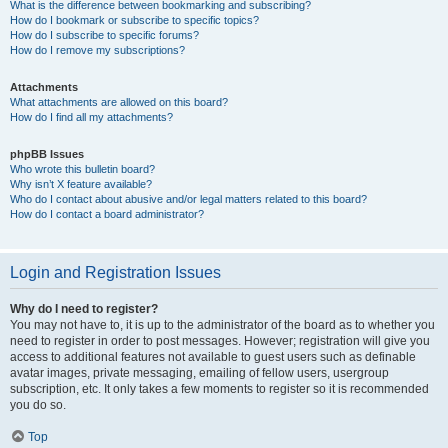
What is the difference between bookmarking and subscribing?
How do I bookmark or subscribe to specific topics?
How do I subscribe to specific forums?
How do I remove my subscriptions?
Attachments
What attachments are allowed on this board?
How do I find all my attachments?
phpBB Issues
Who wrote this bulletin board?
Why isn’t X feature available?
Who do I contact about abusive and/or legal matters related to this board?
How do I contact a board administrator?
Login and Registration Issues
Why do I need to register?
You may not have to, it is up to the administrator of the board as to whether you
need to register in order to post messages. However; registration will give you
access to additional features not available to guest users such as definable
avatar images, private messaging, emailing of fellow users, usergroup
subscription, etc. It only takes a few moments to register so it is recommended
you do so.
Top