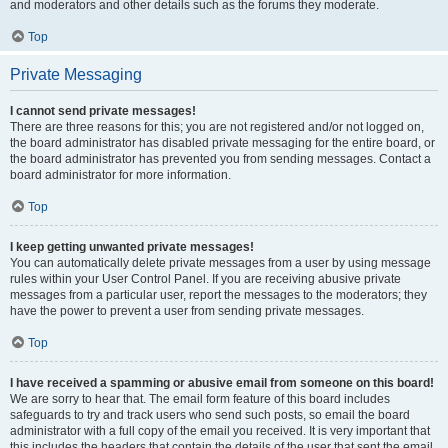
and moderators and other details such as the forums they moderate.
Top
Private Messaging
I cannot send private messages!
There are three reasons for this; you are not registered and/or not logged on,
the board administrator has disabled private messaging for the entire board, or
the board administrator has prevented you from sending messages. Contact a
board administrator for more information.
Top
I keep getting unwanted private messages!
You can automatically delete private messages from a user by using message
rules within your User Control Panel. If you are receiving abusive private
messages from a particular user, report the messages to the moderators; they
have the power to prevent a user from sending private messages.
Top
I have received a spamming or abusive email from someone on this board!
We are sorry to hear that. The email form feature of this board includes
safeguards to try and track users who send such posts, so email the board
administrator with a full copy of the email you received. It is very important that
this includes the headers that contain the details of the user that sent the email.