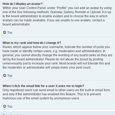
How do I display an avatar?
Within your User Control Panel, under “Profile” you can add an avatar by using
one of the four following methods: Gravatar, Gallery, Remote or Upload. It is up
to the board administrator to enable avatars and to choose the way in which
avatars can be made available. If you are unable to use avatars, contact a
board administrator.
Top
What is my rank and how do I change it?
Ranks, which appear below your username, indicate the number of posts you
have made or identify certain users, e.g. moderators and administrators. In
general, you cannot directly change the wording of any board ranks as they are
set by the board administrator. Please do not abuse the board by posting
unnecessarily just to increase your rank. Most boards will not tolerate this and
the moderator or administrator will simply lower your post count.
Top
When I click the email link for a user it asks me to login?
Only registered users can send email to other users via the built-in email form,
and only if the administrator has enabled this feature. This is to prevent
malicious use of the email system by anonymous users.
Top