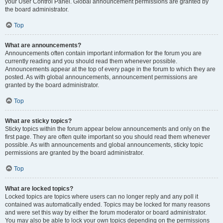
your User Control Panel. Global announcement permissions are granted by
the board administrator.
Top
What are announcements?
Announcements often contain important information for the forum you are
currently reading and you should read them whenever possible.
Announcements appear at the top of every page in the forum to which they are
posted. As with global announcements, announcement permissions are
granted by the board administrator.
Top
What are sticky topics?
Sticky topics within the forum appear below announcements and only on the
first page. They are often quite important so you should read them whenever
possible. As with announcements and global announcements, sticky topic
permissions are granted by the board administrator.
Top
What are locked topics?
Locked topics are topics where users can no longer reply and any poll it
contained was automatically ended. Topics may be locked for many reasons
and were set this way by either the forum moderator or board administrator.
You may also be able to lock your own topics depending on the permissions