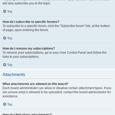
will also subscribe you to the topic.
Top
How do I subscribe to specific forums?
To subscribe to a specific forum, click the “Subscribe forum” link, at the bottom
of page, upon entering the forum.
Top
How do I remove my subscriptions?
To remove your subscriptions, go to your User Control Panel and follow the
links to your subscriptions.
Top
Attachments
What attachments are allowed on this board?
Each board administrator can allow or disallow certain attachment types. If you
are unsure what is allowed to be uploaded, contact the board administrator for
assistance.
Top
How do I find all my attachments?