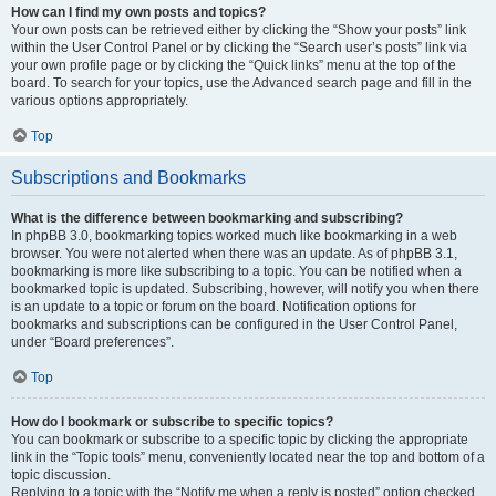
How can I find my own posts and topics?
Your own posts can be retrieved either by clicking the “Show your posts” link
within the User Control Panel or by clicking the “Search user’s posts” link via
your own profile page or by clicking the “Quick links” menu at the top of the
board. To search for your topics, use the Advanced search page and fill in the
various options appropriately.
Top
Subscriptions and Bookmarks
What is the difference between bookmarking and subscribing?
In phpBB 3.0, bookmarking topics worked much like bookmarking in a web
browser. You were not alerted when there was an update. As of phpBB 3.1,
bookmarking is more like subscribing to a topic. You can be notified when a
bookmarked topic is updated. Subscribing, however, will notify you when there
is an update to a topic or forum on the board. Notification options for
bookmarks and subscriptions can be configured in the User Control Panel,
under “Board preferences”.
Top
How do I bookmark or subscribe to specific topics?
You can bookmark or subscribe to a specific topic by clicking the appropriate
link in the “Topic tools” menu, conveniently located near the top and bottom of a
topic discussion.
Replying to a topic with the “Notify me when a reply is posted” option checked