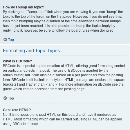
How do I bump my topic?
By clicking the “Bump topic” link when you are viewing it, you can “bump” the
topic to the top of the forum on the first page. However, if you do not see this,
then topic bumping may be disabled or the time allowance between bumps
has not yet been reached. It is also possible to bump the topic simply by
replying to it, however, be sure to follow the board rules when doing so.
Top
Formatting and Topic Types
What is BBCode?
BBCode is a special implementation of HTML, offering great formatting control
on particular objects in a post. The use of BBCode is granted by the
administrator, but it can also be disabled on a per post basis from the posting
form. BBCode itself is similar in style to HTML, but tags are enclosed in square
brackets [ and ] rather than < and >. For more information on BBCode see the
guide which can be accessed from the posting page.
Top
Can I use HTML?
No. It is not possible to post HTML on this board and have it rendered as
HTML. Most formatting which can be carried out using HTML can be applied
using BBCode instead.