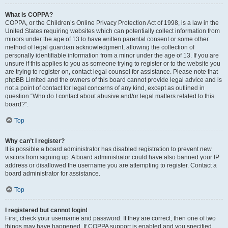
What is COPPA?
COPPA, or the Children’s Online Privacy Protection Act of 1998, is a law in the
United States requiring websites which can potentially collect information from
minors under the age of 13 to have written parental consent or some other
method of legal guardian acknowledgment, allowing the collection of
personally identifiable information from a minor under the age of 13. If you are
unsure if this applies to you as someone trying to register or to the website you
are trying to register on, contact legal counsel for assistance. Please note that
phpBB Limited and the owners of this board cannot provide legal advice and is
not a point of contact for legal concerns of any kind, except as outlined in
question “Who do I contact about abusive and/or legal matters related to this
board?”.
Top
Why can’t I register?
It is possible a board administrator has disabled registration to prevent new
visitors from signing up. A board administrator could have also banned your IP
address or disallowed the username you are attempting to register. Contact a
board administrator for assistance.
Top
I registered but cannot login!
First, check your username and password. If they are correct, then one of two
things may have happened. If COPPA support is enabled and you specified