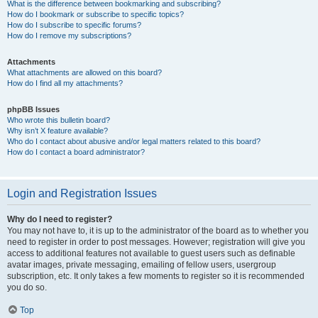
What is the difference between bookmarking and subscribing?
How do I bookmark or subscribe to specific topics?
How do I subscribe to specific forums?
How do I remove my subscriptions?
Attachments
What attachments are allowed on this board?
How do I find all my attachments?
phpBB Issues
Who wrote this bulletin board?
Why isn’t X feature available?
Who do I contact about abusive and/or legal matters related to this board?
How do I contact a board administrator?
Login and Registration Issues
Why do I need to register?
You may not have to, it is up to the administrator of the board as to whether you
need to register in order to post messages. However; registration will give you
access to additional features not available to guest users such as definable
avatar images, private messaging, emailing of fellow users, usergroup
subscription, etc. It only takes a few moments to register so it is recommended
you do so.
Top