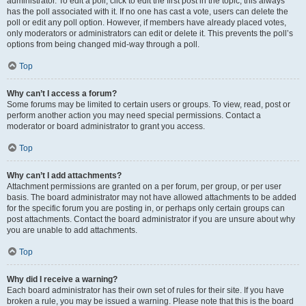
administrator. To edit a poll, click to edit the first post in the topic; this always
has the poll associated with it. If no one has cast a vote, users can delete the
poll or edit any poll option. However, if members have already placed votes,
only moderators or administrators can edit or delete it. This prevents the poll’s
options from being changed mid-way through a poll.
Top
Why can’t I access a forum?
Some forums may be limited to certain users or groups. To view, read, post or
perform another action you may need special permissions. Contact a
moderator or board administrator to grant you access.
Top
Why can’t I add attachments?
Attachment permissions are granted on a per forum, per group, or per user
basis. The board administrator may not have allowed attachments to be added
for the specific forum you are posting in, or perhaps only certain groups can
post attachments. Contact the board administrator if you are unsure about why
you are unable to add attachments.
Top
Why did I receive a warning?
Each board administrator has their own set of rules for their site. If you have
broken a rule, you may be issued a warning. Please note that this is the board