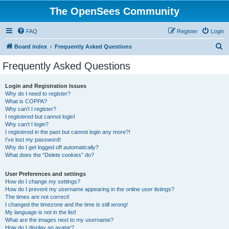
The OpenSees Community
FAQ
Register
Login
S
Board index
Frequently Asked Questions
e
Frequently Asked Questions
a
r
Login and Registration Issues
Why do I need to register?
c
What is COPPA?
h
Why can’t I register?
I registered but cannot login!
Why can’t I login?
I registered in the past but cannot login any more?!
I’ve lost my password!
Why do I get logged off automatically?
What does the “Delete cookies” do?
User Preferences and settings
How do I change my settings?
How do I prevent my username appearing in the online user listings?
The times are not correct!
I changed the timezone and the time is still wrong!
My language is not in the list!
What are the images next to my username?
How do I display an avatar?