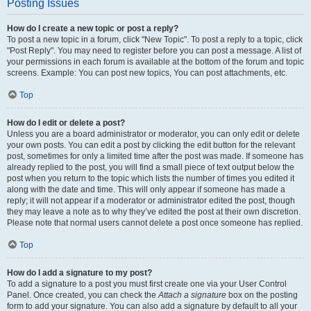
Posting Issues
How do I create a new topic or post a reply?
To post a new topic in a forum, click "New Topic". To post a reply to a topic, click
"Post Reply". You may need to register before you can post a message. A list of
your permissions in each forum is available at the bottom of the forum and topic
screens. Example: You can post new topics, You can post attachments, etc.
Top
How do I edit or delete a post?
Unless you are a board administrator or moderator, you can only edit or delete
your own posts. You can edit a post by clicking the edit button for the relevant
post, sometimes for only a limited time after the post was made. If someone has
already replied to the post, you will find a small piece of text output below the
post when you return to the topic which lists the number of times you edited it
along with the date and time. This will only appear if someone has made a
reply; it will not appear if a moderator or administrator edited the post, though
they may leave a note as to why they’ve edited the post at their own discretion.
Please note that normal users cannot delete a post once someone has replied.
Top
How do I add a signature to my post?
To add a signature to a post you must first create one via your User Control
Panel. Once created, you can check the
Attach a signature
box on the posting
form to add your signature. You can also add a signature by default to all your