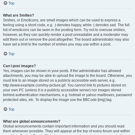
Top
What are Smilies?
Smilies, or Emoticons, are small images which can be used to express a
feeling using a short code, e.g. :) denotes happy, while :( denotes sad. The full
list of emoticons can be seen in the posting form. Try not to overuse smilies,
however, as they can quickly render a post unreadable and a moderator may
edit them out or remove the post altogether. The board administrator may also
have set a limit to the number of smilies you may use within a post.
Top
Can I post images?
Yes, images can be shown in your posts. If the administrator has allowed
attachments, you may be able to upload the image to the board. Otherwise, you
must link to an image stored on a publicly accessible web server, e.g.
http://www.example.com/my-picture.gif. You cannot link to pictures stored on
your own PC (unless it is a publicly accessible server) nor images stored
behind authentication mechanisms, e.g. hotmail or yahoo mailboxes, password
protected sites, etc. To display the image use the BBCode [img] tag.
Top
What are global announcements?
Global announcements contain important information and you should read
them whenever possible. They will appear at the top of every forum and within