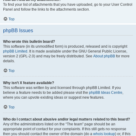
To find your list of attachments that you have uploaded, go to your User Control
Panel and follow the links to the attachments section.
Top
phpBB Issues
Who wrote this bulletin board?
This software (in its unmodified form) is produced, released and is copyright
phpBB Limited
. It is made available under the GNU General Public License,
version 2 (GPL-2.0) and may be freely distributed. See
About phpBB
for more
details.
Top
Why isn’t X feature available?
This software was written by and licensed through phpBB Limited. If you
believe a feature needs to be added please visit the
phpBB Ideas Centre
,
where you can upvote existing ideas or suggest new features.
Top
Who do I contact about abusive and/or legal matters related to this board?
Any of the administrators listed on the “The team” page should be an
appropriate point of contact for your complaints. If this still gets no response
then you should contact the owner of the domain (do a
whois lookup
) or, if this