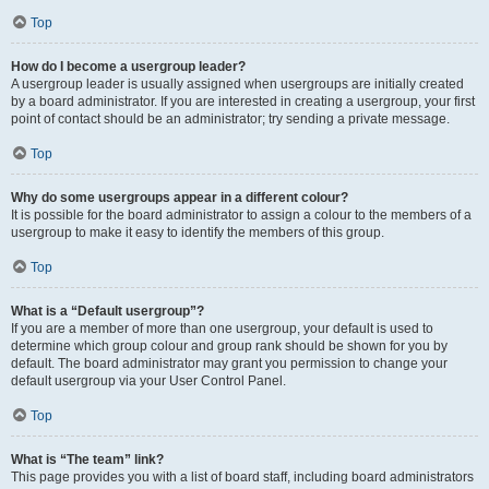
Top
How do I become a usergroup leader?
A usergroup leader is usually assigned when usergroups are initially created
by a board administrator. If you are interested in creating a usergroup, your first
point of contact should be an administrator; try sending a private message.
Top
Why do some usergroups appear in a different colour?
It is possible for the board administrator to assign a colour to the members of a
usergroup to make it easy to identify the members of this group.
Top
What is a “Default usergroup”?
If you are a member of more than one usergroup, your default is used to
determine which group colour and group rank should be shown for you by
default. The board administrator may grant you permission to change your
default usergroup via your User Control Panel.
Top
What is “The team” link?
This page provides you with a list of board staff, including board administrators