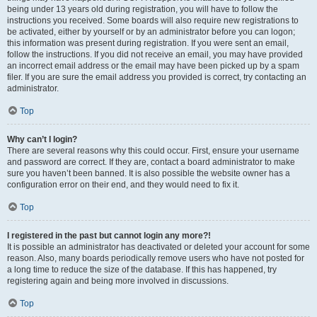
being under 13 years old during registration, you will have to follow the
instructions you received. Some boards will also require new registrations to
be activated, either by yourself or by an administrator before you can logon;
this information was present during registration. If you were sent an email,
follow the instructions. If you did not receive an email, you may have provided
an incorrect email address or the email may have been picked up by a spam
filer. If you are sure the email address you provided is correct, try contacting an
administrator.
Top
Why can’t I login?
There are several reasons why this could occur. First, ensure your username
and password are correct. If they are, contact a board administrator to make
sure you haven’t been banned. It is also possible the website owner has a
configuration error on their end, and they would need to fix it.
Top
I registered in the past but cannot login any more?!
It is possible an administrator has deactivated or deleted your account for some
reason. Also, many boards periodically remove users who have not posted for
a long time to reduce the size of the database. If this has happened, try
registering again and being more involved in discussions.
Top