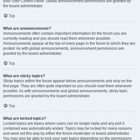
your User Control Panel. Global announcement permissions are granted by
the board administrator.
Top
What are announcements?
Announcements often contain important information for the forum you are
currently reading and you should read them whenever possible.
Announcements appear at the top of every page in the forum to which they are
posted. As with global announcements, announcement permissions are
granted by the board administrator.
Top
What are sticky topics?
Sticky topics within the forum appear below announcements and only on the
first page. They are often quite important so you should read them whenever
possible. As with announcements and global announcements, sticky topic
permissions are granted by the board administrator.
Top
What are locked topics?
Locked topics are topics where users can no longer reply and any poll it
contained was automatically ended. Topics may be locked for many reasons
and were set this way by either the forum moderator or board administrator.
You may also be able to lock your own topics depending on the permissions