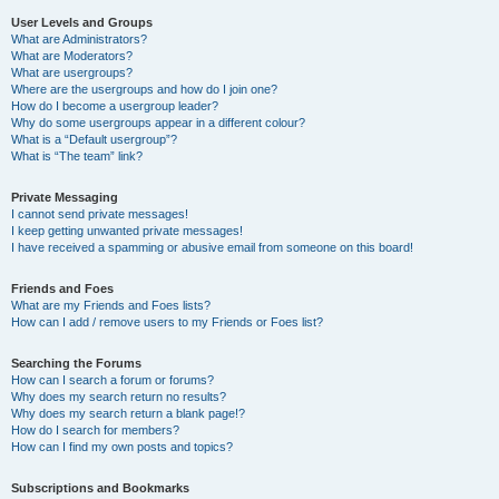
User Levels and Groups
What are Administrators?
What are Moderators?
What are usergroups?
Where are the usergroups and how do I join one?
How do I become a usergroup leader?
Why do some usergroups appear in a different colour?
What is a “Default usergroup”?
What is “The team” link?
Private Messaging
I cannot send private messages!
I keep getting unwanted private messages!
I have received a spamming or abusive email from someone on this board!
Friends and Foes
What are my Friends and Foes lists?
How can I add / remove users to my Friends or Foes list?
Searching the Forums
How can I search a forum or forums?
Why does my search return no results?
Why does my search return a blank page!?
How do I search for members?
How can I find my own posts and topics?
Subscriptions and Bookmarks