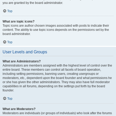
you are granted by the board administrator.
Top
What are topic icons?
Topic icons are author chosen images associated with posts to indicate their
content. The ability to use topic icons depends on the permissions set by the
board administrator.
Top
User Levels and Groups
What are Administrators?
Administrators are members assigned with the highest level of control over the
entire board. These members can control all facets of board operation,
including setting permissions, banning users, creating usergroups or
moderators, etc., dependent upon the board founder and what permissions he
or she has given the other administrators. They may also have full moderator
capabilities in all forums, depending on the settings put forth by the board
founder.
Top
What are Moderators?
Moderators are individuals (or groups of individuals) who look after the forums