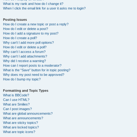
What is my rank and how do I change it?
When I click the email link for a user it asks me to login?
Posting Issues
How do I create a new topic or post a reply?
How do I edit or delete a post?
How do I add a signature to my post?
How do I create a poll?
Why can’t I add more poll options?
How do I edit or delete a poll?
Why can’t I access a forum?
Why can’t I add attachments?
Why did I receive a warning?
How can I report posts to a moderator?
What is the “Save” button for in topic posting?
Why does my post need to be approved?
How do I bump my topic?
Formatting and Topic Types
What is BBCode?
Can I use HTML?
What are Smilies?
Can I post images?
What are global announcements?
What are announcements?
What are sticky topics?
What are locked topics?
What are topic icons?