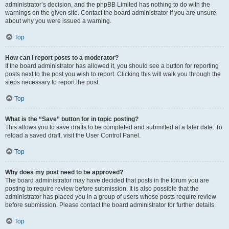
administrator’s decision, and the phpBB Limited has nothing to do with the
warnings on the given site. Contact the board administrator if you are unsure
about why you were issued a warning.
Top
How can I report posts to a moderator?
If the board administrator has allowed it, you should see a button for reporting
posts next to the post you wish to report. Clicking this will walk you through the
steps necessary to report the post.
Top
What is the “Save” button for in topic posting?
This allows you to save drafts to be completed and submitted at a later date. To
reload a saved draft, visit the User Control Panel.
Top
Why does my post need to be approved?
The board administrator may have decided that posts in the forum you are
posting to require review before submission. It is also possible that the
administrator has placed you in a group of users whose posts require review
before submission. Please contact the board administrator for further details.
Top