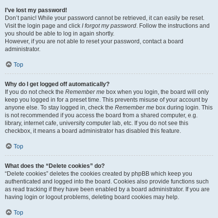
I’ve lost my password!
Don’t panic! While your password cannot be retrieved, it can easily be reset.
Visit the login page and click
I forgot my password
. Follow the instructions and
you should be able to log in again shortly.
However, if you are not able to reset your password, contact a board
administrator.
Top
Why do I get logged off automatically?
If you do not check the
Remember me
box when you login, the board will only
keep you logged in for a preset time. This prevents misuse of your account by
anyone else. To stay logged in, check the
Remember me
box during login. This
is not recommended if you access the board from a shared computer, e.g.
library, internet cafe, university computer lab, etc. If you do not see this
checkbox, it means a board administrator has disabled this feature.
Top
What does the “Delete cookies” do?
“Delete cookies” deletes the cookies created by phpBB which keep you
authenticated and logged into the board. Cookies also provide functions such
as read tracking if they have been enabled by a board administrator. If you are
having login or logout problems, deleting board cookies may help.
Top