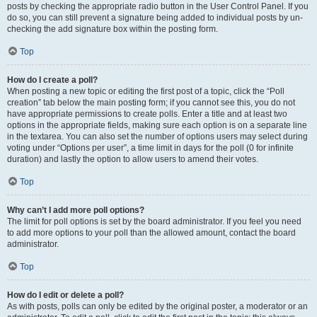
posts by checking the appropriate radio button in the User Control Panel. If you
do so, you can still prevent a signature being added to individual posts by un-
checking the add signature box within the posting form.
Top
How do I create a poll?
When posting a new topic or editing the first post of a topic, click the “Poll
creation” tab below the main posting form; if you cannot see this, you do not
have appropriate permissions to create polls. Enter a title and at least two
options in the appropriate fields, making sure each option is on a separate line
in the textarea. You can also set the number of options users may select during
voting under “Options per user”, a time limit in days for the poll (0 for infinite
duration) and lastly the option to allow users to amend their votes.
Top
Why can’t I add more poll options?
The limit for poll options is set by the board administrator. If you feel you need
to add more options to your poll than the allowed amount, contact the board
administrator.
Top
How do I edit or delete a poll?
As with posts, polls can only be edited by the original poster, a moderator or an