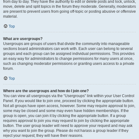
from day to day. They have the authority to edit or delete posts and lock, unlock,
move, delete and split topics in the forum they moderate. Generally, moderators
are present to prevent users from going off-topic or posting abusive or offensive
material.
Top
What are usergroups?
Usergroups are groups of users that divide the community into manageable
sections board administrators can work with. Each user can belong to several
groups and each group can be assigned individual permissions. This provides
an easy way for administrators to change permissions for many users at once,
such as changing moderator permissions or granting users access to a private
forum.
Top
Where are the usergroups and how do I join one?
You can view all usergroups via the “Usergroups” link within your User Control
Panel. If you would like to join one, proceed by clicking the appropriate button.
Not all groups have open access, however. Some may require approval to join,
some may be closed and some may even have hidden memberships. If the
group is open, you can join it by clicking the appropriate button. If a group
requires approval to join you may request to join by clicking the appropriate
button. The user group leader will need to approve your request and may ask
why you want to join the group. Please do not harass a group leader if they
reject your request; they will have their reasons.