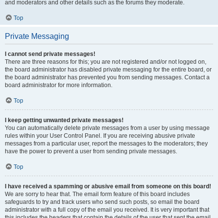
and moderators and other details such as the forums they moderate.
Top
Private Messaging
I cannot send private messages!
There are three reasons for this; you are not registered and/or not logged on,
the board administrator has disabled private messaging for the entire board, or
the board administrator has prevented you from sending messages. Contact a
board administrator for more information.
Top
I keep getting unwanted private messages!
You can automatically delete private messages from a user by using message
rules within your User Control Panel. If you are receiving abusive private
messages from a particular user, report the messages to the moderators; they
have the power to prevent a user from sending private messages.
Top
I have received a spamming or abusive email from someone on this board!
We are sorry to hear that. The email form feature of this board includes
safeguards to try and track users who send such posts, so email the board
administrator with a full copy of the email you received. It is very important that
this includes the headers that contain the details of the user that sent the email.