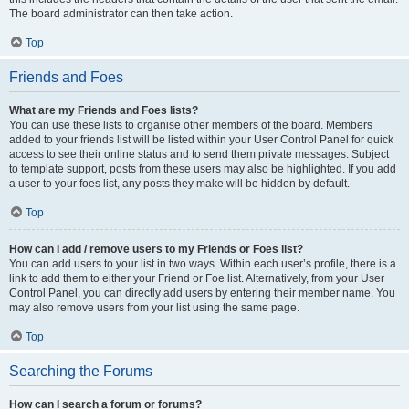
The board administrator can then take action.
Top
Friends and Foes
What are my Friends and Foes lists?
You can use these lists to organise other members of the board. Members
added to your friends list will be listed within your User Control Panel for quick
access to see their online status and to send them private messages. Subject
to template support, posts from these users may also be highlighted. If you add
a user to your foes list, any posts they make will be hidden by default.
Top
How can I add / remove users to my Friends or Foes list?
You can add users to your list in two ways. Within each user’s profile, there is a
link to add them to either your Friend or Foe list. Alternatively, from your User
Control Panel, you can directly add users by entering their member name. You
may also remove users from your list using the same page.
Top
Searching the Forums
How can I search a forum or forums?