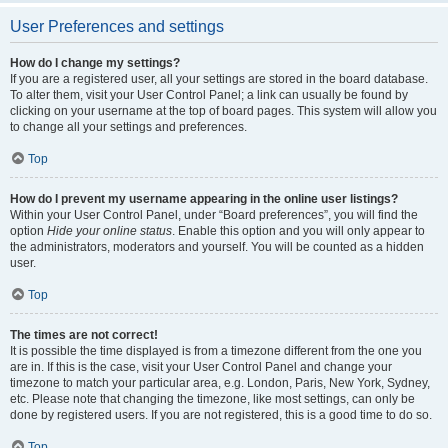
User Preferences and settings
How do I change my settings?
If you are a registered user, all your settings are stored in the board database.
To alter them, visit your User Control Panel; a link can usually be found by
clicking on your username at the top of board pages. This system will allow you
to change all your settings and preferences.
Top
How do I prevent my username appearing in the online user listings?
Within your User Control Panel, under “Board preferences”, you will find the
option
Hide your online status
. Enable this option and you will only appear to
the administrators, moderators and yourself. You will be counted as a hidden
user.
Top
The times are not correct!
It is possible the time displayed is from a timezone different from the one you
are in. If this is the case, visit your User Control Panel and change your
timezone to match your particular area, e.g. London, Paris, New York, Sydney,
etc. Please note that changing the timezone, like most settings, can only be
done by registered users. If you are not registered, this is a good time to do so.
Top