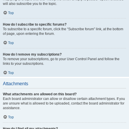
will also subscribe you to the topic.
Top
How do I subscribe to specific forums?
To subscribe to a specific forum, click the “Subscribe forum” link, at the bottom
of page, upon entering the forum.
Top
How do I remove my subscriptions?
To remove your subscriptions, go to your User Control Panel and follow the
links to your subscriptions.
Top
Attachments
What attachments are allowed on this board?
Each board administrator can allow or disallow certain attachment types. If you
are unsure what is allowed to be uploaded, contact the board administrator for
assistance.
Top
How do I find all my attachments?