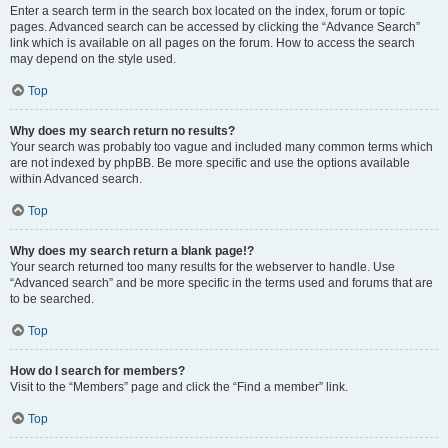
Enter a search term in the search box located on the index, forum or topic
pages. Advanced search can be accessed by clicking the “Advance Search”
link which is available on all pages on the forum. How to access the search
may depend on the style used.
Top
Why does my search return no results?
Your search was probably too vague and included many common terms which
are not indexed by phpBB. Be more specific and use the options available
within Advanced search.
Top
Why does my search return a blank page!?
Your search returned too many results for the webserver to handle. Use
“Advanced search” and be more specific in the terms used and forums that are
to be searched.
Top
How do I search for members?
Visit to the “Members” page and click the “Find a member” link.
Top