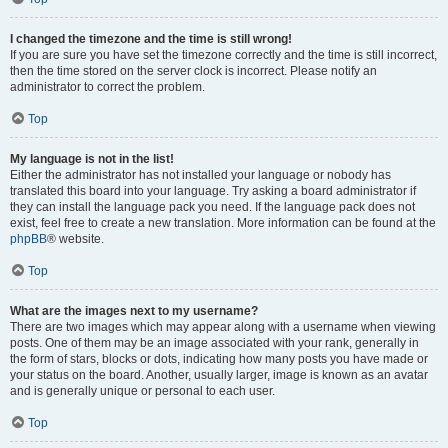
I changed the timezone and the time is still wrong!
If you are sure you have set the timezone correctly and the time is still incorrect,
then the time stored on the server clock is incorrect. Please notify an
administrator to correct the problem.
Top
My language is not in the list!
Either the administrator has not installed your language or nobody has
translated this board into your language. Try asking a board administrator if
they can install the language pack you need. If the language pack does not
exist, feel free to create a new translation. More information can be found at the
phpBB
® website.
Top
What are the images next to my username?
There are two images which may appear along with a username when viewing
posts. One of them may be an image associated with your rank, generally in
the form of stars, blocks or dots, indicating how many posts you have made or
your status on the board. Another, usually larger, image is known as an avatar
and is generally unique or personal to each user.
Top