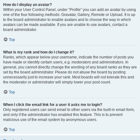
How do I display an avatar?
Within your User Control Panel, under “Profile” you can add an avatar by using
one of the four following methods: Gravatar, Gallery, Remote or Upload. It is up
to the board administrator to enable avatars and to choose the way in which
avatars can be made available. If you are unable to use avatars, contact a
board administrator.
Top
What is my rank and how do I change it?
Ranks, which appear below your username, indicate the number of posts you
have made or identify certain users, e.g. moderators and administrators. In
general, you cannot directly change the wording of any board ranks as they are
set by the board administrator. Please do not abuse the board by posting
unnecessarily just to increase your rank. Most boards will not tolerate this and
the moderator or administrator will simply lower your post count.
Top
When I click the email link for a user it asks me to login?
Only registered users can send email to other users via the built-in email form,
and only if the administrator has enabled this feature. This is to prevent
malicious use of the email system by anonymous users.
Top