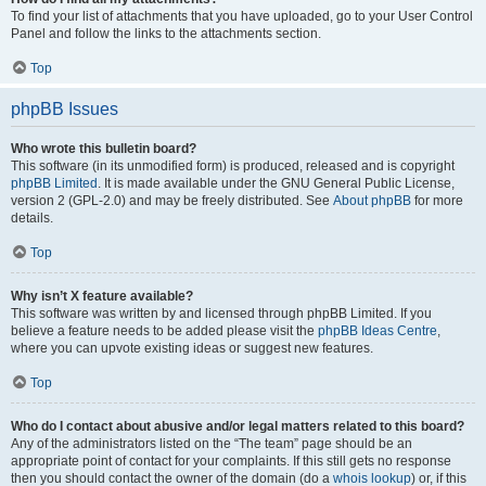
To find your list of attachments that you have uploaded, go to your User Control
Panel and follow the links to the attachments section.
Top
phpBB Issues
Who wrote this bulletin board?
This software (in its unmodified form) is produced, released and is copyright
phpBB Limited
. It is made available under the GNU General Public License,
version 2 (GPL-2.0) and may be freely distributed. See
About phpBB
for more
details.
Top
Why isn’t X feature available?
This software was written by and licensed through phpBB Limited. If you
believe a feature needs to be added please visit the
phpBB Ideas Centre
,
where you can upvote existing ideas or suggest new features.
Top
Who do I contact about abusive and/or legal matters related to this board?
Any of the administrators listed on the “The team” page should be an
appropriate point of contact for your complaints. If this still gets no response
then you should contact the owner of the domain (do a
whois lookup
) or, if this