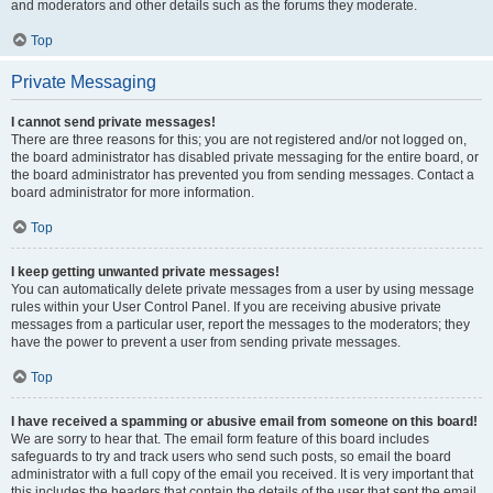
and moderators and other details such as the forums they moderate.
Top
Private Messaging
I cannot send private messages!
There are three reasons for this; you are not registered and/or not logged on,
the board administrator has disabled private messaging for the entire board, or
the board administrator has prevented you from sending messages. Contact a
board administrator for more information.
Top
I keep getting unwanted private messages!
You can automatically delete private messages from a user by using message
rules within your User Control Panel. If you are receiving abusive private
messages from a particular user, report the messages to the moderators; they
have the power to prevent a user from sending private messages.
Top
I have received a spamming or abusive email from someone on this board!
We are sorry to hear that. The email form feature of this board includes
safeguards to try and track users who send such posts, so email the board
administrator with a full copy of the email you received. It is very important that
this includes the headers that contain the details of the user that sent the email.