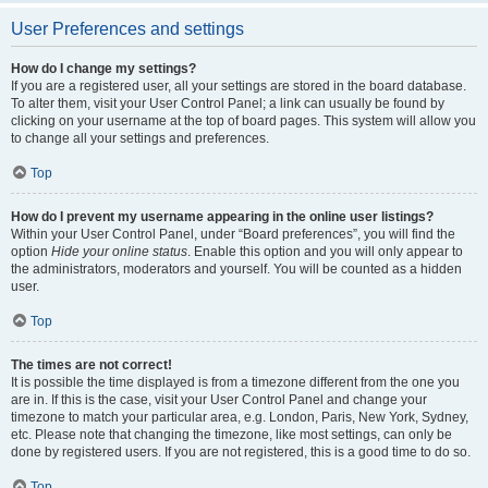
User Preferences and settings
How do I change my settings?
If you are a registered user, all your settings are stored in the board database.
To alter them, visit your User Control Panel; a link can usually be found by
clicking on your username at the top of board pages. This system will allow you
to change all your settings and preferences.
Top
How do I prevent my username appearing in the online user listings?
Within your User Control Panel, under “Board preferences”, you will find the
option
Hide your online status
. Enable this option and you will only appear to
the administrators, moderators and yourself. You will be counted as a hidden
user.
Top
The times are not correct!
It is possible the time displayed is from a timezone different from the one you
are in. If this is the case, visit your User Control Panel and change your
timezone to match your particular area, e.g. London, Paris, New York, Sydney,
etc. Please note that changing the timezone, like most settings, can only be
done by registered users. If you are not registered, this is a good time to do so.
Top