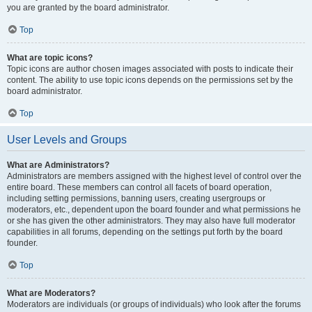
you are granted by the board administrator.
Top
What are topic icons?
Topic icons are author chosen images associated with posts to indicate their
content. The ability to use topic icons depends on the permissions set by the
board administrator.
Top
User Levels and Groups
What are Administrators?
Administrators are members assigned with the highest level of control over the
entire board. These members can control all facets of board operation,
including setting permissions, banning users, creating usergroups or
moderators, etc., dependent upon the board founder and what permissions he
or she has given the other administrators. They may also have full moderator
capabilities in all forums, depending on the settings put forth by the board
founder.
Top
What are Moderators?
Moderators are individuals (or groups of individuals) who look after the forums