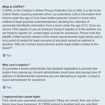
What is COPPA?
COPPA, or the Children’s Online Privacy Protection Act of 1998, is a law in the
United States requiring websites which can potentially collect information from
minors under the age of 13 to have written parental consent or some other
method of legal guardian acknowledgment, allowing the collection of
personally identifiable information from a minor under the age of 13. If you are
unsure if this applies to you as someone trying to register or to the website you
are trying to register on, contact legal counsel for assistance. Please note that
phpBB Limited and the owners of this board cannot provide legal advice and is
not a point of contact for legal concerns of any kind, except as outlined in
question “Who do I contact about abusive and/or legal matters related to this
board?”.
Top
Why can’t I register?
It is possible a board administrator has disabled registration to prevent new
visitors from signing up. A board administrator could have also banned your IP
address or disallowed the username you are attempting to register. Contact a
board administrator for assistance.
Top
I registered but cannot login!
First, check your username and password. If they are correct, then one of two
things may have happened. If COPPA support is enabled and you specified