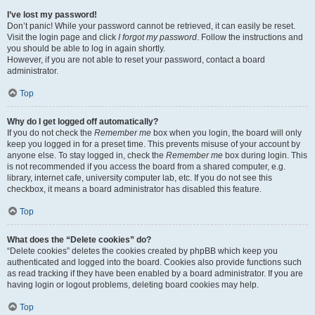
I’ve lost my password!
Don’t panic! While your password cannot be retrieved, it can easily be reset.
Visit the login page and click
I forgot my password
. Follow the instructions and
you should be able to log in again shortly.
However, if you are not able to reset your password, contact a board
administrator.
Top
Why do I get logged off automatically?
If you do not check the
Remember me
box when you login, the board will only
keep you logged in for a preset time. This prevents misuse of your account by
anyone else. To stay logged in, check the
Remember me
box during login. This
is not recommended if you access the board from a shared computer, e.g.
library, internet cafe, university computer lab, etc. If you do not see this
checkbox, it means a board administrator has disabled this feature.
Top
What does the “Delete cookies” do?
“Delete cookies” deletes the cookies created by phpBB which keep you
authenticated and logged into the board. Cookies also provide functions such
as read tracking if they have been enabled by a board administrator. If you are
having login or logout problems, deleting board cookies may help.
Top