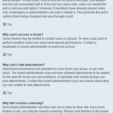
administrator. To edit a poll, click to edit the first post in the topic; this always
has the poll associated with it. If no one has cast a vote, users can delete the
poll or edit any poll option. However, if members have already placed votes,
only moderators or administrators can edit or delete it. This prevents the poll’s
options from being changed mid-way through a poll.
Top
Why can’t I access a forum?
Some forums may be limited to certain users or groups. To view, read, post or
perform another action you may need special permissions. Contact a
moderator or board administrator to grant you access.
Top
Why can’t I add attachments?
Attachment permissions are granted on a per forum, per group, or per user
basis. The board administrator may not have allowed attachments to be added
for the specific forum you are posting in, or perhaps only certain groups can
post attachments. Contact the board administrator if you are unsure about why
you are unable to add attachments.
Top
Why did I receive a warning?
Each board administrator has their own set of rules for their site. If you have
broken a rule, you may be issued a warning. Please note that this is the board