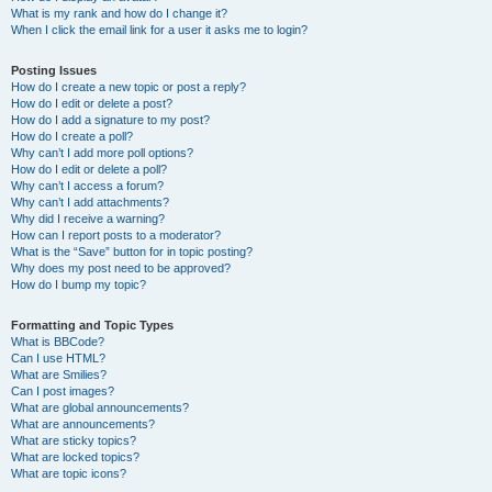
What is my rank and how do I change it?
When I click the email link for a user it asks me to login?
Posting Issues
How do I create a new topic or post a reply?
How do I edit or delete a post?
How do I add a signature to my post?
How do I create a poll?
Why can’t I add more poll options?
How do I edit or delete a poll?
Why can’t I access a forum?
Why can’t I add attachments?
Why did I receive a warning?
How can I report posts to a moderator?
What is the “Save” button for in topic posting?
Why does my post need to be approved?
How do I bump my topic?
Formatting and Topic Types
What is BBCode?
Can I use HTML?
What are Smilies?
Can I post images?
What are global announcements?
What are announcements?
What are sticky topics?
What are locked topics?
What are topic icons?