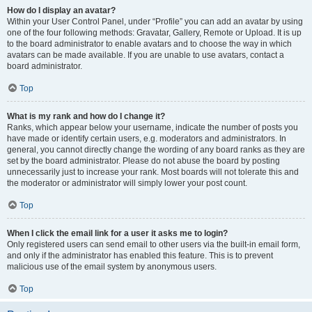
How do I display an avatar?
Within your User Control Panel, under “Profile” you can add an avatar by using
one of the four following methods: Gravatar, Gallery, Remote or Upload. It is up
to the board administrator to enable avatars and to choose the way in which
avatars can be made available. If you are unable to use avatars, contact a
board administrator.
Top
What is my rank and how do I change it?
Ranks, which appear below your username, indicate the number of posts you
have made or identify certain users, e.g. moderators and administrators. In
general, you cannot directly change the wording of any board ranks as they are
set by the board administrator. Please do not abuse the board by posting
unnecessarily just to increase your rank. Most boards will not tolerate this and
the moderator or administrator will simply lower your post count.
Top
When I click the email link for a user it asks me to login?
Only registered users can send email to other users via the built-in email form,
and only if the administrator has enabled this feature. This is to prevent
malicious use of the email system by anonymous users.
Top