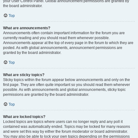
your User Control Panel. Global announcement permissions are granted by
the board administrator.
Top
What are announcements?
Announcements often contain important information for the forum you are
currently reading and you should read them whenever possible.
Announcements appear at the top of every page in the forum to which they are
posted. As with global announcements, announcement permissions are
granted by the board administrator.
Top
What are sticky topics?
Sticky topics within the forum appear below announcements and only on the
first page. They are often quite important so you should read them whenever
possible. As with announcements and global announcements, sticky topic
permissions are granted by the board administrator.
Top
What are locked topics?
Locked topics are topics where users can no longer reply and any poll it
contained was automatically ended. Topics may be locked for many reasons
and were set this way by either the forum moderator or board administrator.
You may also be able to lock your own topics depending on the permissions