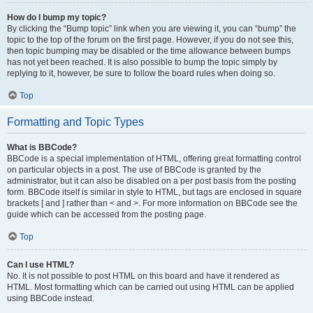
How do I bump my topic?
By clicking the “Bump topic” link when you are viewing it, you can “bump” the
topic to the top of the forum on the first page. However, if you do not see this,
then topic bumping may be disabled or the time allowance between bumps
has not yet been reached. It is also possible to bump the topic simply by
replying to it, however, be sure to follow the board rules when doing so.
Top
Formatting and Topic Types
What is BBCode?
BBCode is a special implementation of HTML, offering great formatting control
on particular objects in a post. The use of BBCode is granted by the
administrator, but it can also be disabled on a per post basis from the posting
form. BBCode itself is similar in style to HTML, but tags are enclosed in square
brackets [ and ] rather than < and >. For more information on BBCode see the
guide which can be accessed from the posting page.
Top
Can I use HTML?
No. It is not possible to post HTML on this board and have it rendered as
HTML. Most formatting which can be carried out using HTML can be applied
using BBCode instead.