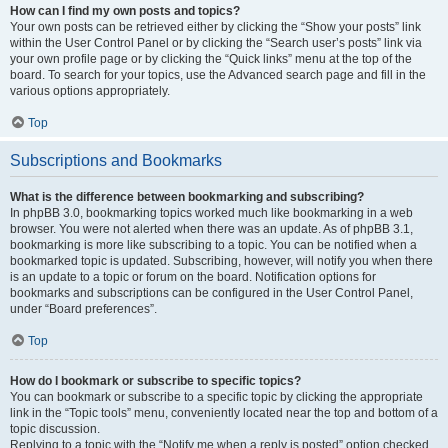
How can I find my own posts and topics?
Your own posts can be retrieved either by clicking the “Show your posts” link
within the User Control Panel or by clicking the “Search user’s posts” link via
your own profile page or by clicking the “Quick links” menu at the top of the
board. To search for your topics, use the Advanced search page and fill in the
various options appropriately.
Top
Subscriptions and Bookmarks
What is the difference between bookmarking and subscribing?
In phpBB 3.0, bookmarking topics worked much like bookmarking in a web
browser. You were not alerted when there was an update. As of phpBB 3.1,
bookmarking is more like subscribing to a topic. You can be notified when a
bookmarked topic is updated. Subscribing, however, will notify you when there
is an update to a topic or forum on the board. Notification options for
bookmarks and subscriptions can be configured in the User Control Panel,
under “Board preferences”.
Top
How do I bookmark or subscribe to specific topics?
You can bookmark or subscribe to a specific topic by clicking the appropriate
link in the “Topic tools” menu, conveniently located near the top and bottom of a
topic discussion.
Replying to a topic with the “Notify me when a reply is posted” option checked