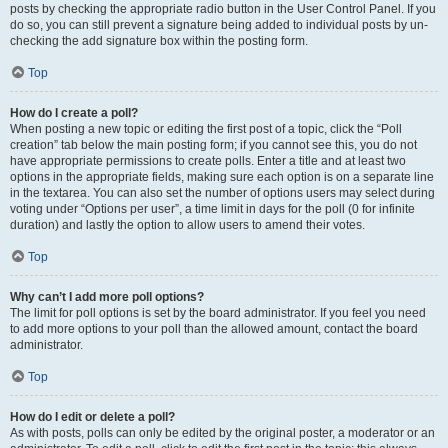
posts by checking the appropriate radio button in the User Control Panel. If you
do so, you can still prevent a signature being added to individual posts by un-
checking the add signature box within the posting form.
Top
How do I create a poll?
When posting a new topic or editing the first post of a topic, click the “Poll
creation” tab below the main posting form; if you cannot see this, you do not
have appropriate permissions to create polls. Enter a title and at least two
options in the appropriate fields, making sure each option is on a separate line
in the textarea. You can also set the number of options users may select during
voting under “Options per user”, a time limit in days for the poll (0 for infinite
duration) and lastly the option to allow users to amend their votes.
Top
Why can’t I add more poll options?
The limit for poll options is set by the board administrator. If you feel you need
to add more options to your poll than the allowed amount, contact the board
administrator.
Top
How do I edit or delete a poll?
As with posts, polls can only be edited by the original poster, a moderator or an