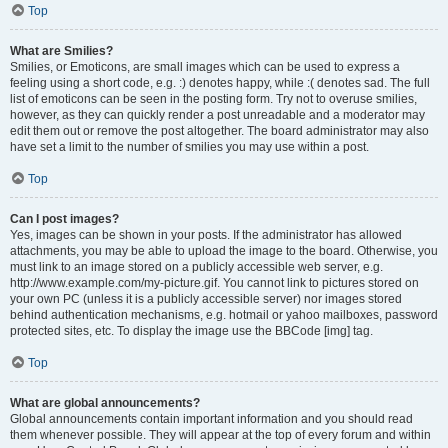
Top
What are Smilies?
Smilies, or Emoticons, are small images which can be used to express a
feeling using a short code, e.g. :) denotes happy, while :( denotes sad. The full
list of emoticons can be seen in the posting form. Try not to overuse smilies,
however, as they can quickly render a post unreadable and a moderator may
edit them out or remove the post altogether. The board administrator may also
have set a limit to the number of smilies you may use within a post.
Top
Can I post images?
Yes, images can be shown in your posts. If the administrator has allowed
attachments, you may be able to upload the image to the board. Otherwise, you
must link to an image stored on a publicly accessible web server, e.g.
http://www.example.com/my-picture.gif. You cannot link to pictures stored on
your own PC (unless it is a publicly accessible server) nor images stored
behind authentication mechanisms, e.g. hotmail or yahoo mailboxes, password
protected sites, etc. To display the image use the BBCode [img] tag.
Top
What are global announcements?
Global announcements contain important information and you should read
them whenever possible. They will appear at the top of every forum and within