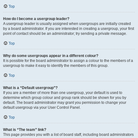
Top
How do I become a usergroup leader?
A usergroup leader is usually assigned when usergroups are initially created
by a board administrator. If you are interested in creating a usergroup, your first
point of contact should be an administrator; try sending a private message.
Top
Why do some usergroups appear in a different colour?
It is possible for the board administrator to assign a colour to the members of a
usergroup to make it easy to identify the members of this group.
Top
What is a “Default usergroup”?
If you are a member of more than one usergroup, your default is used to
determine which group colour and group rank should be shown for you by
default. The board administrator may grant you permission to change your
default usergroup via your User Control Panel.
Top
What is “The team” link?
This page provides you with a list of board staff, including board administrators