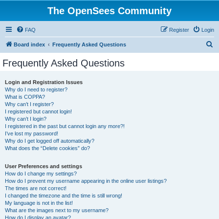
The OpenSees Community
FAQ
Register
Login
S
Board index
Frequently Asked Questions
e
Frequently Asked Questions
a
r
Login and Registration Issues
Why do I need to register?
c
What is COPPA?
h
Why can’t I register?
I registered but cannot login!
Why can’t I login?
I registered in the past but cannot login any more?!
I’ve lost my password!
Why do I get logged off automatically?
What does the “Delete cookies” do?
User Preferences and settings
How do I change my settings?
How do I prevent my username appearing in the online user listings?
The times are not correct!
I changed the timezone and the time is still wrong!
My language is not in the list!
What are the images next to my username?
How do I display an avatar?