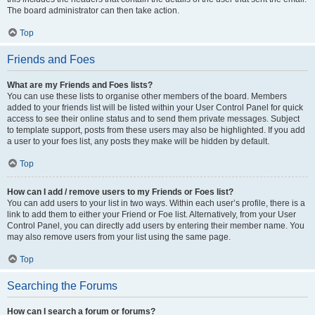
The board administrator can then take action.
Top
Friends and Foes
What are my Friends and Foes lists?
You can use these lists to organise other members of the board. Members
added to your friends list will be listed within your User Control Panel for quick
access to see their online status and to send them private messages. Subject
to template support, posts from these users may also be highlighted. If you add
a user to your foes list, any posts they make will be hidden by default.
Top
How can I add / remove users to my Friends or Foes list?
You can add users to your list in two ways. Within each user’s profile, there is a
link to add them to either your Friend or Foe list. Alternatively, from your User
Control Panel, you can directly add users by entering their member name. You
may also remove users from your list using the same page.
Top
Searching the Forums
How can I search a forum or forums?