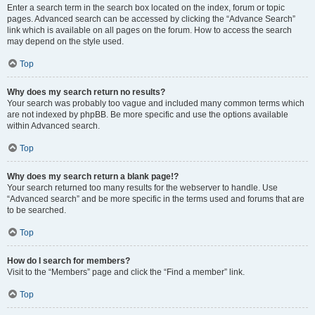
Enter a search term in the search box located on the index, forum or topic
pages. Advanced search can be accessed by clicking the “Advance Search”
link which is available on all pages on the forum. How to access the search
may depend on the style used.
Top
Why does my search return no results?
Your search was probably too vague and included many common terms which
are not indexed by phpBB. Be more specific and use the options available
within Advanced search.
Top
Why does my search return a blank page!?
Your search returned too many results for the webserver to handle. Use
“Advanced search” and be more specific in the terms used and forums that are
to be searched.
Top
How do I search for members?
Visit to the “Members” page and click the “Find a member” link.
Top