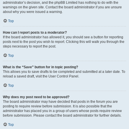
administrator’s decision, and the phpBB Limited has nothing to do with the
warnings on the given site. Contact the board administrator if you are unsure
about why you were issued a warning.
Top
How can I report posts to a moderator?
If the board administrator has allowed it, you should see a button for reporting
posts next to the post you wish to report. Clicking this will walk you through the
steps necessary to report the post.
Top
What is the “Save” button for in topic posting?
This allows you to save drafts to be completed and submitted at a later date. To
reload a saved draft, visit the User Control Panel.
Top
Why does my post need to be approved?
The board administrator may have decided that posts in the forum you are
posting to require review before submission. It is also possible that the
administrator has placed you in a group of users whose posts require review
before submission. Please contact the board administrator for further details.
Top