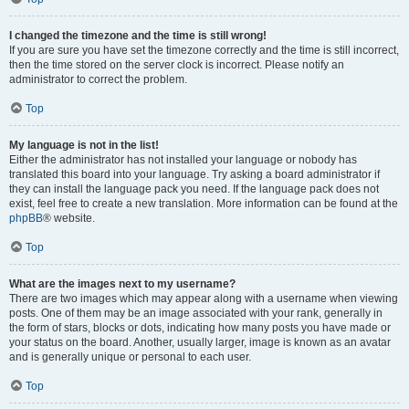
I changed the timezone and the time is still wrong!
If you are sure you have set the timezone correctly and the time is still incorrect,
then the time stored on the server clock is incorrect. Please notify an
administrator to correct the problem.
Top
My language is not in the list!
Either the administrator has not installed your language or nobody has
translated this board into your language. Try asking a board administrator if
they can install the language pack you need. If the language pack does not
exist, feel free to create a new translation. More information can be found at the
phpBB
® website.
Top
What are the images next to my username?
There are two images which may appear along with a username when viewing
posts. One of them may be an image associated with your rank, generally in
the form of stars, blocks or dots, indicating how many posts you have made or
your status on the board. Another, usually larger, image is known as an avatar
and is generally unique or personal to each user.
Top