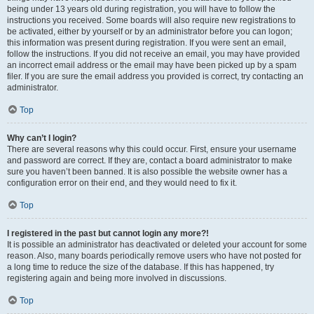
being under 13 years old during registration, you will have to follow the
instructions you received. Some boards will also require new registrations to
be activated, either by yourself or by an administrator before you can logon;
this information was present during registration. If you were sent an email,
follow the instructions. If you did not receive an email, you may have provided
an incorrect email address or the email may have been picked up by a spam
filer. If you are sure the email address you provided is correct, try contacting an
administrator.
Top
Why can’t I login?
There are several reasons why this could occur. First, ensure your username
and password are correct. If they are, contact a board administrator to make
sure you haven’t been banned. It is also possible the website owner has a
configuration error on their end, and they would need to fix it.
Top
I registered in the past but cannot login any more?!
It is possible an administrator has deactivated or deleted your account for some
reason. Also, many boards periodically remove users who have not posted for
a long time to reduce the size of the database. If this has happened, try
registering again and being more involved in discussions.
Top