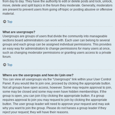
from day to day. They have the authority to edit or delete posts and lock, unlock,
move, delete and split topics in the forum they moderate. Generally, moderators
are present to prevent users from going off-topic or posting abusive or offensive
material.
Top
What are usergroups?
Usergroups are groups of users that divide the community into manageable
sections board administrators can work with. Each user can belong to several
groups and each group can be assigned individual permissions. This provides
an easy way for administrators to change permissions for many users at once,
such as changing moderator permissions or granting users access to a private
forum.
Top
Where are the usergroups and how do I join one?
You can view all usergroups via the “Usergroups” link within your User Control
Panel. If you would like to join one, proceed by clicking the appropriate button.
Not all groups have open access, however. Some may require approval to join,
some may be closed and some may even have hidden memberships. If the
group is open, you can join it by clicking the appropriate button. If a group
requires approval to join you may request to join by clicking the appropriate
button. The user group leader will need to approve your request and may ask
why you want to join the group. Please do not harass a group leader if they
reject your request; they will have their reasons.