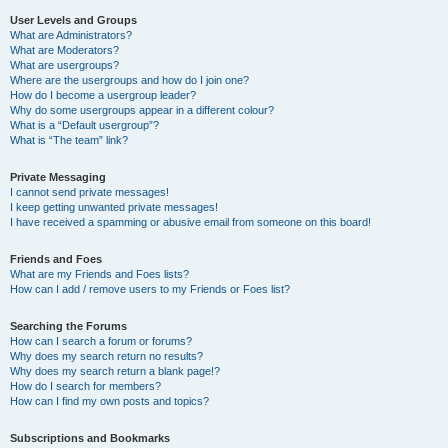
User Levels and Groups
What are Administrators?
What are Moderators?
What are usergroups?
Where are the usergroups and how do I join one?
How do I become a usergroup leader?
Why do some usergroups appear in a different colour?
What is a “Default usergroup”?
What is “The team” link?
Private Messaging
I cannot send private messages!
I keep getting unwanted private messages!
I have received a spamming or abusive email from someone on this board!
Friends and Foes
What are my Friends and Foes lists?
How can I add / remove users to my Friends or Foes list?
Searching the Forums
How can I search a forum or forums?
Why does my search return no results?
Why does my search return a blank page!?
How do I search for members?
How can I find my own posts and topics?
Subscriptions and Bookmarks