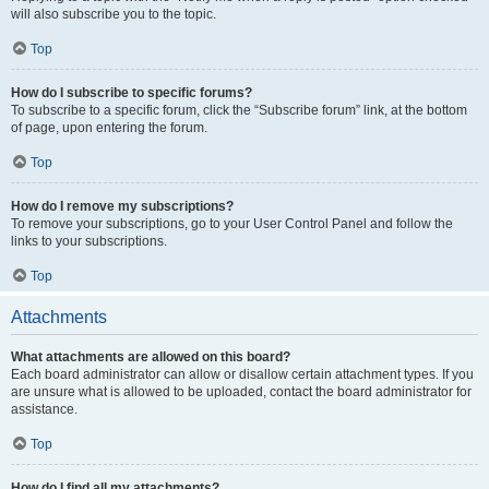
will also subscribe you to the topic.
Top
How do I subscribe to specific forums?
To subscribe to a specific forum, click the “Subscribe forum” link, at the bottom
of page, upon entering the forum.
Top
How do I remove my subscriptions?
To remove your subscriptions, go to your User Control Panel and follow the
links to your subscriptions.
Top
Attachments
What attachments are allowed on this board?
Each board administrator can allow or disallow certain attachment types. If you
are unsure what is allowed to be uploaded, contact the board administrator for
assistance.
Top
How do I find all my attachments?