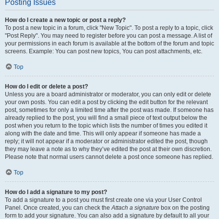
Posting Issues
How do I create a new topic or post a reply?
To post a new topic in a forum, click "New Topic". To post a reply to a topic, click
"Post Reply". You may need to register before you can post a message. A list of
your permissions in each forum is available at the bottom of the forum and topic
screens. Example: You can post new topics, You can post attachments, etc.
Top
How do I edit or delete a post?
Unless you are a board administrator or moderator, you can only edit or delete
your own posts. You can edit a post by clicking the edit button for the relevant
post, sometimes for only a limited time after the post was made. If someone has
already replied to the post, you will find a small piece of text output below the
post when you return to the topic which lists the number of times you edited it
along with the date and time. This will only appear if someone has made a
reply; it will not appear if a moderator or administrator edited the post, though
they may leave a note as to why they’ve edited the post at their own discretion.
Please note that normal users cannot delete a post once someone has replied.
Top
How do I add a signature to my post?
To add a signature to a post you must first create one via your User Control
Panel. Once created, you can check the
Attach a signature
box on the posting
form to add your signature. You can also add a signature by default to all your