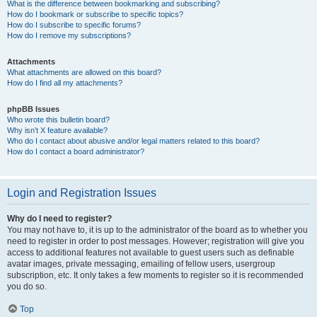
What is the difference between bookmarking and subscribing?
How do I bookmark or subscribe to specific topics?
How do I subscribe to specific forums?
How do I remove my subscriptions?
Attachments
What attachments are allowed on this board?
How do I find all my attachments?
phpBB Issues
Who wrote this bulletin board?
Why isn’t X feature available?
Who do I contact about abusive and/or legal matters related to this board?
How do I contact a board administrator?
Login and Registration Issues
Why do I need to register?
You may not have to, it is up to the administrator of the board as to whether you
need to register in order to post messages. However; registration will give you
access to additional features not available to guest users such as definable
avatar images, private messaging, emailing of fellow users, usergroup
subscription, etc. It only takes a few moments to register so it is recommended
you do so.
Top