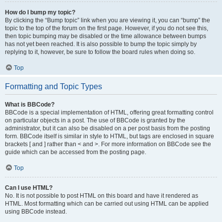
How do I bump my topic?
By clicking the “Bump topic” link when you are viewing it, you can “bump” the
topic to the top of the forum on the first page. However, if you do not see this,
then topic bumping may be disabled or the time allowance between bumps
has not yet been reached. It is also possible to bump the topic simply by
replying to it, however, be sure to follow the board rules when doing so.
Top
Formatting and Topic Types
What is BBCode?
BBCode is a special implementation of HTML, offering great formatting control
on particular objects in a post. The use of BBCode is granted by the
administrator, but it can also be disabled on a per post basis from the posting
form. BBCode itself is similar in style to HTML, but tags are enclosed in square
brackets [ and ] rather than < and >. For more information on BBCode see the
guide which can be accessed from the posting page.
Top
Can I use HTML?
No. It is not possible to post HTML on this board and have it rendered as
HTML. Most formatting which can be carried out using HTML can be applied
using BBCode instead.