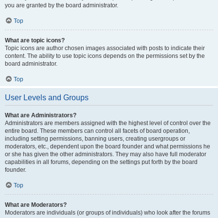
you are granted by the board administrator.
Top
What are topic icons?
Topic icons are author chosen images associated with posts to indicate their
content. The ability to use topic icons depends on the permissions set by the
board administrator.
Top
User Levels and Groups
What are Administrators?
Administrators are members assigned with the highest level of control over the
entire board. These members can control all facets of board operation,
including setting permissions, banning users, creating usergroups or
moderators, etc., dependent upon the board founder and what permissions he
or she has given the other administrators. They may also have full moderator
capabilities in all forums, depending on the settings put forth by the board
founder.
Top
What are Moderators?
Moderators are individuals (or groups of individuals) who look after the forums