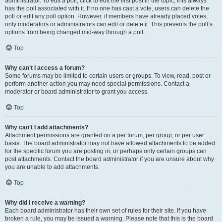
administrator. To edit a poll, click to edit the first post in the topic; this always
has the poll associated with it. If no one has cast a vote, users can delete the
poll or edit any poll option. However, if members have already placed votes,
only moderators or administrators can edit or delete it. This prevents the poll’s
options from being changed mid-way through a poll.
Top
Why can’t I access a forum?
Some forums may be limited to certain users or groups. To view, read, post or
perform another action you may need special permissions. Contact a
moderator or board administrator to grant you access.
Top
Why can’t I add attachments?
Attachment permissions are granted on a per forum, per group, or per user
basis. The board administrator may not have allowed attachments to be added
for the specific forum you are posting in, or perhaps only certain groups can
post attachments. Contact the board administrator if you are unsure about why
you are unable to add attachments.
Top
Why did I receive a warning?
Each board administrator has their own set of rules for their site. If you have
broken a rule, you may be issued a warning. Please note that this is the board