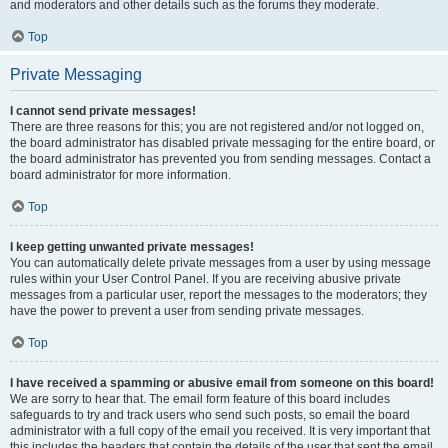
and moderators and other details such as the forums they moderate.
Top
Private Messaging
I cannot send private messages!
There are three reasons for this; you are not registered and/or not logged on,
the board administrator has disabled private messaging for the entire board, or
the board administrator has prevented you from sending messages. Contact a
board administrator for more information.
Top
I keep getting unwanted private messages!
You can automatically delete private messages from a user by using message
rules within your User Control Panel. If you are receiving abusive private
messages from a particular user, report the messages to the moderators; they
have the power to prevent a user from sending private messages.
Top
I have received a spamming or abusive email from someone on this board!
We are sorry to hear that. The email form feature of this board includes
safeguards to try and track users who send such posts, so email the board
administrator with a full copy of the email you received. It is very important that
this includes the headers that contain the details of the user that sent the email.