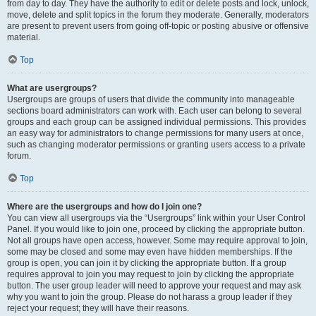
from day to day. They have the authority to edit or delete posts and lock, unlock,
move, delete and split topics in the forum they moderate. Generally, moderators
are present to prevent users from going off-topic or posting abusive or offensive
material.
Top
What are usergroups?
Usergroups are groups of users that divide the community into manageable
sections board administrators can work with. Each user can belong to several
groups and each group can be assigned individual permissions. This provides
an easy way for administrators to change permissions for many users at once,
such as changing moderator permissions or granting users access to a private
forum.
Top
Where are the usergroups and how do I join one?
You can view all usergroups via the “Usergroups” link within your User Control
Panel. If you would like to join one, proceed by clicking the appropriate button.
Not all groups have open access, however. Some may require approval to join,
some may be closed and some may even have hidden memberships. If the
group is open, you can join it by clicking the appropriate button. If a group
requires approval to join you may request to join by clicking the appropriate
button. The user group leader will need to approve your request and may ask
why you want to join the group. Please do not harass a group leader if they
reject your request; they will have their reasons.