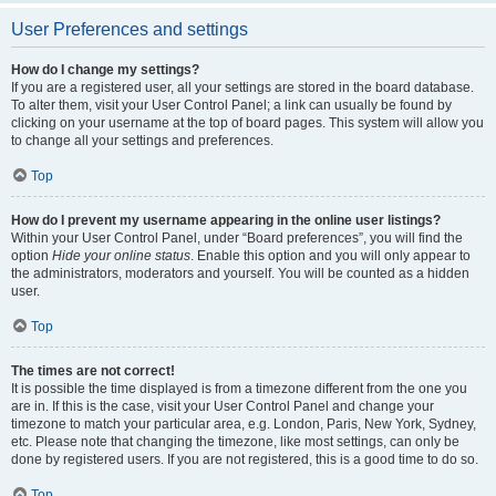
User Preferences and settings
How do I change my settings?
If you are a registered user, all your settings are stored in the board database.
To alter them, visit your User Control Panel; a link can usually be found by
clicking on your username at the top of board pages. This system will allow you
to change all your settings and preferences.
Top
How do I prevent my username appearing in the online user listings?
Within your User Control Panel, under “Board preferences”, you will find the
option
Hide your online status
. Enable this option and you will only appear to
the administrators, moderators and yourself. You will be counted as a hidden
user.
Top
The times are not correct!
It is possible the time displayed is from a timezone different from the one you
are in. If this is the case, visit your User Control Panel and change your
timezone to match your particular area, e.g. London, Paris, New York, Sydney,
etc. Please note that changing the timezone, like most settings, can only be
done by registered users. If you are not registered, this is a good time to do so.
Top