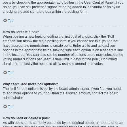
posts by checking the appropriate radio button in the User Control Panel. If you
do so, you can still prevent a signature being added to individual posts by un-
checking the add signature box within the posting form.
Top
How do I create a poll?
When posting a new topic or editing the first post of a topic, click the “Poll
creation” tab below the main posting form; if you cannot see this, you do not
have appropriate permissions to create polls. Enter a title and at least two
options in the appropriate fields, making sure each option is on a separate line
in the textarea. You can also set the number of options users may select during
voting under “Options per user”, a time limit in days for the poll (0 for infinite
duration) and lastly the option to allow users to amend their votes.
Top
Why can’t I add more poll options?
The limit for poll options is set by the board administrator. If you feel you need
to add more options to your poll than the allowed amount, contact the board
administrator.
Top
How do I edit or delete a poll?
As with posts, polls can only be edited by the original poster, a moderator or an