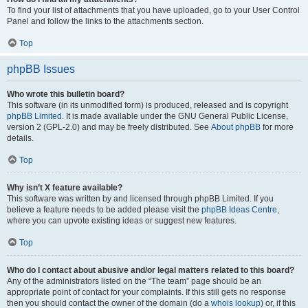
To find your list of attachments that you have uploaded, go to your User Control
Panel and follow the links to the attachments section.
Top
phpBB Issues
Who wrote this bulletin board?
This software (in its unmodified form) is produced, released and is copyright
phpBB Limited
. It is made available under the GNU General Public License,
version 2 (GPL-2.0) and may be freely distributed. See
About phpBB
for more
details.
Top
Why isn’t X feature available?
This software was written by and licensed through phpBB Limited. If you
believe a feature needs to be added please visit the
phpBB Ideas Centre
,
where you can upvote existing ideas or suggest new features.
Top
Who do I contact about abusive and/or legal matters related to this board?
Any of the administrators listed on the “The team” page should be an
appropriate point of contact for your complaints. If this still gets no response
then you should contact the owner of the domain (do a
whois lookup
) or, if this