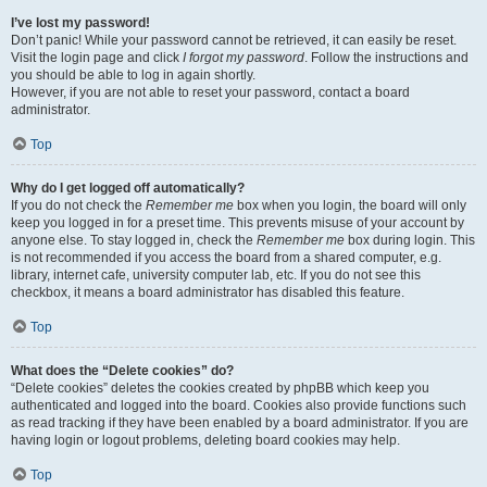
I’ve lost my password!
Don’t panic! While your password cannot be retrieved, it can easily be reset.
Visit the login page and click
I forgot my password
. Follow the instructions and
you should be able to log in again shortly.
However, if you are not able to reset your password, contact a board
administrator.
Top
Why do I get logged off automatically?
If you do not check the
Remember me
box when you login, the board will only
keep you logged in for a preset time. This prevents misuse of your account by
anyone else. To stay logged in, check the
Remember me
box during login. This
is not recommended if you access the board from a shared computer, e.g.
library, internet cafe, university computer lab, etc. If you do not see this
checkbox, it means a board administrator has disabled this feature.
Top
What does the “Delete cookies” do?
“Delete cookies” deletes the cookies created by phpBB which keep you
authenticated and logged into the board. Cookies also provide functions such
as read tracking if they have been enabled by a board administrator. If you are
having login or logout problems, deleting board cookies may help.
Top