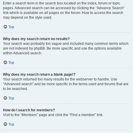
Enter a search term in the search box located on the index, forum or topic
pages. Advanced search can be accessed by clicking the “Advance Search”
link which is available on all pages on the forum. How to access the search
may depend on the style used.
Top
Why does my search return no results?
Your search was probably too vague and included many common terms which
are not indexed by phpBB. Be more specific and use the options available
within Advanced search.
Top
Why does my search return a blank page!?
Your search returned too many results for the webserver to handle. Use
“Advanced search” and be more specific in the terms used and forums that are
to be searched.
Top
How do I search for members?
Visit to the “Members” page and click the “Find a member” link.
Top