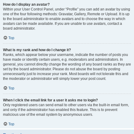
How do I display an avatar?
Within your User Control Panel, under “Profile” you can add an avatar by using
one of the four following methods: Gravatar, Gallery, Remote or Upload. It is up
to the board administrator to enable avatars and to choose the way in which
avatars can be made available. If you are unable to use avatars, contact a
board administrator.
Top
What is my rank and how do I change it?
Ranks, which appear below your username, indicate the number of posts you
have made or identify certain users, e.g. moderators and administrators. In
general, you cannot directly change the wording of any board ranks as they are
set by the board administrator. Please do not abuse the board by posting
unnecessarily just to increase your rank. Most boards will not tolerate this and
the moderator or administrator will simply lower your post count.
Top
When I click the email link for a user it asks me to login?
Only registered users can send email to other users via the built-in email form,
and only if the administrator has enabled this feature. This is to prevent
malicious use of the email system by anonymous users.
Top