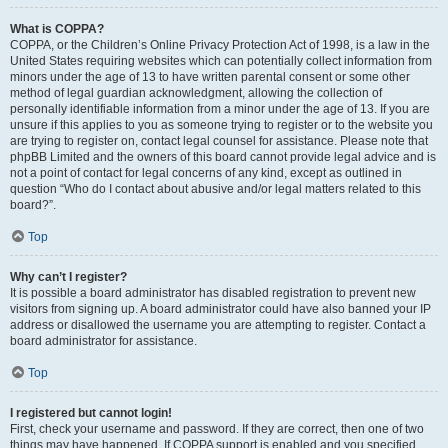
What is COPPA?
COPPA, or the Children’s Online Privacy Protection Act of 1998, is a law in the
United States requiring websites which can potentially collect information from
minors under the age of 13 to have written parental consent or some other
method of legal guardian acknowledgment, allowing the collection of
personally identifiable information from a minor under the age of 13. If you are
unsure if this applies to you as someone trying to register or to the website you
are trying to register on, contact legal counsel for assistance. Please note that
phpBB Limited and the owners of this board cannot provide legal advice and is
not a point of contact for legal concerns of any kind, except as outlined in
question “Who do I contact about abusive and/or legal matters related to this
board?”.
Top
Why can’t I register?
It is possible a board administrator has disabled registration to prevent new
visitors from signing up. A board administrator could have also banned your IP
address or disallowed the username you are attempting to register. Contact a
board administrator for assistance.
Top
I registered but cannot login!
First, check your username and password. If they are correct, then one of two
things may have happened. If COPPA support is enabled and you specified