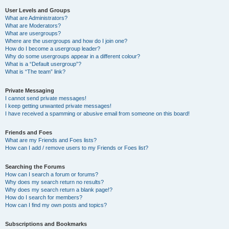
User Levels and Groups
What are Administrators?
What are Moderators?
What are usergroups?
Where are the usergroups and how do I join one?
How do I become a usergroup leader?
Why do some usergroups appear in a different colour?
What is a “Default usergroup”?
What is “The team” link?
Private Messaging
I cannot send private messages!
I keep getting unwanted private messages!
I have received a spamming or abusive email from someone on this board!
Friends and Foes
What are my Friends and Foes lists?
How can I add / remove users to my Friends or Foes list?
Searching the Forums
How can I search a forum or forums?
Why does my search return no results?
Why does my search return a blank page!?
How do I search for members?
How can I find my own posts and topics?
Subscriptions and Bookmarks