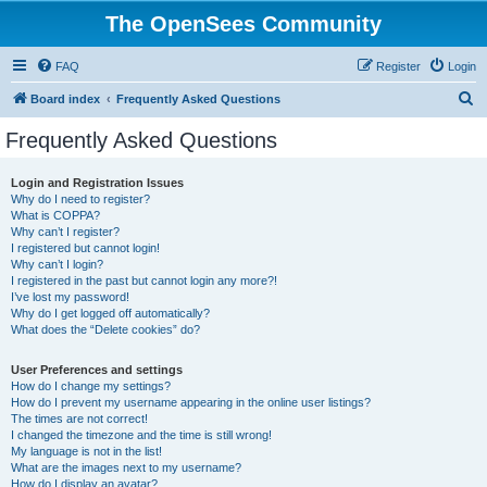
The OpenSees Community
FAQ
Register
Login
S
Board index
Frequently Asked Questions
e
Frequently Asked Questions
a
r
Login and Registration Issues
Why do I need to register?
c
What is COPPA?
h
Why can’t I register?
I registered but cannot login!
Why can’t I login?
I registered in the past but cannot login any more?!
I’ve lost my password!
Why do I get logged off automatically?
What does the “Delete cookies” do?
User Preferences and settings
How do I change my settings?
How do I prevent my username appearing in the online user listings?
The times are not correct!
I changed the timezone and the time is still wrong!
My language is not in the list!
What are the images next to my username?
How do I display an avatar?