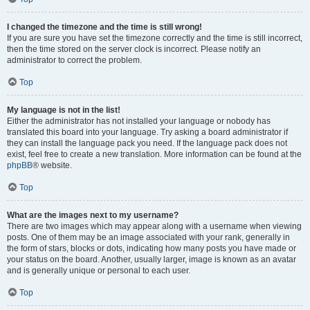
I changed the timezone and the time is still wrong!
If you are sure you have set the timezone correctly and the time is still incorrect,
then the time stored on the server clock is incorrect. Please notify an
administrator to correct the problem.
Top
My language is not in the list!
Either the administrator has not installed your language or nobody has
translated this board into your language. Try asking a board administrator if
they can install the language pack you need. If the language pack does not
exist, feel free to create a new translation. More information can be found at the
phpBB
® website.
Top
What are the images next to my username?
There are two images which may appear along with a username when viewing
posts. One of them may be an image associated with your rank, generally in
the form of stars, blocks or dots, indicating how many posts you have made or
your status on the board. Another, usually larger, image is known as an avatar
and is generally unique or personal to each user.
Top