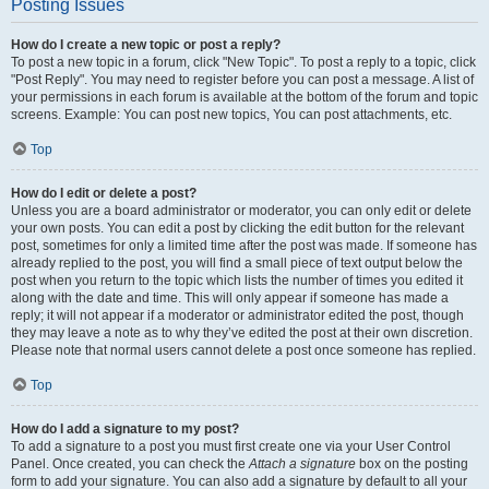
Posting Issues
How do I create a new topic or post a reply?
To post a new topic in a forum, click "New Topic". To post a reply to a topic, click
"Post Reply". You may need to register before you can post a message. A list of
your permissions in each forum is available at the bottom of the forum and topic
screens. Example: You can post new topics, You can post attachments, etc.
Top
How do I edit or delete a post?
Unless you are a board administrator or moderator, you can only edit or delete
your own posts. You can edit a post by clicking the edit button for the relevant
post, sometimes for only a limited time after the post was made. If someone has
already replied to the post, you will find a small piece of text output below the
post when you return to the topic which lists the number of times you edited it
along with the date and time. This will only appear if someone has made a
reply; it will not appear if a moderator or administrator edited the post, though
they may leave a note as to why they’ve edited the post at their own discretion.
Please note that normal users cannot delete a post once someone has replied.
Top
How do I add a signature to my post?
To add a signature to a post you must first create one via your User Control
Panel. Once created, you can check the
Attach a signature
box on the posting
form to add your signature. You can also add a signature by default to all your