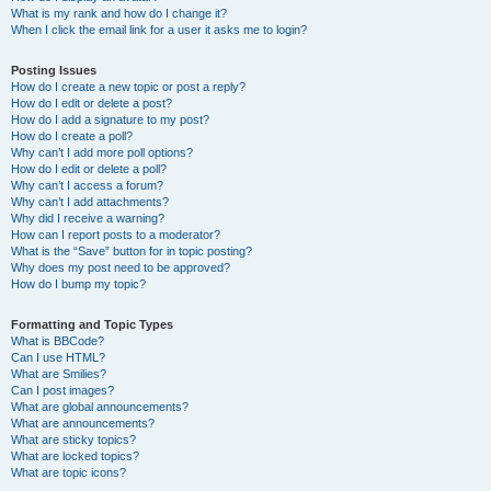
What is my rank and how do I change it?
When I click the email link for a user it asks me to login?
Posting Issues
How do I create a new topic or post a reply?
How do I edit or delete a post?
How do I add a signature to my post?
How do I create a poll?
Why can’t I add more poll options?
How do I edit or delete a poll?
Why can’t I access a forum?
Why can’t I add attachments?
Why did I receive a warning?
How can I report posts to a moderator?
What is the “Save” button for in topic posting?
Why does my post need to be approved?
How do I bump my topic?
Formatting and Topic Types
What is BBCode?
Can I use HTML?
What are Smilies?
Can I post images?
What are global announcements?
What are announcements?
What are sticky topics?
What are locked topics?
What are topic icons?