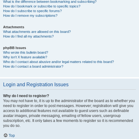
What is the difference between bookmarking and subscribing?
How do I bookmark or subscribe to specific topics?
How do I subscribe to specific forums?
How do I remove my subscriptions?
Attachments
What attachments are allowed on this board?
How do I find all my attachments?
phpBB Issues
Who wrote this bulletin board?
Why isn’t X feature available?
Who do I contact about abusive and/or legal matters related to this board?
How do I contact a board administrator?
Login and Registration Issues
Why do I need to register?
You may not have to, it is up to the administrator of the board as to whether you
need to register in order to post messages. However; registration will give you
access to additional features not available to guest users such as definable
avatar images, private messaging, emailing of fellow users, usergroup
subscription, etc. It only takes a few moments to register so it is recommended
you do so.
Top