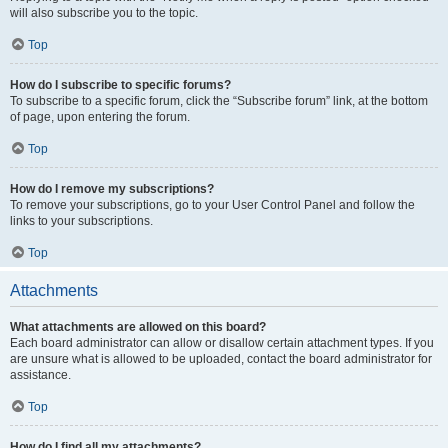
will also subscribe you to the topic.
Top
How do I subscribe to specific forums?
To subscribe to a specific forum, click the “Subscribe forum” link, at the bottom
of page, upon entering the forum.
Top
How do I remove my subscriptions?
To remove your subscriptions, go to your User Control Panel and follow the
links to your subscriptions.
Top
Attachments
What attachments are allowed on this board?
Each board administrator can allow or disallow certain attachment types. If you
are unsure what is allowed to be uploaded, contact the board administrator for
assistance.
Top
How do I find all my attachments?