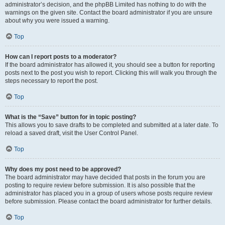
administrator’s decision, and the phpBB Limited has nothing to do with the
warnings on the given site. Contact the board administrator if you are unsure
about why you were issued a warning.
Top
How can I report posts to a moderator?
If the board administrator has allowed it, you should see a button for reporting
posts next to the post you wish to report. Clicking this will walk you through the
steps necessary to report the post.
Top
What is the “Save” button for in topic posting?
This allows you to save drafts to be completed and submitted at a later date. To
reload a saved draft, visit the User Control Panel.
Top
Why does my post need to be approved?
The board administrator may have decided that posts in the forum you are
posting to require review before submission. It is also possible that the
administrator has placed you in a group of users whose posts require review
before submission. Please contact the board administrator for further details.
Top