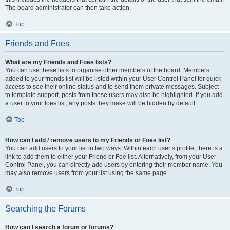
The board administrator can then take action.
Top
Friends and Foes
What are my Friends and Foes lists?
You can use these lists to organise other members of the board. Members
added to your friends list will be listed within your User Control Panel for quick
access to see their online status and to send them private messages. Subject
to template support, posts from these users may also be highlighted. If you add
a user to your foes list, any posts they make will be hidden by default.
Top
How can I add / remove users to my Friends or Foes list?
You can add users to your list in two ways. Within each user’s profile, there is a
link to add them to either your Friend or Foe list. Alternatively, from your User
Control Panel, you can directly add users by entering their member name. You
may also remove users from your list using the same page.
Top
Searching the Forums
How can I search a forum or forums?