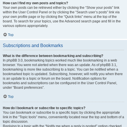
How can I find my own posts and topics?
Your own posts can be retrieved either by clicking the “Show your posts” link
within the User Control Panel or by clicking the “Search user’s posts” link via
your own profile page or by clicking the “Quick links” menu at the top of the
board. To search for your topics, use the Advanced search page and fill in the
various options appropriately.
Top
Subscriptions and Bookmarks
What is the difference between bookmarking and subscribing?
In phpBB 3.0, bookmarking topics worked much like bookmarking in a web
browser. You were not alerted when there was an update. As of phpBB 3.1,
bookmarking is more like subscribing to a topic. You can be notified when a
bookmarked topic is updated. Subscribing, however, will notify you when there
is an update to a topic or forum on the board. Notification options for
bookmarks and subscriptions can be configured in the User Control Panel,
under “Board preferences”.
Top
How do I bookmark or subscribe to specific topics?
You can bookmark or subscribe to a specific topic by clicking the appropriate
link in the “Topic tools” menu, conveniently located near the top and bottom of a
topic discussion.
Replying to a topic with the “Notify me when a reply is posted” option checked