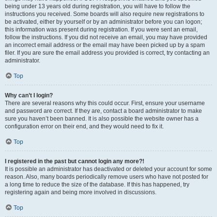
being under 13 years old during registration, you will have to follow the
instructions you received. Some boards will also require new registrations to
be activated, either by yourself or by an administrator before you can logon;
this information was present during registration. If you were sent an email,
follow the instructions. If you did not receive an email, you may have provided
an incorrect email address or the email may have been picked up by a spam
filer. If you are sure the email address you provided is correct, try contacting an
administrator.
Top
Why can’t I login?
There are several reasons why this could occur. First, ensure your username
and password are correct. If they are, contact a board administrator to make
sure you haven’t been banned. It is also possible the website owner has a
configuration error on their end, and they would need to fix it.
Top
I registered in the past but cannot login any more?!
It is possible an administrator has deactivated or deleted your account for some
reason. Also, many boards periodically remove users who have not posted for
a long time to reduce the size of the database. If this has happened, try
registering again and being more involved in discussions.
Top