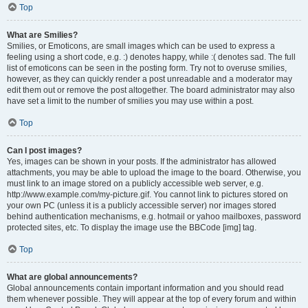
Top
What are Smilies?
Smilies, or Emoticons, are small images which can be used to express a
feeling using a short code, e.g. :) denotes happy, while :( denotes sad. The full
list of emoticons can be seen in the posting form. Try not to overuse smilies,
however, as they can quickly render a post unreadable and a moderator may
edit them out or remove the post altogether. The board administrator may also
have set a limit to the number of smilies you may use within a post.
Top
Can I post images?
Yes, images can be shown in your posts. If the administrator has allowed
attachments, you may be able to upload the image to the board. Otherwise, you
must link to an image stored on a publicly accessible web server, e.g.
http://www.example.com/my-picture.gif. You cannot link to pictures stored on
your own PC (unless it is a publicly accessible server) nor images stored
behind authentication mechanisms, e.g. hotmail or yahoo mailboxes, password
protected sites, etc. To display the image use the BBCode [img] tag.
Top
What are global announcements?
Global announcements contain important information and you should read
them whenever possible. They will appear at the top of every forum and within