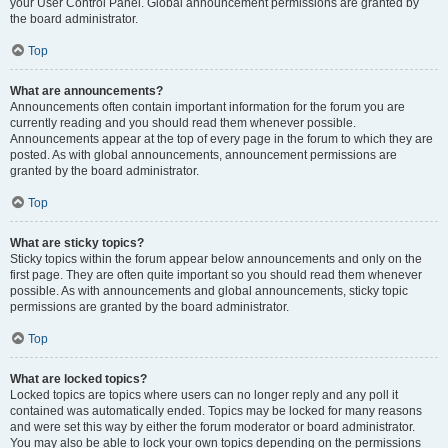
your User Control Panel. Global announcement permissions are granted by
the board administrator.
Top
What are announcements?
Announcements often contain important information for the forum you are
currently reading and you should read them whenever possible.
Announcements appear at the top of every page in the forum to which they are
posted. As with global announcements, announcement permissions are
granted by the board administrator.
Top
What are sticky topics?
Sticky topics within the forum appear below announcements and only on the
first page. They are often quite important so you should read them whenever
possible. As with announcements and global announcements, sticky topic
permissions are granted by the board administrator.
Top
What are locked topics?
Locked topics are topics where users can no longer reply and any poll it
contained was automatically ended. Topics may be locked for many reasons
and were set this way by either the forum moderator or board administrator.
You may also be able to lock your own topics depending on the permissions