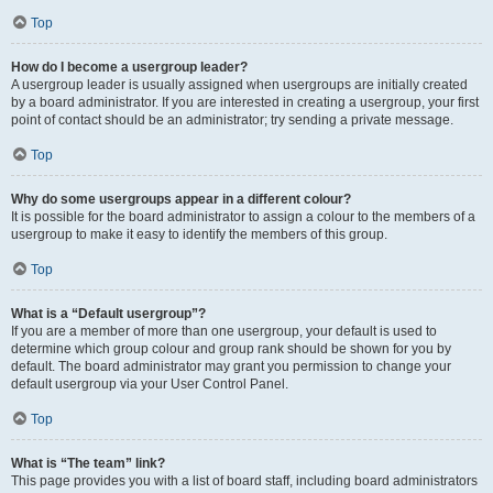
Top
How do I become a usergroup leader?
A usergroup leader is usually assigned when usergroups are initially created
by a board administrator. If you are interested in creating a usergroup, your first
point of contact should be an administrator; try sending a private message.
Top
Why do some usergroups appear in a different colour?
It is possible for the board administrator to assign a colour to the members of a
usergroup to make it easy to identify the members of this group.
Top
What is a “Default usergroup”?
If you are a member of more than one usergroup, your default is used to
determine which group colour and group rank should be shown for you by
default. The board administrator may grant you permission to change your
default usergroup via your User Control Panel.
Top
What is “The team” link?
This page provides you with a list of board staff, including board administrators