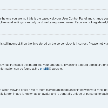
om the one you are in. If this is the case, visit your User Control Panel and change y
ike most settings, can only be done by registered users. If you are not registered, t
s still incorrect, then the time stored on the server clock is incorrect. Please notify 
ody has translated this board into your language. Try asking a board administrator i
 information can be found at the
phpBB
® website.
hen viewing posts. One of them may be an image associated with your rank, genera
ly larger, image is known as an avatar and is generally unique or personal to each