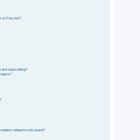
 or Foes list?
g and subscribing?
 topics?
d?
matters related to this board?