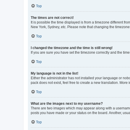
Top
The times are not correct!
It is possible the time displayed is from a timezone different fr
New York, Sydney, etc. Please note that changing the timezone, l
Top
I changed the timezone and the time is still wrong!
If you are sure you have set the timezone correctly and the time i
Top
My language is not in the list!
Either the administrator has not installed your language or nob
pack does not exist, feel free to create a new translation. More
Top
What are the images next to my username?
There are two images which may appear along with a username w
posts you have made or your status on the board. Another, usual
Top