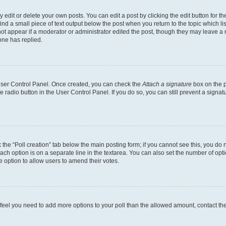
dit or delete your own posts. You can edit a post by clicking the edit button for the
ind a small piece of text output below the post when you return to the topic which li
not appear if a moderator or administrator edited the post, though they may leave a n
ne has replied.
 User Control Panel. Once created, you can check the
Attach a signature
box on the p
te radio button in the User Control Panel. If you do so, you can still prevent a sign
ck the “Poll creation” tab below the main posting form; if you cannot see this, you do 
each option is on a separate line in the textarea. You can also set the number of op
 the option to allow users to amend their votes.
you feel you need to add more options to your poll than the allowed amount, contact th