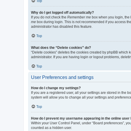
Top
Why do I get logged off automatically?
If you do not check the
Remember me
box when you login, the b
me
box during login. This is not recommended if you access the b
administrator has disabled this feature.
Top
What does the “Delete cookies” do?
“Delete cookies” deletes the cookies created by phpBB which k
administrator. If you are having login or logout problems, dele
Top
User Preferences and settings
How do I change my settings?
If you are a registered user, all your settings are stored in the
system will allow you to change all your settings and preferenc
Top
How do I prevent my username appearing in the online user l
Within your User Control Panel, under “Board preferences”, you 
counted as a hidden user.