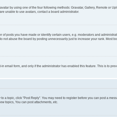
vatar by using one of the four following methods: Gravatar, Gallery, Remote or Uplo
re unable to use avatars, contact a board administrator.
f posts you have made or identify certain users, e.g. moderators and administrato
do not abuse the board by posting unnecessarily just to increase your rank. Most boa
t-in email form, and only if the administrator has enabled this feature. This is to 
y to a topic, click "Post Reply". You may need to register before you can post a messa
ew topics, You can post attachments, etc.