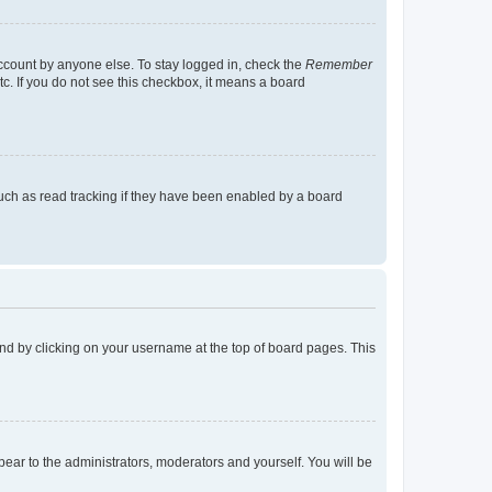
account by anyone else. To stay logged in, check the
Remember
tc. If you do not see this checkbox, it means a board
uch as read tracking if they have been enabled by a board
found by clicking on your username at the top of board pages. This
ppear to the administrators, moderators and yourself. You will be