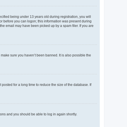
fied being under 13 years old during registration, you will
tor before you can logon; this information was present during
r the email may have been picked up by a spam filer. If you are
o make sure you haven’t been banned. It is also possible the
osted for a long time to reduce the size of the database. If
tions and you should be able to log in again shortly.