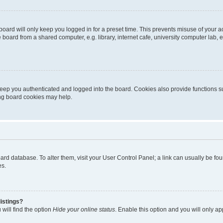
oard will only keep you logged in for a preset time. This prevents misuse of your 
oard from a shared computer, e.g. library, internet cafe, university computer lab, e
eep you authenticated and logged into the board. Cookies also provide functions s
ting board cookies may help.
 board database. To alter them, visit your User Control Panel; a link can usually be 
es.
istings?
will find the option
Hide your online status
. Enable this option and you will only a