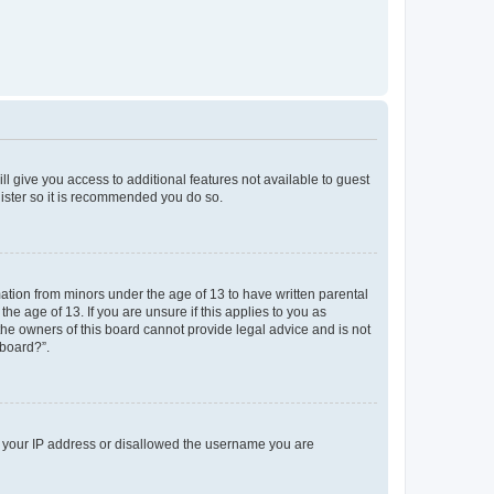
ll give you access to additional features not available to guest
gister so it is recommended you do so.
mation from minors under the age of 13 to have written parental
e age of 13. If you are unsure if this applies to you as
 the owners of this board cannot provide legal advice and is not
 board?”.
ed your IP address or disallowed the username you are