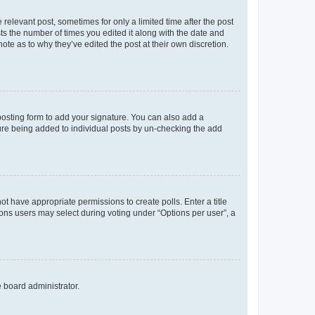
 relevant post, sometimes for only a limited time after the post
sts the number of times you edited it along with the date and
ote as to why they’ve edited the post at their own discretion.
osting form to add your signature. You can also add a
ature being added to individual posts by un-checking the add
not have appropriate permissions to create polls. Enter a title
tions users may select during voting under “Options per user”, a
e board administrator.