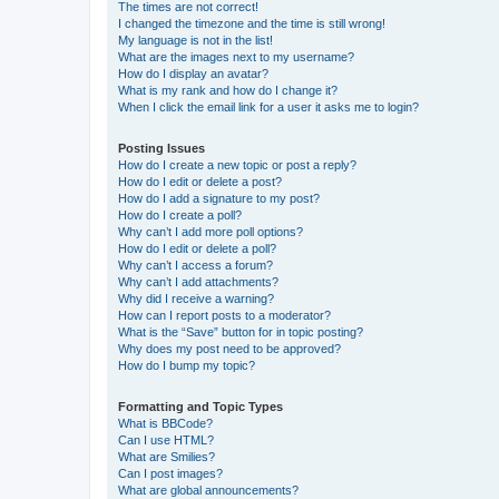
The times are not correct!
I changed the timezone and the time is still wrong!
My language is not in the list!
What are the images next to my username?
How do I display an avatar?
What is my rank and how do I change it?
When I click the email link for a user it asks me to login?
Posting Issues
How do I create a new topic or post a reply?
How do I edit or delete a post?
How do I add a signature to my post?
How do I create a poll?
Why can’t I add more poll options?
How do I edit or delete a poll?
Why can’t I access a forum?
Why can’t I add attachments?
Why did I receive a warning?
How can I report posts to a moderator?
What is the “Save” button for in topic posting?
Why does my post need to be approved?
How do I bump my topic?
Formatting and Topic Types
What is BBCode?
Can I use HTML?
What are Smilies?
Can I post images?
What are global announcements?