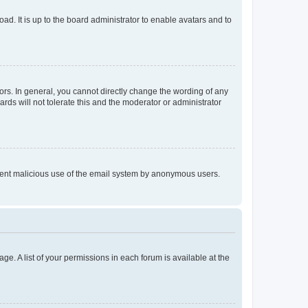
ad. It is up to the board administrator to enable avatars and to
rs. In general, you cannot directly change the wording of any
rds will not tolerate this and the moderator or administrator
prevent malicious use of the email system by anonymous users.
ge. A list of your permissions in each forum is available at the