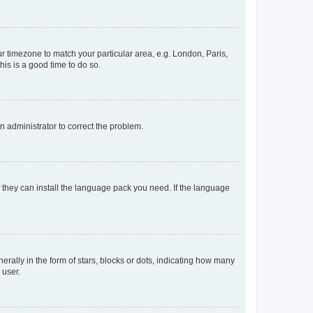
our timezone to match your particular area, e.g. London, Paris,
his is a good time to do so.
an administrator to correct the problem.
f they can install the language pack you need. If the language
lly in the form of stars, blocks or dots, indicating how many
 user.