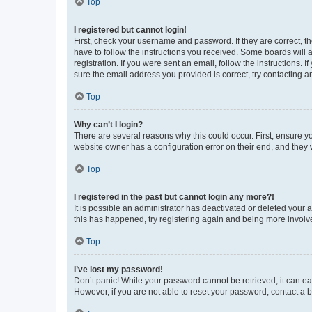
Top
I registered but cannot login!
First, check your username and password. If they are correct, 
have to follow the instructions you received. Some boards will a
registration. If you were sent an email, follow the instructions
sure the email address you provided is correct, try contacting a
Top
Why can’t I login?
There are several reasons why this could occur. First, ensure y
website owner has a configuration error on their end, and they w
Top
I registered in the past but cannot login any more?!
It is possible an administrator has deactivated or deleted your
this has happened, try registering again and being more involv
Top
I’ve lost my password!
Don’t panic! While your password cannot be retrieved, it can eas
However, if you are not able to reset your password, contact a b