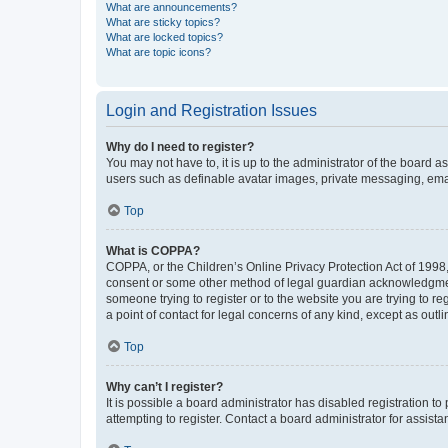
What are announcements?
What are sticky topics?
What are locked topics?
What are topic icons?
Login and Registration Issues
Why do I need to register?
You may not have to, it is up to the administrator of the board a
users such as definable avatar images, private messaging, email
Top
What is COPPA?
COPPA, or the Children’s Online Privacy Protection Act of 1998, 
consent or some other method of legal guardian acknowledgment, 
someone trying to register or to the website you are trying to r
a point of contact for legal concerns of any kind, except as outl
Top
Why can’t I register?
It is possible a board administrator has disabled registration 
attempting to register. Contact a board administrator for assista