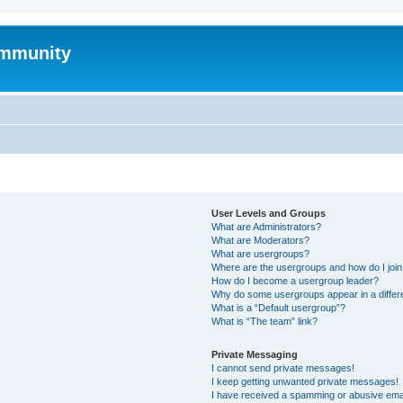
mmunity
User Levels and Groups
What are Administrators?
What are Moderators?
What are usergroups?
Where are the usergroups and how do I joi
How do I become a usergroup leader?
Why do some usergroups appear in a differ
What is a “Default usergroup”?
What is “The team” link?
Private Messaging
I cannot send private messages!
I keep getting unwanted private messages!
I have received a spamming or abusive ema