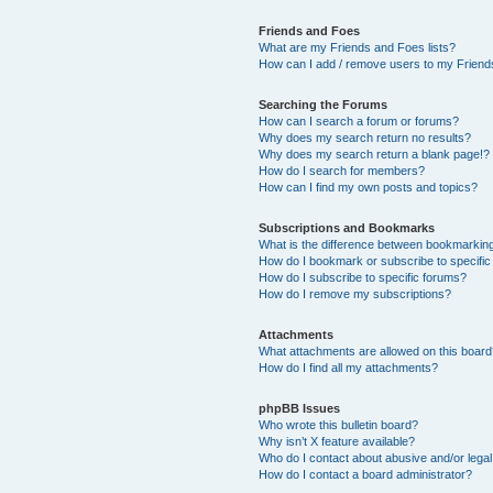
Friends and Foes
What are my Friends and Foes lists?
How can I add / remove users to my Friends
Searching the Forums
How can I search a forum or forums?
Why does my search return no results?
Why does my search return a blank page!?
How do I search for members?
How can I find my own posts and topics?
Subscriptions and Bookmarks
What is the difference between bookmarkin
How do I bookmark or subscribe to specific
How do I subscribe to specific forums?
How do I remove my subscriptions?
Attachments
What attachments are allowed on this boar
How do I find all my attachments?
phpBB Issues
Who wrote this bulletin board?
Why isn’t X feature available?
Who do I contact about abusive and/or legal 
How do I contact a board administrator?