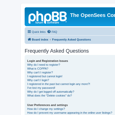
The OpenSees Co
Quick links
FAQ
Board index
Frequently Asked Questions
Frequently Asked Questions
Login and Registration Issues
Why do I need to register?
What is COPPA?
Why can’t I register?
I registered but cannot login!
Why can’t I login?
I registered in the past but cannot login any more?!
I’ve lost my password!
Why do I get logged off automatically?
What does the “Delete cookies” do?
User Preferences and settings
How do I change my settings?
How do I prevent my username appearing in the online user listings?