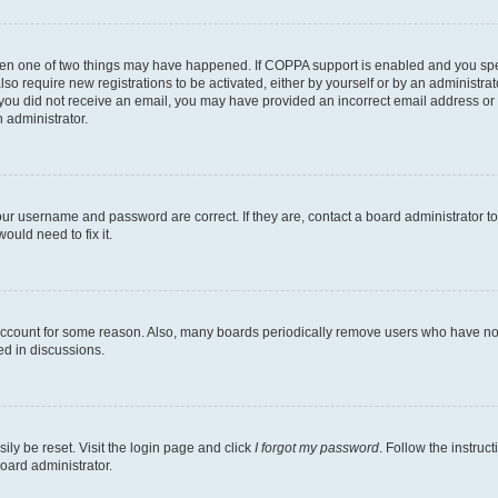
then one of two things may have happened. If COPPA support is enabled and you speci
lso require new registrations to be activated, either by yourself or by an administra
. If you did not receive an email, you may have provided an incorrect email address o
n administrator.
our username and password are correct. If they are, contact a board administrator t
ould need to fix it.
 account for some reason. Also, many boards periodically remove users who have not p
ed in discussions.
ily be reset. Visit the login page and click
I forgot my password
. Follow the instruc
oard administrator.