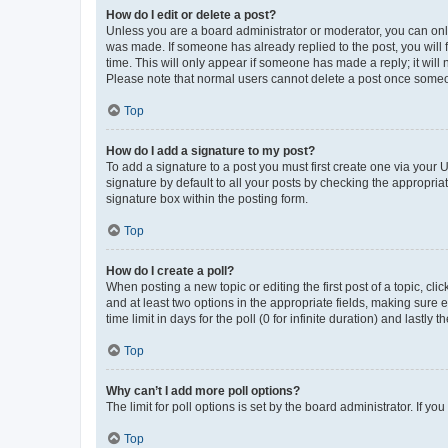
How do I edit or delete a post?
Unless you are a board administrator or moderator, you can only e
was made. If someone has already replied to the post, you will f
time. This will only appear if someone has made a reply; it will 
Please note that normal users cannot delete a post once someo
Top
How do I add a signature to my post?
To add a signature to a post you must first create one via your
signature by default to all your posts by checking the appropria
signature box within the posting form.
Top
How do I create a poll?
When posting a new topic or editing the first post of a topic, cli
and at least two options in the appropriate fields, making sure 
time limit in days for the poll (0 for infinite duration) and lastly
Top
Why can’t I add more poll options?
The limit for poll options is set by the board administrator. If 
Top