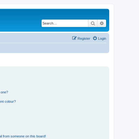
Search
Advanced search
Register
Login
n one?
ent colour?
il from someone on this board!