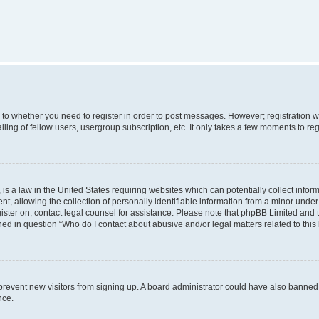
s to whether you need to register in order to post messages. However; registration wi
ing of fellow users, usergroup subscription, etc. It only takes a few moments to re
is a law in the United States requiring websites which can potentially collect infor
allowing the collection of personally identifiable information from a minor under th
egister on, contact legal counsel for assistance. Please note that phpBB Limited and
ined in question “Who do I contact about abusive and/or legal matters related to this
to prevent new visitors from signing up. A board administrator could have also bann
nce.