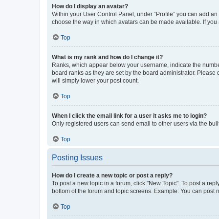
How do I display an avatar?
Within your User Control Panel, under “Profile” you can add an a
choose the way in which avatars can be made available. If you a
Top
What is my rank and how do I change it?
Ranks, which appear below your username, indicate the number o
board ranks as they are set by the board administrator. Please 
will simply lower your post count.
Top
When I click the email link for a user it asks me to login?
Only registered users can send email to other users via the buil
Top
Posting Issues
How do I create a new topic or post a reply?
To post a new topic in a forum, click "New Topic". To post a repl
bottom of the forum and topic screens. Example: You can post n
Top