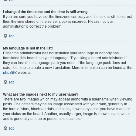
I changed the timezone and the time is still wrong!
If you are sure you have set the timezone correctly and the time is still incorrect,
then the time stored on the server clock is incorrect. Please notify an
administrator to correct the problem.
Top
My language is not in the list!
Either the administrator has not installed your language or nobody has
translated this board into your language. Try asking a board administrator if
they can install the language pack you need. If the language pack does not
exist, feel free to create a new translation. More information can be found at the
phpBB
® website.
Top
What are the images next to my username?
There are two images which may appear along with a username when viewing
posts. One of them may be an image associated with your rank, generally in
the form of stars, blocks or dots, indicating how many posts you have made or
your status on the board. Another, usually larger, image is known as an avatar
and is generally unique or personal to each user.
Top