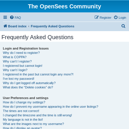
The OpenSees Community
FAQ
Register
Login
S
Board index
Frequently Asked Questions
e
Frequently Asked Questions
a
r
Login and Registration Issues
Why do I need to register?
c
What is COPPA?
h
Why can’t I register?
I registered but cannot login!
Why can’t I login?
I registered in the past but cannot login any more?!
I’ve lost my password!
Why do I get logged off automatically?
What does the “Delete cookies” do?
User Preferences and settings
How do I change my settings?
How do I prevent my username appearing in the online user listings?
The times are not correct!
I changed the timezone and the time is still wrong!
My language is not in the list!
What are the images next to my username?
How do I display an avatar?