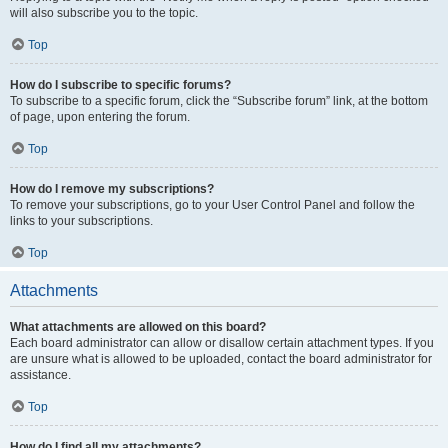
will also subscribe you to the topic.
Top
How do I subscribe to specific forums?
To subscribe to a specific forum, click the “Subscribe forum” link, at the bottom
of page, upon entering the forum.
Top
How do I remove my subscriptions?
To remove your subscriptions, go to your User Control Panel and follow the
links to your subscriptions.
Top
Attachments
What attachments are allowed on this board?
Each board administrator can allow or disallow certain attachment types. If you
are unsure what is allowed to be uploaded, contact the board administrator for
assistance.
Top
How do I find all my attachments?