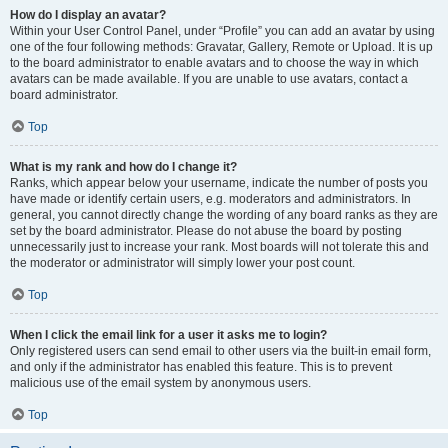
How do I display an avatar?
Within your User Control Panel, under “Profile” you can add an avatar by using
one of the four following methods: Gravatar, Gallery, Remote or Upload. It is up
to the board administrator to enable avatars and to choose the way in which
avatars can be made available. If you are unable to use avatars, contact a
board administrator.
Top
What is my rank and how do I change it?
Ranks, which appear below your username, indicate the number of posts you
have made or identify certain users, e.g. moderators and administrators. In
general, you cannot directly change the wording of any board ranks as they are
set by the board administrator. Please do not abuse the board by posting
unnecessarily just to increase your rank. Most boards will not tolerate this and
the moderator or administrator will simply lower your post count.
Top
When I click the email link for a user it asks me to login?
Only registered users can send email to other users via the built-in email form,
and only if the administrator has enabled this feature. This is to prevent
malicious use of the email system by anonymous users.
Top