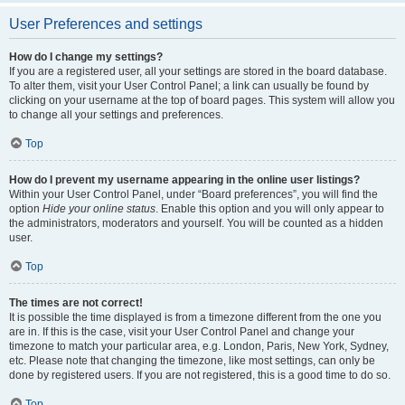
User Preferences and settings
How do I change my settings?
If you are a registered user, all your settings are stored in the board database.
To alter them, visit your User Control Panel; a link can usually be found by
clicking on your username at the top of board pages. This system will allow you
to change all your settings and preferences.
Top
How do I prevent my username appearing in the online user listings?
Within your User Control Panel, under “Board preferences”, you will find the
option
Hide your online status
. Enable this option and you will only appear to
the administrators, moderators and yourself. You will be counted as a hidden
user.
Top
The times are not correct!
It is possible the time displayed is from a timezone different from the one you
are in. If this is the case, visit your User Control Panel and change your
timezone to match your particular area, e.g. London, Paris, New York, Sydney,
etc. Please note that changing the timezone, like most settings, can only be
done by registered users. If you are not registered, this is a good time to do so.
Top