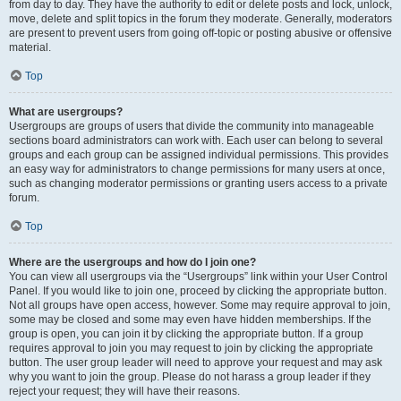
from day to day. They have the authority to edit or delete posts and lock, unlock,
move, delete and split topics in the forum they moderate. Generally, moderators
are present to prevent users from going off-topic or posting abusive or offensive
material.
Top
What are usergroups?
Usergroups are groups of users that divide the community into manageable
sections board administrators can work with. Each user can belong to several
groups and each group can be assigned individual permissions. This provides
an easy way for administrators to change permissions for many users at once,
such as changing moderator permissions or granting users access to a private
forum.
Top
Where are the usergroups and how do I join one?
You can view all usergroups via the “Usergroups” link within your User Control
Panel. If you would like to join one, proceed by clicking the appropriate button.
Not all groups have open access, however. Some may require approval to join,
some may be closed and some may even have hidden memberships. If the
group is open, you can join it by clicking the appropriate button. If a group
requires approval to join you may request to join by clicking the appropriate
button. The user group leader will need to approve your request and may ask
why you want to join the group. Please do not harass a group leader if they
reject your request; they will have their reasons.