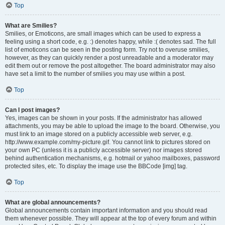
Top
What are Smilies?
Smilies, or Emoticons, are small images which can be used to express a
feeling using a short code, e.g. :) denotes happy, while :( denotes sad. The full
list of emoticons can be seen in the posting form. Try not to overuse smilies,
however, as they can quickly render a post unreadable and a moderator may
edit them out or remove the post altogether. The board administrator may also
have set a limit to the number of smilies you may use within a post.
Top
Can I post images?
Yes, images can be shown in your posts. If the administrator has allowed
attachments, you may be able to upload the image to the board. Otherwise, you
must link to an image stored on a publicly accessible web server, e.g.
http://www.example.com/my-picture.gif. You cannot link to pictures stored on
your own PC (unless it is a publicly accessible server) nor images stored
behind authentication mechanisms, e.g. hotmail or yahoo mailboxes, password
protected sites, etc. To display the image use the BBCode [img] tag.
Top
What are global announcements?
Global announcements contain important information and you should read
them whenever possible. They will appear at the top of every forum and within