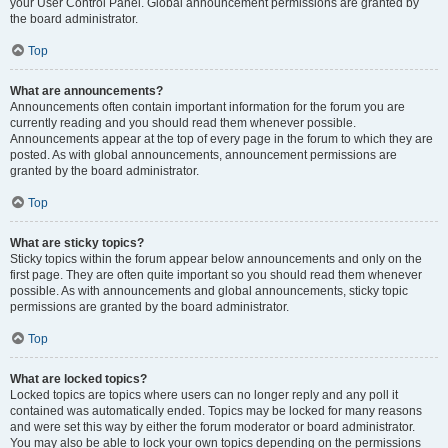
your User Control Panel. Global announcement permissions are granted by
the board administrator.
Top
What are announcements?
Announcements often contain important information for the forum you are
currently reading and you should read them whenever possible.
Announcements appear at the top of every page in the forum to which they are
posted. As with global announcements, announcement permissions are
granted by the board administrator.
Top
What are sticky topics?
Sticky topics within the forum appear below announcements and only on the
first page. They are often quite important so you should read them whenever
possible. As with announcements and global announcements, sticky topic
permissions are granted by the board administrator.
Top
What are locked topics?
Locked topics are topics where users can no longer reply and any poll it
contained was automatically ended. Topics may be locked for many reasons
and were set this way by either the forum moderator or board administrator.
You may also be able to lock your own topics depending on the permissions