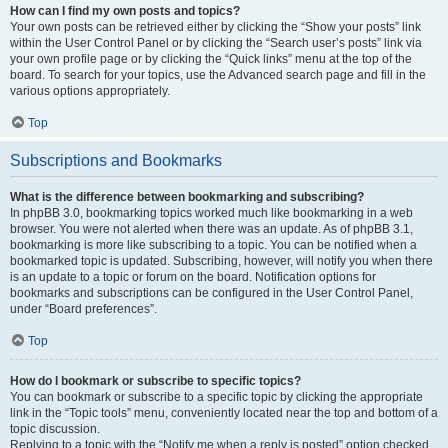
How can I find my own posts and topics?
Your own posts can be retrieved either by clicking the “Show your posts” link
within the User Control Panel or by clicking the “Search user’s posts” link via
your own profile page or by clicking the “Quick links” menu at the top of the
board. To search for your topics, use the Advanced search page and fill in the
various options appropriately.
Top
Subscriptions and Bookmarks
What is the difference between bookmarking and subscribing?
In phpBB 3.0, bookmarking topics worked much like bookmarking in a web
browser. You were not alerted when there was an update. As of phpBB 3.1,
bookmarking is more like subscribing to a topic. You can be notified when a
bookmarked topic is updated. Subscribing, however, will notify you when there
is an update to a topic or forum on the board. Notification options for
bookmarks and subscriptions can be configured in the User Control Panel,
under “Board preferences”.
Top
How do I bookmark or subscribe to specific topics?
You can bookmark or subscribe to a specific topic by clicking the appropriate
link in the “Topic tools” menu, conveniently located near the top and bottom of a
topic discussion.
Replying to a topic with the “Notify me when a reply is posted” option checked