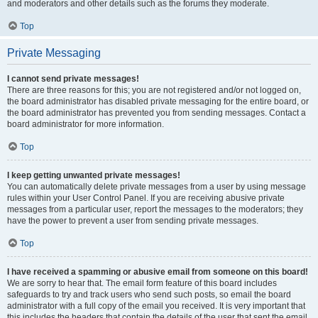
and moderators and other details such as the forums they moderate.
Top
Private Messaging
I cannot send private messages!
There are three reasons for this; you are not registered and/or not logged on,
the board administrator has disabled private messaging for the entire board, or
the board administrator has prevented you from sending messages. Contact a
board administrator for more information.
Top
I keep getting unwanted private messages!
You can automatically delete private messages from a user by using message
rules within your User Control Panel. If you are receiving abusive private
messages from a particular user, report the messages to the moderators; they
have the power to prevent a user from sending private messages.
Top
I have received a spamming or abusive email from someone on this board!
We are sorry to hear that. The email form feature of this board includes
safeguards to try and track users who send such posts, so email the board
administrator with a full copy of the email you received. It is very important that
this includes the headers that contain the details of the user that sent the email.