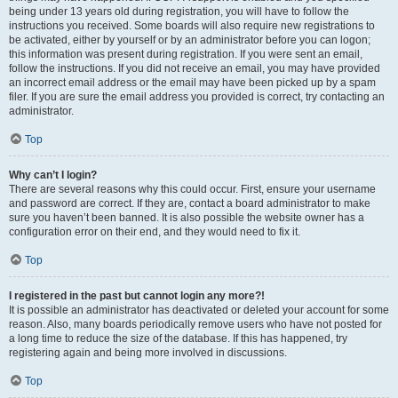
being under 13 years old during registration, you will have to follow the
instructions you received. Some boards will also require new registrations to
be activated, either by yourself or by an administrator before you can logon;
this information was present during registration. If you were sent an email,
follow the instructions. If you did not receive an email, you may have provided
an incorrect email address or the email may have been picked up by a spam
filer. If you are sure the email address you provided is correct, try contacting an
administrator.
Top
Why can’t I login?
There are several reasons why this could occur. First, ensure your username
and password are correct. If they are, contact a board administrator to make
sure you haven’t been banned. It is also possible the website owner has a
configuration error on their end, and they would need to fix it.
Top
I registered in the past but cannot login any more?!
It is possible an administrator has deactivated or deleted your account for some
reason. Also, many boards periodically remove users who have not posted for
a long time to reduce the size of the database. If this has happened, try
registering again and being more involved in discussions.
Top