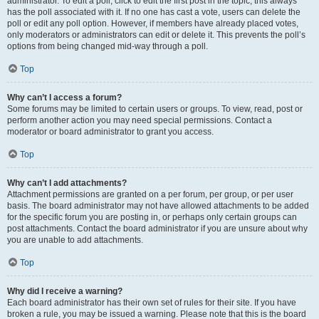
administrator. To edit a poll, click to edit the first post in the topic; this always
has the poll associated with it. If no one has cast a vote, users can delete the
poll or edit any poll option. However, if members have already placed votes,
only moderators or administrators can edit or delete it. This prevents the poll’s
options from being changed mid-way through a poll.
Top
Why can’t I access a forum?
Some forums may be limited to certain users or groups. To view, read, post or
perform another action you may need special permissions. Contact a
moderator or board administrator to grant you access.
Top
Why can’t I add attachments?
Attachment permissions are granted on a per forum, per group, or per user
basis. The board administrator may not have allowed attachments to be added
for the specific forum you are posting in, or perhaps only certain groups can
post attachments. Contact the board administrator if you are unsure about why
you are unable to add attachments.
Top
Why did I receive a warning?
Each board administrator has their own set of rules for their site. If you have
broken a rule, you may be issued a warning. Please note that this is the board