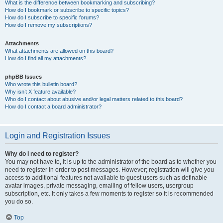
What is the difference between bookmarking and subscribing?
How do I bookmark or subscribe to specific topics?
How do I subscribe to specific forums?
How do I remove my subscriptions?
Attachments
What attachments are allowed on this board?
How do I find all my attachments?
phpBB Issues
Who wrote this bulletin board?
Why isn’t X feature available?
Who do I contact about abusive and/or legal matters related to this board?
How do I contact a board administrator?
Login and Registration Issues
Why do I need to register?
You may not have to, it is up to the administrator of the board as to whether you
need to register in order to post messages. However; registration will give you
access to additional features not available to guest users such as definable
avatar images, private messaging, emailing of fellow users, usergroup
subscription, etc. It only takes a few moments to register so it is recommended
you do so.
Top