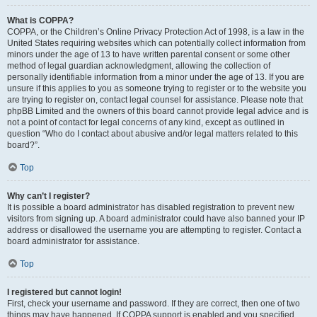
What is COPPA?
COPPA, or the Children’s Online Privacy Protection Act of 1998, is a law in the
United States requiring websites which can potentially collect information from
minors under the age of 13 to have written parental consent or some other
method of legal guardian acknowledgment, allowing the collection of
personally identifiable information from a minor under the age of 13. If you are
unsure if this applies to you as someone trying to register or to the website you
are trying to register on, contact legal counsel for assistance. Please note that
phpBB Limited and the owners of this board cannot provide legal advice and is
not a point of contact for legal concerns of any kind, except as outlined in
question “Who do I contact about abusive and/or legal matters related to this
board?”.
Top
Why can’t I register?
It is possible a board administrator has disabled registration to prevent new
visitors from signing up. A board administrator could have also banned your IP
address or disallowed the username you are attempting to register. Contact a
board administrator for assistance.
Top
I registered but cannot login!
First, check your username and password. If they are correct, then one of two
things may have happened. If COPPA support is enabled and you specified