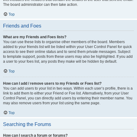
The board administrator can then take action.
Top
Friends and Foes
What are my Friends and Foes lists?
You can use these lists to organise other members of the board. Members
added to your friends list will be listed within your User Control Panel for quick
access to see their online status and to send them private messages. Subject
to template support, posts from these users may also be highlighted. If you add
a user to your foes list, any posts they make will be hidden by default.
Top
How can I add / remove users to my Friends or Foes list?
You can add users to your list in two ways. Within each user’s profile, there is a
link to add them to either your Friend or Foe list. Alternatively, from your User
Control Panel, you can directly add users by entering their member name. You
may also remove users from your list using the same page.
Top
Searching the Forums
How can I search a forum or forums?