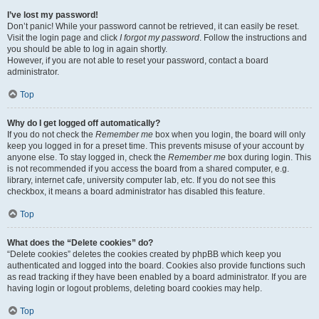
I’ve lost my password!
Don’t panic! While your password cannot be retrieved, it can easily be reset.
Visit the login page and click
I forgot my password
. Follow the instructions and
you should be able to log in again shortly.
However, if you are not able to reset your password, contact a board
administrator.
Top
Why do I get logged off automatically?
If you do not check the
Remember me
box when you login, the board will only
keep you logged in for a preset time. This prevents misuse of your account by
anyone else. To stay logged in, check the
Remember me
box during login. This
is not recommended if you access the board from a shared computer, e.g.
library, internet cafe, university computer lab, etc. If you do not see this
checkbox, it means a board administrator has disabled this feature.
Top
What does the “Delete cookies” do?
“Delete cookies” deletes the cookies created by phpBB which keep you
authenticated and logged into the board. Cookies also provide functions such
as read tracking if they have been enabled by a board administrator. If you are
having login or logout problems, deleting board cookies may help.
Top