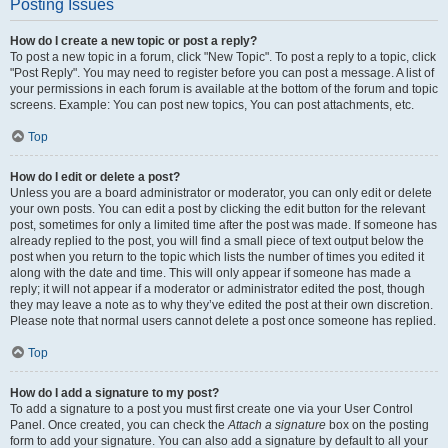
Posting Issues
How do I create a new topic or post a reply?
To post a new topic in a forum, click "New Topic". To post a reply to a topic, click
"Post Reply". You may need to register before you can post a message. A list of
your permissions in each forum is available at the bottom of the forum and topic
screens. Example: You can post new topics, You can post attachments, etc.
Top
How do I edit or delete a post?
Unless you are a board administrator or moderator, you can only edit or delete
your own posts. You can edit a post by clicking the edit button for the relevant
post, sometimes for only a limited time after the post was made. If someone has
already replied to the post, you will find a small piece of text output below the
post when you return to the topic which lists the number of times you edited it
along with the date and time. This will only appear if someone has made a
reply; it will not appear if a moderator or administrator edited the post, though
they may leave a note as to why they’ve edited the post at their own discretion.
Please note that normal users cannot delete a post once someone has replied.
Top
How do I add a signature to my post?
To add a signature to a post you must first create one via your User Control
Panel. Once created, you can check the
Attach a signature
box on the posting
form to add your signature. You can also add a signature by default to all your