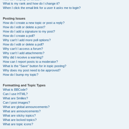
What is my rank and how do I change it?
When I click the email link for a user it asks me to login?
Posting Issues
How do I create a new topic or post a reply?
How do I edit or delete a post?
How do I add a signature to my post?
How do I create a poll?
Why can’t I add more poll options?
How do I edit or delete a poll?
Why can’t I access a forum?
Why can’t I add attachments?
Why did I receive a warning?
How can I report posts to a moderator?
What is the “Save” button for in topic posting?
Why does my post need to be approved?
How do I bump my topic?
Formatting and Topic Types
What is BBCode?
Can I use HTML?
What are Smilies?
Can I post images?
What are global announcements?
What are announcements?
What are sticky topics?
What are locked topics?
What are topic icons?