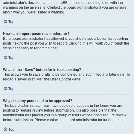
administrator’s decision, and the phpBB Limited has nothing to do with the
warnings on the given site. Contact the board administrator if you are unsure
about why you were issued a warning.
Top
How can I report posts to a moderator?
If the board administrator has allowed it, you should see a button for reporting
posts next to the post you wish to report. Clicking this will walk you through the
steps necessary to report the post.
Top
What is the “Save” button for in topic posting?
This allows you to save drafts to be completed and submitted at a later date. To
reload a saved draft, visit the User Control Panel.
Top
Why does my post need to be approved?
The board administrator may have decided that posts in the forum you are
posting to require review before submission. It is also possible that the
administrator has placed you in a group of users whose posts require review
before submission. Please contact the board administrator for further details.
Top