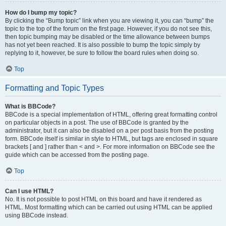
How do I bump my topic?
By clicking the “Bump topic” link when you are viewing it, you can “bump” the
topic to the top of the forum on the first page. However, if you do not see this,
then topic bumping may be disabled or the time allowance between bumps
has not yet been reached. It is also possible to bump the topic simply by
replying to it, however, be sure to follow the board rules when doing so.
Top
Formatting and Topic Types
What is BBCode?
BBCode is a special implementation of HTML, offering great formatting control
on particular objects in a post. The use of BBCode is granted by the
administrator, but it can also be disabled on a per post basis from the posting
form. BBCode itself is similar in style to HTML, but tags are enclosed in square
brackets [ and ] rather than < and >. For more information on BBCode see the
guide which can be accessed from the posting page.
Top
Can I use HTML?
No. It is not possible to post HTML on this board and have it rendered as
HTML. Most formatting which can be carried out using HTML can be applied
using BBCode instead.