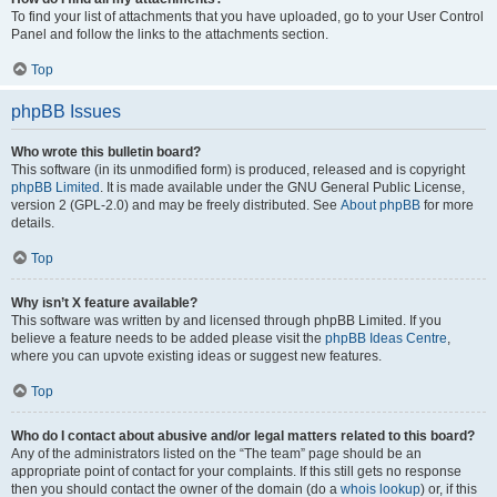
To find your list of attachments that you have uploaded, go to your User Control
Panel and follow the links to the attachments section.
Top
phpBB Issues
Who wrote this bulletin board?
This software (in its unmodified form) is produced, released and is copyright
phpBB Limited
. It is made available under the GNU General Public License,
version 2 (GPL-2.0) and may be freely distributed. See
About phpBB
for more
details.
Top
Why isn’t X feature available?
This software was written by and licensed through phpBB Limited. If you
believe a feature needs to be added please visit the
phpBB Ideas Centre
,
where you can upvote existing ideas or suggest new features.
Top
Who do I contact about abusive and/or legal matters related to this board?
Any of the administrators listed on the “The team” page should be an
appropriate point of contact for your complaints. If this still gets no response
then you should contact the owner of the domain (do a
whois lookup
) or, if this