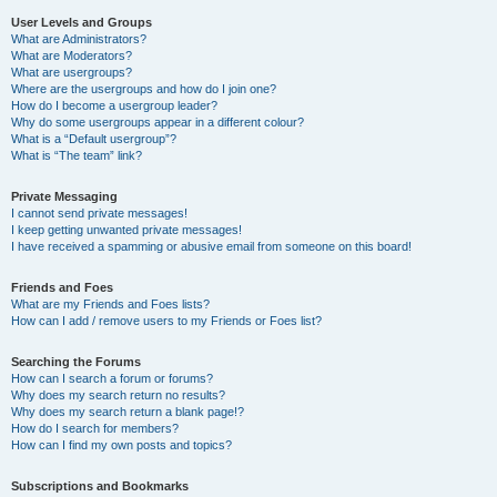
User Levels and Groups
What are Administrators?
What are Moderators?
What are usergroups?
Where are the usergroups and how do I join one?
How do I become a usergroup leader?
Why do some usergroups appear in a different colour?
What is a “Default usergroup”?
What is “The team” link?
Private Messaging
I cannot send private messages!
I keep getting unwanted private messages!
I have received a spamming or abusive email from someone on this board!
Friends and Foes
What are my Friends and Foes lists?
How can I add / remove users to my Friends or Foes list?
Searching the Forums
How can I search a forum or forums?
Why does my search return no results?
Why does my search return a blank page!?
How do I search for members?
How can I find my own posts and topics?
Subscriptions and Bookmarks