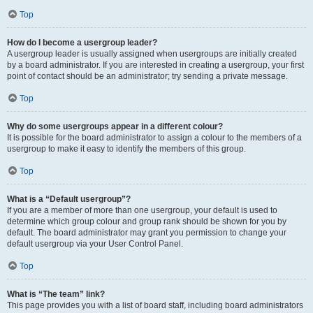
Top
How do I become a usergroup leader?
A usergroup leader is usually assigned when usergroups are initially created
by a board administrator. If you are interested in creating a usergroup, your first
point of contact should be an administrator; try sending a private message.
Top
Why do some usergroups appear in a different colour?
It is possible for the board administrator to assign a colour to the members of a
usergroup to make it easy to identify the members of this group.
Top
What is a “Default usergroup”?
If you are a member of more than one usergroup, your default is used to
determine which group colour and group rank should be shown for you by
default. The board administrator may grant you permission to change your
default usergroup via your User Control Panel.
Top
What is “The team” link?
This page provides you with a list of board staff, including board administrators