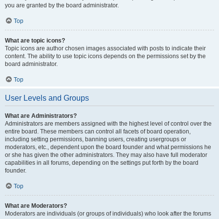
you are granted by the board administrator.
Top
What are topic icons?
Topic icons are author chosen images associated with posts to indicate their
content. The ability to use topic icons depends on the permissions set by the
board administrator.
Top
User Levels and Groups
What are Administrators?
Administrators are members assigned with the highest level of control over the
entire board. These members can control all facets of board operation,
including setting permissions, banning users, creating usergroups or
moderators, etc., dependent upon the board founder and what permissions he
or she has given the other administrators. They may also have full moderator
capabilities in all forums, depending on the settings put forth by the board
founder.
Top
What are Moderators?
Moderators are individuals (or groups of individuals) who look after the forums