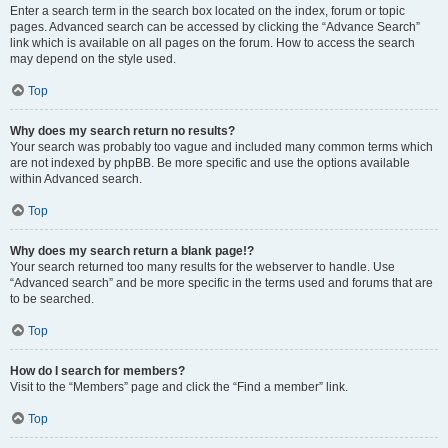
Enter a search term in the search box located on the index, forum or topic
pages. Advanced search can be accessed by clicking the “Advance Search”
link which is available on all pages on the forum. How to access the search
may depend on the style used.
Top
Why does my search return no results?
Your search was probably too vague and included many common terms which
are not indexed by phpBB. Be more specific and use the options available
within Advanced search.
Top
Why does my search return a blank page!?
Your search returned too many results for the webserver to handle. Use
“Advanced search” and be more specific in the terms used and forums that are
to be searched.
Top
How do I search for members?
Visit to the “Members” page and click the “Find a member” link.
Top