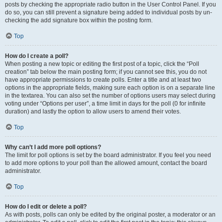
posts by checking the appropriate radio button in the User Control Panel. If you
do so, you can still prevent a signature being added to individual posts by un-
checking the add signature box within the posting form.
Top
How do I create a poll?
When posting a new topic or editing the first post of a topic, click the “Poll
creation” tab below the main posting form; if you cannot see this, you do not
have appropriate permissions to create polls. Enter a title and at least two
options in the appropriate fields, making sure each option is on a separate line
in the textarea. You can also set the number of options users may select during
voting under “Options per user”, a time limit in days for the poll (0 for infinite
duration) and lastly the option to allow users to amend their votes.
Top
Why can’t I add more poll options?
The limit for poll options is set by the board administrator. If you feel you need
to add more options to your poll than the allowed amount, contact the board
administrator.
Top
How do I edit or delete a poll?
As with posts, polls can only be edited by the original poster, a moderator or an