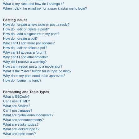
What is my rank and how do I change it?
When I click the email link for a user it asks me to login?
Posting Issues
How do I create a new topic or post a reply?
How do I edit or delete a post?
How do I add a signature to my post?
How do I create a poll?
Why can’t I add more poll options?
How do I edit or delete a poll?
Why can’t I access a forum?
Why can’t I add attachments?
Why did I receive a warning?
How can I report posts to a moderator?
What is the “Save” button for in topic posting?
Why does my post need to be approved?
How do I bump my topic?
Formatting and Topic Types
What is BBCode?
Can I use HTML?
What are Smilies?
Can I post images?
What are global announcements?
What are announcements?
What are sticky topics?
What are locked topics?
What are topic icons?