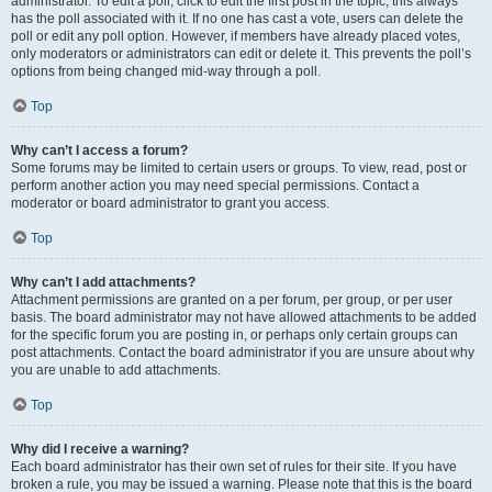
administrator. To edit a poll, click to edit the first post in the topic; this always
has the poll associated with it. If no one has cast a vote, users can delete the
poll or edit any poll option. However, if members have already placed votes,
only moderators or administrators can edit or delete it. This prevents the poll’s
options from being changed mid-way through a poll.
Top
Why can’t I access a forum?
Some forums may be limited to certain users or groups. To view, read, post or
perform another action you may need special permissions. Contact a
moderator or board administrator to grant you access.
Top
Why can’t I add attachments?
Attachment permissions are granted on a per forum, per group, or per user
basis. The board administrator may not have allowed attachments to be added
for the specific forum you are posting in, or perhaps only certain groups can
post attachments. Contact the board administrator if you are unsure about why
you are unable to add attachments.
Top
Why did I receive a warning?
Each board administrator has their own set of rules for their site. If you have
broken a rule, you may be issued a warning. Please note that this is the board