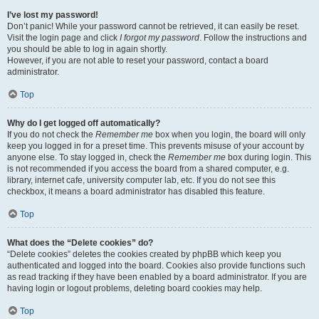
I’ve lost my password!
Don’t panic! While your password cannot be retrieved, it can easily be reset.
Visit the login page and click
I forgot my password
. Follow the instructions and
you should be able to log in again shortly.
However, if you are not able to reset your password, contact a board
administrator.
Top
Why do I get logged off automatically?
If you do not check the
Remember me
box when you login, the board will only
keep you logged in for a preset time. This prevents misuse of your account by
anyone else. To stay logged in, check the
Remember me
box during login. This
is not recommended if you access the board from a shared computer, e.g.
library, internet cafe, university computer lab, etc. If you do not see this
checkbox, it means a board administrator has disabled this feature.
Top
What does the “Delete cookies” do?
“Delete cookies” deletes the cookies created by phpBB which keep you
authenticated and logged into the board. Cookies also provide functions such
as read tracking if they have been enabled by a board administrator. If you are
having login or logout problems, deleting board cookies may help.
Top