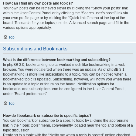
How can I find my own posts and topics?
Your own posts can be retrieved either by clicking the “Show your posts” link
within the User Control Panel or by clicking the “Search user’s posts” link via
your own profile page or by clicking the “Quick links” menu at the top of the
board. To search for your topics, use the Advanced search page and fill in the
various options appropriately.
Top
Subscriptions and Bookmarks
What is the difference between bookmarking and subscribing?
In phpBB 3.0, bookmarking topics worked much like bookmarking in a web
browser. You were not alerted when there was an update. As of phpBB 3.1,
bookmarking is more like subscribing to a topic. You can be notified when a
bookmarked topic is updated. Subscribing, however, will notify you when there
is an update to a topic or forum on the board. Notification options for
bookmarks and subscriptions can be configured in the User Control Panel,
under “Board preferences”.
Top
How do I bookmark or subscribe to specific topics?
You can bookmark or subscribe to a specific topic by clicking the appropriate
link in the “Topic tools” menu, conveniently located near the top and bottom of a
topic discussion.
Replying to a topic with the “Notify me when a reply is posted” option checked