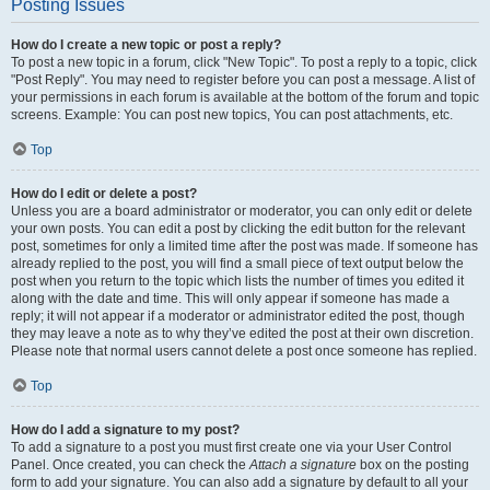
Posting Issues
How do I create a new topic or post a reply?
To post a new topic in a forum, click "New Topic". To post a reply to a topic, click
"Post Reply". You may need to register before you can post a message. A list of
your permissions in each forum is available at the bottom of the forum and topic
screens. Example: You can post new topics, You can post attachments, etc.
Top
How do I edit or delete a post?
Unless you are a board administrator or moderator, you can only edit or delete
your own posts. You can edit a post by clicking the edit button for the relevant
post, sometimes for only a limited time after the post was made. If someone has
already replied to the post, you will find a small piece of text output below the
post when you return to the topic which lists the number of times you edited it
along with the date and time. This will only appear if someone has made a
reply; it will not appear if a moderator or administrator edited the post, though
they may leave a note as to why they’ve edited the post at their own discretion.
Please note that normal users cannot delete a post once someone has replied.
Top
How do I add a signature to my post?
To add a signature to a post you must first create one via your User Control
Panel. Once created, you can check the
Attach a signature
box on the posting
form to add your signature. You can also add a signature by default to all your