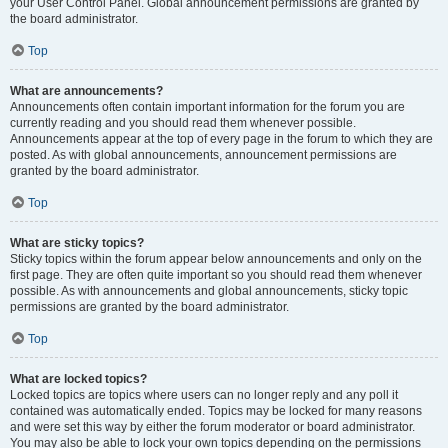
your User Control Panel. Global announcement permissions are granted by
the board administrator.
Top
What are announcements?
Announcements often contain important information for the forum you are
currently reading and you should read them whenever possible.
Announcements appear at the top of every page in the forum to which they are
posted. As with global announcements, announcement permissions are
granted by the board administrator.
Top
What are sticky topics?
Sticky topics within the forum appear below announcements and only on the
first page. They are often quite important so you should read them whenever
possible. As with announcements and global announcements, sticky topic
permissions are granted by the board administrator.
Top
What are locked topics?
Locked topics are topics where users can no longer reply and any poll it
contained was automatically ended. Topics may be locked for many reasons
and were set this way by either the forum moderator or board administrator.
You may also be able to lock your own topics depending on the permissions