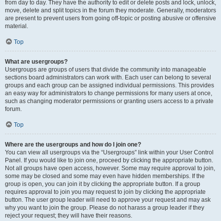
from day to day. They have the authority to edit or delete posts and lock, unlock,
move, delete and split topics in the forum they moderate. Generally, moderators
are present to prevent users from going off-topic or posting abusive or offensive
material.
Top
What are usergroups?
Usergroups are groups of users that divide the community into manageable
sections board administrators can work with. Each user can belong to several
groups and each group can be assigned individual permissions. This provides
an easy way for administrators to change permissions for many users at once,
such as changing moderator permissions or granting users access to a private
forum.
Top
Where are the usergroups and how do I join one?
You can view all usergroups via the “Usergroups” link within your User Control
Panel. If you would like to join one, proceed by clicking the appropriate button.
Not all groups have open access, however. Some may require approval to join,
some may be closed and some may even have hidden memberships. If the
group is open, you can join it by clicking the appropriate button. If a group
requires approval to join you may request to join by clicking the appropriate
button. The user group leader will need to approve your request and may ask
why you want to join the group. Please do not harass a group leader if they
reject your request; they will have their reasons.