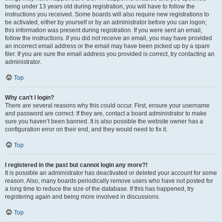
being under 13 years old during registration, you will have to follow the
instructions you received. Some boards will also require new registrations to
be activated, either by yourself or by an administrator before you can logon;
this information was present during registration. If you were sent an email,
follow the instructions. If you did not receive an email, you may have provided
an incorrect email address or the email may have been picked up by a spam
filer. If you are sure the email address you provided is correct, try contacting an
administrator.
Top
Why can’t I login?
There are several reasons why this could occur. First, ensure your username
and password are correct. If they are, contact a board administrator to make
sure you haven’t been banned. It is also possible the website owner has a
configuration error on their end, and they would need to fix it.
Top
I registered in the past but cannot login any more?!
It is possible an administrator has deactivated or deleted your account for some
reason. Also, many boards periodically remove users who have not posted for
a long time to reduce the size of the database. If this has happened, try
registering again and being more involved in discussions.
Top