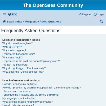
The OpenSees Community
FAQ
Register
Login
S
Board index
Frequently Asked Questions
e
Frequently Asked Questions
a
r
Login and Registration Issues
Why do I need to register?
c
What is COPPA?
h
Why can’t I register?
I registered but cannot login!
Why can’t I login?
I registered in the past but cannot login any more?!
I’ve lost my password!
Why do I get logged off automatically?
What does the “Delete cookies” do?
User Preferences and settings
How do I change my settings?
How do I prevent my username appearing in the online user listings?
The times are not correct!
I changed the timezone and the time is still wrong!
My language is not in the list!
What are the images next to my username?
How do I display an avatar?