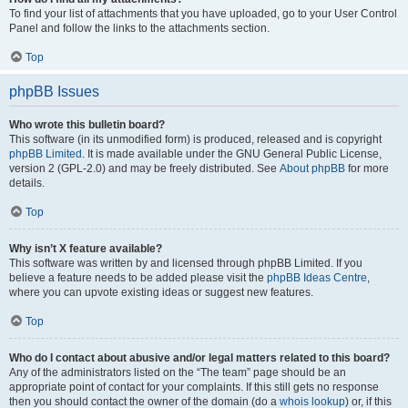
To find your list of attachments that you have uploaded, go to your User Control
Panel and follow the links to the attachments section.
Top
phpBB Issues
Who wrote this bulletin board?
This software (in its unmodified form) is produced, released and is copyright
phpBB Limited
. It is made available under the GNU General Public License,
version 2 (GPL-2.0) and may be freely distributed. See
About phpBB
for more
details.
Top
Why isn’t X feature available?
This software was written by and licensed through phpBB Limited. If you
believe a feature needs to be added please visit the
phpBB Ideas Centre
,
where you can upvote existing ideas or suggest new features.
Top
Who do I contact about abusive and/or legal matters related to this board?
Any of the administrators listed on the “The team” page should be an
appropriate point of contact for your complaints. If this still gets no response
then you should contact the owner of the domain (do a
whois lookup
) or, if this