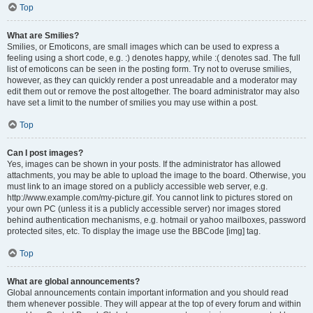
Top
What are Smilies?
Smilies, or Emoticons, are small images which can be used to express a
feeling using a short code, e.g. :) denotes happy, while :( denotes sad. The full
list of emoticons can be seen in the posting form. Try not to overuse smilies,
however, as they can quickly render a post unreadable and a moderator may
edit them out or remove the post altogether. The board administrator may also
have set a limit to the number of smilies you may use within a post.
Top
Can I post images?
Yes, images can be shown in your posts. If the administrator has allowed
attachments, you may be able to upload the image to the board. Otherwise, you
must link to an image stored on a publicly accessible web server, e.g.
http://www.example.com/my-picture.gif. You cannot link to pictures stored on
your own PC (unless it is a publicly accessible server) nor images stored
behind authentication mechanisms, e.g. hotmail or yahoo mailboxes, password
protected sites, etc. To display the image use the BBCode [img] tag.
Top
What are global announcements?
Global announcements contain important information and you should read
them whenever possible. They will appear at the top of every forum and within