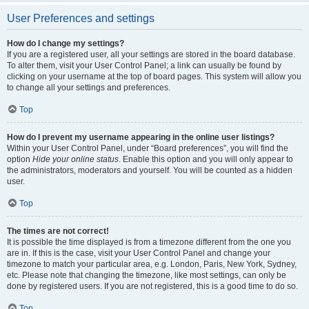
User Preferences and settings
How do I change my settings?
If you are a registered user, all your settings are stored in the board database.
To alter them, visit your User Control Panel; a link can usually be found by
clicking on your username at the top of board pages. This system will allow you
to change all your settings and preferences.
Top
How do I prevent my username appearing in the online user listings?
Within your User Control Panel, under “Board preferences”, you will find the
option
Hide your online status
. Enable this option and you will only appear to
the administrators, moderators and yourself. You will be counted as a hidden
user.
Top
The times are not correct!
It is possible the time displayed is from a timezone different from the one you
are in. If this is the case, visit your User Control Panel and change your
timezone to match your particular area, e.g. London, Paris, New York, Sydney,
etc. Please note that changing the timezone, like most settings, can only be
done by registered users. If you are not registered, this is a good time to do so.
Top