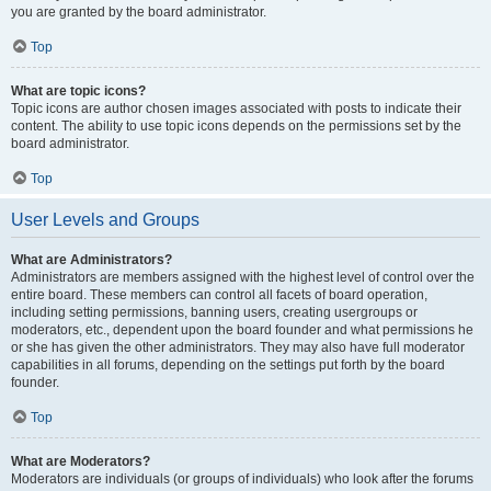
you are granted by the board administrator.
Top
What are topic icons?
Topic icons are author chosen images associated with posts to indicate their
content. The ability to use topic icons depends on the permissions set by the
board administrator.
Top
User Levels and Groups
What are Administrators?
Administrators are members assigned with the highest level of control over the
entire board. These members can control all facets of board operation,
including setting permissions, banning users, creating usergroups or
moderators, etc., dependent upon the board founder and what permissions he
or she has given the other administrators. They may also have full moderator
capabilities in all forums, depending on the settings put forth by the board
founder.
Top
What are Moderators?
Moderators are individuals (or groups of individuals) who look after the forums