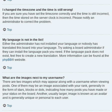
I changed the timezone and the time is still wrong!
If you are sure you have set the timezone correctly and the time is still incorrect,
then the time stored on the server clock is incorrect. Please notify an
administrator to correct the problem.
Top
My language is not in the list!
Either the administrator has not installed your language or nobody has
translated this board into your language. Try asking a board administrator if
they can install the language pack you need. If the language pack does not
exist, feel free to create a new translation. More information can be found at the
phpBB
® website.
Top
What are the images next to my username?
There are two images which may appear along with a username when viewing
posts. One of them may be an image associated with your rank, generally in
the form of stars, blocks or dots, indicating how many posts you have made or
your status on the board. Another, usually larger, image is known as an avatar
and is generally unique or personal to each user.
Top