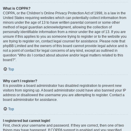
What is COPPA?
COPPA, or the Children’s Online Privacy Protection Act of 1998, is a law in the
United States requiring websites which can potentially collect information from
minors under the age of 13 to have written parental consent or some other
method of legal guardian acknowledgment, allowing the collection of
personally identifiable information from a minor under the age of 13. If you are
unsure if this applies to you as someone trying to register or to the website you
are trying to register on, contact legal counsel for assistance. Please note that
phpBB Limited and the owners of this board cannot provide legal advice and is
not a point of contact for legal concerns of any kind, except as outlined in
question “Who do I contact about abusive and/or legal matters related to this
board?”.
Top
Why can’t I register?
It is possible a board administrator has disabled registration to prevent new
visitors from signing up. A board administrator could have also banned your IP
address or disallowed the username you are attempting to register. Contact a
board administrator for assistance.
Top
I registered but cannot login!
First, check your username and password. If they are correct, then one of two
things may have happened. If COPPA support is enabled and you specified