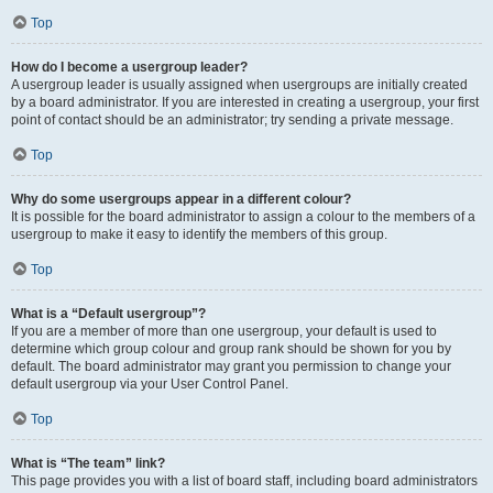
Top
How do I become a usergroup leader?
A usergroup leader is usually assigned when usergroups are initially created
by a board administrator. If you are interested in creating a usergroup, your first
point of contact should be an administrator; try sending a private message.
Top
Why do some usergroups appear in a different colour?
It is possible for the board administrator to assign a colour to the members of a
usergroup to make it easy to identify the members of this group.
Top
What is a “Default usergroup”?
If you are a member of more than one usergroup, your default is used to
determine which group colour and group rank should be shown for you by
default. The board administrator may grant you permission to change your
default usergroup via your User Control Panel.
Top
What is “The team” link?
This page provides you with a list of board staff, including board administrators