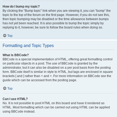
How do I bump my topic?
By clicking the “Bump topic” link when you are viewing it, you can “bump” the
topic to the top of the forum on the first page. However, if you do not see this,
then topic bumping may be disabled or the time allowance between bumps
has not yet been reached. It is also possible to bump the topic simply by
replying to it, however, be sure to follow the board rules when doing so.
Top
Formatting and Topic Types
What is BBCode?
BBCode is a special implementation of HTML, offering great formatting control
on particular objects in a post. The use of BBCode is granted by the
administrator, but it can also be disabled on a per post basis from the posting
form. BBCode itself is similar in style to HTML, but tags are enclosed in square
brackets [ and ] rather than < and >. For more information on BBCode see the
guide which can be accessed from the posting page.
Top
Can I use HTML?
No. It is not possible to post HTML on this board and have it rendered as
HTML. Most formatting which can be carried out using HTML can be applied
using BBCode instead.