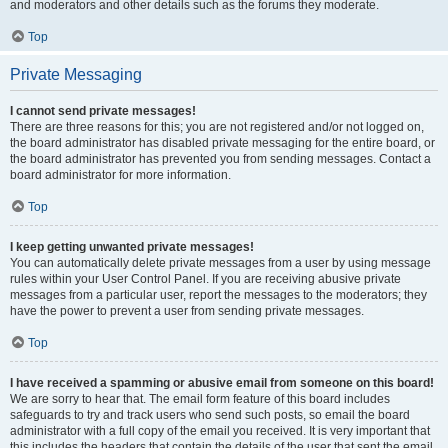
and moderators and other details such as the forums they moderate.
Top
Private Messaging
I cannot send private messages!
There are three reasons for this; you are not registered and/or not logged on,
the board administrator has disabled private messaging for the entire board, or
the board administrator has prevented you from sending messages. Contact a
board administrator for more information.
Top
I keep getting unwanted private messages!
You can automatically delete private messages from a user by using message
rules within your User Control Panel. If you are receiving abusive private
messages from a particular user, report the messages to the moderators; they
have the power to prevent a user from sending private messages.
Top
I have received a spamming or abusive email from someone on this board!
We are sorry to hear that. The email form feature of this board includes
safeguards to try and track users who send such posts, so email the board
administrator with a full copy of the email you received. It is very important that
this includes the headers that contain the details of the user that sent the email.