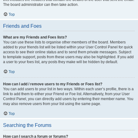
The board administrator can then take action.
Top
Friends and Foes
What are my Friends and Foes lists?
You can use these lists to organise other members of the board. Members
added to your friends list will be listed within your User Control Panel for quick
access to see their online status and to send them private messages. Subject
to template support, posts from these users may also be highlighted. If you add
a user to your foes list, any posts they make will be hidden by default.
Top
How can I add / remove users to my Friends or Foes list?
You can add users to your list in two ways. Within each user’s profile, there is a
link to add them to either your Friend or Foe list. Alternatively, from your User
Control Panel, you can directly add users by entering their member name. You
may also remove users from your list using the same page.
Top
Searching the Forums
How can I search a forum or forums?