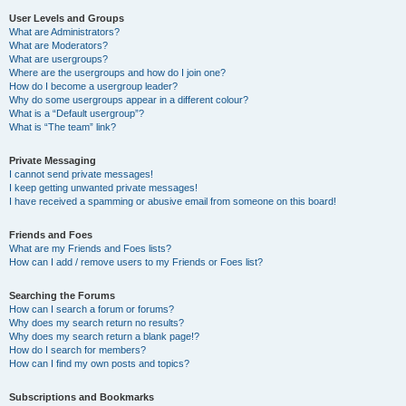
User Levels and Groups
What are Administrators?
What are Moderators?
What are usergroups?
Where are the usergroups and how do I join one?
How do I become a usergroup leader?
Why do some usergroups appear in a different colour?
What is a “Default usergroup”?
What is “The team” link?
Private Messaging
I cannot send private messages!
I keep getting unwanted private messages!
I have received a spamming or abusive email from someone on this board!
Friends and Foes
What are my Friends and Foes lists?
How can I add / remove users to my Friends or Foes list?
Searching the Forums
How can I search a forum or forums?
Why does my search return no results?
Why does my search return a blank page!?
How do I search for members?
How can I find my own posts and topics?
Subscriptions and Bookmarks