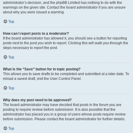
administrator’s decision, and the phpBB Limited has nothing to do with the
warnings on the given site. Contact the board administrator if you are unsure
about why you were issued a warning.
Top
How can I report posts to a moderator?
If the board administrator has allowed it, you should see a button for reporting
posts next to the post you wish to report. Clicking this will walk you through the
steps necessary to report the post.
Top
What is the “Save” button for in topic posting?
This allows you to save drafts to be completed and submitted at a later date. To
reload a saved draft, visit the User Control Panel.
Top
Why does my post need to be approved?
The board administrator may have decided that posts in the forum you are
posting to require review before submission. It is also possible that the
administrator has placed you in a group of users whose posts require review
before submission. Please contact the board administrator for further details.
Top