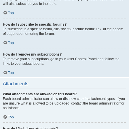
will also subscribe you to the topic.
Top
How do I subscribe to specific forums?
To subscribe to a specific forum, click the “Subscribe forum” link, at the bottom
of page, upon entering the forum.
Top
How do I remove my subscriptions?
To remove your subscriptions, go to your User Control Panel and follow the
links to your subscriptions.
Top
Attachments
What attachments are allowed on this board?
Each board administrator can allow or disallow certain attachment types. If you
are unsure what is allowed to be uploaded, contact the board administrator for
assistance.
Top
How do I find all my attachments?