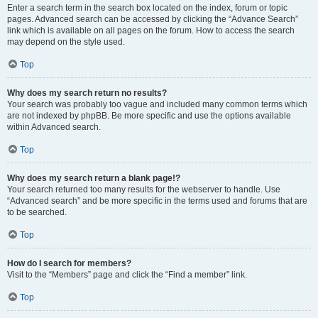
Enter a search term in the search box located on the index, forum or topic
pages. Advanced search can be accessed by clicking the “Advance Search”
link which is available on all pages on the forum. How to access the search
may depend on the style used.
Top
Why does my search return no results?
Your search was probably too vague and included many common terms which
are not indexed by phpBB. Be more specific and use the options available
within Advanced search.
Top
Why does my search return a blank page!?
Your search returned too many results for the webserver to handle. Use
“Advanced search” and be more specific in the terms used and forums that are
to be searched.
Top
How do I search for members?
Visit to the “Members” page and click the “Find a member” link.
Top