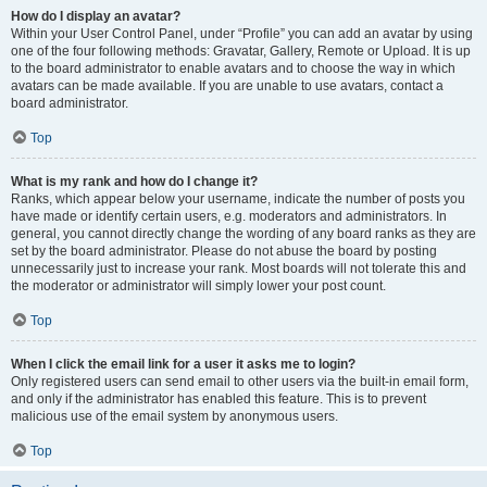
How do I display an avatar?
Within your User Control Panel, under “Profile” you can add an avatar by using
one of the four following methods: Gravatar, Gallery, Remote or Upload. It is up
to the board administrator to enable avatars and to choose the way in which
avatars can be made available. If you are unable to use avatars, contact a
board administrator.
Top
What is my rank and how do I change it?
Ranks, which appear below your username, indicate the number of posts you
have made or identify certain users, e.g. moderators and administrators. In
general, you cannot directly change the wording of any board ranks as they are
set by the board administrator. Please do not abuse the board by posting
unnecessarily just to increase your rank. Most boards will not tolerate this and
the moderator or administrator will simply lower your post count.
Top
When I click the email link for a user it asks me to login?
Only registered users can send email to other users via the built-in email form,
and only if the administrator has enabled this feature. This is to prevent
malicious use of the email system by anonymous users.
Top