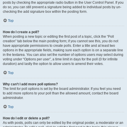
posts by checking the appropriate radio button in the User Control Panel. If you
do so, you can still prevent a signature being added to individual posts by un-
checking the add signature box within the posting form.
Top
How do I create a poll?
When posting a new topic or editing the first post of a topic, click the “Poll
creation” tab below the main posting form; if you cannot see this, you do not
have appropriate permissions to create polls. Enter a title and at least two
options in the appropriate fields, making sure each option is on a separate line
in the textarea. You can also set the number of options users may select during
voting under “Options per user”, a time limit in days for the poll (0 for infinite
duration) and lastly the option to allow users to amend their votes.
Top
Why can’t I add more poll options?
The limit for poll options is set by the board administrator. If you feel you need
to add more options to your poll than the allowed amount, contact the board
administrator.
Top
How do I edit or delete a poll?
As with posts, polls can only be edited by the original poster, a moderator or an