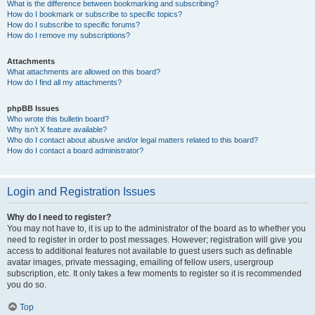
What is the difference between bookmarking and subscribing?
How do I bookmark or subscribe to specific topics?
How do I subscribe to specific forums?
How do I remove my subscriptions?
Attachments
What attachments are allowed on this board?
How do I find all my attachments?
phpBB Issues
Who wrote this bulletin board?
Why isn’t X feature available?
Who do I contact about abusive and/or legal matters related to this board?
How do I contact a board administrator?
Login and Registration Issues
Why do I need to register?
You may not have to, it is up to the administrator of the board as to whether you
need to register in order to post messages. However; registration will give you
access to additional features not available to guest users such as definable
avatar images, private messaging, emailing of fellow users, usergroup
subscription, etc. It only takes a few moments to register so it is recommended
you do so.
Top